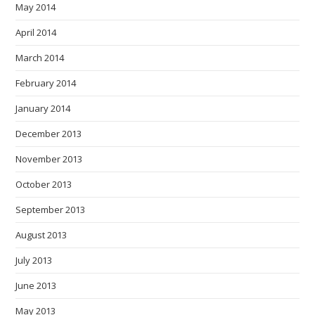
May 2014
April 2014
March 2014
February 2014
January 2014
December 2013
November 2013
October 2013
September 2013
August 2013
July 2013
June 2013
May 2013