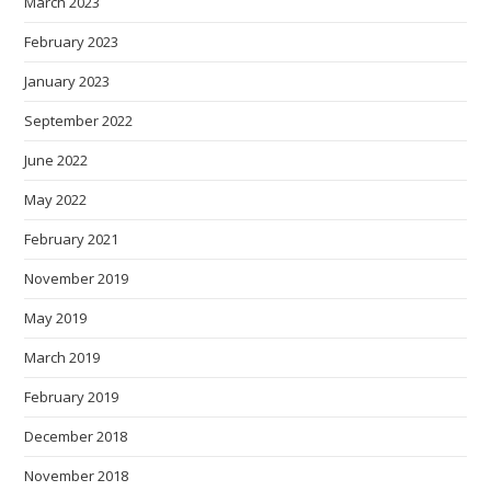
March 2023
February 2023
January 2023
September 2022
June 2022
May 2022
February 2021
November 2019
May 2019
March 2019
February 2019
December 2018
November 2018