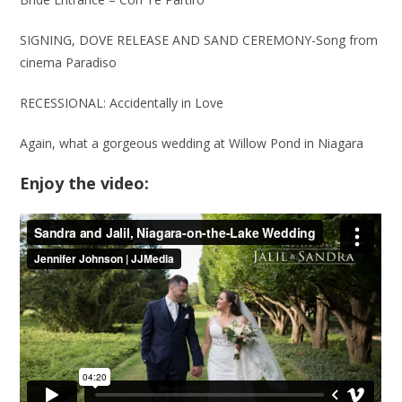
SIGNING, DOVE RELEASE AND SAND CEREMONY-Song from
cinema Paradiso
RECESSIONAL: Accidentally in Love
Again, what a gorgeous wedding at Willow Pond in Niagara
Enjoy the video: