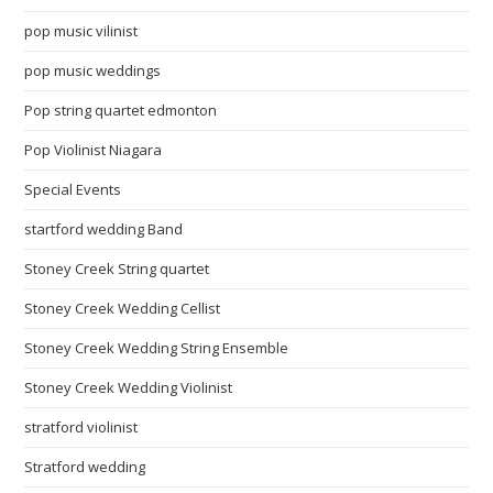
pop music vilinist
pop music weddings
Pop string quartet edmonton
Pop Violinist Niagara
Special Events
startford wedding Band
Stoney Creek String quartet
Stoney Creek Wedding Cellist
Stoney Creek Wedding String Ensemble
Stoney Creek Wedding Violinist
stratford violinist
Stratford wedding