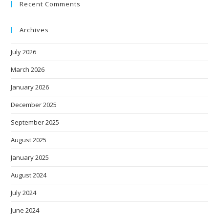
Recent Comments
Archives
July 2026
March 2026
January 2026
December 2025
September 2025
August 2025
January 2025
August 2024
July 2024
June 2024