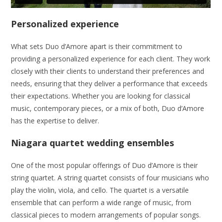
Personalized experience
What sets Duo d’Amore apart is their commitment to
providing a personalized experience for each client. They work
closely with their clients to understand their preferences and
needs, ensuring that they deliver a performance that exceeds
their expectations. Whether you are looking for classical
music, contemporary pieces, or a mix of both, Duo d’Amore
has the expertise to deliver.
Niagara quartet wedding ensembles
One of the most popular offerings of Duo d’Amore is their
string quartet. A string quartet consists of four musicians who
play the violin, viola, and cello. The quartet is a versatile
ensemble that can perform a wide range of music, from
classical pieces to modern arrangements of popular songs.