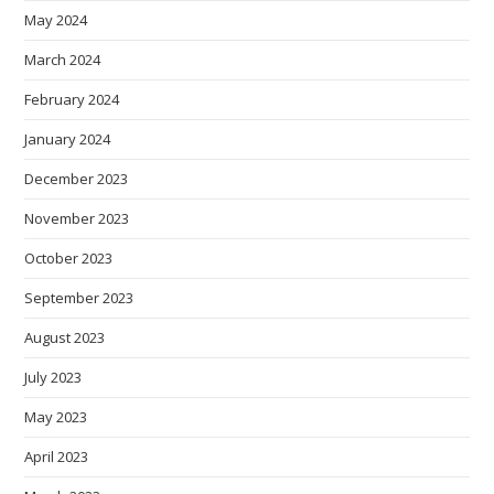
May 2024
March 2024
February 2024
January 2024
December 2023
November 2023
October 2023
September 2023
August 2023
July 2023
May 2023
April 2023