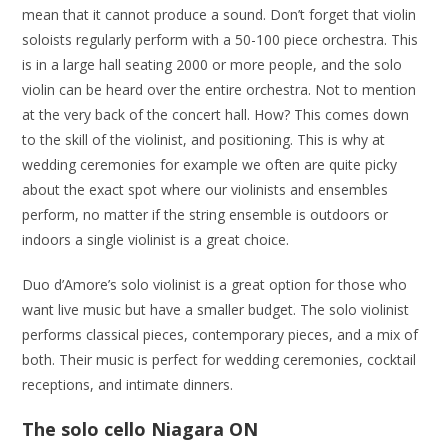
mean that it cannot produce a sound. Don’t forget that violin
soloists regularly perform with a 50-100 piece orchestra. This
is in a large hall seating 2000 or more people, and the solo
violin can be heard over the entire orchestra. Not to mention
at the very back of the concert hall. How? This comes down
to the skill of the violinist, and positioning. This is why at
wedding ceremonies for example we often are quite picky
about the exact spot where our violinists and ensembles
perform, no matter if the string ensemble is outdoors or
indoors a single violinist is a great choice.
Duo d’Amore’s solo violinist is a great option for those who
want live music but have a smaller budget. The solo violinist
performs classical pieces, contemporary pieces, and a mix of
both. Their music is perfect for wedding ceremonies, cocktail
receptions, and intimate dinners.
The solo cello Niagara ON