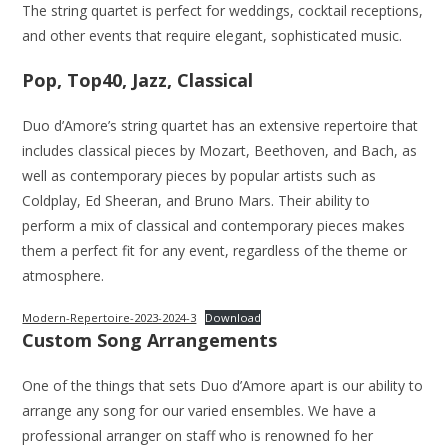
The string quartet is perfect for weddings, cocktail receptions,
and other events that require elegant, sophisticated music.
Pop, Top40, Jazz, Classical
Duo d’Amore’s string quartet has an extensive repertoire that
includes classical pieces by Mozart, Beethoven, and Bach, as
well as contemporary pieces by popular artists such as
Coldplay, Ed Sheeran, and Bruno Mars. Their ability to
perform a mix of classical and contemporary pieces makes
them a perfect fit for any event, regardless of the theme or
atmosphere.
Modern-Repertoire-2023-2024-3
Download
Custom Song Arrangements
One of the things that sets Duo d’Amore apart is our ability to
arrange any song for our varied ensembles. We have a
professional arranger on staff who is renowned fo her