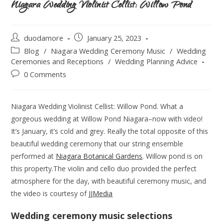
Niagara Wedding Violinist Cellist: Willow Pond
duodamore
January 25, 2023
Blog
/
Niagara Wedding Ceremony Music
/
Wedding
Ceremonies and Receptions
/
Wedding Planning Advice
0 Comments
Niagara Wedding Violinist Cellist: Willow Pond. What a
gorgeous wedding at Willow Pond Niagara–now with video!
It’s January, it’s cold and grey. Really the total opposite of this
beautiful wedding ceremony that our string ensemble
performed at
Niagara Botanical Gardens
. Willow pond is on
this property.The violin and cello duo provided the perfect
atmosphere for the day, with beautiful ceremony music, and
the video is courtesy of
JJMedia
Wedding ceremony music selections