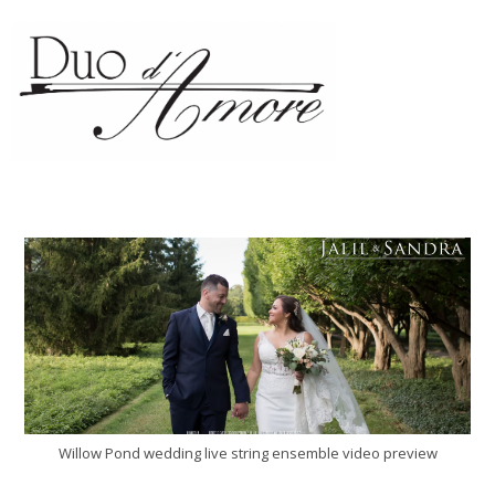
Willow Pond wedding live string ensemble video preview