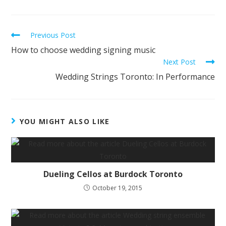
Previous Post
How to choose wedding signing music
Next Post
Wedding Strings Toronto: In Performance
YOU MIGHT ALSO LIKE
Dueling Cellos at Burdock Toronto
October 19, 2015