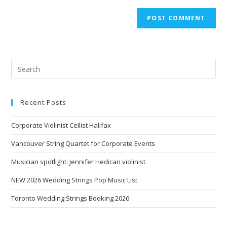
Recent Posts
Corporate Violinist Cellist Halifax
Vancouver String Quartet for Corporate Events
Musician spotlight: Jennifer Hedican violinist
NEW 2026 Wedding Strings Pop Music List
Toronto Wedding Strings Booking 2026