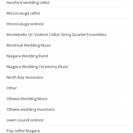
meaford wedding cellist
Mississauga cellist
mississauga violinist
Montebello QC Violinist Cellist String Quartet Ensembles
Montreal Wedding Music
Niagara Wedding Band
Niagara Wedding Ceremony Music
North Bay musicians
Other
Ottawa Wedding Music
Ottawa wedding musicians
owen sound violinist
Pop cellist Niagara