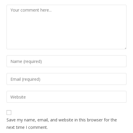
Save my name, email, and website in this browser for the
next time I comment.