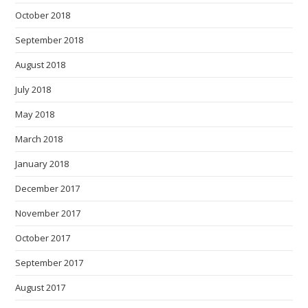
October 2018
September 2018
August 2018
July 2018
May 2018
March 2018
January 2018
December 2017
November 2017
October 2017
September 2017
August 2017