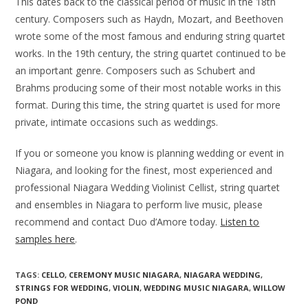
This dates back to the classical period of music in the 18th
century. Composers such as Haydn, Mozart, and Beethoven
wrote some of the most famous and enduring string quartet
works. In the 19th century, the string quartet continued to be
an important genre. Composers such as Schubert and
Brahms producing some of their most notable works in this
format. During this time, the string quartet is used for more
private, intimate occasions such as weddings.
If you or someone you know is planning wedding or event in
Niagara, and looking for the finest, most experienced and
professional Niagara Wedding Violinist Cellist, string quartet
and ensembles in Niagara to perform live music, please
recommend and contact Duo d’Amore today.
Listen to
samples here
.
TAGS:
CELLO
,
CEREMONY MUSIC NIAGARA
,
NIAGARA WEDDING
,
STRINGS FOR WEDDING
,
VIOLIN
,
WEDDING MUSIC NIAGARA
,
WILLOW
POND