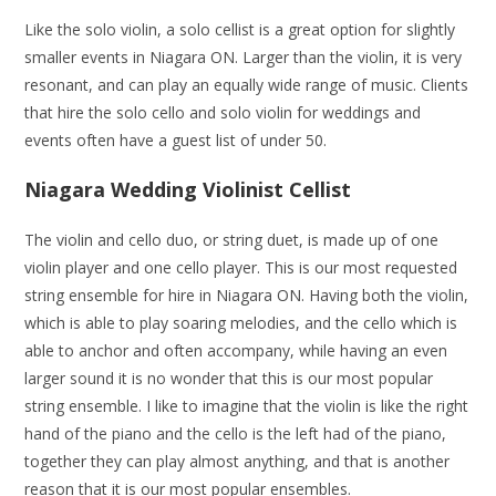
Like the solo violin, a solo cellist is a great option for slightly
smaller events in Niagara ON. Larger than the violin, it is very
resonant, and can play an equally wide range of music. Clients
that hire the solo cello and solo violin for weddings and
events often have a guest list of under 50.
Niagara Wedding Violinist Cellist
The violin and cello duo, or string duet, is made up of one
violin player and one cello player. This is our most requested
string ensemble for hire in Niagara ON. Having both the violin,
which is able to play soaring melodies, and the cello which is
able to anchor and often accompany, while having an even
larger sound it is no wonder that this is our most popular
string ensemble. I like to imagine that the violin is like the right
hand of the piano and the cello is the left had of the piano,
together they can play almost anything, and that is another
reason that it is our most popular ensembles.