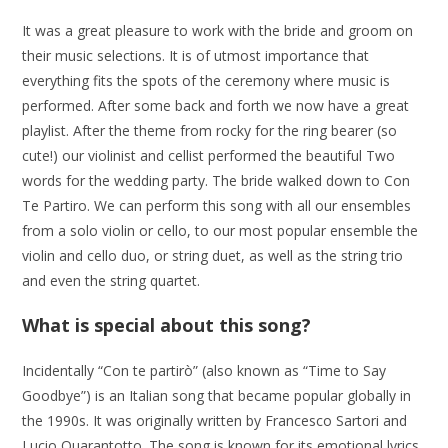
It was a great pleasure to work with the bride and groom on
their music selections. It is of utmost importance that
everything fits the spots of the ceremony where music is
performed. After some back and forth we now have a great
playlist. After the theme from rocky for the ring bearer (so
cute!) our violinist and cellist performed the beautiful Two
words for the wedding party. The bride walked down to Con
Te Partiro. We can perform this song with all our ensembles
from a solo violin or cello, to our most popular ensemble the
violin and cello duo, or string duet, as well as the string trio
and even the string quartet.
What is special about this song?
Incidentally “Con te partirò” (also known as “Time to Say
Goodbye”) is an Italian song that became popular globally in
the 1990s. It was originally written by Francesco Sartori and
Lucio Quarantotto. The song is known for its emotional lyrics