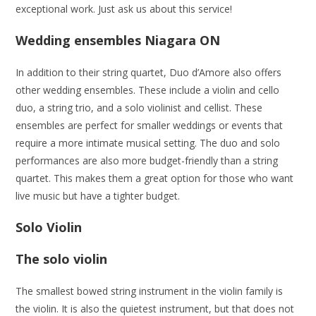
exceptional work. Just ask us about this service!
Wedding ensembles
Niagara ON
In addition to their string quartet, Duo d’Amore also offers
other wedding ensembles. These include a violin and cello
duo, a string trio, and a solo violinist and cellist. These
ensembles are perfect for smaller weddings or events that
require a more intimate musical setting. The duo and solo
performances are also more budget-friendly than a string
quartet. This makes them a great option for those who want
live music but have a tighter budget.
Solo Violin
The solo violin
The smallest bowed string instrument in the violin family is
the violin. It is also the quietest instrument, but that does not