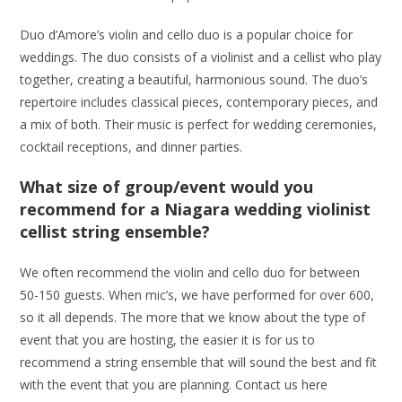
Duo d’Amore’s violin and cello duo is a popular choice for
weddings. The duo consists of a violinist and a cellist who play
together, creating a beautiful, harmonious sound. The duo’s
repertoire includes classical pieces, contemporary pieces, and
a mix of both. Their music is perfect for wedding ceremonies,
cocktail receptions, and dinner parties.
What size of group/event would you
recommend for a Niagara wedding violinist
cellist string ensemble?
We often recommend the violin and cello duo for between
50-150 guests. When mic’s, we have performed for over 600,
so it all depends. The more that we know about the type of
event that you are hosting, the easier it is for us to
recommend a string ensemble that will sound the best and fit
with the event that you are planning. Contact us here