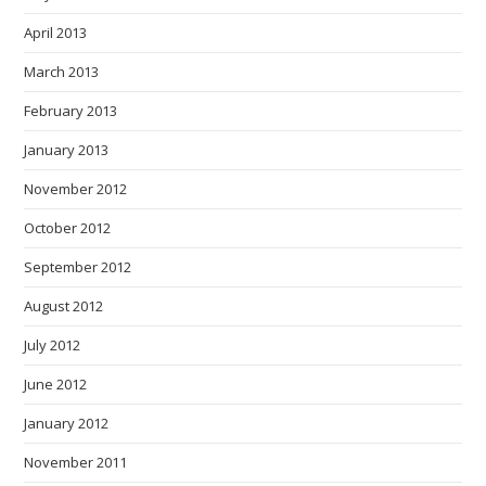
April 2013
March 2013
February 2013
January 2013
November 2012
October 2012
September 2012
August 2012
July 2012
June 2012
January 2012
November 2011