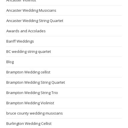
Ancaster Violinist
Ancaster Wedding Musicians
Ancaster Wedding String Quartet
Awards and Accolades
Banff Weddings
BC wedding string quartet
Blog
Brampton Wedding cellist
Brampton Wedding String Quartet
Brampton Wedding String Trio
Brampton Wedding Violinist
bruce county wedding musicians
Burlington Wedding Cellist