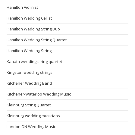
Hamilton Violinist
Hamilton Wedding Cellist
Hamilton Wedding String Duo
Hamilton Wedding String Quartet
Hamilton Wedding Strings
Kanata wedding string quartet
Kingston wedding strings
Kitchener Wedding Band
Kitchener-Waterloo Wedding Music
Kleinburg String Quartet
Kleinburg wedding musicians
London ON Wedding Music