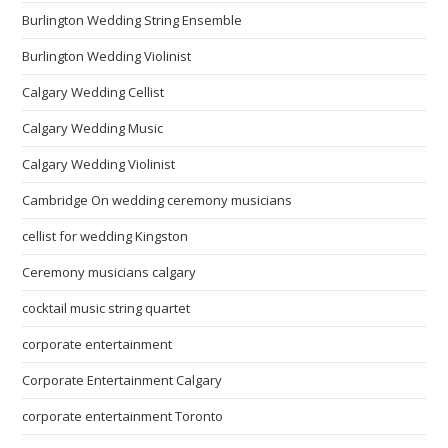
Burlington Wedding String Ensemble
Burlington Wedding Violinist
Calgary Wedding Cellist
Calgary Wedding Music
Calgary Wedding Violinist
Cambridge On wedding ceremony musicians
cellist for wedding Kingston
Ceremony musicians calgary
cocktail music string quartet
corporate entertainment
Corporate Entertainment Calgary
corporate entertainment Toronto