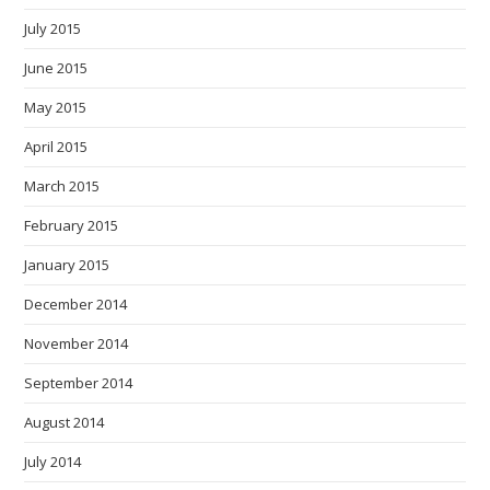
July 2015
June 2015
May 2015
April 2015
March 2015
February 2015
January 2015
December 2014
November 2014
September 2014
August 2014
July 2014