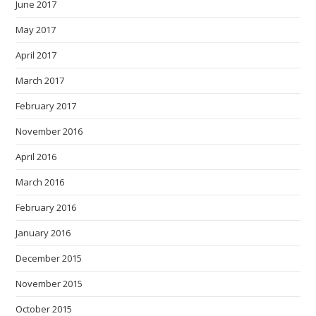
June 2017
May 2017
April 2017
March 2017
February 2017
November 2016
April 2016
March 2016
February 2016
January 2016
December 2015
November 2015
October 2015