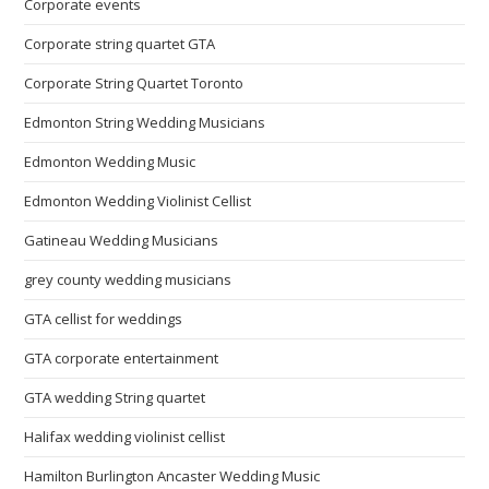
Corporate events
Corporate string quartet GTA
Corporate String Quartet Toronto
Edmonton String Wedding Musicians
Edmonton Wedding Music
Edmonton Wedding Violinist Cellist
Gatineau Wedding Musicians
grey county wedding musicians
GTA cellist for weddings
GTA corporate entertainment
GTA wedding String quartet
Halifax wedding violinist cellist
Hamilton Burlington Ancaster Wedding Music