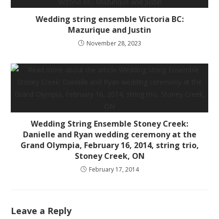
Wedding string ensemble Victoria BC:
Mazurique and Justin
November 28, 2023
Wedding String Ensemble Stoney Creek:
Danielle and Ryan wedding ceremony at the
Grand Olympia, February 16, 2014, string trio,
Stoney Creek, ON
February 17, 2014
Leave a Reply