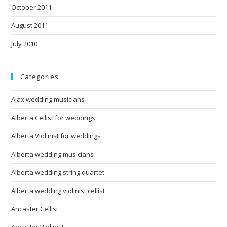
October 2011
August 2011
July 2010
Categories
Ajax wedding musicians
Alberta Cellist for weddings
Alberta Violinist for weddings
Alberta wedding musicians
Alberta wedding string quartet
Alberta wedding violinist cellist
Ancaster Cellist