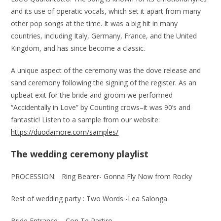
and its use of operatic vocals, which set it apart from many
other pop songs at the time. It was a big hit in many
countries, including Italy, Germany, France, and the United
Kingdom, and has since become a classic.
A unique aspect of the ceremony was the dove release and
sand ceremony following the signing of the register. As an
upbeat exit for the bride and groom we performed
“Accidentally in Love” by Counting crows–it was 90’s and
fantastic! Listen to a sample from our website:
https://duodamore.com/samples/
The wedding ceremony playlist
PROCESSION: Ring Bearer- Gonna Fly Now from Rocky
Rest of wedding party : Two Words -Lea Salonga
Bride Entrance – Con Te Partiro