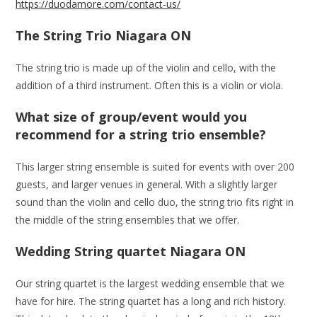
https://duodamore.com/contact-us/
The String Trio Niagara ON
The string trio is made up of the violin and cello, with the
addition of a third instrument. Often this is a violin or viola.
What size of group/event would you
recommend for a string trio ensemble?
This larger string ensemble is suited for events with over 200
guests, and larger venues in general. With a slightly larger
sound than the violin and cello duo, the string trio fits right in
the middle of the string ensembles that we offer.
Wedding String quartet Niagara ON
Our string quartet is the largest wedding ensemble that we
have for hire. The string quartet has a long and rich history.