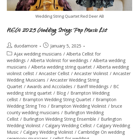
Wedding String Quartet Red Deer AB
NEW 2025 Wedding Strings Pop Music List
duodamore
January 5, 2025
Ajax wedding musicians
/
Alberta Cellist for
weddings
/
Alberta Violinist for weddings
/
Alberta wedding
musicians
/
Alberta wedding string quartet
/
Alberta wedding
violinist cellist
/
Ancaster Cellist
/
Ancaster Violinist
/
Ancaster
Wedding Musicians
/
Ancaster Wedding String
Quartet
/
Awards and Accolades
/
Banff Weddings
/
BC
wedding string quartet
/
Blog
/
Brampton Wedding
cellist
/
Brampton Wedding String Quartet
/
Brampton
Wedding String Trio
/
Brampton Wedding Violinist
/
bruce
county wedding musicians
/
Burlington Wedding
Cellist
/
Burlington Wedding String Ensemble
/
Burlington
Wedding Violinist
/
Calgary Wedding Cellist
/
Calgary Wedding
Music
/
Calgary Wedding Violinist
/
Cambridge On wedding
ceremony musicians
/
cellist for wedding