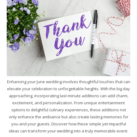
Enhancing your June wedding involves thoughtful touches that can
elevate your celebration to unforgettable heights. With the big day
approaching, incorporating last-minute additions can add charm,
excitement, and personalization. From unique entertainment
options to delightful culinary experiences, these additions not
only enhance the ambiance but also create lasting memories for
you and your guests. Discover how these simple yet impactful
ideas can transform your wedding into a truly memorable event.