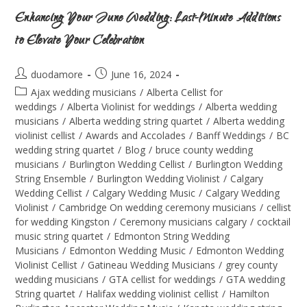
Enhancing Your June Wedding: Last-Minute Additions
to Elevate Your Celebration
duodamore
June 16, 2024
Ajax wedding musicians
/
Alberta Cellist for
weddings
/
Alberta Violinist for weddings
/
Alberta wedding
musicians
/
Alberta wedding string quartet
/
Alberta wedding
violinist cellist
/
Awards and Accolades
/
Banff Weddings
/
BC
wedding string quartet
/
Blog
/
bruce county wedding
musicians
/
Burlington Wedding Cellist
/
Burlington Wedding
String Ensemble
/
Burlington Wedding Violinist
/
Calgary
Wedding Cellist
/
Calgary Wedding Music
/
Calgary Wedding
Violinist
/
Cambridge On wedding ceremony musicians
/
cellist
for wedding Kingston
/
Ceremony musicians calgary
/
cocktail
music string quartet
/
Edmonton String Wedding
Musicians
/
Edmonton Wedding Music
/
Edmonton Wedding
Violinist Cellist
/
Gatineau Wedding Musicians
/
grey county
wedding musicians
/
GTA cellist for weddings
/
GTA wedding
String quartet
/
Halifax wedding violinist cellist
/
Hamilton