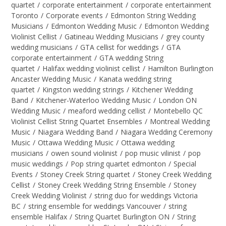
quartet
/
corporate entertainment
/
corporate entertainment
Toronto
/
Corporate events
/
Edmonton String Wedding
Musicians
/
Edmonton Wedding Music
/
Edmonton Wedding
Violinist Cellist
/
Gatineau Wedding Musicians
/
grey county
wedding musicians
/
GTA cellist for weddings
/
GTA
corporate entertainment
/
GTA wedding String
quartet
/
Halifax wedding violinist cellist
/
Hamilton Burlington
Ancaster Wedding Music
/
Kanata wedding string
quartet
/
Kingston wedding strings
/
Kitchener Wedding
Band
/
Kitchener-Waterloo Wedding Music
/
London ON
Wedding Music
/
meaford wedding cellist
/
Montebello QC
Violinist Cellist String Quartet Ensembles
/
Montreal Wedding
Music
/
Niagara Wedding Band
/
Niagara Wedding Ceremony
Music
/
Ottawa Wedding Music
/
Ottawa wedding
musicians
/
owen sound violinist
/
pop music vilinist
/
pop
music weddings
/
Pop string quartet edmonton
/
Special
Events
/
Stoney Creek String quartet
/
Stoney Creek Wedding
Cellist
/
Stoney Creek Wedding String Ensemble
/
Stoney
Creek Wedding Violinist
/
string duo for weddings Victoria
BC
/
string ensemble for weddings Vancouver
/
string
ensemble Halifax
/
String Quartet Burlington ON
/
String