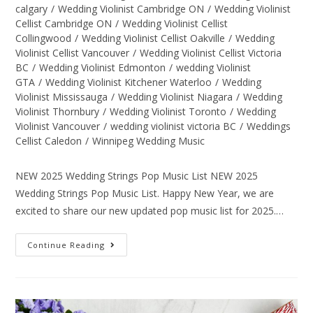
calgary
/
Wedding Violinist Cambridge ON
/
Wedding Violinist
Cellist Cambridge ON
/
Wedding Violinist Cellist
Collingwood
/
Wedding Violinist Cellist Oakville
/
Wedding
Violinist Cellist Vancouver
/
Wedding Violinist Cellist Victoria
BC
/
Wedding Violinist Edmonton
/
wedding Violinist
GTA
/
Wedding Violinist Kitchener Waterloo
/
Wedding
Violinist Mississauga
/
Wedding Violinist Niagara
/
Wedding
Violinist Thornbury
/
Wedding Violinist Toronto
/
Wedding
Violinist Vancouver
/
wedding violinist victoria BC
/
Weddings
Cellist Caledon
/
Winnipeg Wedding Music
NEW 2025 Wedding Strings Pop Music List NEW 2025
Wedding Strings Pop Music List. Happy New Year, we are
excited to share our new updated pop music list for 2025.…
Continue Reading