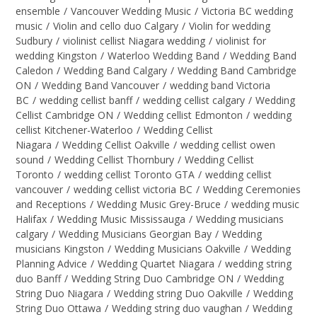
ensemble
/
Vancouver Wedding Music
/
Victoria BC wedding
music
/
Violin and cello duo Calgary
/
Violin for wedding
Sudbury
/
violinist cellist Niagara wedding
/
violinist for
wedding Kingston
/
Waterloo Wedding Band
/
Wedding Band
Caledon
/
Wedding Band Calgary
/
Wedding Band Cambridge
ON
/
Wedding Band Vancouver
/
wedding band Victoria
BC
/
wedding cellist banff
/
wedding cellist calgary
/
Wedding
Cellist Cambridge ON
/
Wedding cellist Edmonton
/
wedding
cellist Kitchener-Waterloo
/
Wedding Cellist
Niagara
/
Wedding Cellist Oakville
/
wedding cellist owen
sound
/
Wedding Cellist Thornbury
/
Wedding Cellist
Toronto
/
wedding cellist Toronto GTA
/
wedding cellist
vancouver
/
wedding cellist victoria BC
/
Wedding Ceremonies
and Receptions
/
Wedding Music Grey-Bruce
/
wedding music
Halifax
/
Wedding Music Mississauga
/
Wedding musicians
calgary
/
Wedding Musicians Georgian Bay
/
Wedding
musicians Kingston
/
Wedding Musicians Oakville
/
Wedding
Planning Advice
/
Wedding Quartet Niagara
/
wedding string
duo Banff
/
Wedding String Duo Cambridge ON
/
Wedding
String Duo Niagara
/
Wedding string Duo Oakville
/
Wedding
String Duo Ottawa
/
Wedding string duo vaughan
/
Wedding