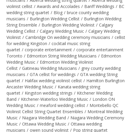
musicians
/
Alberta wedding string quartet
/
Alberta wedding
violinist cellist
/
Awards and Accolades
/
Banff Weddings
/
BC
wedding string quartet
/
Blog
/
bruce county wedding
musicians
/
Burlington Wedding Cellist
/
Burlington Wedding
String Ensemble
/
Burlington Wedding Violinist
/
Calgary
Wedding Cellist
/
Calgary Wedding Music
/
Calgary Wedding
Violinist
/
Cambridge On wedding ceremony musicians
/
cellist
for wedding Kingston
/
cocktail music string
quartet
/
corporate entertainment
/
corporate entertainment
Toronto
/
Edmonton String Wedding Musicians
/
Edmonton
Wedding Music
/
Edmonton Wedding Violinist
Cellist
/
Gatineau Wedding Musicians
/
grey county wedding
musicians
/
GTA cellist for weddings
/
GTA wedding String
quartet
/
Halifax wedding violinist cellist
/
Hamilton Burlington
Ancaster Wedding Music
/
Kanata wedding string
quartet
/
Kingston wedding strings
/
Kitchener Wedding
Band
/
Kitchener-Waterloo Wedding Music
/
London ON
Wedding Music
/
meaford wedding cellist
/
Montebello QC
Violinist Cellist String Quartet Ensembles
/
Montreal Wedding
Music
/
Niagara Wedding Band
/
Niagara Wedding Ceremony
Music
/
Ottawa Wedding Music
/
Ottawa wedding
musicians
/
owen sound violinist
/
Pop string quartet