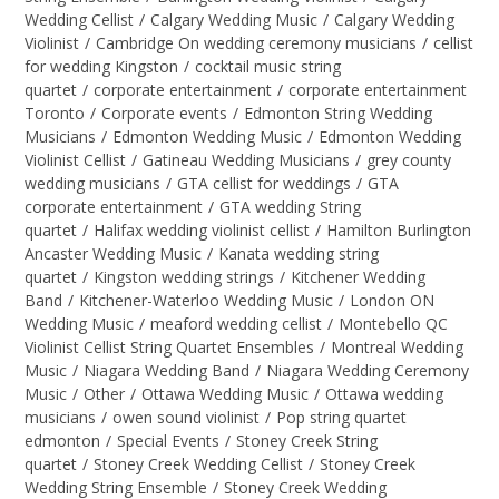
Wedding Cellist
/
Calgary Wedding Music
/
Calgary Wedding
Violinist
/
Cambridge On wedding ceremony musicians
/
cellist
for wedding Kingston
/
cocktail music string
quartet
/
corporate entertainment
/
corporate entertainment
Toronto
/
Corporate events
/
Edmonton String Wedding
Musicians
/
Edmonton Wedding Music
/
Edmonton Wedding
Violinist Cellist
/
Gatineau Wedding Musicians
/
grey county
wedding musicians
/
GTA cellist for weddings
/
GTA
corporate entertainment
/
GTA wedding String
quartet
/
Halifax wedding violinist cellist
/
Hamilton Burlington
Ancaster Wedding Music
/
Kanata wedding string
quartet
/
Kingston wedding strings
/
Kitchener Wedding
Band
/
Kitchener-Waterloo Wedding Music
/
London ON
Wedding Music
/
meaford wedding cellist
/
Montebello QC
Violinist Cellist String Quartet Ensembles
/
Montreal Wedding
Music
/
Niagara Wedding Band
/
Niagara Wedding Ceremony
Music
/
Other
/
Ottawa Wedding Music
/
Ottawa wedding
musicians
/
owen sound violinist
/
Pop string quartet
edmonton
/
Special Events
/
Stoney Creek String
quartet
/
Stoney Creek Wedding Cellist
/
Stoney Creek
Wedding String Ensemble
/
Stoney Creek Wedding