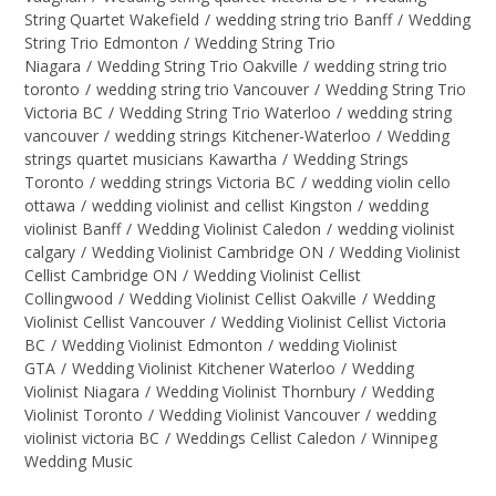
String Quartet Wakefield
/
wedding string trio Banff
/
Wedding
String Trio Edmonton
/
Wedding String Trio
Niagara
/
Wedding String Trio Oakville
/
wedding string trio
toronto
/
wedding string trio Vancouver
/
Wedding String Trio
Victoria BC
/
Wedding String Trio Waterloo
/
wedding string
vancouver
/
wedding strings Kitchener-Waterloo
/
Wedding
strings quartet musicians Kawartha
/
Wedding Strings
Toronto
/
wedding strings Victoria BC
/
wedding violin cello
ottawa
/
wedding violinist and cellist Kingston
/
wedding
violinist Banff
/
Wedding Violinist Caledon
/
wedding violinist
calgary
/
Wedding Violinist Cambridge ON
/
Wedding Violinist
Cellist Cambridge ON
/
Wedding Violinist Cellist
Collingwood
/
Wedding Violinist Cellist Oakville
/
Wedding
Violinist Cellist Vancouver
/
Wedding Violinist Cellist Victoria
BC
/
Wedding Violinist Edmonton
/
wedding Violinist
GTA
/
Wedding Violinist Kitchener Waterloo
/
Wedding
Violinist Niagara
/
Wedding Violinist Thornbury
/
Wedding
Violinist Toronto
/
Wedding Violinist Vancouver
/
wedding
violinist victoria BC
/
Weddings Cellist Caledon
/
Winnipeg
Wedding Music