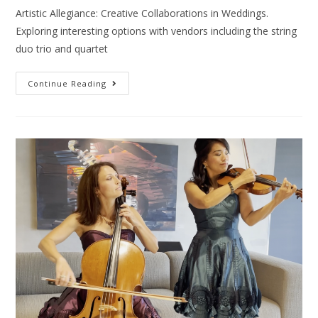
Artistic Allegiance: Creative Collaborations in Weddings.
Exploring interesting options with vendors including the string
duo trio and quartet
Continue Reading