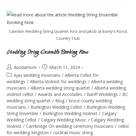
Caledon Wedding String Quartet: Kira and Jakub at Banty’s Roost
Country Club
Wedding String Ensemble Booking Now
duodamore
March 11, 2024
Ajax wedding musicians
/
Alberta Cellist for
weddings
/
Alberta Violinist for weddings
/
Alberta wedding
musicians
/
Alberta wedding string quartet
/
Alberta wedding
violinist cellist
/
Awards and Accolades
/
Banff Weddings
/
BC
wedding string quartet
/
Blog
/
bruce county wedding
musicians
/
Burlington Wedding Cellist
/
Burlington Wedding
String Ensemble
/
Burlington Wedding Violinist
/
Calgary
Wedding Cellist
/
Calgary Wedding Music
/
Calgary Wedding
Violinist
/
Cambridge On wedding ceremony musicians
/
cellist
for wedding Kingston
/
cocktail music string