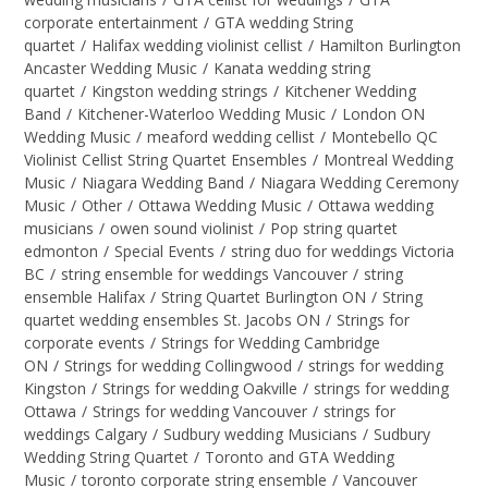
corporate entertainment
/
GTA wedding String
quartet
/
Halifax wedding violinist cellist
/
Hamilton Burlington
Ancaster Wedding Music
/
Kanata wedding string
quartet
/
Kingston wedding strings
/
Kitchener Wedding
Band
/
Kitchener-Waterloo Wedding Music
/
London ON
Wedding Music
/
meaford wedding cellist
/
Montebello QC
Violinist Cellist String Quartet Ensembles
/
Montreal Wedding
Music
/
Niagara Wedding Band
/
Niagara Wedding Ceremony
Music
/
Other
/
Ottawa Wedding Music
/
Ottawa wedding
musicians
/
owen sound violinist
/
Pop string quartet
edmonton
/
Special Events
/
string duo for weddings Victoria
BC
/
string ensemble for weddings Vancouver
/
string
ensemble Halifax
/
String Quartet Burlington ON
/
String
quartet wedding ensembles St. Jacobs ON
/
Strings for
corporate events
/
Strings for Wedding Cambridge
ON
/
Strings for wedding Collingwood
/
strings for wedding
Kingston
/
Strings for wedding Oakville
/
strings for wedding
Ottawa
/
Strings for wedding Vancouver
/
strings for
weddings Calgary
/
Sudbury wedding Musicians
/
Sudbury
Wedding String Quartet
/
Toronto and GTA Wedding
Music
/
toronto corporate string ensemble
/
Vancouver