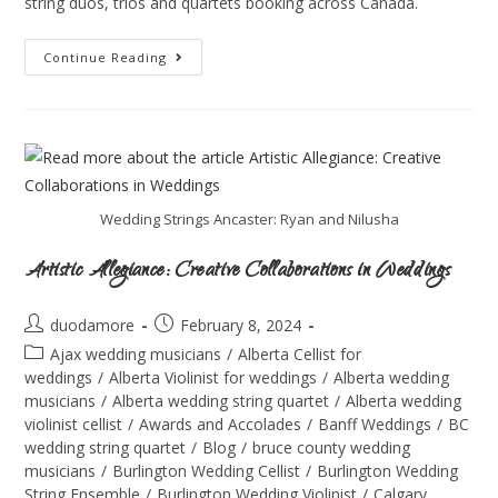
string duos, trios and quartets booking across Canada.
Continue Reading
Wedding Strings Ancaster: Ryan and Nilusha
Artistic Allegiance: Creative Collaborations in Weddings
duodamore
February 8, 2024
Ajax wedding musicians
/
Alberta Cellist for
weddings
/
Alberta Violinist for weddings
/
Alberta wedding
musicians
/
Alberta wedding string quartet
/
Alberta wedding
violinist cellist
/
Awards and Accolades
/
Banff Weddings
/
BC
wedding string quartet
/
Blog
/
bruce county wedding
musicians
/
Burlington Wedding Cellist
/
Burlington Wedding
String Ensemble
/
Burlington Wedding Violinist
/
Calgary