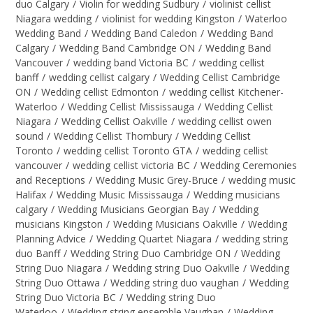
duo Calgary
/
Violin for wedding Sudbury
/
violinist cellist
Niagara wedding
/
violinist for wedding Kingston
/
Waterloo
Wedding Band
/
Wedding Band Caledon
/
Wedding Band
Calgary
/
Wedding Band Cambridge ON
/
Wedding Band
Vancouver
/
wedding band Victoria BC
/
wedding cellist
banff
/
wedding cellist calgary
/
Wedding Cellist Cambridge
ON
/
Wedding cellist Edmonton
/
wedding cellist Kitchener-
Waterloo
/
Wedding Cellist Mississauga
/
Wedding Cellist
Niagara
/
Wedding Cellist Oakville
/
wedding cellist owen
sound
/
Wedding Cellist Thornbury
/
Wedding Cellist
Toronto
/
wedding cellist Toronto GTA
/
wedding cellist
vancouver
/
wedding cellist victoria BC
/
Wedding Ceremonies
and Receptions
/
Wedding Music Grey-Bruce
/
wedding music
Halifax
/
Wedding Music Mississauga
/
Wedding musicians
calgary
/
Wedding Musicians Georgian Bay
/
Wedding
musicians Kingston
/
Wedding Musicians Oakville
/
Wedding
Planning Advice
/
Wedding Quartet Niagara
/
wedding string
duo Banff
/
Wedding String Duo Cambridge ON
/
Wedding
String Duo Niagara
/
Wedding string Duo Oakville
/
Wedding
String Duo Ottawa
/
Wedding string duo vaughan
/
Wedding
String Duo Victoria BC
/
Wedding string Duo
Waterloo
/
Wedding string ensemble Vaughan
/
Wedding