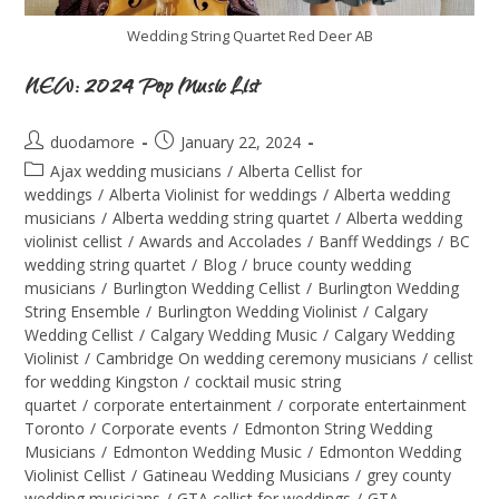
Wedding String Quartet Red Deer AB
NEW: 2024 Pop Music List
duodamore
January 22, 2024
Ajax wedding musicians
/
Alberta Cellist for
weddings
/
Alberta Violinist for weddings
/
Alberta wedding
musicians
/
Alberta wedding string quartet
/
Alberta wedding
violinist cellist
/
Awards and Accolades
/
Banff Weddings
/
BC
wedding string quartet
/
Blog
/
bruce county wedding
musicians
/
Burlington Wedding Cellist
/
Burlington Wedding
String Ensemble
/
Burlington Wedding Violinist
/
Calgary
Wedding Cellist
/
Calgary Wedding Music
/
Calgary Wedding
Violinist
/
Cambridge On wedding ceremony musicians
/
cellist
for wedding Kingston
/
cocktail music string
quartet
/
corporate entertainment
/
corporate entertainment
Toronto
/
Corporate events
/
Edmonton String Wedding
Musicians
/
Edmonton Wedding Music
/
Edmonton Wedding
Violinist Cellist
/
Gatineau Wedding Musicians
/
grey county
wedding musicians
/
GTA cellist for weddings
/
GTA