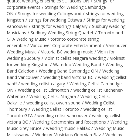
quartet wedding ensembles St. Jacobs ON
/
Strings for
corporate events
/
Strings for Wedding Cambridge
ON
/
Strings for wedding Collingwood
/
strings for wedding
Kingston
/
strings for wedding Ottawa
/
Strings for wedding
Vancouver
/
strings for weddings Calgary
/
Sudbury wedding
Musicians
/
Sudbury Wedding String Quartet
/
Toronto and
GTA Wedding Music
/
toronto corporate string
ensemble
/
Vancouver Corporate Entertainment
/
Vancouver
Wedding Music
/
Victoria BC wedding music
/
Violin for
wedding Sudbury
/
violinist cellist Niagara wedding
/
violinist
for wedding Kingston
/
Waterloo Wedding Band
/
Wedding
Band Caledon
/
Wedding Band Cambridge ON
/
Wedding
Band Vancouver
/
wedding band Victoria BC
/
wedding cellist
banff
/
wedding cellist calgary
/
Wedding Cellist Cambridge
ON
/
Wedding cellist Edmonton
/
wedding cellist Kitchener-
Waterloo
/
Wedding Cellist Niagara
/
Wedding Cellist
Oakville
/
wedding cellist owen sound
/
Wedding Cellist
Thornbury
/
Wedding Cellist Toronto
/
wedding cellist
Toronto GTA
/
wedding cellist vancouver
/
wedding cellist
victoria BC
/
Wedding Ceremonies and Receptions
/
Wedding
Music Grey-Bruce
/
wedding music Halifax
/
Wedding Music
Mississauga
/
Wedding Musicians Georgian Bay
/
Wedding