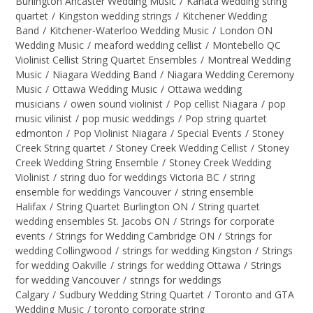
Burlington Ancaster Wedding Music
/
Kanata wedding string
quartet
/
Kingston wedding strings
/
Kitchener Wedding
Band
/
Kitchener-Waterloo Wedding Music
/
London ON
Wedding Music
/
meaford wedding cellist
/
Montebello QC
Violinist Cellist String Quartet Ensembles
/
Montreal Wedding
Music
/
Niagara Wedding Band
/
Niagara Wedding Ceremony
Music
/
Ottawa Wedding Music
/
Ottawa wedding
musicians
/
owen sound violinist
/
Pop cellist Niagara
/
pop
music vilinist
/
pop music weddings
/
Pop string quartet
edmonton
/
Pop Violinist Niagara
/
Special Events
/
Stoney
Creek String quartet
/
Stoney Creek Wedding Cellist
/
Stoney
Creek Wedding String Ensemble
/
Stoney Creek Wedding
Violinist
/
string duo for weddings Victoria BC
/
string
ensemble for weddings Vancouver
/
string ensemble
Halifax
/
String Quartet Burlington ON
/
String quartet
wedding ensembles St. Jacobs ON
/
Strings for corporate
events
/
Strings for Wedding Cambridge ON
/
Strings for
wedding Collingwood
/
strings for wedding Kingston
/
Strings
for wedding Oakville
/
strings for wedding Ottawa
/
Strings
for wedding Vancouver
/
strings for weddings
Calgary
/
Sudbury Wedding String Quartet
/
Toronto and GTA
Wedding Music
/
toronto corporate string