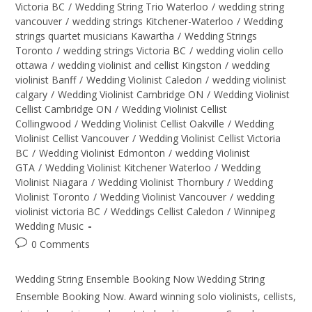
Victoria BC
/
Wedding String Trio Waterloo
/
wedding string
vancouver
/
wedding strings Kitchener-Waterloo
/
Wedding
strings quartet musicians Kawartha
/
Wedding Strings
Toronto
/
wedding strings Victoria BC
/
wedding violin cello
ottawa
/
wedding violinist and cellist Kingston
/
wedding
violinist Banff
/
Wedding Violinist Caledon
/
wedding violinist
calgary
/
Wedding Violinist Cambridge ON
/
Wedding Violinist
Cellist Cambridge ON
/
Wedding Violinist Cellist
Collingwood
/
Wedding Violinist Cellist Oakville
/
Wedding
Violinist Cellist Vancouver
/
Wedding Violinist Cellist Victoria
BC
/
Wedding Violinist Edmonton
/
wedding Violinist
GTA
/
Wedding Violinist Kitchener Waterloo
/
Wedding
Violinist Niagara
/
Wedding Violinist Thornbury
/
Wedding
Violinist Toronto
/
Wedding Violinist Vancouver
/
wedding
violinist victoria BC
/
Weddings Cellist Caledon
/
Winnipeg
Wedding Music
0 Comments
Wedding String Ensemble Booking Now Wedding String
Ensemble Booking Now. Award winning solo violinists, cellists,