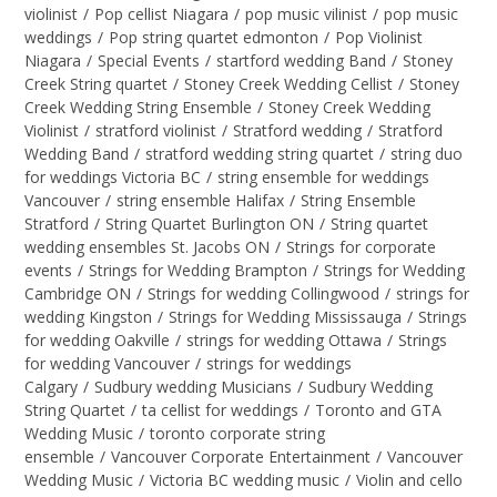
violinist
/
Pop cellist Niagara
/
pop music vilinist
/
pop music
weddings
/
Pop string quartet edmonton
/
Pop Violinist
Niagara
/
Special Events
/
startford wedding Band
/
Stoney
Creek String quartet
/
Stoney Creek Wedding Cellist
/
Stoney
Creek Wedding String Ensemble
/
Stoney Creek Wedding
Violinist
/
stratford violinist
/
Stratford wedding
/
Stratford
Wedding Band
/
stratford wedding string quartet
/
string duo
for weddings Victoria BC
/
string ensemble for weddings
Vancouver
/
string ensemble Halifax
/
String Ensemble
Stratford
/
String Quartet Burlington ON
/
String quartet
wedding ensembles St. Jacobs ON
/
Strings for corporate
events
/
Strings for Wedding Brampton
/
Strings for Wedding
Cambridge ON
/
Strings for wedding Collingwood
/
strings for
wedding Kingston
/
Strings for Wedding Mississauga
/
Strings
for wedding Oakville
/
strings for wedding Ottawa
/
Strings
for wedding Vancouver
/
strings for weddings
Calgary
/
Sudbury wedding Musicians
/
Sudbury Wedding
String Quartet
/
ta cellist for weddings
/
Toronto and GTA
Wedding Music
/
toronto corporate string
ensemble
/
Vancouver Corporate Entertainment
/
Vancouver
Wedding Music
/
Victoria BC wedding music
/
Violin and cello