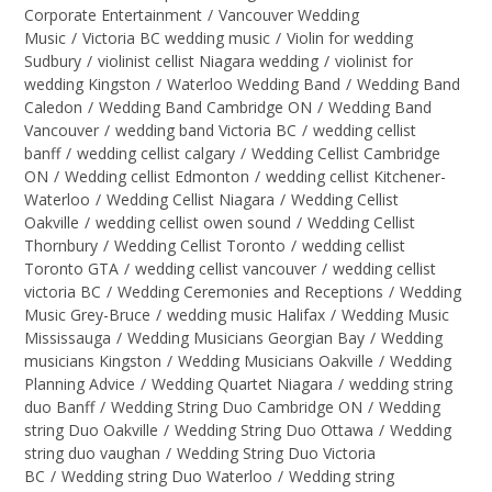
Corporate Entertainment
/
Vancouver Wedding
Music
/
Victoria BC wedding music
/
Violin for wedding
Sudbury
/
violinist cellist Niagara wedding
/
violinist for
wedding Kingston
/
Waterloo Wedding Band
/
Wedding Band
Caledon
/
Wedding Band Cambridge ON
/
Wedding Band
Vancouver
/
wedding band Victoria BC
/
wedding cellist
banff
/
wedding cellist calgary
/
Wedding Cellist Cambridge
ON
/
Wedding cellist Edmonton
/
wedding cellist Kitchener-
Waterloo
/
Wedding Cellist Niagara
/
Wedding Cellist
Oakville
/
wedding cellist owen sound
/
Wedding Cellist
Thornbury
/
Wedding Cellist Toronto
/
wedding cellist
Toronto GTA
/
wedding cellist vancouver
/
wedding cellist
victoria BC
/
Wedding Ceremonies and Receptions
/
Wedding
Music Grey-Bruce
/
wedding music Halifax
/
Wedding Music
Mississauga
/
Wedding Musicians Georgian Bay
/
Wedding
musicians Kingston
/
Wedding Musicians Oakville
/
Wedding
Planning Advice
/
Wedding Quartet Niagara
/
wedding string
duo Banff
/
Wedding String Duo Cambridge ON
/
Wedding
string Duo Oakville
/
Wedding String Duo Ottawa
/
Wedding
string duo vaughan
/
Wedding String Duo Victoria
BC
/
Wedding string Duo Waterloo
/
Wedding string