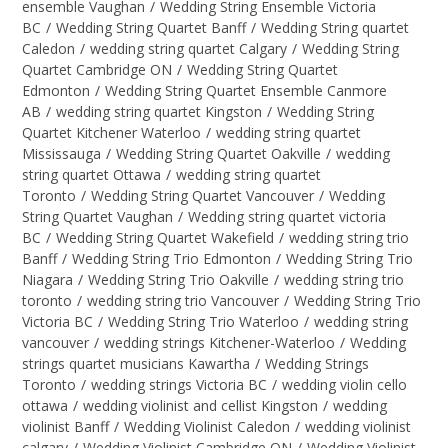
ensemble Vaughan
/
Wedding String Ensemble Victoria
BC
/
Wedding String Quartet Banff
/
Wedding String quartet
Caledon
/
wedding string quartet Calgary
/
Wedding String
Quartet Cambridge ON
/
Wedding String Quartet
Edmonton
/
Wedding String Quartet Ensemble Canmore
AB
/
wedding string quartet Kingston
/
Wedding String
Quartet Kitchener Waterloo
/
wedding string quartet
Mississauga
/
Wedding String Quartet Oakville
/
wedding
string quartet Ottawa
/
wedding string quartet
Toronto
/
Wedding String Quartet Vancouver
/
Wedding
String Quartet Vaughan
/
Wedding string quartet victoria
BC
/
Wedding String Quartet Wakefield
/
wedding string trio
Banff
/
Wedding String Trio Edmonton
/
Wedding String Trio
Niagara
/
Wedding String Trio Oakville
/
wedding string trio
toronto
/
wedding string trio Vancouver
/
Wedding String Trio
Victoria BC
/
Wedding String Trio Waterloo
/
wedding string
vancouver
/
wedding strings Kitchener-Waterloo
/
Wedding
strings quartet musicians Kawartha
/
Wedding Strings
Toronto
/
wedding strings Victoria BC
/
wedding violin cello
ottawa
/
wedding violinist and cellist Kingston
/
wedding
violinist Banff
/
Wedding Violinist Caledon
/
wedding violinist
calgary
/
Wedding Violinist Cambridge ON
/
Wedding Violinist