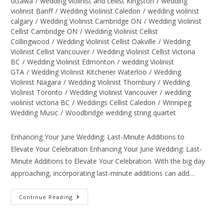
ottawa
/
wedding violinist and cellist Kingston
/
wedding
violinist Banff
/
Wedding Violinist Caledon
/
wedding violinist
calgary
/
Wedding Violinist Cambridge ON
/
Wedding Violinist
Cellist Cambridge ON
/
Wedding Violinist Cellist
Collingwood
/
Wedding Violinist Cellist Oakville
/
Wedding
Violinist Cellist Vancouver
/
Wedding Violinist Cellist Victoria
BC
/
Wedding Violinist Edmonton
/
wedding Violinist
GTA
/
Wedding Violinist Kitchener Waterloo
/
Wedding
Violinist Niagara
/
Wedding Violinist Thornbury
/
Wedding
Violinist Toronto
/
Wedding Violinist Vancouver
/
wedding
violinist victoria BC
/
Weddings Cellist Caledon
/
Winnipeg
Wedding Music
/
Woodbridge wedding string quartet
Enhancing Your June Wedding: Last-Minute Additions to
Elevate Your Celebration Enhancing Your June Wedding: Last-
Minute Additions to Elevate Your Celebration. With the big day
approaching, incorporating last-minute additions can add…
Continue Reading