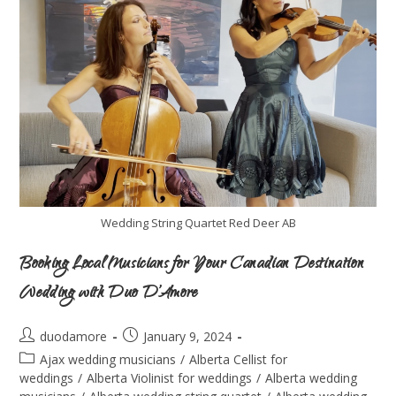
Wedding String Quartet Red Deer AB
Booking Local Musicians for Your Canadian Destination
Wedding with Duo D’Amore
duodamore
January 9, 2024
Ajax wedding musicians
/
Alberta Cellist for
weddings
/
Alberta Violinist for weddings
/
Alberta wedding