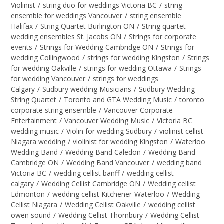
Violinist
/
string duo for weddings Victoria BC
/
string
ensemble for weddings Vancouver
/
string ensemble
Halifax
/
String Quartet Burlington ON
/
String quartet
wedding ensembles St. Jacobs ON
/
Strings for corporate
events
/
Strings for Wedding Cambridge ON
/
Strings for
wedding Collingwood
/
strings for wedding Kingston
/
Strings
for wedding Oakville
/
strings for wedding Ottawa
/
Strings
for wedding Vancouver
/
strings for weddings
Calgary
/
Sudbury wedding Musicians
/
Sudbury Wedding
String Quartet
/
Toronto and GTA Wedding Music
/
toronto
corporate string ensemble
/
Vancouver Corporate
Entertainment
/
Vancouver Wedding Music
/
Victoria BC
wedding music
/
Violin for wedding Sudbury
/
violinist cellist
Niagara wedding
/
violinist for wedding Kingston
/
Waterloo
Wedding Band
/
Wedding Band Caledon
/
Wedding Band
Cambridge ON
/
Wedding Band Vancouver
/
wedding band
Victoria BC
/
wedding cellist banff
/
wedding cellist
calgary
/
Wedding Cellist Cambridge ON
/
Wedding cellist
Edmonton
/
wedding cellist Kitchener-Waterloo
/
Wedding
Cellist Niagara
/
Wedding Cellist Oakville
/
wedding cellist
owen sound
/
Wedding Cellist Thornbury
/
Wedding Cellist