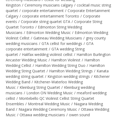
Kingston
/
Ceremony musicians calgary
/
cocktail music string
quartet
/
corporate entertainment
/
Corporate Entertainment
Calgary
/
corporate entertainment Toronto
/
Corporate
events
/
Corporate string quartet GTA
/
Corporate String
Quartet Toronto
/
Edmonton String Wedding
Musicians
/
Edmonton Wedding Music
/
Edmonton Wedding
Violinist Cellist
/
Gatineau Wedding Musicians
/
grey county
wedding musicians
/
GTA cellist for weddings
/
GTA
corporate entertainment
/
GTA wedding String
quartet
/
Halifax wedding violinist cellist
/
Hamilton Burlington
Ancaster Wedding Music
/
Hamilton Violinist
/
Hamilton
Wedding Cellist
/
Hamilton Wedding String Duo
/
Hamilton
Wedding String Quartet
/
Hamilton Wedding Strings
/
Kanata
wedding string quartet
/
Kingston wedding strings
/
Kitchener
Wedding Band
/
Kitchener-Waterloo Wedding
Music
/
Kleinburg String Quartet
/
Kleinburg wedding
musicians
/
London ON Wedding Music
/
meaford wedding
cellist
/
Montebello QC Violinist Cellist String Quartet
Ensembles
/
Montreal Wedding Music
/
Niagara Wedding
Band
/
Niagara Wedding Ceremony Music
/
Ottawa Wedding
Music
/
Ottawa wedding musicians
/
owen sound