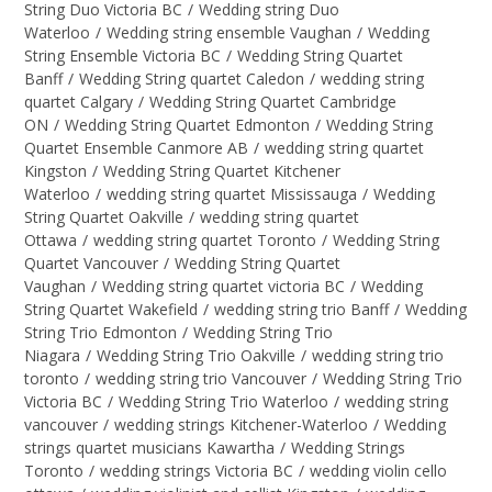
String Duo Victoria BC
/
Wedding string Duo
Waterloo
/
Wedding string ensemble Vaughan
/
Wedding
String Ensemble Victoria BC
/
Wedding String Quartet
Banff
/
Wedding String quartet Caledon
/
wedding string
quartet Calgary
/
Wedding String Quartet Cambridge
ON
/
Wedding String Quartet Edmonton
/
Wedding String
Quartet Ensemble Canmore AB
/
wedding string quartet
Kingston
/
Wedding String Quartet Kitchener
Waterloo
/
wedding string quartet Mississauga
/
Wedding
String Quartet Oakville
/
wedding string quartet
Ottawa
/
wedding string quartet Toronto
/
Wedding String
Quartet Vancouver
/
Wedding String Quartet
Vaughan
/
Wedding string quartet victoria BC
/
Wedding
String Quartet Wakefield
/
wedding string trio Banff
/
Wedding
String Trio Edmonton
/
Wedding String Trio
Niagara
/
Wedding String Trio Oakville
/
wedding string trio
toronto
/
wedding string trio Vancouver
/
Wedding String Trio
Victoria BC
/
Wedding String Trio Waterloo
/
wedding string
vancouver
/
wedding strings Kitchener-Waterloo
/
Wedding
strings quartet musicians Kawartha
/
Wedding Strings
Toronto
/
wedding strings Victoria BC
/
wedding violin cello