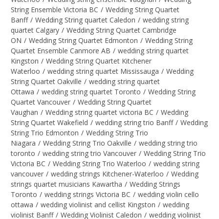
String Ensemble Victoria BC
/
Wedding String Quartet
Banff
/
Wedding String quartet Caledon
/
wedding string
quartet Calgary
/
Wedding String Quartet Cambridge
ON
/
Wedding String Quartet Edmonton
/
Wedding String
Quartet Ensemble Canmore AB
/
wedding string quartet
Kingston
/
Wedding String Quartet Kitchener
Waterloo
/
wedding string quartet Mississauga
/
Wedding
String Quartet Oakville
/
wedding string quartet
Ottawa
/
wedding string quartet Toronto
/
Wedding String
Quartet Vancouver
/
Wedding String Quartet
Vaughan
/
Wedding string quartet victoria BC
/
Wedding
String Quartet Wakefield
/
wedding string trio Banff
/
Wedding
String Trio Edmonton
/
Wedding String Trio
Niagara
/
Wedding String Trio Oakville
/
wedding string trio
toronto
/
wedding string trio Vancouver
/
Wedding String Trio
Victoria BC
/
Wedding String Trio Waterloo
/
wedding string
vancouver
/
wedding strings Kitchener-Waterloo
/
Wedding
strings quartet musicians Kawartha
/
Wedding Strings
Toronto
/
wedding strings Victoria BC
/
wedding violin cello
ottawa
/
wedding violinist and cellist Kingston
/
wedding
violinist Banff
/
Wedding Violinist Caledon
/
wedding violinist