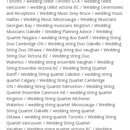
Toronto
/
wedding cellist Toronto GTA
/
wedding cellist
vancouver
/
wedding cellist victoria BC
/
Wedding Ceremonies
and Receptions
/
Wedding Music Grey-Bruce
/
wedding music
Halifax
/
Wedding Music Mississauga
/
Wedding Musicians
Georgian Bay
/
Wedding musicians Kingston
/
Wedding
Musicians Oakville
/
Wedding Planning Advice
/
Wedding
Quartet Niagara
/
wedding string duo Banff
/
Wedding String
Duo Cambridge ON
/
Wedding string Duo Oakville
/
Wedding
String Duo Ottawa
/
Wedding string duo vaughan
/
Wedding
String Duo Victoria BC
/
Wedding string Duo
Waterloo
/
Wedding string ensemble Vaughan
/
Wedding
String Ensemble Victoria BC
/
Wedding String Quartet
Banff
/
Wedding String quartet Caledon
/
wedding string
quartet Calgary
/
Wedding String Quartet Cambridge
ON
/
Wedding String Quartet Edmonton
/
Wedding String
Quartet Ensemble Canmore AB
/
wedding string quartet
Kingston
/
Wedding String Quartet Kitchener
Waterloo
/
wedding string quartet Mississauga
/
Wedding
String Quartet Oakville
/
wedding string quartet
Ottawa
/
wedding string quartet Toronto
/
Wedding String
Quartet Vancouver
/
Wedding String Quartet
Vaughan
/
Wedding string quartet victoria BC
/
Wedding