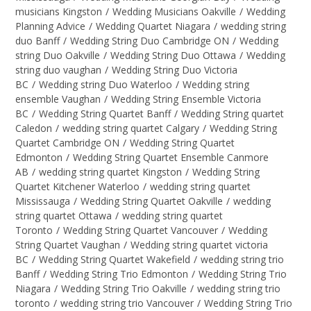
musicians Kingston
/
Wedding Musicians Oakville
/
Wedding
Planning Advice
/
Wedding Quartet Niagara
/
wedding string
duo Banff
/
Wedding String Duo Cambridge ON
/
Wedding
string Duo Oakville
/
Wedding String Duo Ottawa
/
Wedding
string duo vaughan
/
Wedding String Duo Victoria
BC
/
Wedding string Duo Waterloo
/
Wedding string
ensemble Vaughan
/
Wedding String Ensemble Victoria
BC
/
Wedding String Quartet Banff
/
Wedding String quartet
Caledon
/
wedding string quartet Calgary
/
Wedding String
Quartet Cambridge ON
/
Wedding String Quartet
Edmonton
/
Wedding String Quartet Ensemble Canmore
AB
/
wedding string quartet Kingston
/
Wedding String
Quartet Kitchener Waterloo
/
wedding string quartet
Mississauga
/
Wedding String Quartet Oakville
/
wedding
string quartet Ottawa
/
wedding string quartet
Toronto
/
Wedding String Quartet Vancouver
/
Wedding
String Quartet Vaughan
/
Wedding string quartet victoria
BC
/
Wedding String Quartet Wakefield
/
wedding string trio
Banff
/
Wedding String Trio Edmonton
/
Wedding String Trio
Niagara
/
Wedding String Trio Oakville
/
wedding string trio
toronto
/
wedding string trio Vancouver
/
Wedding String Trio