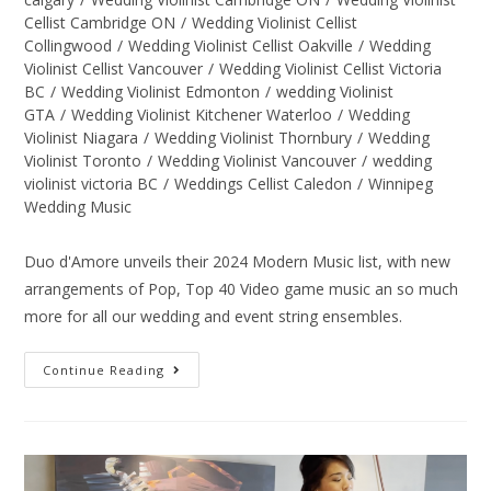
Cellist Cambridge ON
/
Wedding Violinist Cellist
Collingwood
/
Wedding Violinist Cellist Oakville
/
Wedding
Violinist Cellist Vancouver
/
Wedding Violinist Cellist Victoria
BC
/
Wedding Violinist Edmonton
/
wedding Violinist
GTA
/
Wedding Violinist Kitchener Waterloo
/
Wedding
Violinist Niagara
/
Wedding Violinist Thornbury
/
Wedding
Violinist Toronto
/
Wedding Violinist Vancouver
/
wedding
violinist victoria BC
/
Weddings Cellist Caledon
/
Winnipeg
Wedding Music
Duo d'Amore unveils their 2024 Modern Music list, with new
arrangements of Pop, Top 40 Video game music an so much
more for all our wedding and event string ensembles.
Continue Reading