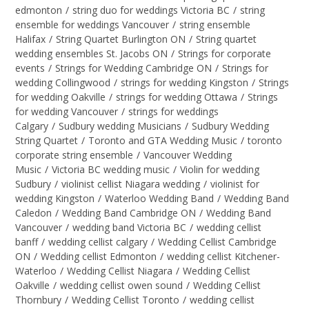
edmonton
/
string duo for weddings Victoria BC
/
string
ensemble for weddings Vancouver
/
string ensemble
Halifax
/
String Quartet Burlington ON
/
String quartet
wedding ensembles St. Jacobs ON
/
Strings for corporate
events
/
Strings for Wedding Cambridge ON
/
Strings for
wedding Collingwood
/
strings for wedding Kingston
/
Strings
for wedding Oakville
/
strings for wedding Ottawa
/
Strings
for wedding Vancouver
/
strings for weddings
Calgary
/
Sudbury wedding Musicians
/
Sudbury Wedding
String Quartet
/
Toronto and GTA Wedding Music
/
toronto
corporate string ensemble
/
Vancouver Wedding
Music
/
Victoria BC wedding music
/
Violin for wedding
Sudbury
/
violinist cellist Niagara wedding
/
violinist for
wedding Kingston
/
Waterloo Wedding Band
/
Wedding Band
Caledon
/
Wedding Band Cambridge ON
/
Wedding Band
Vancouver
/
wedding band Victoria BC
/
wedding cellist
banff
/
wedding cellist calgary
/
Wedding Cellist Cambridge
ON
/
Wedding cellist Edmonton
/
wedding cellist Kitchener-
Waterloo
/
Wedding Cellist Niagara
/
Wedding Cellist
Oakville
/
wedding cellist owen sound
/
Wedding Cellist
Thornbury
/
Wedding Cellist Toronto
/
wedding cellist