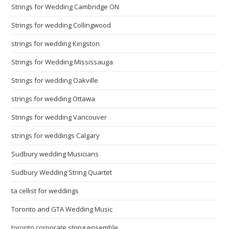
Strings for Wedding Cambridge ON
Strings for wedding Collingwood
strings for wedding Kingston
Strings for Wedding Mississauga
Strings for wedding Oakville
strings for wedding Ottawa
Strings for wedding Vancouver
strings for weddings Calgary
Sudbury wedding Musicians
Sudbury Wedding String Quartet
ta cellist for weddings
Toronto and GTA Wedding Music
toronto corporate string ensemble