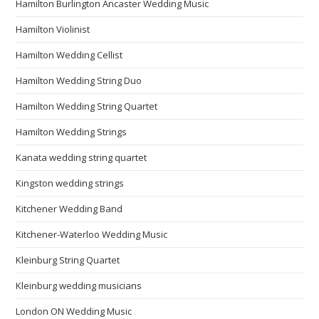
Hamilton Burlington Ancaster Wedding Music
Hamilton Violinist
Hamilton Wedding Cellist
Hamilton Wedding String Duo
Hamilton Wedding String Quartet
Hamilton Wedding Strings
Kanata wedding string quartet
Kingston wedding strings
Kitchener Wedding Band
Kitchener-Waterloo Wedding Music
Kleinburg String Quartet
Kleinburg wedding musicians
London ON Wedding Music