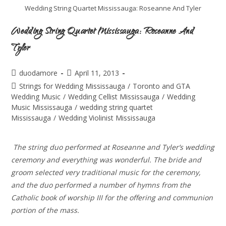
Wedding String Quartet Mississauga: Roseanne And Tyler
Wedding String Quartet Mississauga: Roseanne And
Tyler
duodamore
April 11, 2013
Strings for Wedding Mississauga
/
Toronto and GTA
Wedding Music
/
Wedding Cellist Mississauga
/
Wedding
Music Mississauga
/
wedding string quartet
Mississauga
/
Wedding Violinist Mississauga
The string duo performed at Roseanne and Tyler’s wedding
ceremony and everything was wonderful. The bride and
groom selected very traditional music for the ceremony,
and the duo performed a number of hymns from the
Catholic book of worship III for the offering and communion
portion of the mass.