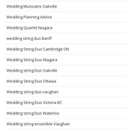
Wedding Musicians Oakville
Wedding Planning Advice
Wedding Quartet Niagara
wedding string duo Banff
Wedding String Duo Cambridge ON
Wedding String Duo Niagara
Wedding string Duo Oakville
Wedding String Duo Ottawa
Wedding string duo vaughan
Wedding String Duo Victoria BC
Wedding string Duo Waterloo
Wedding string ensemble Vaughan