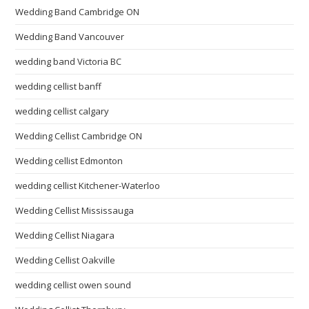
Wedding Band Cambridge ON
Wedding Band Vancouver
wedding band Victoria BC
wedding cellist banff
wedding cellist calgary
Wedding Cellist Cambridge ON
Wedding cellist Edmonton
wedding cellist Kitchener-Waterloo
Wedding Cellist Mississauga
Wedding Cellist Niagara
Wedding Cellist Oakville
wedding cellist owen sound