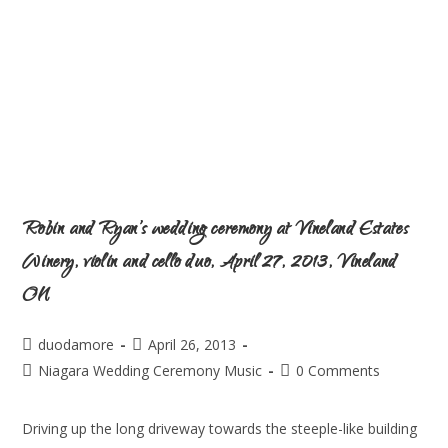
Robin and Ryan’s wedding ceremony at Vineland Estates
Winery, violin and cello duo, April 27, 2013, Vineland
ON
duodamore
April 26, 2013
Niagara Wedding Ceremony Music
0 Comments
Driving up the long driveway towards the steeple-like building