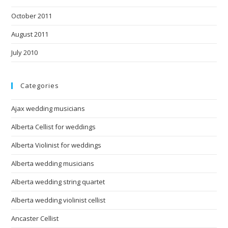
October 2011
August 2011
July 2010
Categories
Ajax wedding musicians
Alberta Cellist for weddings
Alberta Violinist for weddings
Alberta wedding musicians
Alberta wedding string quartet
Alberta wedding violinist cellist
Ancaster Cellist