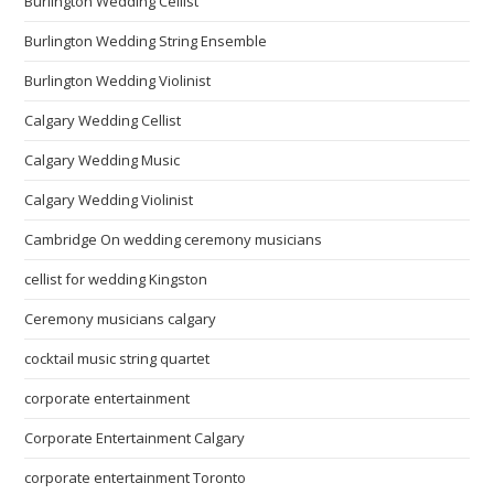
Burlington Wedding Cellist
Burlington Wedding String Ensemble
Burlington Wedding Violinist
Calgary Wedding Cellist
Calgary Wedding Music
Calgary Wedding Violinist
Cambridge On wedding ceremony musicians
cellist for wedding Kingston
Ceremony musicians calgary
cocktail music string quartet
corporate entertainment
Corporate Entertainment Calgary
corporate entertainment Toronto