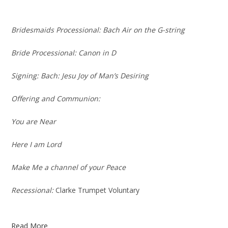
Bridesmaids Processional:
Bach Air on the G-string
Bride Processional:
Canon in D
Signing
: Bach: Jesu Joy of Man’s Desiring
Offering and Communion:
You are Near
Here I am Lord
Make Me a channel of your Peace
Recessional:
Clarke Trumpet Voluntary
Read More