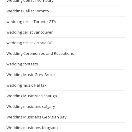
Wedding Cellist Thornbury
Wedding Cellist Toronto
wedding cellist Toronto GTA
wedding cellist vancouver
wedding cellist victoria BC
Wedding Ceremonies and Receptions
wedding contests
Wedding Music Grey-Bruce
wedding music Halifax
Wedding Music Mississauga
Wedding musicians calgary
Wedding Musicians Georgian Bay
Wedding musicians Kingston