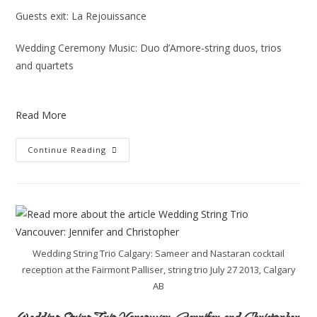
Guests exit: La Rejouissance
Wedding Ceremony Music: Duo d’Amore-string duos, trios
and quartets
Read More
Continue Reading
Wedding String Trio Calgary: Sameer and Nastaran cocktail
reception at the Fairmont Palliser, string trio July 27 2013, Calgary
AB