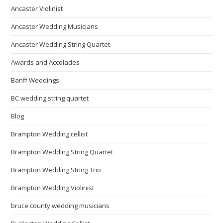
Ancaster Violinist
Ancaster Wedding Musicians
Ancaster Wedding String Quartet
Awards and Accolades
Banff Weddings
BC wedding string quartet
Blog
Brampton Wedding cellist
Brampton Wedding String Quartet
Brampton Wedding String Trio
Brampton Wedding Violinist
bruce county wedding musicians