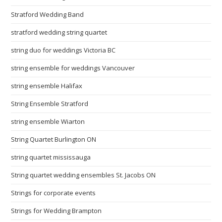
Stratford Wedding Band
stratford wedding string quartet
string duo for weddings Victoria BC
string ensemble for weddings Vancouver
string ensemble Halifax
String Ensemble Stratford
string ensemble Wiarton
String Quartet Burlington ON
string quartet mississauga
String quartet wedding ensembles St. Jacobs ON
Strings for corporate events
Strings for Wedding Brampton