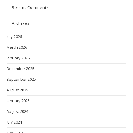
Recent Comments
Archives
July 2026
March 2026
January 2026
December 2025
September 2025
August 2025
January 2025
August 2024
July 2024
June 2024