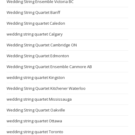
Wedding String Ensemble Victoria BC
Wedding String Quartet Banff
Wedding String quartet Caledon
wedding string quartet Calgary
Wedding String Quartet Cambridge ON
Wedding String Quartet Edmonton
Wedding String Quartet Ensemble Canmore AB
wedding string quartet Kingston
Wedding String Quartet Kitchener Waterloo
wedding string quartet Mississauga
Wedding String Quartet Oakville
wedding string quartet Ottawa
wedding string quartet Toronto