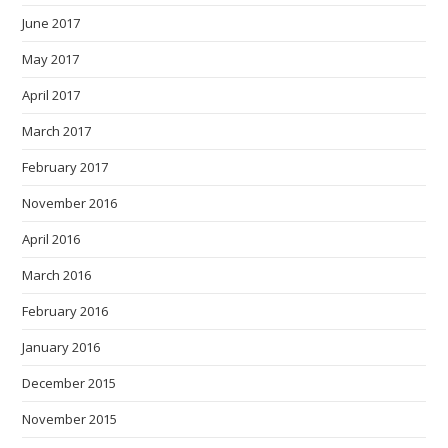
June 2017
May 2017
April 2017
March 2017
February 2017
November 2016
April 2016
March 2016
February 2016
January 2016
December 2015
November 2015