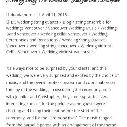
Wedding String Trio Vancouver: Jennifer and Christopher
duodamore
April 11, 2013
BC wedding string quartet
/
Blog
/
string ensemble for
weddings Vancouver
/
Vancouver Wedding Music
/
Wedding
Band Vancouver
/
wedding cellist vancouver
/
Wedding
Ceremonies and Receptions
/
Wedding String Quartet
Vancouver
/
wedding string vancouver
/
Wedding Violinist
Cellist Vancouver
/
Wedding Violinist Vancouver
It’s always nice to be surprised by your clients, and this
wedding, we were very surprised and excited by the choice of
music, and the overall professionalism and coordination on
the day of the wedding. In discussing the ceremony music
with Jennifer and Christopher, they came up with several
interesting choices for the prelude as the guests were
chatting and taking their seat before the start of the
ceremony, and for the ceremony itself. The music ranged
from the baroque period with an arrangement of the theme