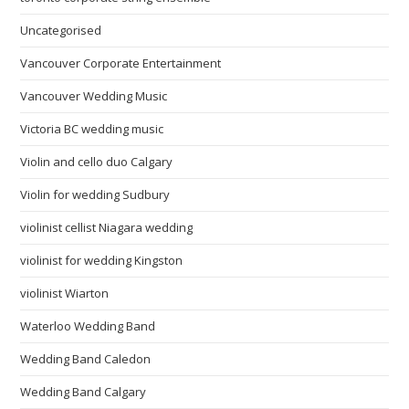
Uncategorised
Vancouver Corporate Entertainment
Vancouver Wedding Music
Victoria BC wedding music
Violin and cello duo Calgary
Violin for wedding Sudbury
violinist cellist Niagara wedding
violinist for wedding Kingston
violinist Wiarton
Waterloo Wedding Band
Wedding Band Caledon
Wedding Band Calgary