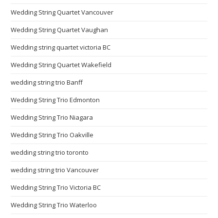
Wedding String Quartet Vancouver
Wedding String Quartet Vaughan
Wedding string quartet victoria BC
Wedding String Quartet Wakefield
wedding string trio Banff
Wedding String Trio Edmonton
Wedding String Trio Niagara
Wedding String Trio Oakville
wedding string trio toronto
wedding string trio Vancouver
Wedding String Trio Victoria BC
Wedding String Trio Waterloo