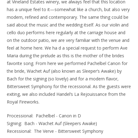
at Vineland Estates winery, we always feel that this location
has a unique feel to it—somewhat like a church, but also very
modern, refined and contemporary. The same thing could be
said about the music and the wedding itself. As our violin and
cello duo performs here regularly at the carriage house and
on the outdoor patio, we are very familiar with the venue and
feel at home here. We ha d a special request to perform Ave
Maria during the prelude as this is the mother of the brides
favorite song. From here we performed Pachelbel Canon for
the bride, Wachet Auf (also known as Sleeper’s Awake) by
Bach for the signing (so lovely) and for a modern flavor,
Bittersweet Symphony for the recessional. As the guests were
exiting, we also included Handel’s La Rejouissance from the
Royal Fireworks.
Processional: Pachelbel - Canon in D
Signing: Bach - Wachet Auf (Sleepers Awake)
Recessional: The Verve - Bittersweet Symphony