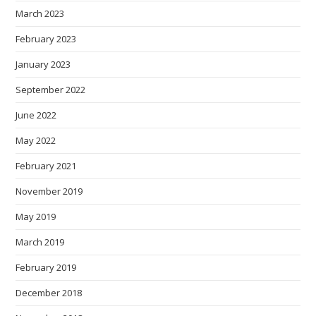
March 2023
February 2023
January 2023
September 2022
June 2022
May 2022
February 2021
November 2019
May 2019
March 2019
February 2019
December 2018