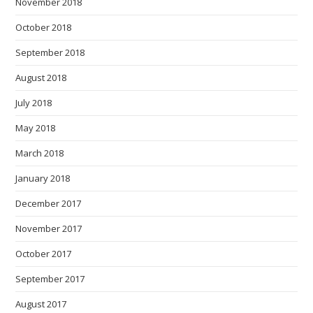
November 2018
October 2018
September 2018
August 2018
July 2018
May 2018
March 2018
January 2018
December 2017
November 2017
October 2017
September 2017
August 2017