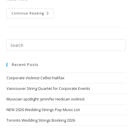
Continue Reading
Recent Posts
Corporate Violinist Cellist Halifax
Vancouver String Quartet for Corporate Events
Musician spotlight: Jennifer Hedican violinist
NEW 2026 Wedding Strings Pop Music List
Toronto Wedding Strings Booking 2026