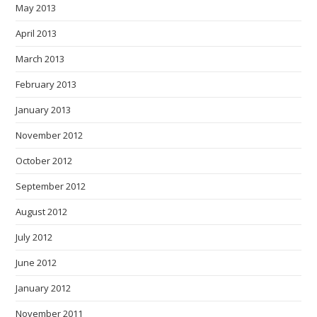
May 2013
April 2013
March 2013
February 2013
January 2013
November 2012
October 2012
September 2012
August 2012
July 2012
June 2012
January 2012
November 2011