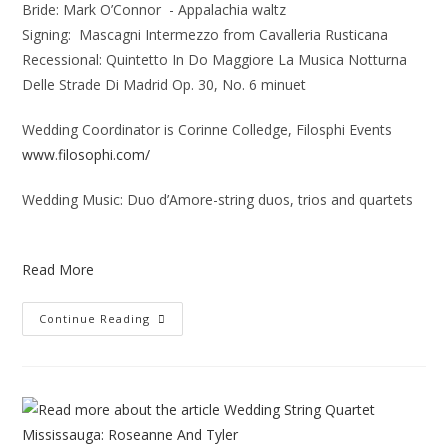
Bride: Mark O’Connor - Appalachia waltz
Signing: Mascagni Intermezzo from Cavalleria Rusticana
Recessional: Quintetto In Do Maggiore La Musica Notturna
Delle Strade Di Madrid Op. 30, No. 6 minuet
Wedding Coordinator is Corinne Colledge, Filosphi Events
www.filosophi.com/
Wedding Music: Duo d’Amore-string duos, trios and quartets
Read More
Continue Reading