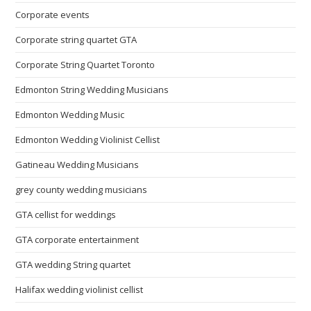
Corporate events
Corporate string quartet GTA
Corporate String Quartet Toronto
Edmonton String Wedding Musicians
Edmonton Wedding Music
Edmonton Wedding Violinist Cellist
Gatineau Wedding Musicians
grey county wedding musicians
GTA cellist for weddings
GTA corporate entertainment
GTA wedding String quartet
Halifax wedding violinist cellist