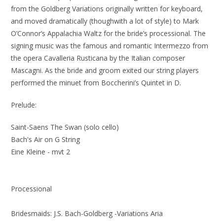
from the Goldberg Variations originally written for keyboard,
and moved dramatically (thoughwith a lot of style) to Mark
O’Connor’s Appalachia Waltz for the bride’s processional. The
signing music was the famous and romantic Intermezzo from
the opera Cavalleria Rusticana by the Italian composer
Mascagni. As the bride and groom exited our string players
performed the minuet from Boccherini’s Quintet in D.
Prelude:
Saint-Saens The Swan (solo cello)
Bach's Air on G String
Eine Kleine - mvt 2
Processional
Bridesmaids: J.S. Bach-Goldberg -Variations Aria