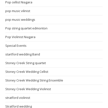
Pop cellist Niagara
pop music vilinist
pop music weddings
Pop string quartet edmonton
Pop Violinist Niagara
Special Events
startford wedding Band
Stoney Creek String quartet
Stoney Creek Wedding Cellist
Stoney Creek Wedding String Ensemble
Stoney Creek Wedding Violinist
stratford violinist
Stratford wedding