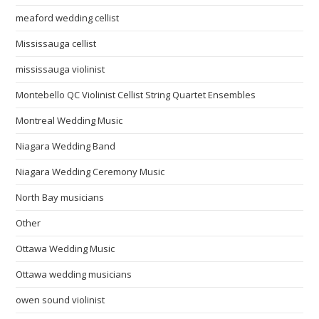
meaford wedding cellist
Mississauga cellist
mississauga violinist
Montebello QC Violinist Cellist String Quartet Ensembles
Montreal Wedding Music
Niagara Wedding Band
Niagara Wedding Ceremony Music
North Bay musicians
Other
Ottawa Wedding Music
Ottawa wedding musicians
owen sound violinist