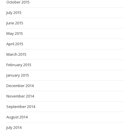
October 2015
July 2015
June 2015
May 2015
April 2015
March 2015
February 2015
January 2015
December 2014
November 2014
September 2014
August 2014
July 2014