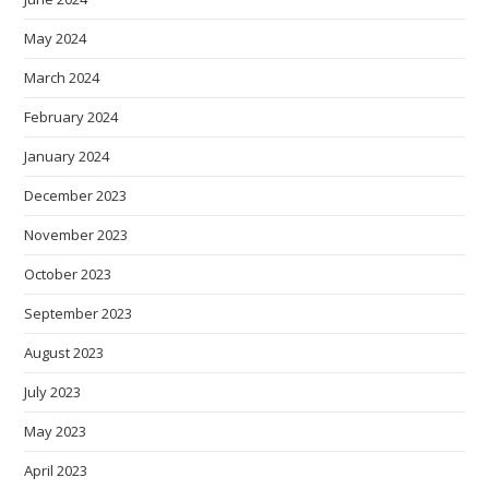
May 2024
March 2024
February 2024
January 2024
December 2023
November 2023
October 2023
September 2023
August 2023
July 2023
May 2023
April 2023