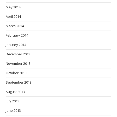
May 2014
April 2014
March 2014
February 2014
January 2014
December 2013
November 2013
October 2013
September 2013
August 2013
July 2013
June 2013