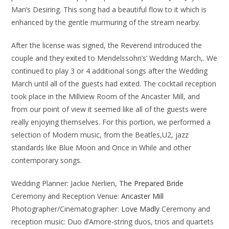
Man’s Desiring. This song had a beautiful flow to it which is
enhanced by the gentle murmuring of the stream nearby.
After the license was signed, the Reverend introduced the
couple and they exited to Mendelssohn’s’ Wedding March,. We
continued to play 3 or 4 additional songs after the Wedding
March until all of the guests had exited. The cocktail reception
took place in the Millview Room of the Ancaster Mill, and
from our point of view it seemed like all of the guests were
really enjoying themselves. For this portion, we performed a
selection of Modern music, from the Beatles,U2, jazz
standards like Blue Moon and Once in While and other
contemporary songs.
Wedding Planner: Jackie Nerlien,
The Prepared Bride
Ceremony and Reception Venue:
Ancaster Mill
Photographer/Cinematographer:
Love Madly
Ceremony and
reception music: Duo d’Amore-string duos, trios and quartets