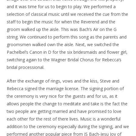
and it was time for us to begin to play. We performed a
selection of classical music until we received the cue from the
staff to begin the music for when the Reverend and the
groom walked up the aisle. This was Bach’s Air on the G
string. We continued to perform this song as the parents and
groomsmen walked own the aisle. Next, we switched the
Pachelbel’s Canon in D for the six bridesmaids and flower girl,
switching again to the Wagner Bridal Chorus for Rebecca’s
bridal processional.
After the exchange of rings, vows and the kiss, Steve and
Rebecca signed the marriage license. The signing portion of
the ceremony is very nice for the guests and for us, as it
allows people the change to meditate and take is the fact the
two people are getting married and have promised to love
each other for the rest of there lives. Music is a wonderful
addition to the ceremony especially during the signing, and we
performed another popular piece from JS Bach-Jesu Joy of