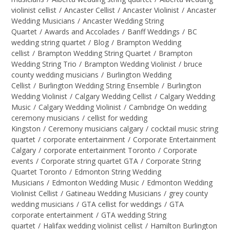
violinist cellist
/
Ancaster Cellist
/
Ancaster Violinist
/
Ancaster
Wedding Musicians
/
Ancaster Wedding String
Quartet
/
Awards and Accolades
/
Banff Weddings
/
BC
wedding string quartet
/
Blog
/
Brampton Wedding
cellist
/
Brampton Wedding String Quartet
/
Brampton
Wedding String Trio
/
Brampton Wedding Violinist
/
bruce
county wedding musicians
/
Burlington Wedding
Cellist
/
Burlington Wedding String Ensemble
/
Burlington
Wedding Violinist
/
Calgary Wedding Cellist
/
Calgary Wedding
Music
/
Calgary Wedding Violinist
/
Cambridge On wedding
ceremony musicians
/
cellist for wedding
Kingston
/
Ceremony musicians calgary
/
cocktail music string
quartet
/
corporate entertainment
/
Corporate Entertainment
Calgary
/
corporate entertainment Toronto
/
Corporate
events
/
Corporate string quartet GTA
/
Corporate String
Quartet Toronto
/
Edmonton String Wedding
Musicians
/
Edmonton Wedding Music
/
Edmonton Wedding
Violinist Cellist
/
Gatineau Wedding Musicians
/
grey county
wedding musicians
/
GTA cellist for weddings
/
GTA
corporate entertainment
/
GTA wedding String
quartet
/
Halifax wedding violinist cellist
/
Hamilton Burlington