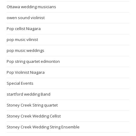
Ottawa wedding musicians
owen sound violinist
Pop cellist Niagara
pop music vilinist
pop music weddings
Pop string quartet edmonton
Pop Violinist Niagara
Special Events
startford wedding Band
Stoney Creek String quartet
Stoney Creek Wedding Cellist
Stoney Creek Wedding String Ensemble