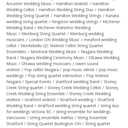
Ancaster Wedding Music
/
Hamilton Violinist
/
Hamilton
Wedding Cellist
/
Hamilton Wedding String Duo
/
Hamilton
Wedding String Quartet
/
Hamilton Wedding Strings
/
Kanata
wedding string quartet
/
Kingston wedding strings
/
Kitchener
Wedding Band
/
Kitchener-Waterloo Wedding
Music
/
Kleinburg String Quartet
/
Kleinburg wedding
musicians
/
London ON Wedding Music
/
meaford wedding
cellist
/
Montebello QC Violinist Cellist String Quartet
Ensembles
/
Montreal Wedding Music
/
Niagara Wedding
Band
/
Niagara Wedding Ceremony Music
/
Ottawa Wedding
Music
/
Ottawa wedding musicians
/
owen sound
violinist
/
Pop cellist Niagara
/
pop music vilinist
/
pop music
weddings
/
Pop string quartet edmonton
/
Pop Violinist
Niagara
/
Special Events
/
startford wedding Band
/
Stoney
Creek String quartet
/
Stoney Creek Wedding Cellist
/
Stoney
Creek Wedding String Ensemble
/
Stoney Creek Wedding
Violinist
/
stratford violinist
/
Stratford wedding
/
Stratford
Wedding Band
/
stratford wedding string quartet
/
string duo
for weddings Victoria BC
/
string ensemble for weddings
Vancouver
/
string ensemble Halifax
/
String Ensemble
Stratford
/
String Quartet Burlington ON
/
String quartet