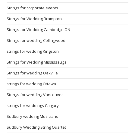
Strings for corporate events
Strings for Wedding Brampton
Strings for Wedding Cambridge ON
Strings for wedding Collingwood
strings for wedding Kingston
Strings for Wedding Mississauga
Strings for wedding Oakville
strings for wedding Ottawa
Strings for wedding Vancouver
strings for weddings Calgary
Sudbury wedding Musicians
Sudbury Wedding String Quartet