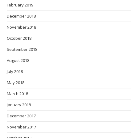
February 2019
December 2018
November 2018
October 2018
September 2018
August 2018
July 2018
May 2018
March 2018
January 2018
December 2017
November 2017
October 2017