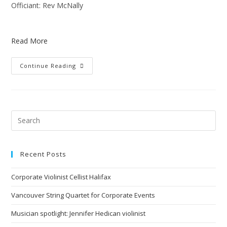
Officiant: Rev McNally
Read More
Continue Reading
Recent Posts
Corporate Violinist Cellist Halifax
Vancouver String Quartet for Corporate Events
Musician spotlight: Jennifer Hedican violinist