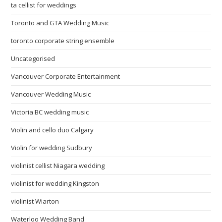
ta cellist for weddings
Toronto and GTA Wedding Music
toronto corporate string ensemble
Uncategorised
Vancouver Corporate Entertainment
Vancouver Wedding Music
Victoria BC wedding music
Violin and cello duo Calgary
Violin for wedding Sudbury
violinist cellist Niagara wedding
violinist for wedding Kingston
violinist Wiarton
Waterloo Wedding Band