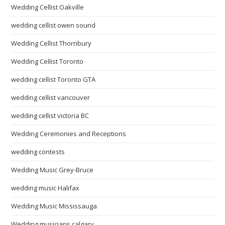
Wedding Cellist Oakville
wedding cellist owen sound
Wedding Cellist Thornbury
Wedding Cellist Toronto
wedding cellist Toronto GTA
wedding cellist vancouver
wedding cellist victoria BC
Wedding Ceremonies and Receptions
wedding contests
Wedding Music Grey-Bruce
wedding music Halifax
Wedding Music Mississauga
Wedding musicians calgary