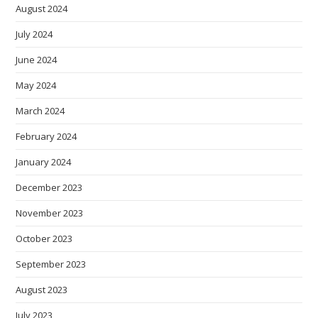
August 2024
July 2024
June 2024
May 2024
March 2024
February 2024
January 2024
December 2023
November 2023
October 2023
September 2023
August 2023
July 2023