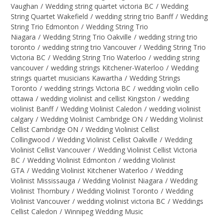
Vaughan
/
Wedding string quartet victoria BC
/
Wedding
String Quartet Wakefield
/
wedding string trio Banff
/
Wedding
String Trio Edmonton
/
Wedding String Trio
Niagara
/
Wedding String Trio Oakville
/
wedding string trio
toronto
/
wedding string trio Vancouver
/
Wedding String Trio
Victoria BC
/
Wedding String Trio Waterloo
/
wedding string
vancouver
/
wedding strings Kitchener-Waterloo
/
Wedding
strings quartet musicians Kawartha
/
Wedding Strings
Toronto
/
wedding strings Victoria BC
/
wedding violin cello
ottawa
/
wedding violinist and cellist Kingston
/
wedding
violinist Banff
/
Wedding Violinist Caledon
/
wedding violinist
calgary
/
Wedding Violinist Cambridge ON
/
Wedding Violinist
Cellist Cambridge ON
/
Wedding Violinist Cellist
Collingwood
/
Wedding Violinist Cellist Oakville
/
Wedding
Violinist Cellist Vancouver
/
Wedding Violinist Cellist Victoria
BC
/
Wedding Violinist Edmonton
/
wedding Violinist
GTA
/
Wedding Violinist Kitchener Waterloo
/
Wedding
Violinist Mississauga
/
Wedding Violinist Niagara
/
Wedding
Violinist Thornbury
/
Wedding Violinist Toronto
/
Wedding
Violinist Vancouver
/
wedding violinist victoria BC
/
Weddings
Cellist Caledon
/
Winnipeg Wedding Music