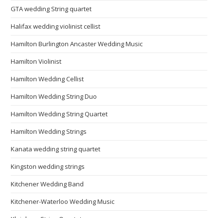
GTA wedding String quartet
Halifax wedding violinist cellist
Hamilton Burlington Ancaster Wedding Music
Hamilton Violinist
Hamilton Wedding Cellist
Hamilton Wedding String Duo
Hamilton Wedding String Quartet
Hamilton Wedding Strings
Kanata wedding string quartet
Kingston wedding strings
Kitchener Wedding Band
Kitchener-Waterloo Wedding Music