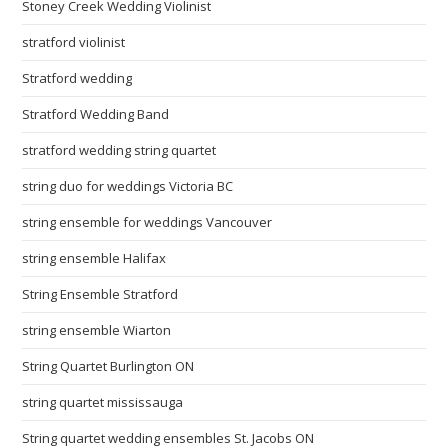
Stoney Creek Wedding Violinist
stratford violinist
Stratford wedding
Stratford Wedding Band
stratford wedding string quartet
string duo for weddings Victoria BC
string ensemble for weddings Vancouver
string ensemble Halifax
String Ensemble Stratford
string ensemble Wiarton
String Quartet Burlington ON
string quartet mississauga
String quartet wedding ensembles St. Jacobs ON