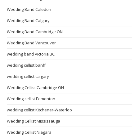
Wedding Band Caledon
Wedding Band Calgary
Wedding Band Cambridge ON
Wedding Band Vancouver
wedding band Victoria BC
wedding cellist banff
wedding cellist calgary
Wedding Cellist Cambridge ON
Wedding cellist Edmonton
wedding cellist Kitchener-Waterloo
Wedding Cellist Mississauga
Wedding Cellist Niagara