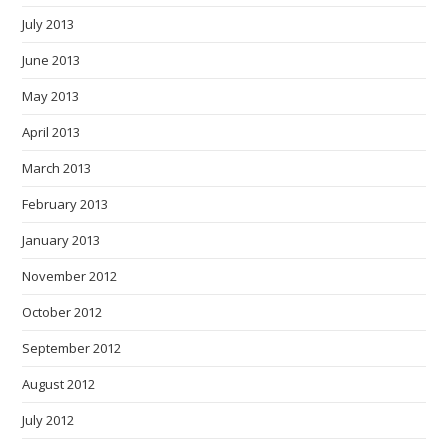
July 2013
June 2013
May 2013
April 2013
March 2013
February 2013
January 2013
November 2012
October 2012
September 2012
August 2012
July 2012