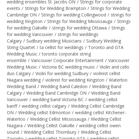
wedding ensembles St. Jacobs ON
/
Strings for corporate
events
/
Strings for Wedding Brampton
/
Strings for Wedding
Cambridge ON
/
Strings for wedding Collingwood
/
strings for
wedding Kingston
/
Strings for Wedding Mississauga
/
Strings
for wedding Oakville
/
strings for wedding Ottawa
/
Strings
for wedding Vancouver
/
strings for weddings
Calgary
/
Sudbury wedding Musicians
/
Sudbury Wedding
String Quartet
/
ta cellist for weddings
/
Toronto and GTA
Wedding Music
/
toronto corporate string
ensemble
/
Vancouver Corporate Entertainment
/
Vancouver
Wedding Music
/
Victoria BC wedding music
/
Violin and cello
duo Calgary
/
Violin for wedding Sudbury
/
violinist cellist
Niagara wedding
/
violinist for wedding Kingston
/
Waterloo
Wedding Band
/
Wedding Band Caledon
/
Wedding Band
Calgary
/
Wedding Band Cambridge ON
/
Wedding Band
Vancouver
/
wedding band Victoria BC
/
wedding cellist
banff
/
wedding cellist calgary
/
Wedding Cellist Cambridge
ON
/
Wedding cellist Edmonton
/
wedding cellist Kitchener-
Waterloo
/
Wedding Cellist Mississauga
/
Wedding Cellist
Niagara
/
Wedding Cellist Oakville
/
wedding cellist owen
sound
/
Wedding Cellist Thornbury
/
Wedding Cellist
Toronto
/
wedding cellist Toronto GTA
/
wedding cellist