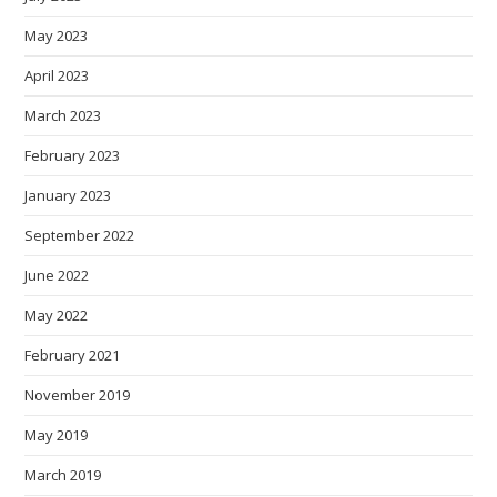
May 2023
April 2023
March 2023
February 2023
January 2023
September 2022
June 2022
May 2022
February 2021
November 2019
May 2019
March 2019