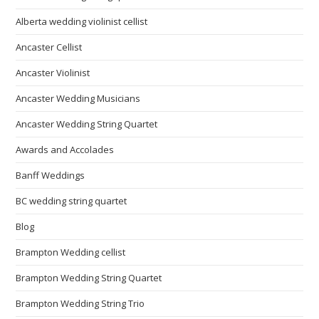
Alberta wedding violinist cellist
Ancaster Cellist
Ancaster Violinist
Ancaster Wedding Musicians
Ancaster Wedding String Quartet
Awards and Accolades
Banff Weddings
BC wedding string quartet
Blog
Brampton Wedding cellist
Brampton Wedding String Quartet
Brampton Wedding String Trio