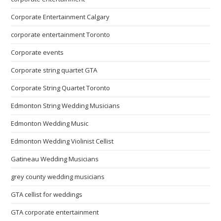
Corporate Entertainment Calgary
corporate entertainment Toronto
Corporate events
Corporate string quartet GTA
Corporate String Quartet Toronto
Edmonton String Wedding Musicians
Edmonton Wedding Music
Edmonton Wedding Violinist Cellist
Gatineau Wedding Musicians
grey county wedding musicians
GTA cellist for weddings
GTA corporate entertainment