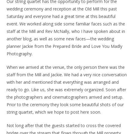
Our string quartet has the opportunity to perform for the
wedding ceremony and reception at the Old Mill this past
Saturday and everyone had a great time at this beautiful
event. We worked along side some familiar faces such as the
staff at the Mill and Rev McNally, who I have spoken about in
another blog, as well as some new faces—the wedding
planner Jackie from the Prepared Bride and Love You Madly
Photography.
When we arrived at the venue, the only person there was the
staff from the Mill and Jackie. We had a very nice conversation
with her and mentioned that everything was arranged and
ready to go. Like us, she was extremely organized. Soon after
the photographers and cinematographers arrived and setup.
Prior to the ceremony they look some beautiful shots of our
string quartet, which we hope to post here soon.
Not long after that the guests started to cross the covered
bridge over the stream that flows through the Mill property,