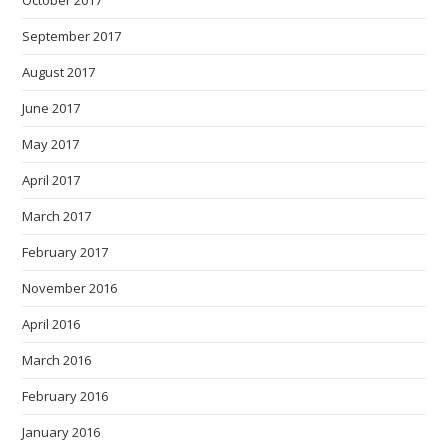
September 2017
August 2017
June 2017
May 2017
April 2017
March 2017
February 2017
November 2016
April 2016
March 2016
February 2016
January 2016