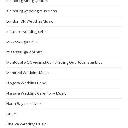
Kleinburg String Quartet
Kleinburg wedding musicians
London ON Wedding Music
meaford wedding cellist
Mississauga cellist
mississauga violinist
Montebello QC Violinist Cellist String Quartet Ensembles
Montreal Wedding Music
Niagara Wedding Band
Niagara Wedding Ceremony Music
North Bay musicians
Other
Ottawa Wedding Music