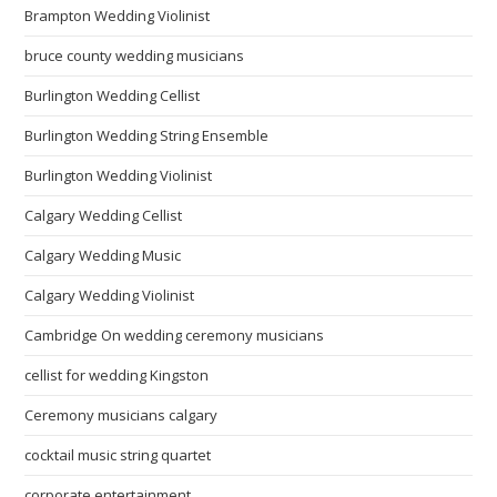
Brampton Wedding Violinist
bruce county wedding musicians
Burlington Wedding Cellist
Burlington Wedding String Ensemble
Burlington Wedding Violinist
Calgary Wedding Cellist
Calgary Wedding Music
Calgary Wedding Violinist
Cambridge On wedding ceremony musicians
cellist for wedding Kingston
Ceremony musicians calgary
cocktail music string quartet
corporate entertainment