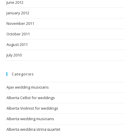
June 2012
January 2012
November 2011
October 2011
August 2011
July 2010
Categories
Ajax wedding musicians
Alberta Cellist for weddings
Alberta Violinist for weddings
Alberta wedding musicians
Alberta wedding string quartet