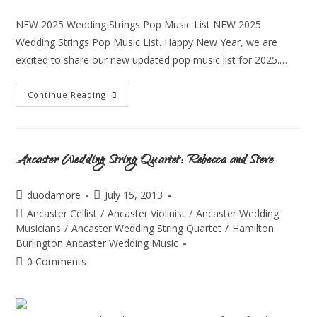
NEW 2025 Wedding Strings Pop Music List NEW 2025
Wedding Strings Pop Music List. Happy New Year, we are
excited to share our new updated pop music list for 2025.…
Continue Reading
Ancaster Wedding String Quartet: Rebecca and Steve
duodamore
July 15, 2013
Ancaster Cellist
/
Ancaster Violinist
/
Ancaster Wedding
Musicians
/
Ancaster Wedding String Quartet
/
Hamilton
Burlington Ancaster Wedding Music
0 Comments