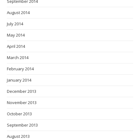
September 2014
August 2014
July 2014
May 2014
April 2014
March 2014
February 2014
January 2014
December 2013
November 2013
October 2013
September 2013
August 2013