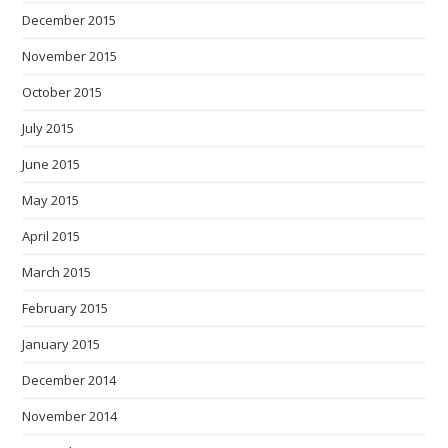
December 2015
November 2015
October 2015
July 2015
June 2015
May 2015
April 2015
March 2015
February 2015
January 2015
December 2014
November 2014