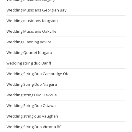
Wedding Musicians Georgian Bay
Wedding musicians Kingston
Wedding Musicians Oakville
Wedding Planning Advice
Wedding Quartet Niagara
wedding string duo Banff
Wedding String Duo Cambridge ON
Wedding String Duo Niagara
Wedding string Duo Oakville
Wedding String Duo Ottawa
Wedding string duo vaughan
Wedding String Duo Victoria BC