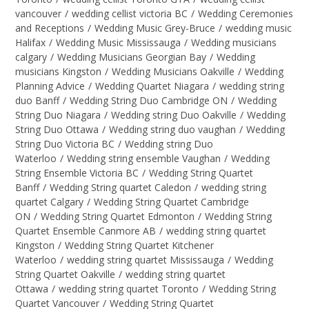
vancouver
/
wedding cellist victoria BC
/
Wedding Ceremonies
and Receptions
/
Wedding Music Grey-Bruce
/
wedding music
Halifax
/
Wedding Music Mississauga
/
Wedding musicians
calgary
/
Wedding Musicians Georgian Bay
/
Wedding
musicians Kingston
/
Wedding Musicians Oakville
/
Wedding
Planning Advice
/
Wedding Quartet Niagara
/
wedding string
duo Banff
/
Wedding String Duo Cambridge ON
/
Wedding
String Duo Niagara
/
Wedding string Duo Oakville
/
Wedding
String Duo Ottawa
/
Wedding string duo vaughan
/
Wedding
String Duo Victoria BC
/
Wedding string Duo
Waterloo
/
Wedding string ensemble Vaughan
/
Wedding
String Ensemble Victoria BC
/
Wedding String Quartet
Banff
/
Wedding String quartet Caledon
/
wedding string
quartet Calgary
/
Wedding String Quartet Cambridge
ON
/
Wedding String Quartet Edmonton
/
Wedding String
Quartet Ensemble Canmore AB
/
wedding string quartet
Kingston
/
Wedding String Quartet Kitchener
Waterloo
/
wedding string quartet Mississauga
/
Wedding
String Quartet Oakville
/
wedding string quartet
Ottawa
/
wedding string quartet Toronto
/
Wedding String
Quartet Vancouver
/
Wedding String Quartet