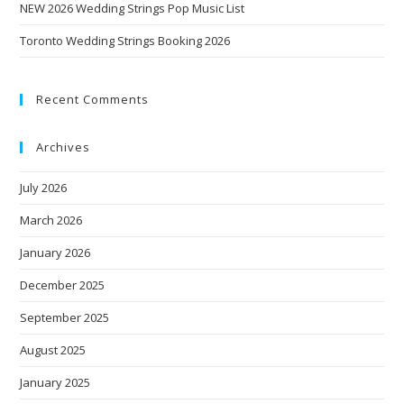
NEW 2026 Wedding Strings Pop Music List
Toronto Wedding Strings Booking 2026
Recent Comments
Archives
July 2026
March 2026
January 2026
December 2025
September 2025
August 2025
January 2025