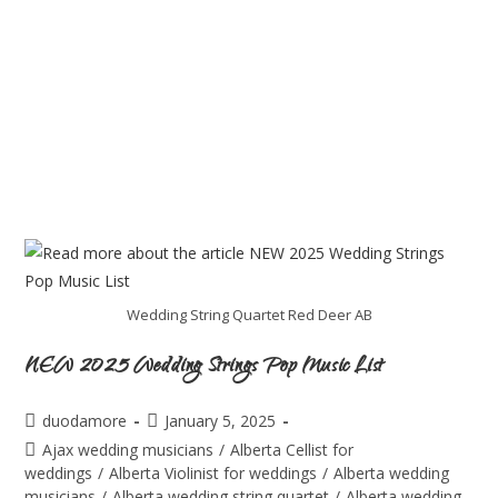
Wedding String Quartet Red Deer AB
NEW 2025 Wedding Strings Pop Music List
duodamore
January 5, 2025
Ajax wedding musicians
/
Alberta Cellist for
weddings
/
Alberta Violinist for weddings
/
Alberta wedding
musicians
/
Alberta wedding string quartet
/
Alberta wedding