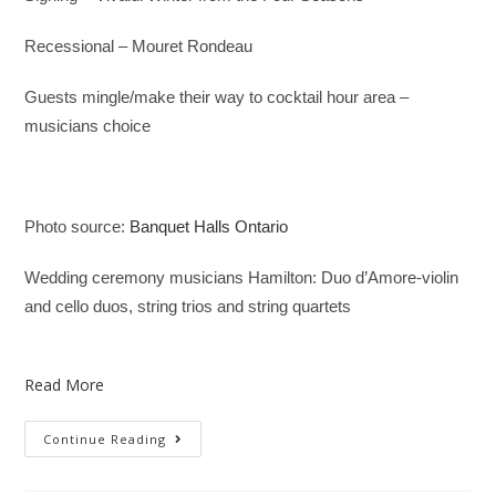
Recessional – Mouret Rondeau
Guests mingle/make their way to cocktail hour area –
musicians choice
Photo source:
Banquet Halls Ontario
Wedding ceremony musicians Hamilton: Duo d’Amore-violin
and cello duos, string trios and string quartets
Read More
Continue Reading