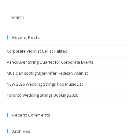
Recent Posts
Corporate Violinist Cellist Halifax
Vancouver String Quartet for Corporate Events
Musician spotlight: Jennifer Hedican violinist
NEW 2026 Wedding Strings Pop Music List
Toronto Wedding Strings Booking 2026
Recent Comments
Archives