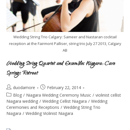
Wedding String Trio Calgary: Sameer and Nastaran cocktail
reception at the Fairmont Palliser, string trio July 27 2013, Calgary
AB
Wedding String Quartet and Ensembles Niagara: Cave
Springs Retreat
duodamore
February 22, 2014
Blog
/
Niagara Wedding Ceremony Music
/
violinist cellist
Niagara wedding
/
Wedding Cellist Niagara
/
Wedding
Ceremonies and Receptions
/
Wedding String Trio
Niagara
/
Wedding Violinist Niagara