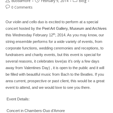
duodamore
February 9, 2014
Blog
0 Comments
Our violin and cello duo is excited to perform at a special
concert hosted by the
Peel Art Gallery, Museum and Archives
th
this Wednesday February 12
, 2014. As you may know, our
string ensemble performs for a wide variety of events, from
corporate functions, wedding ceremonies and receptions, to
fundraisers and charity events, but this event is special for
several reasons, it celebrates love(as it’s only a few days
away from Valentines Day) , it is open to the public and it will
be filled with beautiful music from Bach to the Beatles. If you
area current, prospective or past client, this would be a great
event to attend, and we would love to see you there.
Event Details:
Concert in Chambers-Duo d’Amore