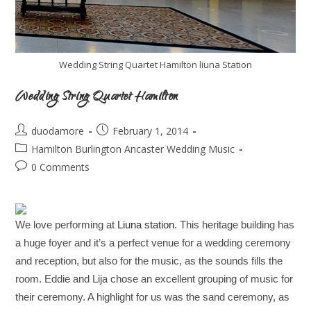
Wedding String Quartet Hamilton liuna Station
Wedding String Quartet Hamilton
duodamore
February 1, 2014
Hamilton Burlington Ancaster Wedding Music
0 Comments
We love performing at
Liuna station
. This heritage building has
a huge foyer and it’s a perfect venue for a wedding ceremony
and reception, but also for the music, as the sounds fills the
room. Eddie and Lija chose an excellent grouping of music for
their ceremony. A highlight for us was the sand ceremony, as