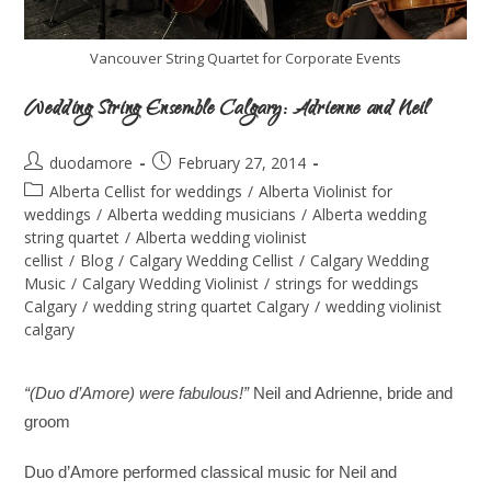
Vancouver String Quartet for Corporate Events
Wedding String Ensemble Calgary: Adrienne and Neil
duodamore
February 27, 2014
Alberta Cellist for weddings
/
Alberta Violinist for
weddings
/
Alberta wedding musicians
/
Alberta wedding
string quartet
/
Alberta wedding violinist
cellist
/
Blog
/
Calgary Wedding Cellist
/
Calgary Wedding
Music
/
Calgary Wedding Violinist
/
strings for weddings
Calgary
/
wedding string quartet Calgary
/
wedding violinist
calgary
“(Duo d’Amore)
were fabulous!”
Neil and Adrienne, bride and
groom
uo d’Amore performed classical music for Neil and