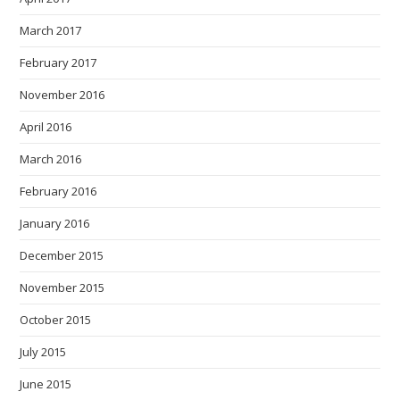
March 2017
February 2017
November 2016
April 2016
March 2016
February 2016
January 2016
December 2015
November 2015
October 2015
July 2015
June 2015