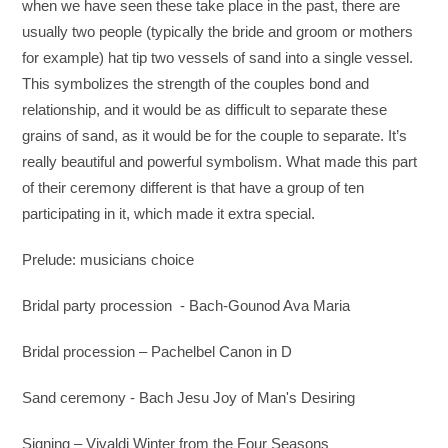
when we have seen these take place in the past, there are
usually two people (typically the bride and groom or mothers
for example) hat tip two vessels of sand into a single vessel.
This symbolizes the strength of the couples bond and
relationship, and it would be as difficult to separate these
grains of sand, as it would be for the couple to separate. It’s
really beautiful and powerful symbolism. What made this part
of their ceremony different is that have a group of ten
participating in it, which made it extra special.
Prelude: musicians choice
Bridal party procession - Bach-Gounod Ava Maria
Bridal procession – Pachelbel Canon in D
Sand ceremony - Bach Jesu Joy of Man's Desiring
Signing – Vivaldi Winter from the Four Seasons