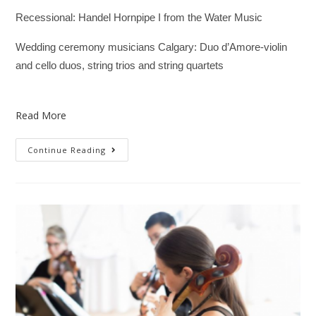
Recessional: Handel Hornpipe I from the Water Music
Wedding ceremony musicians Calgary: Duo d’Amore-violin
and cello duos, string trios and string quartets
Read More
Continue Reading