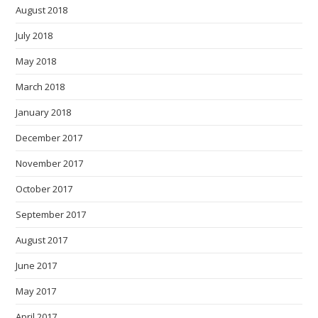
August 2018
July 2018
May 2018
March 2018
January 2018
December 2017
November 2017
October 2017
September 2017
August 2017
June 2017
May 2017
April 2017