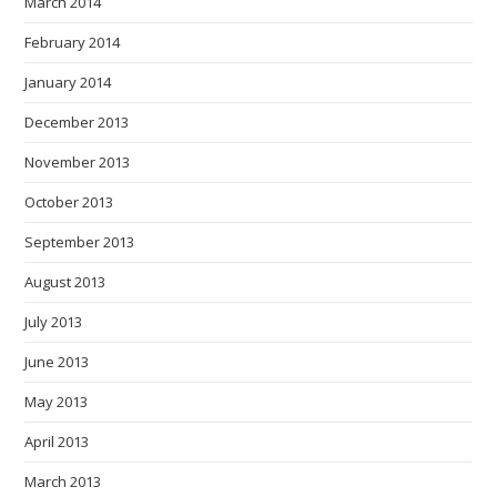
March 2014
February 2014
January 2014
December 2013
November 2013
October 2013
September 2013
August 2013
July 2013
June 2013
May 2013
April 2013
March 2013