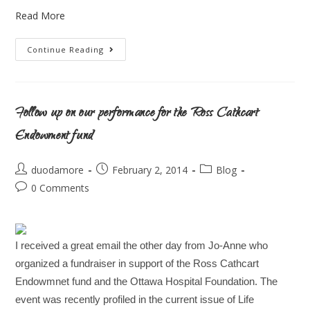
Read More
Continue Reading
Follow up on our performance for the Ross Cathcart
Endowment fund
duodamore
February 2, 2014
Blog
0 Comments
I received a great email the other day from Jo-Anne who
organized a fundraiser in support of the Ross Cathcart
Endowmnet fund and the Ottawa Hospital Foundation. The
event was recently profiled in the current issue of Life