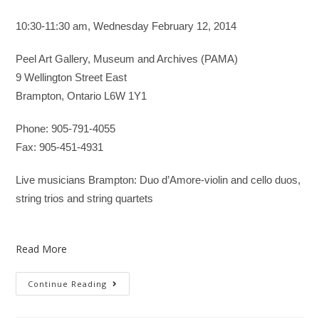
10:30-11:30 am, Wednesday February 12, 2014
Peel Art Gallery, Museum and Archives (PAMA)
9 Wellington Street East
Brampton, Ontario L6W 1Y1
Phone: 905-791-4055
Fax: 905-451-4931
Live musicians Brampton: Duo d’Amore-violin and cello duos,
string trios and string quartets
Read More
Continue Reading