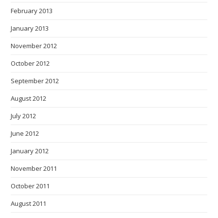
February 2013
January 2013
November 2012
October 2012
September 2012
August 2012
July 2012
June 2012
January 2012
November 2011
October 2011
August 2011