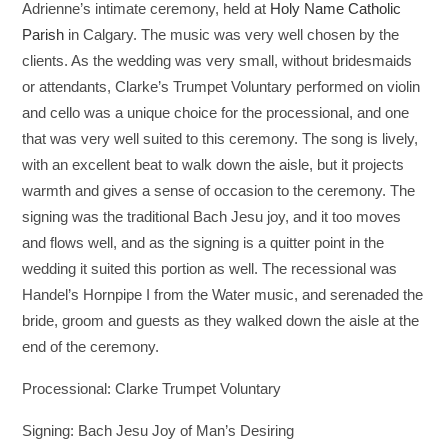
Adrienne’s intimate ceremony, held at
Holy Name Catholic
Parish
in Calgary. The music was very well chosen by the
clients. As the wedding was very small, without bridesmaids
or attendants, Clarke’s Trumpet Voluntary performed on violin
and cello was a unique choice for the processional, and one
that was very well suited to this ceremony. The song is lively,
with an excellent beat to walk down the aisle, but it projects
warmth and gives a sense of occasion to the ceremony. The
signing was the traditional Bach Jesu joy, and it too moves
and flows well, and as the signing is a quitter point in the
wedding it suited this portion as well. The recessional was
Handel’s Hornpipe I from the Water music, and serenaded the
bride, groom and guests as they walked down the aisle at the
end of the ceremony.
Processional: Clarke Trumpet Voluntary
Signing: Bach Jesu Joy of Man’s Desiring