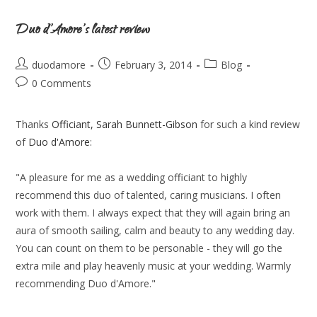
Duo d’Amore’s latest review
duodamore
February 3, 2014
Blog
0 Comments
Thanks
Officiant, Sarah Bunnett-Gibson
for such a kind review
of
Duo d'Amore
:
"A pleasure for me as a wedding officiant to highly
recommend this duo of talented, caring musicians. I often
work with them. I always expect that they will again bring an
aura of smooth sailing, calm and beauty to any wedding day.
You can count on them to be personable - they will go the
extra mile and play heavenly music at your wedding. Warmly
recommending Duo d'Amore."