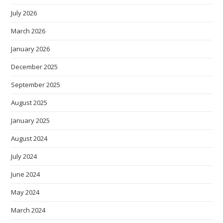
July 2026
March 2026
January 2026
December 2025
September 2025
August 2025
January 2025
August 2024
July 2024
June 2024
May 2024
March 2024