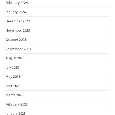
February 2024
January 2024
December 2023
November 2023
October 2023
September 2023
August 2023
July 2023
May 2023
April 2023
March 2023
February 2023
January 2023