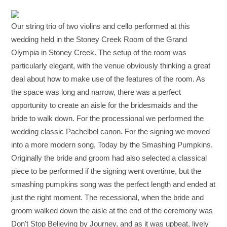
Our string trio of two violins and cello performed at this
wedding held in the Stoney Creek Room of the Grand
Olympia in Stoney Creek. The setup of the room was
particularly elegant, with the venue obviously thinking a great
deal about how to make use of the features of the room. As
the space was long and narrow, there was a perfect
opportunity to create an aisle for the bridesmaids and the
bride to walk down. For the processional we performed the
wedding classic Pachelbel canon. For the signing we moved
into a more modern song, Today by the Smashing Pumpkins.
Originally the bride and groom had also selected a classical
piece to be performed if the signing went overtime, but the
smashing pumpkins song was the perfect length and ended at
just the right moment. The recessional, when the bride and
groom walked down the aisle at the end of the ceremony was
Don't Stop Believing by Journey, and as it was upbeat, lively