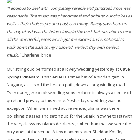
"Fabulous to deal with, completely reliable and punctual. Price was
reasonable. The music was phenomenal and unique: our choices as
well as their choices pre and post ceremony. Barely saw them on
the day of as I was the bride hiding in the back but was able to hear
all the wonderful pieces which got me excited and emotional to
walk down the aisle to my husband. Perfect day with perfect
music."
Charlene, bride
Our string duo performed at a lovely wedding yesterday at
Cave
Springs Vineyard
. This venue is somewhat of a hidden gem in
Niagara, as it is off the beaten path, down a long winding road.
Even during the peak wedding season there is always a sense of
quiet and privacy to this venue. Yesterday’s wedding was no
exception. When we arrived at the venue, Juliana was there
polishing glasses and setting up for the Sparkling wine toast (with
the very classy NV Blancs de Blancs.) Other than that we were the
only ones at the venue. A few moments later Sheldon Kosfky
arrived and we had the opportunity to chat and catch up. As we