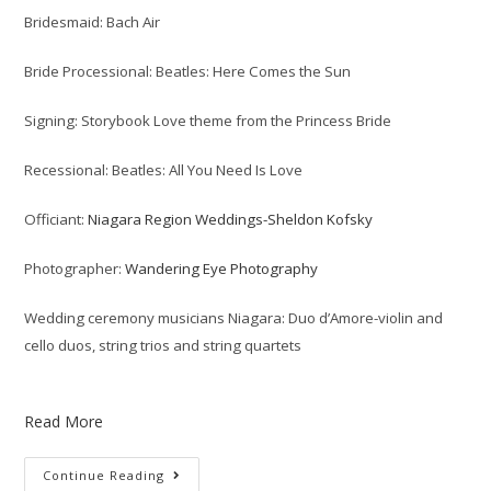
Bridesmaid: Bach Air
Bride Processional: Beatles: Here Comes the Sun
Signing: Storybook Love theme from the Princess Bride
Recessional: Beatles: All You Need Is Love
Officiant:
Niagara Region Weddings-Sheldon Kofsky
Photographer:
Wandering Eye Photography
Wedding ceremony musicians Niagara: Duo d’Amore-violin and
cello duos, string trios and string quartets
Read More
Continue Reading