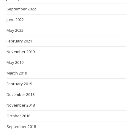
September 2022
June 2022
May 2022
February 2021
November 2019
May 2019
March 2019
February 2019
December 2018
November 2018
October 2018
September 2018