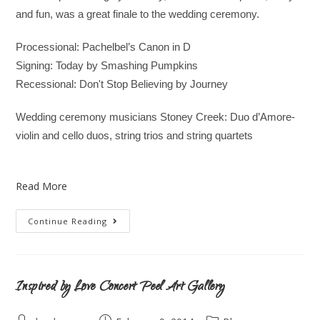
and fun, was a great finale to the wedding ceremony.
Processional: Pachelbel’s Canon in D
Signing: Today by Smashing Pumpkins
Recessional: Don't Stop Believing by Journey
Wedding ceremony musicians Stoney Creek: Duo d’Amore-
violin and cello duos, string trios and string quartets
Read More
Continue Reading
Inspired by Love Concert Peel Art Gallery