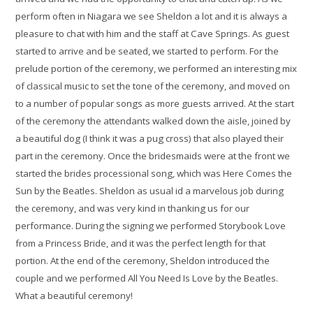
perform often in Niagara we see Sheldon a lot and it is always a
pleasure to chat with him and the staff at Cave Springs. As guest
started to arrive and be seated, we started to perform. For the
prelude portion of the ceremony, we performed an interesting mix
of classical music to set the tone of the ceremony, and moved on
to a number of popular songs as more guests arrived. At the start
of the ceremony the attendants walked down the aisle, joined by
a beautiful dog (I think it was a pug cross) that also played their
part in the ceremony. Once the bridesmaids were at the front we
started the brides processional song, which was Here Comes the
Sun by the Beatles. Sheldon as usual id a marvelous job during
the ceremony, and was very kind in thanking us for our
performance. During the signing we performed Storybook Love
from a Princess Bride, and it was the perfect length for that
portion. At the end of the ceremony, Sheldon introduced the
couple and we performed All You Need Is Love by the Beatles.
What a beautiful ceremony!