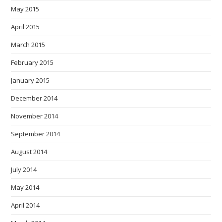
May 2015
April 2015
March 2015
February 2015
January 2015
December 2014
November 2014
September 2014
August 2014
July 2014
May 2014
April 2014