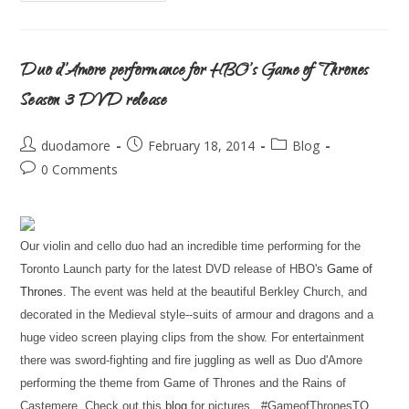
Duo d’Amore performance for HBO’s Game of Thrones
Season 3 DVD release
duodamore
February 18, 2014
Blog
0 Comments
Our violin and cello duo had an incredible time performing for the
Toronto Launch party for the latest DVD release of HBO's
Game of
Thrones
. The event was held at the beautiful Berkley Church, and
decorated in the Medieval style--suits of armour and dragons and a
huge video screen playing clips from the show. For entertainment
there was sword-fighting and fire juggling as well as Duo d'Amore
performing the theme from Game of Thrones and the Rains of
Castemere. Check out this
blog
for pictures. #GameofThronesTO