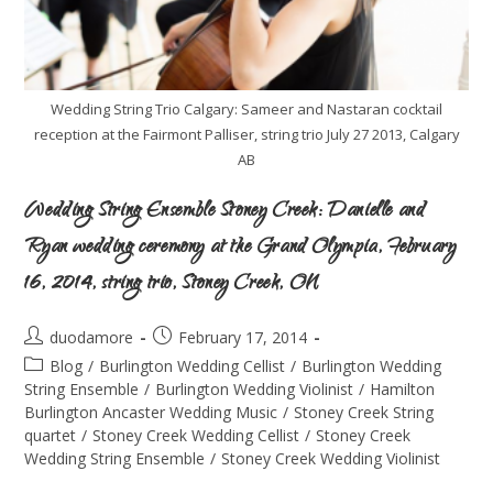
Wedding String Trio Calgary: Sameer and Nastaran cocktail
reception at the Fairmont Palliser, string trio July 27 2013, Calgary
AB
Wedding String Ensemble Stoney Creek: Danielle and
Ryan wedding ceremony at the Grand Olympia, February
16, 2014, string trio, Stoney Creek, ON
duodamore
February 17, 2014
Blog
/
Burlington Wedding Cellist
/
Burlington Wedding
String Ensemble
/
Burlington Wedding Violinist
/
Hamilton
Burlington Ancaster Wedding Music
/
Stoney Creek String
quartet
/
Stoney Creek Wedding Cellist
/
Stoney Creek
Wedding String Ensemble
/
Stoney Creek Wedding Violinist