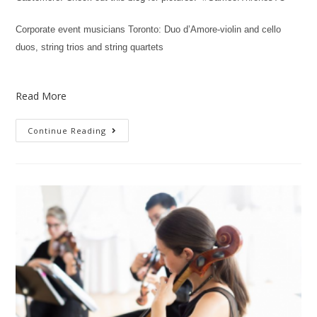
Corporate event musicians Toronto: Duo d’Amore-violin and cello
duos, string trios and string quartets
Read More
Continue Reading