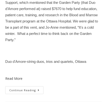
Support, which mentioned that the Garden Party (that Duo
d’Amore performed at) raised $7670 to help fund education,
patient care, training, and research in the Blood and Marrow
Transplant program at the Ottawa Hospital. We were glad to
be a part of this vent, and Jo-Anne mentioned, “It's a cold
winter. What a perfect time to think back on the Garden
Party.”
Duo d'Amore-string duos, trios and quartets, Ottawa
Read More
Continue Reading