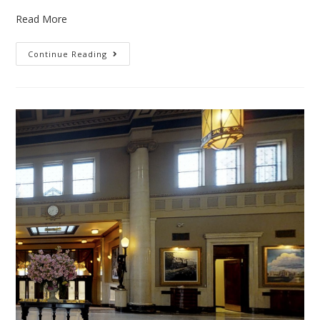
Read More
Continue Reading