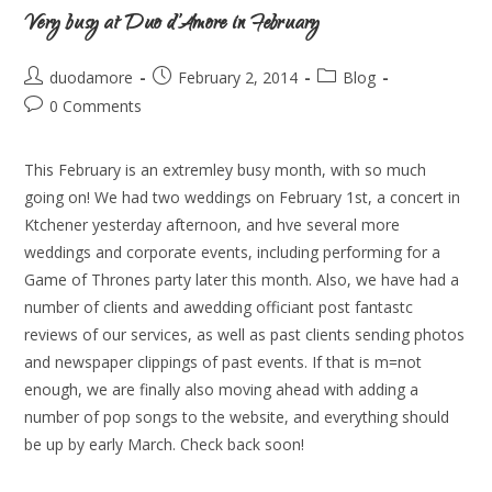
Very busy at Duo d’Amore in February
duodamore
February 2, 2014
Blog
0 Comments
This February is an extremley busy month, with so much
going on! We had two weddings on February 1st, a concert in
Ktchener yesterday afternoon, and hve several more
weddings and corporate events, including performing for a
Game of Thrones party later this month. Also, we have had a
number of clients and awedding officiant post fantastc
reviews of our services, as well as past clients sending photos
and newspaper clippings of past events. If that is m=not
enough, we are finally also moving ahead with adding a
number of pop songs to the website, and everything should
be up by early March. Check back soon!