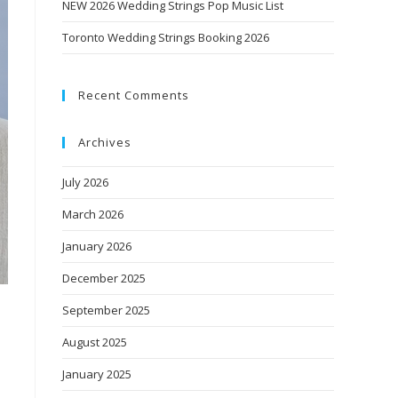
NEW 2026 Wedding Strings Pop Music List
Toronto Wedding Strings Booking 2026
Recent Comments
Archives
July 2026
March 2026
January 2026
December 2025
September 2025
August 2025
January 2025