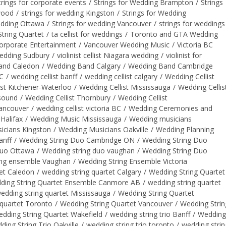
trings for corporate events
/
Strings for Wedding Brampton
/
Strings
gwood
/
strings for wedding Kingston
/
Strings for Wedding
edding Ottawa
/
Strings for wedding Vancouver
/
strings for weddings
tring Quartet
/
ta cellist for weddings
/
Toronto and GTA Wedding
orporate Entertainment
/
Vancouver Wedding Music
/
Victoria BC
wedding Sudbury
/
violinist cellist Niagara wedding
/
violinist for
and Caledon
/
Wedding Band Calgary
/
Wedding Band Cambridge
BC
/
wedding cellist banff
/
wedding cellist calgary
/
Wedding Cellist
ist Kitchener-Waterloo
/
Wedding Cellist Mississauga
/
Wedding Cellis
 sound
/
Wedding Cellist Thornbury
/
Wedding Cellist
vancouver
/
wedding cellist victoria BC
/
Wedding Ceremonies and
Halifax
/
Wedding Music Mississauga
/
Wedding musicians
icians Kingston
/
Wedding Musicians Oakville
/
Wedding Planning
anff
/
Wedding String Duo Cambridge ON
/
Wedding String Duo
Duo Ottawa
/
Wedding string duo vaughan
/
Wedding String Duo
ing ensemble Vaughan
/
Wedding String Ensemble Victoria
et Caledon
/
wedding string quartet Calgary
/
Wedding String Quartet
ding String Quartet Ensemble Canmore AB
/
wedding string quartet
edding string quartet Mississauga
/
Wedding String Quartet
 quartet Toronto
/
Wedding String Quartet Vancouver
/
Wedding Strin
dding String Quartet Wakefield
/
wedding string trio Banff
/
Wedding
ding String Trio Oakville
/
wedding string trio toronto
/
wedding strin