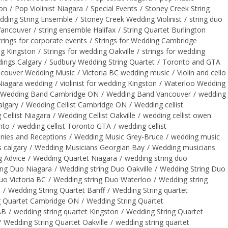
on
/
Pop Violinist Niagara
/
Special Events
/
Stoney Creek String
dding String Ensemble
/
Stoney Creek Wedding Violinist
/
string duo
Vancouver
/
string ensemble Halifax
/
String Quartet Burlington
trings for corporate events
/
Strings for Wedding Cambridge
ng Kingston
/
Strings for wedding Oakville
/
strings for wedding
dings Calgary
/
Sudbury Wedding String Quartet
/
Toronto and GTA
couver Wedding Music
/
Victoria BC wedding music
/
Violin and cello
t Niagara wedding
/
violinist for wedding Kingston
/
Waterloo Wedding
Wedding Band Cambridge ON
/
Wedding Band Vancouver
/
wedding
algary
/
Wedding Cellist Cambridge ON
/
Wedding cellist
Cellist Niagara
/
Wedding Cellist Oakville
/
wedding cellist owen
nto
/
wedding cellist Toronto GTA
/
wedding cellist
ies and Receptions
/
Wedding Music Grey-Bruce
/
wedding music
 calgary
/
Wedding Musicians Georgian Bay
/
Wedding musicians
g Advice
/
Wedding Quartet Niagara
/
wedding string duo
ing Duo Niagara
/
Wedding string Duo Oakville
/
Wedding String Duo
uo Victoria BC
/
Wedding string Duo Waterloo
/
Wedding string
C
/
Wedding String Quartet Banff
/
Wedding String quartet
g Quartet Cambridge ON
/
Wedding String Quartet
AB
/
wedding string quartet Kingston
/
Wedding String Quartet
/
Wedding String Quartet Oakville
/
wedding string quartet