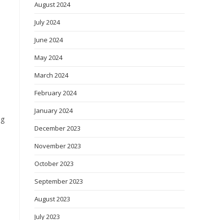
August 2024
July 2024
June 2024
May 2024
March 2024
February 2024
January 2024
ng
December 2023
November 2023
October 2023
September 2023
August 2023
July 2023