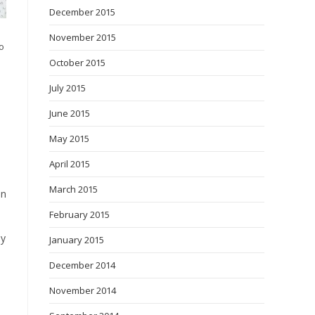
December 2015
November 2015
o
October 2015
July 2015
June 2015
May 2015
April 2015
March 2015
on
February 2015
ey
January 2015
December 2014
November 2014