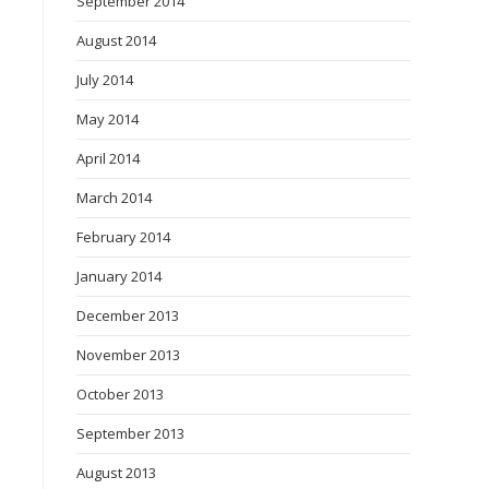
September 2014
August 2014
July 2014
May 2014
April 2014
March 2014
February 2014
January 2014
December 2013
November 2013
October 2013
September 2013
August 2013