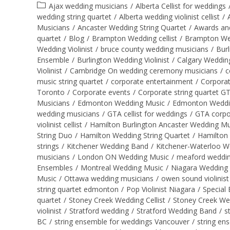
Ajax wedding musicians
/
Alberta Cellist for weddings
wedding string quartet
/
Alberta wedding violinist cellist
/
Musicians
/
Ancaster Wedding String Quartet
/
Awards an
quartet
/
Blog
/
Brampton Wedding cellist
/
Brampton Wed
Wedding Violinist
/
bruce county wedding musicians
/
Burl
Ensemble
/
Burlington Wedding Violinist
/
Calgary Wedding
Violinist
/
Cambridge On wedding ceremony musicians
/
c
music string quartet
/
corporate entertainment
/
Corporat
Toronto
/
Corporate events
/
Corporate string quartet G
Musicians
/
Edmonton Wedding Music
/
Edmonton Wedding 
wedding musicians
/
GTA cellist for weddings
/
GTA corpo
violinist cellist
/
Hamilton Burlington Ancaster Wedding Mu
String Duo
/
Hamilton Wedding String Quartet
/
Hamilton 
strings
/
Kitchener Wedding Band
/
Kitchener-Waterloo W
musicians
/
London ON Wedding Music
/
meaford wedding
Ensembles
/
Montreal Wedding Music
/
Niagara Wedding
Music
/
Ottawa wedding musicians
/
owen sound violinist
string quartet edmonton
/
Pop Violinist Niagara
/
Special 
quartet
/
Stoney Creek Wedding Cellist
/
Stoney Creek We
violinist
/
Stratford wedding
/
Stratford Wedding Band
/
s
BC
/
string ensemble for weddings Vancouver
/
string en