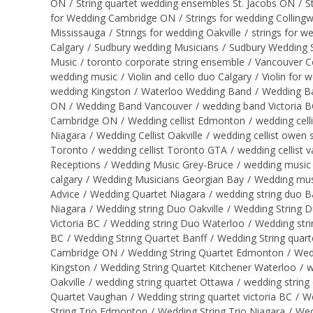
ON
/
String quartet wedding ensembles St. Jacobs ON
/
S
for Wedding Cambridge ON
/
Strings for wedding Collin
Mississauga
/
Strings for wedding Oakville
/
strings for w
Calgary
/
Sudbury wedding Musicians
/
Sudbury Wedding S
Music
/
toronto corporate string ensemble
/
Vancouver C
wedding music
/
Violin and cello duo Calgary
/
Violin for 
wedding Kingston
/
Waterloo Wedding Band
/
Wedding B
ON
/
Wedding Band Vancouver
/
wedding band Victoria 
Cambridge ON
/
Wedding cellist Edmonton
/
wedding cell
Niagara
/
Wedding Cellist Oakville
/
wedding cellist owen
Toronto
/
wedding cellist Toronto GTA
/
wedding cellist 
Receptions
/
Wedding Music Grey-Bruce
/
wedding music 
calgary
/
Wedding Musicians Georgian Bay
/
Wedding mus
Advice
/
Wedding Quartet Niagara
/
wedding string duo B
Niagara
/
Wedding string Duo Oakville
/
Wedding String 
Victoria BC
/
Wedding string Duo Waterloo
/
Wedding str
BC
/
Wedding String Quartet Banff
/
Wedding String quart
Cambridge ON
/
Wedding String Quartet Edmonton
/
Wed
Kingston
/
Wedding String Quartet Kitchener Waterloo
/
w
Oakville
/
wedding string quartet Ottawa
/
wedding string
Quartet Vaughan
/
Wedding string quartet victoria BC
/
We
String Trio Edmonton
/
Wedding String Trio Niagara
/
Wed