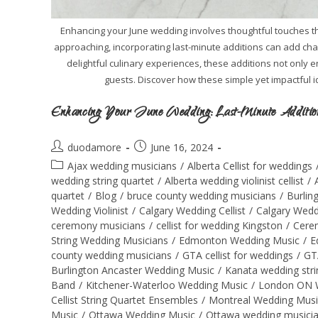
Enhancing your June wedding involves thoughtful touches tha
approaching, incorporating last-minute additions can add ch
delightful culinary experiences, these additions not only
guests. Discover how these simple yet impactful 
Enhancing Your June Wedding: Last-Minute Additions
duodamore
June 16, 2024
Ajax wedding musicians
/
Alberta Cellist for weddings
wedding string quartet
/
Alberta wedding violinist cellist
/
quartet
/
Blog
/
bruce county wedding musicians
/
Burlin
Wedding Violinist
/
Calgary Wedding Cellist
/
Calgary Wedd
ceremony musicians
/
cellist for wedding Kingston
/
Cere
String Wedding Musicians
/
Edmonton Wedding Music
/
E
county wedding musicians
/
GTA cellist for weddings
/
GT
Burlington Ancaster Wedding Music
/
Kanata wedding stri
Band
/
Kitchener-Waterloo Wedding Music
/
London ON 
Cellist String Quartet Ensembles
/
Montreal Wedding Musi
Music
/
Ottawa Wedding Music
/
Ottawa wedding musici