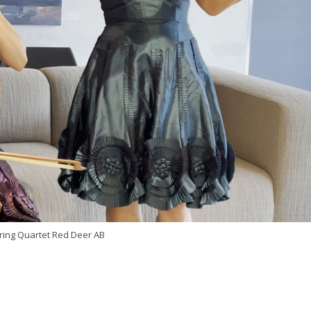
ring Quartet Red Deer AB