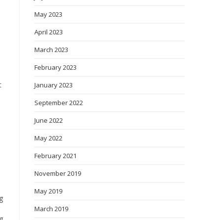
May 2023
April 2023
March 2023
February 2023
t
January 2023
September 2022
June 2022
May 2022
February 2021
November 2019
May 2019
g
March 2019
g