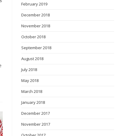
February 2019
December 2018
November 2018
October 2018
September 2018
August 2018
e
July 2018
May 2018
March 2018
January 2018
December 2017
November 2017
October 2017