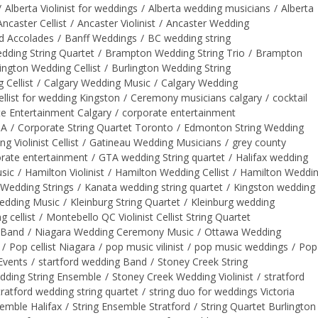
/
Alberta Violinist for weddings
/
Alberta wedding musicians
/
Alberta
Ancaster Cellist
/
Ancaster Violinist
/
Ancaster Wedding
d Accolades
/
Banff Weddings
/
BC wedding string
ding String Quartet
/
Brampton Wedding String Trio
/
Brampton
ington Wedding Cellist
/
Burlington Wedding String
 Cellist
/
Calgary Wedding Music
/
Calgary Wedding
ellist for wedding Kingston
/
Ceremony musicians calgary
/
cocktail
e Entertainment Calgary
/
corporate entertainment
TA
/
Corporate String Quartet Toronto
/
Edmonton String Wedding
Violinist Cellist
/
Gatineau Wedding Musicians
/
grey county
rate entertainment
/
GTA wedding String quartet
/
Halifax wedding
sic
/
Hamilton Violinist
/
Hamilton Wedding Cellist
/
Hamilton Weddi
Wedding Strings
/
Kanata wedding string quartet
/
Kingston wedding
edding Music
/
Kleinburg String Quartet
/
Kleinburg wedding
 cellist
/
Montebello QC Violinist Cellist String Quartet
 Band
/
Niagara Wedding Ceremony Music
/
Ottawa Wedding
/
Pop cellist Niagara
/
pop music vilinist
/
pop music weddings
/
Pop
Events
/
startford wedding Band
/
Stoney Creek String
dding String Ensemble
/
Stoney Creek Wedding Violinist
/
stratford
tratford wedding string quartet
/
string duo for weddings Victoria
semble Halifax
/
String Ensemble Stratford
/
String Quartet Burlington