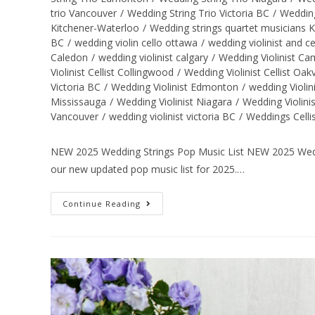
trio Vancouver
/
Wedding String Trio Victoria BC
/
Wedding
Kitchener-Waterloo
/
Wedding strings quartet musicians 
BC
/
wedding violin cello ottawa
/
wedding violinist and ce
Caledon
/
wedding violinist calgary
/
Wedding Violinist C
Violinist Cellist Collingwood
/
Wedding Violinist Cellist Oakv
Victoria BC
/
Wedding Violinist Edmonton
/
wedding Violin
Mississauga
/
Wedding Violinist Niagara
/
Wedding Violini
Vancouver
/
wedding violinist victoria BC
/
Weddings Celli
NEW 2025 Wedding Strings Pop Music List NEW 2025 Weddi
our new updated pop music list for 2025.…
Continue Reading