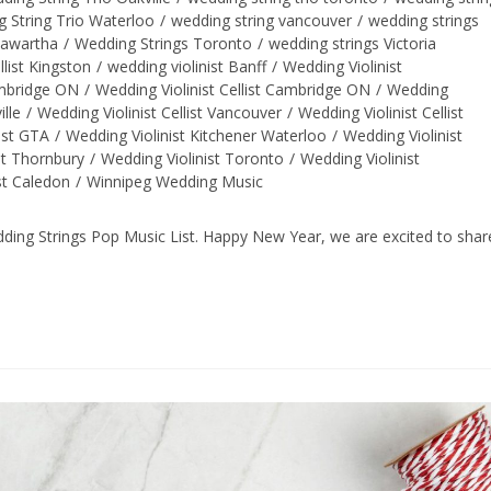
 String Trio Waterloo
/
wedding string vancouver
/
wedding strings
Kawartha
/
Wedding Strings Toronto
/
wedding strings Victoria
llist Kingston
/
wedding violinist Banff
/
Wedding Violinist
ambridge ON
/
Wedding Violinist Cellist Cambridge ON
/
Wedding
ille
/
Wedding Violinist Cellist Vancouver
/
Wedding Violinist Cellist
ist GTA
/
Wedding Violinist Kitchener Waterloo
/
Wedding Violinist
st Thornbury
/
Wedding Violinist Toronto
/
Wedding Violinist
st Caledon
/
Winnipeg Wedding Music
ng Strings Pop Music List. Happy New Year, we are excited to shar