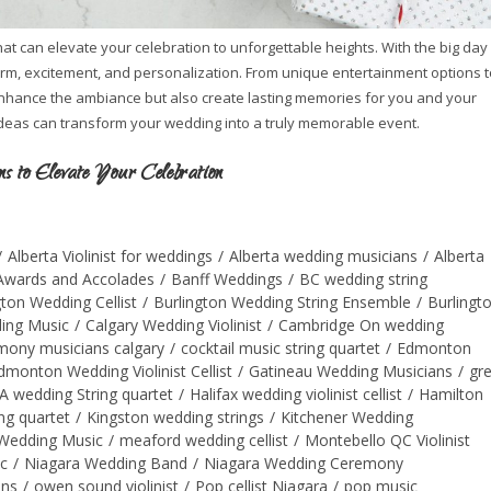
t can elevate your celebration to unforgettable heights. With the big day
arm, excitement, and personalization. From unique entertainment options t
 enhance the ambiance but also create lasting memories for you and your
ideas can transform your wedding into a truly memorable event.
 to Elevate Your Celebration
/
Alberta Violinist for weddings
/
Alberta wedding musicians
/
Alberta
Awards and Accolades
/
Banff Weddings
/
BC wedding string
gton Wedding Cellist
/
Burlington Wedding String Ensemble
/
Burlingt
ing Music
/
Calgary Wedding Violinist
/
Cambridge On wedding
mony musicians calgary
/
cocktail music string quartet
/
Edmonton
dmonton Wedding Violinist Cellist
/
Gatineau Wedding Musicians
/
gr
A wedding String quartet
/
Halifax wedding violinist cellist
/
Hamilton
ng quartet
/
Kingston wedding strings
/
Kitchener Wedding
Wedding Music
/
meaford wedding cellist
/
Montebello QC Violinist
c
/
Niagara Wedding Band
/
Niagara Wedding Ceremony
ans
/
owen sound violinist
/
Pop cellist Niagara
/
pop music