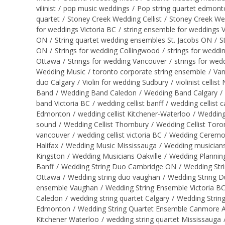
vilinist
/
pop music weddings
/
Pop string quartet edmont
quartet
/
Stoney Creek Wedding Cellist
/
Stoney Creek We
for weddings Victoria BC
/
string ensemble for weddings 
ON
/
String quartet wedding ensembles St. Jacobs ON
/
S
ON
/
Strings for wedding Collingwood
/
strings for weddi
Ottawa
/
Strings for wedding Vancouver
/
strings for wed
Wedding Music
/
toronto corporate string ensemble
/
Van
duo Calgary
/
Violin for wedding Sudbury
/
violinist cellis
Band
/
Wedding Band Caledon
/
Wedding Band Calgary
/
band Victoria BC
/
wedding cellist banff
/
wedding cellist c
Edmonton
/
wedding cellist Kitchener-Waterloo
/
Wedding 
sound
/
Wedding Cellist Thornbury
/
Wedding Cellist Toro
vancouver
/
wedding cellist victoria BC
/
Wedding Ceremon
Halifax
/
Wedding Music Mississauga
/
Wedding musicians
Kingston
/
Wedding Musicians Oakville
/
Wedding Plannin
Banff
/
Wedding String Duo Cambridge ON
/
Wedding Str
Ottawa
/
Wedding string duo vaughan
/
Wedding String D
ensemble Vaughan
/
Wedding String Ensemble Victoria B
Caledon
/
wedding string quartet Calgary
/
Wedding Strin
Edmonton
/
Wedding String Quartet Ensemble Canmore 
Kitchener Waterloo
/
wedding string quartet Mississauga