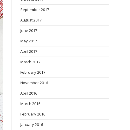
September 2017
August 2017
June 2017
May 2017
April 2017
March 2017
February 2017
November 2016
April 2016
March 2016
February 2016
January 2016