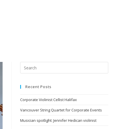
Recent Posts
Corporate Violinist Cellist Halifax
Vancouver String Quartet for Corporate Events
Musician spotlight: Jennifer Hedican violinist