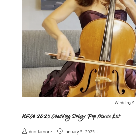
Wedding St
NEW 2025 Wedding Strings Pop Music List
duodamore
January 5, 2025