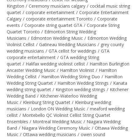
Kingston
/
Ceremony musicians calgary
/
cocktail music string
quartet
/
corporate entertainment
/
Corporate Entertainment
Calgary
/
corporate entertainment Toronto
/
Corporate
events
/
Corporate string quartet GTA
/
Corporate String
Quartet Toronto
/
Edmonton String Wedding
Musicians
/
Edmonton Wedding Music
/
Edmonton Wedding
Violinist Cellist
/
Gatineau Wedding Musicians
/
grey county
wedding musicians
/
GTA cellist for weddings
/
GTA
corporate entertainment
/
GTA wedding String
quartet
/
Halifax wedding violinist cellist
/
Hamilton Burlington
Ancaster Wedding Music
/
Hamilton Violinist
/
Hamilton
Wedding Cellist
/
Hamilton Wedding String Duo
/
Hamilton
Wedding String Quartet
/
Hamilton Wedding Strings
/
Kanata
wedding string quartet
/
Kingston wedding strings
/
Kitchener
Wedding Band
/
Kitchener-Waterloo Wedding
Music
/
Kleinburg String Quartet
/
Kleinburg wedding
musicians
/
London ON Wedding Music
/
meaford wedding
cellist
/
Montebello QC Violinist Cellist String Quartet
Ensembles
/
Montreal Wedding Music
/
Niagara Wedding
Band
/
Niagara Wedding Ceremony Music
/
Ottawa Wedding
Music
/
Ottawa wedding musicians
/
owen sound