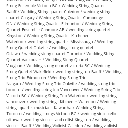
String Ensemble Victoria BC
/
Wedding String Quartet
Banff
/
Wedding String quartet Caledon
/
wedding string
quartet Calgary
/
Wedding String Quartet Cambridge
ON
/
Wedding String Quartet Edmonton
/
Wedding String
Quartet Ensemble Canmore AB
/
wedding string quartet
Kingston
/
Wedding String Quartet Kitchener
Waterloo
/
wedding string quartet Mississauga
/
Wedding
String Quartet Oakville
/
wedding string quartet
Ottawa
/
wedding string quartet Toronto
/
Wedding String
Quartet Vancouver
/
Wedding String Quartet
Vaughan
/
Wedding string quartet victoria BC
/
Wedding
String Quartet Wakefield
/
wedding string trio Banff
/
Wedding
String Trio Edmonton
/
Wedding String Trio
Niagara
/
Wedding String Trio Oakville
/
wedding string trio
toronto
/
wedding string trio Vancouver
/
Wedding String Trio
Victoria BC
/
Wedding String Trio Waterloo
/
wedding string
vancouver
/
wedding strings Kitchener-Waterloo
/
Wedding
strings quartet musicians Kawartha
/
Wedding Strings
Toronto
/
wedding strings Victoria BC
/
wedding violin cello
ottawa
/
wedding violinist and cellist Kingston
/
wedding
violinist Banff
/
Wedding Violinist Caledon
/
wedding violinist