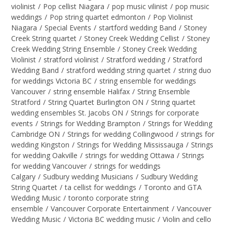
violinist
/
Pop cellist Niagara
/
pop music vilinist
/
pop music
weddings
/
Pop string quartet edmonton
/
Pop Violinist
Niagara
/
Special Events
/
startford wedding Band
/
Stoney
Creek String quartet
/
Stoney Creek Wedding Cellist
/
Stoney
Creek Wedding String Ensemble
/
Stoney Creek Wedding
Violinist
/
stratford violinist
/
Stratford wedding
/
Stratford
Wedding Band
/
stratford wedding string quartet
/
string duo
for weddings Victoria BC
/
string ensemble for weddings
Vancouver
/
string ensemble Halifax
/
String Ensemble
Stratford
/
String Quartet Burlington ON
/
String quartet
wedding ensembles St. Jacobs ON
/
Strings for corporate
events
/
Strings for Wedding Brampton
/
Strings for Wedding
Cambridge ON
/
Strings for wedding Collingwood
/
strings for
wedding Kingston
/
Strings for Wedding Mississauga
/
Strings
for wedding Oakville
/
strings for wedding Ottawa
/
Strings
for wedding Vancouver
/
strings for weddings
Calgary
/
Sudbury wedding Musicians
/
Sudbury Wedding
String Quartet
/
ta cellist for weddings
/
Toronto and GTA
Wedding Music
/
toronto corporate string
ensemble
/
Vancouver Corporate Entertainment
/
Vancouver
Wedding Music
/
Victoria BC wedding music
/
Violin and cello