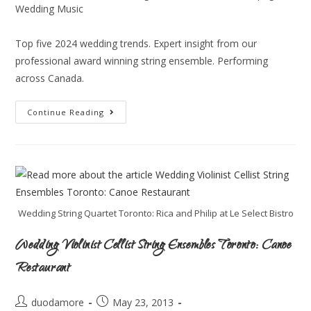
Wedding Music
Top five 2024 wedding trends. Expert insight from our
professional award winning string ensemble. Performing
across Canada.
Continue Reading
Wedding String Quartet Toronto: Rica and Philip at Le Select Bistro
Wedding Violinist Cellist String Ensembles Toronto: Canoe
Restaurant
duodamore
May 23, 2013