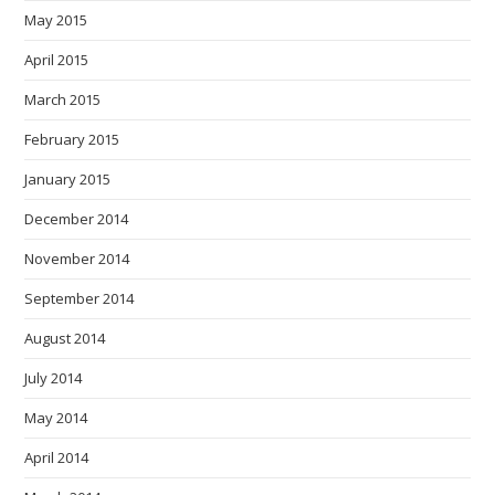
May 2015
April 2015
March 2015
February 2015
January 2015
December 2014
November 2014
September 2014
August 2014
July 2014
May 2014
April 2014