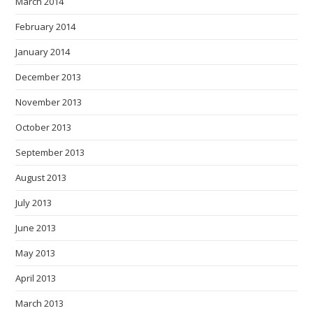
March 2014
February 2014
January 2014
December 2013
November 2013
October 2013
September 2013
August 2013
July 2013
June 2013
May 2013
April 2013
March 2013