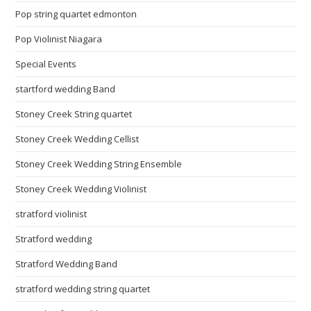
Pop string quartet edmonton
Pop Violinist Niagara
Special Events
startford wedding Band
Stoney Creek String quartet
Stoney Creek Wedding Cellist
Stoney Creek Wedding String Ensemble
Stoney Creek Wedding Violinist
stratford violinist
Stratford wedding
Stratford Wedding Band
stratford wedding string quartet