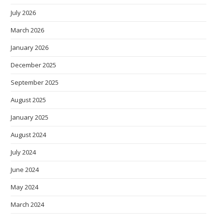
July 2026
March 2026
January 2026
December 2025
September 2025
August 2025
January 2025
August 2024
July 2024
June 2024
May 2024
March 2024