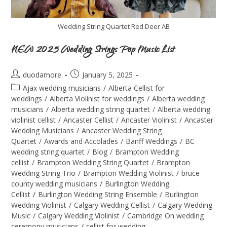
Wedding String Quartet Red Deer AB
NEW 2025 Wedding Strings Pop Music List
duodamore
January 5, 2025
Ajax wedding musicians
/
Alberta Cellist for
weddings
/
Alberta Violinist for weddings
/
Alberta wedding
musicians
/
Alberta wedding string quartet
/
Alberta wedding
violinist cellist
/
Ancaster Cellist
/
Ancaster Violinist
/
Ancaster
Wedding Musicians
/
Ancaster Wedding String
Quartet
/
Awards and Accolades
/
Banff Weddings
/
BC
wedding string quartet
/
Blog
/
Brampton Wedding
cellist
/
Brampton Wedding String Quartet
/
Brampton
Wedding String Trio
/
Brampton Wedding Violinist
/
bruce
county wedding musicians
/
Burlington Wedding
Cellist
/
Burlington Wedding String Ensemble
/
Burlington
Wedding Violinist
/
Calgary Wedding Cellist
/
Calgary Wedding
Music
/
Calgary Wedding Violinist
/
Cambridge On wedding
ceremony musicians
/
cellist for wedding