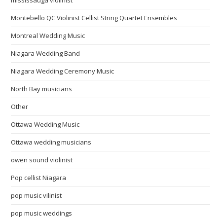
Montebello QC Violinist Cellist String Quartet Ensembles
Montreal Wedding Music
Niagara Wedding Band
Niagara Wedding Ceremony Music
North Bay musicians
Other
Ottawa Wedding Music
Ottawa wedding musicians
owen sound violinist
Pop cellist Niagara
pop music vilinist
pop music weddings