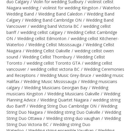
duo Calgary
/
Violin for wedding Sudbury
/
violinist cellist
Niagara wedding
/
violinist for wedding Kingston
/
Waterloo
Wedding Band
/
Wedding Band Caledon
/
Wedding Band
Calgary
/
Wedding Band Cambridge ON
/
Wedding Band
Vancouver
/
wedding band Victoria BC
/
wedding cellist
banff
/
wedding cellist calgary
/
Wedding Cellist Cambridge
ON
/
Wedding cellist Edmonton
/
wedding cellist Kitchener-
Waterloo
/
Wedding Cellist Mississauga
/
Wedding Cellist
Niagara
/
Wedding Cellist Oakville
/
wedding cellist owen
sound
/
Wedding Cellist Thornbury
/
Wedding Cellist
Toronto
/
wedding cellist Toronto GTA
/
wedding cellist
vancouver
/
wedding cellist victoria BC
/
Wedding Ceremonies
and Receptions
/
Wedding Music Grey-Bruce
/
wedding music
Halifax
/
Wedding Music Mississauga
/
Wedding musicians
calgary
/
Wedding Musicians Georgian Bay
/
Wedding
musicians Kingston
/
Wedding Musicians Oakville
/
Wedding
Planning Advice
/
Wedding Quartet Niagara
/
wedding string
duo Banff
/
Wedding String Duo Cambridge ON
/
Wedding
String Duo Niagara
/
Wedding string Duo Oakville
/
Wedding
String Duo Ottawa
/
Wedding string duo vaughan
/
Wedding
String Duo Victoria BC
/
Wedding string Duo
Waterloo
/
Wedding string ensemble Vaughan
/
Wedding