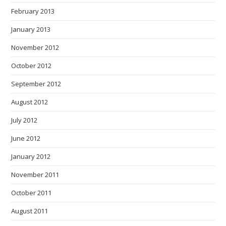
February 2013
January 2013
November 2012
October 2012
September 2012
August 2012
July 2012
June 2012
January 2012
November 2011
October 2011
August 2011