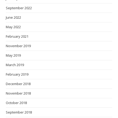
September 2022
June 2022
May 2022
February 2021
November 2019
May 2019
March 2019
February 2019
December 2018
November 2018
October 2018
September 2018