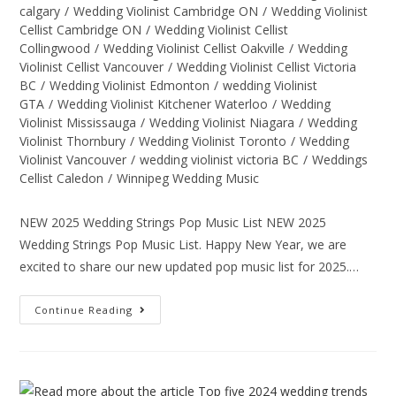
calgary
/
Wedding Violinist Cambridge ON
/
Wedding Violinist
Cellist Cambridge ON
/
Wedding Violinist Cellist
Collingwood
/
Wedding Violinist Cellist Oakville
/
Wedding
Violinist Cellist Vancouver
/
Wedding Violinist Cellist Victoria
BC
/
Wedding Violinist Edmonton
/
wedding Violinist
GTA
/
Wedding Violinist Kitchener Waterloo
/
Wedding
Violinist Mississauga
/
Wedding Violinist Niagara
/
Wedding
Violinist Thornbury
/
Wedding Violinist Toronto
/
Wedding
Violinist Vancouver
/
wedding violinist victoria BC
/
Weddings
Cellist Caledon
/
Winnipeg Wedding Music
NEW 2025 Wedding Strings Pop Music List NEW 2025
Wedding Strings Pop Music List. Happy New Year, we are
excited to share our new updated pop music list for 2025.…
Continue Reading