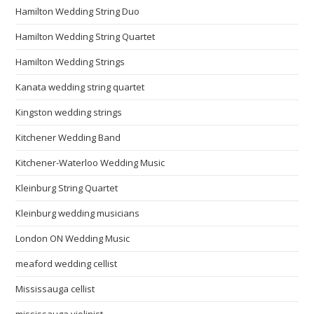
Hamilton Wedding String Duo
Hamilton Wedding String Quartet
Hamilton Wedding Strings
Kanata wedding string quartet
Kingston wedding strings
Kitchener Wedding Band
Kitchener-Waterloo Wedding Music
Kleinburg String Quartet
Kleinburg wedding musicians
London ON Wedding Music
meaford wedding cellist
Mississauga cellist
mississauga violinist