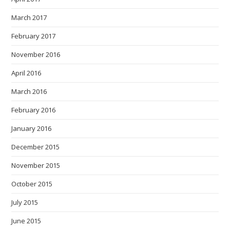
March 2017
February 2017
November 2016
April 2016
March 2016
February 2016
January 2016
December 2015
November 2015
October 2015
July 2015
June 2015