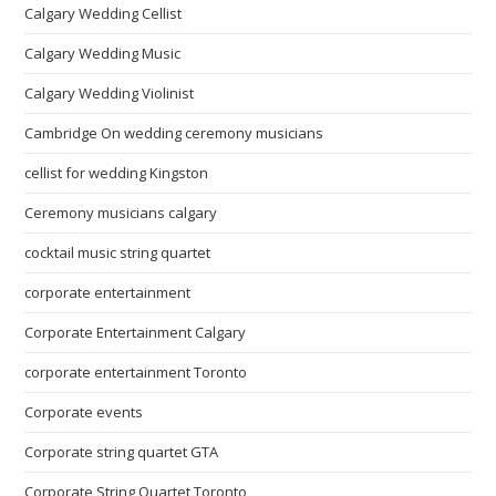
Calgary Wedding Cellist
Calgary Wedding Music
Calgary Wedding Violinist
Cambridge On wedding ceremony musicians
cellist for wedding Kingston
Ceremony musicians calgary
cocktail music string quartet
corporate entertainment
Corporate Entertainment Calgary
corporate entertainment Toronto
Corporate events
Corporate string quartet GTA
Corporate String Quartet Toronto