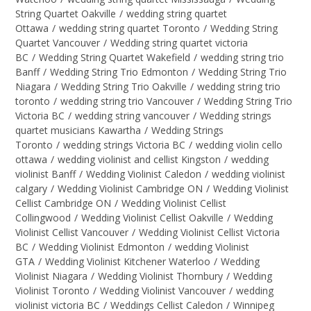
String Quartet Oakville
/
wedding string quartet
Ottawa
/
wedding string quartet Toronto
/
Wedding String
Quartet Vancouver
/
Wedding string quartet victoria
BC
/
Wedding String Quartet Wakefield
/
wedding string trio
Banff
/
Wedding String Trio Edmonton
/
Wedding String Trio
Niagara
/
Wedding String Trio Oakville
/
wedding string trio
toronto
/
wedding string trio Vancouver
/
Wedding String Trio
Victoria BC
/
wedding string vancouver
/
Wedding strings
quartet musicians Kawartha
/
Wedding Strings
Toronto
/
wedding strings Victoria BC
/
wedding violin cello
ottawa
/
wedding violinist and cellist Kingston
/
wedding
violinist Banff
/
Wedding Violinist Caledon
/
wedding violinist
calgary
/
Wedding Violinist Cambridge ON
/
Wedding Violinist
Cellist Cambridge ON
/
Wedding Violinist Cellist
Collingwood
/
Wedding Violinist Cellist Oakville
/
Wedding
Violinist Cellist Vancouver
/
Wedding Violinist Cellist Victoria
BC
/
Wedding Violinist Edmonton
/
wedding Violinist
GTA
/
Wedding Violinist Kitchener Waterloo
/
Wedding
Violinist Niagara
/
Wedding Violinist Thornbury
/
Wedding
Violinist Toronto
/
Wedding Violinist Vancouver
/
wedding
violinist victoria BC
/
Weddings Cellist Caledon
/
Winnipeg