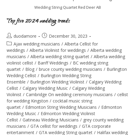
Wedding String Quartet Red Deer AB
Top five 2024 wedding trends
duodamore
December 30, 2023
Ajax wedding musicians
/
Alberta Cellist for
weddings
/
Alberta Violinist for weddings
/
Alberta wedding
musicians
/
Alberta wedding string quartet
/
Alberta wedding
violinist cellist
/
Banff Weddings
/
BC wedding string
quartet
/
Blog
/
bruce county wedding musicians
/
Burlington
Wedding Cellist
/
Burlington Wedding String
Ensemble
/
Burlington Wedding Violinist
/
Calgary Wedding
Cellist
/
Calgary Wedding Music
/
Calgary Wedding
Violinist
/
Cambridge On wedding ceremony musicians
/
cellist
for wedding Kingston
/
cocktail music string
quartet
/
Edmonton String Wedding Musicians
/
Edmonton
Wedding Music
/
Edmonton Wedding Violinist
Cellist
/
Gatineau Wedding Musicians
/
grey county wedding
musicians
/
GTA cellist for weddings
/
GTA corporate
entertainment
/
GTA wedding String quartet
/
Halifax wedding