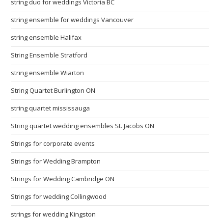
string duo for weddings Victoria BC
string ensemble for weddings Vancouver
string ensemble Halifax
String Ensemble Stratford
string ensemble Wiarton
String Quartet Burlington ON
string quartet mississauga
String quartet wedding ensembles St. Jacobs ON
Strings for corporate events
Strings for Wedding Brampton
Strings for Wedding Cambridge ON
Strings for wedding Collingwood
strings for wedding Kingston