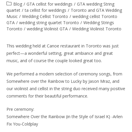
Blog
/
GTA cellist for weddings
/
GTA wedding String
quartet
/
ta cellist for weddings
/
Toronto and GTA Wedding
Music
/
Wedding Cellist Toronto
/
wedding cellist Toronto
GTA
/
wedding string quartet Toronto
/
Wedding Strings
Toronto
/
wedding Violinist GTA
/
Wedding Violinist Toronto
This wedding held at Canoe restaurant in Toronto was just
perfect—a wonderful setting, great ambiance and great
music, and of course the couple looked great too.
We performed a modern selection of ceremony songs, from
Somewhere over the Rainbow to Lucky by Jason Mraz, and
our violinist and cellist in the string duo received many positive
comments for their beautiful performance.
Pre ceremony:
Somewhere Over the Rainbow (in the Style of Israel K) -Arlen
Fix You-Coldplay