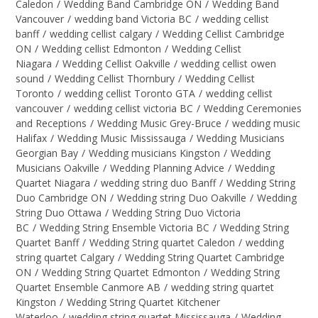
Caledon
/
Wedding Band Cambridge ON
/
Wedding Band
Vancouver
/
wedding band Victoria BC
/
wedding cellist
banff
/
wedding cellist calgary
/
Wedding Cellist Cambridge
ON
/
Wedding cellist Edmonton
/
Wedding Cellist
Niagara
/
Wedding Cellist Oakville
/
wedding cellist owen
sound
/
Wedding Cellist Thornbury
/
Wedding Cellist
Toronto
/
wedding cellist Toronto GTA
/
wedding cellist
vancouver
/
wedding cellist victoria BC
/
Wedding Ceremonies
and Receptions
/
Wedding Music Grey-Bruce
/
wedding music
Halifax
/
Wedding Music Mississauga
/
Wedding Musicians
Georgian Bay
/
Wedding musicians Kingston
/
Wedding
Musicians Oakville
/
Wedding Planning Advice
/
Wedding
Quartet Niagara
/
wedding string duo Banff
/
Wedding String
Duo Cambridge ON
/
Wedding string Duo Oakville
/
Wedding
String Duo Ottawa
/
Wedding String Duo Victoria
BC
/
Wedding String Ensemble Victoria BC
/
Wedding String
Quartet Banff
/
Wedding String quartet Caledon
/
wedding
string quartet Calgary
/
Wedding String Quartet Cambridge
ON
/
Wedding String Quartet Edmonton
/
Wedding String
Quartet Ensemble Canmore AB
/
wedding string quartet
Kingston
/
Wedding String Quartet Kitchener
Waterloo
/
wedding string quartet Mississauga
/
Wedding