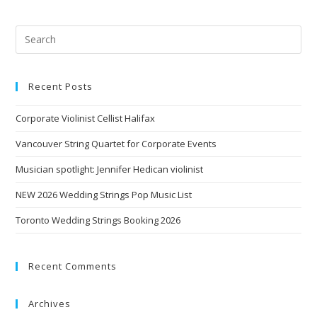
Recent Posts
Corporate Violinist Cellist Halifax
Vancouver String Quartet for Corporate Events
Musician spotlight: Jennifer Hedican violinist
NEW 2026 Wedding Strings Pop Music List
Toronto Wedding Strings Booking 2026
Recent Comments
Archives