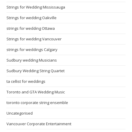
Strings for Wedding Mississauga
Strings for wedding Oakville
strings for wedding Ottawa
Strings for wedding Vancouver
strings for weddings Calgary
Sudbury wedding Musicians
Sudbury Wedding String Quartet
ta cellist for weddings
Toronto and GTA Wedding Music
toronto corporate string ensemble
Uncategorised
Vancouver Corporate Entertainment