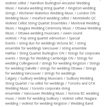
violinist cellist
/
Hamilton Burlington Ancaster Wedding
Music
/
Kanata wedding string quartet
/
Kingston wedding
strings
/
Kitchener-Waterloo Wedding Music
/
London ON
Wedding Music
/
meaford wedding cellist
/
Montebello QC
Violinist Cellist String Quartet Ensembles
/
Montreal Wedding
Music
/
Niagara Wedding Ceremony Music
/
Ottawa Wedding
Music
/
Ottawa wedding musicians
/
owen sound
violinist
/
Pop string quartet edmonton
/
Special
Events
/
string duo for weddings Victoria BC
/
string
ensemble for weddings Vancouver
/
string ensemble
Halifax
/
String Quartet Burlington ON
/
Strings for corporate
events
/
Strings for Wedding Cambridge ON
/
Strings for
wedding Collingwood
/
strings for wedding Kingston
/
Strings
for wedding Oakville
/
strings for wedding Ottawa
/
Strings
for wedding Vancouver
/
strings for weddings
Calgary
/
Sudbury wedding Musicians
/
Sudbury Wedding
String Quartet
/
ta cellist for weddings
/
Toronto and GTA
Wedding Music
/
toronto corporate string
ensemble
/
Vancouver Wedding Music
/
Victoria BC wedding
music
/
Violin for wedding Sudbury
/
violinist cellist Niagara
wedding
/
violinist for wedding Kingston
/
Wedding Band