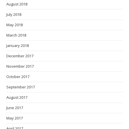
August 2018
July 2018
May 2018
March 2018
January 2018
December 2017
November 2017
October 2017
September 2017
August 2017
June 2017
May 2017
April 2017