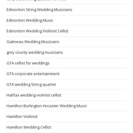
Edmonton String Wedding Musicians
Edmonton Wedding Music
Edmonton Wedding Violinist Cellist
Gatineau Wedding Musicians
grey county wedding musicians
GTA cellist for weddings
GTA corporate entertainment
GTA wedding String quartet
Halifax wedding violinist cellist
Hamilton Burlington Ancaster Wedding Music
Hamilton Violinist
Hamilton Wedding Cellist