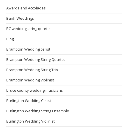
Awards and Accolades
Banff Weddings
BC wedding string quartet
Blog
Brampton Wedding cellist
Brampton Wedding String Quartet
Brampton Wedding String Trio
Brampton Wedding Violinist
bruce county wedding musicians
Burlington Wedding Cellist
Burlington Wedding String Ensemble
Burlington Wedding Violinist