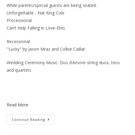
While parents/special guests are being seated:
Unforgettable - Nat King Cole
Processional:
Can’t Help Falling in Love-Elvis
Recessional:
"Lucky" by Jason Mraz and Colbie Caillat
Wedding Ceremony Music: Duo d’Amore-string duos, trios
and quartets
Read More
Continue Reading