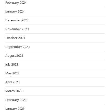
February 2024
January 2024
December 2023
November 2023
October 2023
September 2023
August 2023
July 2023
May 2023
April 2023
March 2023
February 2023
January 2023