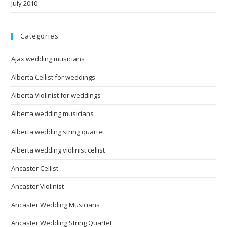
July 2010
Categories
Ajax wedding musicians
Alberta Cellist for weddings
Alberta Violinist for weddings
Alberta wedding musicians
Alberta wedding string quartet
Alberta wedding violinist cellist
Ancaster Cellist
Ancaster Violinist
Ancaster Wedding Musicians
Ancaster Wedding String Quartet