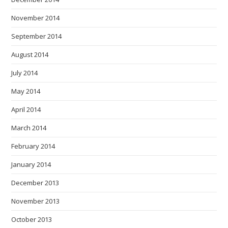
November 2014
September 2014
August 2014
July 2014
May 2014
April 2014
March 2014
February 2014
January 2014
December 2013
November 2013
October 2013