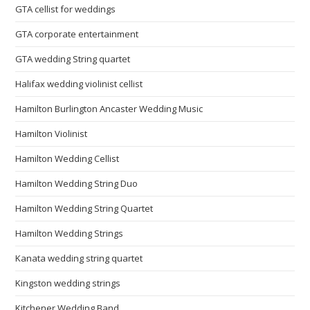
GTA cellist for weddings
GTA corporate entertainment
GTA wedding String quartet
Halifax wedding violinist cellist
Hamilton Burlington Ancaster Wedding Music
Hamilton Violinist
Hamilton Wedding Cellist
Hamilton Wedding String Duo
Hamilton Wedding String Quartet
Hamilton Wedding Strings
Kanata wedding string quartet
Kingston wedding strings
Kitchener Wedding Band