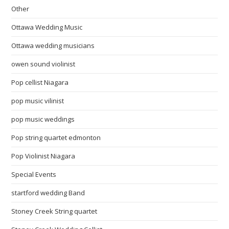
Other
Ottawa Wedding Music
Ottawa wedding musicians
owen sound violinist
Pop cellist Niagara
pop music vilinist
pop music weddings
Pop string quartet edmonton
Pop Violinist Niagara
Special Events
startford wedding Band
Stoney Creek String quartet