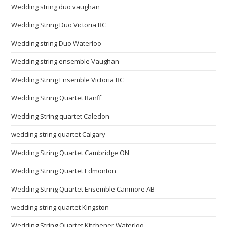
Wedding string duo vaughan
Wedding String Duo Victoria BC
Wedding string Duo Waterloo
Wedding string ensemble Vaughan
Wedding String Ensemble Victoria BC
Wedding String Quartet Banff
Wedding String quartet Caledon
wedding string quartet Calgary
Wedding String Quartet Cambridge ON
Wedding String Quartet Edmonton
Wedding String Quartet Ensemble Canmore AB
wedding string quartet Kingston
Wedding String Quartet Kitchener Waterloo