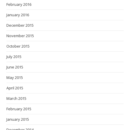
February 2016
January 2016
December 2015
November 2015
October 2015
July 2015
June 2015
May 2015
April 2015
March 2015
February 2015
January 2015
December 2014