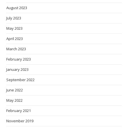
August 2023
July 2023
May 2023
April 2023
March 2023
February 2023
January 2023
September 2022
June 2022
May 2022
February 2021
November 2019