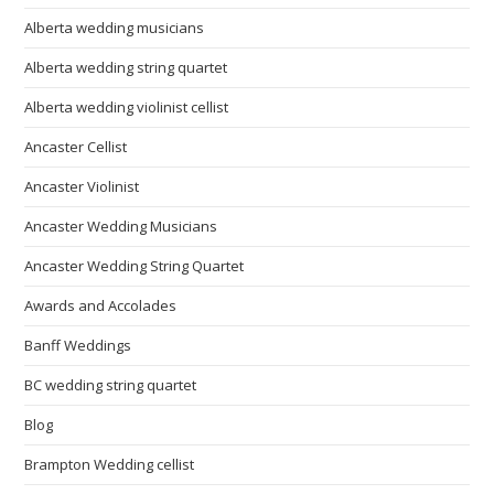
Alberta wedding musicians
Alberta wedding string quartet
Alberta wedding violinist cellist
Ancaster Cellist
Ancaster Violinist
Ancaster Wedding Musicians
Ancaster Wedding String Quartet
Awards and Accolades
Banff Weddings
BC wedding string quartet
Blog
Brampton Wedding cellist