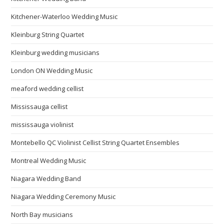
Kitchener-Waterloo Wedding Music
Kleinburg String Quartet
Kleinburg wedding musicians
London ON Wedding Music
meaford wedding cellist
Mississauga cellist
mississauga violinist
Montebello QC Violinist Cellist String Quartet Ensembles
Montreal Wedding Music
Niagara Wedding Band
Niagara Wedding Ceremony Music
North Bay musicians