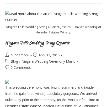
Niagara Falls Wedding String Quartet. Jessica + David’s wedding at
Hernder Estates Winery,
Niagara Falls Wedding String Quartet
duodamore
April 12, 2015
Blog
/
Niagara Wedding Ceremony Music
0 Comments
This wedding ceremony was bright, summery and (aside
from the gale force winds) absolutely gorgeous. We arrived
quite early prior to the ceremony, as this was our first time at
Hernder Estate Winery
, located just outside of St Catharines.