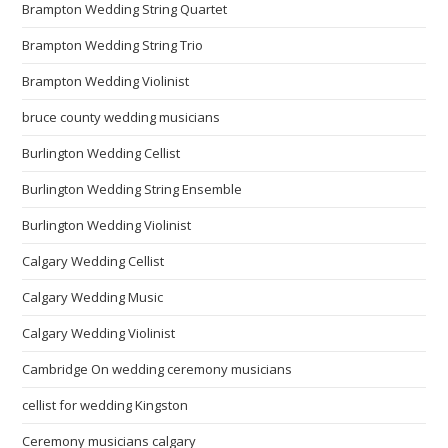
Brampton Wedding String Quartet
Brampton Wedding String Trio
Brampton Wedding Violinist
bruce county wedding musicians
Burlington Wedding Cellist
Burlington Wedding String Ensemble
Burlington Wedding Violinist
Calgary Wedding Cellist
Calgary Wedding Music
Calgary Wedding Violinist
Cambridge On wedding ceremony musicians
cellist for wedding Kingston
Ceremony musicians calgary