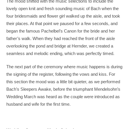
The mood shifted with the music selections to include the
lovely open knit and fresh sounding music of Bach when the
four bridesmaids and flower girl walked up the aisle, and took
their places. At that point we paused for a few seconds, and
began the famous Pachelbel’s Canon for the bride and her
father’s walk. When they had reached the front of the aisle
overlooking the pond and bridge at Hernder, we created a
seamless and melodic ending, which was perfectly timed.
The next part of the ceremony where music happens is during
the signing of the register, following the vows and kiss. For
this section the mood was a little bit quieter, as we performed
Bach’s Sleepers Awake, before the triumphant Mendelsohn’s
Wedding March was heard as the couple were introduced as
husband and wife for the first time.