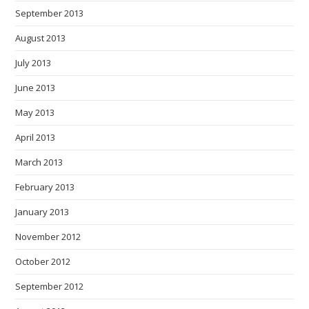
September 2013
August 2013
July 2013
June 2013
May 2013
April 2013
March 2013
February 2013
January 2013
November 2012
October 2012
September 2012