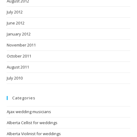
August 2012
July 2012
June 2012
January 2012
November 2011
October 2011
August 2011
July 2010
Categories
Ajax wedding musicians
Alberta Cellist for weddings
Alberta Violinist for weddings