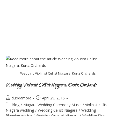
Wedding Violinist Cellist Niagara: Kurtz Orchards
Wedding Violinist Cellist Niagara: Kurtz Orchards
duodamore
April 29, 2015
Blog
/
Niagara Wedding Ceremony Music
/
violinist cellist
Niagara wedding
/
Wedding Cellist Niagara
/
Wedding
Planning Advice
/
Wedding Quartet Niagara
/
Wedding String