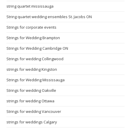
string quartet mississauga
String quartet wedding ensembles St. Jacobs ON
Strings for corporate events
Strings for Wedding Brampton
Strings for Wedding Cambridge ON
Strings for wedding Collingwood
strings for wedding Kingston
Strings for Wedding Mississauga
Strings for wedding Oakville
strings for wedding Ottawa
Strings for wedding Vancouver
strings for weddings Calgary