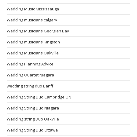
Wedding Music Mississauga
Wedding musicians calgary
Wedding Musicians Georgian Bay
Wedding musicians Kingston
Wedding Musicians Oakville
Wedding Planning Advice
Wedding Quartet Niagara
wedding string duo Banff
Wedding String Duo Cambridge ON
Wedding String Duo Niagara
Wedding string Duo Oakville
Wedding String Duo Ottawa