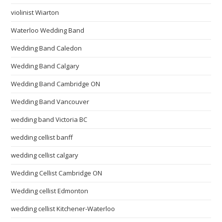
violinist Wiarton
Waterloo Wedding Band
Wedding Band Caledon
Wedding Band Calgary
Wedding Band Cambridge ON
Wedding Band Vancouver
wedding band Victoria BC
wedding cellist banff
wedding cellist calgary
Wedding Cellist Cambridge ON
Wedding cellist Edmonton
wedding cellist Kitchener-Waterloo