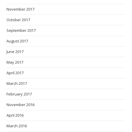
November 2017
October 2017
September 2017
August 2017
June 2017
May 2017
April 2017
March 2017
February 2017
November 2016
April 2016
March 2016