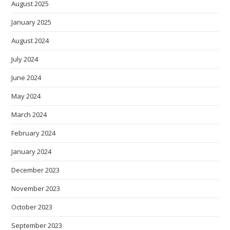
August 2025
January 2025
August 2024
July 2024
June 2024
May 2024
March 2024
February 2024
January 2024
December 2023
November 2023
October 2023
September 2023