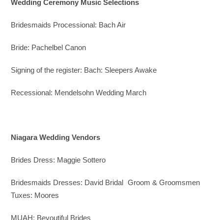
Wedding Ceremony Music Selections
Bridesmaids Processional: Bach Air
Bride: Pachelbel Canon
Signing of the register: Bach: Sleepers Awake
Recessional: Mendelsohn Wedding March
Niagara Wedding Vendors
Brides Dress: Maggie Sottero
Bridesmaids Dresses: David Bridal Groom & Groomsmen
Tuxes: Moores
MUAH: Beyoutiful Brides