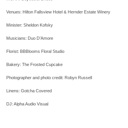
Venues: Hilton Fallsview Hotel & Hernder Estate Winery
Minister: Sheldon Kofsky
Musicians: Duo D’Amore
Florist: BBBlooms Floral Studio
Bakery: The Frosted Cupcake
Photographer and photo credit: Robyn Russell
Linens: Gotcha Covered
DJ: Alpha Audio Visual