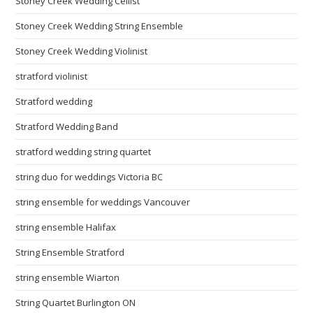
Stoney Creek Wedding Cellist
Stoney Creek Wedding String Ensemble
Stoney Creek Wedding Violinist
stratford violinist
Stratford wedding
Stratford Wedding Band
stratford wedding string quartet
string duo for weddings Victoria BC
string ensemble for weddings Vancouver
string ensemble Halifax
String Ensemble Stratford
string ensemble Wiarton
String Quartet Burlington ON