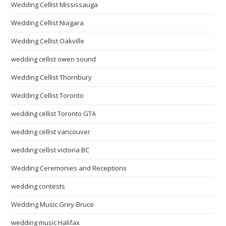
Wedding Cellist Mississauga
Wedding Cellist Niagara
Wedding Cellist Oakville
wedding cellist owen sound
Wedding Cellist Thornbury
Wedding Cellist Toronto
wedding cellist Toronto GTA
wedding cellist vancouver
wedding cellist victoria BC
Wedding Ceremonies and Receptions
wedding contests
Wedding Music Grey-Bruce
wedding music Halifax