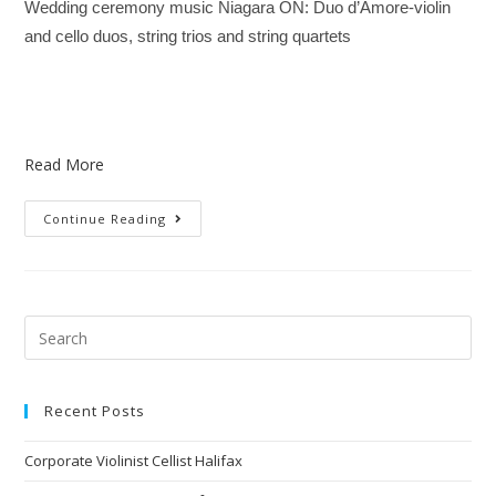
Wedding ceremony music Niagara ON: Duo d’Amore-violin
and cello duos, string trios and string quartets
Read More
Continue Reading
Recent Posts
Corporate Violinist Cellist Halifax