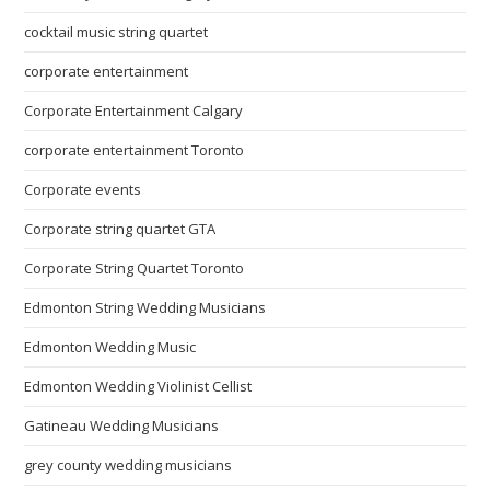
cocktail music string quartet
corporate entertainment
Corporate Entertainment Calgary
corporate entertainment Toronto
Corporate events
Corporate string quartet GTA
Corporate String Quartet Toronto
Edmonton String Wedding Musicians
Edmonton Wedding Music
Edmonton Wedding Violinist Cellist
Gatineau Wedding Musicians
grey county wedding musicians