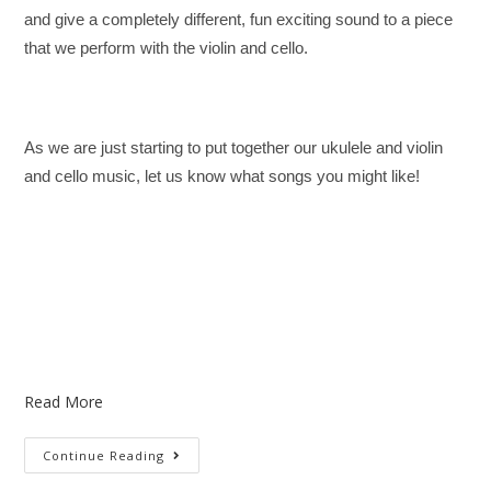
and give a completely different, fun exciting sound to a piece
that we perform with the violin and cello.
As we are just starting to put together our ukulele and violin
and cello music, let us know what songs you might like!
Read More
Continue Reading