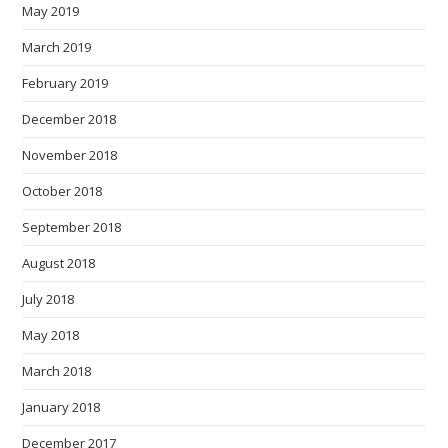
May 2019
March 2019
February 2019
December 2018
November 2018
October 2018
September 2018
August 2018
July 2018
May 2018
March 2018
January 2018
December 2017