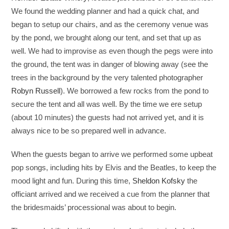
We found the wedding planner and had a quick chat, and
began to setup our chairs, and as the ceremony venue was
by the pond, we brought along our tent, and set that up as
well. We had to improvise as even though the pegs were into
the ground, the tent was in danger of blowing away (see the
trees in the background by the very talented photographer
Robyn Russell
). We borrowed a few rocks from the pond to
secure the tent and all was well. By the time we ere setup
(about 10 minutes) the guests had not arrived yet, and it is
always nice to be so prepared well in advance.
When the guests began to arrive we performed some upbeat
pop songs, including hits by Elvis and the Beatles, to keep the
mood light and fun. During this time,
Sheldon Kofsky
the
officiant arrived and we received a cue from the planner that
the bridesmaids’ processional was about to begin.