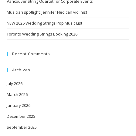
Vancouver String Quartet for Corporate Events
Musician spotlight: Jennifer Hedican violinist
NEW 2026 Wedding Strings Pop Music List
Toronto Wedding Strings Booking 2026
Recent Comments
Archives
July 2026
March 2026
January 2026
December 2025
September 2025