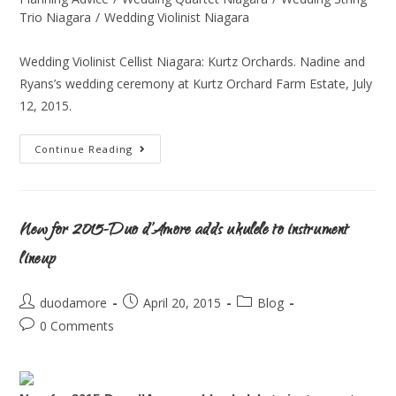
Trio Niagara
/
Wedding Violinist Niagara
Wedding Violinist Cellist Niagara: Kurtz Orchards. Nadine and
Ryans’s wedding ceremony at Kurtz Orchard Farm Estate, July
12, 2015.
Continue Reading
New for 2015-Duo d’Amore adds ukulele to instrument
lineup
duodamore
April 20, 2015
Blog
0 Comments