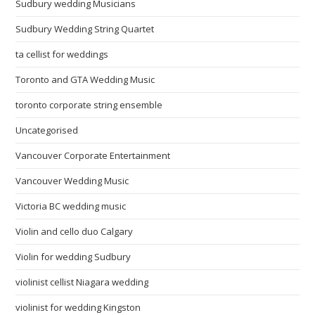
Sudbury wedding Musicians
Sudbury Wedding String Quartet
ta cellist for weddings
Toronto and GTA Wedding Music
toronto corporate string ensemble
Uncategorised
Vancouver Corporate Entertainment
Vancouver Wedding Music
Victoria BC wedding music
Violin and cello duo Calgary
Violin for wedding Sudbury
violinist cellist Niagara wedding
violinist for wedding Kingston