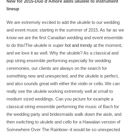
New for 2015-Duo d’Amore adds ukulele to instrument
lineup
We are extremely excited to add the ukulele to our wedding
and event music starting in the summer of 2015. As far as we
know we are the first Canadian wedding and event ensemble
to do this!The ukulele is super
hot and trendy
at the moment,
and we love it as well. Why the ukulele? As a classical and
pop string ensemble performing especially for wedding
ceremonies, our clients are always on the search for
something new and unexpected, and the ukulele is perfect,
and also sounds great with either the violin or cello. We can
really see the ukulele working extremely well at small to
medium sized weddings. Can you picture for example a
classical string ensemble performing the music of Bach for
the wedding party and bridesmaids walk down the aisle, and
then switching to ukulele and cello for a Hawaiian version of
Somewhere Over The Rainbow--it would be so unexpected