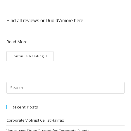
Find all reviews or Duo d'Amore
here
Read More
Continue Reading
Recent Posts
Corporate Violinist Cellist Halifax
Vancouver String Quartet for Corporate Events