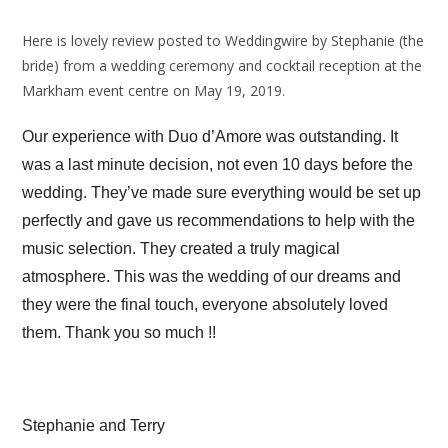
Here is lovely review posted to Weddingwire by Stephanie (the
bride) from a wedding ceremony and cocktail reception at the
Markham event centre on May 19, 2019.
Our experience with Duo d’Amore was outstanding. It
was a last minute decision, not even 10 days before the
wedding. They’ve made sure everything would be set up
perfectly and gave us recommendations to help with the
music selection. They created a truly magical
atmosphere. This was the wedding of our dreams and
they were the final touch, everyone absolutely loved
them. Thank you so much !!
Stephanie and Terry