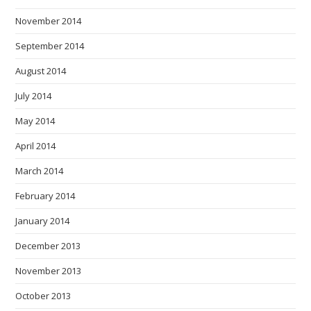
November 2014
September 2014
August 2014
July 2014
May 2014
April 2014
March 2014
February 2014
January 2014
December 2013
November 2013
October 2013