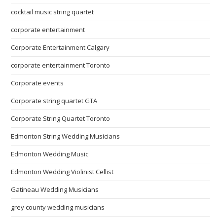
cocktail music string quartet
corporate entertainment
Corporate Entertainment Calgary
corporate entertainment Toronto
Corporate events
Corporate string quartet GTA
Corporate String Quartet Toronto
Edmonton String Wedding Musicians
Edmonton Wedding Music
Edmonton Wedding Violinist Cellist
Gatineau Wedding Musicians
grey county wedding musicians