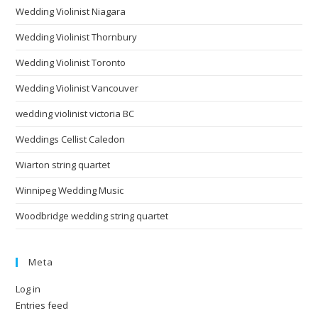
Wedding Violinist Niagara
Wedding Violinist Thornbury
Wedding Violinist Toronto
Wedding Violinist Vancouver
wedding violinist victoria BC
Weddings Cellist Caledon
Wiarton string quartet
Winnipeg Wedding Music
Woodbridge wedding string quartet
Meta
Log in
Entries feed