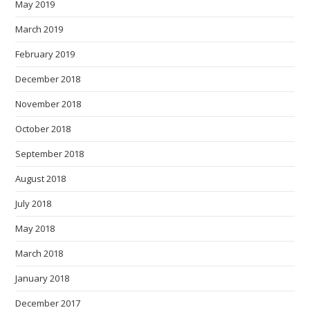
May 2019
March 2019
February 2019
December 2018
November 2018
October 2018
September 2018
August 2018
July 2018
May 2018
March 2018
January 2018
December 2017