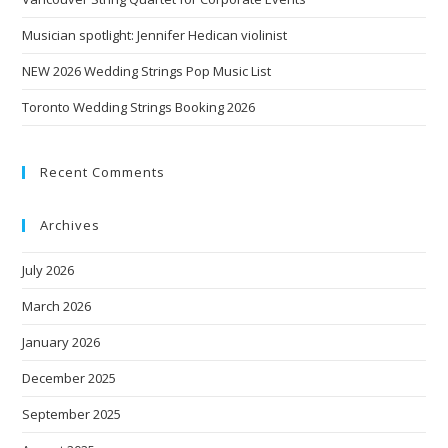
Musician spotlight: Jennifer Hedican violinist
NEW 2026 Wedding Strings Pop Music List
Toronto Wedding Strings Booking 2026
Recent Comments
Archives
July 2026
March 2026
January 2026
December 2025
September 2025