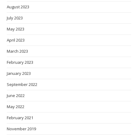
August 2023
July 2023
May 2023
April 2023
March 2023
February 2023
January 2023
September 2022
June 2022
May 2022
February 2021
November 2019