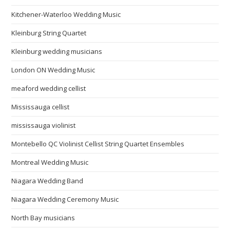
Kitchener-Waterloo Wedding Music
Kleinburg String Quartet
Kleinburg wedding musicians
London ON Wedding Music
meaford wedding cellist
Mississauga cellist
mississauga violinist
Montebello QC Violinist Cellist String Quartet Ensembles
Montreal Wedding Music
Niagara Wedding Band
Niagara Wedding Ceremony Music
North Bay musicians