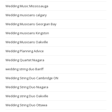
Wedding Music Mississauga
Wedding musicians calgary
Wedding Musicians Georgian Bay
Wedding musicians Kingston
Wedding Musicians Oakville
Wedding Planning Advice
Wedding Quartet Niagara
wedding string duo Banff
Wedding String Duo Cambridge ON
Wedding String Duo Niagara
Wedding string Duo Oakville
Wedding String Duo Ottawa