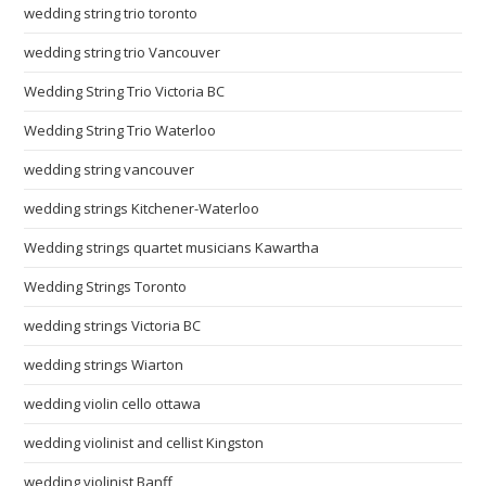
wedding string trio toronto
wedding string trio Vancouver
Wedding String Trio Victoria BC
Wedding String Trio Waterloo
wedding string vancouver
wedding strings Kitchener-Waterloo
Wedding strings quartet musicians Kawartha
Wedding Strings Toronto
wedding strings Victoria BC
wedding strings Wiarton
wedding violin cello ottawa
wedding violinist and cellist Kingston
wedding violinist Banff