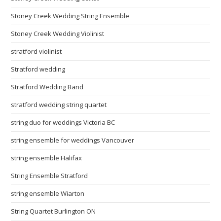
Stoney Creek Wedding String Ensemble
Stoney Creek Wedding Violinist
stratford violinist
Stratford wedding
Stratford Wedding Band
stratford wedding string quartet
string duo for weddings Victoria BC
string ensemble for weddings Vancouver
string ensemble Halifax
String Ensemble Stratford
string ensemble Wiarton
String Quartet Burlington ON