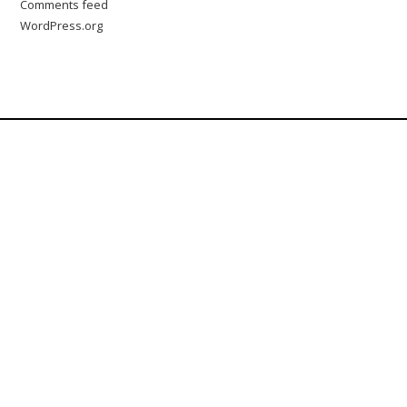
Comments feed
WordPress.org