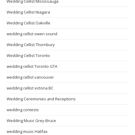
Wedding Cellist Mississauga
Wedding Cellist Niagara
Wedding Cellist Oakville
wedding cellist owen sound
Wedding Cellist Thornbury
Wedding Cellist Toronto
wedding cellist Toronto GTA
wedding cellist vancouver
wedding cellist victoria BC
Wedding Ceremonies and Receptions
wedding contests
Wedding Music Grey-Bruce
wedding music Halifax