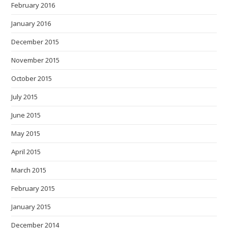
February 2016
January 2016
December 2015
November 2015
October 2015
July 2015
June 2015
May 2015
April 2015
March 2015
February 2015
January 2015
December 2014