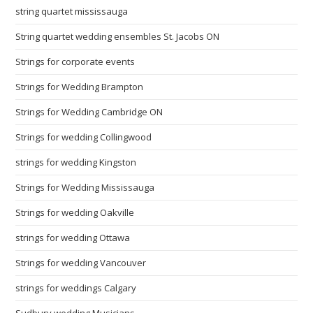
string quartet mississauga
String quartet wedding ensembles St. Jacobs ON
Strings for corporate events
Strings for Wedding Brampton
Strings for Wedding Cambridge ON
Strings for wedding Collingwood
strings for wedding Kingston
Strings for Wedding Mississauga
Strings for wedding Oakville
strings for wedding Ottawa
Strings for wedding Vancouver
strings for weddings Calgary
Sudbury wedding Musicians