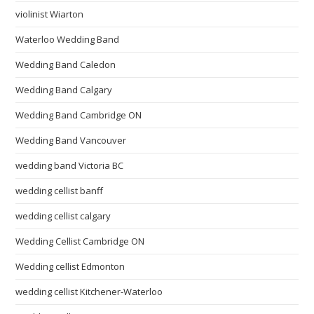
violinist Wiarton
Waterloo Wedding Band
Wedding Band Caledon
Wedding Band Calgary
Wedding Band Cambridge ON
Wedding Band Vancouver
wedding band Victoria BC
wedding cellist banff
wedding cellist calgary
Wedding Cellist Cambridge ON
Wedding cellist Edmonton
wedding cellist Kitchener-Waterloo