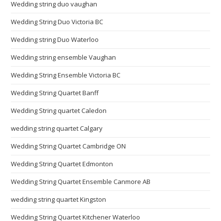
Wedding string duo vaughan
Wedding String Duo Victoria BC
Wedding string Duo Waterloo
Wedding string ensemble Vaughan
Wedding String Ensemble Victoria BC
Wedding String Quartet Banff
Wedding String quartet Caledon
wedding string quartet Calgary
Wedding String Quartet Cambridge ON
Wedding String Quartet Edmonton
Wedding String Quartet Ensemble Canmore AB
wedding string quartet Kingston
Wedding String Quartet Kitchener Waterloo