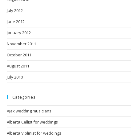
July 2012
June 2012
January 2012
November 2011
October 2011
August 2011
July 2010
Categories
Ajax wedding musicians
Alberta Cellist for weddings
Alberta Violinist for weddings