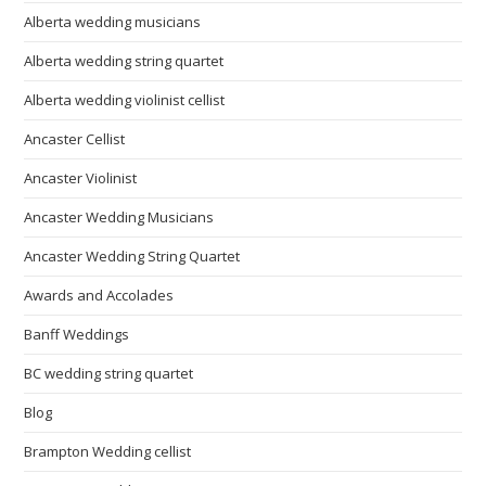
Alberta wedding musicians
Alberta wedding string quartet
Alberta wedding violinist cellist
Ancaster Cellist
Ancaster Violinist
Ancaster Wedding Musicians
Ancaster Wedding String Quartet
Awards and Accolades
Banff Weddings
BC wedding string quartet
Blog
Brampton Wedding cellist