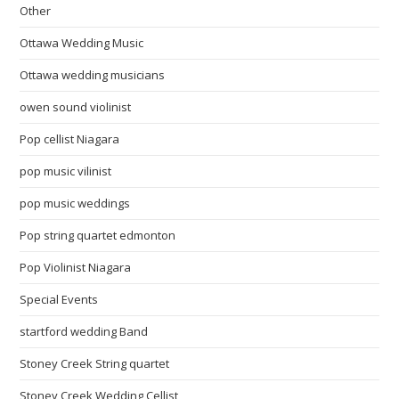
Other
Ottawa Wedding Music
Ottawa wedding musicians
owen sound violinist
Pop cellist Niagara
pop music vilinist
pop music weddings
Pop string quartet edmonton
Pop Violinist Niagara
Special Events
startford wedding Band
Stoney Creek String quartet
Stoney Creek Wedding Cellist