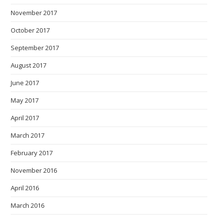
November 2017
October 2017
September 2017
August 2017
June 2017
May 2017
April 2017
March 2017
February 2017
November 2016
April 2016
March 2016