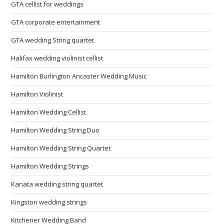
GTA cellist for weddings
GTA corporate entertainment
GTA wedding String quartet
Halifax wedding violinist cellist
Hamilton Burlington Ancaster Wedding Music
Hamilton Violinist
Hamilton Wedding Cellist
Hamilton Wedding String Duo
Hamilton Wedding String Quartet
Hamilton Wedding Strings
Kanata wedding string quartet
Kingston wedding strings
Kitchener Wedding Band