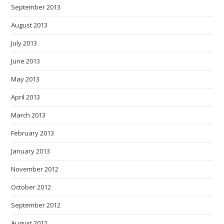
September 2013
August 2013
July 2013
June 2013
May 2013
April 2013
March 2013
February 2013
January 2013
November 2012
October 2012
September 2012
August 2012