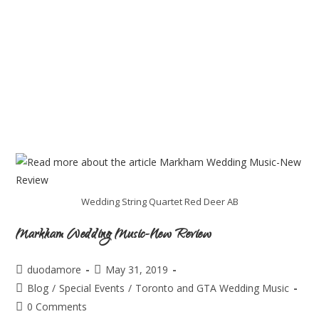
Wedding String Quartet Red Deer AB
Markham Wedding Music-New Review
duodamore
May 31, 2019
Blog
/
Special Events
/
Toronto and GTA Wedding Music
0 Comments