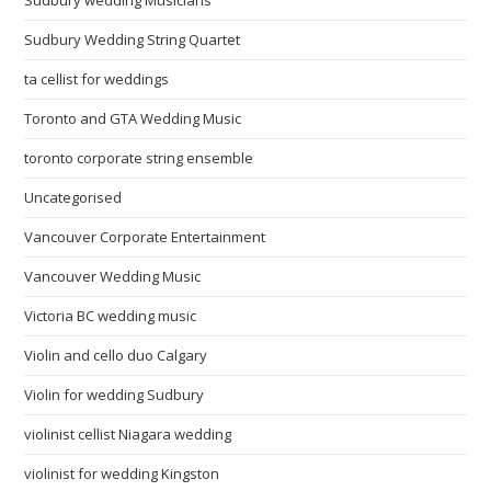
Sudbury Wedding String Quartet
ta cellist for weddings
Toronto and GTA Wedding Music
toronto corporate string ensemble
Uncategorised
Vancouver Corporate Entertainment
Vancouver Wedding Music
Victoria BC wedding music
Violin and cello duo Calgary
Violin for wedding Sudbury
violinist cellist Niagara wedding
violinist for wedding Kingston