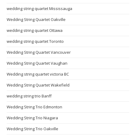
wedding string quartet Mississauga
Wedding String Quartet Oakville
wedding string quartet Ottawa
wedding string quartet Toronto
Wedding String Quartet Vancouver
Wedding String Quartet Vaughan
Wedding string quartet victoria BC
Wedding String Quartet Wakefield
wedding string trio Banff
Wedding String Trio Edmonton
Wedding String Trio Niagara
Wedding String Trio Oakville