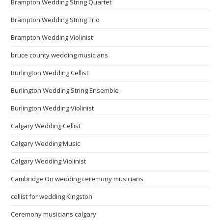
Brampton Wedding String Quartet
Brampton Wedding String Trio
Brampton Wedding Violinist
bruce county wedding musicians
Burlington Wedding Cellist
Burlington Wedding String Ensemble
Burlington Wedding Violinist
Calgary Wedding Cellist
Calgary Wedding Music
Calgary Wedding Violinist
Cambridge On wedding ceremony musicians
cellist for wedding Kingston
Ceremony musicians calgary