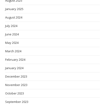
August 2025
January 2025
August 2024
July 2024
June 2024
May 2024
March 2024
February 2024
January 2024
December 2023
November 2023
October 2023
September 2023