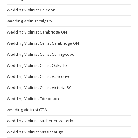
Wedding Violinist Caledon
wedding violinist calgary
Wedding Violinist Cambridge ON
Wedding Violinist Cellist Cambridge ON
Wedding Violinist Cellist Collingwood
Wedding Violinist Cellist Oakville
Wedding Violinist Cellist Vancouver
Wedding Violinist Cellist Victoria BC
Wedding Violinist Edmonton
wedding Violinist GTA
Wedding Violinist Kitchener Waterloo
Wedding Violinist Mississauga