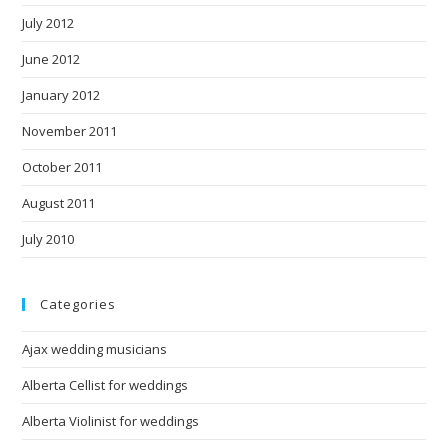
July 2012
June 2012
January 2012
November 2011
October 2011
August 2011
July 2010
Categories
Ajax wedding musicians
Alberta Cellist for weddings
Alberta Violinist for weddings