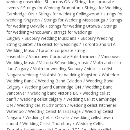
wedding ensembles St. Jacobs ON
/
Strings for corporate
events
/
Strings for Wedding Brampton
/
Strings for Wedding
Cambridge ON
/
Strings for wedding Collingwood
/
strings for
wedding Kingston
/
Strings for Wedding Mississauga
/
Strings
for wedding Oakville
/
strings for wedding Ottawa
/
Strings
for wedding Vancouver
/
strings for weddings
Calgary
/
Sudbury wedding Musicians
/
Sudbury Wedding
String Quartet
/
ta cellist for weddings
/
Toronto and GTA
Wedding Music
/
toronto corporate string
ensemble
/
Vancouver Corporate Entertainment
/
Vancouver
Wedding Music
/
Victoria BC wedding music
/
Violin and cello
duo Calgary
/
Violin for wedding Sudbury
/
violinist cellist
Niagara wedding
/
violinist for wedding Kingston
/
Waterloo
Wedding Band
/
Wedding Band Caledon
/
Wedding Band
Calgary
/
Wedding Band Cambridge ON
/
Wedding Band
Vancouver
/
wedding band Victoria BC
/
wedding cellist
banff
/
wedding cellist calgary
/
Wedding Cellist Cambridge
ON
/
Wedding cellist Edmonton
/
wedding cellist Kitchener-
Waterloo
/
Wedding Cellist Mississauga
/
Wedding Cellist
Niagara
/
Wedding Cellist Oakville
/
wedding cellist owen
sound
/
Wedding Cellist Thornbury
/
Wedding Cellist
Toronto
/
wedding cellist Toronto GTA
/
wedding cellist