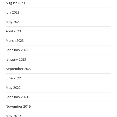
August 2023
July 2023
May 2023
April 2023
March 2023
February 2023
January 2023
September 2022
June 2022
May 2022
February 2021
November 2019
May 2019