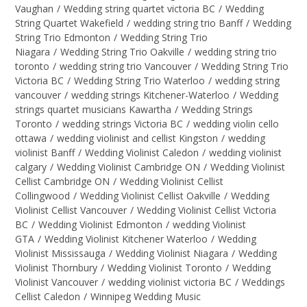
Vaughan
/
Wedding string quartet victoria BC
/
Wedding
String Quartet Wakefield
/
wedding string trio Banff
/
Wedding
String Trio Edmonton
/
Wedding String Trio
Niagara
/
Wedding String Trio Oakville
/
wedding string trio
toronto
/
wedding string trio Vancouver
/
Wedding String Trio
Victoria BC
/
Wedding String Trio Waterloo
/
wedding string
vancouver
/
wedding strings Kitchener-Waterloo
/
Wedding
strings quartet musicians Kawartha
/
Wedding Strings
Toronto
/
wedding strings Victoria BC
/
wedding violin cello
ottawa
/
wedding violinist and cellist Kingston
/
wedding
violinist Banff
/
Wedding Violinist Caledon
/
wedding violinist
calgary
/
Wedding Violinist Cambridge ON
/
Wedding Violinist
Cellist Cambridge ON
/
Wedding Violinist Cellist
Collingwood
/
Wedding Violinist Cellist Oakville
/
Wedding
Violinist Cellist Vancouver
/
Wedding Violinist Cellist Victoria
BC
/
Wedding Violinist Edmonton
/
wedding Violinist
GTA
/
Wedding Violinist Kitchener Waterloo
/
Wedding
Violinist Mississauga
/
Wedding Violinist Niagara
/
Wedding
Violinist Thornbury
/
Wedding Violinist Toronto
/
Wedding
Violinist Vancouver
/
wedding violinist victoria BC
/
Weddings
Cellist Caledon
/
Winnipeg Wedding Music