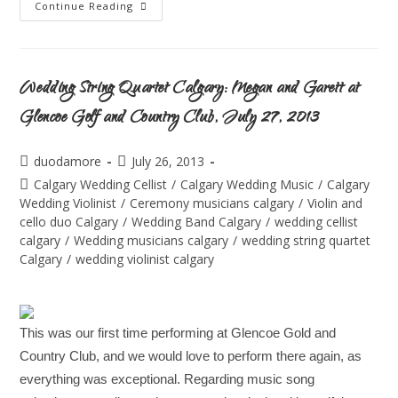
Continue Reading
Wedding String Quartet Calgary: Megan and Garett at
Glencoe Golf and Country Club, July 27, 2013
duodamore
July 26, 2013
Calgary Wedding Cellist
/
Calgary Wedding Music
/
Calgary
Wedding Violinist
/
Ceremony musicians calgary
/
Violin and
cello duo Calgary
/
Wedding Band Calgary
/
wedding cellist
calgary
/
Wedding musicians calgary
/
wedding string quartet
Calgary
/
wedding violinist calgary
This was our first time performing at Glencoe Gold and
Country Club, and we would love to perform there again, as
everything was exceptional. Regarding music song