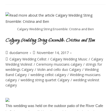
Calgary Wedding String Ensemble: Cristina and Ben
Calgary Wedding String Ensemble: Cristina and Ben
duodamore
November 14, 2017
Calgary Wedding Cellist
/
Calgary Wedding Music
/
Calgary
Wedding Violinist
/
Ceremony musicians calgary
/
strings for
weddings Calgary
/
Violin and cello duo Calgary
/
Wedding
Band Calgary
/
wedding cellist calgary
/
Wedding musicians
calgary
/
wedding string quartet Calgary
/
wedding violinist
calgary
This wedding was held on the outdoor patio of the River Cafe