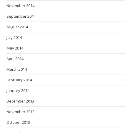
November 2014
September 2014
August 2014
July 2014
May 2014
April 2014
March 2014
February 2014
January 2014
December 2013
November 2013
October 2013