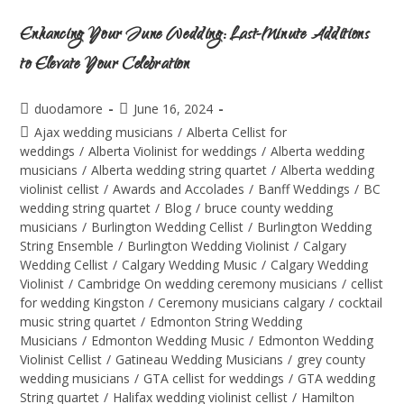
Enhancing Your June Wedding: Last-Minute Additions
to Elevate Your Celebration
duodamore
June 16, 2024
Ajax wedding musicians
/
Alberta Cellist for
weddings
/
Alberta Violinist for weddings
/
Alberta wedding
musicians
/
Alberta wedding string quartet
/
Alberta wedding
violinist cellist
/
Awards and Accolades
/
Banff Weddings
/
BC
wedding string quartet
/
Blog
/
bruce county wedding
musicians
/
Burlington Wedding Cellist
/
Burlington Wedding
String Ensemble
/
Burlington Wedding Violinist
/
Calgary
Wedding Cellist
/
Calgary Wedding Music
/
Calgary Wedding
Violinist
/
Cambridge On wedding ceremony musicians
/
cellist
for wedding Kingston
/
Ceremony musicians calgary
/
cocktail
music string quartet
/
Edmonton String Wedding
Musicians
/
Edmonton Wedding Music
/
Edmonton Wedding
Violinist Cellist
/
Gatineau Wedding Musicians
/
grey county
wedding musicians
/
GTA cellist for weddings
/
GTA wedding
String quartet
/
Halifax wedding violinist cellist
/
Hamilton