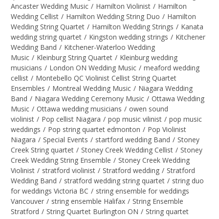
Ancaster Wedding Music
/
Hamilton Violinist
/
Hamilton
Wedding Cellist
/
Hamilton Wedding String Duo
/
Hamilton
Wedding String Quartet
/
Hamilton Wedding Strings
/
Kanata
wedding string quartet
/
Kingston wedding strings
/
Kitchener
Wedding Band
/
Kitchener-Waterloo Wedding
Music
/
Kleinburg String Quartet
/
Kleinburg wedding
musicians
/
London ON Wedding Music
/
meaford wedding
cellist
/
Montebello QC Violinist Cellist String Quartet
Ensembles
/
Montreal Wedding Music
/
Niagara Wedding
Band
/
Niagara Wedding Ceremony Music
/
Ottawa Wedding
Music
/
Ottawa wedding musicians
/
owen sound
violinist
/
Pop cellist Niagara
/
pop music vilinist
/
pop music
weddings
/
Pop string quartet edmonton
/
Pop Violinist
Niagara
/
Special Events
/
startford wedding Band
/
Stoney
Creek String quartet
/
Stoney Creek Wedding Cellist
/
Stoney
Creek Wedding String Ensemble
/
Stoney Creek Wedding
Violinist
/
stratford violinist
/
Stratford wedding
/
Stratford
Wedding Band
/
stratford wedding string quartet
/
string duo
for weddings Victoria BC
/
string ensemble for weddings
Vancouver
/
string ensemble Halifax
/
String Ensemble
Stratford
/
String Quartet Burlington ON
/
String quartet