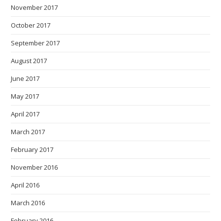
November 2017
October 2017
September 2017
August 2017
June 2017
May 2017
April 2017
March 2017
February 2017
November 2016
April 2016
March 2016
February 2016