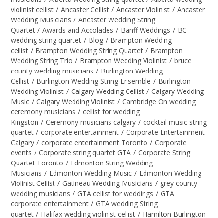
violinist cellist
/
Ancaster Cellist
/
Ancaster Violinist
/
Ancaster
Wedding Musicians
/
Ancaster Wedding String
Quartet
/
Awards and Accolades
/
Banff Weddings
/
BC
wedding string quartet
/
Blog
/
Brampton Wedding
cellist
/
Brampton Wedding String Quartet
/
Brampton
Wedding String Trio
/
Brampton Wedding Violinist
/
bruce
county wedding musicians
/
Burlington Wedding
Cellist
/
Burlington Wedding String Ensemble
/
Burlington
Wedding Violinist
/
Calgary Wedding Cellist
/
Calgary Wedding
Music
/
Calgary Wedding Violinist
/
Cambridge On wedding
ceremony musicians
/
cellist for wedding
Kingston
/
Ceremony musicians calgary
/
cocktail music string
quartet
/
corporate entertainment
/
Corporate Entertainment
Calgary
/
corporate entertainment Toronto
/
Corporate
events
/
Corporate string quartet GTA
/
Corporate String
Quartet Toronto
/
Edmonton String Wedding
Musicians
/
Edmonton Wedding Music
/
Edmonton Wedding
Violinist Cellist
/
Gatineau Wedding Musicians
/
grey county
wedding musicians
/
GTA cellist for weddings
/
GTA
corporate entertainment
/
GTA wedding String
quartet
/
Halifax wedding violinist cellist
/
Hamilton Burlington