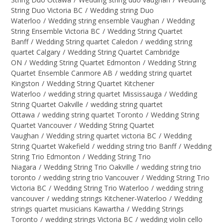
String Duo Victoria BC
/
Wedding string Duo
Waterloo
/
Wedding string ensemble Vaughan
/
Wedding
String Ensemble Victoria BC
/
Wedding String Quartet
Banff
/
Wedding String quartet Caledon
/
wedding string
quartet Calgary
/
Wedding String Quartet Cambridge
ON
/
Wedding String Quartet Edmonton
/
Wedding String
Quartet Ensemble Canmore AB
/
wedding string quartet
Kingston
/
Wedding String Quartet Kitchener
Waterloo
/
wedding string quartet Mississauga
/
Wedding
String Quartet Oakville
/
wedding string quartet
Ottawa
/
wedding string quartet Toronto
/
Wedding String
Quartet Vancouver
/
Wedding String Quartet
Vaughan
/
Wedding string quartet victoria BC
/
Wedding
String Quartet Wakefield
/
wedding string trio Banff
/
Wedding
String Trio Edmonton
/
Wedding String Trio
Niagara
/
Wedding String Trio Oakville
/
wedding string trio
toronto
/
wedding string trio Vancouver
/
Wedding String Trio
Victoria BC
/
Wedding String Trio Waterloo
/
wedding string
vancouver
/
wedding strings Kitchener-Waterloo
/
Wedding
strings quartet musicians Kawartha
/
Wedding Strings
Toronto
/
wedding strings Victoria BC
/
wedding violin cello