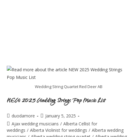
Wedding String Quartet Red Deer AB
NEW 2025 Wedding Strings Pop Music List
duodamore
January 5, 2025
Ajax wedding musicians
/
Alberta Cellist for
weddings
/
Alberta Violinist for weddings
/
Alberta wedding
musicians
/
Alberta wedding string quartet
/
Alberta wedding