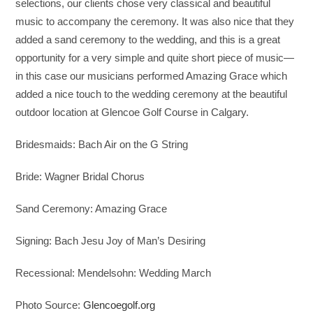
selections, our clients chose very classical and beautiful
music to accompany the ceremony. It was also nice that they
added a sand ceremony to the wedding, and this is a great
opportunity for a very simple and quite short piece of music—
in this case our musicians performed Amazing Grace which
added a nice touch to the wedding ceremony at the beautiful
outdoor location at Glencoe Golf Course in Calgary.
Bridesmaids: Bach Air on the G String
Bride: Wagner Bridal Chorus
Sand Ceremony: Amazing Grace
Signing: Bach Jesu Joy of Man’s Desiring
Recessional: Mendelsohn: Wedding March
Photo Source:
Glencoegolf.org