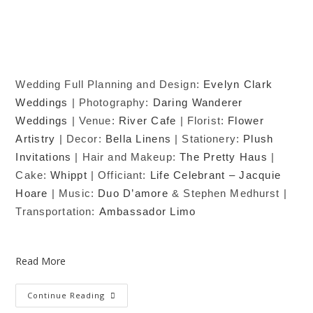
Wedding Full Planning and Design:
Evelyn Clark
Weddings
| Photography:
Daring Wanderer
Weddings
| Venue:
River Cafe
| Florist:
Flower
Artistry
| Decor:
Bella Linens
| Stationery:
Plush
Invitations
| Hair and Makeup:
The Pretty Haus
|
Cake:
Whippt
| Officiant:
Life Celebrant – Jacquie
Hoare
| Music:
Duo D’amore
& Stephen Medhurst |
Transportation:
Ambassador Limo
Read More
Continue Reading