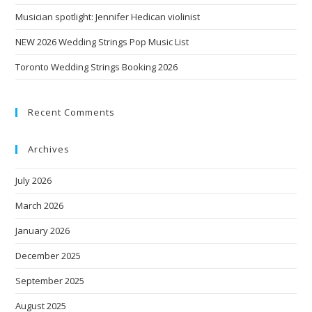
Musician spotlight: Jennifer Hedican violinist
NEW 2026 Wedding Strings Pop Music List
Toronto Wedding Strings Booking 2026
Recent Comments
Archives
July 2026
March 2026
January 2026
December 2025
September 2025
August 2025