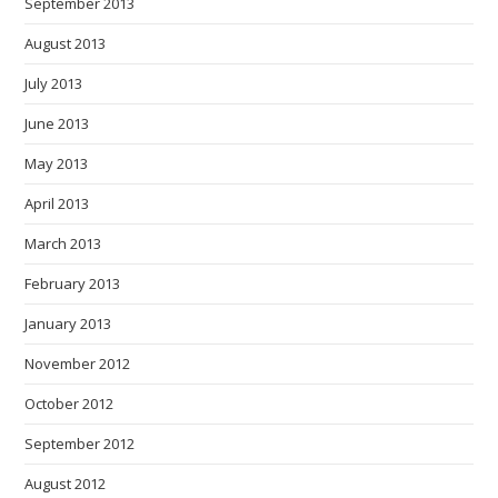
September 2013
August 2013
July 2013
June 2013
May 2013
April 2013
March 2013
February 2013
January 2013
November 2012
October 2012
September 2012
August 2012