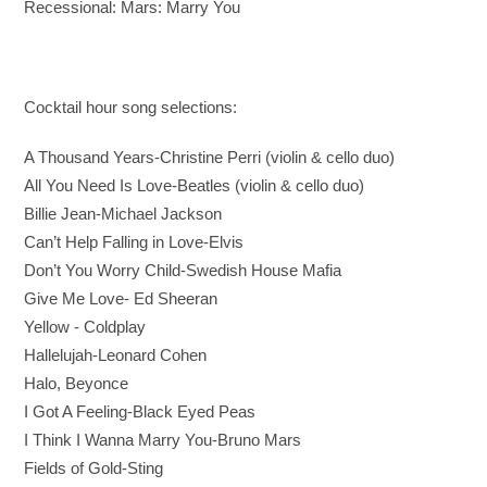
Recessional: Mars: Marry You
Cocktail hour song selections:
A Thousand Years-Christine Perri (violin & cello duo)
All You Need Is Love-Beatles (violin & cello duo)
Billie Jean-Michael Jackson
Can’t Help Falling in Love-Elvis
Don’t You Worry Child-Swedish House Mafia
Give Me Love- Ed Sheeran
Yellow - Coldplay
Hallelujah-Leonard Cohen
Halo, Beyonce
I Got A Feeling-Black Eyed Peas
I Think I Wanna Marry You-Bruno Mars
Fields of Gold-Sting