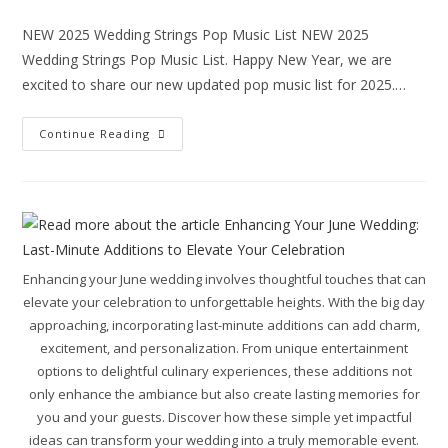
NEW 2025 Wedding Strings Pop Music List NEW 2025
Wedding Strings Pop Music List. Happy New Year, we are
excited to share our new updated pop music list for 2025.…
Continue Reading
Enhancing your June wedding involves thoughtful touches that can
elevate your celebration to unforgettable heights. With the big day
approaching, incorporating last-minute additions can add charm,
excitement, and personalization. From unique entertainment
options to delightful culinary experiences, these additions not
only enhance the ambiance but also create lasting memories for
you and your guests. Discover how these simple yet impactful
ideas can transform your wedding into a truly memorable event.