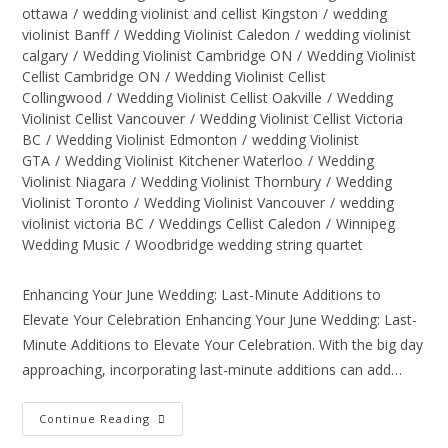
ottawa
/
wedding violinist and cellist Kingston
/
wedding
violinist Banff
/
Wedding Violinist Caledon
/
wedding violinist
calgary
/
Wedding Violinist Cambridge ON
/
Wedding Violinist
Cellist Cambridge ON
/
Wedding Violinist Cellist
Collingwood
/
Wedding Violinist Cellist Oakville
/
Wedding
Violinist Cellist Vancouver
/
Wedding Violinist Cellist Victoria
BC
/
Wedding Violinist Edmonton
/
wedding Violinist
GTA
/
Wedding Violinist Kitchener Waterloo
/
Wedding
Violinist Niagara
/
Wedding Violinist Thornbury
/
Wedding
Violinist Toronto
/
Wedding Violinist Vancouver
/
wedding
violinist victoria BC
/
Weddings Cellist Caledon
/
Winnipeg
Wedding Music
/
Woodbridge wedding string quartet
Enhancing Your June Wedding: Last-Minute Additions to
Elevate Your Celebration Enhancing Your June Wedding: Last-
Minute Additions to Elevate Your Celebration. With the big day
approaching, incorporating last-minute additions can add…
Continue Reading