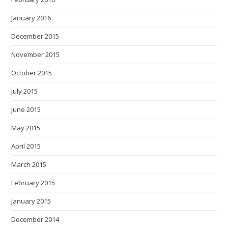
January 2016
December 2015
November 2015
October 2015
July 2015
June 2015
May 2015
April 2015
March 2015
February 2015
January 2015
December 2014