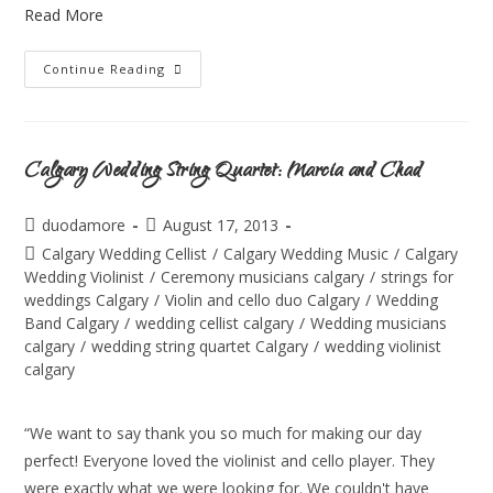
Read More
Continue Reading
Calgary Wedding String Quartet: Marcia and Chad
duodamore
August 17, 2013
Calgary Wedding Cellist
/
Calgary Wedding Music
/
Calgary
Wedding Violinist
/
Ceremony musicians calgary
/
strings for
weddings Calgary
/
Violin and cello duo Calgary
/
Wedding
Band Calgary
/
wedding cellist calgary
/
Wedding musicians
calgary
/
wedding string quartet Calgary
/
wedding violinist
calgary
“We want to say thank you so much for making our day
perfect! Everyone loved the violinist and cello player. They
were exactly what we were looking for. We couldn't have