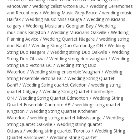
vancouver
/
wedding cellist victoria BC
/
Wedding Ceremonies
and Receptions
/
Wedding Music Grey-Bruce
/
wedding music
Halifax
/
Wedding Music Mississauga
/
Wedding musicians
calgary
/
Wedding Musicians Georgian Bay
/
Wedding
musicians Kingston
/
Wedding Musicians Oakville
/
Wedding
Planning Advice
/
Wedding Quartet Niagara
/
wedding string
duo Banff
/
Wedding String Duo Cambridge ON
/
Wedding
String Duo Niagara
/
Wedding string Duo Oakville
/
Wedding
String Duo Ottawa
/
Wedding string duo vaughan
/
Wedding
String Duo Victoria BC
/
Wedding string Duo
Waterloo
/
Wedding string ensemble Vaughan
/
Wedding
String Ensemble Victoria BC
/
Wedding String Quartet
Banff
/
Wedding String quartet Caledon
/
wedding string
quartet Calgary
/
Wedding String Quartet Cambridge
ON
/
Wedding String Quartet Edmonton
/
Wedding String
Quartet Ensemble Canmore AB
/
wedding string quartet
Kingston
/
Wedding String Quartet Kitchener
Waterloo
/
wedding string quartet Mississauga
/
Wedding
String Quartet Oakville
/
wedding string quartet
Ottawa
/
wedding string quartet Toronto
/
Wedding String
Quartet Vancouver
/
Wedding String Quartet