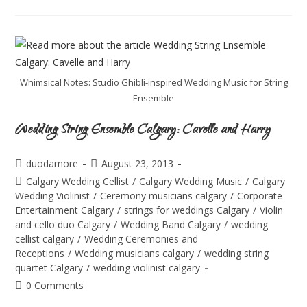
Whimsical Notes: Studio Ghibli-inspired Wedding Music for String
Ensemble
Wedding String Ensemble Calgary: Cavelle and Harry
duodamore
August 23, 2013
Calgary Wedding Cellist
/
Calgary Wedding Music
/
Calgary
Wedding Violinist
/
Ceremony musicians calgary
/
Corporate
Entertainment Calgary
/
strings for weddings Calgary
/
Violin
and cello duo Calgary
/
Wedding Band Calgary
/
wedding
cellist calgary
/
Wedding Ceremonies and
Receptions
/
Wedding musicians calgary
/
wedding string
quartet Calgary
/
wedding violinist calgary
0 Comments