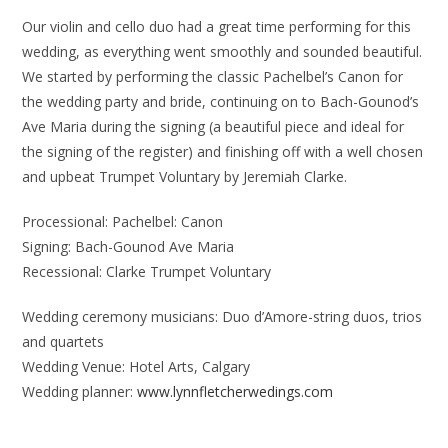
Our violin and cello duo had a great time performing for this
wedding, as everything went smoothly and sounded beautiful.
We started by performing the classic Pachelbel’s Canon for
the wedding party and bride, continuing on to Bach-Gounod’s
Ave Maria during the signing (a beautiful piece and ideal for
the signing of the register) and finishing off with a well chosen
and upbeat Trumpet Voluntary by Jeremiah Clarke.
Processional: Pachelbel: Canon
Signing: Bach-Gounod Ave Maria
Recessional: Clarke Trumpet Voluntary
Wedding ceremony musicians: Duo d’Amore-string duos, trios
and quartets
Wedding Venue: Hotel Arts, Calgary
Wedding planner:
www.lynnfletcherwedings.com