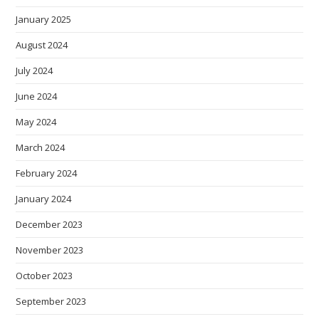
January 2025
August 2024
July 2024
June 2024
May 2024
March 2024
February 2024
January 2024
December 2023
November 2023
October 2023
September 2023