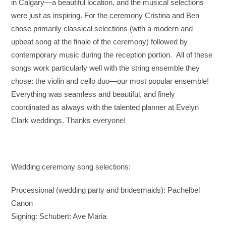
in Calgary—a beautiful location, and the musical selections
were just as inspiring. For the ceremony Cristina and Ben
chose primarily classical selections (with a modern and
upbeat song at the finale of the ceremony) followed by
contemporary music during the reception portion.
All of these
songs work particularly well with the string ensemble they
chose: the violin and cello duo—our most popular ensemble!
Everything was seamless and beautiful, and finely
coordinated as always with the talented planner at Evelyn
Clark weddings. Thanks everyone!
Wedding ceremony song selections:
Processional (wedding party and bridesmaids): Pachelbel
Canon
Signing: Schubert: Ave Maria