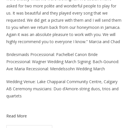
asked for two more polite and wonderful people to play for
us. It was beautiful and they played every song that we
requested. We did get a picture with them and I will send them
to you when we return back from our honeymoon in Jamaica.
Again it was an absolute pleasure to work with you. We will
highly recommend you to everyone I know.” Marcia and Chad
Bridesmaids Processional: Pachelbel Canon Bride
Processional: Wagner Wedding March Signing: Bach-Gounod:
Ave Maria Recessional: Mendelssohn Wedding March
Wedding Venue: Lake Chapparal Community Centre, Calgary
AB Ceremony musicians: Duo d’Amore-string duos, trios and
quartets
Read More