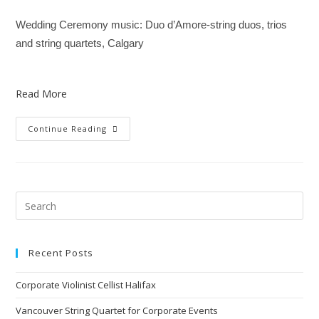
Wedding Ceremony music: Duo d’Amore-string duos, trios
and string quartets, Calgary
Read More
Continue Reading
Recent Posts
Corporate Violinist Cellist Halifax
Vancouver String Quartet for Corporate Events