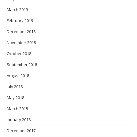
March 2019
February 2019
December 2018
November 2018
October 2018
September 2018
August 2018
July 2018
May 2018
March 2018
January 2018
December 2017