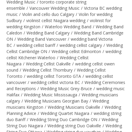
Wedding Music
/
toronto corporate string
ensemble
/
Vancouver Wedding Music
/
Victoria BC wedding
music
/
Violin and cello duo Calgary
/
Violin for wedding
Sudbury
/
violinist cellist Niagara wedding
/
violinist for
wedding Kingston
/
Waterloo Wedding Band
/
Wedding Band
Caledon
/
Wedding Band Calgary
/
Wedding Band Cambridge
ON
/
Wedding Band Vancouver
/
wedding band Victoria
BC
/
wedding cellist banff
/
wedding cellist calgary
/
Wedding
Cellist Cambridge ON
/
Wedding cellist Edmonton
/
wedding
cellist Kitchener-Waterloo
/
Wedding Cellist
Niagara
/
Wedding Cellist Oakville
/
wedding cellist owen
sound
/
Wedding Cellist Thornbury
/
Wedding Cellist
Toronto
/
wedding cellist Toronto GTA
/
wedding cellist
vancouver
/
wedding cellist victoria BC
/
Wedding Ceremonies
and Receptions
/
Wedding Music Grey-Bruce
/
wedding music
Halifax
/
Wedding Music Mississauga
/
Wedding musicians
calgary
/
Wedding Musicians Georgian Bay
/
Wedding
musicians Kingston
/
Wedding Musicians Oakville
/
Wedding
Planning Advice
/
Wedding Quartet Niagara
/
wedding string
duo Banff
/
Wedding String Duo Cambridge ON
/
Wedding
String Duo Niagara
/
Wedding string Duo Oakville
/
Wedding
String Duo Ottawa
/
Wedding string duo vaughan
/
Wedding