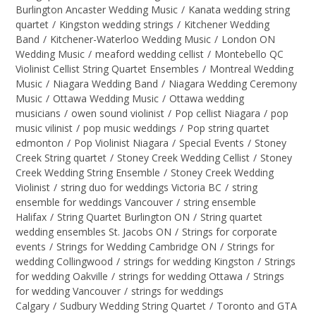
Burlington Ancaster Wedding Music
/
Kanata wedding string
quartet
/
Kingston wedding strings
/
Kitchener Wedding
Band
/
Kitchener-Waterloo Wedding Music
/
London ON
Wedding Music
/
meaford wedding cellist
/
Montebello QC
Violinist Cellist String Quartet Ensembles
/
Montreal Wedding
Music
/
Niagara Wedding Band
/
Niagara Wedding Ceremony
Music
/
Ottawa Wedding Music
/
Ottawa wedding
musicians
/
owen sound violinist
/
Pop cellist Niagara
/
pop
music vilinist
/
pop music weddings
/
Pop string quartet
edmonton
/
Pop Violinist Niagara
/
Special Events
/
Stoney
Creek String quartet
/
Stoney Creek Wedding Cellist
/
Stoney
Creek Wedding String Ensemble
/
Stoney Creek Wedding
Violinist
/
string duo for weddings Victoria BC
/
string
ensemble for weddings Vancouver
/
string ensemble
Halifax
/
String Quartet Burlington ON
/
String quartet
wedding ensembles St. Jacobs ON
/
Strings for corporate
events
/
Strings for Wedding Cambridge ON
/
Strings for
wedding Collingwood
/
strings for wedding Kingston
/
Strings
for wedding Oakville
/
strings for wedding Ottawa
/
Strings
for wedding Vancouver
/
strings for weddings
Calgary
/
Sudbury Wedding String Quartet
/
Toronto and GTA