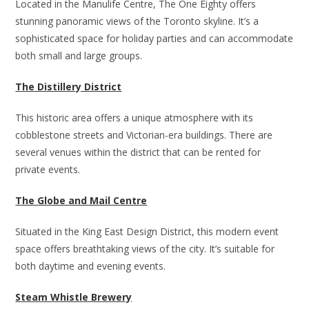
Located in the Manulife Centre, The One Eighty offers
stunning panoramic views of the Toronto skyline. It’s a
sophisticated space for holiday parties and can accommodate
both small and large groups.
The Distillery District
This historic area offers a unique atmosphere with its
cobblestone streets and Victorian-era buildings. There are
several venues within the district that can be rented for
private events.
The Globe and Mail Centre
Situated in the King East Design District, this modern event
space offers breathtaking views of the city. It’s suitable for
both daytime and evening events.
Steam Whistle Brewery