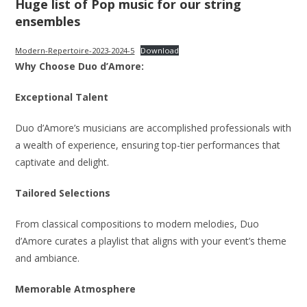
Huge list of Pop music for our string
ensembles
Modern-Repertoire-2023-2024-5
Download
Why Choose Duo d’Amore:
Exceptional Talent
Duo d’Amore’s musicians are accomplished professionals with
a wealth of experience, ensuring top-tier performances that
captivate and delight.
Tailored Selections
From classical compositions to modern melodies, Duo
d’Amore curates a playlist that aligns with your event’s theme
and ambiance.
Memorable Atmosphere