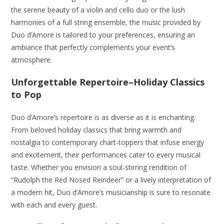
the serene beauty of a violin and cello duo or the lush
harmonies of a full string ensemble, the music provided by
Duo d’Amore is tailored to your preferences, ensuring an
ambiance that perfectly complements your event’s
atmosphere.
Unforgettable Repertoire
–Holiday Classics
to Pop
Duo d’Amore’s repertoire is as diverse as it is enchanting.
From beloved holiday classics that bring warmth and
nostalgia to contemporary chart-toppers that infuse energy
and excitement, their performances cater to every musical
taste. Whether you envision a soul-stirring rendition of
“Rudolph the Red Nosed Reindeer” or a lively interpretation of
a modern hit, Duo d’Amore’s musicianship is sure to resonate
with each and every guest.