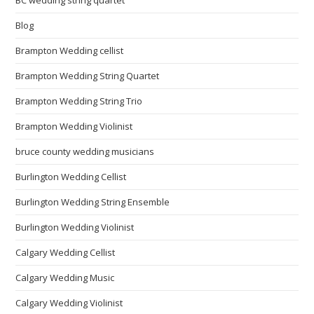
Blog
Brampton Wedding cellist
Brampton Wedding String Quartet
Brampton Wedding String Trio
Brampton Wedding Violinist
bruce county wedding musicians
Burlington Wedding Cellist
Burlington Wedding String Ensemble
Burlington Wedding Violinist
Calgary Wedding Cellist
Calgary Wedding Music
Calgary Wedding Violinist