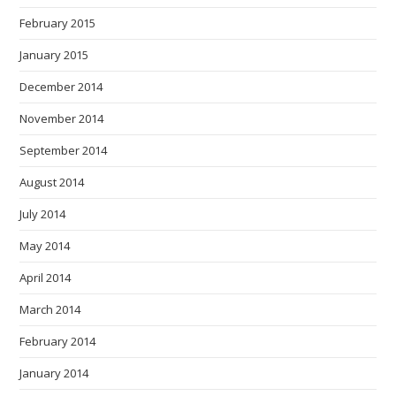
February 2015
January 2015
December 2014
November 2014
September 2014
August 2014
July 2014
May 2014
April 2014
March 2014
February 2014
January 2014