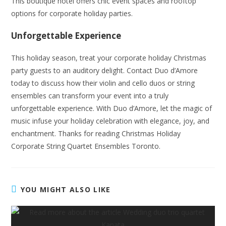
This boutique hotel offers chic event spaces and rooftop
options for corporate holiday parties.
Unforgettable Experience
This holiday season, treat your corporate holiday Christmas
party guests to an auditory delight. Contact Duo d’Amore
today to discuss how their violin and cello duos or string
ensembles can transform your event into a truly
unforgettable experience. With Duo d’Amore, let the magic of
music infuse your holiday celebration with elegance, joy, and
enchantment. Thanks for reading Christmas Holiday
Corporate String Quartet Ensembles Toronto.
YOU MIGHT ALSO LIKE