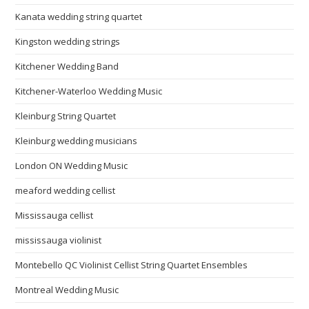
Kanata wedding string quartet
Kingston wedding strings
Kitchener Wedding Band
Kitchener-Waterloo Wedding Music
Kleinburg String Quartet
Kleinburg wedding musicians
London ON Wedding Music
meaford wedding cellist
Mississauga cellist
mississauga violinist
Montebello QC Violinist Cellist String Quartet Ensembles
Montreal Wedding Music