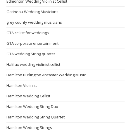
Edmonton Wedding Violinist Cellist
Gatineau Wedding Musicians
grey county wedding musicians
GTA cellist for weddings
GTA corporate entertainment
GTA wedding String quartet
Halifax wedding violinist cellist
Hamilton Burlington Ancaster Wedding Music
Hamilton Violinist
Hamilton Wedding Cellist
Hamilton Wedding String Duo
Hamilton Wedding String Quartet
Hamilton Wedding Strings