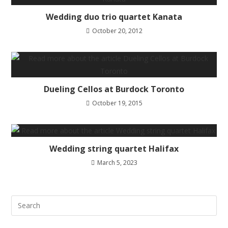
Wedding duo trio quartet Kanata
October 20, 2012
Dueling Cellos at Burdock Toronto
October 19, 2015
Wedding string quartet Halifax
March 5, 2023