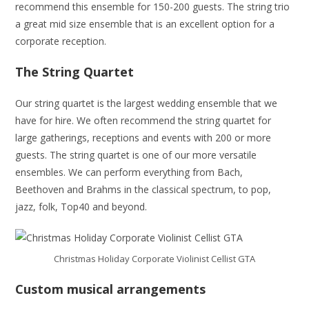
recommend this ensemble for 150-200 guests. The string trio
a great mid size ensemble that is an excellent option for a
corporate reception.
The String Quartet
Our string quartet is the largest wedding ensemble that we
have for hire. We often recommend the string quartet for
large gatherings, receptions and events with 200 or more
guests. The string quartet is one of our more versatile
ensembles. We can perform everything from Bach,
Beethoven and Brahms in the classical spectrum, to pop,
jazz, folk, Top40 and beyond.
Christmas Holiday Corporate Violinist Cellist GTA
Custom musical arrangements