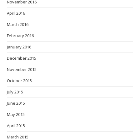
November 2016
April 2016
March 2016
February 2016
January 2016
December 2015
November 2015
October 2015
July 2015
June 2015
May 2015
April 2015
March 2015