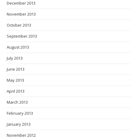
December 2013
November 2013
October 2013
September 2013
August 2013
July 2013
June 2013
May 2013
April 2013
March 2013
February 2013
January 2013
November 2012