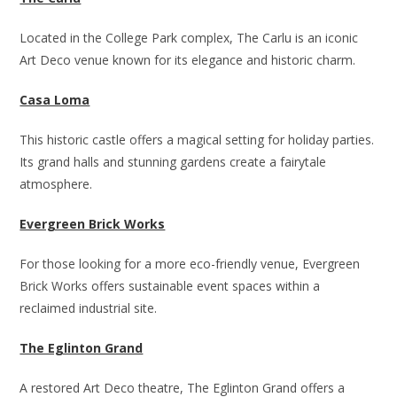
Located in the College Park complex, The Carlu is an iconic
Art Deco venue known for its elegance and historic charm.
Casa Loma
This historic castle offers a magical setting for holiday parties.
Its grand halls and stunning gardens create a fairytale
atmosphere.
Evergreen Brick Works
For those looking for a more eco-friendly venue, Evergreen
Brick Works offers sustainable event spaces within a
reclaimed industrial site.
The Eglinton Grand
A restored Art Deco theatre, The Eglinton Grand offers a