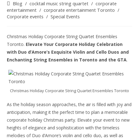
Blog
/
cocktail music string quartet
/
corporate
entertainment
/
corporate entertainment Toronto
/
Corporate events
/
Special Events
Christmas Holiday Corporate String Quartet Ensembles
Toronto.
Elevate Your Corporate Holiday Celebration
with Duo d’Amore’s Exquisite Violin and Cello Duos and
Enchanting String Ensembles in Toronto and the GTA
.
Christmas Holiday Corporate String Quartet Ensembles Toronto
As the holiday season approaches, the air is filled with joy and
anticipation, making it the perfect time to plan a memorable
corporate holiday Christmas party. Elevate your event to new
heights of elegance and sophistication with the timeless
melodies of Duo d’Amore’s violin and cello duo, as well as