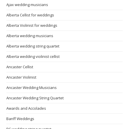
Ajax wedding musicians
Alberta Cellist for weddings
Alberta Violinist for weddings
Alberta wedding musicians
Alberta wedding string quartet
Alberta wedding violinist cellist
Ancaster Cellist
Ancaster Violinist
Ancaster Wedding Musicians
Ancaster Wedding String Quartet
Awards and Accolades
Banff Weddings
BC wedding string quartet