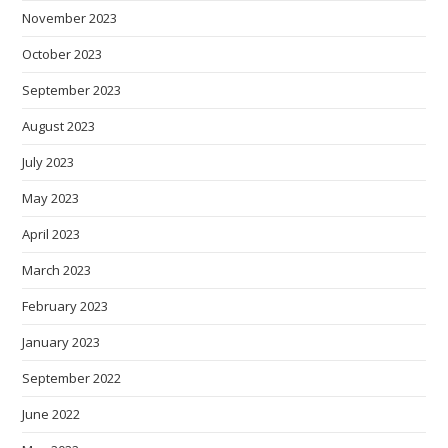
November 2023
October 2023
September 2023
August 2023
July 2023
May 2023
April 2023
March 2023
February 2023
January 2023
September 2022
June 2022