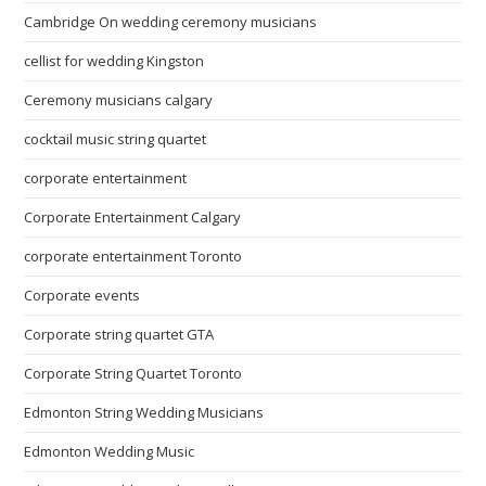
Cambridge On wedding ceremony musicians
cellist for wedding Kingston
Ceremony musicians calgary
cocktail music string quartet
corporate entertainment
Corporate Entertainment Calgary
corporate entertainment Toronto
Corporate events
Corporate string quartet GTA
Corporate String Quartet Toronto
Edmonton String Wedding Musicians
Edmonton Wedding Music