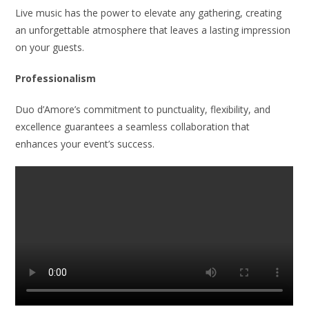
Live music has the power to elevate any gathering, creating
an unforgettable atmosphere that leaves a lasting impression
on your guests.
Professionalism
Duo d’Amore’s commitment to punctuality, flexibility, and
excellence guarantees a seamless collaboration that
enhances your event’s success.