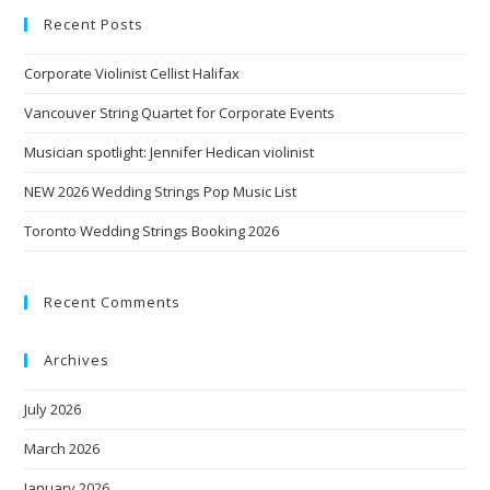
Recent Posts
Corporate Violinist Cellist Halifax
Vancouver String Quartet for Corporate Events
Musician spotlight: Jennifer Hedican violinist
NEW 2026 Wedding Strings Pop Music List
Toronto Wedding Strings Booking 2026
Recent Comments
Archives
July 2026
March 2026
January 2026