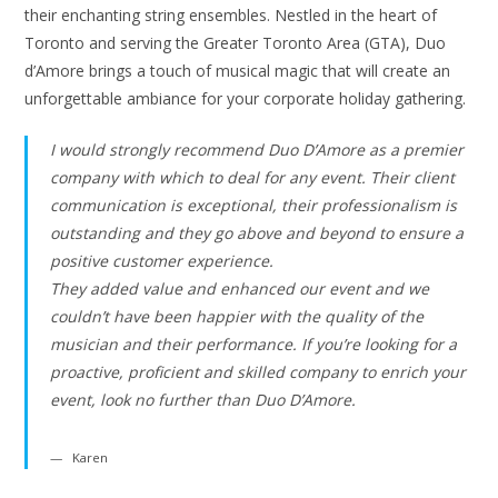
their enchanting string ensembles. Nestled in the heart of
Toronto and serving the Greater Toronto Area (GTA), Duo
d’Amore brings a touch of musical magic that will create an
unforgettable ambiance for your corporate holiday gathering.
I would strongly recommend Duo D’Amore as a premier
company with which to deal for any event. Their client
communication is exceptional, their professionalism is
outstanding and they go above and beyond to ensure a
positive customer experience.
They added value and enhanced our event and we
couldn’t have been happier with the quality of the
musician and their performance. If you’re looking for a
proactive, proficient and skilled company to enrich your
event, look no further than Duo D’Amore.
Karen