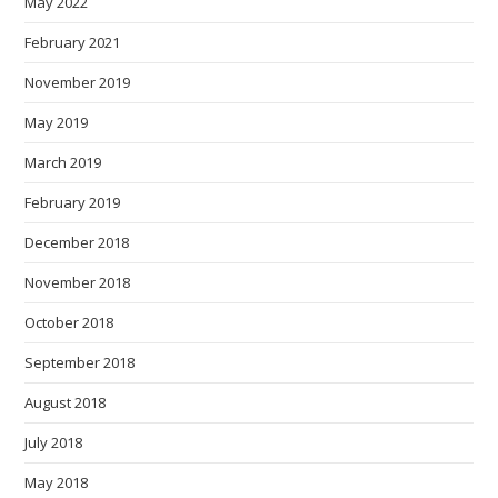
May 2022
February 2021
November 2019
May 2019
March 2019
February 2019
December 2018
November 2018
October 2018
September 2018
August 2018
July 2018
May 2018