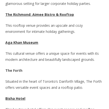
glamorous setting for larger corporate holiday parties.
The Richmond: Aimee Bistro & Rooftop
This rooftop venue provides an upscale and cozy
environment for intimate holiday gatherings.
Aga Khan Museum
This cultural venue offers a unique space for events with its
modern architecture and beautifully landscaped grounds.
The Forth
Situated in the heart of Toronto’s Danforth Village, The Forth
offers versatile event spaces and a rooftop patio.
Bisha Hotel