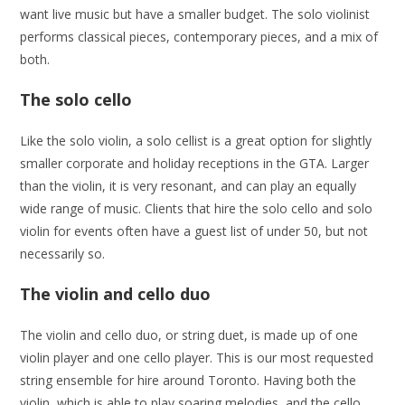
want live music but have a smaller budget. The solo violinist
performs classical pieces, contemporary pieces, and a mix of
both.
The solo cello
Like the solo violin, a solo cellist is a great option for slightly
smaller corporate and holiday receptions in the GTA. Larger
than the violin, it is very resonant, and can play an equally
wide range of music. Clients that hire the solo cello and solo
violin for events often have a guest list of under 50, but not
necessarily so.
The violin and cello duo
The violin and cello duo, or string duet, is made up of one
violin player and one cello player. This is our most requested
string ensemble for hire around Toronto. Having both the
violin, which is able to play soaring melodies, and the cello