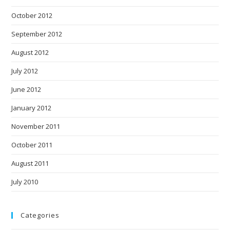
October 2012
September 2012
August 2012
July 2012
June 2012
January 2012
November 2011
October 2011
August 2011
July 2010
Categories