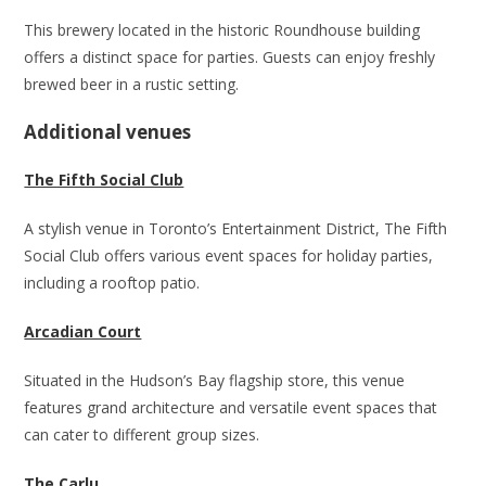
This brewery located in the historic Roundhouse building
offers a distinct space for parties. Guests can enjoy freshly
brewed beer in a rustic setting.
Additional venues
The Fifth Social Club
A stylish venue in Toronto’s Entertainment District, The Fifth
Social Club offers various event spaces for holiday parties,
including a rooftop patio.
Arcadian Court
Situated in the Hudson’s Bay flagship store, this venue
features grand architecture and versatile event spaces that
can cater to different group sizes.
The Carlu