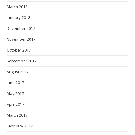
March 2018
January 2018
December 2017
November 2017
October 2017
September 2017
August 2017
June 2017
May 2017
April 2017
March 2017
February 2017