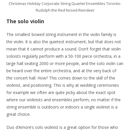
Christmas Holiday Corporate String Quartet Ensembles Toronto-
Rudolph the Red Nosed Reindeer
The solo violin
The smallest bowed string instrument in the violin family is
the violin. It is also the quietest instrument, but that does not
mean that it cannot produce a sound. Don’t forget that violin
soloists regularly perform with a 50-100 piece orchestra, in a
large hall seating 2000 or more people, and the solo violin can
be heard over the entire orchestra, and at the very back of
the concert hall. How? This comes down to the skill of the
violinist, and positioning. This is why at wedding ceremonies
for example we often are quite picky about the exact spot
where our violinists and ensembles perform, no matter if the
string ensemble is outdoors or indoors a single violinist is a
great choice.
Duo d’Amore’s solo violinist is a great option for those who