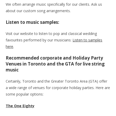
We often arrange music specifically for our clients. Ask us
about our custom song arrangements.
Listen to music samples:
Visit our website to listen to pop and classical wedding
favourites performed by our musicians:
Listen to samples
here
.
Recommended corporate and Holiday Party
Venues in Toronto and the GTA for live string
music
Certainly, Toronto and the Greater Toronto Area (GTA) offer
a wide range of venues for corporate holiday parties. Here are
some popular options:
The One Eighty