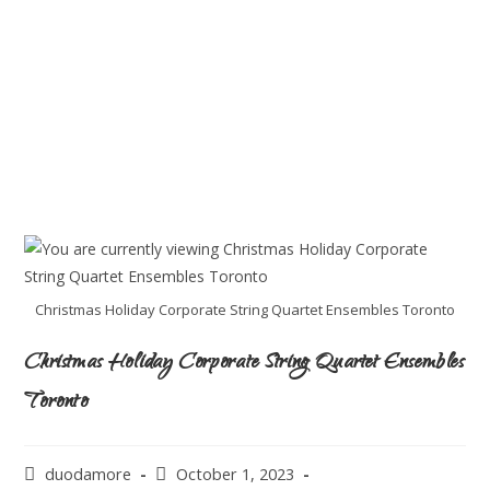
Christmas Holiday Corporate String Quartet Ensembles Toronto
Christmas Holiday Corporate String Quartet Ensembles
Toronto
duodamore
October 1, 2023