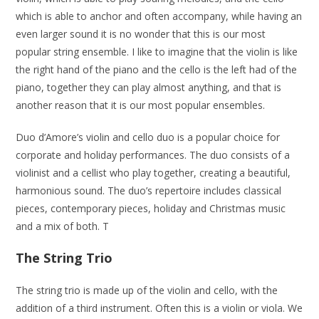
which is able to anchor and often accompany, while having an
even larger sound it is no wonder that this is our most
popular string ensemble. I like to imagine that the violin is like
the right hand of the piano and the cello is the left had of the
piano, together they can play almost anything, and that is
another reason that it is our most popular ensembles.
Duo d’Amore’s violin and cello duo is a popular choice for
corporate and holiday performances. The duo consists of a
violinist and a cellist who play together, creating a beautiful,
harmonious sound. The duo’s repertoire includes classical
pieces, contemporary pieces, holiday and Christmas music
and a mix of both. T
The String Trio
The string trio is made up of the violin and cello, with the
addition of a third instrument. Often this is a violin or viola. We