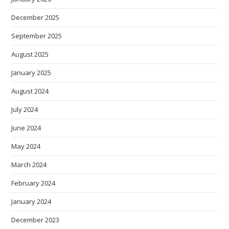
December 2025
September 2025
August 2025
January 2025
August 2024
July 2024
June 2024
May 2024
March 2024
February 2024
January 2024
December 2023