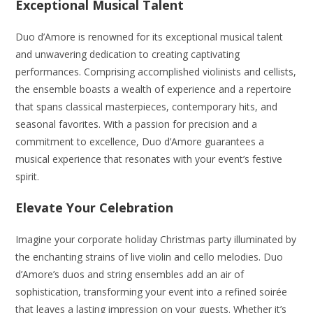
Exceptional Musical Talent
Duo d’Amore is renowned for its exceptional musical talent
and unwavering dedication to creating captivating
performances. Comprising accomplished violinists and cellists,
the ensemble boasts a wealth of experience and a repertoire
that spans classical masterpieces, contemporary hits, and
seasonal favorites. With a passion for precision and a
commitment to excellence, Duo d’Amore guarantees a
musical experience that resonates with your event’s festive
spirit.
Elevate Your Celebration
Imagine your corporate holiday Christmas party illuminated by
the enchanting strains of live violin and cello melodies. Duo
d’Amore’s duos and string ensembles add an air of
sophistication, transforming your event into a refined soirée
that leaves a lasting impression on your guests. Whether it’s