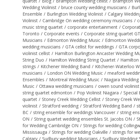
quartet
/
Blog
/
Brampton Wedding cellist
/
Brampton Wed
Wedding Violinist
/
bruce county wedding musicians
/
Burl
Ensemble
/
Burlington Wedding Violinist
/
Calgary Wedding
Violinist
/
Cambridge On wedding ceremony musicians
/
c
music string quartet
/
corporate entertainment
/
Corporat
Toronto
/
Corporate events
/
Corporate string quartet G
Musicians
/
Edmonton Wedding Music
/
Edmonton Wedding 
wedding musicians
/
GTA cellist for weddings
/
GTA corpo
violinist cellist
/
Hamilton Burlington Ancaster Wedding Mu
String Duo
/
Hamilton Wedding String Quartet
/
Hamilton 
strings
/
Kitchener Wedding Band
/
Kitchener-Waterloo W
musicians
/
London ON Wedding Music
/
meaford wedding
Ensembles
/
Montreal Wedding Music
/
Niagara Wedding
Music
/
Ottawa wedding musicians
/
owen sound violinist
string quartet edmonton
/
Pop Violinist Niagara
/
Special 
quartet
/
Stoney Creek Wedding Cellist
/
Stoney Creek We
violinist
/
Stratford wedding
/
Stratford Wedding Band
/
s
BC
/
string ensemble for weddings Vancouver
/
string en
ON
/
String quartet wedding ensembles St. Jacobs ON
/
S
for Wedding Cambridge ON
/
Strings for wedding Collin
Mississauga
/
Strings for wedding Oakville
/
strings for w
Calgary
/
Sudbury wedding Musicians
/
Sudbury Wedding S