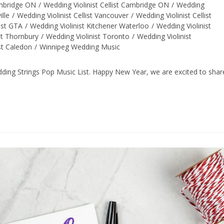
ambridge ON
/
Wedding Violinist Cellist Cambridge ON
/
Wedding
ille
/
Wedding Violinist Cellist Vancouver
/
Wedding Violinist Cellist
ist GTA
/
Wedding Violinist Kitchener Waterloo
/
Wedding Violinist
st Thornbury
/
Wedding Violinist Toronto
/
Wedding Violinist
st Caledon
/
Winnipeg Wedding Music
ng Strings Pop Music List. Happy New Year, we are excited to shar