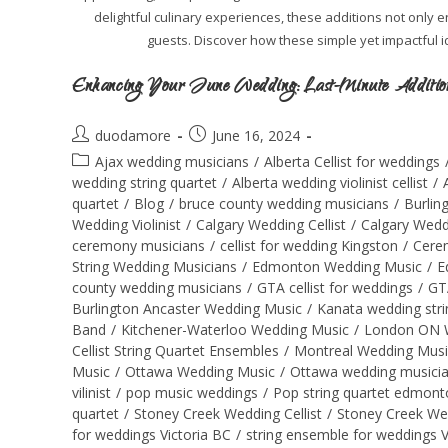
delightful culinary experiences, these additions not only
guests. Discover how these simple yet impactful 
Enhancing Your June Wedding: Last-Minute Additions
duodamore
June 16, 2024
Ajax wedding musicians
/
Alberta Cellist for weddings
wedding string quartet
/
Alberta wedding violinist cellist
/
quartet
/
Blog
/
bruce county wedding musicians
/
Burlin
Wedding Violinist
/
Calgary Wedding Cellist
/
Calgary Wedd
ceremony musicians
/
cellist for wedding Kingston
/
Cere
String Wedding Musicians
/
Edmonton Wedding Music
/
E
county wedding musicians
/
GTA cellist for weddings
/
GT
Burlington Ancaster Wedding Music
/
Kanata wedding stri
Band
/
Kitchener-Waterloo Wedding Music
/
London ON 
Cellist String Quartet Ensembles
/
Montreal Wedding Musi
Music
/
Ottawa Wedding Music
/
Ottawa wedding musici
vilinist
/
pop music weddings
/
Pop string quartet edmont
quartet
/
Stoney Creek Wedding Cellist
/
Stoney Creek We
for weddings Victoria BC
/
string ensemble for weddings 