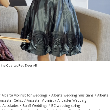
ring Quartet Red Deer AB
/
Alberta Violinist for weddings
/
Alberta wedding musicians
/
Alberta
Ancaster Cellist
/
Ancaster Violinist
/
Ancaster Wedding
d Accolades
/
Banff Weddings
/
BC wedding string