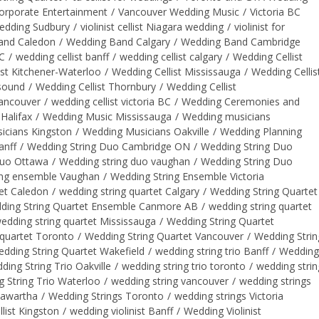
orporate Entertainment
/
Vancouver Wedding Music
/
Victoria BC
wedding Sudbury
/
violinist cellist Niagara wedding
/
violinist for
and Caledon
/
Wedding Band Calgary
/
Wedding Band Cambridge
BC
/
wedding cellist banff
/
wedding cellist calgary
/
Wedding Cellist
ist Kitchener-Waterloo
/
Wedding Cellist Mississauga
/
Wedding Cellis
 sound
/
Wedding Cellist Thornbury
/
Wedding Cellist
vancouver
/
wedding cellist victoria BC
/
Wedding Ceremonies and
Halifax
/
Wedding Music Mississauga
/
Wedding musicians
icians Kingston
/
Wedding Musicians Oakville
/
Wedding Planning
anff
/
Wedding String Duo Cambridge ON
/
Wedding String Duo
Duo Ottawa
/
Wedding string duo vaughan
/
Wedding String Duo
ing ensemble Vaughan
/
Wedding String Ensemble Victoria
et Caledon
/
wedding string quartet Calgary
/
Wedding String Quartet
ding String Quartet Ensemble Canmore AB
/
wedding string quartet
edding string quartet Mississauga
/
Wedding String Quartet
 quartet Toronto
/
Wedding String Quartet Vancouver
/
Wedding Strin
dding String Quartet Wakefield
/
wedding string trio Banff
/
Wedding
ding String Trio Oakville
/
wedding string trio toronto
/
wedding strin
 String Trio Waterloo
/
wedding string vancouver
/
wedding strings
Kawartha
/
Wedding Strings Toronto
/
wedding strings Victoria
llist Kingston
/
wedding violinist Banff
/
Wedding Violinist