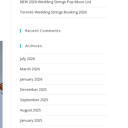
NEW 2026 Wedding Strings Pop Music List
Toronto Wedding Strings Booking 2026
Recent Comments
Archives
July 2026
March 2026
January 2026
December 2025
September 2025
August 2025
January 2025