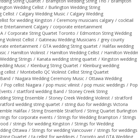
ding String Quartet
/
Brampton Wedding String Trio
/
Brampton
ington Wedding Cellist
/
Burlington Wedding String
 Cellist
/
Calgary Wedding Music
/
Calgary Wedding
ellist for wedding Kingston
/
Ceremony musicians calgary
/
cocktail
e Entertainment Calgary
/
corporate entertainment
TA
/
Corporate String Quartet Toronto
/
Edmonton String Wedding
Violinist Cellist
/
Gatineau Wedding Musicians
/
grey county
rate entertainment
/
GTA wedding String quartet
/
Halifax wedding
sic
/
Hamilton Violinist
/
Hamilton Wedding Cellist
/
Hamilton Weddi
Wedding Strings
/
Kanata wedding string quartet
/
Kingston wedding
edding Music
/
Kleinburg String Quartet
/
Kleinburg wedding
 cellist
/
Montebello QC Violinist Cellist String Quartet
 Band
/
Niagara Wedding Ceremony Music
/
Ottawa Wedding
/
Pop cellist Niagara
/
pop music vilinist
/
pop music weddings
/
Pop
Events
/
startford wedding Band
/
Stoney Creek String
dding String Ensemble
/
Stoney Creek Wedding Violinist
/
stratford
tratford wedding string quartet
/
string duo for weddings Victoria
semble Halifax
/
String Ensemble Stratford
/
String Quartet Burlington
trings for corporate events
/
Strings for Wedding Brampton
/
Strings
gwood
/
strings for wedding Kingston
/
Strings for Wedding
edding Ottawa
/
Strings for wedding Vancouver
/
strings for weddings
tring Quartet
/
ta cellist for weddings
/
Toronto and GTA Wedding