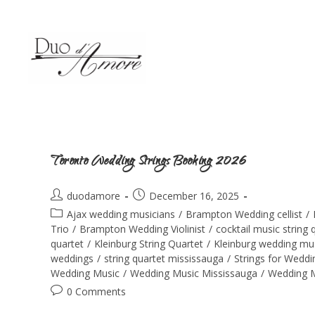
Toronto Wedding Strings Booking 2026
duodamore
December 16, 2025
Ajax wedding musicians
/
Brampton Wedding cellist
/
Trio
/
Brampton Wedding Violinist
/
cocktail music string 
quartet
/
Kleinburg String Quartet
/
Kleinburg wedding mu
weddings
/
string quartet mississauga
/
Strings for Wedd
Wedding Music
/
Wedding Music Mississauga
/
Wedding M
0 Comments