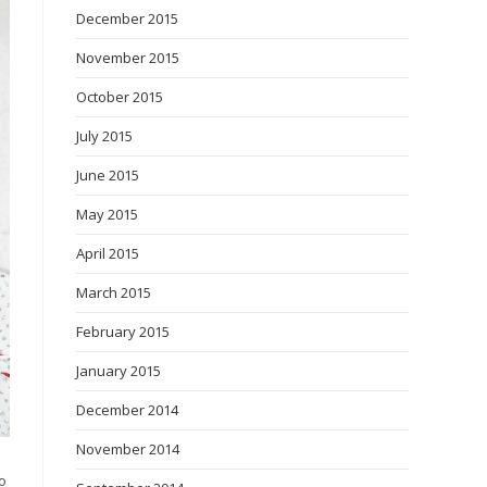
December 2015
November 2015
October 2015
July 2015
June 2015
May 2015
April 2015
March 2015
February 2015
January 2015
December 2014
November 2014
o