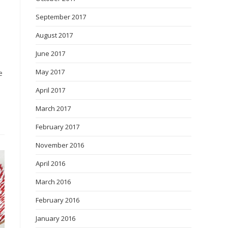
September 2017
August 2017
June 2017
May 2017
e
April 2017
March 2017
February 2017
November 2016
April 2016
March 2016
February 2016
January 2016