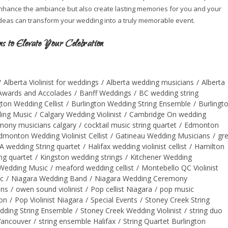
 enhance the ambiance but also create lasting memories for you and your
ideas can transform your wedding into a truly memorable event.
 to Elevate Your Celebration
/
Alberta Violinist for weddings
/
Alberta wedding musicians
/
Alberta
Awards and Accolades
/
Banff Weddings
/
BC wedding string
gton Wedding Cellist
/
Burlington Wedding String Ensemble
/
Burlingt
ing Music
/
Calgary Wedding Violinist
/
Cambridge On wedding
mony musicians calgary
/
cocktail music string quartet
/
Edmonton
dmonton Wedding Violinist Cellist
/
Gatineau Wedding Musicians
/
gr
A wedding String quartet
/
Halifax wedding violinist cellist
/
Hamilton
ng quartet
/
Kingston wedding strings
/
Kitchener Wedding
Wedding Music
/
meaford wedding cellist
/
Montebello QC Violinist
c
/
Niagara Wedding Band
/
Niagara Wedding Ceremony
ans
/
owen sound violinist
/
Pop cellist Niagara
/
pop music
on
/
Pop Violinist Niagara
/
Special Events
/
Stoney Creek String
dding String Ensemble
/
Stoney Creek Wedding Violinist
/
string duo
Vancouver
/
string ensemble Halifax
/
String Quartet Burlington