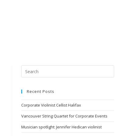
Recent Posts
Corporate Violinist Cellist Halifax
Vancouver String Quartet for Corporate Events
Musician spotlight: Jennifer Hedican violinist