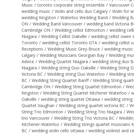
Music
/
toronto corporate string ensemble
/
Vancouver C
wedding music
/
Violin and cello duo Calgary
/
Violin for 
wedding Kingston
/
Waterloo Wedding Band
/
Wedding B
ON
/
Wedding Band Vancouver
/
wedding band Victoria 
Cambridge ON
/
Wedding cellist Edmonton
/
wedding cell
Niagara
/
Wedding Cellist Oakville
/
wedding cellist owen
Toronto
/
wedding cellist Toronto GTA
/
wedding cellist 
Receptions
/
Wedding Music Grey-Bruce
/
wedding music 
calgary
/
Wedding Musicians Georgian Bay
/
Wedding mus
Advice
/
Wedding Quartet Niagara
/
wedding string duo B
Niagara
/
Wedding string Duo Oakville
/
Wedding String 
Victoria BC
/
Wedding string Duo Waterloo
/
Wedding str
BC
/
Wedding String Quartet Banff
/
Wedding String quart
Cambridge ON
/
Wedding String Quartet Edmonton
/
Wed
Kingston
/
Wedding String Quartet Kitchener Waterloo
/
w
Oakville
/
wedding string quartet Ottawa
/
wedding string
Quartet Vaughan
/
Wedding string quartet victoria BC
/
We
String Trio Edmonton
/
Wedding String Trio Niagara
/
Wed
trio Vancouver
/
Wedding String Trio Victoria BC
/
Wedding
Kitchener-Waterloo
/
Wedding strings quartet musicians 
BC
/
wedding violin cello ottawa
/
wedding violinist and ce