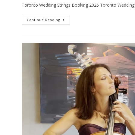
Toronto Wedding Strings Booking 2026 Toronto Wedding 
Continue Reading