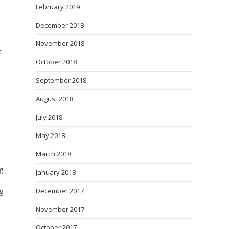
February 2019
December 2018
November 2018
t
October 2018
September 2018
August 2018
July 2018
May 2018
March 2018
g
January 2018
g
December 2017
November 2017
October 2017