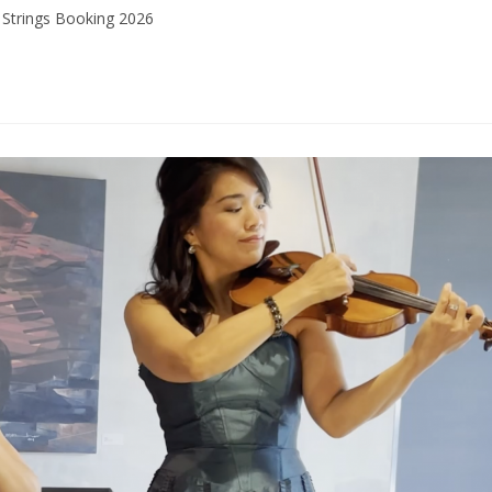
Strings Booking 2026