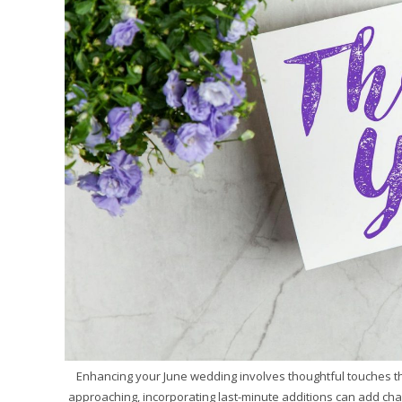
Enhancing your June wedding involves thoughtful touches tha
approaching, incorporating last-minute additions can add ch