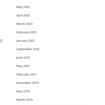
May 2023
April 2023
March 2023
February 2023
ng
January 2023
September 2022
June 2022
May 2022
February 2021
November 2019
May 2019
March 2019