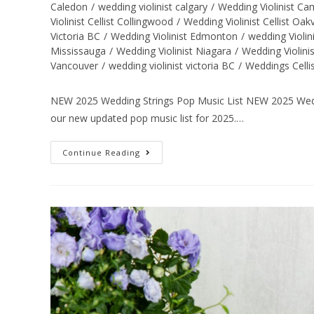
Caledon
/
wedding violinist calgary
/
Wedding Violinist C
Violinist Cellist Collingwood
/
Wedding Violinist Cellist Oakv
Victoria BC
/
Wedding Violinist Edmonton
/
wedding Violin
Mississauga
/
Wedding Violinist Niagara
/
Wedding Violini
Vancouver
/
wedding violinist victoria BC
/
Weddings Celli
NEW 2025 Wedding Strings Pop Music List NEW 2025 Weddi
our new updated pop music list for 2025.…
Continue Reading