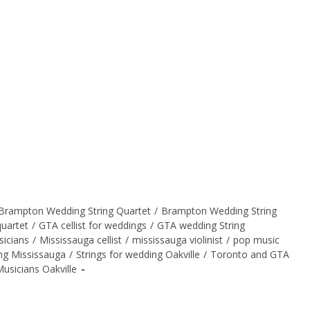
Brampton Wedding String Quartet
/
Brampton Wedding String
quartet
/
GTA cellist for weddings
/
GTA wedding String
sicians
/
Mississauga cellist
/
mississauga violinist
/
pop music
ing Mississauga
/
Strings for wedding Oakville
/
Toronto and GTA
usicians Oakville