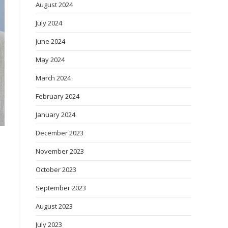
August 2024
July 2024
June 2024
May 2024
March 2024
February 2024
January 2024
December 2023
November 2023
October 2023
September 2023
August 2023
July 2023