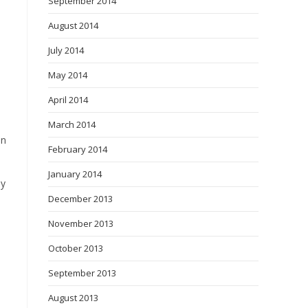
September 2014
August 2014
July 2014
May 2014
April 2014
March 2014
on
February 2014
January 2014
ey
December 2013
November 2013
October 2013
September 2013
August 2013