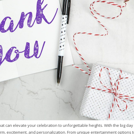
t can elevate your celebration to unforgettable heights. With the big day
arm, excitement, and personalization. From unique entertainment options t