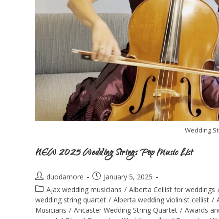
Wedding St
NEW 2025 Wedding Strings Pop Music List
duodamore
January 5, 2025
Ajax wedding musicians
/
Alberta Cellist for weddings
wedding string quartet
/
Alberta wedding violinist cellist
/
Musicians
/
Ancaster Wedding String Quartet
/
Awards an