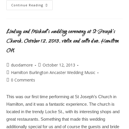
Continue Reading
Lindsay and Michael’s wedding ceremony at St Joseph’s
Church, October 12, 2013, violin and cello duo, Hamilton
ON
duodamore
October 12, 2013
Hamilton Burlington Ancaster Wedding Music
0 Comments
This was our first time performing at St Joseph’s Church in
Hamilton, and it was a fantastic experience. The church is
located in the trendy Locke St., with its interesting shops and
great restaurants. Something that made this wedding
additionally special for us and of course the guests and bride