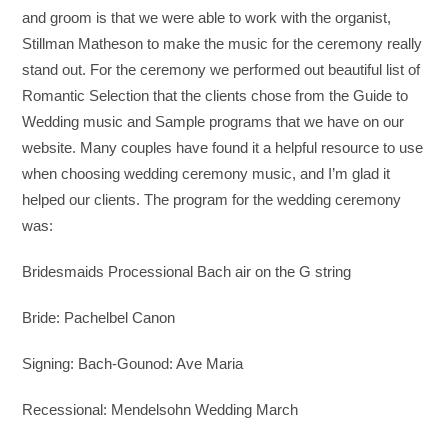
and groom is that we were able to work with the organist,
Stillman Matheson to make the music for the ceremony really
stand out. For the ceremony we performed out beautiful list of
Romantic Selection that the clients chose from the Guide to
Wedding music and Sample programs that we have on our
website. Many couples have found it a helpful resource to use
when choosing wedding ceremony music, and I’m glad it
helped our clients. The program for the wedding ceremony
was:
Bridesmaids Processional Bach air on the G string
Bride: Pachelbel Canon
Signing: Bach-Gounod: Ave Maria
Recessional: Mendelsohn Wedding March