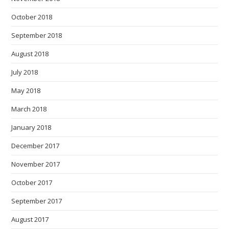
October 2018
September 2018
August 2018
July 2018
May 2018
March 2018
January 2018
December 2017
November 2017
October 2017
September 2017
August 2017