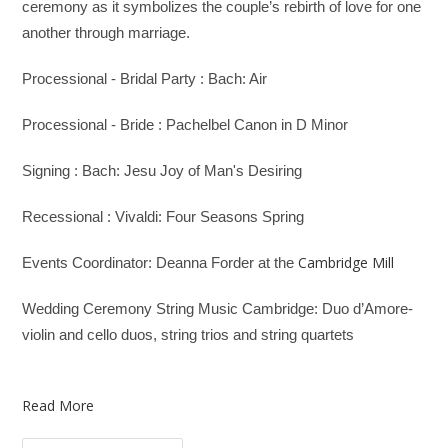
ceremony as it symbolizes the couple’s rebirth of love for one
another through marriage.
Processional - Bridal Party : Bach: Air
Processional - Bride : Pachelbel Canon in D Minor
Signing : Bach: Jesu Joy of Man's Desiring
Recessional : Vivaldi: Four Seasons Spring
Cambridge Mill
Events Coordinator: Deanna Forder at the
Wedding Ceremony String Music Cambridge: Duo d’Amore-
violin and cello duos, string trios and string quartets
Read More