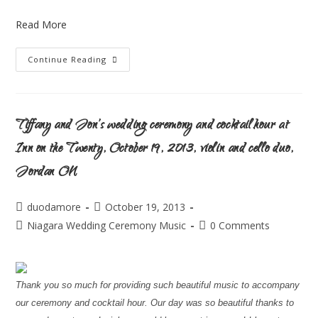
Read More
Continue Reading
Tiffany and Jon’s wedding ceremony and cocktail hour at
Inn on the Twenty, October 19, 2013, violin and cello duo,
Jordan ON
duodamore
October 19, 2013
Niagara Wedding Ceremony Music
0 Comments
Thank you so much for providing such beautiful music to accompany
our ceremony and cocktail hour. Our day was so beautiful thanks to