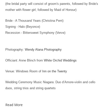
(the bridal party will consist of groom's parents, followed by Bride's
mother with flower girl, followed by Maid of Honour)
Bride - A Thousand Years (Christina Perri)
Signing - Halo (Beyonce)
Recession - Bittersweet Symphony (Verve)
Photography:
Wendy Alana Photography
Officiant: Anne Blinch from
White Orchid Weddings
Venue: Windows Room of
Inn on the Twenty
Wedding Ceremony Music Niagara: Duo d’Amore-violin and cello
duos, string trios and string quartets
Read More