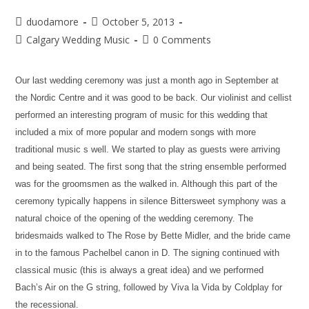
duodamore
October 5, 2013
Calgary Wedding Music
0 Comments
Our last wedding ceremony was just a month ago in September at
the Nordic Centre and it was good to be back. Our violinist and cellist
performed an interesting program of music for this wedding that
included a mix of more popular and modern songs with more
traditional music s well. We started to play as guests were arriving
and being seated. The first song that the string ensemble performed
was for the groomsmen as the walked in. Although this part of the
ceremony typically happens in silence Bittersweet symphony was a
natural choice of the opening of the wedding ceremony. The
bridesmaids walked to The Rose by Bette Midler, and the bride came
in to the famous Pachelbel canon in D. The signing continued with
classical music (this is always a great idea) and we performed
Bach’s Air on the G string, followed by Viva la Vida by Coldplay for
the recessional.