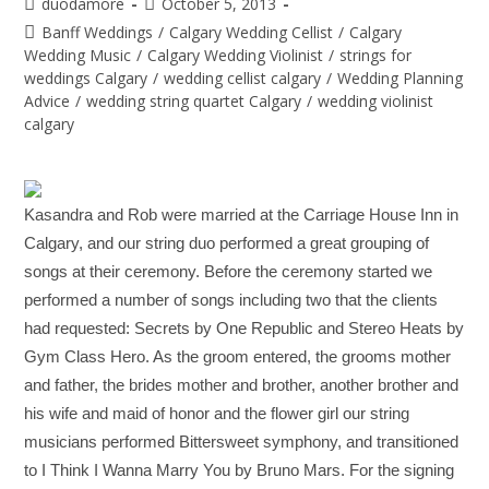
duodamore
October 5, 2013
Banff Weddings
/
Calgary Wedding Cellist
/
Calgary
Wedding Music
/
Calgary Wedding Violinist
/
strings for
weddings Calgary
/
wedding cellist calgary
/
Wedding Planning
Advice
/
wedding string quartet Calgary
/
wedding violinist
calgary
Kasandra and Rob were married at the Carriage House Inn in
Calgary, and our string duo performed a great grouping of
songs at their ceremony. Before the ceremony started we
performed a number of songs including two that the clients
had requested: Secrets by One Republic and Stereo Heats by
Gym Class Hero. As the groom entered, the grooms mother
and father, the brides mother and brother, another brother and
his wife and maid of honor and the flower girl our string
musicians performed Bittersweet symphony, and transitioned
to I Think I Wanna Marry You by Bruno Mars. For the signing