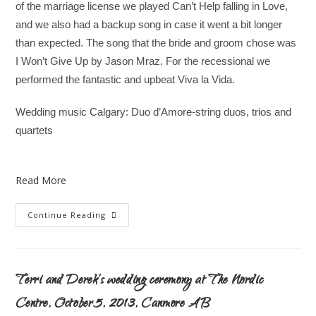
of the marriage license we played Can’t Help falling in Love,
and we also had a backup song in case it went a bit longer
than expected. The song that the bride and groom chose was
I Won’t Give Up by Jason Mraz. For the recessional we
performed the fantastic and upbeat Viva la Vida.
Wedding music Calgary: Duo d’Amore-string duos, trios and
quartets
Read More
Continue Reading
Terri and Derek’s wedding ceremony at The Nordic
Centre, October 5, 2013, Canmore AB