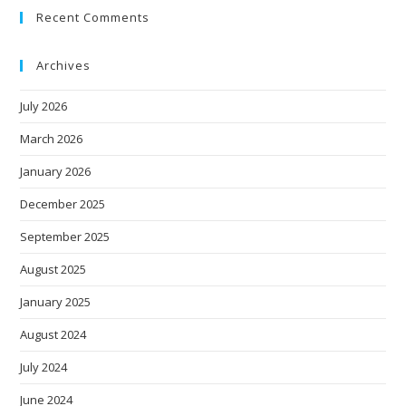
Recent Comments
Archives
July 2026
March 2026
January 2026
December 2025
September 2025
August 2025
January 2025
August 2024
July 2024
June 2024