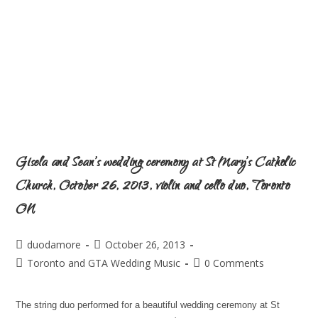
Gisela and Sean’s wedding ceremony at St Mary’s Catholic
Church, October 26, 2013, violin and cello duo, Toronto
ON
duodamore
October 26, 2013
Toronto and GTA Wedding Music
0 Comments
The string duo performed for a beautiful wedding ceremony at St