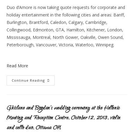
Duo d’Amore is now taking quote requests for corporate and
holiday entertainment in the following cities and areas: Banff,
Burlington, Brantford, Caledon, Calgary, Cambridge,
Collingwood, Edmonton, GTA, Hamilton, Kitchener, London,
Mississauga, Montreal, North Gower, Oakville, Owen Sound,
Peterborough, Vancouver, Victoria, Waterloo, Winnipeg.
Read More
Continue Reading
Ghislane and Bogdan’s wedding ceremony at the Hellenic
Meeting and Reception Centre, October 12, 2013, violin
and cello duo, Ottawa ON