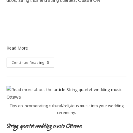
duos, string trios and string quartets, Ottawa ON
Read More
Continue Reading
Tips on incorporating cultural/religious music into your wedding
ceremony.
String quartet wedding music Ottawa