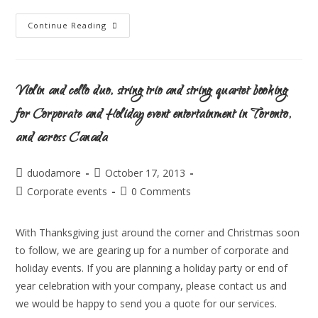
Continue Reading
Violin and cello duo, string trio and string quartet booking
for Corporate and Holiday event entertainment in Toronto,
and across Canada
duodamore
October 17, 2013
Corporate events
0 Comments
With Thanksgiving just around the corner and Christmas soon
to follow, we are gearing up for a number of corporate and
holiday events. If you are planning a holiday party or end of
year celebration with your company, please contact us and
we would be happy to send you a quote for our services.