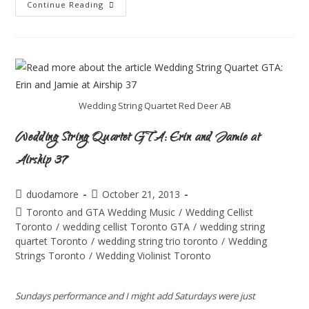
Continue Reading
Wedding String Quartet Red Deer AB
Wedding String Quartet GTA: Erin and Jamie at
Airship 37
duodamore
October 21, 2013
Toronto and GTA Wedding Music
/
Wedding Cellist
Toronto
/
wedding cellist Toronto GTA
/
wedding string
quartet Toronto
/
wedding string trio toronto
/
Wedding
Strings Toronto
/
Wedding Violinist Toronto
Sundays performance and I might add Saturdays were just