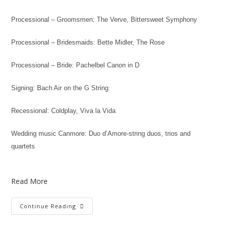
Processional – Groomsmen: The Verve, Bittersweet Symphony
Processional – Bridesmaids: Bette Midler, The Rose
Processional – Bride: Pachelbel Canon in D
Signing: Bach Air on the G String
Recessional: Coldplay, Viva la Vida
Wedding music Canmore: Duo d’Amore-string duos, trios and
quartets
Read More
Continue Reading