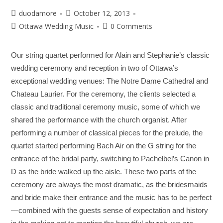
duodamore
October 12, 2013
Ottawa Wedding Music
0 Comments
Our string quartet performed for Alain and Stephanie’s classic
wedding ceremony and reception in two of Ottawa’s
exceptional wedding venues: The Notre Dame Cathedral and
Chateau Laurier. For the ceremony, the clients selected a
classic and traditional ceremony music, some of which we
shared the performance with the church organist. After
performing a number of classical pieces for the prelude, the
quartet started performing Bach Air on the G string for the
entrance of the bridal party, switching to Pachelbel’s Canon in
D as the bride walked up the aisle. These two parts of the
ceremony are always the most dramatic, as the bridesmaids
and bride make their entrance and the music has to be perfect
—combined with the guests sense of expectation and history