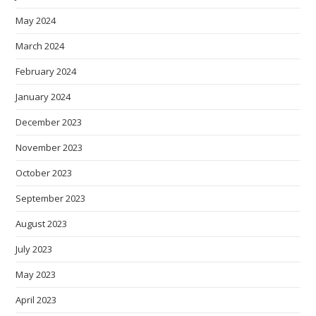
May 2024
March 2024
February 2024
January 2024
December 2023
November 2023
October 2023
September 2023
August 2023
July 2023
May 2023
April 2023