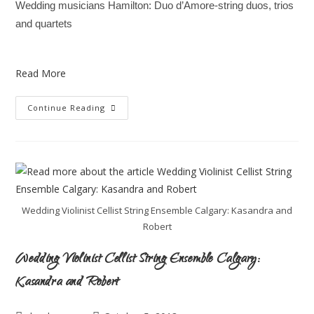
Wedding musicians Hamilton: Duo d’Amore-string duos, trios
and quartets
Read More
Continue Reading
Wedding Violinist Cellist String Ensemble Calgary: Kasandra and
Robert
Wedding Violinist Cellist String Ensemble Calgary:
Kasandra and Robert