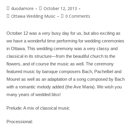
duodamore
October 12, 2013
Ottawa Wedding Music
0 Comments
October 12 was a very busy day for us, but also exciting as
we have a wonderful time performing for wedding ceremonies
in Ottawa. This wedding ceremony was a very classy and
classical in its structure—from the beautiful church to the
flowers, and of course the music as well. The ceremony
featured music by baroque composers Bach, Pachelbel and
Mouret as well as an adaptation of a song composed by Bach
with a romantic melody added (the Ave Maria). We wish you
many years of wedded blss!
Prelude:
A mix of classical music
Processional: