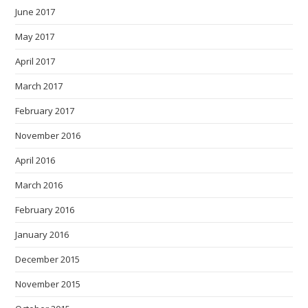
June 2017
May 2017
April 2017
March 2017
February 2017
November 2016
April 2016
March 2016
February 2016
January 2016
December 2015
November 2015