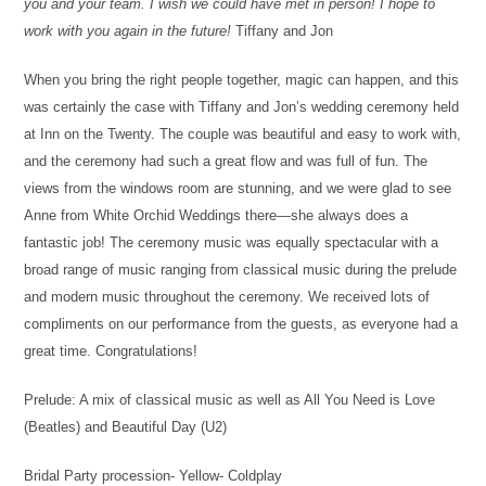
you and your team. I wish we could have met in person! I hope to
work with you again in the future!
Tiffany and Jon
When you bring the right people together, magic can happen, and this
was certainly the case with Tiffany and Jon’s wedding ceremony held
at Inn on the Twenty. The couple was beautiful and easy to work with,
and the ceremony had such a great flow and was full of fun. The
views from the windows room are stunning, and we were glad to see
Anne from White Orchid Weddings there—she always does a
fantastic job! The ceremony music was equally spectacular with a
broad range of music ranging from classical music during the prelude
and modern music throughout the ceremony. We received lots of
compliments on our performance from the guests, as everyone had a
great time. Congratulations!
Prelude: A mix of classical music as well as All You Need is Love
(Beatles) and Beautiful Day (U2)
Bridal Party procession- Yellow- Coldplay