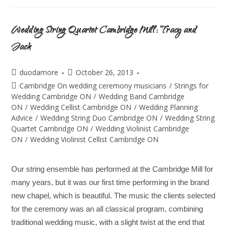
Wedding String Quartet Cambridge Mill: Tracy and
Jack
duodamore
October 26, 2013
Cambridge On wedding ceremony musicians
/
Strings for
Wedding Cambridge ON
/
Wedding Band Cambridge
ON
/
Wedding Cellist Cambridge ON
/
Wedding Planning
Advice
/
Wedding String Duo Cambridge ON
/
Wedding String
Quartet Cambridge ON
/
Wedding Violinist Cambridge
ON
/
Wedding Violinist Cellist Cambridge ON
Our string ensemble has performed at the Cambridge Mill for
many years, but it was our first time performing in the brand
new chapel, which is beautiful. The music the clients selected
for the ceremony was an all classical program, combining
traditional wedding music, with a slight twist at the end that