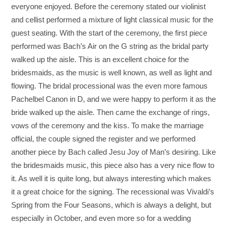
everyone enjoyed. Before the ceremony stated our violinist
and cellist performed a mixture of light classical music for the
guest seating. With the start of the ceremony, the first piece
performed was Bach’s Air on the G string as the bridal party
walked up the aisle. This is an excellent choice for the
bridesmaids, as the music is well known, as well as light and
flowing. The bridal processional was the even more famous
Pachelbel Canon in D, and we were happy to perform it as the
bride walked up the aisle. Then came the exchange of rings,
vows of the ceremony and the kiss. To make the marriage
official, the couple signed the register and we performed
another piece by Bach called Jesu Joy of Man’s desiring. Like
the bridesmaids music, this piece also has a very nice flow to
it. As well it is quite long, but always interesting which makes
it a great choice for the signing. The recessional was Vivaldi’s
Spring from the Four Seasons, which is always a delight, but
especially in October, and even more so for a wedding