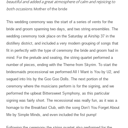
beautiful and added a great atmosphere of calm and rejoicing to
both occasions
. Mother of the bride
This wedding ceremony was the start of a series of vents for the
bride and groom spanning two days, and two string ensembles. The
wedding ceremony took place on the Saturday at Airship 37 in the
distillery district, and included a very modern grouping of songs that
fit in perfectly with the type of ceremony the bride and groom had in
mind. For the prelude and seating, the string quartet performed a
number of pieces, ending with the Theme from Skyrim. To start the
bridesmaids processional we performed All I Want is You by U2, and
segued into Iris by the Goo Goo Dolls. The next portion of the
ceremony where the musicians perform is for the signing, and we
performed the upbeat Bittersweet Symphony, as this particular
signing was fairly short. The recessional was really fun, as it was a
homage to the Breakfast Club, with the song Don’t You Forget About
Me by Simple Minds, and even included the fist pump!
Following the ceremony the string quartet also performed for the