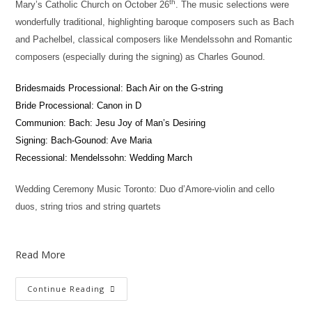
th
Mary’s Catholic Church on October 26
. The music selections were
wonderfully traditional, highlighting baroque composers such as Bach
and Pachelbel, classical composers like Mendelssohn and Romantic
composers (especially during the signing) as Charles Gounod.
Bridesmaids Processional: Bach Air on the G-string
Bride Processional: Canon in D
Communion: Bach: Jesu Joy of Man’s Desiring
Signing: Bach-Gounod: Ave Maria
Recessional: Mendelssohn: Wedding March
Wedding Ceremony Music Toronto: Duo d’Amore-violin and cello
duos, string trios and string quartets
Read More
Continue Reading