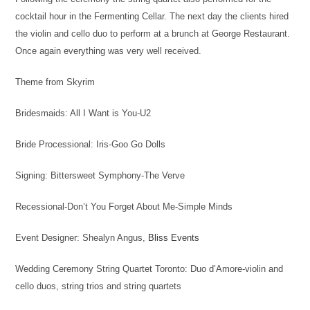
cocktail hour in the Fermenting Cellar. The next day the clients hired
the violin and cello duo to perform at a brunch at George Restaurant.
Once again everything was very well received.
Theme from Skyrim
Bridesmaids: All I Want is You-U2
Bride Processional: Iris-Goo Go Dolls
Signing: Bittersweet Symphony-The Verve
Recessional-Don’t You Forget About Me-Simple Minds
Event Designer: Shealyn Angus,
Bliss Events
Wedding Ceremony String Quartet Toronto: Duo d’Amore-violin and
cello duos, string trios and string quartets