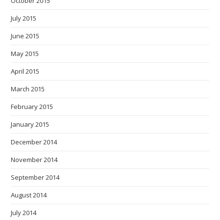
October 2015
July 2015
June 2015
May 2015
April 2015
March 2015
February 2015
January 2015
December 2014
November 2014
September 2014
August 2014
July 2014