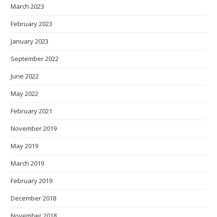
March 2023
February 2023
January 2023
September 2022
June 2022
May 2022
February 2021
November 2019
May 2019
March 2019
February 2019
December 2018
November 2018