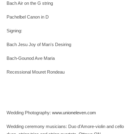
Bach Air on the G string
Pachelbel Canon in D
Signing:
Bach Jesu Joy of Man's Desiring
Bach-Gounod Ave Maria
Recessional
Mouret Rondeau
Wedding Photography:
www.unioneleven.com
Wedding ceremony musicians: Duo d’Amore-violin and cello