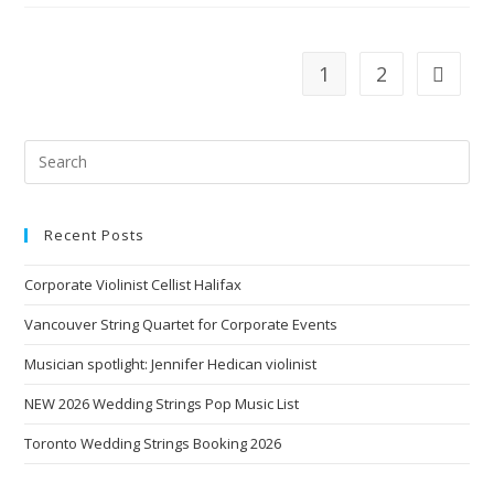
1
2
Recent Posts
Corporate Violinist Cellist Halifax
Vancouver String Quartet for Corporate Events
Musician spotlight: Jennifer Hedican violinist
NEW 2026 Wedding Strings Pop Music List
Toronto Wedding Strings Booking 2026