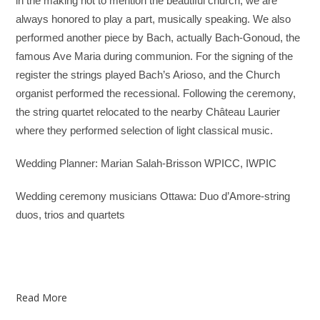
in the making not to mention the beautiful church, we are
always honored to play a part, musically speaking. We also
performed another piece by Bach, actually Bach-Gonoud, the
famous Ave Maria during communion. For the signing of the
register the strings played Bach’s Arioso, and the Church
organist performed the recessional. Following the ceremony,
the string quartet relocated to the nearby Château Laurier
where they performed selection of light classical music.
Wedding Planner: Marian Salah-Brisson WPICC, IWPIC
Wedding ceremony musicians Ottawa: Duo d’Amore-string
duos, trios and quartets
Read More