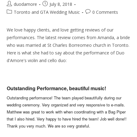
duodamore
July 8, 2018
Toronto and GTA Wedding Music
0 Comments
We love happy clients, and love getting reviews of our
performances. The latest review comes from Amanda, a bride
who was married at St Charles Borreomeo church in Toronto.
Here is what she had to say about the performance of Duo
d'Amore's violin and cello duo:
Outstanding Performance, beautiful music!
Outstanding performance! The team played beautifully during our
wedding ceremony. Very organized and very responsive to e-mails.
Matthew was great to work with when coordinating with a Bag Piper
that I also hired. Very happy to have hired the team! Job well done!!
Thank you very much. We are so very grateful.