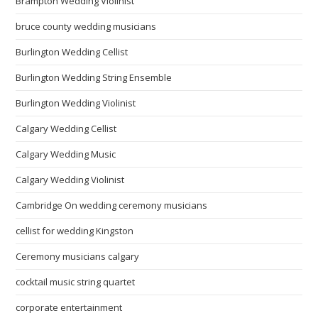
Brampton Wedding Violinist
bruce county wedding musicians
Burlington Wedding Cellist
Burlington Wedding String Ensemble
Burlington Wedding Violinist
Calgary Wedding Cellist
Calgary Wedding Music
Calgary Wedding Violinist
Cambridge On wedding ceremony musicians
cellist for wedding Kingston
Ceremony musicians calgary
cocktail music string quartet
corporate entertainment