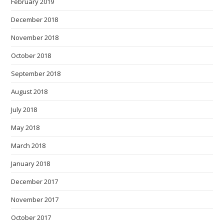
February 2019
December 2018
November 2018
October 2018
September 2018
August 2018
July 2018
May 2018
March 2018
January 2018
December 2017
November 2017
October 2017