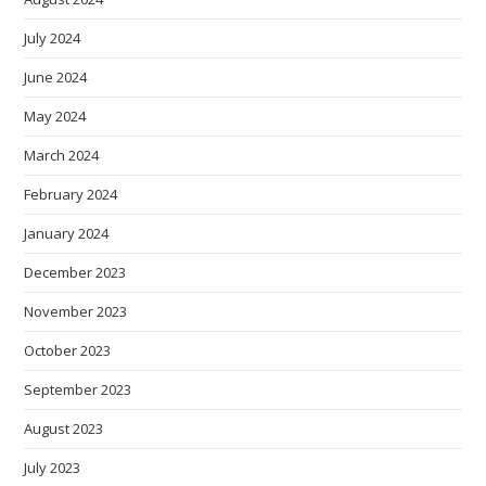
July 2024
June 2024
May 2024
March 2024
February 2024
January 2024
December 2023
November 2023
October 2023
September 2023
August 2023
July 2023