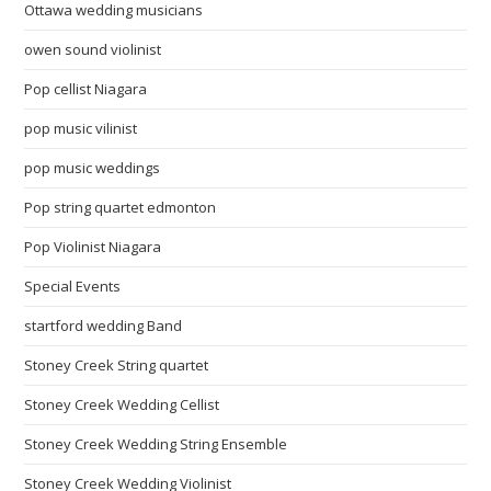
Ottawa wedding musicians
owen sound violinist
Pop cellist Niagara
pop music vilinist
pop music weddings
Pop string quartet edmonton
Pop Violinist Niagara
Special Events
startford wedding Band
Stoney Creek String quartet
Stoney Creek Wedding Cellist
Stoney Creek Wedding String Ensemble
Stoney Creek Wedding Violinist