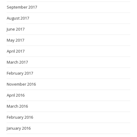
September 2017
August 2017
June 2017
May 2017
April 2017
March 2017
February 2017
November 2016
April 2016
March 2016
February 2016
January 2016