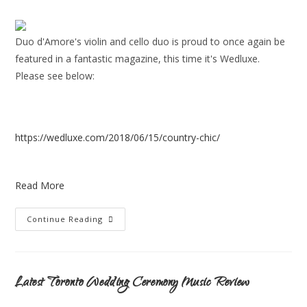
Duo d'Amore's violin and cello duo is proud to once again be
featured in a fantastic magazine, this time it's Wedluxe.
Please see below:
https://wedluxe.com/2018/06/15/country-chic/
Read More
Continue Reading
Latest Toronto Wedding Ceremony Music Review