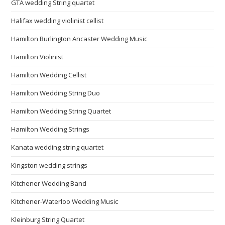
GTA wedding String quartet
Halifax wedding violinist cellist
Hamilton Burlington Ancaster Wedding Music
Hamilton Violinist
Hamilton Wedding Cellist
Hamilton Wedding String Duo
Hamilton Wedding String Quartet
Hamilton Wedding Strings
Kanata wedding string quartet
Kingston wedding strings
Kitchener Wedding Band
Kitchener-Waterloo Wedding Music
Kleinburg String Quartet