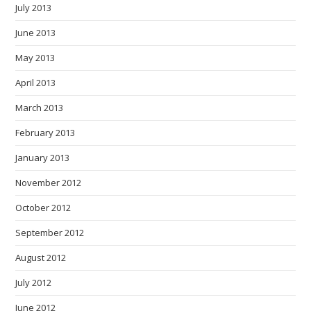
July 2013
June 2013
May 2013
April 2013
March 2013
February 2013
January 2013
November 2012
October 2012
September 2012
August 2012
July 2012
June 2012