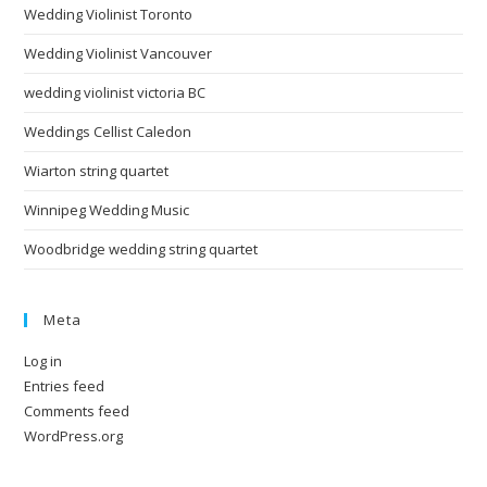
Wedding Violinist Toronto
Wedding Violinist Vancouver
wedding violinist victoria BC
Weddings Cellist Caledon
Wiarton string quartet
Winnipeg Wedding Music
Woodbridge wedding string quartet
Meta
Log in
Entries feed
Comments feed
WordPress.org