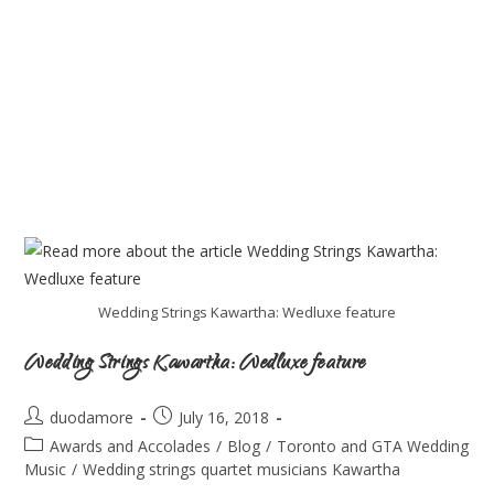
Wedding Strings Kawartha: Wedluxe feature
Wedding Strings Kawartha: Wedluxe feature
duodamore
July 16, 2018
Awards and Accolades
/
Blog
/
Toronto and GTA Wedding
Music
/
Wedding strings quartet musicians Kawartha