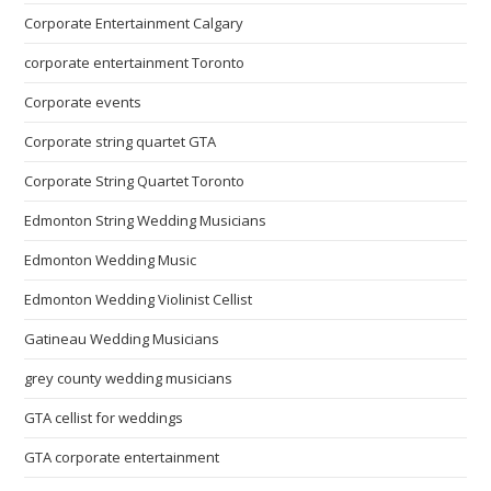
Corporate Entertainment Calgary
corporate entertainment Toronto
Corporate events
Corporate string quartet GTA
Corporate String Quartet Toronto
Edmonton String Wedding Musicians
Edmonton Wedding Music
Edmonton Wedding Violinist Cellist
Gatineau Wedding Musicians
grey county wedding musicians
GTA cellist for weddings
GTA corporate entertainment