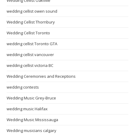
Wedding Cellist Oakville
wedding cellist owen sound
Wedding Cellist Thornbury
Wedding Cellist Toronto
wedding cellist Toronto GTA
wedding cellist vancouver
wedding cellist victoria BC
Wedding Ceremonies and Receptions
wedding contests
Wedding Music Grey-Bruce
wedding music Halifax
Wedding Music Mississauga
Wedding musicians calgary