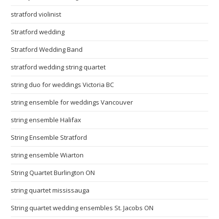
stratford violinist
Stratford wedding
Stratford Wedding Band
stratford wedding string quartet
string duo for weddings Victoria BC
string ensemble for weddings Vancouver
string ensemble Halifax
String Ensemble Stratford
string ensemble Wiarton
String Quartet Burlington ON
string quartet mississauga
String quartet wedding ensembles St. Jacobs ON