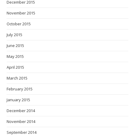
December 2015
November 2015
October 2015
July 2015
June 2015
May 2015
April 2015
March 2015
February 2015
January 2015
December 2014
November 2014
September 2014