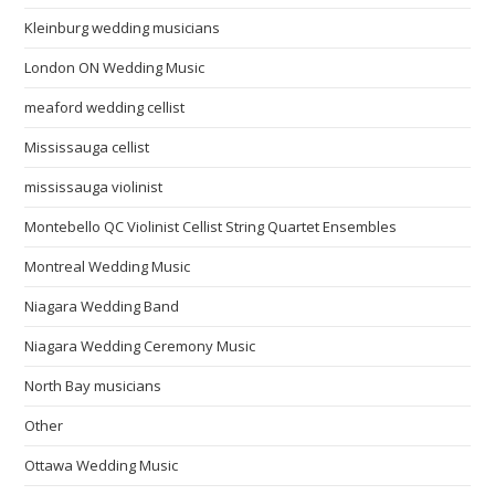
Kleinburg wedding musicians
London ON Wedding Music
meaford wedding cellist
Mississauga cellist
mississauga violinist
Montebello QC Violinist Cellist String Quartet Ensembles
Montreal Wedding Music
Niagara Wedding Band
Niagara Wedding Ceremony Music
North Bay musicians
Other
Ottawa Wedding Music