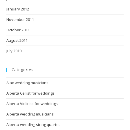
January 2012
November 2011
October 2011
August 2011
July 2010
Categories
Ajax wedding musicians
Alberta Cellist for weddings
Alberta Violinist for weddings
Alberta wedding musicians
Alberta wedding string quartet