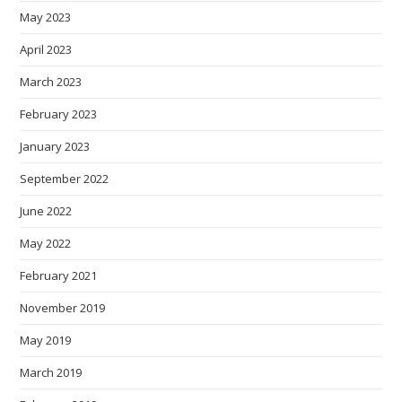
May 2023
April 2023
March 2023
February 2023
January 2023
September 2022
June 2022
May 2022
February 2021
November 2019
May 2019
March 2019