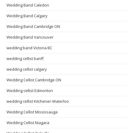
Wedding Band Caledon
Wedding Band Calgary
Wedding Band Cambridge ON
Wedding Band Vancouver
wedding band Victoria BC
wedding cellist banff
wedding cellist calgary
Wedding Cellist Cambridge ON
Wedding cellist Edmonton
wedding cellist Kitchener-Waterloo
Wedding Cellist Mississauga
Wedding Cellist Niagara