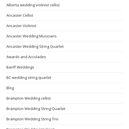
Alberta wedding violinist cellist
Ancaster Cellist
Ancaster Violinist
Ancaster Wedding Musicians
Ancaster Wedding String Quartet
Awards and Accolades
Banff Weddings
BC wedding string quartet
Blog
Brampton Wedding cellist
Brampton Wedding String Quartet
Brampton Wedding String Trio