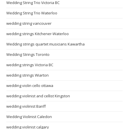
Wedding String Trio Victoria BC
Wedding String Trio Waterloo
wedding string vancouver
wedding strings Kitchener-Waterloo
Wedding strings quartet musicians Kawartha
Wedding Strings Toronto
wedding strings Victoria BC
wedding strings Wiarton
wedding violin cello ottawa
wedding violinist and cellist Kingston
wedding violinist Banff
Wedding Violinist Caledon
wedding violinist calgary