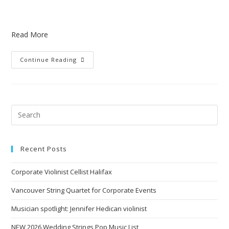
Read More
Continue Reading
Recent Posts
Corporate Violinist Cellist Halifax
Vancouver String Quartet for Corporate Events
Musician spotlight: Jennifer Hedican violinist
NEW 2026 Wedding Strings Pop Music List