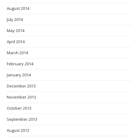
August 2014
July 2014
May 2014
April 2014
March 2014
February 2014
January 2014
December 2013
November 2013
October 2013
September 2013
August 2013