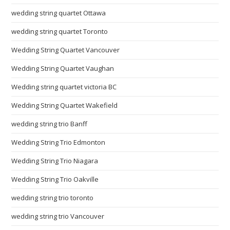
wedding string quartet Ottawa
wedding string quartet Toronto
Wedding String Quartet Vancouver
Wedding String Quartet Vaughan
Wedding string quartet victoria BC
Wedding String Quartet Wakefield
wedding string trio Banff
Wedding String Trio Edmonton
Wedding String Trio Niagara
Wedding String Trio Oakville
wedding string trio toronto
wedding string trio Vancouver