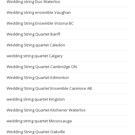
Wedding string Duo Waterloo
Wedding string ensemble Vaughan
Wedding String Ensemble Victoria BC
Wedding String Quartet Banff
Wedding String quartet Caledon
wedding string quartet Calgary
Wedding String Quartet Cambridge ON
Wedding String Quartet Edmonton
Wedding String Quartet Ensemble Canmore AB
wedding string quartet Kingston
Wedding String Quartet Kitchener Waterloo
wedding string quartet Mississauga
Wedding String Quartet Oakville