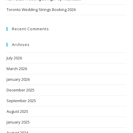
Toronto Wedding Strings Booking 2026
Recent Comments
Archives
July 2026
March 2026
January 2026
December 2025
September 2025
August 2025
January 2025
August 2024