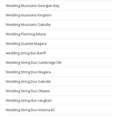
Wedding Musicians Georgian Bay
Wedding musicians Kingston
Wedding Musicians Oakville
Wedding Planning Advice
Wedding Quartet Niagara
wedding string duo Banff
Wedding String Duo Cambridge ON
Wedding String Duo Niagara
Wedding string Duo Oakville
Wedding String Duo Ottawa
Wedding string duo vaughan
Wedding String Duo Victoria BC