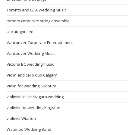
Toronto and GTA Wedding Music
toronto corporate string ensemble
Uncategorised
Vancouver Corporate Entertainment
Vancouver Wedding Music
Victoria BC wedding music
Violin and cello duo Calgary
Violin for wedding Sudbury
violinist cellist Niagara wedding
violinist for wedding Kingston
violinist Wiarton
Waterloo Wedding Band