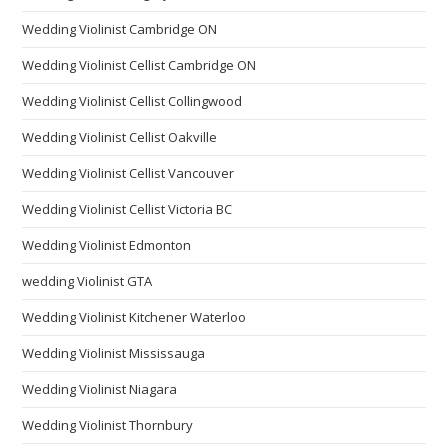
Wedding Violinist Cambridge ON
Wedding Violinist Cellist Cambridge ON
Wedding Violinist Cellist Collingwood
Wedding Violinist Cellist Oakville
Wedding Violinist Cellist Vancouver
Wedding Violinist Cellist Victoria BC
Wedding Violinist Edmonton
wedding Violinist GTA
Wedding Violinist Kitchener Waterloo
Wedding Violinist Mississauga
Wedding Violinist Niagara
Wedding Violinist Thornbury