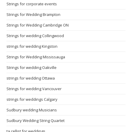
Strings for corporate events
Strings for Wedding Brampton
Strings for Wedding Cambridge ON
Strings for wedding Collingwood
strings for wedding Kingston
Strings for Wedding Mississauga
Strings for wedding Oakville
strings for wedding Ottawa
Strings for wedding Vancouver
strings for weddings Calgary
Sudbury wedding Musicians
Sudbury Wedding String Quartet
ta cellist for weddings