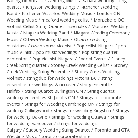
Burlington Ancaster Wedding Music
/
Kanata wedding string
quartet
/
Kingston wedding strings
/
Kitchener Wedding
Band
/
Kitchener-Waterloo Wedding Music
/
London ON
Wedding Music
/
meaford wedding cellist
/
Montebello QC
Violinist Cellist String Quartet Ensembles
/
Montreal Wedding
Music
/
Niagara Wedding Band
/
Niagara Wedding Ceremony
Music
/
Ottawa Wedding Music
/
Ottawa wedding
musicians
/
owen sound violinist
/
Pop cellist Niagara
/
pop
music vilinist
/
pop music weddings
/
Pop string quartet
edmonton
/
Pop Violinist Niagara
/
Special Events
/
Stoney
Creek String quartet
/
Stoney Creek Wedding Cellist
/
Stoney
Creek Wedding String Ensemble
/
Stoney Creek Wedding
Violinist
/
string duo for weddings Victoria BC
/
string
ensemble for weddings Vancouver
/
string ensemble
Halifax
/
String Quartet Burlington ON
/
String quartet
wedding ensembles St. Jacobs ON
/
Strings for corporate
events
/
Strings for Wedding Cambridge ON
/
Strings for
wedding Collingwood
/
strings for wedding Kingston
/
Strings
for wedding Oakville
/
strings for wedding Ottawa
/
Strings
for wedding Vancouver
/
strings for weddings
Calgary
/
Sudbury Wedding String Quartet
/
Toronto and GTA
Wedding Music
/
toronto corporate string