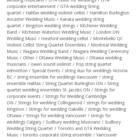
corporate entertainment
/
GTA wedding String
quartet
/
Halifax wedding violinist cellist
/
Hamilton Burlington
Ancaster Wedding Music
/
Kanata wedding string
quartet
/
Kingston wedding strings
/
Kitchener Wedding
Band
/
Kitchener-Waterloo Wedding Music
/
London ON
Wedding Music
/
meaford wedding cellist
/
Montebello QC
Violinist Cellist String Quartet Ensembles
/
Montreal Wedding
Music
/
Niagara Wedding Band
/
Niagara Wedding Ceremony
Music
/
Other
/
Ottawa Wedding Music
/
Ottawa wedding
musicians
/
owen sound violinist
/
Pop string quartet
edmonton
/
Special Events
/
string duo for weddings Victoria
BC
/
string ensemble for weddings Vancouver
/
string
ensemble Halifax
/
String Quartet Burlington ON
/
String
quartet wedding ensembles St. Jacobs ON
/
Strings for
corporate events
/
Strings for Wedding Cambridge
ON
/
Strings for wedding Collingwood
/
strings for wedding
Kingston
/
Strings for wedding Oakville
/
strings for wedding
Ottawa
/
Strings for wedding Vancouver
/
strings for
weddings Calgary
/
Sudbury wedding Musicians
/
Sudbury
Wedding String Quartet
/
Toronto and GTA Wedding
Music
/
toronto corporate string ensemble
/
Vancouver