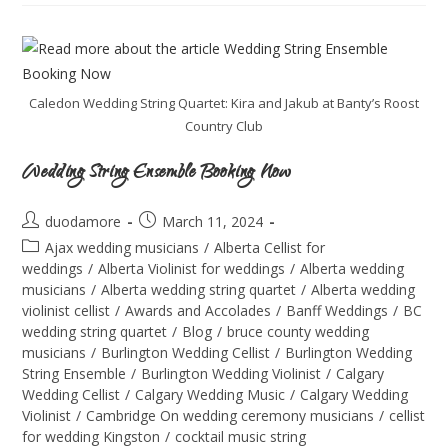
Caledon Wedding String Quartet: Kira and Jakub at Banty’s Roost
Country Club
Wedding String Ensemble Booking Now
duodamore
March 11, 2024
Ajax wedding musicians
/
Alberta Cellist for
weddings
/
Alberta Violinist for weddings
/
Alberta wedding
musicians
/
Alberta wedding string quartet
/
Alberta wedding
violinist cellist
/
Awards and Accolades
/
Banff Weddings
/
BC
wedding string quartet
/
Blog
/
bruce county wedding
musicians
/
Burlington Wedding Cellist
/
Burlington Wedding
String Ensemble
/
Burlington Wedding Violinist
/
Calgary
Wedding Cellist
/
Calgary Wedding Music
/
Calgary Wedding
Violinist
/
Cambridge On wedding ceremony musicians
/
cellist
for wedding Kingston
/
cocktail music string