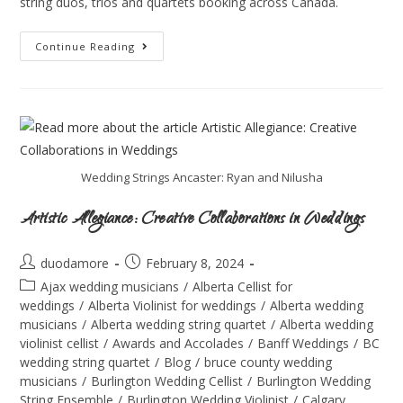
string duos, trios and quartets booking across Canada.
Continue Reading
Wedding Strings Ancaster: Ryan and Nilusha
Artistic Allegiance: Creative Collaborations in Weddings
duodamore
February 8, 2024
Ajax wedding musicians
/
Alberta Cellist for
weddings
/
Alberta Violinist for weddings
/
Alberta wedding
musicians
/
Alberta wedding string quartet
/
Alberta wedding
violinist cellist
/
Awards and Accolades
/
Banff Weddings
/
BC
wedding string quartet
/
Blog
/
bruce county wedding
musicians
/
Burlington Wedding Cellist
/
Burlington Wedding
String Ensemble
/
Burlington Wedding Violinist
/
Calgary