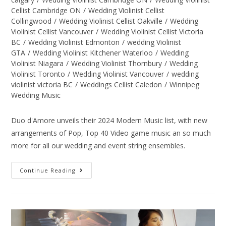
Cellist Cambridge ON
/
Wedding Violinist Cellist
Collingwood
/
Wedding Violinist Cellist Oakville
/
Wedding
Violinist Cellist Vancouver
/
Wedding Violinist Cellist Victoria
BC
/
Wedding Violinist Edmonton
/
wedding Violinist
GTA
/
Wedding Violinist Kitchener Waterloo
/
Wedding
Violinist Niagara
/
Wedding Violinist Thornbury
/
Wedding
Violinist Toronto
/
Wedding Violinist Vancouver
/
wedding
violinist victoria BC
/
Weddings Cellist Caledon
/
Winnipeg
Wedding Music
Duo d'Amore unveils their 2024 Modern Music list, with new
arrangements of Pop, Top 40 Video game music an so much
more for all our wedding and event string ensembles.
Continue Reading