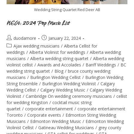
Wedding String Quartet Red Deer AB
NEW: 2024 Pop Music List
duodamore
January 22, 2024
Ajax wedding musicians
/
Alberta Cellist for
weddings
/
Alberta Violinist for weddings
/
Alberta wedding
musicians
/
Alberta wedding string quartet
/
Alberta wedding
violinist cellist
/
Awards and Accolades
/
Banff Weddings
/
BC
wedding string quartet
/
Blog
/
bruce county wedding
musicians
/
Burlington Wedding Cellist
/
Burlington Wedding
String Ensemble
/
Burlington Wedding Violinist
/
Calgary
Wedding Cellist
/
Calgary Wedding Music
/
Calgary Wedding
Violinist
/
Cambridge On wedding ceremony musicians
/
cellist
for wedding Kingston
/
cocktail music string
quartet
/
corporate entertainment
/
corporate entertainment
Toronto
/
Corporate events
/
Edmonton String Wedding
Musicians
/
Edmonton Wedding Music
/
Edmonton Wedding
Violinist Cellist
/
Gatineau Wedding Musicians
/
grey county
wedding musicians
/
GTA cellist for weddings
/
GTA