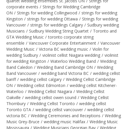
quartet wedding ensembles St. Jacobs ON
/
Strings for
corporate events
/
Strings for Wedding Cambridge
ON
/
Strings for wedding Collingwood
/
strings for wedding
Kingston
/
strings for wedding Ottawa
/
Strings for wedding
Vancouver
/
strings for weddings Calgary
/
Sudbury wedding
Musicians
/
Sudbury Wedding String Quartet
/
Toronto and
GTA Wedding Music
/
toronto corporate string
ensemble
/
Vancouver Corporate Entertainment
/
Vancouver
Wedding Music
/
Victoria BC wedding music
/
Violin for
wedding Sudbury
/
violinist cellist Niagara wedding
/
violinist
for wedding Kingston
/
Waterloo Wedding Band
/
Wedding
Band Caledon
/
Wedding Band Cambridge ON
/
Wedding
Band Vancouver
/
wedding band Victoria BC
/
wedding cellist
banff
/
wedding cellist calgary
/
Wedding Cellist Cambridge
ON
/
Wedding cellist Edmonton
/
wedding cellist Kitchener-
Waterloo
/
Wedding Cellist Niagara
/
Wedding Cellist
Oakville
/
wedding cellist owen sound
/
Wedding Cellist
Thornbury
/
Wedding Cellist Toronto
/
wedding cellist
Toronto GTA
/
wedding cellist vancouver
/
wedding cellist
victoria BC
/
Wedding Ceremonies and Receptions
/
Wedding
Music Grey-Bruce
/
wedding music Halifax
/
Wedding Music
Mississauga
/
Wedding Musicians Georgian Bay
/
Wedding