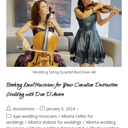
Wedding String Quartet Red Deer AB
Booking Local Musicians for Your Canadian Destination
Wedding with Duo D’Amore
duodamore
January 9, 2024
Ajax wedding musicians
/
Alberta Cellist for
weddings
/
Alberta Violinist for weddings
/
Alberta wedding