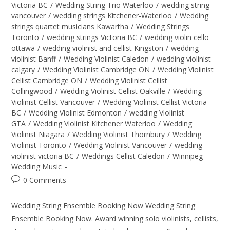
Victoria BC
/
Wedding String Trio Waterloo
/
wedding string
vancouver
/
wedding strings Kitchener-Waterloo
/
Wedding
strings quartet musicians Kawartha
/
Wedding Strings
Toronto
/
wedding strings Victoria BC
/
wedding violin cello
ottawa
/
wedding violinist and cellist Kingston
/
wedding
violinist Banff
/
Wedding Violinist Caledon
/
wedding violinist
calgary
/
Wedding Violinist Cambridge ON
/
Wedding Violinist
Cellist Cambridge ON
/
Wedding Violinist Cellist
Collingwood
/
Wedding Violinist Cellist Oakville
/
Wedding
Violinist Cellist Vancouver
/
Wedding Violinist Cellist Victoria
BC
/
Wedding Violinist Edmonton
/
wedding Violinist
GTA
/
Wedding Violinist Kitchener Waterloo
/
Wedding
Violinist Niagara
/
Wedding Violinist Thornbury
/
Wedding
Violinist Toronto
/
Wedding Violinist Vancouver
/
wedding
violinist victoria BC
/
Weddings Cellist Caledon
/
Winnipeg
Wedding Music
0 Comments
Wedding String Ensemble Booking Now Wedding String
Ensemble Booking Now. Award winning solo violinists, cellists,