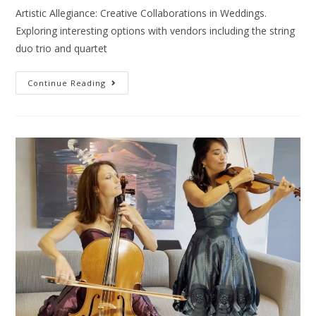
Artistic Allegiance: Creative Collaborations in Weddings.
Exploring interesting options with vendors including the string
duo trio and quartet
Continue Reading