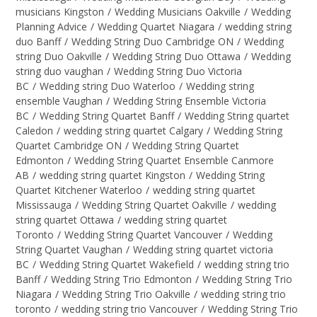
musicians Kingston
/
Wedding Musicians Oakville
/
Wedding
Planning Advice
/
Wedding Quartet Niagara
/
wedding string
duo Banff
/
Wedding String Duo Cambridge ON
/
Wedding
string Duo Oakville
/
Wedding String Duo Ottawa
/
Wedding
string duo vaughan
/
Wedding String Duo Victoria
BC
/
Wedding string Duo Waterloo
/
Wedding string
ensemble Vaughan
/
Wedding String Ensemble Victoria
BC
/
Wedding String Quartet Banff
/
Wedding String quartet
Caledon
/
wedding string quartet Calgary
/
Wedding String
Quartet Cambridge ON
/
Wedding String Quartet
Edmonton
/
Wedding String Quartet Ensemble Canmore
AB
/
wedding string quartet Kingston
/
Wedding String
Quartet Kitchener Waterloo
/
wedding string quartet
Mississauga
/
Wedding String Quartet Oakville
/
wedding
string quartet Ottawa
/
wedding string quartet
Toronto
/
Wedding String Quartet Vancouver
/
Wedding
String Quartet Vaughan
/
Wedding string quartet victoria
BC
/
Wedding String Quartet Wakefield
/
wedding string trio
Banff
/
Wedding String Trio Edmonton
/
Wedding String Trio
Niagara
/
Wedding String Trio Oakville
/
wedding string trio
toronto
/
wedding string trio Vancouver
/
Wedding String Trio