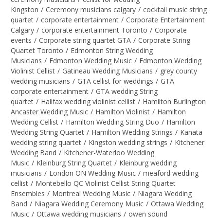
Kingston
/
Ceremony musicians calgary
/
cocktail music string
quartet
/
corporate entertainment
/
Corporate Entertainment
Calgary
/
corporate entertainment Toronto
/
Corporate
events
/
Corporate string quartet GTA
/
Corporate String
Quartet Toronto
/
Edmonton String Wedding
Musicians
/
Edmonton Wedding Music
/
Edmonton Wedding
Violinist Cellist
/
Gatineau Wedding Musicians
/
grey county
wedding musicians
/
GTA cellist for weddings
/
GTA
corporate entertainment
/
GTA wedding String
quartet
/
Halifax wedding violinist cellist
/
Hamilton Burlington
Ancaster Wedding Music
/
Hamilton Violinist
/
Hamilton
Wedding Cellist
/
Hamilton Wedding String Duo
/
Hamilton
Wedding String Quartet
/
Hamilton Wedding Strings
/
Kanata
wedding string quartet
/
Kingston wedding strings
/
Kitchener
Wedding Band
/
Kitchener-Waterloo Wedding
Music
/
Kleinburg String Quartet
/
Kleinburg wedding
musicians
/
London ON Wedding Music
/
meaford wedding
cellist
/
Montebello QC Violinist Cellist String Quartet
Ensembles
/
Montreal Wedding Music
/
Niagara Wedding
Band
/
Niagara Wedding Ceremony Music
/
Ottawa Wedding
Music
/
Ottawa wedding musicians
/
owen sound