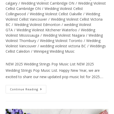
calgary
/
Wedding Violinist Cambridge ON
/
Wedding Violinist
Cellist Cambridge ON
/
Wedding Violinist Cellist
Collingwood
/
Wedding Violinist Cellist Oakville
/
Wedding
Violinist Cellist Vancouver
/
Wedding Violinist Cellist Victoria
BC
/
Wedding Violinist Edmonton
/
wedding Violinist
GTA
/
Wedding Violinist Kitchener Waterloo
/
Wedding
Violinist Mississauga
/
Wedding Violinist Niagara
/
Wedding
Violinist Thornbury
/
Wedding Violinist Toronto
/
Wedding
Violinist Vancouver
/
wedding violinist victoria BC
/
Weddings
Cellist Caledon
/
Winnipeg Wedding Music
NEW 2025 Wedding Strings Pop Music List NEW 2025
Wedding Strings Pop Music List. Happy New Year, we are
excited to share our new updated pop music list for 2025.…
Continue Reading