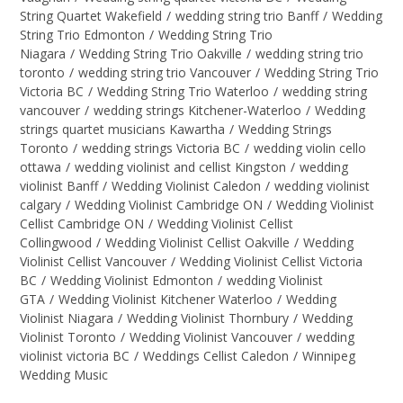
String Quartet Wakefield
/
wedding string trio Banff
/
Wedding
String Trio Edmonton
/
Wedding String Trio
Niagara
/
Wedding String Trio Oakville
/
wedding string trio
toronto
/
wedding string trio Vancouver
/
Wedding String Trio
Victoria BC
/
Wedding String Trio Waterloo
/
wedding string
vancouver
/
wedding strings Kitchener-Waterloo
/
Wedding
strings quartet musicians Kawartha
/
Wedding Strings
Toronto
/
wedding strings Victoria BC
/
wedding violin cello
ottawa
/
wedding violinist and cellist Kingston
/
wedding
violinist Banff
/
Wedding Violinist Caledon
/
wedding violinist
calgary
/
Wedding Violinist Cambridge ON
/
Wedding Violinist
Cellist Cambridge ON
/
Wedding Violinist Cellist
Collingwood
/
Wedding Violinist Cellist Oakville
/
Wedding
Violinist Cellist Vancouver
/
Wedding Violinist Cellist Victoria
BC
/
Wedding Violinist Edmonton
/
wedding Violinist
GTA
/
Wedding Violinist Kitchener Waterloo
/
Wedding
Violinist Niagara
/
Wedding Violinist Thornbury
/
Wedding
Violinist Toronto
/
Wedding Violinist Vancouver
/
wedding
violinist victoria BC
/
Weddings Cellist Caledon
/
Winnipeg
Wedding Music