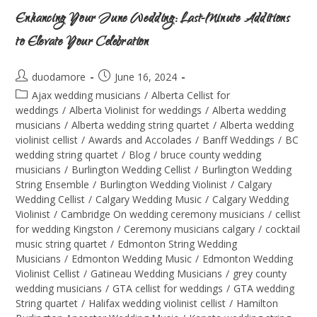
Enhancing Your June Wedding: Last-Minute Additions
to Elevate Your Celebration
duodamore
June 16, 2024
Ajax wedding musicians
/
Alberta Cellist for
weddings
/
Alberta Violinist for weddings
/
Alberta wedding
musicians
/
Alberta wedding string quartet
/
Alberta wedding
violinist cellist
/
Awards and Accolades
/
Banff Weddings
/
BC
wedding string quartet
/
Blog
/
bruce county wedding
musicians
/
Burlington Wedding Cellist
/
Burlington Wedding
String Ensemble
/
Burlington Wedding Violinist
/
Calgary
Wedding Cellist
/
Calgary Wedding Music
/
Calgary Wedding
Violinist
/
Cambridge On wedding ceremony musicians
/
cellist
for wedding Kingston
/
Ceremony musicians calgary
/
cocktail
music string quartet
/
Edmonton String Wedding
Musicians
/
Edmonton Wedding Music
/
Edmonton Wedding
Violinist Cellist
/
Gatineau Wedding Musicians
/
grey county
wedding musicians
/
GTA cellist for weddings
/
GTA wedding
String quartet
/
Halifax wedding violinist cellist
/
Hamilton