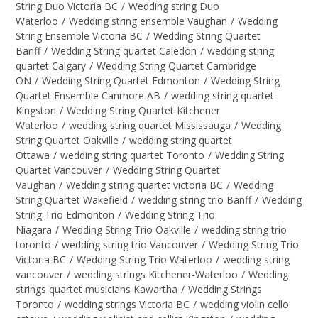
String Duo Victoria BC
/
Wedding string Duo
Waterloo
/
Wedding string ensemble Vaughan
/
Wedding
String Ensemble Victoria BC
/
Wedding String Quartet
Banff
/
Wedding String quartet Caledon
/
wedding string
quartet Calgary
/
Wedding String Quartet Cambridge
ON
/
Wedding String Quartet Edmonton
/
Wedding String
Quartet Ensemble Canmore AB
/
wedding string quartet
Kingston
/
Wedding String Quartet Kitchener
Waterloo
/
wedding string quartet Mississauga
/
Wedding
String Quartet Oakville
/
wedding string quartet
Ottawa
/
wedding string quartet Toronto
/
Wedding String
Quartet Vancouver
/
Wedding String Quartet
Vaughan
/
Wedding string quartet victoria BC
/
Wedding
String Quartet Wakefield
/
wedding string trio Banff
/
Wedding
String Trio Edmonton
/
Wedding String Trio
Niagara
/
Wedding String Trio Oakville
/
wedding string trio
toronto
/
wedding string trio Vancouver
/
Wedding String Trio
Victoria BC
/
Wedding String Trio Waterloo
/
wedding string
vancouver
/
wedding strings Kitchener-Waterloo
/
Wedding
strings quartet musicians Kawartha
/
Wedding Strings
Toronto
/
wedding strings Victoria BC
/
wedding violin cello