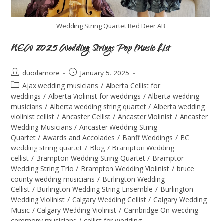
Wedding String Quartet Red Deer AB
NEW 2025 Wedding Strings Pop Music List
duodamore
January 5, 2025
Ajax wedding musicians
/
Alberta Cellist for
weddings
/
Alberta Violinist for weddings
/
Alberta wedding
musicians
/
Alberta wedding string quartet
/
Alberta wedding
violinist cellist
/
Ancaster Cellist
/
Ancaster Violinist
/
Ancaster
Wedding Musicians
/
Ancaster Wedding String
Quartet
/
Awards and Accolades
/
Banff Weddings
/
BC
wedding string quartet
/
Blog
/
Brampton Wedding
cellist
/
Brampton Wedding String Quartet
/
Brampton
Wedding String Trio
/
Brampton Wedding Violinist
/
bruce
county wedding musicians
/
Burlington Wedding
Cellist
/
Burlington Wedding String Ensemble
/
Burlington
Wedding Violinist
/
Calgary Wedding Cellist
/
Calgary Wedding
Music
/
Calgary Wedding Violinist
/
Cambridge On wedding
ceremony musicians
/
cellist for wedding