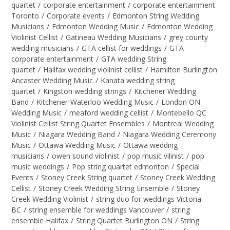
quartet
/
corporate entertainment
/
corporate entertainment
Toronto
/
Corporate events
/
Edmonton String Wedding
Musicians
/
Edmonton Wedding Music
/
Edmonton Wedding
Violinist Cellist
/
Gatineau Wedding Musicians
/
grey county
wedding musicians
/
GTA cellist for weddings
/
GTA
corporate entertainment
/
GTA wedding String
quartet
/
Halifax wedding violinist cellist
/
Hamilton Burlington
Ancaster Wedding Music
/
Kanata wedding string
quartet
/
Kingston wedding strings
/
Kitchener Wedding
Band
/
Kitchener-Waterloo Wedding Music
/
London ON
Wedding Music
/
meaford wedding cellist
/
Montebello QC
Violinist Cellist String Quartet Ensembles
/
Montreal Wedding
Music
/
Niagara Wedding Band
/
Niagara Wedding Ceremony
Music
/
Ottawa Wedding Music
/
Ottawa wedding
musicians
/
owen sound violinist
/
pop music vilinist
/
pop
music weddings
/
Pop string quartet edmonton
/
Special
Events
/
Stoney Creek String quartet
/
Stoney Creek Wedding
Cellist
/
Stoney Creek Wedding String Ensemble
/
Stoney
Creek Wedding Violinist
/
string duo for weddings Victoria
BC
/
string ensemble for weddings Vancouver
/
string
ensemble Halifax
/
String Quartet Burlington ON
/
String