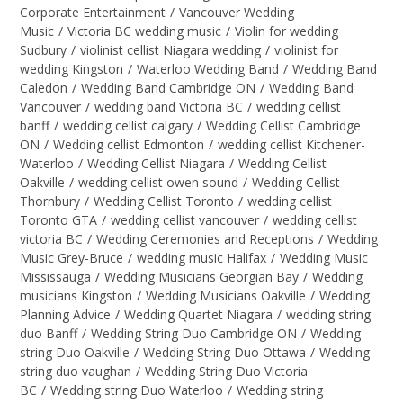
Corporate Entertainment
/
Vancouver Wedding
Music
/
Victoria BC wedding music
/
Violin for wedding
Sudbury
/
violinist cellist Niagara wedding
/
violinist for
wedding Kingston
/
Waterloo Wedding Band
/
Wedding Band
Caledon
/
Wedding Band Cambridge ON
/
Wedding Band
Vancouver
/
wedding band Victoria BC
/
wedding cellist
banff
/
wedding cellist calgary
/
Wedding Cellist Cambridge
ON
/
Wedding cellist Edmonton
/
wedding cellist Kitchener-
Waterloo
/
Wedding Cellist Niagara
/
Wedding Cellist
Oakville
/
wedding cellist owen sound
/
Wedding Cellist
Thornbury
/
Wedding Cellist Toronto
/
wedding cellist
Toronto GTA
/
wedding cellist vancouver
/
wedding cellist
victoria BC
/
Wedding Ceremonies and Receptions
/
Wedding
Music Grey-Bruce
/
wedding music Halifax
/
Wedding Music
Mississauga
/
Wedding Musicians Georgian Bay
/
Wedding
musicians Kingston
/
Wedding Musicians Oakville
/
Wedding
Planning Advice
/
Wedding Quartet Niagara
/
wedding string
duo Banff
/
Wedding String Duo Cambridge ON
/
Wedding
string Duo Oakville
/
Wedding String Duo Ottawa
/
Wedding
string duo vaughan
/
Wedding String Duo Victoria
BC
/
Wedding string Duo Waterloo
/
Wedding string