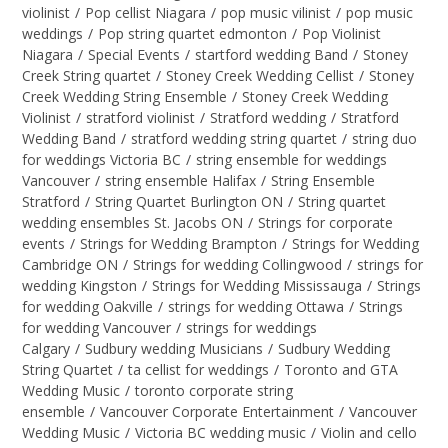
violinist
/
Pop cellist Niagara
/
pop music vilinist
/
pop music
weddings
/
Pop string quartet edmonton
/
Pop Violinist
Niagara
/
Special Events
/
startford wedding Band
/
Stoney
Creek String quartet
/
Stoney Creek Wedding Cellist
/
Stoney
Creek Wedding String Ensemble
/
Stoney Creek Wedding
Violinist
/
stratford violinist
/
Stratford wedding
/
Stratford
Wedding Band
/
stratford wedding string quartet
/
string duo
for weddings Victoria BC
/
string ensemble for weddings
Vancouver
/
string ensemble Halifax
/
String Ensemble
Stratford
/
String Quartet Burlington ON
/
String quartet
wedding ensembles St. Jacobs ON
/
Strings for corporate
events
/
Strings for Wedding Brampton
/
Strings for Wedding
Cambridge ON
/
Strings for wedding Collingwood
/
strings for
wedding Kingston
/
Strings for Wedding Mississauga
/
Strings
for wedding Oakville
/
strings for wedding Ottawa
/
Strings
for wedding Vancouver
/
strings for weddings
Calgary
/
Sudbury wedding Musicians
/
Sudbury Wedding
String Quartet
/
ta cellist for weddings
/
Toronto and GTA
Wedding Music
/
toronto corporate string
ensemble
/
Vancouver Corporate Entertainment
/
Vancouver
Wedding Music
/
Victoria BC wedding music
/
Violin and cello