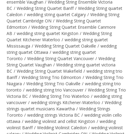
ensemble Vaughan
/
Wedding String Ensemble Victoria
BC
/
Wedding String Quartet Banff
/
Wedding String quartet
Caledon
/
wedding string quartet Calgary
/
Wedding String
Quartet Cambridge ON
/
Wedding String Quartet
Edmonton
/
Wedding String Quartet Ensemble Canmore
AB
/
wedding string quartet Kingston
/
Wedding String
Quartet Kitchener Waterloo
/
wedding string quartet
Mississauga
/
Wedding String Quartet Oakville
/
wedding
string quartet Ottawa
/
wedding string quartet
Toronto
/
Wedding String Quartet Vancouver
/
Wedding
String Quartet Vaughan
/
Wedding string quartet victoria
BC
/
Wedding String Quartet Wakefield
/
wedding string trio
Banff
/
Wedding String Trio Edmonton
/
Wedding String Trio
Niagara
/
Wedding String Trio Oakville
/
wedding string trio
toronto
/
wedding string trio Vancouver
/
Wedding String Trio
Victoria BC
/
Wedding String Trio Waterloo
/
wedding string
vancouver
/
wedding strings Kitchener-Waterloo
/
Wedding
strings quartet musicians Kawartha
/
Wedding Strings
Toronto
/
wedding strings Victoria BC
/
wedding violin cello
ottawa
/
wedding violinist and cellist Kingston
/
wedding
violinist Banff
/
Wedding Violinist Caledon
/
wedding violinist
calgary
/
Wedding Violinist Cambridge ON
/
Wedding Violinist