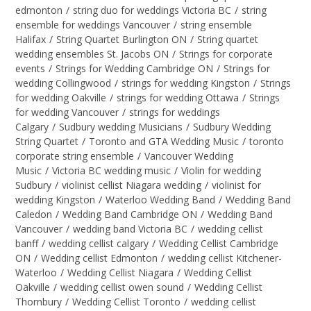
edmonton
/
string duo for weddings Victoria BC
/
string
ensemble for weddings Vancouver
/
string ensemble
Halifax
/
String Quartet Burlington ON
/
String quartet
wedding ensembles St. Jacobs ON
/
Strings for corporate
events
/
Strings for Wedding Cambridge ON
/
Strings for
wedding Collingwood
/
strings for wedding Kingston
/
Strings
for wedding Oakville
/
strings for wedding Ottawa
/
Strings
for wedding Vancouver
/
strings for weddings
Calgary
/
Sudbury wedding Musicians
/
Sudbury Wedding
String Quartet
/
Toronto and GTA Wedding Music
/
toronto
corporate string ensemble
/
Vancouver Wedding
Music
/
Victoria BC wedding music
/
Violin for wedding
Sudbury
/
violinist cellist Niagara wedding
/
violinist for
wedding Kingston
/
Waterloo Wedding Band
/
Wedding Band
Caledon
/
Wedding Band Cambridge ON
/
Wedding Band
Vancouver
/
wedding band Victoria BC
/
wedding cellist
banff
/
wedding cellist calgary
/
Wedding Cellist Cambridge
ON
/
Wedding cellist Edmonton
/
wedding cellist Kitchener-
Waterloo
/
Wedding Cellist Niagara
/
Wedding Cellist
Oakville
/
wedding cellist owen sound
/
Wedding Cellist
Thornbury
/
Wedding Cellist Toronto
/
wedding cellist