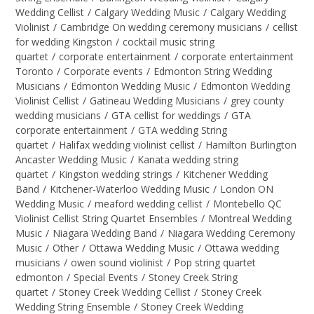
Wedding Cellist
/
Calgary Wedding Music
/
Calgary Wedding
Violinist
/
Cambridge On wedding ceremony musicians
/
cellist
for wedding Kingston
/
cocktail music string
quartet
/
corporate entertainment
/
corporate entertainment
Toronto
/
Corporate events
/
Edmonton String Wedding
Musicians
/
Edmonton Wedding Music
/
Edmonton Wedding
Violinist Cellist
/
Gatineau Wedding Musicians
/
grey county
wedding musicians
/
GTA cellist for weddings
/
GTA
corporate entertainment
/
GTA wedding String
quartet
/
Halifax wedding violinist cellist
/
Hamilton Burlington
Ancaster Wedding Music
/
Kanata wedding string
quartet
/
Kingston wedding strings
/
Kitchener Wedding
Band
/
Kitchener-Waterloo Wedding Music
/
London ON
Wedding Music
/
meaford wedding cellist
/
Montebello QC
Violinist Cellist String Quartet Ensembles
/
Montreal Wedding
Music
/
Niagara Wedding Band
/
Niagara Wedding Ceremony
Music
/
Other
/
Ottawa Wedding Music
/
Ottawa wedding
musicians
/
owen sound violinist
/
Pop string quartet
edmonton
/
Special Events
/
Stoney Creek String
quartet
/
Stoney Creek Wedding Cellist
/
Stoney Creek
Wedding String Ensemble
/
Stoney Creek Wedding