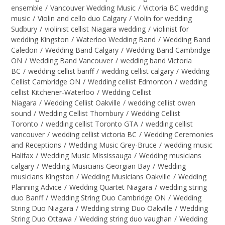
ensemble
/
Vancouver Wedding Music
/
Victoria BC wedding
music
/
Violin and cello duo Calgary
/
Violin for wedding
Sudbury
/
violinist cellist Niagara wedding
/
violinist for
wedding Kingston
/
Waterloo Wedding Band
/
Wedding Band
Caledon
/
Wedding Band Calgary
/
Wedding Band Cambridge
ON
/
Wedding Band Vancouver
/
wedding band Victoria
BC
/
wedding cellist banff
/
wedding cellist calgary
/
Wedding
Cellist Cambridge ON
/
Wedding cellist Edmonton
/
wedding
cellist Kitchener-Waterloo
/
Wedding Cellist
Niagara
/
Wedding Cellist Oakville
/
wedding cellist owen
sound
/
Wedding Cellist Thornbury
/
Wedding Cellist
Toronto
/
wedding cellist Toronto GTA
/
wedding cellist
vancouver
/
wedding cellist victoria BC
/
Wedding Ceremonies
and Receptions
/
Wedding Music Grey-Bruce
/
wedding music
Halifax
/
Wedding Music Mississauga
/
Wedding musicians
calgary
/
Wedding Musicians Georgian Bay
/
Wedding
musicians Kingston
/
Wedding Musicians Oakville
/
Wedding
Planning Advice
/
Wedding Quartet Niagara
/
wedding string
duo Banff
/
Wedding String Duo Cambridge ON
/
Wedding
String Duo Niagara
/
Wedding string Duo Oakville
/
Wedding
String Duo Ottawa
/
Wedding string duo vaughan
/
Wedding