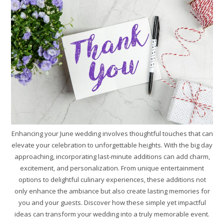
Enhancing your June wedding involves thoughtful touches that can
elevate your celebration to unforgettable heights. With the big day
approaching, incorporating last-minute additions can add charm,
excitement, and personalization. From unique entertainment
options to delightful culinary experiences, these additions not
only enhance the ambiance but also create lasting memories for
you and your guests. Discover how these simple yet impactful
ideas can transform your wedding into a truly memorable event.