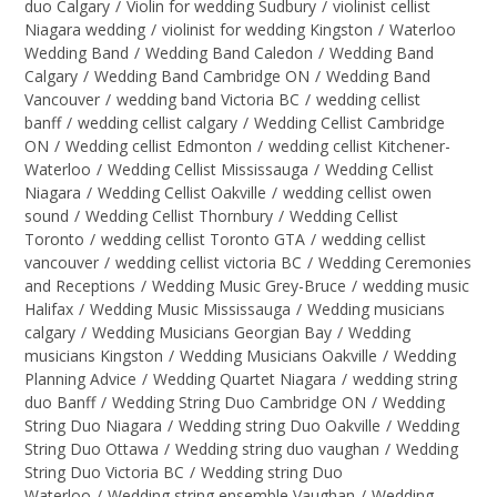
duo Calgary
/
Violin for wedding Sudbury
/
violinist cellist
Niagara wedding
/
violinist for wedding Kingston
/
Waterloo
Wedding Band
/
Wedding Band Caledon
/
Wedding Band
Calgary
/
Wedding Band Cambridge ON
/
Wedding Band
Vancouver
/
wedding band Victoria BC
/
wedding cellist
banff
/
wedding cellist calgary
/
Wedding Cellist Cambridge
ON
/
Wedding cellist Edmonton
/
wedding cellist Kitchener-
Waterloo
/
Wedding Cellist Mississauga
/
Wedding Cellist
Niagara
/
Wedding Cellist Oakville
/
wedding cellist owen
sound
/
Wedding Cellist Thornbury
/
Wedding Cellist
Toronto
/
wedding cellist Toronto GTA
/
wedding cellist
vancouver
/
wedding cellist victoria BC
/
Wedding Ceremonies
and Receptions
/
Wedding Music Grey-Bruce
/
wedding music
Halifax
/
Wedding Music Mississauga
/
Wedding musicians
calgary
/
Wedding Musicians Georgian Bay
/
Wedding
musicians Kingston
/
Wedding Musicians Oakville
/
Wedding
Planning Advice
/
Wedding Quartet Niagara
/
wedding string
duo Banff
/
Wedding String Duo Cambridge ON
/
Wedding
String Duo Niagara
/
Wedding string Duo Oakville
/
Wedding
String Duo Ottawa
/
Wedding string duo vaughan
/
Wedding
String Duo Victoria BC
/
Wedding string Duo
Waterloo
/
Wedding string ensemble Vaughan
/
Wedding