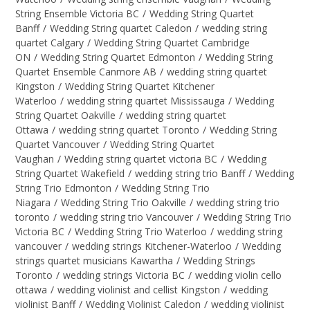
String Ensemble Victoria BC
/
Wedding String Quartet
Banff
/
Wedding String quartet Caledon
/
wedding string
quartet Calgary
/
Wedding String Quartet Cambridge
ON
/
Wedding String Quartet Edmonton
/
Wedding String
Quartet Ensemble Canmore AB
/
wedding string quartet
Kingston
/
Wedding String Quartet Kitchener
Waterloo
/
wedding string quartet Mississauga
/
Wedding
String Quartet Oakville
/
wedding string quartet
Ottawa
/
wedding string quartet Toronto
/
Wedding String
Quartet Vancouver
/
Wedding String Quartet
Vaughan
/
Wedding string quartet victoria BC
/
Wedding
String Quartet Wakefield
/
wedding string trio Banff
/
Wedding
String Trio Edmonton
/
Wedding String Trio
Niagara
/
Wedding String Trio Oakville
/
wedding string trio
toronto
/
wedding string trio Vancouver
/
Wedding String Trio
Victoria BC
/
Wedding String Trio Waterloo
/
wedding string
vancouver
/
wedding strings Kitchener-Waterloo
/
Wedding
strings quartet musicians Kawartha
/
Wedding Strings
Toronto
/
wedding strings Victoria BC
/
wedding violin cello
ottawa
/
wedding violinist and cellist Kingston
/
wedding
violinist Banff
/
Wedding Violinist Caledon
/
wedding violinist