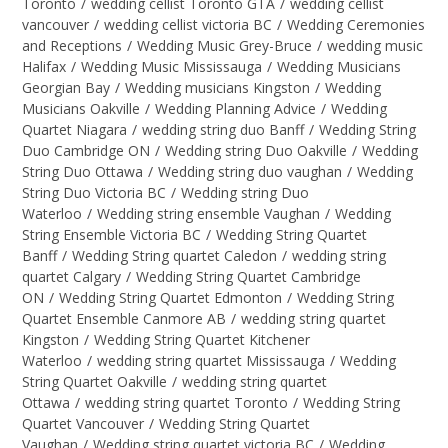
Toronto
/
wedding cellist Toronto GTA
/
wedding cellist
vancouver
/
wedding cellist victoria BC
/
Wedding Ceremonies
and Receptions
/
Wedding Music Grey-Bruce
/
wedding music
Halifax
/
Wedding Music Mississauga
/
Wedding Musicians
Georgian Bay
/
Wedding musicians Kingston
/
Wedding
Musicians Oakville
/
Wedding Planning Advice
/
Wedding
Quartet Niagara
/
wedding string duo Banff
/
Wedding String
Duo Cambridge ON
/
Wedding string Duo Oakville
/
Wedding
String Duo Ottawa
/
Wedding string duo vaughan
/
Wedding
String Duo Victoria BC
/
Wedding string Duo
Waterloo
/
Wedding string ensemble Vaughan
/
Wedding
String Ensemble Victoria BC
/
Wedding String Quartet
Banff
/
Wedding String quartet Caledon
/
wedding string
quartet Calgary
/
Wedding String Quartet Cambridge
ON
/
Wedding String Quartet Edmonton
/
Wedding String
Quartet Ensemble Canmore AB
/
wedding string quartet
Kingston
/
Wedding String Quartet Kitchener
Waterloo
/
wedding string quartet Mississauga
/
Wedding
String Quartet Oakville
/
wedding string quartet
Ottawa
/
wedding string quartet Toronto
/
Wedding String
Quartet Vancouver
/
Wedding String Quartet
Vaughan
/
Wedding string quartet victoria BC
/
Wedding