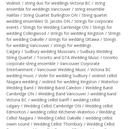
Violinist
/
string duo for weddings Victoria BC
/
string
ensemble for weddings Vancouver
/
string ensemble
Halifax
/
String Quartet Burlington ON
/
String quartet
wedding ensembles St. Jacobs ON
/
Strings for corporate
events
/
Strings for Wedding Cambridge ON
/
Strings for
wedding Collingwood
/
strings for wedding Kingston
/
Strings
for wedding Oakville
/
strings for wedding Ottawa
/
Strings
for wedding Vancouver
/
strings for weddings
Calgary
/
Sudbury wedding Musicians
/
Sudbury Wedding
String Quartet
/
Toronto and GTA Wedding Music
/
toronto
corporate string ensemble
/
Vancouver Corporate
Entertainment
/
Vancouver Wedding Music
/
Victoria BC
wedding music
/
Violin for wedding Sudbury
/
violinist cellist
Niagara wedding
/
violinist for wedding Kingston
/
Waterloo
Wedding Band
/
Wedding Band Caledon
/
Wedding Band
Cambridge ON
/
Wedding Band Vancouver
/
wedding band
Victoria BC
/
wedding cellist banff
/
wedding cellist
calgary
/
Wedding Cellist Cambridge ON
/
Wedding cellist
Edmonton
/
wedding cellist Kitchener-Waterloo
/
Wedding
Cellist Niagara
/
Wedding Cellist Oakville
/
wedding cellist
owen sound
/
Wedding Cellist Thornbury
/
Wedding Cellist