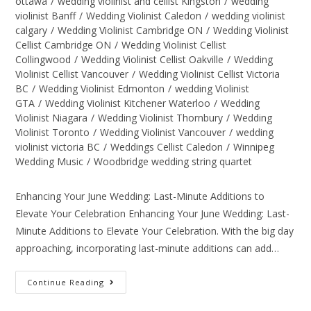
ottawa
/
wedding violinist and cellist Kingston
/
wedding
violinist Banff
/
Wedding Violinist Caledon
/
wedding violinist
calgary
/
Wedding Violinist Cambridge ON
/
Wedding Violinist
Cellist Cambridge ON
/
Wedding Violinist Cellist
Collingwood
/
Wedding Violinist Cellist Oakville
/
Wedding
Violinist Cellist Vancouver
/
Wedding Violinist Cellist Victoria
BC
/
Wedding Violinist Edmonton
/
wedding Violinist
GTA
/
Wedding Violinist Kitchener Waterloo
/
Wedding
Violinist Niagara
/
Wedding Violinist Thornbury
/
Wedding
Violinist Toronto
/
Wedding Violinist Vancouver
/
wedding
violinist victoria BC
/
Weddings Cellist Caledon
/
Winnipeg
Wedding Music
/
Woodbridge wedding string quartet
Enhancing Your June Wedding: Last-Minute Additions to
Elevate Your Celebration Enhancing Your June Wedding: Last-
Minute Additions to Elevate Your Celebration. With the big day
approaching, incorporating last-minute additions can add…
Continue Reading