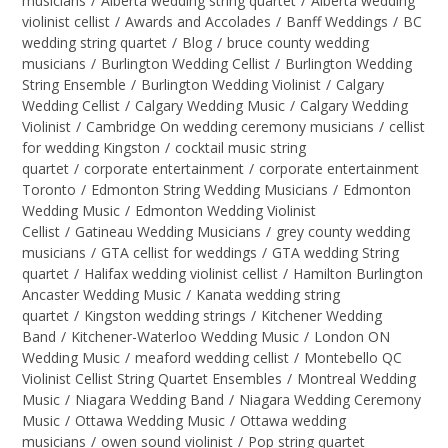
musicians
/
Alberta wedding string quartet
/
Alberta wedding
violinist cellist
/
Awards and Accolades
/
Banff Weddings
/
BC
wedding string quartet
/
Blog
/
bruce county wedding
musicians
/
Burlington Wedding Cellist
/
Burlington Wedding
String Ensemble
/
Burlington Wedding Violinist
/
Calgary
Wedding Cellist
/
Calgary Wedding Music
/
Calgary Wedding
Violinist
/
Cambridge On wedding ceremony musicians
/
cellist
for wedding Kingston
/
cocktail music string
quartet
/
corporate entertainment
/
corporate entertainment
Toronto
/
Edmonton String Wedding Musicians
/
Edmonton
Wedding Music
/
Edmonton Wedding Violinist
Cellist
/
Gatineau Wedding Musicians
/
grey county wedding
musicians
/
GTA cellist for weddings
/
GTA wedding String
quartet
/
Halifax wedding violinist cellist
/
Hamilton Burlington
Ancaster Wedding Music
/
Kanata wedding string
quartet
/
Kingston wedding strings
/
Kitchener Wedding
Band
/
Kitchener-Waterloo Wedding Music
/
London ON
Wedding Music
/
meaford wedding cellist
/
Montebello QC
Violinist Cellist String Quartet Ensembles
/
Montreal Wedding
Music
/
Niagara Wedding Band
/
Niagara Wedding Ceremony
Music
/
Ottawa Wedding Music
/
Ottawa wedding
musicians
/
owen sound violinist
/
Pop string quartet