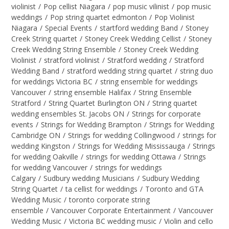
violinist
/
Pop cellist Niagara
/
pop music vilinist
/
pop music
weddings
/
Pop string quartet edmonton
/
Pop Violinist
Niagara
/
Special Events
/
startford wedding Band
/
Stoney
Creek String quartet
/
Stoney Creek Wedding Cellist
/
Stoney
Creek Wedding String Ensemble
/
Stoney Creek Wedding
Violinist
/
stratford violinist
/
Stratford wedding
/
Stratford
Wedding Band
/
stratford wedding string quartet
/
string duo
for weddings Victoria BC
/
string ensemble for weddings
Vancouver
/
string ensemble Halifax
/
String Ensemble
Stratford
/
String Quartet Burlington ON
/
String quartet
wedding ensembles St. Jacobs ON
/
Strings for corporate
events
/
Strings for Wedding Brampton
/
Strings for Wedding
Cambridge ON
/
Strings for wedding Collingwood
/
strings for
wedding Kingston
/
Strings for Wedding Mississauga
/
Strings
for wedding Oakville
/
strings for wedding Ottawa
/
Strings
for wedding Vancouver
/
strings for weddings
Calgary
/
Sudbury wedding Musicians
/
Sudbury Wedding
String Quartet
/
ta cellist for weddings
/
Toronto and GTA
Wedding Music
/
toronto corporate string
ensemble
/
Vancouver Corporate Entertainment
/
Vancouver
Wedding Music
/
Victoria BC wedding music
/
Violin and cello