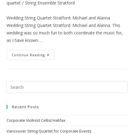
quartet
/
String Ensemble Stratford
Wedding String Quartet Stratford: Michael and Alanna
Wedding String Quartet Stratford: Michael and Alanna. This
wedding was so much fun to both coordinate the music for,
as I have known…
Continue Reading
Recent Posts
Corporate Violinist Cellist Halifax
Vancouver String Quartet for Corporate Events