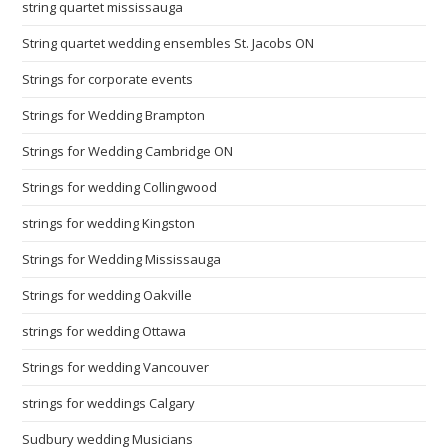
string quartet mississauga
String quartet wedding ensembles St. Jacobs ON
Strings for corporate events
Strings for Wedding Brampton
Strings for Wedding Cambridge ON
Strings for wedding Collingwood
strings for wedding Kingston
Strings for Wedding Mississauga
Strings for wedding Oakville
strings for wedding Ottawa
Strings for wedding Vancouver
strings for weddings Calgary
Sudbury wedding Musicians