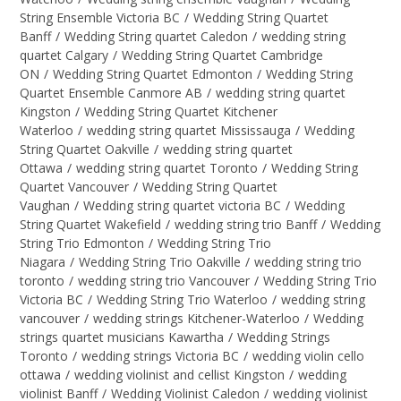
String Ensemble Victoria BC
/
Wedding String Quartet
Banff
/
Wedding String quartet Caledon
/
wedding string
quartet Calgary
/
Wedding String Quartet Cambridge
ON
/
Wedding String Quartet Edmonton
/
Wedding String
Quartet Ensemble Canmore AB
/
wedding string quartet
Kingston
/
Wedding String Quartet Kitchener
Waterloo
/
wedding string quartet Mississauga
/
Wedding
String Quartet Oakville
/
wedding string quartet
Ottawa
/
wedding string quartet Toronto
/
Wedding String
Quartet Vancouver
/
Wedding String Quartet
Vaughan
/
Wedding string quartet victoria BC
/
Wedding
String Quartet Wakefield
/
wedding string trio Banff
/
Wedding
String Trio Edmonton
/
Wedding String Trio
Niagara
/
Wedding String Trio Oakville
/
wedding string trio
toronto
/
wedding string trio Vancouver
/
Wedding String Trio
Victoria BC
/
Wedding String Trio Waterloo
/
wedding string
vancouver
/
wedding strings Kitchener-Waterloo
/
Wedding
strings quartet musicians Kawartha
/
Wedding Strings
Toronto
/
wedding strings Victoria BC
/
wedding violin cello
ottawa
/
wedding violinist and cellist Kingston
/
wedding
violinist Banff
/
Wedding Violinist Caledon
/
wedding violinist