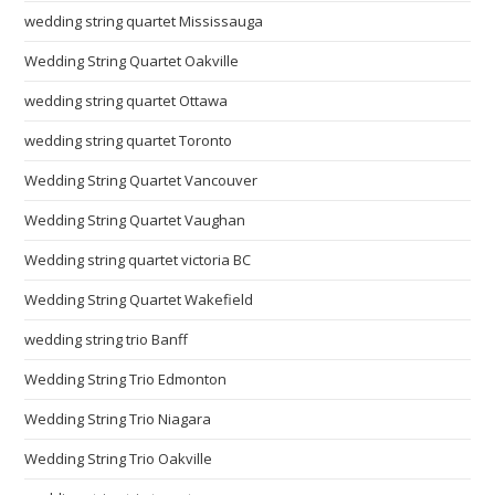
wedding string quartet Mississauga
Wedding String Quartet Oakville
wedding string quartet Ottawa
wedding string quartet Toronto
Wedding String Quartet Vancouver
Wedding String Quartet Vaughan
Wedding string quartet victoria BC
Wedding String Quartet Wakefield
wedding string trio Banff
Wedding String Trio Edmonton
Wedding String Trio Niagara
Wedding String Trio Oakville