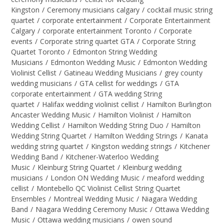
Kingston
/
Ceremony musicians calgary
/
cocktail music string
quartet
/
corporate entertainment
/
Corporate Entertainment
Calgary
/
corporate entertainment Toronto
/
Corporate
events
/
Corporate string quartet GTA
/
Corporate String
Quartet Toronto
/
Edmonton String Wedding
Musicians
/
Edmonton Wedding Music
/
Edmonton Wedding
Violinist Cellist
/
Gatineau Wedding Musicians
/
grey county
wedding musicians
/
GTA cellist for weddings
/
GTA
corporate entertainment
/
GTA wedding String
quartet
/
Halifax wedding violinist cellist
/
Hamilton Burlington
Ancaster Wedding Music
/
Hamilton Violinist
/
Hamilton
Wedding Cellist
/
Hamilton Wedding String Duo
/
Hamilton
Wedding String Quartet
/
Hamilton Wedding Strings
/
Kanata
wedding string quartet
/
Kingston wedding strings
/
Kitchener
Wedding Band
/
Kitchener-Waterloo Wedding
Music
/
Kleinburg String Quartet
/
Kleinburg wedding
musicians
/
London ON Wedding Music
/
meaford wedding
cellist
/
Montebello QC Violinist Cellist String Quartet
Ensembles
/
Montreal Wedding Music
/
Niagara Wedding
Band
/
Niagara Wedding Ceremony Music
/
Ottawa Wedding
Music
/
Ottawa wedding musicians
/
owen sound