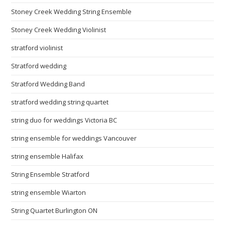
Stoney Creek Wedding String Ensemble
Stoney Creek Wedding Violinist
stratford violinist
Stratford wedding
Stratford Wedding Band
stratford wedding string quartet
string duo for weddings Victoria BC
string ensemble for weddings Vancouver
string ensemble Halifax
String Ensemble Stratford
string ensemble Wiarton
String Quartet Burlington ON