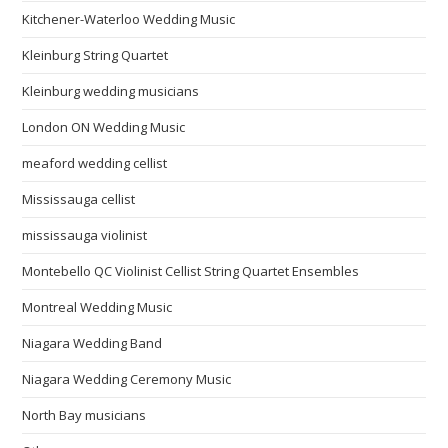
Kitchener-Waterloo Wedding Music
Kleinburg String Quartet
Kleinburg wedding musicians
London ON Wedding Music
meaford wedding cellist
Mississauga cellist
mississauga violinist
Montebello QC Violinist Cellist String Quartet Ensembles
Montreal Wedding Music
Niagara Wedding Band
Niagara Wedding Ceremony Music
North Bay musicians