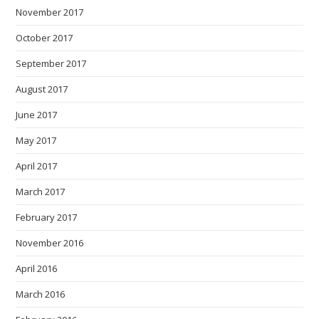
November 2017
October 2017
September 2017
August 2017
June 2017
May 2017
April 2017
March 2017
February 2017
November 2016
April 2016
March 2016