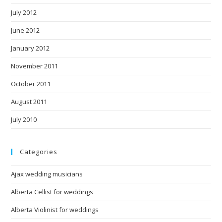
July 2012
June 2012
January 2012
November 2011
October 2011
August 2011
July 2010
Categories
Ajax wedding musicians
Alberta Cellist for weddings
Alberta Violinist for weddings