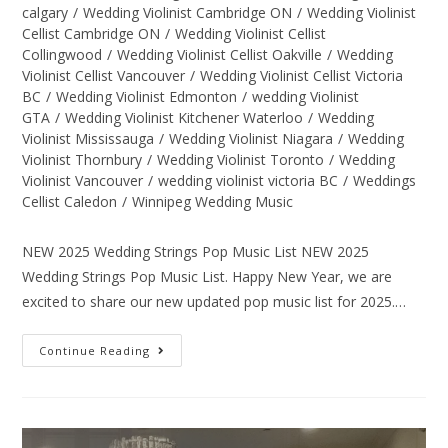
calgary
/
Wedding Violinist Cambridge ON
/
Wedding Violinist
Cellist Cambridge ON
/
Wedding Violinist Cellist
Collingwood
/
Wedding Violinist Cellist Oakville
/
Wedding
Violinist Cellist Vancouver
/
Wedding Violinist Cellist Victoria
BC
/
Wedding Violinist Edmonton
/
wedding Violinist
GTA
/
Wedding Violinist Kitchener Waterloo
/
Wedding
Violinist Mississauga
/
Wedding Violinist Niagara
/
Wedding
Violinist Thornbury
/
Wedding Violinist Toronto
/
Wedding
Violinist Vancouver
/
wedding violinist victoria BC
/
Weddings
Cellist Caledon
/
Winnipeg Wedding Music
NEW 2025 Wedding Strings Pop Music List NEW 2025
Wedding Strings Pop Music List. Happy New Year, we are
excited to share our new updated pop music list for 2025.…
Continue Reading