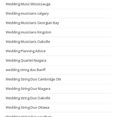
Wedding Music Mississauga
Wedding musicians calgary
Wedding Musicians Georgian Bay
Wedding musicians Kingston
Wedding Musicians Oakville
Wedding Planning Advice
Wedding Quartet Niagara
wedding string duo Banff
Wedding String Duo Cambridge ON
Wedding String Duo Niagara
Wedding string Duo Oakville
Wedding String Duo Ottawa
Wedding string duo vaughan