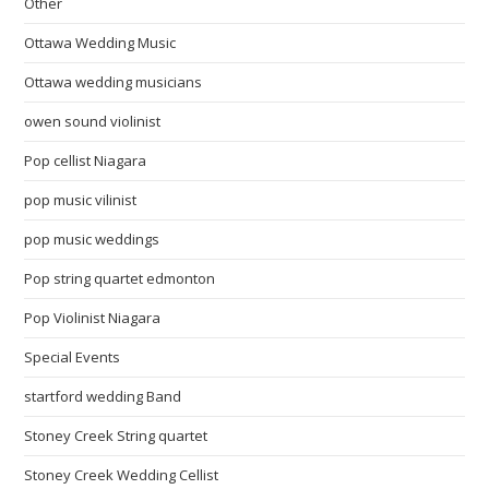
Other
Ottawa Wedding Music
Ottawa wedding musicians
owen sound violinist
Pop cellist Niagara
pop music vilinist
pop music weddings
Pop string quartet edmonton
Pop Violinist Niagara
Special Events
startford wedding Band
Stoney Creek String quartet
Stoney Creek Wedding Cellist