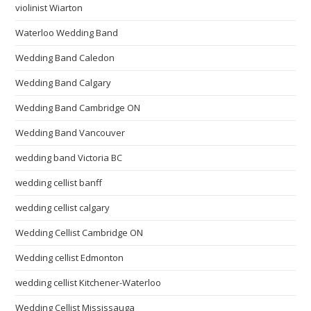
violinist Wiarton
Waterloo Wedding Band
Wedding Band Caledon
Wedding Band Calgary
Wedding Band Cambridge ON
Wedding Band Vancouver
wedding band Victoria BC
wedding cellist banff
wedding cellist calgary
Wedding Cellist Cambridge ON
Wedding cellist Edmonton
wedding cellist Kitchener-Waterloo
Wedding Cellist Mississauga