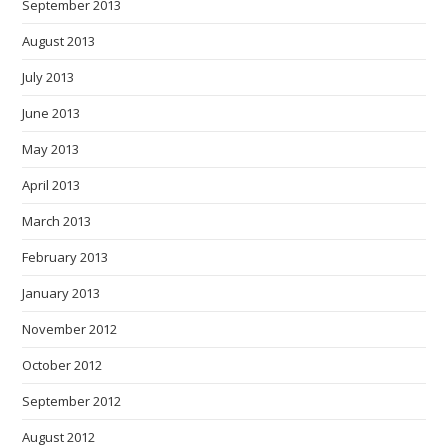
September 2013
August 2013
July 2013
June 2013
May 2013
April 2013
March 2013
February 2013
January 2013
November 2012
October 2012
September 2012
August 2012