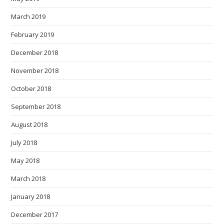
March 2019
February 2019
December 2018
November 2018
October 2018
September 2018
August 2018
July 2018
May 2018
March 2018
January 2018
December 2017