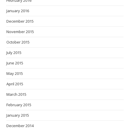
February 2016
January 2016
December 2015
November 2015
October 2015
July 2015
June 2015
May 2015
April 2015
March 2015
February 2015
January 2015
December 2014