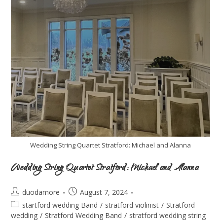
Wedding String Quartet Stratford: Michael and Alanna
Wedding String Quartet Stratford: Michael and Alanna
duodamore
August 7, 2024
startford wedding Band
/
stratford violinist
/
Stratford
wedding
/
Stratford Wedding Band
/
stratford wedding string