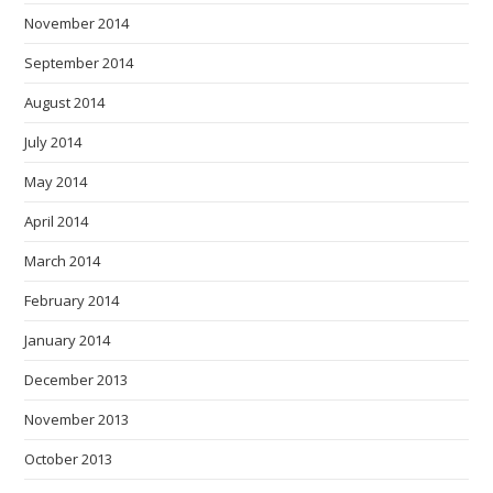
November 2014
September 2014
August 2014
July 2014
May 2014
April 2014
March 2014
February 2014
January 2014
December 2013
November 2013
October 2013