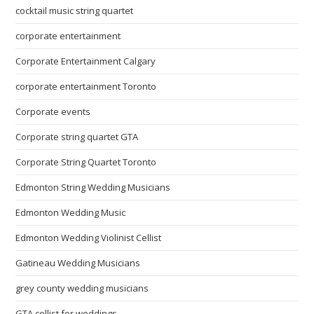
cocktail music string quartet
corporate entertainment
Corporate Entertainment Calgary
corporate entertainment Toronto
Corporate events
Corporate string quartet GTA
Corporate String Quartet Toronto
Edmonton String Wedding Musicians
Edmonton Wedding Music
Edmonton Wedding Violinist Cellist
Gatineau Wedding Musicians
grey county wedding musicians
GTA cellist for weddings