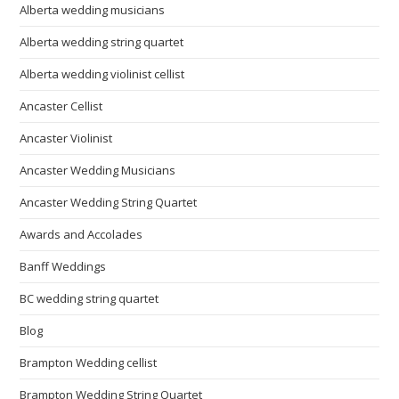
Alberta wedding musicians
Alberta wedding string quartet
Alberta wedding violinist cellist
Ancaster Cellist
Ancaster Violinist
Ancaster Wedding Musicians
Ancaster Wedding String Quartet
Awards and Accolades
Banff Weddings
BC wedding string quartet
Blog
Brampton Wedding cellist
Brampton Wedding String Quartet