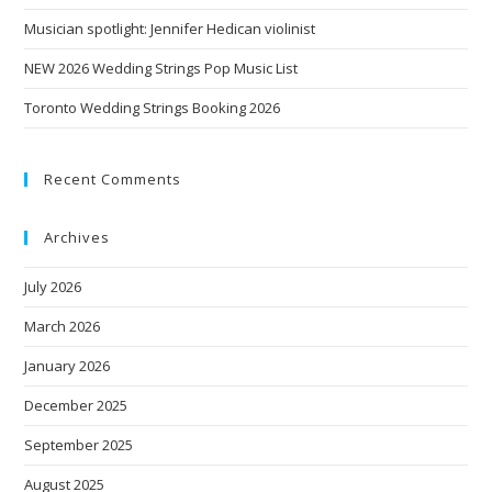
Musician spotlight: Jennifer Hedican violinist
NEW 2026 Wedding Strings Pop Music List
Toronto Wedding Strings Booking 2026
Recent Comments
Archives
July 2026
March 2026
January 2026
December 2025
September 2025
August 2025