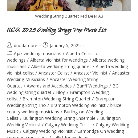
Wedding String Quartet Red Deer AB
NEW 2025 Wedding Strings Pop Music List
duodamore
January 5, 2025
Ajax wedding musicians
/
Alberta Cellist for
weddings
/
Alberta Violinist for weddings
/
Alberta wedding
musicians
/
Alberta wedding string quartet
/
Alberta wedding
violinist cellist
/
Ancaster Cellist
/
Ancaster Violinist
/
Ancaster
Wedding Musicians
/
Ancaster Wedding String
Quartet
/
Awards and Accolades
/
Banff Weddings
/
BC
wedding string quartet
/
Blog
/
Brampton Wedding
cellist
/
Brampton Wedding String Quartet
/
Brampton
Wedding String Trio
/
Brampton Wedding Violinist
/
bruce
county wedding musicians
/
Burlington Wedding
Cellist
/
Burlington Wedding String Ensemble
/
Burlington
Wedding Violinist
/
Calgary Wedding Cellist
/
Calgary Wedding
Music
/
Calgary Wedding Violinist
/
Cambridge On wedding
ceremony musicians
/
cellist for wedding