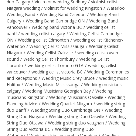
duo Calgary
/
Violin for wedding Sudbury
/
violinist cellist
Niagara wedding
/
violinist for wedding Kingston
/
Waterloo
Wedding Band
/
Wedding Band Caledon
/
Wedding Band
Calgary
/
Wedding Band Cambridge ON
/
Wedding Band
Vancouver
/
wedding band Victoria BC
/
wedding cellist
banff
/
wedding cellist calgary
/
Wedding Cellist Cambridge
ON
/
Wedding cellist Edmonton
/
wedding cellist Kitchener-
Waterloo
/
Wedding Cellist Mississauga
/
Wedding Cellist
Niagara
/
Wedding Cellist Oakville
/
wedding cellist owen
sound
/
Wedding Cellist Thornbury
/
Wedding Cellist
Toronto
/
wedding cellist Toronto GTA
/
wedding cellist
vancouver
/
wedding cellist victoria BC
/
Wedding Ceremonies
and Receptions
/
Wedding Music Grey-Bruce
/
wedding music
Halifax
/
Wedding Music Mississauga
/
Wedding musicians
calgary
/
Wedding Musicians Georgian Bay
/
Wedding
musicians Kingston
/
Wedding Musicians Oakville
/
Wedding
Planning Advice
/
Wedding Quartet Niagara
/
wedding string
duo Banff
/
Wedding String Duo Cambridge ON
/
Wedding
String Duo Niagara
/
Wedding string Duo Oakville
/
Wedding
String Duo Ottawa
/
Wedding string duo vaughan
/
Wedding
String Duo Victoria BC
/
Wedding string Duo
Waterloo
/
Wedding string ensemble Vaughan
/
Wedding