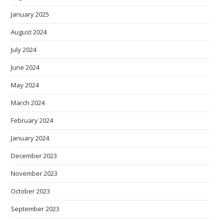
January 2025
August 2024
July 2024
June 2024
May 2024
March 2024
February 2024
January 2024
December 2023
November 2023
October 2023
September 2023