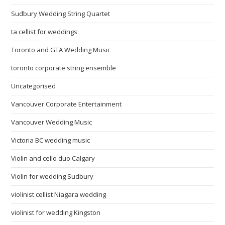
Sudbury Wedding String Quartet
ta cellist for weddings
Toronto and GTA Wedding Music
toronto corporate string ensemble
Uncategorised
Vancouver Corporate Entertainment
Vancouver Wedding Music
Victoria BC wedding music
Violin and cello duo Calgary
Violin for wedding Sudbury
violinist cellist Niagara wedding
violinist for wedding Kingston