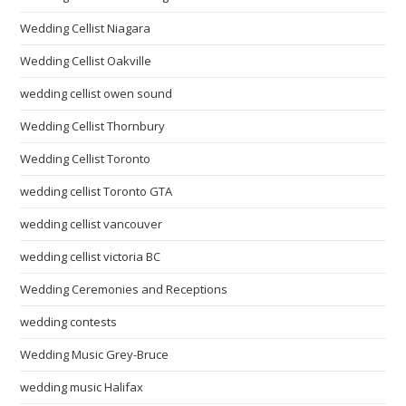
Wedding Cellist Niagara
Wedding Cellist Oakville
wedding cellist owen sound
Wedding Cellist Thornbury
Wedding Cellist Toronto
wedding cellist Toronto GTA
wedding cellist vancouver
wedding cellist victoria BC
Wedding Ceremonies and Receptions
wedding contests
Wedding Music Grey-Bruce
wedding music Halifax