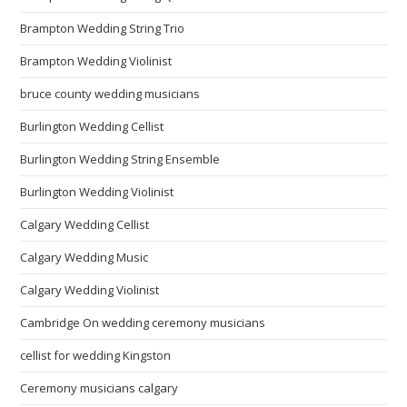
Brampton Wedding String Trio
Brampton Wedding Violinist
bruce county wedding musicians
Burlington Wedding Cellist
Burlington Wedding String Ensemble
Burlington Wedding Violinist
Calgary Wedding Cellist
Calgary Wedding Music
Calgary Wedding Violinist
Cambridge On wedding ceremony musicians
cellist for wedding Kingston
Ceremony musicians calgary