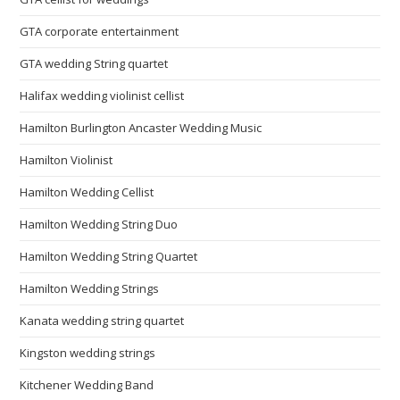
GTA corporate entertainment
GTA wedding String quartet
Halifax wedding violinist cellist
Hamilton Burlington Ancaster Wedding Music
Hamilton Violinist
Hamilton Wedding Cellist
Hamilton Wedding String Duo
Hamilton Wedding String Quartet
Hamilton Wedding Strings
Kanata wedding string quartet
Kingston wedding strings
Kitchener Wedding Band