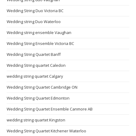
Wedding String Duo Victoria BC
Wedding string Duo Waterloo
Wedding string ensemble Vaughan
Wedding String Ensemble Victoria BC
Wedding String Quartet Banff
Wedding String quartet Caledon
wedding string quartet Calgary
Wedding String Quartet Cambridge ON
Wedding String Quartet Edmonton
Wedding String Quartet Ensemble Canmore AB
wedding string quartet Kingston
Wedding String Quartet Kitchener Waterloo