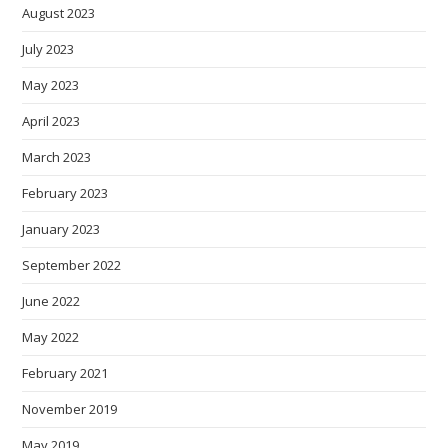
August 2023
July 2023
May 2023
April 2023
March 2023
February 2023
January 2023
September 2022
June 2022
May 2022
February 2021
November 2019
May 2019