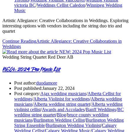
victoria BC
/
Weddings Cellist Caledon
/
Winnipeg Wedding
Music
Artistic Allegiance: Creative Collaborations in Weddings. Exploring
interesting options with vendors including the string duo trio and
quartet
Continue Reading
Artistic Allegiance: Creative Collaborations in
Weddings
Wedding String Quartet Red Deer AB
NEW: 2024 Pop Music List
Post author:
duodamore
Post published:
January 22, 2024
Post category:
Ajax wedding musicians
/
Alberta Cellist for
weddings
/
Alberta Violinist for weddings
/
Alberta wedding
musicians
/
Alberta wedding string quartet
/
Alberta wedding
violinist cellist
/
Awards and Accolades
/
Banff Weddings
/
BC
wedding string quartet
/
Blog
/
bruce county wedding
musicians
/
Burlington Wedding Cellist
/
Burlington Wedding
String Ensemble
/
Burlington Wedding Violinist
/
Calgary
Wedding Cellist
/
Calgary Wedding Music
/
Calgary Wedding