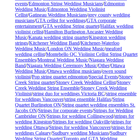
events
/
Edmonton String Wedding Musicians
/
Edmonton
Wedding Music
/
Edmonton Wedding Violinist
Cellist
/
Gatineau Wedding Musicians
/
grey county wedding
musicians
/
GTA cellist for weddings
/
GTA corporate
entertainment
/
GTA wedding String quartet
/
Halifax wedding
violinist cellist
/
Hamilton Burlington Ancaster Wedding
Music
/
Kanata wedding string quartet
/
Kingston wedding
strings
/
Kitchener Wedding Band
/
Kitchener-Waterloo
Wedding Music
/
London ON Wedding Music
/
meaford
wedding cellist
/
Montebello QC Violinist Cellist String Quartet
Ensembles
/
Montreal Wedding Music
/
Niagara Wedding
Band
/
Niagara Wedding Ceremony Music
/
Other
/
Ottawa
Wedding Music
/
Ottawa wedding musicians
/
owen sound
violinist
/
Pop string quartet edmonton
/
Special Events
/
Stoney
Creek String quartet
/
Stoney Creek Wedding Cellist
/
Stoney
Creek Wedding String Ensemble
/
Stoney Creek Wedding
Violinist
/
string duo for weddings Victoria BC
/
string ensemble
for weddings Vancouver
/
string ensemble Halifax
/
String
Quartet Burlington ON
/
String quartet wedding ensembles St.
Jacobs ON
/
Strings for corporate events
/
Strings for Wedding
Cambridge ON
/
Strings for wedding Collingwood
/
strings for
wedding Kingston
/
Strings for wedding Oakville
/
strings for
wedding Ottawa
/
Strings for wedding Vancouver
/
strings for
weddings Calgary
/
Sudbury wedding Musicians
/
Sudbury
Wedding String Quartet
/
Toronto and GTA Wedding