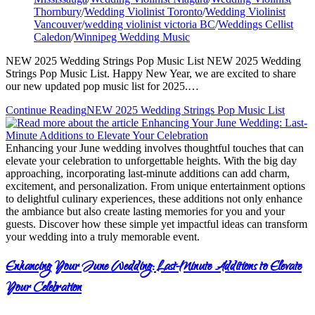
Thornbury
/
Wedding Violinist Toronto
/
Wedding Violinist
Vancouver
/
wedding violinist victoria BC
/
Weddings Cellist
Caledon
/
Winnipeg Wedding Music
NEW 2025 Wedding Strings Pop Music List NEW 2025 Wedding
Strings Pop Music List. Happy New Year, we are excited to share
our new updated pop music list for 2025.…
Continue Reading
NEW 2025 Wedding Strings Pop Music List
Enhancing your June wedding involves thoughtful touches that can
elevate your celebration to unforgettable heights. With the big day
approaching, incorporating last-minute additions can add charm,
excitement, and personalization. From unique entertainment options
to delightful culinary experiences, these additions not only enhance
the ambiance but also create lasting memories for you and your
guests. Discover how these simple yet impactful ideas can transform
your wedding into a truly memorable event.
Enhancing Your June Wedding: Last-Minute Additions to Elevate
Your Celebration