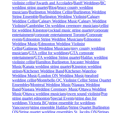
violinist cellist
/
Awards and Accolades
/
Banff Weddings
/
BC
wedding string quartet
/
Blog
/
bruce county wedding
musicians
/
Burlington Wedding Cellist
/
Burlington Wedding
String Ensemble
/
Burlington Wedding Violinist
/
Calgary
Wedding Cellist
/
Calgary Wedding Music
/
Calgary Wedding
Violinist
/
Cambridge On wedding ceremony musicians
/
cellist
for wedding Kingston
/
cocktail music string quartet
/
corporate
entertainment
/
corporate entertainment Toronto
/
Corporate
events
/
Edmonton String Wedding Musicians
/
Edmonton
Wedding Music
/
Edmonton Wedding Violinist
Cellist
/
Gatineau Wedding Musicians
/
grey county wedding
musicians
/
GTA cellist for weddings
/
GTA corporate
entertainment
/
GTA wedding String quartet
/
Halifax wedding
violinist cellist
/
Hamilton Burlington Ancaster Wedding
Music
/
Kanata wedding string quartet
/
Kingston wedding
strings
/
Kitchener Wedding Band
/
Kitchener-Waterloo
Wedding Music
/
London ON Wedding Music
/
meaford
wedding cellist
/
Montebello QC Violinist Cellist String Quartet
Ensembles
/
Montreal Wedding Music
/
Niagara Wedding
Band
/
Niagara Wedding Ceremony Music
/
Ottawa Wedding
Music
/
Ottawa wedding musicians
/
owen sound violinist
/
Pop
string quartet edmonton
/
Special Events
/
string duo for
weddings Victoria BC
/
string ensemble for weddings
Vancouver
/
string ensemble Halifax
/
String Quartet Burlington
ON
/
String quartet wedding ensembles St. Jacobs ON
/
Strings