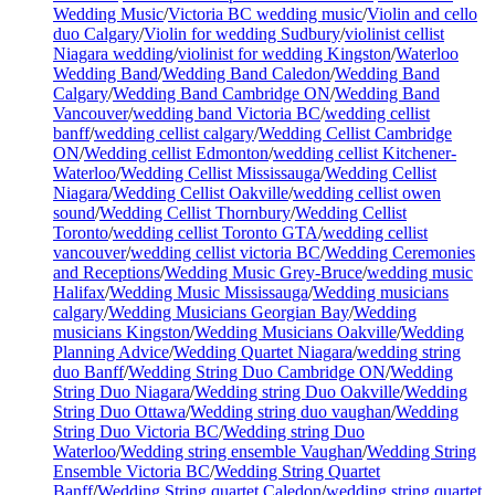
Wedding Music
/
Victoria BC wedding music
/
Violin and cello
duo Calgary
/
Violin for wedding Sudbury
/
violinist cellist
Niagara wedding
/
violinist for wedding Kingston
/
Waterloo
Wedding Band
/
Wedding Band Caledon
/
Wedding Band
Calgary
/
Wedding Band Cambridge ON
/
Wedding Band
Vancouver
/
wedding band Victoria BC
/
wedding cellist
banff
/
wedding cellist calgary
/
Wedding Cellist Cambridge
ON
/
Wedding cellist Edmonton
/
wedding cellist Kitchener-
Waterloo
/
Wedding Cellist Mississauga
/
Wedding Cellist
Niagara
/
Wedding Cellist Oakville
/
wedding cellist owen
sound
/
Wedding Cellist Thornbury
/
Wedding Cellist
Toronto
/
wedding cellist Toronto GTA
/
wedding cellist
vancouver
/
wedding cellist victoria BC
/
Wedding Ceremonies
and Receptions
/
Wedding Music Grey-Bruce
/
wedding music
Halifax
/
Wedding Music Mississauga
/
Wedding musicians
calgary
/
Wedding Musicians Georgian Bay
/
Wedding
musicians Kingston
/
Wedding Musicians Oakville
/
Wedding
Planning Advice
/
Wedding Quartet Niagara
/
wedding string
duo Banff
/
Wedding String Duo Cambridge ON
/
Wedding
String Duo Niagara
/
Wedding string Duo Oakville
/
Wedding
String Duo Ottawa
/
Wedding string duo vaughan
/
Wedding
String Duo Victoria BC
/
Wedding string Duo
Waterloo
/
Wedding string ensemble Vaughan
/
Wedding String
Ensemble Victoria BC
/
Wedding String Quartet
Banff
/
Wedding String quartet Caledon
/
wedding string quartet