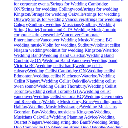
for corporate events
/
Strings for Wedding Cambridge
ON
/
Strings for wedding Collingwood
/
strings for wedding
Kingston
/
Strings for wedding Oakville
/
strings for wedding
Ottawa
/
Strings for wedding Vancouver
/
strings for weddings
Calgary
/
Sudbury wedding Musicians
/
Sudbury Wedding
String Quartet
/
Toronto and GTA Wedding Music
/
toronto
corporate string ensemble
/
Vancouver Corporate
Entertainment
/
Vancouver Wedding Music
/
Victoria BC
wedding music
/
Violin for wedding Sudbury
/
violinist cellist
Niagara wedding
/
violinist for wedding Kingston
/
Waterloo
Wedding Band
/
Wedding Band Caledon
/
Wedding Band
Cambridge ON
/
Wedding Band Vancouver
/
wedding band
Victoria BC
/
wedding cellist banff
/
wedding cellist
calgary
/
Wedding Cellist Cambridge ON
/
Wedding cellist
Edmonton
/
wedding cellist Kitchener-Waterloo
/
Wedding
Cellist Niagara
/
Wedding Cellist Oakville
/
wedding cellist
owen sound
/
Wedding Cellist Thornbury
/
Wedding Cellist
Toronto
/
wedding cellist Toronto GTA
/
wedding cellist
vancouver
/
wedding cellist victoria BC
/
Wedding Ceremonies
and Receptions
/
Wedding Music Grey-Bruce
/
wedding music
Halifax
/
Wedding Music Mississauga
/
Wedding Musicians
Georgian Bay
/
Wedding musicians Kingston
/
Wedding
Musicians Oakville
/
Wedding Planning Advice
/
Wedding
Quartet Niagara
/
wedding string duo Banff
/
Wedding String
Duo Cambridge ON
/
Wedding string Duo Oakville
/
Wedding