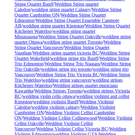
String Quartet Banff
/
Wedding String quartet
Caledon
/
wedding string quartet Calgary
/
Wedding String
Quartet Cambridge ON
/
Wedding String Quartet
Edmonton
/
Wedding String Quartet Ensemble Canmore
AB
/
wedding string quartet Kingston
/
Wedding String Quartet
Kitchener Waterloo
/
wedding string quartet
Mississauga
/
Wedding String Quartet Oakville
/
wedding string
quartet Ottawa
/
wedding string quartet Toronto
/
Wedding
String Quartet Vancouver
/
Wedding String Quartet
Vaughan
/
Wedding string quartet victoria BC
/
Wedding String
Quartet Wakefield
/
wedding string trio Banff
/
Wedding String
Trio Edmonton
/
Wedding String Trio Niagara
/
Wedding String
Trio Oakville
/
wedding string trio toronto
/
wedding string trio
Vancouver
/
Wedding String Trio Victoria BC
/
Wedding String
Trio Waterloo
/
wedding string vancouver
/
wedding strings
Kitchener-Waterloo
/
Wedding strings quartet musicians
Kawartha
/
Wedding Strings Toronto
/
wedding strings Victoria
BC
/
wedding violin cello ottawa
/
wedding violinist and cellist
Kingston
/
wedding violinist Banff
/
Wedding Violinist
Caledon
/
wedding violinist calgary
/
Wedding Violinist
Cambridge ON
/
Wedding Violinist Cellist Cambridge
ON
/
Wedding Violinist Cellist Collingwood
/
Wedding Violinist
Cellist Oakville
/
Wedding Violinist Cellist
Vancouver
/
Wedding Violinist Cellist Victoria BC
/
Wedding
Violinist Edmonton
/
wedding Violinist GTA
/
Wedding