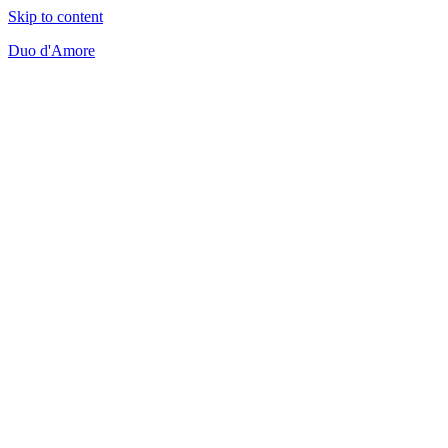
Skip to content
Duo d'Amore