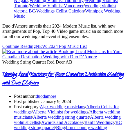
Niagara
/
Wedding Violinist Thornbury
/
Wedding Violinist
Toronto
/
Wedding Violinist Vancouver
/
wedding violinist
victoria BC
/
Weddings Cellist Caledon
/
Winnipeg Wedding
Music
Duo d'Amore unveils their 2024 Modern Music list, with new
arrangements of Pop, Top 40 Video game music an so much more
for all our wedding and event string ensembles.
Continue Reading
NEW: 2024 Pop Music List
Wedding String Quartet Red Deer AB
Booking Local Musicians for Your Canadian Destination Wedding
with Duo D’Amore
Post author:
duodamore
Post published:
January 9, 2024
Post category:
Ajax wedding musicians
/
Alberta Cellist for
weddings
/
Alberta Violinist for weddings
/
Alberta wedding
musicians
/
Alberta wedding string quartet
/
Alberta wedding
violinist cellist
/
Awards and Accolades
/
Banff Weddings
/
BC
wedding string quartet
/
Blog
/
bruce county wedding