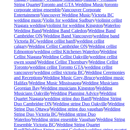
String Quartet
/
Toronto and GTA Wedding Music
/
toronto
corporate string ensemble
/
Vancouver Corporate
Entertainment
/
Vancouver Wedding Music
/
Victoria BC
wedding music
/
Violin for wedding Sudbury
/
violinist cellist
Niagara wedding
/
violinist for wedding Kingston
/
Waterloo
Wedding Band
/
Wedding Band Caledon
/
Wedding Band
Cambridge ON
/
Wedding Band Vancouver
/
wedding band
Victoria BC
/
wedding cellist banff
/
wedding cellist
calgary
/
Wedding Cellist Cambridge ON
/
Wedding cellist
Edmonton
/
wedding cellist Kitchener-Waterloo
/
Wedding
Cellist Niagara
/
Wedding Cellist Oakville
/
wedding cellist
owen sound
/
Wedding Cellist Thornbury
/
Wedding Cellist
Toronto
/
wedding cellist Toronto GTA
/
wedding cellist
vancouver
/
wedding cellist victoria BC
/
Wedding Ceremonies
and Receptions
/
Wedding Music Grey-Bruce
/
wedding music
Halifax
/
Wedding Music Mississauga
/
Wedding Musicians
Georgian Bay
/
Wedding musicians Kingston
/
Wedding
Musicians Oakville
/
Wedding Planning Advice
/
Wedding
Quartet Niagara
/
wedding string duo Banff
/
Wedding String
Duo Cambridge ON
/
Wedding string Duo Oakville
/
Wedding
String Duo Ottawa
/
Wedding string duo vaughan
/
Wedding
String Duo Victoria BC
/
Wedding string Duo
Waterloo
/
Wedding string ensemble Vaughan
/
Wedding String
Ensemble Victoria BC
/
Wedding String Quartet
Banff
/
Wedding String quartet Caledon
/
wedding string quartet