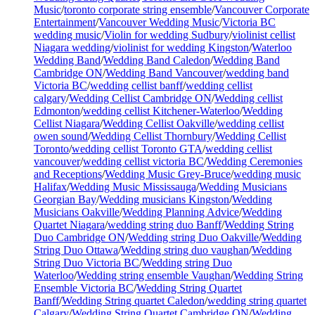
Music
/
toronto corporate string ensemble
/
Vancouver Corporate
Entertainment
/
Vancouver Wedding Music
/
Victoria BC
wedding music
/
Violin for wedding Sudbury
/
violinist cellist
Niagara wedding
/
violinist for wedding Kingston
/
Waterloo
Wedding Band
/
Wedding Band Caledon
/
Wedding Band
Cambridge ON
/
Wedding Band Vancouver
/
wedding band
Victoria BC
/
wedding cellist banff
/
wedding cellist
calgary
/
Wedding Cellist Cambridge ON
/
Wedding cellist
Edmonton
/
wedding cellist Kitchener-Waterloo
/
Wedding
Cellist Niagara
/
Wedding Cellist Oakville
/
wedding cellist
owen sound
/
Wedding Cellist Thornbury
/
Wedding Cellist
Toronto
/
wedding cellist Toronto GTA
/
wedding cellist
vancouver
/
wedding cellist victoria BC
/
Wedding Ceremonies
and Receptions
/
Wedding Music Grey-Bruce
/
wedding music
Halifax
/
Wedding Music Mississauga
/
Wedding Musicians
Georgian Bay
/
Wedding musicians Kingston
/
Wedding
Musicians Oakville
/
Wedding Planning Advice
/
Wedding
Quartet Niagara
/
wedding string duo Banff
/
Wedding String
Duo Cambridge ON
/
Wedding string Duo Oakville
/
Wedding
String Duo Ottawa
/
Wedding string duo vaughan
/
Wedding
String Duo Victoria BC
/
Wedding string Duo
Waterloo
/
Wedding string ensemble Vaughan
/
Wedding String
Ensemble Victoria BC
/
Wedding String Quartet
Banff
/
Wedding String quartet Caledon
/
wedding string quartet
Calgary
/
Wedding String Quartet Cambridge ON
/
Wedding