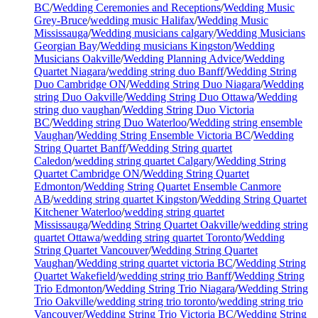
BC
/
Wedding Ceremonies and Receptions
/
Wedding Music
Grey-Bruce
/
wedding music Halifax
/
Wedding Music
Mississauga
/
Wedding musicians calgary
/
Wedding Musicians
Georgian Bay
/
Wedding musicians Kingston
/
Wedding
Musicians Oakville
/
Wedding Planning Advice
/
Wedding
Quartet Niagara
/
wedding string duo Banff
/
Wedding String
Duo Cambridge ON
/
Wedding String Duo Niagara
/
Wedding
string Duo Oakville
/
Wedding String Duo Ottawa
/
Wedding
string duo vaughan
/
Wedding String Duo Victoria
BC
/
Wedding string Duo Waterloo
/
Wedding string ensemble
Vaughan
/
Wedding String Ensemble Victoria BC
/
Wedding
String Quartet Banff
/
Wedding String quartet
Caledon
/
wedding string quartet Calgary
/
Wedding String
Quartet Cambridge ON
/
Wedding String Quartet
Edmonton
/
Wedding String Quartet Ensemble Canmore
AB
/
wedding string quartet Kingston
/
Wedding String Quartet
Kitchener Waterloo
/
wedding string quartet
Mississauga
/
Wedding String Quartet Oakville
/
wedding string
quartet Ottawa
/
wedding string quartet Toronto
/
Wedding
String Quartet Vancouver
/
Wedding String Quartet
Vaughan
/
Wedding string quartet victoria BC
/
Wedding String
Quartet Wakefield
/
wedding string trio Banff
/
Wedding String
Trio Edmonton
/
Wedding String Trio Niagara
/
Wedding String
Trio Oakville
/
wedding string trio toronto
/
wedding string trio
Vancouver
/
Wedding String Trio Victoria BC
/
Wedding String