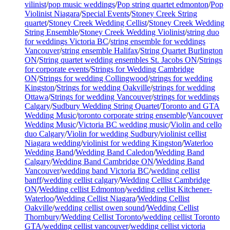
vilinist
/
pop music weddings
/
Pop string quartet edmonton
/
Pop
Violinist Niagara
/
Special Events
/
Stoney Creek String
quartet
/
Stoney Creek Wedding Cellist
/
Stoney Creek Wedding
String Ensemble
/
Stoney Creek Wedding Violinist
/
string duo
for weddings Victoria BC
/
string ensemble for weddings
Vancouver
/
string ensemble Halifax
/
String Quartet Burlington
ON
/
String quartet wedding ensembles St. Jacobs ON
/
Strings
for corporate events
/
Strings for Wedding Cambridge
ON
/
Strings for wedding Collingwood
/
strings for wedding
Kingston
/
Strings for wedding Oakville
/
strings for wedding
Ottawa
/
Strings for wedding Vancouver
/
strings for weddings
Calgary
/
Sudbury Wedding String Quartet
/
Toronto and GTA
Wedding Music
/
toronto corporate string ensemble
/
Vancouver
Wedding Music
/
Victoria BC wedding music
/
Violin and cello
duo Calgary
/
Violin for wedding Sudbury
/
violinist cellist
Niagara wedding
/
violinist for wedding Kingston
/
Waterloo
Wedding Band
/
Wedding Band Caledon
/
Wedding Band
Calgary
/
Wedding Band Cambridge ON
/
Wedding Band
Vancouver
/
wedding band Victoria BC
/
wedding cellist
banff
/
wedding cellist calgary
/
Wedding Cellist Cambridge
ON
/
Wedding cellist Edmonton
/
wedding cellist Kitchener-
Waterloo
/
Wedding Cellist Niagara
/
Wedding Cellist
Oakville
/
wedding cellist owen sound
/
Wedding Cellist
Thornbury
/
Wedding Cellist Toronto
/
wedding cellist Toronto
GTA
/
wedding cellist vancouver
/
wedding cellist victoria