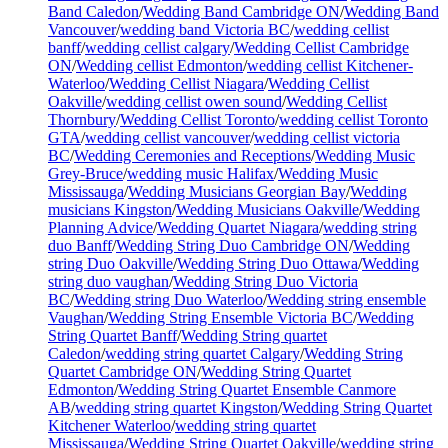
Band Caledon
/
Wedding Band Cambridge ON
/
Wedding Band
Vancouver
/
wedding band Victoria BC
/
wedding cellist
banff
/
wedding cellist calgary
/
Wedding Cellist Cambridge
ON
/
Wedding cellist Edmonton
/
wedding cellist Kitchener-
Waterloo
/
Wedding Cellist Niagara
/
Wedding Cellist
Oakville
/
wedding cellist owen sound
/
Wedding Cellist
Thornbury
/
Wedding Cellist Toronto
/
wedding cellist Toronto
GTA
/
wedding cellist vancouver
/
wedding cellist victoria
BC
/
Wedding Ceremonies and Receptions
/
Wedding Music
Grey-Bruce
/
wedding music Halifax
/
Wedding Music
Mississauga
/
Wedding Musicians Georgian Bay
/
Wedding
musicians Kingston
/
Wedding Musicians Oakville
/
Wedding
Planning Advice
/
Wedding Quartet Niagara
/
wedding string
duo Banff
/
Wedding String Duo Cambridge ON
/
Wedding
string Duo Oakville
/
Wedding String Duo Ottawa
/
Wedding
string duo vaughan
/
Wedding String Duo Victoria
BC
/
Wedding string Duo Waterloo
/
Wedding string ensemble
Vaughan
/
Wedding String Ensemble Victoria BC
/
Wedding
String Quartet Banff
/
Wedding String quartet
Caledon
/
wedding string quartet Calgary
/
Wedding String
Quartet Cambridge ON
/
Wedding String Quartet
Edmonton
/
Wedding String Quartet Ensemble Canmore
AB
/
wedding string quartet Kingston
/
Wedding String Quartet
Kitchener Waterloo
/
wedding string quartet
Mississauga
/
Wedding String Quartet Oakville
/
wedding string