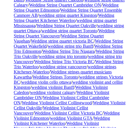
Calgary
/
Wedding String Quartet Cambridge ON
/
Wedding
String Quartet Edmonton
/
Wedding String Quartet Ensemble
Canmore AB
/
wedding string quartet Kingston
/
Wedding
String Quartet Kitchener Waterloo
/
wedding string quartet
Mississauga
/
Wedding String Quartet Oakville
/
wedding string
quartet Ottawa
/
wedding string quartet Toronto
/
Wedding
String Quartet Vancouver
/
Wedding String Quartet
Vaughan
/
Wedding string quartet victoria BC
/
Wedding String
Quartet Wakefield
/
wedding string trio Banff
/
Wedding String
Trio Edmonton
/
Wedding String Trio Niagara
/
Wedding String
Trio Oakville
/
wedding string trio toronto
/
wedding string trio
Vancouver
/
Wedding String Trio Victoria BC
/
Wedding String
Trio Waterloo
/
wedding string vancouver
/
wedding strings
Kitchener-Waterloo
/
Wedding strings quartet musicians
Kawartha
/
Wedding Strings Toronto
/
wedding strings Victoria
BC
/
wedding violin cello ottawa
/
wedding violinist and cellist
Kingston
/
wedding violinist Banff
/
Wedding Violinist
Caledon
/
wedding violinist calgary
/
Wedding Violinist
Cambridge ON
/
Wedding Violinist Cellist Cambridge
ON
/
Wedding Violinist Cellist Collingwood
/
Wedding Violinist
Cellist Oakville
/
Wedding Violinist Cellist
Vancouver
/
Wedding Violinist Cellist Victoria BC
/
Wedding
Violinist Edmonton
/
wedding Violinist GTA
/
Wedding
Violinist Kitchener Waterloo
/
Wedding Violinist