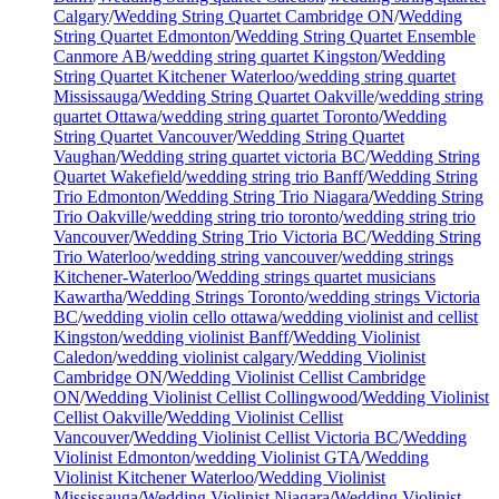
Calgary
/
Wedding String Quartet Cambridge ON
/
Wedding
String Quartet Edmonton
/
Wedding String Quartet Ensemble
Canmore AB
/
wedding string quartet Kingston
/
Wedding
String Quartet Kitchener Waterloo
/
wedding string quartet
Mississauga
/
Wedding String Quartet Oakville
/
wedding string
quartet Ottawa
/
wedding string quartet Toronto
/
Wedding
String Quartet Vancouver
/
Wedding String Quartet
Vaughan
/
Wedding string quartet victoria BC
/
Wedding String
Quartet Wakefield
/
wedding string trio Banff
/
Wedding String
Trio Edmonton
/
Wedding String Trio Niagara
/
Wedding String
Trio Oakville
/
wedding string trio toronto
/
wedding string trio
Vancouver
/
Wedding String Trio Victoria BC
/
Wedding String
Trio Waterloo
/
wedding string vancouver
/
wedding strings
Kitchener-Waterloo
/
Wedding strings quartet musicians
Kawartha
/
Wedding Strings Toronto
/
wedding strings Victoria
BC
/
wedding violin cello ottawa
/
wedding violinist and cellist
Kingston
/
wedding violinist Banff
/
Wedding Violinist
Caledon
/
wedding violinist calgary
/
Wedding Violinist
Cambridge ON
/
Wedding Violinist Cellist Cambridge
ON
/
Wedding Violinist Cellist Collingwood
/
Wedding Violinist
Cellist Oakville
/
Wedding Violinist Cellist
Vancouver
/
Wedding Violinist Cellist Victoria BC
/
Wedding
Violinist Edmonton
/
wedding Violinist GTA
/
Wedding
Violinist Kitchener Waterloo
/
Wedding Violinist
Mississauga
/
Wedding Violinist Niagara
/
Wedding Violinist