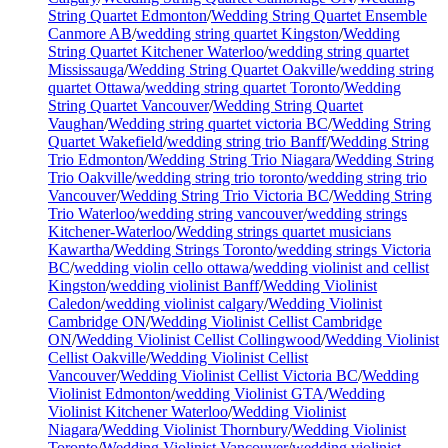
String Quartet Edmonton
/
Wedding String Quartet Ensemble
Canmore AB
/
wedding string quartet Kingston
/
Wedding
String Quartet Kitchener Waterloo
/
wedding string quartet
Mississauga
/
Wedding String Quartet Oakville
/
wedding string
quartet Ottawa
/
wedding string quartet Toronto
/
Wedding
String Quartet Vancouver
/
Wedding String Quartet
Vaughan
/
Wedding string quartet victoria BC
/
Wedding String
Quartet Wakefield
/
wedding string trio Banff
/
Wedding String
Trio Edmonton
/
Wedding String Trio Niagara
/
Wedding String
Trio Oakville
/
wedding string trio toronto
/
wedding string trio
Vancouver
/
Wedding String Trio Victoria BC
/
Wedding String
Trio Waterloo
/
wedding string vancouver
/
wedding strings
Kitchener-Waterloo
/
Wedding strings quartet musicians
Kawartha
/
Wedding Strings Toronto
/
wedding strings Victoria
BC
/
wedding violin cello ottawa
/
wedding violinist and cellist
Kingston
/
wedding violinist Banff
/
Wedding Violinist
Caledon
/
wedding violinist calgary
/
Wedding Violinist
Cambridge ON
/
Wedding Violinist Cellist Cambridge
ON
/
Wedding Violinist Cellist Collingwood
/
Wedding Violinist
Cellist Oakville
/
Wedding Violinist Cellist
Vancouver
/
Wedding Violinist Cellist Victoria BC
/
Wedding
Violinist Edmonton
/
wedding Violinist GTA
/
Wedding
Violinist Kitchener Waterloo
/
Wedding Violinist
Niagara
/
Wedding Violinist Thornbury
/
Wedding Violinist
Toronto
/
Wedding Violinist Vancouver
/
wedding violinist