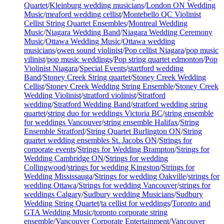
Quartet
/
Kleinburg wedding musicians
/
London ON Wedding
Music
/
meaford wedding cellist
/
Montebello QC Violinist
Cellist String Quartet Ensembles
/
Montreal Wedding
Music
/
Niagara Wedding Band
/
Niagara Wedding Ceremony
Music
/
Ottawa Wedding Music
/
Ottawa wedding
musicians
/
owen sound violinist
/
Pop cellist Niagara
/
pop music
vilinist
/
pop music weddings
/
Pop string quartet edmonton
/
Pop
Violinist Niagara
/
Special Events
/
startford wedding
Band
/
Stoney Creek String quartet
/
Stoney Creek Wedding
Cellist
/
Stoney Creek Wedding String Ensemble
/
Stoney Creek
Wedding Violinist
/
stratford violinist
/
Stratford
wedding
/
Stratford Wedding Band
/
stratford wedding string
quartet
/
string duo for weddings Victoria BC
/
string ensemble
for weddings Vancouver
/
string ensemble Halifax
/
String
Ensemble Stratford
/
String Quartet Burlington ON
/
String
quartet wedding ensembles St. Jacobs ON
/
Strings for
corporate events
/
Strings for Wedding Brampton
/
Strings for
Wedding Cambridge ON
/
Strings for wedding
Collingwood
/
strings for wedding Kingston
/
Strings for
Wedding Mississauga
/
Strings for wedding Oakville
/
strings for
wedding Ottawa
/
Strings for wedding Vancouver
/
strings for
weddings Calgary
/
Sudbury wedding Musicians
/
Sudbury
Wedding String Quartet
/
ta cellist for weddings
/
Toronto and
GTA Wedding Music
/
toronto corporate string
ensemble
/
Vancouver Corporate Entertainment
/
Vancouver