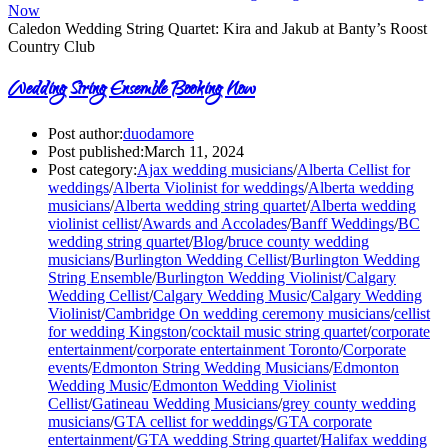
Caledon Wedding String Quartet: Kira and Jakub at Banty’s Roost
Country Club
Wedding String Ensemble Booking Now
Post author:
duodamore
Post published:
March 11, 2024
Post category:
Ajax wedding musicians
/
Alberta Cellist for
weddings
/
Alberta Violinist for weddings
/
Alberta wedding
musicians
/
Alberta wedding string quartet
/
Alberta wedding
violinist cellist
/
Awards and Accolades
/
Banff Weddings
/
BC
wedding string quartet
/
Blog
/
bruce county wedding
musicians
/
Burlington Wedding Cellist
/
Burlington Wedding
String Ensemble
/
Burlington Wedding Violinist
/
Calgary
Wedding Cellist
/
Calgary Wedding Music
/
Calgary Wedding
Violinist
/
Cambridge On wedding ceremony musicians
/
cellist
for wedding Kingston
/
cocktail music string quartet
/
corporate
entertainment
/
corporate entertainment Toronto
/
Corporate
events
/
Edmonton String Wedding Musicians
/
Edmonton
Wedding Music
/
Edmonton Wedding Violinist
Cellist
/
Gatineau Wedding Musicians
/
grey county wedding
musicians
/
GTA cellist for weddings
/
GTA corporate
entertainment
/
GTA wedding String quartet
/
Halifax wedding