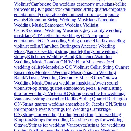
Violinist
/
Cambridge On wedding ceremony musicians
/
cellist
for wedding Kingston
/
cocktail music string quartet
/
corporate
entertainment
/
corporate entertainment Toronto
/
Corporate
events
/
Edmonton String Wedding Musicians
/
Edmonton
Wedding Music
/
Edmonton Wedding Violinist
Cellist
/
Gatineau Wedding Musicians
/
grey county wedding
musicians
/
GTA cellist for weddings
/
GTA corporate
entertainment
/
GTA wedding String quartet
/
Halifax wedding
violinist cellist
/
Hamilton Burlington Ancaster Wedding
Music
/
Kanata wedding string quartet
/
Kingston wedding
strings
/
Kitchener Wedding Band
/
Kitchener-Waterloo
Wedding Music
/
London ON Wedding Music
/
meaford
wedding cellist
/
Montebello QC Violinist Cellist String Quartet
Ensembles
/
Montreal Wedding Music
/
Niagara Wedding
Band
/
Niagara Wedding Ceremony Music
/
Other
/
Ottawa
Wedding Music
/
Ottawa wedding musicians
/
owen sound
violinist
/
Pop string quartet edmonton
/
Special Events
/
string
duo for weddings Victoria BC
/
string ensemble for weddings
Vancouver
/
string ensemble Halifax
/
String Quartet Burlington
ON
/
String quartet wedding ensembles St. Jacobs ON
/
Strings
for corporate events
/
Strings for Wedding Cambridge
ON
/
Strings for wedding Collingwood
/
strings for wedding
Kingston
/
Strings for wedding Oakville
/
strings for wedding
Ottawa
/
Strings for wedding Vancouver
/
strings for weddings
Calgary
/
Sudbury wedding Musicians
/
Sudbury Wedding