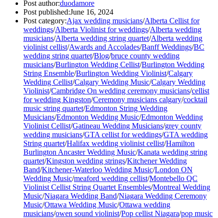
Post author:
duodamore
Post published:
June 16, 2024
Post category:
Ajax wedding musicians
/
Alberta Cellist for
weddings
/
Alberta Violinist for weddings
/
Alberta wedding
musicians
/
Alberta wedding string quartet
/
Alberta wedding
violinist cellist
/
Awards and Accolades
/
Banff Weddings
/
BC
wedding string quartet
/
Blog
/
bruce county wedding
musicians
/
Burlington Wedding Cellist
/
Burlington Wedding
String Ensemble
/
Burlington Wedding Violinist
/
Calgary
Wedding Cellist
/
Calgary Wedding Music
/
Calgary Wedding
Violinist
/
Cambridge On wedding ceremony musicians
/
cellist
for wedding Kingston
/
Ceremony musicians calgary
/
cocktail
music string quartet
/
Edmonton String Wedding
Musicians
/
Edmonton Wedding Music
/
Edmonton Wedding
Violinist Cellist
/
Gatineau Wedding Musicians
/
grey county
wedding musicians
/
GTA cellist for weddings
/
GTA wedding
String quartet
/
Halifax wedding violinist cellist
/
Hamilton
Burlington Ancaster Wedding Music
/
Kanata wedding string
quartet
/
Kingston wedding strings
/
Kitchener Wedding
Band
/
Kitchener-Waterloo Wedding Music
/
London ON
Wedding Music
/
meaford wedding cellist
/
Montebello QC
Violinist Cellist String Quartet Ensembles
/
Montreal Wedding
Music
/
Niagara Wedding Band
/
Niagara Wedding Ceremony
Music
/
Ottawa Wedding Music
/
Ottawa wedding
musicians
/
owen sound violinist
/
Pop cellist Niagara
/
pop music