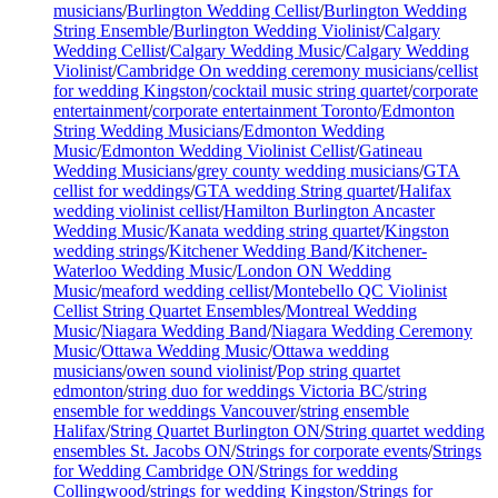
musicians
/
Burlington Wedding Cellist
/
Burlington Wedding
String Ensemble
/
Burlington Wedding Violinist
/
Calgary
Wedding Cellist
/
Calgary Wedding Music
/
Calgary Wedding
Violinist
/
Cambridge On wedding ceremony musicians
/
cellist
for wedding Kingston
/
cocktail music string quartet
/
corporate
entertainment
/
corporate entertainment Toronto
/
Edmonton
String Wedding Musicians
/
Edmonton Wedding
Music
/
Edmonton Wedding Violinist Cellist
/
Gatineau
Wedding Musicians
/
grey county wedding musicians
/
GTA
cellist for weddings
/
GTA wedding String quartet
/
Halifax
wedding violinist cellist
/
Hamilton Burlington Ancaster
Wedding Music
/
Kanata wedding string quartet
/
Kingston
wedding strings
/
Kitchener Wedding Band
/
Kitchener-
Waterloo Wedding Music
/
London ON Wedding
Music
/
meaford wedding cellist
/
Montebello QC Violinist
Cellist String Quartet Ensembles
/
Montreal Wedding
Music
/
Niagara Wedding Band
/
Niagara Wedding Ceremony
Music
/
Ottawa Wedding Music
/
Ottawa wedding
musicians
/
owen sound violinist
/
Pop string quartet
edmonton
/
string duo for weddings Victoria BC
/
string
ensemble for weddings Vancouver
/
string ensemble
Halifax
/
String Quartet Burlington ON
/
String quartet wedding
ensembles St. Jacobs ON
/
Strings for corporate events
/
Strings
for Wedding Cambridge ON
/
Strings for wedding
Collingwood
/
strings for wedding Kingston
/
Strings for