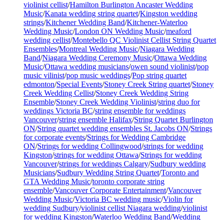
violinist cellist
/
Hamilton Burlington Ancaster Wedding
Music
/
Kanata wedding string quartet
/
Kingston wedding
strings
/
Kitchener Wedding Band
/
Kitchener-Waterloo
Wedding Music
/
London ON Wedding Music
/
meaford
wedding cellist
/
Montebello QC Violinist Cellist String Quartet
Ensembles
/
Montreal Wedding Music
/
Niagara Wedding
Band
/
Niagara Wedding Ceremony Music
/
Ottawa Wedding
Music
/
Ottawa wedding musicians
/
owen sound violinist
/
pop
music vilinist
/
pop music weddings
/
Pop string quartet
edmonton
/
Special Events
/
Stoney Creek String quartet
/
Stoney
Creek Wedding Cellist
/
Stoney Creek Wedding String
Ensemble
/
Stoney Creek Wedding Violinist
/
string duo for
weddings Victoria BC
/
string ensemble for weddings
Vancouver
/
string ensemble Halifax
/
String Quartet Burlington
ON
/
String quartet wedding ensembles St. Jacobs ON
/
Strings
for corporate events
/
Strings for Wedding Cambridge
ON
/
Strings for wedding Collingwood
/
strings for wedding
Kingston
/
strings for wedding Ottawa
/
Strings for wedding
Vancouver
/
strings for weddings Calgary
/
Sudbury wedding
Musicians
/
Sudbury Wedding String Quartet
/
Toronto and
GTA Wedding Music
/
toronto corporate string
ensemble
/
Vancouver Corporate Entertainment
/
Vancouver
Wedding Music
/
Victoria BC wedding music
/
Violin for
wedding Sudbury
/
violinist cellist Niagara wedding
/
violinist
for wedding Kingston
/
Waterloo Wedding Band
/
Wedding