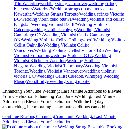
Trio Waterloo
/
wedding string vancouver
/
wedding strings
Kitchener-Waterloo
/
Wedding strings quartet musicians
Kawartha
/
Wedding Strings Toronto
/
wedding strings Victoria
BC
/
wedding violin cello ottawa
/
wedding violinist and cellist
Kingston
/
wedding violinist Banff
/
Wedding Violinist
Caledon
/
wedding violinist calgary
/
Wedding Violinist
Cambridge ON
/
Wedding Violinist Cellist Cambridge
ON
/
Wedding Violinist Cellist Collingwood
/
Wedding Violinist
Cellist Oakville
/
Wedding Violinist Cellist
Vancouver
/
Wedding Violinist Cellist Victoria BC
/
Wedding
Violinist Edmonton
/
wedding Violinist GTA
/
Wedding
Violinist Kitchener Waterloo
/
Wedding Violinist
Niagara
/
Wedding Violinist Thornbury
/
Wedding Violinist
Toronto
/
Wedding Violinist Vancouver
/
wedding violinist
victoria BC
/
Weddings Cellist Caledon
/
Winnipeg Wedding
Music
/
Woodbridge wedding string quartet
Enhancing Your June Wedding: Last-Minute Additions to Elevate
Your Celebration Enhancing Your June Wedding: Last-Minute
Additions to Elevate Your Celebration. With the big day
approaching, incorporating last-minute additions can add…
Continue Reading
Enhancing Your June Wedding: Last-Minute
Additions to Elevate Your Celebration