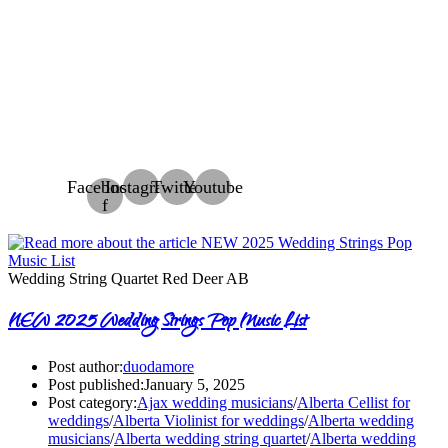
Facebook-
Instagram
Twitter
Youtube
f
Wedding String Quartet Red Deer AB
NEW 2025 Wedding Strings Pop Music List
Post author:
duodamore
Post published:
January 5, 2025
Post category:
Ajax wedding musicians
/
Alberta Cellist for
weddings
/
Alberta Violinist for weddings
/
Alberta wedding
musicians
/
Alberta wedding string quartet
/
Alberta wedding