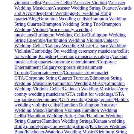
violinist cellist
/
Ancaster Cellist
/
Ancaster Violinist
/
Ancaster
Wedding Musicians
/
Ancaster Wedding String Quartet
/
Awards
and Accolades
/
Banff Weddings
/
BC wedding string
quartet
/
Blog
/
Brampton Wedding cellist
/
Brampton Wedding
String Quartet
/
Brampton Wedding String Trio
/
Brampton
Wedding Violinist
/
bruce county wedding
musicians
/
Burlington Wedding Cellist
/
Burlington Wedding
String Ensemble
/
Burlington Wedding Violinist
/
Calgary
Wedding Cellist
/
Calgary Wedding Music
/
Calgary Wedding
Violinist
/
Cambridge On wedding ceremony musicians
/
cellist
for wedding Kingston
/
Ceremony musicians calgary
/
cocktail
music string quartet
/
corporate entertainment
/
Corporate
Entertainment Calgary
/
corporate entertainment
Toronto
/
Corporate events
/
Corporate string quartet
GTA
/
Corporate String Quartet Toronto
/
Edmonton String
Wedding Musicians
/
Edmonton Wedding Music
/
Edmonton
Wedding Violinist Cellist
/
Gatineau Wedding Musicians
/
grey
county wedding musicians
/
GTA cellist for weddings
/
GTA
corporate entertainment
/
GTA wedding String quartet
/
Halifax
wedding violinist cellist
/
Hamilton Burlington Ancaster
Wedding Music
/
Hamilton Violinist
/
Hamilton Wedding
Cellist
/
Hamilton Wedding String Duo
/
Hamilton Wedding
String Quartet
/
Hamilton Wedding Strings
/
Kanata wedding
string quartet
/
Kingston wedding strings
/
Kitchener Wedding
Band
/
Kitchener-Waterloo Wedding Music
/
Kleinburg String