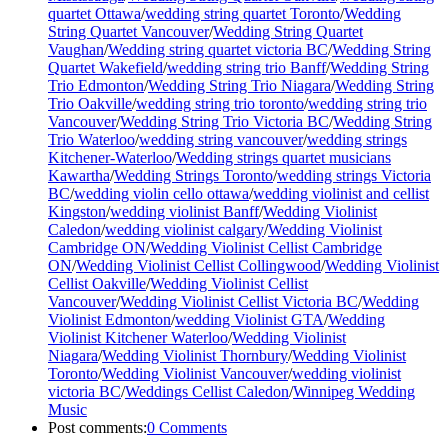
quartet Ottawa
/
wedding string quartet Toronto
/
Wedding
String Quartet Vancouver
/
Wedding String Quartet
Vaughan
/
Wedding string quartet victoria BC
/
Wedding String
Quartet Wakefield
/
wedding string trio Banff
/
Wedding String
Trio Edmonton
/
Wedding String Trio Niagara
/
Wedding String
Trio Oakville
/
wedding string trio toronto
/
wedding string trio
Vancouver
/
Wedding String Trio Victoria BC
/
Wedding String
Trio Waterloo
/
wedding string vancouver
/
wedding strings
Kitchener-Waterloo
/
Wedding strings quartet musicians
Kawartha
/
Wedding Strings Toronto
/
wedding strings Victoria
BC
/
wedding violin cello ottawa
/
wedding violinist and cellist
Kingston
/
wedding violinist Banff
/
Wedding Violinist
Caledon
/
wedding violinist calgary
/
Wedding Violinist
Cambridge ON
/
Wedding Violinist Cellist Cambridge
ON
/
Wedding Violinist Cellist Collingwood
/
Wedding Violinist
Cellist Oakville
/
Wedding Violinist Cellist
Vancouver
/
Wedding Violinist Cellist Victoria BC
/
Wedding
Violinist Edmonton
/
wedding Violinist GTA
/
Wedding
Violinist Kitchener Waterloo
/
Wedding Violinist
Niagara
/
Wedding Violinist Thornbury
/
Wedding Violinist
Toronto
/
Wedding Violinist Vancouver
/
wedding violinist
victoria BC
/
Weddings Cellist Caledon
/
Winnipeg Wedding
Music
Post comments:
0 Comments