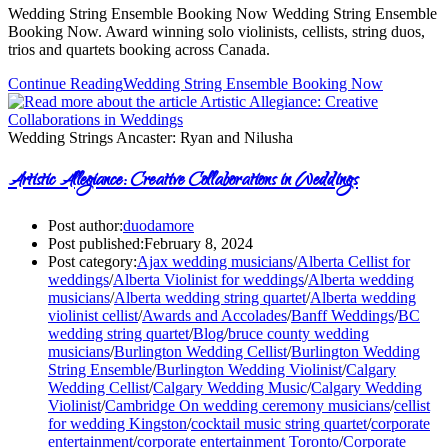
Wedding String Ensemble Booking Now Wedding String Ensemble
Booking Now. Award winning solo violinists, cellists, string duos,
trios and quartets booking across Canada.
Continue Reading
Wedding String Ensemble Booking Now
Wedding Strings Ancaster: Ryan and Nilusha
Artistic Allegiance: Creative Collaborations in Weddings
Post author:
duodamore
Post published:
February 8, 2024
Post category:
Ajax wedding musicians
/
Alberta Cellist for
weddings
/
Alberta Violinist for weddings
/
Alberta wedding
musicians
/
Alberta wedding string quartet
/
Alberta wedding
violinist cellist
/
Awards and Accolades
/
Banff Weddings
/
BC
wedding string quartet
/
Blog
/
bruce county wedding
musicians
/
Burlington Wedding Cellist
/
Burlington Wedding
String Ensemble
/
Burlington Wedding Violinist
/
Calgary
Wedding Cellist
/
Calgary Wedding Music
/
Calgary Wedding
Violinist
/
Cambridge On wedding ceremony musicians
/
cellist
for wedding Kingston
/
cocktail music string quartet
/
corporate
entertainment
/
corporate entertainment Toronto
/
Corporate