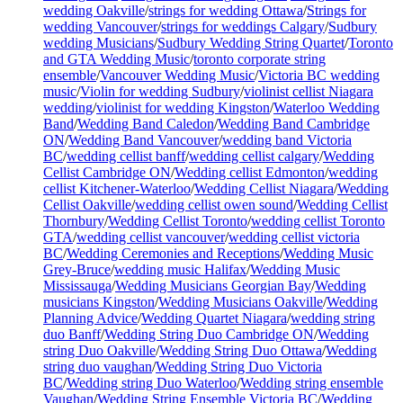
wedding Oakville
/
strings for wedding Ottawa
/
Strings for
wedding Vancouver
/
strings for weddings Calgary
/
Sudbury
wedding Musicians
/
Sudbury Wedding String Quartet
/
Toronto
and GTA Wedding Music
/
toronto corporate string
ensemble
/
Vancouver Wedding Music
/
Victoria BC wedding
music
/
Violin for wedding Sudbury
/
violinist cellist Niagara
wedding
/
violinist for wedding Kingston
/
Waterloo Wedding
Band
/
Wedding Band Caledon
/
Wedding Band Cambridge
ON
/
Wedding Band Vancouver
/
wedding band Victoria
BC
/
wedding cellist banff
/
wedding cellist calgary
/
Wedding
Cellist Cambridge ON
/
Wedding cellist Edmonton
/
wedding
cellist Kitchener-Waterloo
/
Wedding Cellist Niagara
/
Wedding
Cellist Oakville
/
wedding cellist owen sound
/
Wedding Cellist
Thornbury
/
Wedding Cellist Toronto
/
wedding cellist Toronto
GTA
/
wedding cellist vancouver
/
wedding cellist victoria
BC
/
Wedding Ceremonies and Receptions
/
Wedding Music
Grey-Bruce
/
wedding music Halifax
/
Wedding Music
Mississauga
/
Wedding Musicians Georgian Bay
/
Wedding
musicians Kingston
/
Wedding Musicians Oakville
/
Wedding
Planning Advice
/
Wedding Quartet Niagara
/
wedding string
duo Banff
/
Wedding String Duo Cambridge ON
/
Wedding
string Duo Oakville
/
Wedding String Duo Ottawa
/
Wedding
string duo vaughan
/
Wedding String Duo Victoria
BC
/
Wedding string Duo Waterloo
/
Wedding string ensemble
Vaughan
/
Wedding String Ensemble Victoria BC
/
Wedding