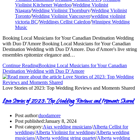
Violinist Kitchener Waterloo
/
Wedding Violinist
Niagara
/
Wedding Violinist Thornbury
/
Wedding Violinist
Toronto
/
Wedding Violinist Vancouver
/
wedding violinist
victoria BC
/
Weddings Cellist Caledon
/
Winnipeg Wedding
Music
Booking Local Musicians for Your Canadian Destination Wedding
with Duo D'Amore Booking Local Musicians for Your Canadian
Destination Wedding with Duo D'Amore. Duo d'Amore's live string
ensembles epitomize elegance and…
Continue Reading
Booking Local Musicians for Your Canadian
Destination Wedding with Duo D’Amore
Love Stories of 2023: Top Wedding Reviews and Moments Shared
Love Stories of 2023: Top Wedding Reviews and Moments Shared
Post author:
duodamore
Post published:
January 8, 2024
Post category:
Ajax wedding musicians
/
Alberta Cellist for
weddings
/
Alberta Violinist for weddings
/
Alberta wedding
musicians
/
Alberta wedding string quartet
/
Alberta wedding