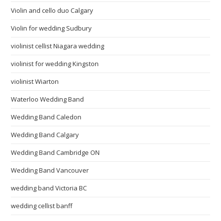
Violin and cello duo Calgary
Violin for wedding Sudbury
violinist cellist Niagara wedding
violinist for wedding Kingston
violinist Wiarton
Waterloo Wedding Band
Wedding Band Caledon
Wedding Band Calgary
Wedding Band Cambridge ON
Wedding Band Vancouver
wedding band Victoria BC
wedding cellist banff