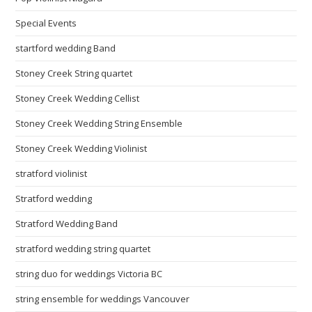
Special Events
startford wedding Band
Stoney Creek String quartet
Stoney Creek Wedding Cellist
Stoney Creek Wedding String Ensemble
Stoney Creek Wedding Violinist
stratford violinist
Stratford wedding
Stratford Wedding Band
stratford wedding string quartet
string duo for weddings Victoria BC
string ensemble for weddings Vancouver