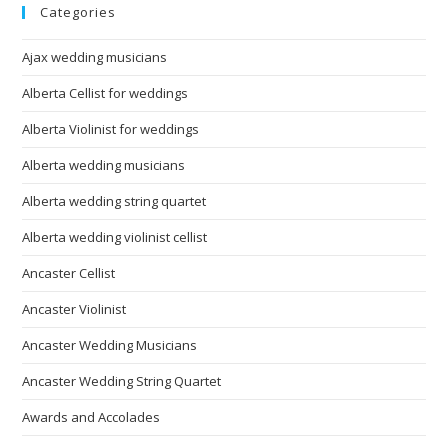
Categories
Ajax wedding musicians
Alberta Cellist for weddings
Alberta Violinist for weddings
Alberta wedding musicians
Alberta wedding string quartet
Alberta wedding violinist cellist
Ancaster Cellist
Ancaster Violinist
Ancaster Wedding Musicians
Ancaster Wedding String Quartet
Awards and Accolades