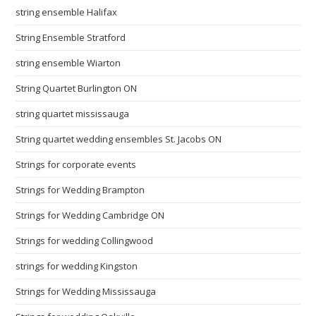
string ensemble Halifax
String Ensemble Stratford
string ensemble Wiarton
String Quartet Burlington ON
string quartet mississauga
String quartet wedding ensembles St. Jacobs ON
Strings for corporate events
Strings for Wedding Brampton
Strings for Wedding Cambridge ON
Strings for wedding Collingwood
strings for wedding Kingston
Strings for Wedding Mississauga