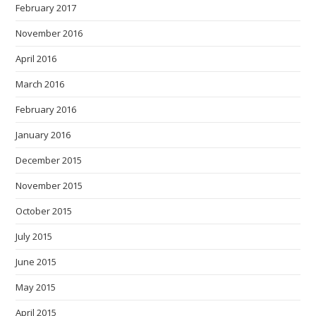
February 2017
November 2016
April 2016
March 2016
February 2016
January 2016
December 2015
November 2015
October 2015
July 2015
June 2015
May 2015
April 2015