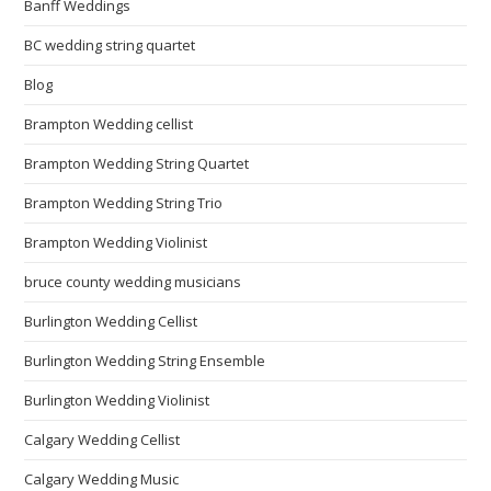
Banff Weddings
BC wedding string quartet
Blog
Brampton Wedding cellist
Brampton Wedding String Quartet
Brampton Wedding String Trio
Brampton Wedding Violinist
bruce county wedding musicians
Burlington Wedding Cellist
Burlington Wedding String Ensemble
Burlington Wedding Violinist
Calgary Wedding Cellist
Calgary Wedding Music