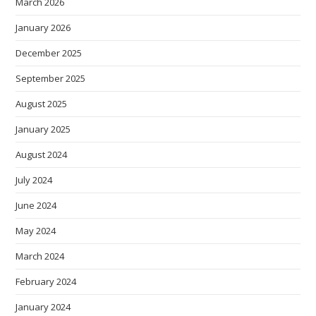
March 2026
January 2026
December 2025
September 2025
August 2025
January 2025
August 2024
July 2024
June 2024
May 2024
March 2024
February 2024
January 2024