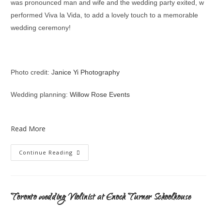
was pronounced man and wife and the wedding party exited, w
performed Viva la Vida, to add a lovely touch to a memorable
wedding ceremony!
Photo credit: J
anice Yi Photography
Wedding planning:
Willow Rose Events
Read More
Continue Reading
Toronto wedding Violinist at Enoch Turner Schoolhouse