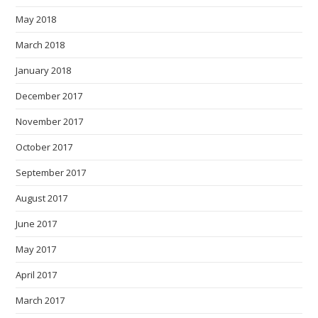
May 2018
March 2018
January 2018
December 2017
November 2017
October 2017
September 2017
August 2017
June 2017
May 2017
April 2017
March 2017