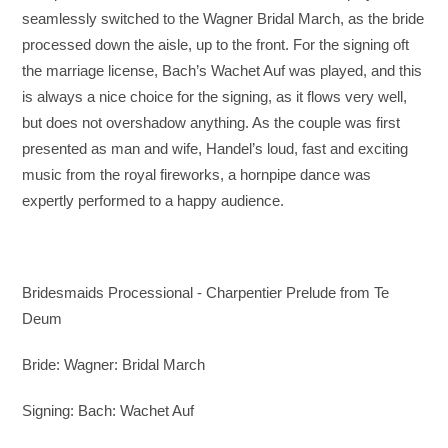
seamlessly switched to the Wagner Bridal March, as the bride
processed down the aisle, up to the front. For the signing oft
the marriage license, Bach’s Wachet Auf was played, and this
is always a nice choice for the signing, as it flows very well,
but does not overshadow anything. As the couple was first
presented as man and wife, Handel’s loud, fast and exciting
music from the royal fireworks, a hornpipe dance was
expertly performed to a happy audience.
Bridesmaids Processional - Charpentier Prelude from Te
Deum
Bride: Wagner: Bridal March
Signing: Bach: Wachet Auf