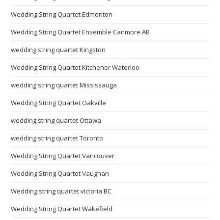
Wedding String Quartet Edmonton
Wedding String Quartet Ensemble Canmore AB
wedding string quartet Kingston
Wedding String Quartet Kitchener Waterloo
wedding string quartet Mississauga
Wedding String Quartet Oakville
wedding string quartet Ottawa
wedding string quartet Toronto
Wedding String Quartet Vancouver
Wedding String Quartet Vaughan
Wedding string quartet victoria BC
Wedding String Quartet Wakefield