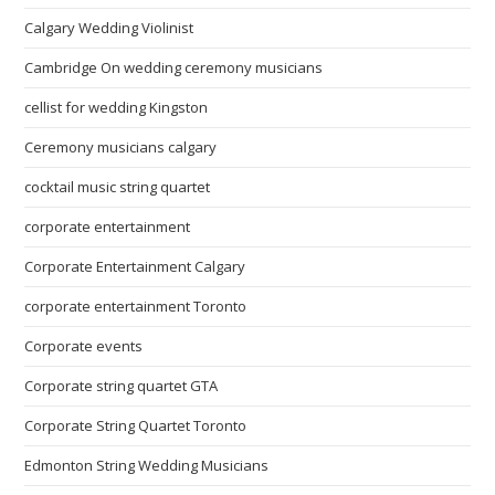
Calgary Wedding Violinist
Cambridge On wedding ceremony musicians
cellist for wedding Kingston
Ceremony musicians calgary
cocktail music string quartet
corporate entertainment
Corporate Entertainment Calgary
corporate entertainment Toronto
Corporate events
Corporate string quartet GTA
Corporate String Quartet Toronto
Edmonton String Wedding Musicians