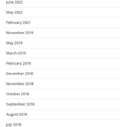
June 2022
May 2022
February 2021
November 2019
May 2019
March 2019
February 2019
December 2018
November 2018
October 2018
September 2018
August 2018
July 2018