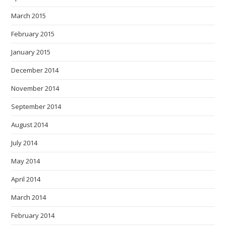
March 2015
February 2015
January 2015
December 2014
November 2014
September 2014
August 2014
July 2014
May 2014
April 2014
March 2014
February 2014