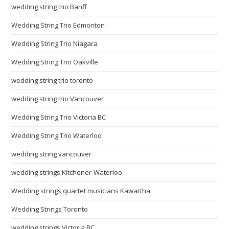
wedding string trio Banff
Wedding String Trio Edmonton
Wedding String Trio Niagara
Wedding String Trio Oakville
wedding string trio toronto
wedding string trio Vancouver
Wedding String Trio Victoria BC
Wedding String Trio Waterloo
wedding string vancouver
wedding strings Kitchener-Waterloo
Wedding strings quartet musicians Kawartha
Wedding Strings Toronto
wedding strings Victoria BC