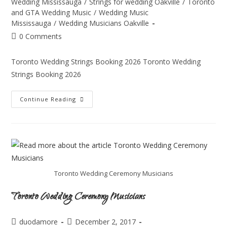
Wedding Mississauga
/
Strings for wedding Oakville
/
Toronto
and GTA Wedding Music
/
Wedding Music
Mississauga
/
Wedding Musicians Oakville
0 Comments
Toronto Wedding Strings Booking 2026 Toronto Wedding
Strings Booking 2026
Continue Reading
Toronto Wedding Ceremony Musicians
Toronto Wedding Ceremony Musicians
duodamore
December 2, 2017