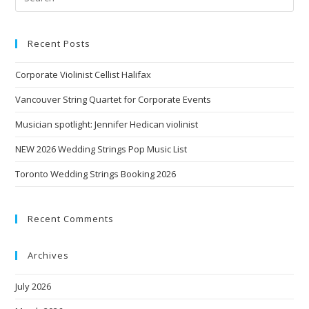
Recent Posts
Corporate Violinist Cellist Halifax
Vancouver String Quartet for Corporate Events
Musician spotlight: Jennifer Hedican violinist
NEW 2026 Wedding Strings Pop Music List
Toronto Wedding Strings Booking 2026
Recent Comments
Archives
July 2026