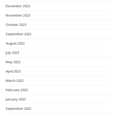
December 2023
November 2023
October 2023
September 2023
August 2023
July 2023
May 2023
April 2023
March 2023
February 2023
January 2023
September 2022