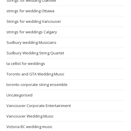
Strings for wedding Oakville
strings for wedding Ottawa
Strings for wedding Vancouver
strings for weddings Calgary
Sudbury wedding Musicians
Sudbury Wedding String Quartet
ta cellist for weddings
Toronto and GTA Wedding Music
toronto corporate string ensemble
Uncategorised
Vancouver Corporate Entertainment
Vancouver Wedding Music
Victoria BC wedding music