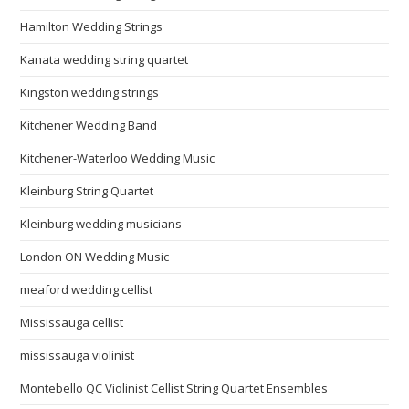
Hamilton Wedding Strings
Kanata wedding string quartet
Kingston wedding strings
Kitchener Wedding Band
Kitchener-Waterloo Wedding Music
Kleinburg String Quartet
Kleinburg wedding musicians
London ON Wedding Music
meaford wedding cellist
Mississauga cellist
mississauga violinist
Montebello QC Violinist Cellist String Quartet Ensembles