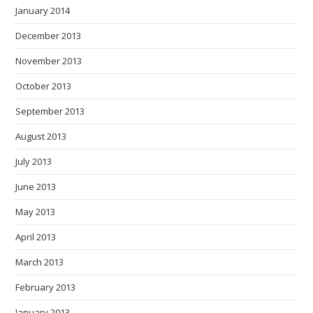
January 2014
December 2013
November 2013
October 2013
September 2013
August 2013
July 2013
June 2013
May 2013
April 2013
March 2013
February 2013
January 2013