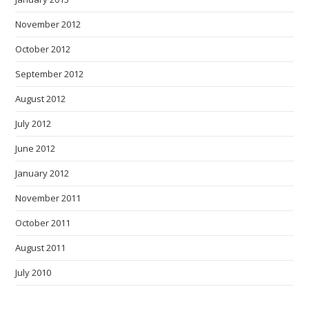
November 2012
October 2012
September 2012
August 2012
July 2012
June 2012
January 2012
November 2011
October 2011
August 2011
July 2010