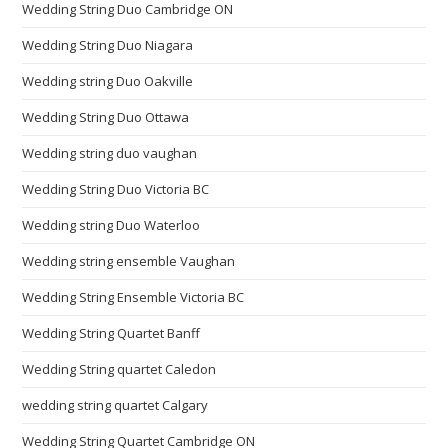
Wedding String Duo Cambridge ON
Wedding String Duo Niagara
Wedding string Duo Oakville
Wedding String Duo Ottawa
Wedding string duo vaughan
Wedding String Duo Victoria BC
Wedding string Duo Waterloo
Wedding string ensemble Vaughan
Wedding String Ensemble Victoria BC
Wedding String Quartet Banff
Wedding String quartet Caledon
wedding string quartet Calgary
Wedding String Quartet Cambridge ON