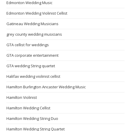
Edmonton Wedding Music
Edmonton Wedding Violinist Cellist
Gatineau Wedding Musicians
grey county wedding musicians
GTA cellist for weddings
GTA corporate entertainment
GTA wedding String quartet
Halifax wedding violinist cellist
Hamilton Burlington Ancaster Wedding Music
Hamilton Violinist
Hamilton Wedding Cellist
Hamilton Wedding String Duo
Hamilton Wedding String Quartet