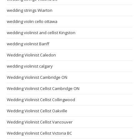
wedding strings Wiarton
wedding violin cello ottawa
wedding violinist and cellist Kingston
wedding violinist Banff
Wedding Violinist Caledon
wedding violinist calgary
Wedding Violinist Cambridge ON
Wedding Violinist Cellist Cambridge ON
Wedding Violinist Cellist Collingwood
Wedding Violinist Cellist Oakville
Wedding Violinist Cellist Vancouver
Wedding Violinist Cellist Victoria BC