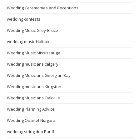
Wedding Ceremonies and Receptions
wedding contests
Wedding Music Grey-Bruce
wedding music Halifax
Wedding Music Mississauga
Wedding musicians calgary
Wedding Musicians Georgian Bay
Wedding musicians Kingston
Wedding Musicians Oakville
Wedding Planning Advice
Wedding Quartet Niagara
wedding string duo Banff