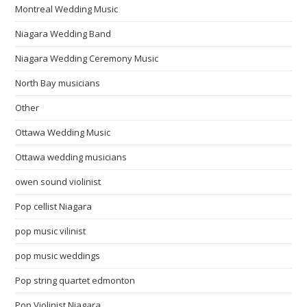
Montreal Wedding Music
Niagara Wedding Band
Niagara Wedding Ceremony Music
North Bay musicians
Other
Ottawa Wedding Music
Ottawa wedding musicians
owen sound violinist
Pop cellist Niagara
pop music vilinist
pop music weddings
Pop string quartet edmonton
Pop Violinist Niagara