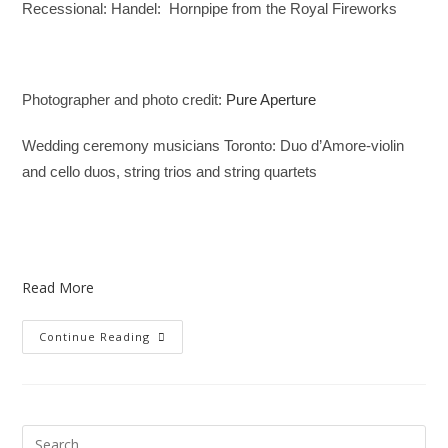
Recessional: Handel:
Hornpipe from the Royal Fireworks
Photographer and photo credit:
Pure Aperture
Wedding ceremony musicians Toronto: Duo d’Amore-violin
and cello duos, string trios and string quartets
Read More
Continue Reading