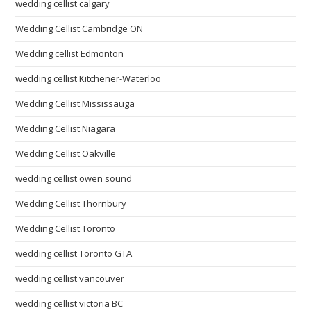
wedding cellist calgary
Wedding Cellist Cambridge ON
Wedding cellist Edmonton
wedding cellist Kitchener-Waterloo
Wedding Cellist Mississauga
Wedding Cellist Niagara
Wedding Cellist Oakville
wedding cellist owen sound
Wedding Cellist Thornbury
Wedding Cellist Toronto
wedding cellist Toronto GTA
wedding cellist vancouver
wedding cellist victoria BC