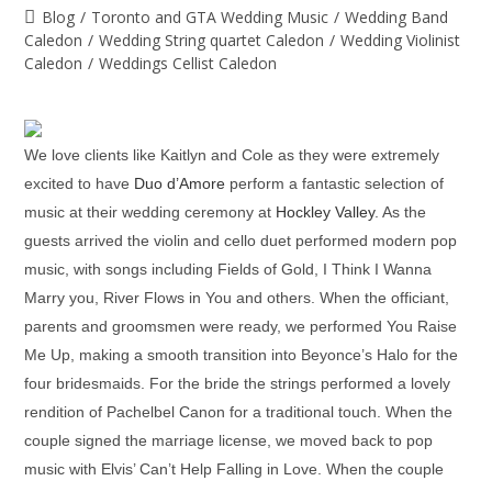
Blog
/
Toronto and GTA Wedding Music
/
Wedding Band
Caledon
/
Wedding String quartet Caledon
/
Wedding Violinist
Caledon
/
Weddings Cellist Caledon
We love clients like Kaitlyn and Cole as they were extremely
excited to have
Duo d’Amore
perform a fantastic selection of
music at their wedding ceremony at
Hockley Valley
. As the
guests arrived the violin and cello duet performed modern pop
music, with songs including Fields of Gold, I Think I Wanna
Marry you, River Flows in You and others. When the officiant,
parents and groomsmen were ready, we performed You Raise
Me Up, making a smooth transition into Beyonce’s Halo for the
four bridesmaids. For the bride the strings performed a lovely
rendition of Pachelbel Canon for a traditional touch. When the
couple signed the marriage license, we moved back to pop
music with Elvis’ Can’t Help Falling in Love. When the couple