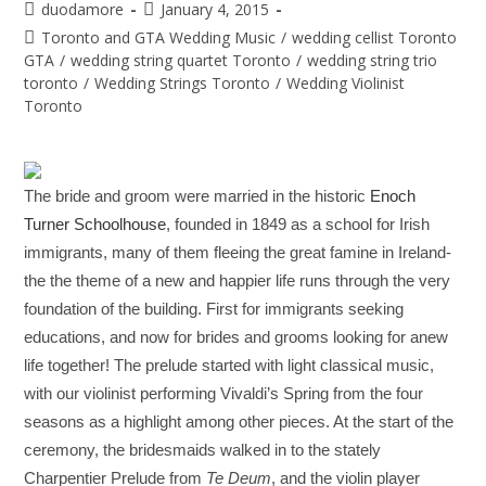
duodamore
January 4, 2015
Toronto and GTA Wedding Music
/
wedding cellist Toronto
GTA
/
wedding string quartet Toronto
/
wedding string trio
toronto
/
Wedding Strings Toronto
/
Wedding Violinist
Toronto
The bride and groom were married in the historic
Enoch
Turner Schoolhouse
, founded in 1849 as a school for Irish
immigrants, many of them fleeing the great famine in Ireland-
the the theme of a new and happier life runs through the very
foundation of the building. First for immigrants seeking
educations, and now for brides and grooms looking for anew
life together! The prelude started with light classical music,
with our violinist performing Vivaldi’s Spring from the four
seasons as a highlight among other pieces. At the start of the
ceremony, the bridesmaids walked in to the stately
Charpentier Prelude from
Te Deum
, and the violin player