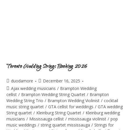
Toronto Wedding Strings Booking 2026
duodamore
December 16, 2025
Ajax wedding musicians
/
Brampton Wedding
cellist
/
Brampton Wedding String Quartet
/
Brampton
Wedding String Trio
/
Brampton Wedding Violinist
/
cocktail
music string quartet
/
GTA cellist for weddings
/
GTA wedding
String quartet
/
Kleinburg String Quartet
/
Kleinburg wedding
musicians
/
Mississauga cellist
/
mississauga violinist
/
pop
music weddings
/
string quartet mississauga
/
Strings for