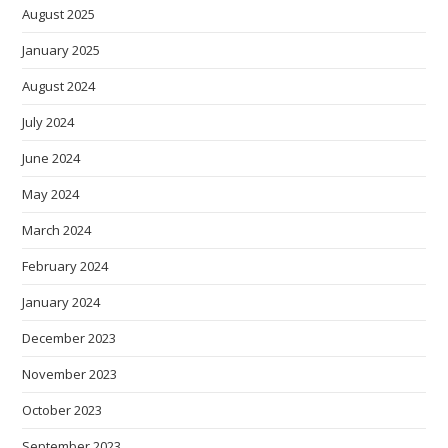
August 2025
January 2025
August 2024
July 2024
June 2024
May 2024
March 2024
February 2024
January 2024
December 2023
November 2023
October 2023
September 2023