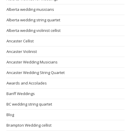
Alberta wedding musicians
Alberta wedding string quartet
Alberta wedding violinist cellist
Ancaster Cellist
Ancaster Violinist
Ancaster Wedding Musicians
Ancaster Wedding String Quartet
Awards and Accolades
Banff Weddings
BC wedding string quartet
Blog
Brampton Wedding cellist