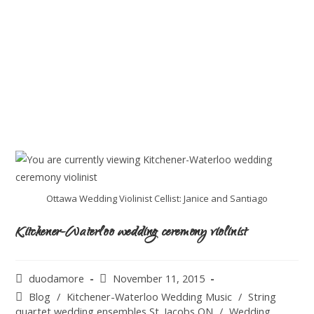
Ottawa Wedding Violinist Cellist: Janice and Santiago
Kitchener-Waterloo wedding ceremony violinist
duodamore
November 11, 2015
Blog
/
Kitchener-Waterloo Wedding Music
/
String
quartet wedding ensembles St. Jacobs ON
/
Wedding