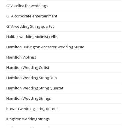
GTA cellist for weddings
GTA corporate entertainment
GTA wedding String quartet
Halifax wedding violinist cellist
Hamilton Burlington Ancaster Wedding Music
Hamilton Violinist
Hamilton Wedding Cellist
Hamilton Wedding String Duo
Hamilton Wedding String Quartet
Hamilton Wedding Strings
Kanata wedding string quartet
Kingston wedding strings