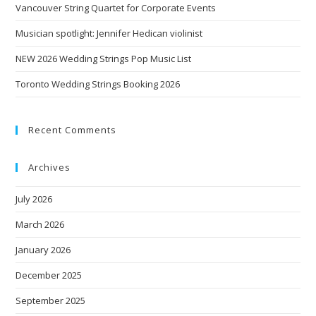
Vancouver String Quartet for Corporate Events
Musician spotlight: Jennifer Hedican violinist
NEW 2026 Wedding Strings Pop Music List
Toronto Wedding Strings Booking 2026
Recent Comments
Archives
July 2026
March 2026
January 2026
December 2025
September 2025