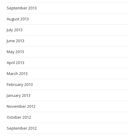
September 2013
August 2013
July 2013
June 2013
May 2013
April 2013
March 2013
February 2013
January 2013
November 2012
October 2012
September 2012