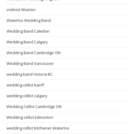
violinist Wiarton
Waterloo Wedding Band
Wedding Band Caledon
Wedding Band Calgary
Wedding Band Cambridge ON
Wedding Band Vancouver
wedding band Victoria BC
wedding cellist banff
wedding cellist calgary
Wedding Cellist Cambridge ON
Wedding cellist Edmonton
wedding cellist Kitchener-Waterloo