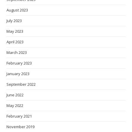
August 2023
July 2023
May 2023
April 2023
March 2023
February 2023
January 2023
September 2022
June 2022
May 2022
February 2021
November 2019