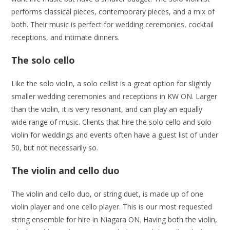
performs classical pieces, contemporary pieces, and a mix of
both. Their music is perfect for wedding ceremonies, cocktail
receptions, and intimate dinners.
The solo cello
Like the solo violin, a solo cellist is a great option for slightly
smaller wedding ceremonies and receptions in KW ON. Larger
than the violin, it is very resonant, and can play an equally
wide range of music. Clients that hire the solo cello and solo
violin for weddings and events often have a guest list of under
50, but not necessarily so.
The violin and cello duo
The violin and cello duo, or string duet, is made up of one
violin player and one cello player. This is our most requested
string ensemble for hire in Niagara ON. Having both the violin,