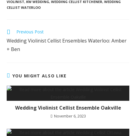
VIOLINIST
,
KW WEDDING
,
WEDDING CELLIST KITCHENER
,
WEDDING
CELLIST WATERLOO
Previous Post
Wedding Violinist Cellist Ensembles Waterloo: Amber
+ Ben
YOU MIGHT ALSO LIKE
Wedding Violinist Cellist Ensemble Oakville
November 6, 2023