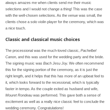
always amazes me when clients send me their music
selections and I would not change a thing! This was the case
with the well-chosen selections. As the venue was small, the
clients chose a solo violin player for the ceremony, which was
a nice touch.
Classic and classical music choices
The processional was the much-loved classic,
Pachelbel
Canon
, and this was used for the wedding party and the bride.
The signing music was
Bach Jesu Joy.
We often recommend
this for the signing portion of the ceremony, as it is just the
right length, and it helps that this has more of an upbeat feel to
it, which looks forward to the recessional, which is typically
faster in tempo. As the couple exited as husband and wife,
Mouret Rondeau
was performed. This gave both a sense of
excitement as well as a really nice classic feel to conclude the
wedding ceremony. Congratulations!