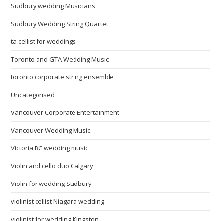
Sudbury wedding Musicians
Sudbury Wedding String Quartet
ta cellist for weddings
Toronto and GTA Wedding Music
toronto corporate string ensemble
Uncategorised
Vancouver Corporate Entertainment
Vancouver Wedding Music
Victoria BC wedding music
Violin and cello duo Calgary
Violin for wedding Sudbury
violinist cellist Niagara wedding
violinist for wedding Kingston