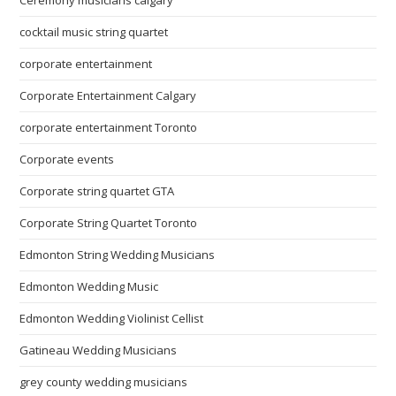
Ceremony musicians calgary
cocktail music string quartet
corporate entertainment
Corporate Entertainment Calgary
corporate entertainment Toronto
Corporate events
Corporate string quartet GTA
Corporate String Quartet Toronto
Edmonton String Wedding Musicians
Edmonton Wedding Music
Edmonton Wedding Violinist Cellist
Gatineau Wedding Musicians
grey county wedding musicians