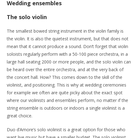
Wedding ensembles
The solo violin
The smallest bowed string instrument in the violin family is
the violin. It is also the quietest instrument, but that does not
mean that it cannot produce a sound. Don’t forget that violin
soloists regularly perform with a 50-100 piece orchestra, in a
large hall seating 2000 or more people, and the solo violin can
be heard over the entire orchestra, and at the very back of
the concert hall. How? This comes down to the skill of the
violinist, and positioning. This is why at wedding ceremonies
for example we often are quite picky about the exact spot
where our violinists and ensembles perform, no matter if the
string ensemble is outdoors or indoors a single violinist is a
great choice.
Duo d’Amore’s solo violinist is a great option for those who
want live music but have a smaller budget. The solo violinist