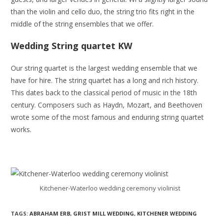
than the violin and cello duo, the string trio fits right in the
middle of the string ensembles that we offer.
Wedding String quartet KW
Our string quartet is the largest wedding ensemble that we
have for hire. The string quartet has a long and rich history.
This dates back to the classical period of music in the 18th
century. Composers such as Haydn, Mozart, and Beethoven
wrote some of the most famous and enduring string quartet
works.
Kitchener-Waterloo wedding ceremony violinist
TAGS:
ABRAHAM ERB
,
GRIST MILL WEDDING
,
KITCHENER WEDDING