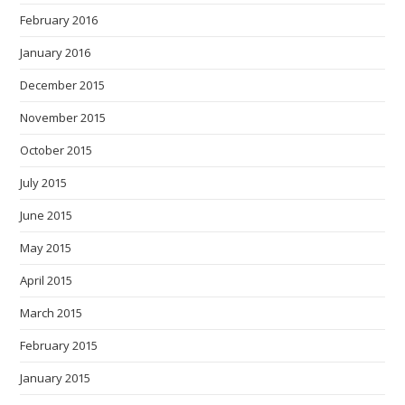
February 2016
January 2016
December 2015
November 2015
October 2015
July 2015
June 2015
May 2015
April 2015
March 2015
February 2015
January 2015