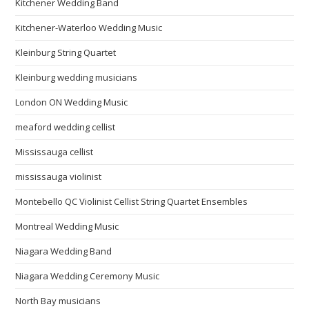
Kitchener Wedding Band
Kitchener-Waterloo Wedding Music
Kleinburg String Quartet
Kleinburg wedding musicians
London ON Wedding Music
meaford wedding cellist
Mississauga cellist
mississauga violinist
Montebello QC Violinist Cellist String Quartet Ensembles
Montreal Wedding Music
Niagara Wedding Band
Niagara Wedding Ceremony Music
North Bay musicians