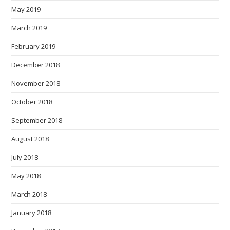
May 2019
March 2019
February 2019
December 2018
November 2018
October 2018
September 2018
August 2018
July 2018
May 2018
March 2018
January 2018