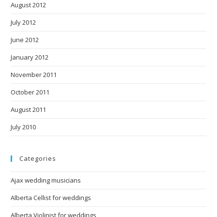
August 2012
July 2012
June 2012
January 2012
November 2011
October 2011
August 2011
July 2010
Categories
Ajax wedding musicians
Alberta Cellist for weddings
Alberta Violinist for weddings