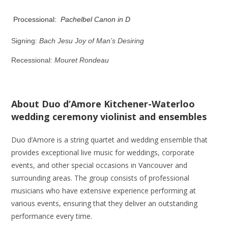
Processional:
Pachelbel Canon in D
Signing:
Bach Jesu Joy of Man’s Desiring
Recessional:
Mouret Rondeau
About Duo d’Amore Kitchener-Waterloo
wedding ceremony violinist and ensembles
Duo d’Amore is a string quartet and wedding ensemble that
provides exceptional live music for weddings, corporate
events, and other special occasions in Vancouver and
surrounding areas. The group consists of professional
musicians who have extensive experience performing at
various events, ensuring that they deliver an outstanding
performance every time.