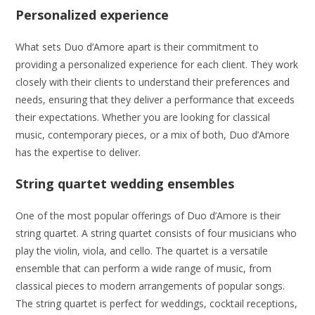
Personalized experience
What sets Duo d’Amore apart is their commitment to
providing a personalized experience for each client. They work
closely with their clients to understand their preferences and
needs, ensuring that they deliver a performance that exceeds
their expectations. Whether you are looking for classical
music, contemporary pieces, or a mix of both, Duo d’Amore
has the expertise to deliver.
String quartet wedding ensembles
One of the most popular offerings of Duo d’Amore is their
string quartet. A string quartet consists of four musicians who
play the violin, viola, and cello. The quartet is a versatile
ensemble that can perform a wide range of music, from
classical pieces to modern arrangements of popular songs.
The string quartet is perfect for weddings, cocktail receptions,