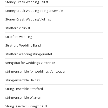
Stoney Creek Wedding Cellist
Stoney Creek Wedding String Ensemble
Stoney Creek Wedding Violinist
stratford violinist
Stratford wedding
Stratford Wedding Band
stratford wedding string quartet
string duo for weddings Victoria BC
string ensemble for weddings Vancouver
string ensemble Halifax
String Ensemble Stratford
string ensemble Wiarton
String Quartet Burlington ON