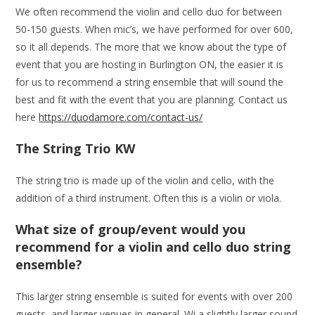
We often recommend the violin and cello duo for between
50-150 guests. When mic’s, we have performed for over 600,
so it all depends. The more that we know about the type of
event that you are hosting in Burlington ON, the easier it is
for us to recommend a string ensemble that will sound the
best and fit with the event that you are planning. Contact us
here
https://duodamore.com/contact-us/
The String Trio KW
The string trio is made up of the violin and cello, with the
addition of a third instrument. Often this is a violin or viola.
What size of group/event would you
recommend for a violin and cello duo string
ensemble?
This larger string ensemble is suited for events with over 200
guests, and larger venues in general. Wi a slightly larger sound