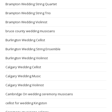
Brampton Wedding String Quartet
Brampton Wedding String Trio
Brampton Wedding Violinist
bruce county wedding musicians
Burlington Wedding Cellist
Burlington Wedding String Ensemble
Burlington Wedding Violinist
Calgary Wedding Cellist
Calgary Wedding Music
Calgary Wedding Violinist
Cambridge On wedding ceremony musicians
cellist for wedding Kingston