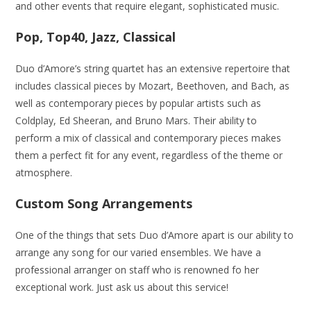
and other events that require elegant, sophisticated music.
Pop, Top40, Jazz, Classical
Duo d’Amore’s string quartet has an extensive repertoire that
includes classical pieces by Mozart, Beethoven, and Bach, as
well as contemporary pieces by popular artists such as
Coldplay, Ed Sheeran, and Bruno Mars. Their ability to
perform a mix of classical and contemporary pieces makes
them a perfect fit for any event, regardless of the theme or
atmosphere.
Custom Song Arrangements
One of the things that sets Duo d’Amore apart is our ability to
arrange any song for our varied ensembles. We have a
professional arranger on staff who is renowned fo her
exceptional work. Just ask us about this service!