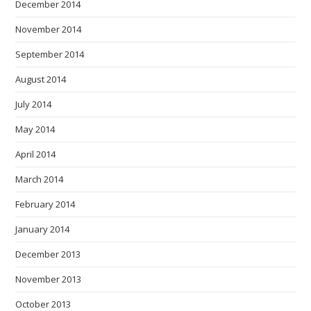
December 2014
November 2014
September 2014
August 2014
July 2014
May 2014
April 2014
March 2014
February 2014
January 2014
December 2013
November 2013
October 2013