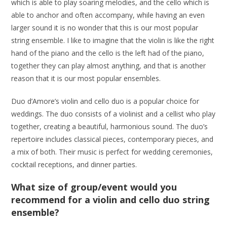
which is able to play soaring melodies, and the cello which is
able to anchor and often accompany, while having an even
larger sound it is no wonder that this is our most popular
string ensemble. I like to imagine that the violin is like the right
hand of the piano and the cello is the left had of the piano,
together they can play almost anything, and that is another
reason that it is our most popular ensembles.
Duo d’Amore’s violin and cello duo is a popular choice for
weddings. The duo consists of a violinist and a cellist who play
together, creating a beautiful, harmonious sound. The duo’s
repertoire includes classical pieces, contemporary pieces, and
a mix of both. Their music is perfect for wedding ceremonies,
cocktail receptions, and dinner parties.
What size of group/event would you
recommend for a violin and cello duo string
ensemble?