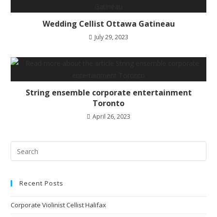
Wedding Cellist Ottawa Gatineau
July 29, 2023
String ensemble corporate entertainment
Toronto
April 26, 2023
Recent Posts
Corporate Violinist Cellist Halifax