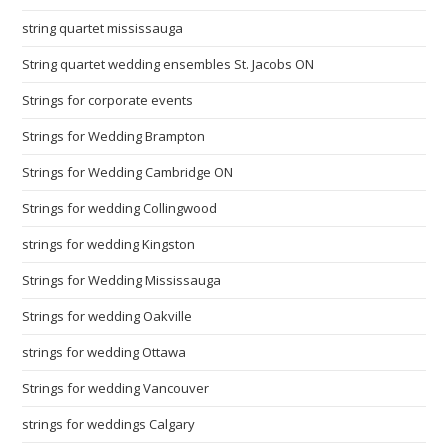
string quartet mississauga
String quartet wedding ensembles St. Jacobs ON
Strings for corporate events
Strings for Wedding Brampton
Strings for Wedding Cambridge ON
Strings for wedding Collingwood
strings for wedding Kingston
Strings for Wedding Mississauga
Strings for wedding Oakville
strings for wedding Ottawa
Strings for wedding Vancouver
strings for weddings Calgary