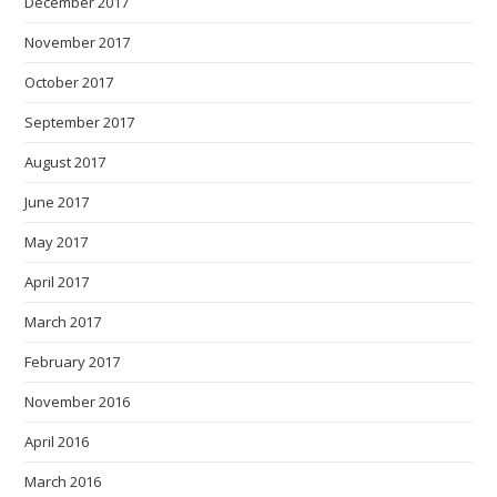
December 2017
November 2017
October 2017
September 2017
August 2017
June 2017
May 2017
April 2017
March 2017
February 2017
November 2016
April 2016
March 2016