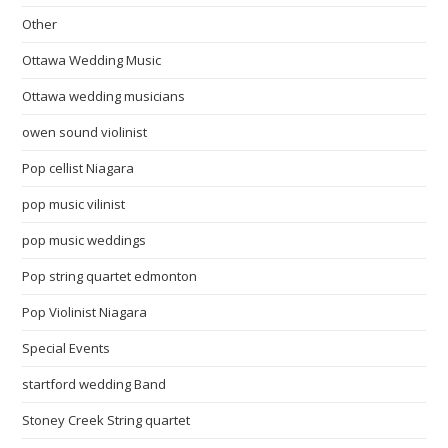
Other
Ottawa Wedding Music
Ottawa wedding musicians
owen sound violinist
Pop cellist Niagara
pop music vilinist
pop music weddings
Pop string quartet edmonton
Pop Violinist Niagara
Special Events
startford wedding Band
Stoney Creek String quartet