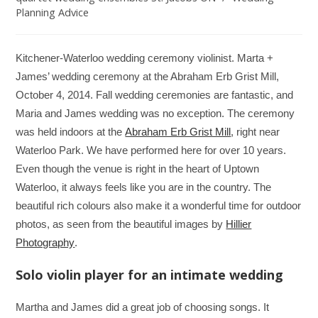
Planning Advice
Kitchener-Waterloo wedding ceremony violinist. Marta +
James’ wedding ceremony at the Abraham Erb Grist Mill,
October 4, 2014. Fall wedding ceremonies are fantastic, and
Maria and James wedding was no exception. The ceremony
was held indoors at the
Abraham Erb Grist Mill
, right near
Waterloo Park. We have performed here for over 10 years.
Even though the venue is right in the heart of Uptown
Waterloo, it always feels like you are in the country. The
beautiful rich colours also make it a wonderful time for outdoor
photos, as seen from the beautiful images by
Hillier
Photography
.
Solo violin player for an intimate wedding
Martha and James did a great job of choosing songs. It