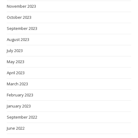
November 2023
October 2023
September 2023
August 2023
July 2023
May 2023
April 2023
March 2023
February 2023
January 2023
September 2022
June 2022