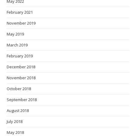
May 2022
February 2021
November 2019
May 2019
March 2019
February 2019
December 2018
November 2018
October 2018
September 2018
August 2018
July 2018
May 2018