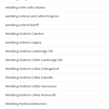
wedding violin cello ottawa
wedding violinist and cellist Kingston
wedding violinist Banff
Wedding Violinist Caledon
wedding violinist calgary
Wedding Violinist Cambridge ON
Wedding Violinist Cellist Cambridge ON
Wedding Violinist Cellist Collingwood
Wedding Violinist Cellist Oakville
Wedding Violinist Cellist Vancouver
Wedding Violinist Cellist Victoria BC
Wedding Violinist Edmonton