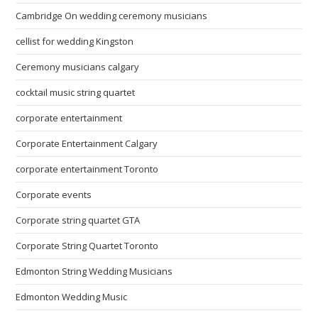
Cambridge On wedding ceremony musicians
cellist for wedding Kingston
Ceremony musicians calgary
cocktail music string quartet
corporate entertainment
Corporate Entertainment Calgary
corporate entertainment Toronto
Corporate events
Corporate string quartet GTA
Corporate String Quartet Toronto
Edmonton String Wedding Musicians
Edmonton Wedding Music