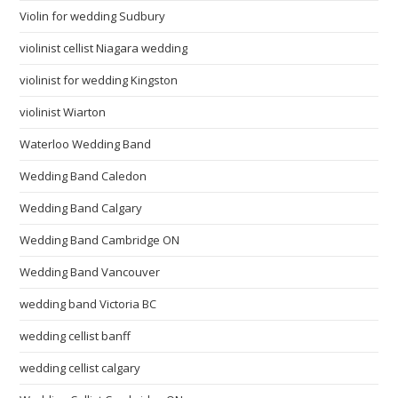
Violin for wedding Sudbury
violinist cellist Niagara wedding
violinist for wedding Kingston
violinist Wiarton
Waterloo Wedding Band
Wedding Band Caledon
Wedding Band Calgary
Wedding Band Cambridge ON
Wedding Band Vancouver
wedding band Victoria BC
wedding cellist banff
wedding cellist calgary