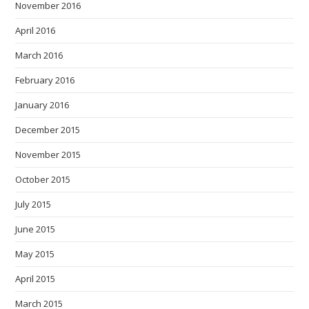
November 2016
April 2016
March 2016
February 2016
January 2016
December 2015
November 2015
October 2015
July 2015
June 2015
May 2015
April 2015
March 2015