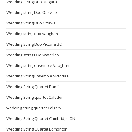
Wedding String Duo Niagara
Wedding string Duo Oakville
Wedding String Duo Ottawa
Wedding string duo vaughan
Wedding String Duo Victoria BC
Wedding string Duo Waterloo
Wedding string ensemble Vaughan
Wedding String Ensemble Victoria BC
Wedding String Quartet Banff
Wedding String quartet Caledon
wedding string quartet Calgary
Wedding String Quartet Cambridge ON
Wedding String Quartet Edmonton