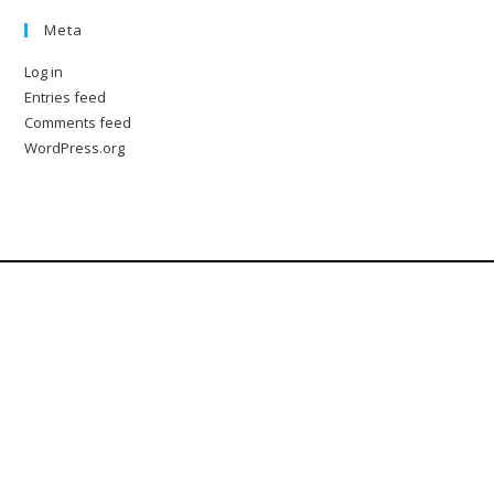
Meta
Log in
Entries feed
Comments feed
WordPress.org