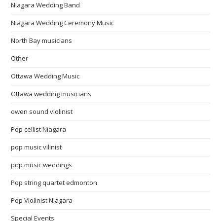
Niagara Wedding Band
Niagara Wedding Ceremony Music
North Bay musicians
Other
Ottawa Wedding Music
Ottawa wedding musicians
owen sound violinist
Pop cellist Niagara
pop music vilinist
pop music weddings
Pop string quartet edmonton
Pop Violinist Niagara
Special Events