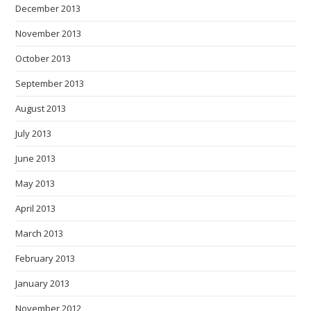
December 2013
November 2013
October 2013
September 2013
August 2013
July 2013
June 2013
May 2013
April 2013
March 2013
February 2013
January 2013
November 2012