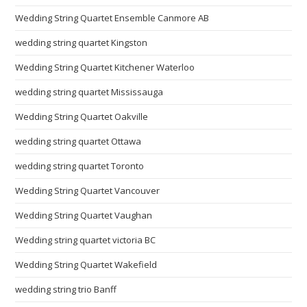
Wedding String Quartet Ensemble Canmore AB
wedding string quartet Kingston
Wedding String Quartet Kitchener Waterloo
wedding string quartet Mississauga
Wedding String Quartet Oakville
wedding string quartet Ottawa
wedding string quartet Toronto
Wedding String Quartet Vancouver
Wedding String Quartet Vaughan
Wedding string quartet victoria BC
Wedding String Quartet Wakefield
wedding string trio Banff