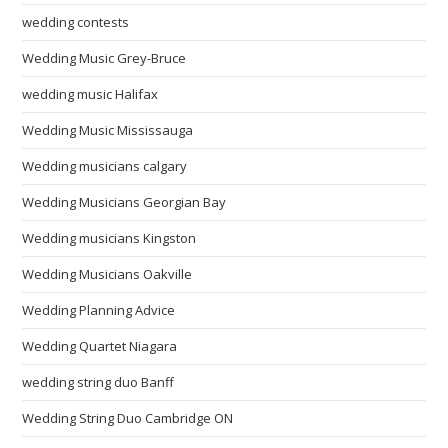
wedding contests
Wedding Music Grey-Bruce
wedding music Halifax
Wedding Music Mississauga
Wedding musicians calgary
Wedding Musicians Georgian Bay
Wedding musicians Kingston
Wedding Musicians Oakville
Wedding Planning Advice
Wedding Quartet Niagara
wedding string duo Banff
Wedding String Duo Cambridge ON