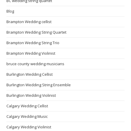
BC wedding string quartet
Blog
Brampton Wedding cellist
Brampton Wedding String Quartet
Brampton Wedding String Trio
Brampton Wedding Violinist
bruce county wedding musicians
Burlington Wedding Cellist
Burlington Wedding String Ensemble
Burlington Wedding Violinist
Calgary Wedding Cellist
Calgary Wedding Music
Calgary Wedding Violinist