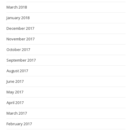
March 2018
January 2018
December 2017
November 2017
October 2017
September 2017
August 2017
June 2017
May 2017
April 2017
March 2017
February 2017