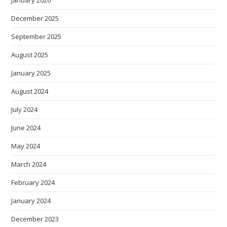
December 2025
September 2025
August 2025
January 2025
August 2024
July 2024
June 2024
May 2024
March 2024
February 2024
January 2024
December 2023