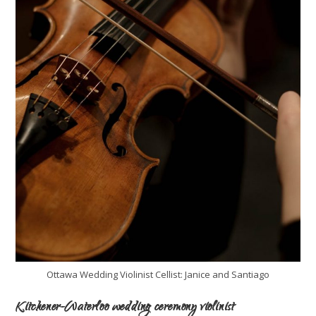
Ottawa Wedding Violinist Cellist: Janice and Santiago
Kitchener-Waterloo wedding ceremony violinist