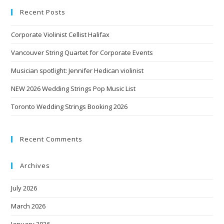
Recent Posts
Corporate Violinist Cellist Halifax
Vancouver String Quartet for Corporate Events
Musician spotlight: Jennifer Hedican violinist
NEW 2026 Wedding Strings Pop Music List
Toronto Wedding Strings Booking 2026
Recent Comments
Archives
July 2026
March 2026
January 2026