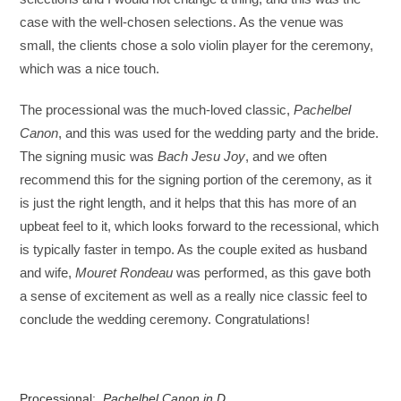
case with the well-chosen selections. As the venue was
small, the clients chose a solo violin player for the ceremony,
which was a nice touch.
The processional was the much-loved classic,
Pachelbel
Canon
, and this was used for the wedding party and the bride.
The signing music was
Bach Jesu Joy
, and we often
recommend this for the signing portion of the ceremony, as it
is just the right length, and it helps that this has more of an
upbeat feel to it, which looks forward to the recessional, which
is typically faster in tempo. As the couple exited as husband
and wife,
Mouret Rondeau
was performed, as this gave both
a sense of excitement as well as a really nice classic feel to
conclude the wedding ceremony. Congratulations!
Processional:
Pachelbel Canon in D