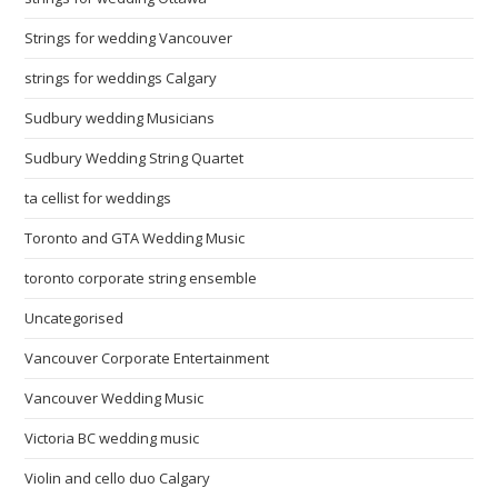
Strings for wedding Vancouver
strings for weddings Calgary
Sudbury wedding Musicians
Sudbury Wedding String Quartet
ta cellist for weddings
Toronto and GTA Wedding Music
toronto corporate string ensemble
Uncategorised
Vancouver Corporate Entertainment
Vancouver Wedding Music
Victoria BC wedding music
Violin and cello duo Calgary