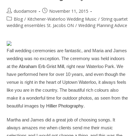
duodamore
November 11, 2015
Blog
/
Kitchener-Waterloo Wedding Music
/
String quartet
wedding ensembles St. Jacobs ON
/
Wedding Planning Advice
Fall wedding ceremonies are fantastic, and Maria and James
wedding was no exception. The ceremony was held indoors
at the
Abraham Erb Grist Mill
, right near Waterloo Park. We
have performed here for over 10 years, and even though the
venue is right in the heart of Uptown Waterloo, it always feels
like you are in the country. The beautiful rich colours also
make it a wonderful time for outdoor photos, as seen from the
beautiful images by
Hillier Photography
.
Martha and James did a great job of choosing songs. It
always amazes me when clients send me their music
selections and I would not change a thing, and this was the