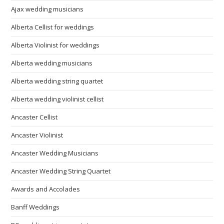
Ajax wedding musicians
Alberta Cellist for weddings
Alberta Violinist for weddings
Alberta wedding musicians
Alberta wedding string quartet
Alberta wedding violinist cellist
Ancaster Cellist
Ancaster Violinist
Ancaster Wedding Musicians
Ancaster Wedding String Quartet
Awards and Accolades
Banff Weddings