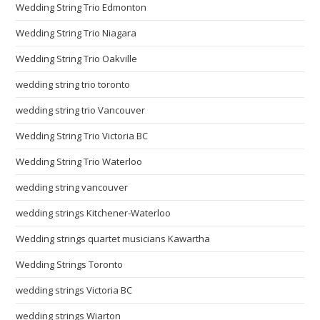
Wedding String Trio Edmonton
Wedding String Trio Niagara
Wedding String Trio Oakville
wedding string trio toronto
wedding string trio Vancouver
Wedding String Trio Victoria BC
Wedding String Trio Waterloo
wedding string vancouver
wedding strings Kitchener-Waterloo
Wedding strings quartet musicians Kawartha
Wedding Strings Toronto
wedding strings Victoria BC
wedding strings Wiarton