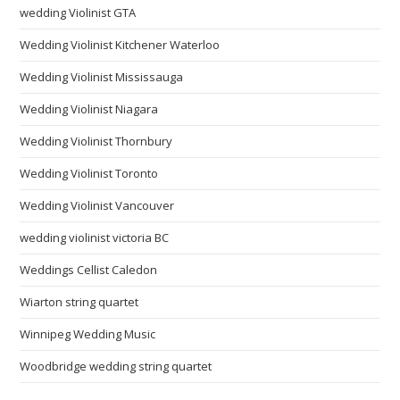
wedding Violinist GTA
Wedding Violinist Kitchener Waterloo
Wedding Violinist Mississauga
Wedding Violinist Niagara
Wedding Violinist Thornbury
Wedding Violinist Toronto
Wedding Violinist Vancouver
wedding violinist victoria BC
Weddings Cellist Caledon
Wiarton string quartet
Winnipeg Wedding Music
Woodbridge wedding string quartet