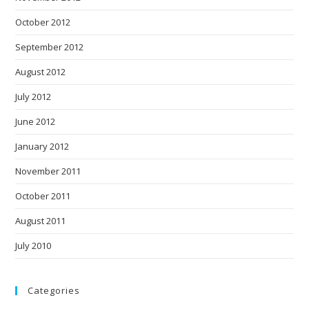
October 2012
September 2012
August 2012
July 2012
June 2012
January 2012
November 2011
October 2011
August 2011
July 2010
Categories