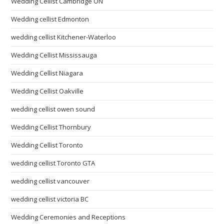
Wedding Cellist Cambridge ON
Wedding cellist Edmonton
wedding cellist Kitchener-Waterloo
Wedding Cellist Mississauga
Wedding Cellist Niagara
Wedding Cellist Oakville
wedding cellist owen sound
Wedding Cellist Thornbury
Wedding Cellist Toronto
wedding cellist Toronto GTA
wedding cellist vancouver
wedding cellist victoria BC
Wedding Ceremonies and Receptions