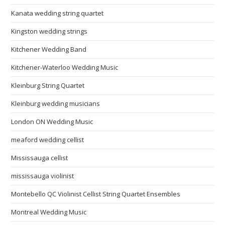
Kanata wedding string quartet
Kingston wedding strings
Kitchener Wedding Band
Kitchener-Waterloo Wedding Music
Kleinburg String Quartet
Kleinburg wedding musicians
London ON Wedding Music
meaford wedding cellist
Mississauga cellist
mississauga violinist
Montebello QC Violinist Cellist String Quartet Ensembles
Montreal Wedding Music