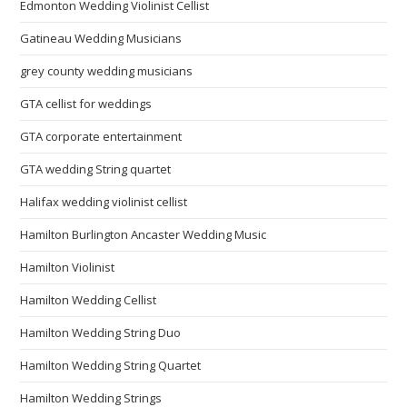
Edmonton Wedding Violinist Cellist
Gatineau Wedding Musicians
grey county wedding musicians
GTA cellist for weddings
GTA corporate entertainment
GTA wedding String quartet
Halifax wedding violinist cellist
Hamilton Burlington Ancaster Wedding Music
Hamilton Violinist
Hamilton Wedding Cellist
Hamilton Wedding String Duo
Hamilton Wedding String Quartet
Hamilton Wedding Strings