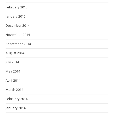
February 2015
January 2015
December 2014
November 2014
September 2014
August 2014
July 2014
May 2014
April 2014
March 2014
February 2014
January 2014