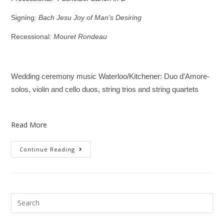
Signing:
Bach Jesu Joy of Man's Desiring
Recessional:
Mouret Rondeau
Wedding ceremony music Waterloo/Kitchener: Duo d’Amore-
solos, violin and cello duos, string trios and string quartets
Read More
Continue Reading