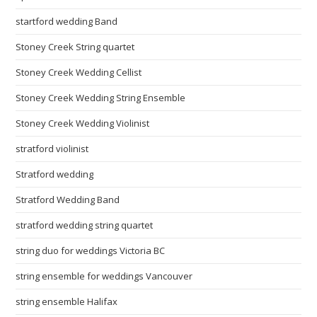
startford wedding Band
Stoney Creek String quartet
Stoney Creek Wedding Cellist
Stoney Creek Wedding String Ensemble
Stoney Creek Wedding Violinist
stratford violinist
Stratford wedding
Stratford Wedding Band
stratford wedding string quartet
string duo for weddings Victoria BC
string ensemble for weddings Vancouver
string ensemble Halifax