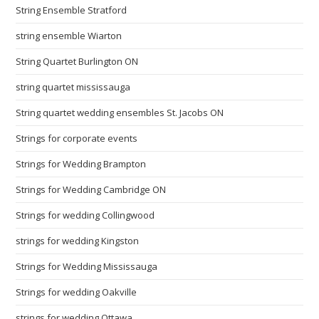
String Ensemble Stratford
string ensemble Wiarton
String Quartet Burlington ON
string quartet mississauga
String quartet wedding ensembles St. Jacobs ON
Strings for corporate events
Strings for Wedding Brampton
Strings for Wedding Cambridge ON
Strings for wedding Collingwood
strings for wedding Kingston
Strings for Wedding Mississauga
Strings for wedding Oakville
strings for wedding Ottawa