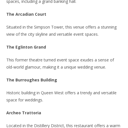
spaces, including a grand banking hall.
The Arcadian Court
Situated in the Simpson Tower, this venue offers a stunning
view of the city skyline and versatile event spaces.
The Eglinton Grand
This former theatre turned event space exudes a sense of
old-world glamour, making it a unique wedding venue.
The Burroughes Building
Historic building in Queen West offers a trendy and versatile
space for weddings.
Archeo Trattoria
Located in the Distillery District, this restaurant offers a warm