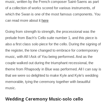
music, written by the French composer Saint-Saens as part
of a collection of works scored for various instruments, of
which the Swan is one of the most famous components. You
can read more about it
here
Going from strength to strength, the processional was the
prelude from Bach’s Cello suite number 1, and this piece is
also a first class solo piece for the cello. During the signing of
the register, the tone changed to embrace for contemporary
music, with All I Ask of You being performed. And as the
couple walked out during the triumphant recessional, the
theme from Rhapsody in Blue was performed. All I can say is
that we were so delighted to make Kyle and Kyle’s wedding
memorable, tying the ceremony together with beautiful
music.
Wedding Ceremony Music-solo cello