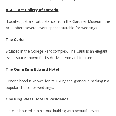
AGO – Art Gallery of Ontario
Located just a short distance from the Gardiner Museum, the
AGO offers several event spaces suitable for weddings.
The Carlu
Situated in the College Park complex, The Carlu is an elegant
event space known for its Art Moderne architecture.
The Omni King Edward Hotel
Historic hotel is known for its luxury and grandeur, making it a
popular choice for weddings.
One King West Hotel & Residence
Hotel is housed in a historic building with beautiful event