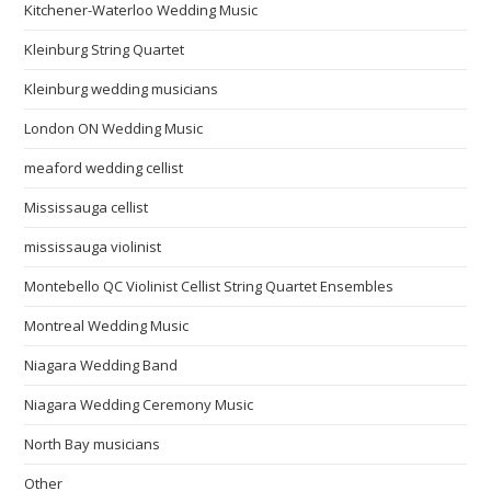
Kitchener-Waterloo Wedding Music
Kleinburg String Quartet
Kleinburg wedding musicians
London ON Wedding Music
meaford wedding cellist
Mississauga cellist
mississauga violinist
Montebello QC Violinist Cellist String Quartet Ensembles
Montreal Wedding Music
Niagara Wedding Band
Niagara Wedding Ceremony Music
North Bay musicians
Other