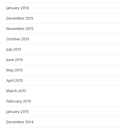
January 2016
December 2015
November 2015
October 2015
July 2015
June 2015
May 2015
April 2015
March 2015
February 2015
January 2015
December 2014