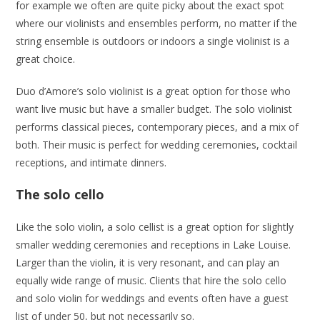
for example we often are quite picky about the exact spot
where our violinists and ensembles perform, no matter if the
string ensemble is outdoors or indoors a single violinist is a
great choice.
Duo d’Amore’s solo violinist is a great option for those who
want live music but have a smaller budget. The solo violinist
performs classical pieces, contemporary pieces, and a mix of
both. Their music is perfect for wedding ceremonies, cocktail
receptions, and intimate dinners.
The solo cello
Like the solo violin, a solo cellist is a great option for slightly
smaller wedding ceremonies and receptions in Lake Louise.
Larger than the violin, it is very resonant, and can play an
equally wide range of music. Clients that hire the solo cello
and solo violin for weddings and events often have a guest
list of under 50, but not necessarily so.