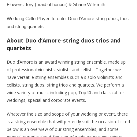
Flowers: Tory (maid of honour) & Shane Willsmith
Wedding Cello Player Toronto: Duo d’Amore-string duos, trios
and string quartets
About Duo d’Amore-string duos trios and
quartets
Duo d’Amore is an award winning string ensemble, made up
of professional violinists, violists and cellists. Together we
have versatile string ensembles such a s solo violinists and
cellists, string duos, string trios and quartets. We perform a
wide variety of music including pop, Top40 and classical for
weddings, special and corporate events.
Whatever the size and scope of your wedding or event, there
is a string ensemble that will perfectly suit the occasion. Listed
below is an overview of our string ensembles, and some
general remarks about the size of wedding or event where