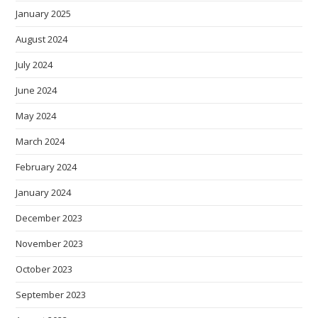
January 2025
August 2024
July 2024
June 2024
May 2024
March 2024
February 2024
January 2024
December 2023
November 2023
October 2023
September 2023