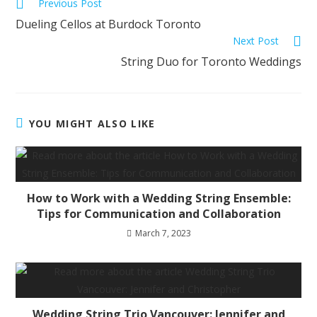
Previous Post
Dueling Cellos at Burdock Toronto
Next Post
String Duo for Toronto Weddings
YOU MIGHT ALSO LIKE
How to Work with a Wedding String Ensemble:
Tips for Communication and Collaboration
March 7, 2023
Wedding String Trio Vancouver: Jennifer and