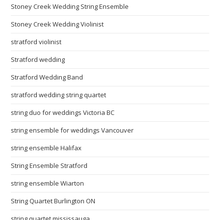
Stoney Creek Wedding String Ensemble
Stoney Creek Wedding Violinist
stratford violinist
Stratford wedding
Stratford Wedding Band
stratford wedding string quartet
string duo for weddings Victoria BC
string ensemble for weddings Vancouver
string ensemble Halifax
String Ensemble Stratford
string ensemble Wiarton
String Quartet Burlington ON
string quartet mississauga