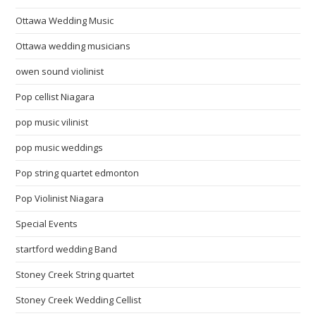
Ottawa Wedding Music
Ottawa wedding musicians
owen sound violinist
Pop cellist Niagara
pop music vilinist
pop music weddings
Pop string quartet edmonton
Pop Violinist Niagara
Special Events
startford wedding Band
Stoney Creek String quartet
Stoney Creek Wedding Cellist