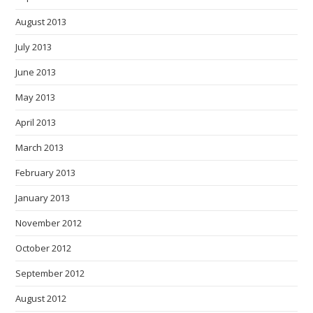
August 2013
July 2013
June 2013
May 2013
April 2013
March 2013
February 2013
January 2013
November 2012
October 2012
September 2012
August 2012