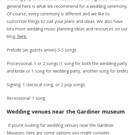
general here is what we recommend for a wedding ceremony.
Of course, every ceremony is different and we like to
customize things to suit your plans and ideas. We also have
lots more wedding music planning ideas and resources on our
blog,
here.
Prelude (as guests arrive) 3-5 songs
Processional: 1 or 2 songs (1 song for both the wedding party
and bride or 1 song for wedding party, another song for bride)
Signing: 1 classical song, or 2 pop songs
Recessional: 1 song
Wedding venues near the Gardiner museum
If you’re looking for wedding venues near the Gardiner
Museum, here are some options you might consider: