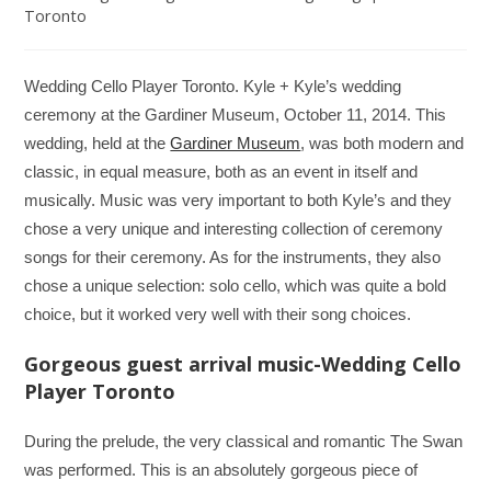
Toronto
Wedding Cello Player Toronto. Kyle + Kyle’s wedding
ceremony at the Gardiner Museum, October 11, 2014. This
wedding, held at the
Gardiner Museum
, was both modern and
classic, in equal measure, both as an event in itself and
musically. Music was very important to both Kyle’s and they
chose a very unique and interesting collection of ceremony
songs for their ceremony. As for the instruments, they also
chose a unique selection: solo cello, which was quite a bold
choice, but it worked very well with their song choices.
Gorgeous guest arrival music-Wedding Cello
Player Toronto
During the prelude, the very classical and romantic The Swan
was performed. This is an absolutely gorgeous piece of