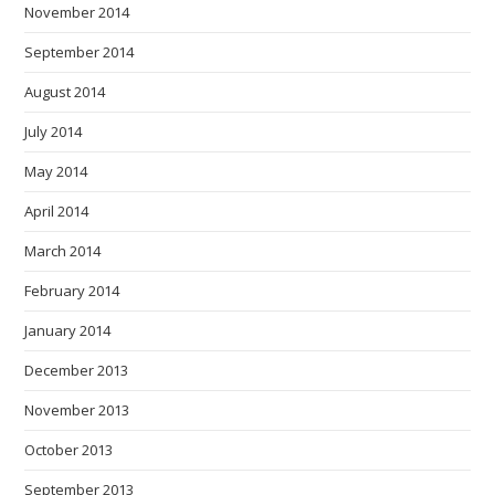
November 2014
September 2014
August 2014
July 2014
May 2014
April 2014
March 2014
February 2014
January 2014
December 2013
November 2013
October 2013
September 2013