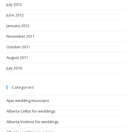
July 2012
June 2012
January 2012
November 2011
October 2011
August 2011
July 2010
Categories
Ajax wedding musicians
Alberta Cellist for weddings
Alberta Violinist for weddings