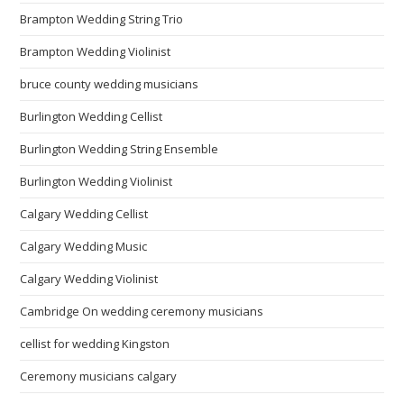
Brampton Wedding String Trio
Brampton Wedding Violinist
bruce county wedding musicians
Burlington Wedding Cellist
Burlington Wedding String Ensemble
Burlington Wedding Violinist
Calgary Wedding Cellist
Calgary Wedding Music
Calgary Wedding Violinist
Cambridge On wedding ceremony musicians
cellist for wedding Kingston
Ceremony musicians calgary