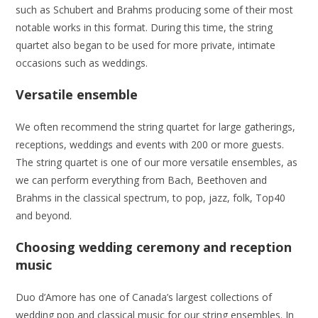
such as Schubert and Brahms producing some of their most
notable works in this format. During this time, the string
quartet also began to be used for more private, intimate
occasions such as weddings.
Versatile ensemble
We often recommend the string quartet for large gatherings,
receptions, weddings and events with 200 or more guests.
The string quartet is one of our more versatile ensembles, as
we can perform everything from Bach, Beethoven and
Brahms in the classical spectrum, to pop, jazz, folk, Top40
and beyond.
Choosing wedding ceremony and reception
music
Duo d’Amore has one of Canada’s largest collections of
wedding pop and classical music for our string ensembles. In