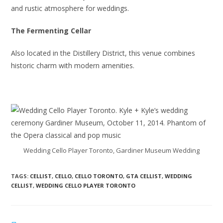
and rustic atmosphere for weddings.
The Fermenting Cellar
Also located in the Distillery District, this venue combines
historic charm with modern amenities.
Wedding Cello Player Toronto, Gardiner Museum Wedding
TAGS:
CELLIST
,
CELLO
,
CELLO TORONTO
,
GTA CELLIST
,
WEDDING
CELLIST
,
WEDDING CELLO PLAYER TORONTO