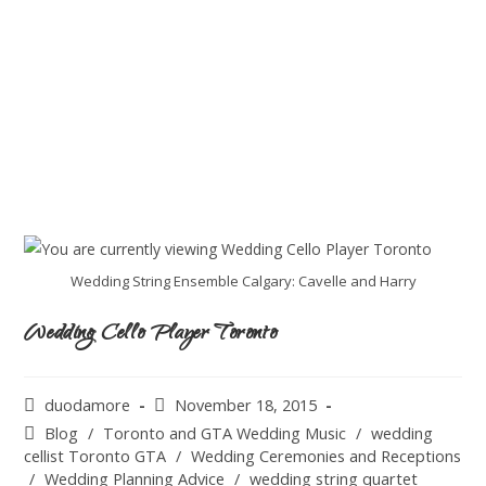
Wedding String Ensemble Calgary: Cavelle and Harry
Wedding Cello Player Toronto
duodamore
November 18, 2015
Blog
/
Toronto and GTA Wedding Music
/
wedding
cellist Toronto GTA
/
Wedding Ceremonies and Receptions
/
Wedding Planning Advice
/
wedding string quartet