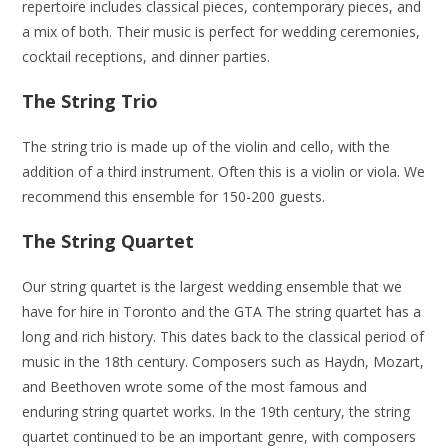
repertoire includes classical pieces, contemporary pieces, and
a mix of both. Their music is perfect for wedding ceremonies,
cocktail receptions, and dinner parties.
The String Trio
The string trio is made up of the violin and cello, with the
addition of a third instrument. Often this is a violin or viola. We
recommend this ensemble for 150-200 guests.
The String Quartet
Our string quartet is the largest wedding ensemble that we
have for hire in Toronto and the GTA The string quartet has a
long and rich history. This dates back to the classical period of
music in the 18th century. Composers such as Haydn, Mozart,
and Beethoven wrote some of the most famous and
enduring string quartet works. In the 19th century, the string
quartet continued to be an important genre, with composers