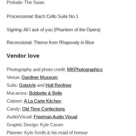
Prelude: The Swan
Processional: Bach Cello Suite No 1
Signing: All I ask of you (Phantom of the Opera)
Recessional: Theme from Rhapsody in Blue
Vendor love
Photography and photo credit:
MKPhotographics
Venue:
Gardiner Museum
Suits:
Gotstyle
and
Holt Renfrew
Macarons:
Bobbette & Belle
Caterer:
A La Carte Kitchen
Candy:
Old Time Confections
Audio/Visual:
Freeman Audio Visual
Graphic Design: Kyle Caven
Planner: Kyle Smith & his maid of honour