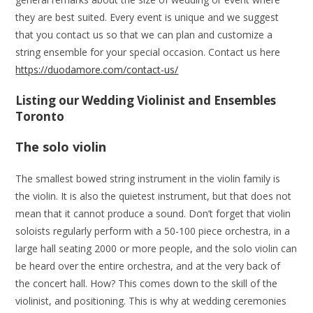
they are best suited. Every event is unique and we suggest
that you contact us so that we can plan and customize a
string ensemble for your special occasion. Contact us here
https://duodamore.com/contact-us/
Listing our Wedding Violinist and Ensembles
Toronto
The solo violin
The smallest bowed string instrument in the violin family is
the violin. It is also the quietest instrument, but that does not
mean that it cannot produce a sound. Don’t forget that violin
soloists regularly perform with a 50-100 piece orchestra, in a
large hall seating 2000 or more people, and the solo violin can
be heard over the entire orchestra, and at the very back of
the concert hall. How? This comes down to the skill of the
violinist, and positioning. This is why at wedding ceremonies