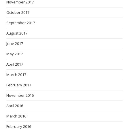
November 2017
October 2017
September 2017
August 2017
June 2017
May 2017
April 2017
March 2017
February 2017
November 2016
April 2016
March 2016
February 2016