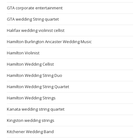
GTA corporate entertainment
GTA wedding String quartet
Halifax wedding violinist cellist
Hamilton Burlington Ancaster Wedding Music
Hamilton Violinist
Hamilton Wedding Cellist
Hamilton Wedding String Duo
Hamilton Wedding String Quartet
Hamilton Wedding Strings
Kanata wedding string quartet
Kingston wedding strings
Kitchener Wedding Band