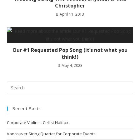
Christopher
April 11, 2013
Our #1 Requested Pop Song (it’s not what you
think!)
May 4, 2023
Recent Posts
Corporate Violinist Cellist Halifax
Vancouver String Quartet for Corporate Events