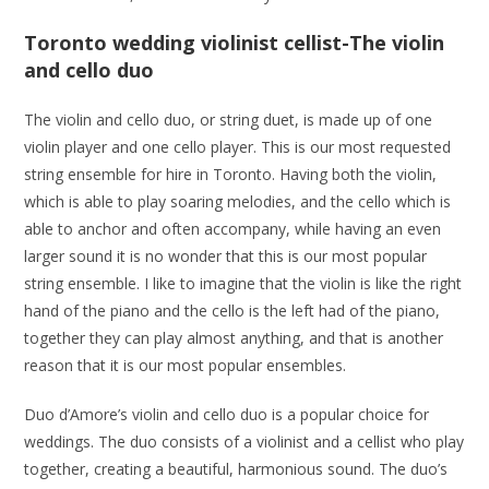
Toronto wedding violinist cellist-The violin
and cello duo
The violin and cello duo, or string duet, is made up of one
violin player and one cello player. This is our most requested
string ensemble for hire in Toronto. Having both the violin,
which is able to play soaring melodies, and the cello which is
able to anchor and often accompany, while having an even
larger sound it is no wonder that this is our most popular
string ensemble. I like to imagine that the violin is like the right
hand of the piano and the cello is the left had of the piano,
together they can play almost anything, and that is another
reason that it is our most popular ensembles.
Duo d’Amore’s violin and cello duo is a popular choice for
weddings. The duo consists of a violinist and a cellist who play
together, creating a beautiful, harmonious sound. The duo’s