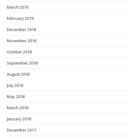
March 2019
February 2019
December 2018
November 2018
October 2018
September 2018
August 2018
July 2018
May 2018
March 2018
January 2018
December 2017