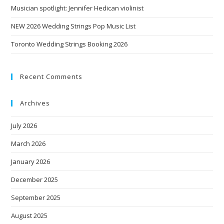
Musician spotlight: Jennifer Hedican violinist
NEW 2026 Wedding Strings Pop Music List
Toronto Wedding Strings Booking 2026
Recent Comments
Archives
July 2026
March 2026
January 2026
December 2025
September 2025
August 2025