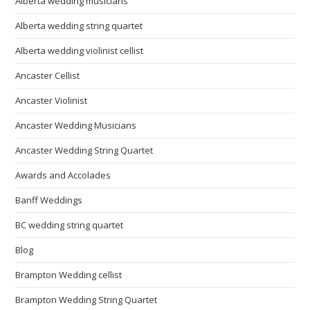
Alberta wedding musicians
Alberta wedding string quartet
Alberta wedding violinist cellist
Ancaster Cellist
Ancaster Violinist
Ancaster Wedding Musicians
Ancaster Wedding String Quartet
Awards and Accolades
Banff Weddings
BC wedding string quartet
Blog
Brampton Wedding cellist
Brampton Wedding String Quartet