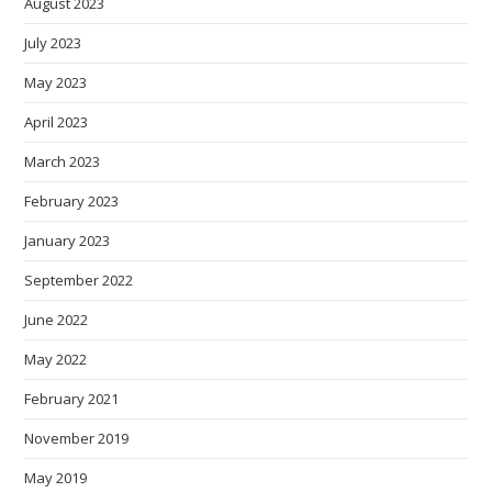
August 2023
July 2023
May 2023
April 2023
March 2023
February 2023
January 2023
September 2022
June 2022
May 2022
February 2021
November 2019
May 2019