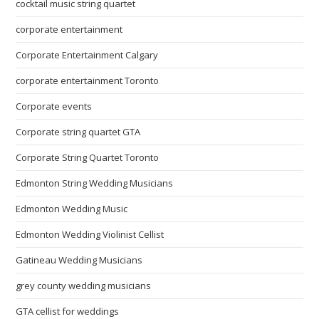
cocktail music string quartet
corporate entertainment
Corporate Entertainment Calgary
corporate entertainment Toronto
Corporate events
Corporate string quartet GTA
Corporate String Quartet Toronto
Edmonton String Wedding Musicians
Edmonton Wedding Music
Edmonton Wedding Violinist Cellist
Gatineau Wedding Musicians
grey county wedding musicians
GTA cellist for weddings