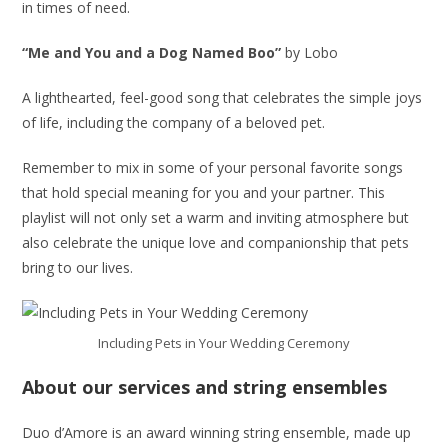
in times of need.
“Me and You and a Dog Named Boo”
by Lobo
A lighthearted, feel-good song that celebrates the simple joys
of life, including the company of a beloved pet.
Remember to mix in some of your personal favorite songs
that hold special meaning for you and your partner. This
playlist will not only set a warm and inviting atmosphere but
also celebrate the unique love and companionship that pets
bring to our lives.
Including Pets in Your Wedding Ceremony
About our services and string ensembles
Duo d’Amore is an award winning string ensemble, made up