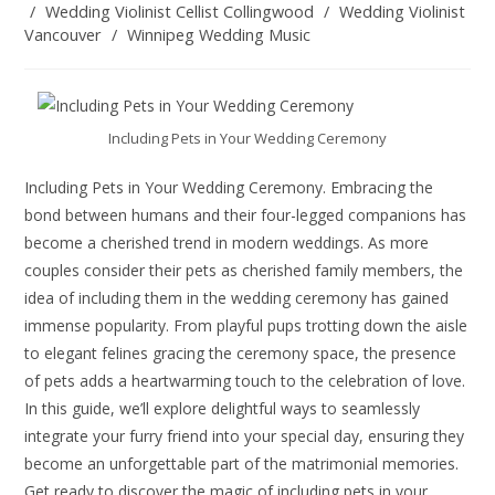
/
Wedding Violinist Cellist Collingwood
/
Wedding Violinist
Vancouver
/
Winnipeg Wedding Music
Including Pets in Your Wedding Ceremony
Including Pets in Your Wedding Ceremony. Embracing the
bond between humans and their four-legged companions has
become a cherished trend in modern weddings. As more
couples consider their pets as cherished family members, the
idea of including them in the wedding ceremony has gained
immense popularity. From playful pups trotting down the aisle
to elegant felines gracing the ceremony space, the presence
of pets adds a heartwarming touch to the celebration of love.
In this guide, we’ll explore delightful ways to seamlessly
integrate your furry friend into your special day, ensuring they
become an unforgettable part of the matrimonial memories.
Get ready to discover the magic of including pets in your