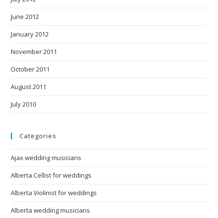
June 2012
January 2012
November 2011
October 2011
August 2011
July 2010
Categories
Ajax wedding musicians
Alberta Cellist for weddings
Alberta Violinist for weddings
Alberta wedding musicians