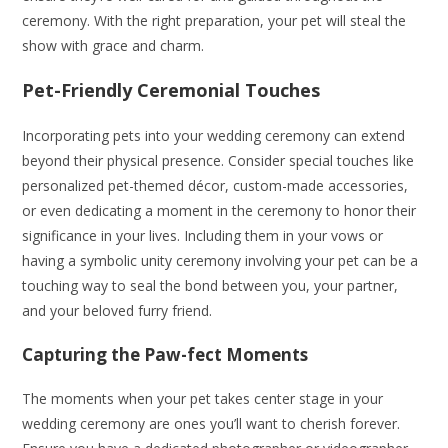
ceremony. With the right preparation, your pet will steal the
show with grace and charm.
Pet-Friendly Ceremonial Touches
Incorporating pets into your wedding ceremony can extend
beyond their physical presence. Consider special touches like
personalized pet-themed décor, custom-made accessories,
or even dedicating a moment in the ceremony to honor their
significance in your lives. Including them in your vows or
having a symbolic unity ceremony involving your pet can be a
touching way to seal the bond between you, your partner,
and your beloved furry friend.
Capturing the Paw-fect Moments
The moments when your pet takes center stage in your
wedding ceremony are ones you’ll want to cherish forever.