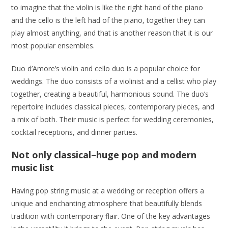
to imagine that the violin is like the right hand of the piano
and the cello is the left had of the piano, together they can
play almost anything, and that is another reason that it is our
most popular ensembles.
Duo d’Amore’s violin and cello duo is a popular choice for
weddings. The duo consists of a violinist and a cellist who play
together, creating a beautiful, harmonious sound. The duo’s
repertoire includes classical pieces, contemporary pieces, and
a mix of both. Their music is perfect for wedding ceremonies,
cocktail receptions, and dinner parties.
Not only classical–huge pop and modern
music list
Having pop string music at a wedding or reception offers a
unique and enchanting atmosphere that beautifully blends
tradition with contemporary flair. One of the key advantages