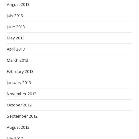
August 2013
July 2013
June 2013
May 2013
April 2013
March 2013
February 2013
January 2013
November 2012
October 2012
September 2012
August 2012
July 2012