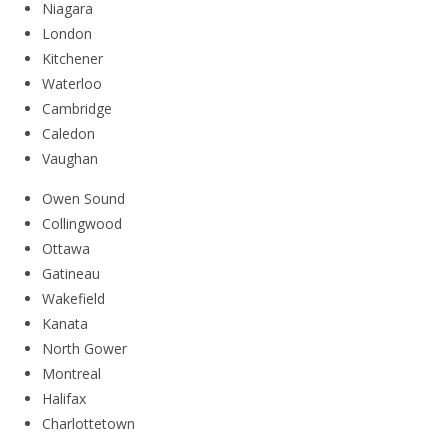
Niagara
London
Kitchener
Waterloo
Cambridge
Caledon
Vaughan
Owen Sound
Collingwood
Ottawa
Gatineau
Wakefield
Kanata
North Gower
Montreal
Halifax
Charlottetown