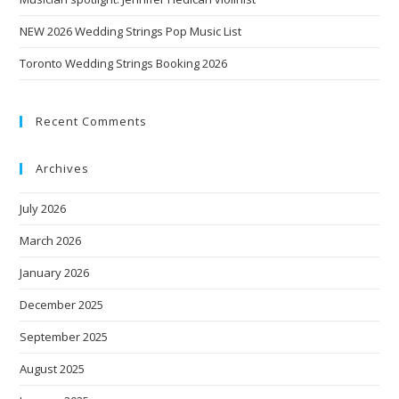
NEW 2026 Wedding Strings Pop Music List
Toronto Wedding Strings Booking 2026
Recent Comments
Archives
July 2026
March 2026
January 2026
December 2025
September 2025
August 2025