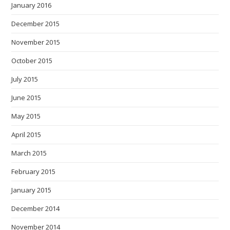
January 2016
December 2015
November 2015
October 2015
July 2015
June 2015
May 2015
April 2015
March 2015
February 2015
January 2015
December 2014
November 2014