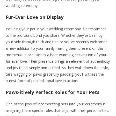
wedding ceremony.
Fur-Ever Love on Display
Including your pet in your wedding ceremony is a testament
to the profound bond you share. Whether they’ve been by
your side through thick and thin or you’ve recently welcomed
a new addition to your family, having them present on this
momentous occasion is a heartwarming declaration of your
fur-ever love. Their presence brings an element of authenticity
and joy that’s simply unmatched. As they walk down the aisle,
tails wagging or paws gracefully padding, you’ll witness the
purest form of unconditional love in action.
Paws-itively Perfect Roles for Your Pets
One of the joys of incorporating pets into your ceremony is
assigning them special roles that align with their personalities.