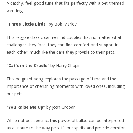
A catchy, feel-good tune that fits perfectly with a pet-themed
wedding.
“Three Little Birds”
by Bob Marley
This reggae classic can remind couples that no matter what
challenges they face, they can find comfort and support in
each other, much like the care they provide to their pets.
“Cat’s in the Cradle”
by Harry Chapin
This poignant song explores the passage of time and the
importance of cherishing moments with loved ones, including
our pets.
“You Raise Me Up”
by Josh Groban
While not pet-specific, this powerful ballad can be interpreted
as a tribute to the way pets lift our spirits and provide comfort