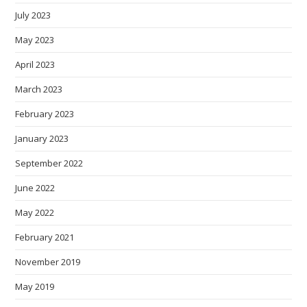
July 2023
May 2023
April 2023
March 2023
February 2023
January 2023
September 2022
June 2022
May 2022
February 2021
November 2019
May 2019