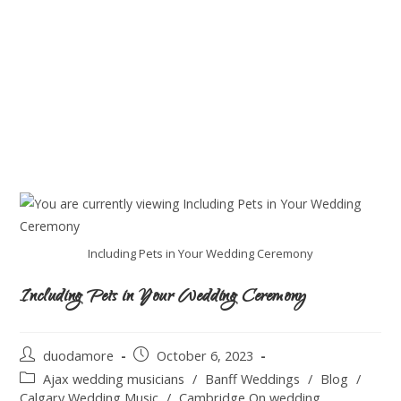
Including Pets in Your Wedding Ceremony
Including Pets in Your Wedding Ceremony
duodamore
October 6, 2023
Ajax wedding musicians
/
Banff Weddings
/
Blog
/
Calgary Wedding Music
/
Cambridge On wedding