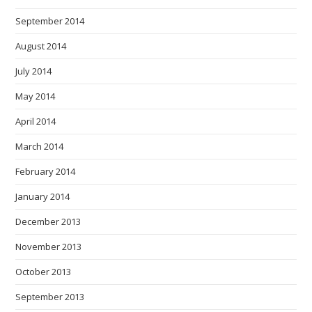
September 2014
August 2014
July 2014
May 2014
April 2014
March 2014
February 2014
January 2014
December 2013
November 2013
October 2013
September 2013