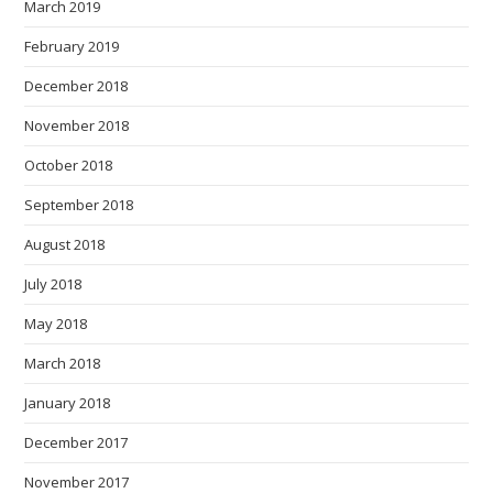
March 2019
February 2019
December 2018
November 2018
October 2018
September 2018
August 2018
July 2018
May 2018
March 2018
January 2018
December 2017
November 2017