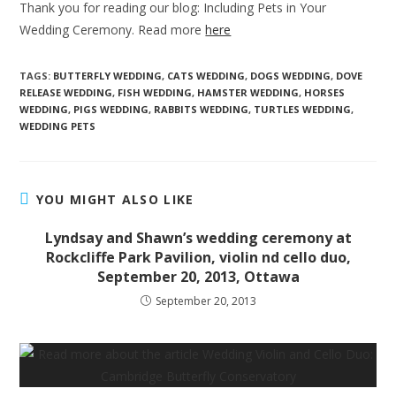
Thank you for reading our blog: Including Pets in Your
Wedding Ceremony. Read more
here
TAGS:
BUTTERFLY WEDDING
,
CATS WEDDING
,
DOGS WEDDING
,
DOVE
RELEASE WEDDING
,
FISH WEDDING
,
HAMSTER WEDDING
,
HORSES
WEDDING
,
PIGS WEDDING
,
RABBITS WEDDING
,
TURTLES WEDDING
,
WEDDING PETS
YOU MIGHT ALSO LIKE
Lyndsay and Shawn’s wedding ceremony at
Rockcliffe Park Pavilion, violin nd cello duo,
September 20, 2013, Ottawa
September 20, 2013