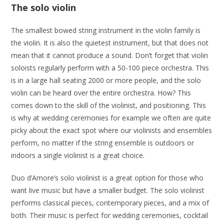
The solo violin
The smallest bowed string instrument in the violin family is
the violin. It is also the quietest instrument, but that does not
mean that it cannot produce a sound. Don’t forget that violin
soloists regularly perform with a 50-100 piece orchestra. This
is in a large hall seating 2000 or more people, and the solo
violin can be heard over the entire orchestra. How? This
comes down to the skill of the violinist, and positioning. This
is why at wedding ceremonies for example we often are quite
picky about the exact spot where our violinists and ensembles
perform, no matter if the string ensemble is outdoors or
indoors a single violinist is a great choice.
Duo d’Amore’s solo violinist is a great option for those who
want live music but have a smaller budget. The solo violinist
performs classical pieces, contemporary pieces, and a mix of
both. Their music is perfect for wedding ceremonies, cocktail