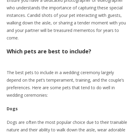
Ensure you have a dedicated photographer or videographer
who understands the importance of capturing these special
instances. Candid shots of your pet interacting with guests,
walking down the aisle, or sharing a tender moment with you
and your partner will be treasured mementos for years to
come.
Which pets are best to include?
The best pets to include in a wedding ceremony largely
depend on the pet’s temperament, training, and the couple’s
preferences. Here are some pets that tend to do well in
wedding ceremonies:
Dogs
Dogs are often the most popular choice due to their trainable
nature and their ability to walk down the aisle, wear adorable