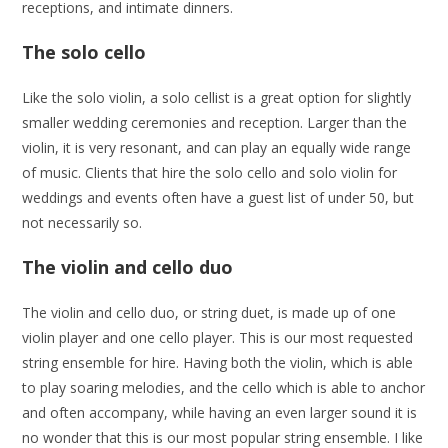
receptions, and intimate dinners.
The solo cello
Like the solo violin, a solo cellist is a great option for slightly
smaller wedding ceremonies and reception. Larger than the
violin, it is very resonant, and can play an equally wide range
of music. Clients that hire the solo cello and solo violin for
weddings and events often have a guest list of under 50, but
not necessarily so.
The violin and cello duo
The violin and cello duo, or string duet, is made up of one
violin player and one cello player. This is our most requested
string ensemble for hire. Having both the violin, which is able
to play soaring melodies, and the cello which is able to anchor
and often accompany, while having an even larger sound it is
no wonder that this is our most popular string ensemble. I like