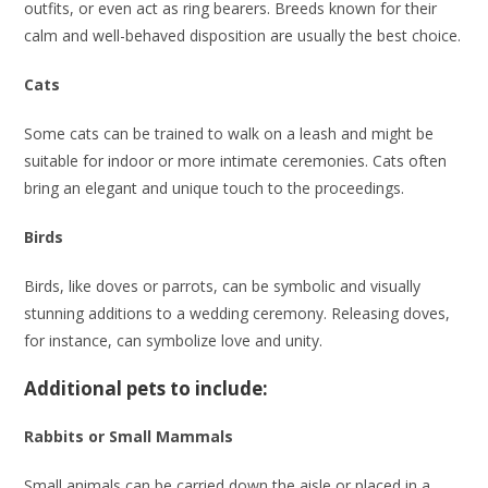
outfits, or even act as ring bearers. Breeds known for their
calm and well-behaved disposition are usually the best choice.
Cats
Some cats can be trained to walk on a leash and might be
suitable for indoor or more intimate ceremonies. Cats often
bring an elegant and unique touch to the proceedings.
Birds
Birds, like doves or parrots, can be symbolic and visually
stunning additions to a wedding ceremony. Releasing doves,
for instance, can symbolize love and unity.
Additional pets to include:
Rabbits or Small Mammals
Small animals can be carried down the aisle or placed in a