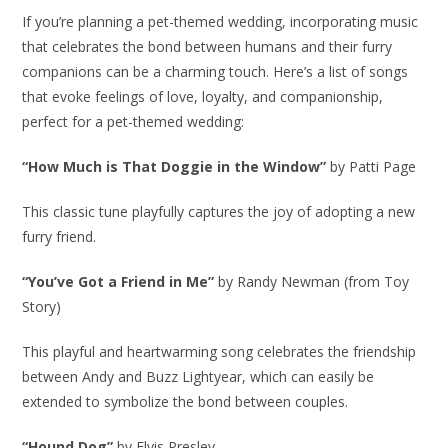
If you’re planning a pet-themed wedding, incorporating music
that celebrates the bond between humans and their furry
companions can be a charming touch. Here’s a list of songs
that evoke feelings of love, loyalty, and companionship,
perfect for a pet-themed wedding:
“How Much is That Doggie in the Window”
by Patti Page
This classic tune playfully captures the joy of adopting a new
furry friend.
“You’ve Got a Friend in Me”
by Randy Newman (from Toy
Story)
This playful and heartwarming song celebrates the friendship
between Andy and Buzz Lightyear, which can easily be
extended to symbolize the bond between couples.
“Hound Dog”
by Elvis Presley