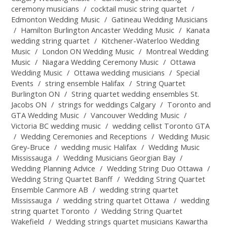
ceremony musicians
/
cocktail music string quartet
/
Edmonton Wedding Music
/
Gatineau Wedding Musicians
/
Hamilton Burlington Ancaster Wedding Music
/
Kanata
wedding string quartet
/
Kitchener-Waterloo Wedding
Music
/
London ON Wedding Music
/
Montreal Wedding
Music
/
Niagara Wedding Ceremony Music
/
Ottawa
Wedding Music
/
Ottawa wedding musicians
/
Special
Events
/
string ensemble Halifax
/
String Quartet
Burlington ON
/
String quartet wedding ensembles St.
Jacobs ON
/
strings for weddings Calgary
/
Toronto and
GTA Wedding Music
/
Vancouver Wedding Music
/
Victoria BC wedding music
/
wedding cellist Toronto GTA
/
Wedding Ceremonies and Receptions
/
Wedding Music
Grey-Bruce
/
wedding music Halifax
/
Wedding Music
Mississauga
/
Wedding Musicians Georgian Bay
/
Wedding Planning Advice
/
Wedding String Duo Ottawa
/
Wedding String Quartet Banff
/
Wedding String Quartet
Ensemble Canmore AB
/
wedding string quartet
Mississauga
/
wedding string quartet Ottawa
/
wedding
string quartet Toronto
/
Wedding String Quartet
Wakefield
/
Wedding strings quartet musicians Kawartha