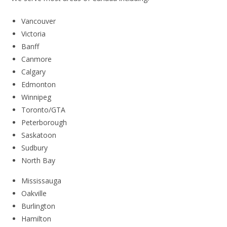
Vancouver
Victoria
Banff
Canmore
Calgary
Edmonton
Winnipeg
Toronto/GTA
Peterborough
Saskatoon
Sudbury
North Bay
Mississauga
Oakville
Burlington
Hamilton