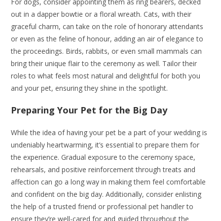
For dogs, consider appointing them as ring bearers, decked
out in a dapper bowtie or a floral wreath. Cats, with their
graceful charm, can take on the role of honorary attendants
or even as the feline of honour, adding an air of elegance to
the proceedings. Birds, rabbits, or even small mammals can
bring their unique flair to the ceremony as well. Tailor their
roles to what feels most natural and delightful for both you
and your pet, ensuring they shine in the spotlight.
Preparing Your Pet for the Big Day
While the idea of having your pet be a part of your wedding is
undeniably heartwarming, it’s essential to prepare them for
the experience. Gradual exposure to the ceremony space,
rehearsals, and positive reinforcement through treats and
affection can go a long way in making them feel comfortable
and confident on the big day. Additionally, consider enlisting
the help of a trusted friend or professional pet handler to
ensure they’re well-cared for and guided throughout the