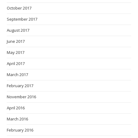
October 2017
September 2017
August 2017
June 2017
May 2017
April 2017
March 2017
February 2017
November 2016
April 2016
March 2016
February 2016