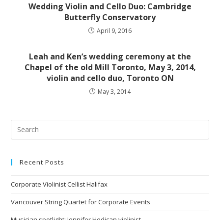
Wedding Violin and Cello Duo: Cambridge
Butterfly Conservatory
April 9, 2016
Leah and Ken’s wedding ceremony at the
Chapel of the old Mill Toronto, May 3, 2014,
violin and cello duo, Toronto ON
May 3, 2014
Recent Posts
Corporate Violinist Cellist Halifax
Vancouver String Quartet for Corporate Events
Musician spotlight: Jennifer Hedican violinist