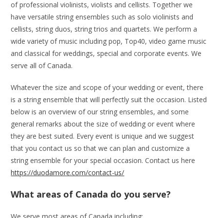
of professional violinists, violists and cellists. Together we
have versatile string ensembles such as solo violinists and
cellists, string duos, string trios and quartets. We perform a
wide variety of music including pop, Top40, video game music
and classical for weddings, special and corporate events. We
serve all of Canada.
Whatever the size and scope of your wedding or event, there
is a string ensemble that will perfectly suit the occasion. Listed
below is an overview of our string ensembles, and some
general remarks about the size of wedding or event where
they are best suited. Every event is unique and we suggest
that you contact us so that we can plan and customize a
string ensemble for your special occasion. Contact us here
https://duodamore.com/contact-us/
What areas of Canada do you serve?
We serve most areas of Canada including: