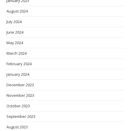
January 2025
August 2024
July 2024
June 2024
May 2024
March 2024
February 2024
January 2024
December 2023
November 2023
October 2023
September 2023
August 2023