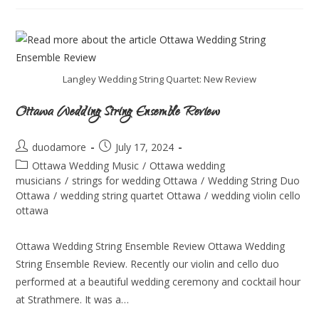
Langley Wedding String Quartet: New Review
Ottawa Wedding String Ensemble Review
duodamore
July 17, 2024
Ottawa Wedding Music
/
Ottawa wedding
musicians
/
strings for wedding Ottawa
/
Wedding String Duo
Ottawa
/
wedding string quartet Ottawa
/
wedding violin cello
ottawa
Ottawa Wedding String Ensemble Review Ottawa Wedding
String Ensemble Review. Recently our violin and cello duo
performed at a beautiful wedding ceremony and cocktail hour
at Strathmere. It was a…