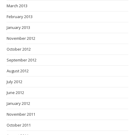
March 2013
February 2013
January 2013
November 2012
October 2012
September 2012
August 2012
July 2012
June 2012
January 2012
November 2011
October 2011