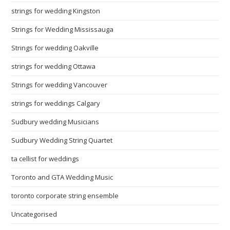
strings for wedding Kingston
Strings for Wedding Mississauga
Strings for wedding Oakville
strings for wedding Ottawa
Strings for wedding Vancouver
strings for weddings Calgary
Sudbury wedding Musicians
Sudbury Wedding String Quartet
ta cellist for weddings
Toronto and GTA Wedding Music
toronto corporate string ensemble
Uncategorised