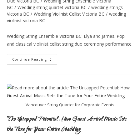
Duo Victoria BC
/
Wedding String Ensemble Victoria
BC
/
Wedding string quartet victoria BC
/
wedding strings
Victoria BC
/
Wedding Violinist Cellist Victoria BC
/
wedding
violinist victoria BC
Wedding String Ensemble Victoria BC: Elya and James. Pop
and classical violinist cellist string duo ceremony performance.
Continue Reading
Vancouver String Quartet for Corporate Events
The Untapped Potential: How Guest Arrival Music Sets
the Tone for Your Entire Wedding