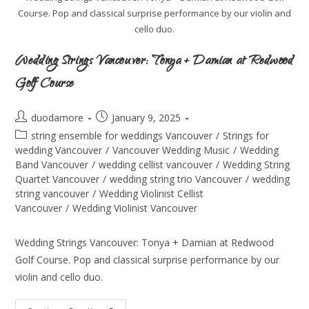
Course. Pop and classical surprise performance by our violin and
cello duo.
Wedding Strings Vancouver: Tonya + Damian at Redwood
Golf Course
duodamore
January 9, 2025
string ensemble for weddings Vancouver
/
Strings for
wedding Vancouver
/
Vancouver Wedding Music
/
Wedding
Band Vancouver
/
wedding cellist vancouver
/
Wedding String
Quartet Vancouver
/
wedding string trio Vancouver
/
wedding
string vancouver
/
Wedding Violinist Cellist
Vancouver
/
Wedding Violinist Vancouver
Wedding Strings Vancouver: Tonya + Damian at Redwood
Golf Course. Pop and classical surprise performance by our
violin and cello duo.