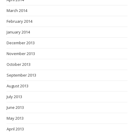
March 2014
February 2014
January 2014
December 2013
November 2013
October 2013
September 2013
August 2013
July 2013
June 2013
May 2013
April 2013