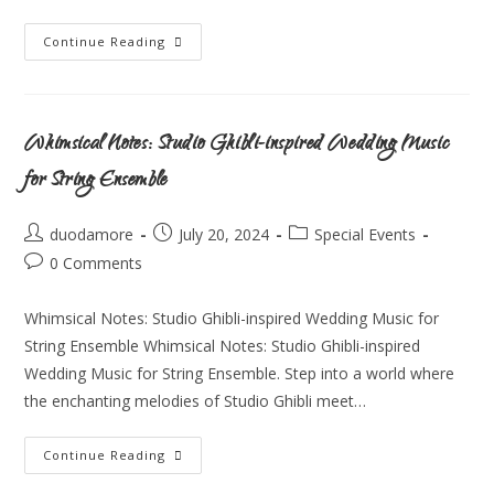
Continue Reading
Whimsical Notes: Studio Ghibli-inspired Wedding Music
for String Ensemble
duodamore
July 20, 2024
Special Events
0 Comments
Whimsical Notes: Studio Ghibli-inspired Wedding Music for
String Ensemble Whimsical Notes: Studio Ghibli-inspired
Wedding Music for String Ensemble. Step into a world where
the enchanting melodies of Studio Ghibli meet…
Continue Reading