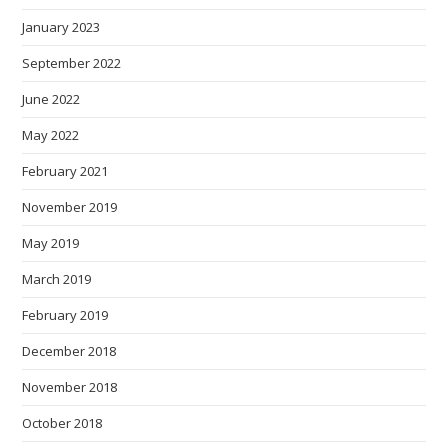
January 2023
September 2022
June 2022
May 2022
February 2021
November 2019
May 2019
March 2019
February 2019
December 2018
November 2018
October 2018