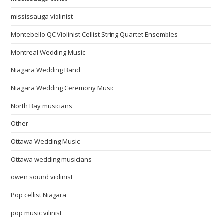
mississauga violinist
Montebello QC Violinist Cellist String Quartet Ensembles
Montreal Wedding Music
Niagara Wedding Band
Niagara Wedding Ceremony Music
North Bay musicians
Other
Ottawa Wedding Music
Ottawa wedding musicians
owen sound violinist
Pop cellist Niagara
pop music vilinist