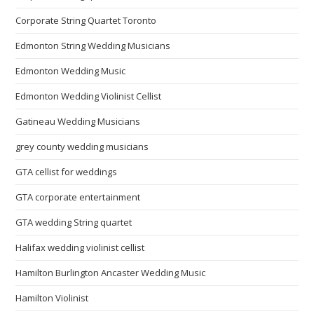
Corporate String Quartet Toronto
Edmonton String Wedding Musicians
Edmonton Wedding Music
Edmonton Wedding Violinist Cellist
Gatineau Wedding Musicians
grey county wedding musicians
GTA cellist for weddings
GTA corporate entertainment
GTA wedding String quartet
Halifax wedding violinist cellist
Hamilton Burlington Ancaster Wedding Music
Hamilton Violinist