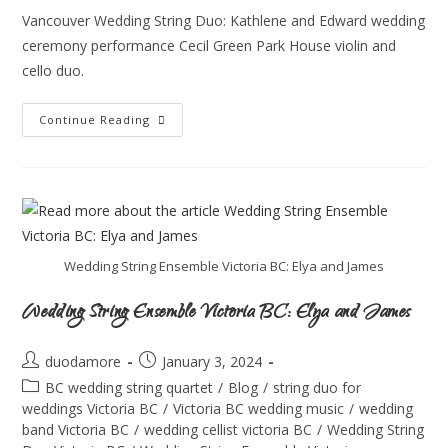
Vancouver Wedding String Duo: Kathlene and Edward wedding
ceremony performance Cecil Green Park House violin and
cello duo.
Continue Reading
Wedding String Ensemble Victoria BC: Elya and James
Wedding String Ensemble Victoria BC: Elya and James
duodamore
January 3, 2024
BC wedding string quartet
/
Blog
/
string duo for
weddings Victoria BC
/
Victoria BC wedding music
/
wedding
band Victoria BC
/
wedding cellist victoria BC
/
Wedding String