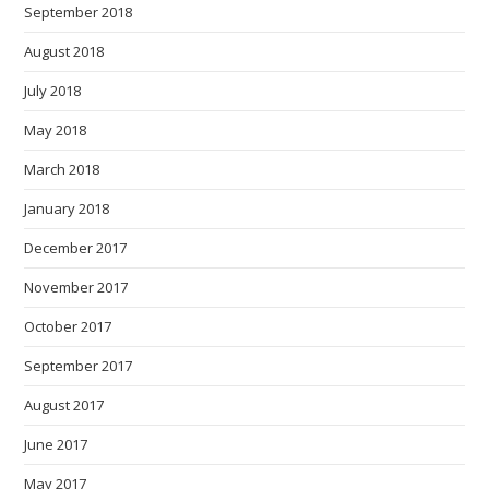
September 2018
August 2018
July 2018
May 2018
March 2018
January 2018
December 2017
November 2017
October 2017
September 2017
August 2017
June 2017
May 2017