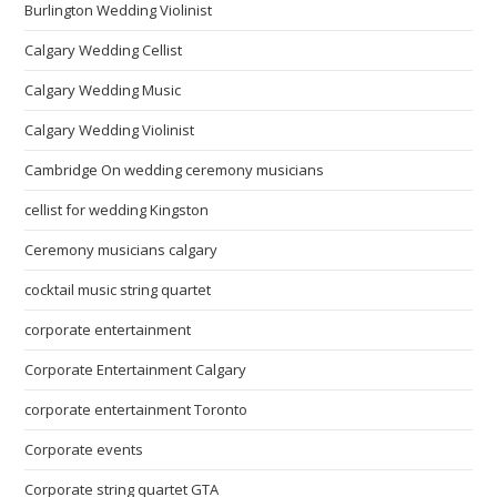
Burlington Wedding Violinist
Calgary Wedding Cellist
Calgary Wedding Music
Calgary Wedding Violinist
Cambridge On wedding ceremony musicians
cellist for wedding Kingston
Ceremony musicians calgary
cocktail music string quartet
corporate entertainment
Corporate Entertainment Calgary
corporate entertainment Toronto
Corporate events
Corporate string quartet GTA