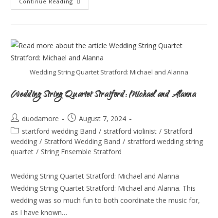
Continue Reading
Wedding String Quartet Stratford: Michael and Alanna
Wedding String Quartet Stratford: Michael and Alanna
duodamore
August 7, 2024
startford wedding Band
/
stratford violinist
/
Stratford
wedding
/
Stratford Wedding Band
/
stratford wedding string
quartet
/
String Ensemble Stratford
Wedding String Quartet Stratford: Michael and Alanna
Wedding String Quartet Stratford: Michael and Alanna. This
wedding was so much fun to both coordinate the music for,
as I have known…