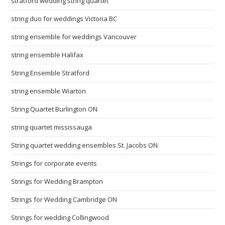
stratford wedding string quartet
string duo for weddings Victoria BC
string ensemble for weddings Vancouver
string ensemble Halifax
String Ensemble Stratford
string ensemble Wiarton
String Quartet Burlington ON
string quartet mississauga
String quartet wedding ensembles St. Jacobs ON
Strings for corporate events
Strings for Wedding Brampton
Strings for Wedding Cambridge ON
Strings for wedding Collingwood