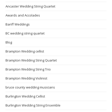
Ancaster Wedding String Quartet
Awards and Accolades
Banff Weddings
BC wedding string quartet
Blog
Brampton Wedding cellist
Brampton Wedding String Quartet
Brampton Wedding String Trio
Brampton Wedding Violinist
bruce county wedding musicians
Burlington Wedding Cellist
Burlington Wedding String Ensemble