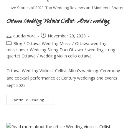
Love Stories of 2023: Top Wedding Reviews and Moments Shared
Ottawa Wedding Violinist Cellist: Alicia’s wedding
duodamore
November 20, 2023
Blog
/
Ottawa Wedding Music
/
Ottawa wedding
musicians
/
Wedding String Duo Ottawa
/
wedding string
quartet Ottawa
/
wedding violin cello ottawa
Ottawa Wedding Violinist Cellist: Alicia's wedding. Ceremony
and cocktail performance at Century weddings and events
Sept 2023
Continue Reading