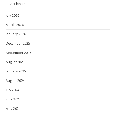
Archives
July 2026
March 2026
January 2026
December 2025
September 2025
August 2025
January 2025
August 2024
July 2024
June 2024
May 2024