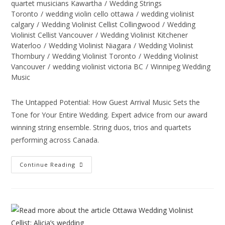
quartet musicians Kawartha
/
Wedding Strings
Toronto
/
wedding violin cello ottawa
/
wedding violinist
calgary
/
Wedding Violinist Cellist Collingwood
/
Wedding
Violinist Cellist Vancouver
/
Wedding Violinist Kitchener
Waterloo
/
Wedding Violinist Niagara
/
Wedding Violinist
Thornbury
/
Wedding Violinist Toronto
/
Wedding Violinist
Vancouver
/
wedding violinist victoria BC
/
Winnipeg Wedding
Music
The Untapped Potential: How Guest Arrival Music Sets the
Tone for Your Entire Wedding. Expert advice from our award
winning string ensemble. String duos, trios and quartets
performing across Canada.
Continue Reading