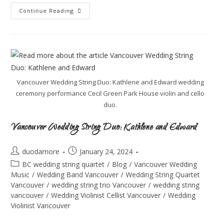
Continue Reading
Vancouver Wedding String Duo: Kathlene and Edward wedding
ceremony performance Cecil Green Park House violin and cello
duo.
Vancouver Wedding String Duo: Kathlene and Edward
duodamore
January 24, 2024
BC wedding string quartet
/
Blog
/
Vancouver Wedding
Music
/
Wedding Band Vancouver
/
Wedding String Quartet
Vancouver
/
wedding string trio Vancouver
/
wedding string
vancouver
/
Wedding Violinist Cellist Vancouver
/
Wedding
Violinist Vancouver