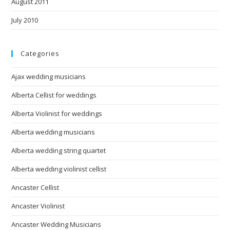
August 2011
July 2010
Categories
Ajax wedding musicians
Alberta Cellist for weddings
Alberta Violinist for weddings
Alberta wedding musicians
Alberta wedding string quartet
Alberta wedding violinist cellist
Ancaster Cellist
Ancaster Violinist
Ancaster Wedding Musicians