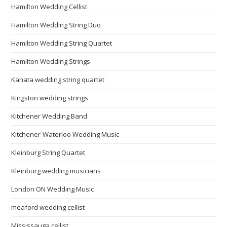
Hamilton Wedding Cellist
Hamilton Wedding String Duo
Hamilton Wedding String Quartet
Hamilton Wedding Strings
Kanata wedding string quartet
Kingston wedding strings
Kitchener Wedding Band
Kitchener-Waterloo Wedding Music
Kleinburg String Quartet
Kleinburg wedding musicians
London ON Wedding Music
meaford wedding cellist
Mississauga cellist