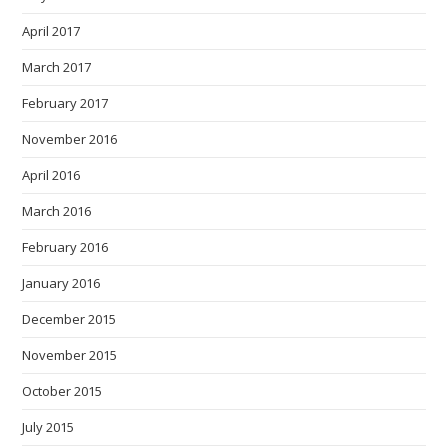
April 2017
March 2017
February 2017
November 2016
April 2016
March 2016
February 2016
January 2016
December 2015
November 2015
October 2015
July 2015