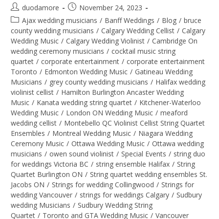
duodamore
November 24, 2023
Ajax wedding musicians
/
Banff Weddings
/
Blog
/
bruce
county wedding musicians
/
Calgary Wedding Cellist
/
Calgary
Wedding Music
/
Calgary Wedding Violinist
/
Cambridge On
wedding ceremony musicians
/
cocktail music string
quartet
/
corporate entertainment
/
corporate entertainment
Toronto
/
Edmonton Wedding Music
/
Gatineau Wedding
Musicians
/
grey county wedding musicians
/
Halifax wedding
violinist cellist
/
Hamilton Burlington Ancaster Wedding
Music
/
Kanata wedding string quartet
/
Kitchener-Waterloo
Wedding Music
/
London ON Wedding Music
/
meaford
wedding cellist
/
Montebello QC Violinist Cellist String Quartet
Ensembles
/
Montreal Wedding Music
/
Niagara Wedding
Ceremony Music
/
Ottawa Wedding Music
/
Ottawa wedding
musicians
/
owen sound violinist
/
Special Events
/
string duo
for weddings Victoria BC
/
string ensemble Halifax
/
String
Quartet Burlington ON
/
String quartet wedding ensembles St.
Jacobs ON
/
Strings for wedding Collingwood
/
Strings for
wedding Vancouver
/
strings for weddings Calgary
/
Sudbury
wedding Musicians
/
Sudbury Wedding String
Quartet
/
Toronto and GTA Wedding Music
/
Vancouver