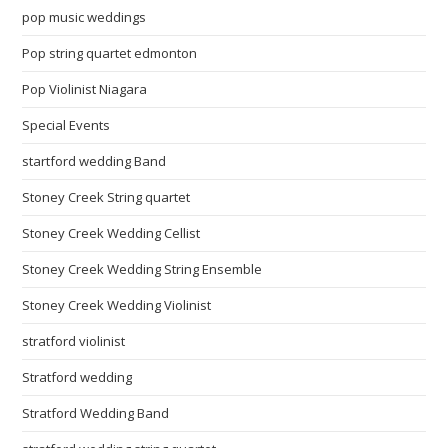
pop music weddings
Pop string quartet edmonton
Pop Violinist Niagara
Special Events
startford wedding Band
Stoney Creek String quartet
Stoney Creek Wedding Cellist
Stoney Creek Wedding String Ensemble
Stoney Creek Wedding Violinist
stratford violinist
Stratford wedding
Stratford Wedding Band