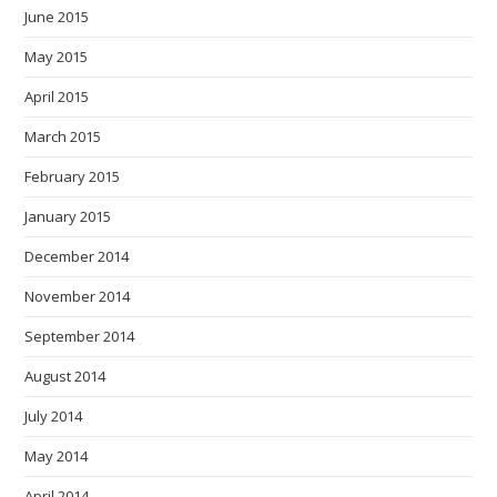
June 2015
May 2015
April 2015
March 2015
February 2015
January 2015
December 2014
November 2014
September 2014
August 2014
July 2014
May 2014
April 2014