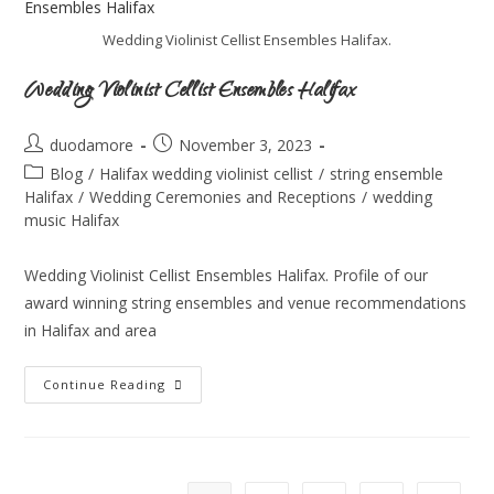
Wedding Violinist Cellist Ensembles Halifax.
Wedding Violinist Cellist Ensembles Halifax
duodamore
November 3, 2023
Blog
/
Halifax wedding violinist cellist
/
string ensemble
Halifax
/
Wedding Ceremonies and Receptions
/
wedding
music Halifax
Wedding Violinist Cellist Ensembles Halifax. Profile of our
award winning string ensembles and venue recommendations
in Halifax and area
Continue Reading