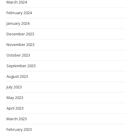
March 2024
February 2024
January 2024
December 2023
November 2023
October 2023
September 2023
August 2023
July 2023
May 2023
April 2023
March 2023
February 2023