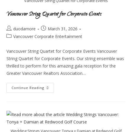
Vancouver String Quartet for Corporate Events
Vancouver String Quartet for Corporate Events
duodamore
March 31, 2026
Vancouver Corporate Entertainment
Vancouver String Quartet for Corporate Events Vancouver
String Quartet for Corporate Events. Our string ensemble was
thrilled to perform for this amazing gala reception for the
Greater Vancouver Realtors Association…
Continue Reading
Wedding Strings Vancouver: Tonya + Damian at Redwood Golf