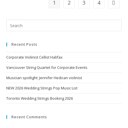
1
2
3
4
Recent Posts
Corporate Violinist Cellist Halifax
Vancouver String Quartet for Corporate Events
Musician spotlight: Jennifer Hedican violinist
NEW 2026 Wedding Strings Pop Music List
Toronto Wedding Strings Booking 2026
Recent Comments