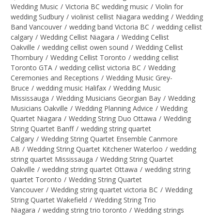
Wedding Music
/
Victoria BC wedding music
/
Violin for
wedding Sudbury
/
violinist cellist Niagara wedding
/
Wedding
Band Vancouver
/
wedding band Victoria BC
/
wedding cellist
calgary
/
Wedding Cellist Niagara
/
Wedding Cellist
Oakville
/
wedding cellist owen sound
/
Wedding Cellist
Thornbury
/
Wedding Cellist Toronto
/
wedding cellist
Toronto GTA
/
wedding cellist victoria BC
/
Wedding
Ceremonies and Receptions
/
Wedding Music Grey-
Bruce
/
wedding music Halifax
/
Wedding Music
Mississauga
/
Wedding Musicians Georgian Bay
/
Wedding
Musicians Oakville
/
Wedding Planning Advice
/
Wedding
Quartet Niagara
/
Wedding String Duo Ottawa
/
Wedding
String Quartet Banff
/
wedding string quartet
Calgary
/
Wedding String Quartet Ensemble Canmore
AB
/
Wedding String Quartet Kitchener Waterloo
/
wedding
string quartet Mississauga
/
Wedding String Quartet
Oakville
/
wedding string quartet Ottawa
/
wedding string
quartet Toronto
/
Wedding String Quartet
Vancouver
/
Wedding string quartet victoria BC
/
Wedding
String Quartet Wakefield
/
Wedding String Trio
Niagara
/
wedding string trio toronto
/
Wedding strings