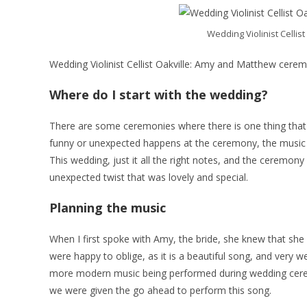
Wedding Violinist Celli
Wedding Violinist Cellist Oakville: Amy and Matthew cere
Where do I start with the wedding?
There are some ceremonies where there is one thing tha
funny or unexpected happens at the ceremony, the music is p
This wedding, just it all the right notes, and the ceremon
unexpected twist that was lovely and special.
Planning the music
When I first spoke with Amy, the bride, she knew that she w
were happy to oblige, as it is a beautiful song, and very 
more modern music being performed during wedding ceremo
we were given the go ahead to perform this song.