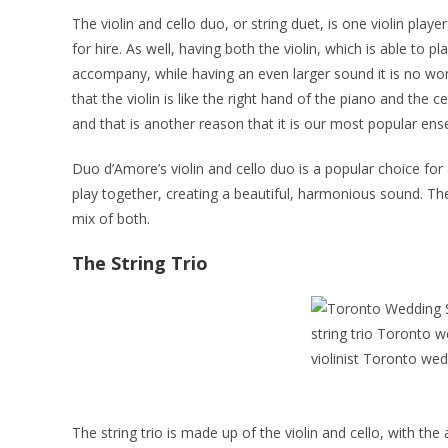
The violin and cello duo, or string duet, is one violin pla
for hire. As well, having both the violin, which is able to 
accompany, while having an even larger sound it is no wond
that the violin is like the right hand of the piano and the c
and that is another reason that it is our most popular en
Duo d’Amore’s violin and cello duo is a popular choice for a
play together, creating a beautiful, harmonious sound. The
mix of both.
The String Trio
The string trio is made up of the violin and cello, with the 