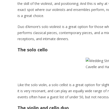
the skill of the violinist, and positioning. And this is wh
exact spot where our violinists and ensembles perform, no 
is a great choice.
Duo d’Amore’s solo violinist is a great option for those wh
performs classical pieces, contemporary pieces, and a mix
receptions, and intimate dinners.
The solo cello
Like the solo violin, a solo cellist is a great option for s
it is very resonant, and can play an equally wide range of m
events often have a guest list of under 50, but not necessa
The violin and cello duo