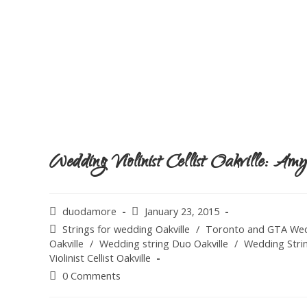
Wedding Violinist Cellist Oakville: A
duodamore
January 23, 2015
Strings for wedding Oakville
/
Toronto and GTA Wed
Oakville
/
Wedding string Duo Oakville
/
Wedding Strin
Violinist Cellist Oakville
0 Comments