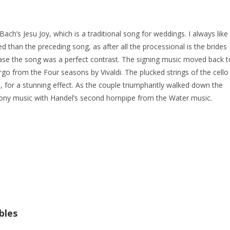
ach’s Jesu Joy, which is a traditional song for weddings. I always like
d than the preceding song, as after all the processional is the brides
 case the song was a perfect contrast. The signing music moved back t
rgo from the Four seasons by Vivaldi. The plucked strings of the cello
ve, for a stunning effect. As the couple triumphantly walked down the
mony music with Handel’s second hornpipe from the Water music.
bles