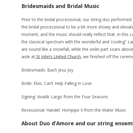
Bridesmaids and Bridal Music
Prior to the bridal processional, our string duo performed B
the bridal processional to be a bit more showy and elevate
moment, and the music should really reflect that. In this
the classical spectrum with the wonderful and ‘cooling” La
are sound like a snowfall, while the violin part soars abo
aisle at
St John’s United Church
, we finished off the cere
Bridesmaids: Bach Jesu Joy
Bride: Elvis: Can’t Help Falling in Love
Signing: Vivaldi: Largo from the Four Seasons
Recessional: Handel: Hornpipe II from the Water Music
About Duo d’Amore and our string ensem