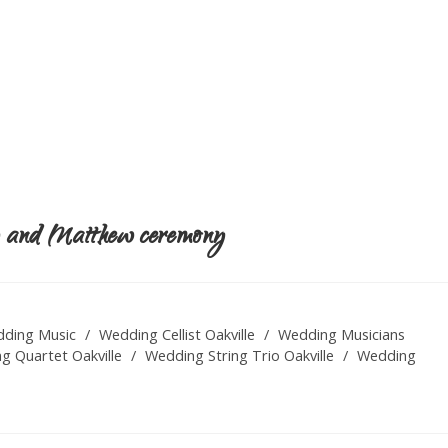
my and Matthew ceremony
ding Music
/
Wedding Cellist Oakville
/
Wedding Musicians
g Quartet Oakville
/
Wedding String Trio Oakville
/
Wedding