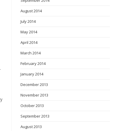
September 2014
August 2014
July 2014
May 2014
April 2014
March 2014
February 2014
r
January 2014
December 2013
November 2013
ry
October 2013
September 2013
August 2013