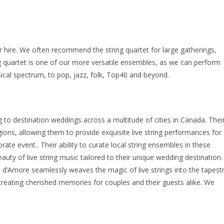
r hire. We often recommend the string quartet for large gatherings,
g quartet is one of our more versatile ensembles, as we can perform
cal spectrum, to pop, jazz, folk, Top40 and beyond.
 to destination weddings across a multitude of cities in Canada. Thei
ions, allowing them to provide exquisite live string performances for
ate event.. Their ability to curate local string ensembles in these
uty of live string music tailored to their unique wedding destination.
o d’Amore seamlessly weaves the magic of live strings into the tapest
eating cherished memories for couples and their guests alike. We