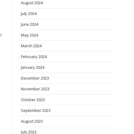
August 2024
July 2024
June 2024
o
May 2024
March 2024
February 2024
January 2024
December 2023
November 2023
October 2023
September 2023
August 2023
July 2023