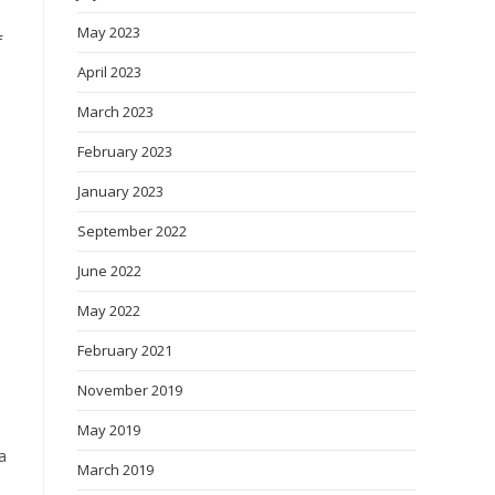
May 2023
f
April 2023
March 2023
February 2023
January 2023
September 2022
June 2022
May 2022
February 2021
November 2019
May 2019
a
March 2019