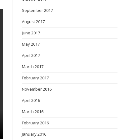
September 2017
August 2017
June 2017
May 2017
April 2017
March 2017
February 2017
November 2016
April 2016
March 2016
February 2016
January 2016