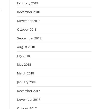
February 2019
t
December 2018
November 2018
October 2018
September 2018
August 2018
July 2018
May 2018
March 2018
January 2018
,
December 2017
November 2017
October 2017