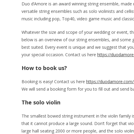
Duo d’Amore is an award winning string ensemble, made up 
versatile string ensembles such as solo violinists and celli
music including pop, Top40, video game music and classic
Whatever the size and scope of your wedding or event, ther
below is an overview of our string ensembles, and some 
best suited. Every event is unique and we suggest that yo
your special occasion. Contact us here
https://duodamore
How to book us?
Booking is easy! Contact us here
https://duodamore.com/
We will send a booking form for you to fill out and send bac
The solo violin
The smallest bowed string instrument in the violin family is
that it cannot produce a large sound. Don’t forget that viol
large hall seating 2000 or more people, and the solo viol