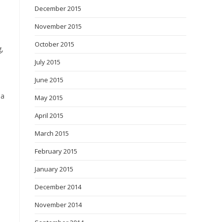
December 2015
November 2015
October 2015
g,
July 2015
June 2015
 a
May 2015
April 2015
March 2015
February 2015
January 2015
December 2014
November 2014