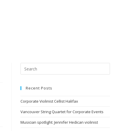
Recent Posts
Corporate Violinist Cellist Halifax
Vancouver String Quartet for Corporate Events
Musician spotlight: Jennifer Hedican violinist