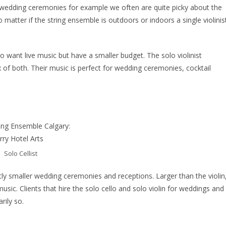
y at wedding ceremonies for example we often are quite picky about the
matter if the string ensemble is outdoors or indoors a single violinis
o want live music but have a smaller budget. The solo violinist
 of both. Their music is perfect for wedding ceremonies, cocktail
Solo Cellist
lightly smaller wedding ceremonies and receptions. Larger than the violin
usic. Clients that hire the solo cello and solo violin for weddings and
rily so.