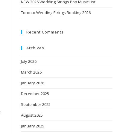
NEW 2026 Wedding Strings Pop Music List
Toronto Wedding Strings Booking 2026
Recent Comments
Archives
July 2026
March 2026
January 2026
December 2025
September 2025
h
August 2025
January 2025