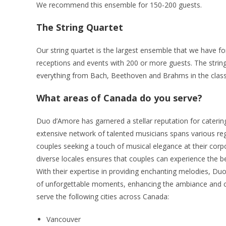
We recommend this ensemble for 150-200 guests.
The String Quartet
Our string quartet is the largest ensemble that we have fo
receptions and events with 200 or more guests. The strin
everything from Bach, Beethoven and Brahms in the classi
What areas of Canada do you serve?
Duo d’Amore has garnered a stellar reputation for catering
extensive network of talented musicians spans various reg
couples seeking a touch of musical elegance at their corpor
diverse locales ensures that couples can experience the bea
With their expertise in providing enchanting melodies, Du
of unforgettable moments, enhancing the ambiance and cr
serve the following cities across Canada:
Vancouver