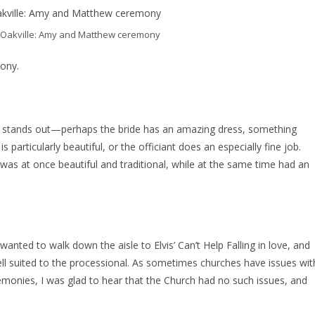
st Oakville: Amy and Matthew ceremony
mony.
t stands out—perhaps the bride has an amazing dress, something
articularly beautiful, or the officiant does an especially fine job.
y was at once beautiful and traditional, while at the same time had an
anted to walk down the aisle to Elvis’ Can’t Help Falling in love, and
well suited to the processional. As sometimes churches have issues wit
nies, I was glad to hear that the Church had no such issues, and