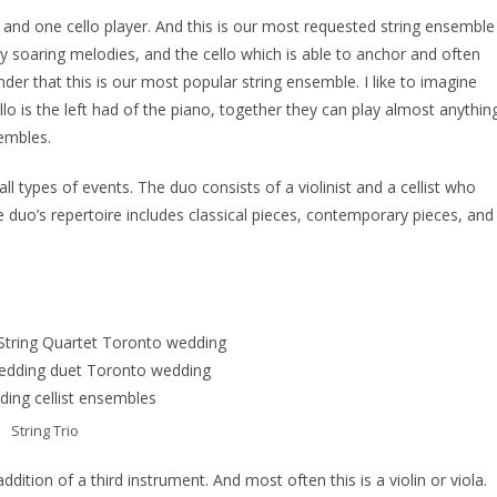
yer and one cello player. And this is our most requested string ensemble
play soaring melodies, and the cello which is able to anchor and often
er that this is our most popular string ensemble. I like to imagine
ello is the left had of the piano, together they can play almost anythin
sembles.
ll types of events. The duo consists of a violinist and a cellist who
 duo’s repertoire includes classical pieces, contemporary pieces, and
String Trio
addition of a third instrument. And most often this is a violin or viola.