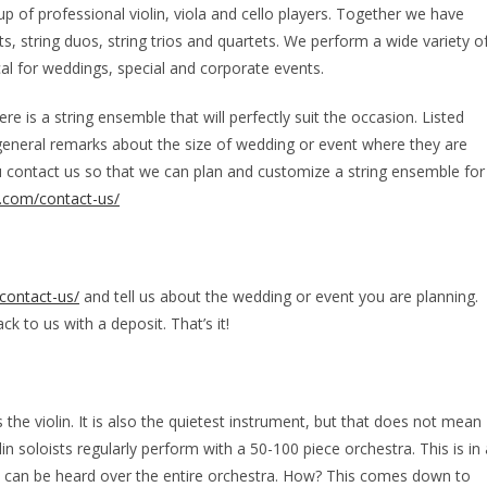
of professional violin, viola and cello players. Together we have
sts, string duos, string trios and quartets. We perform a wide variety o
al for weddings, special and corporate events.
e is a string ensemble that will perfectly suit the occasion. Listed
general remarks about the size of wedding or event where they are
u contact us so that we can plan and customize a string ensemble for
.com/contact-us/
contact-us/
and tell us about the wedding or event you are planning.
k to us with a deposit. That’s it!
 the violin. It is also the quietest instrument, but that does not mean
in soloists regularly perform with a 50-100 piece orchestra. This is in 
in can be heard over the entire orchestra. How? This comes down to