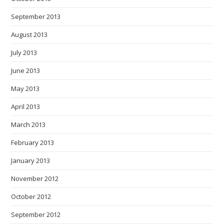
September 2013
August 2013
July 2013
June 2013
May 2013
April 2013
March 2013
February 2013
January 2013
November 2012
October 2012
September 2012