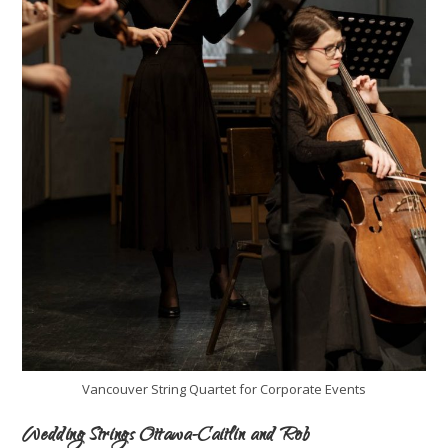
Vancouver String Quartet for Corporate Events
Wedding Strings Ottawa-Caitlin and Rob