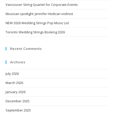
Vancouver String Quartet for Corporate Events
Musician spotlight: Jennifer Hedican violinist
NEW 2026 Wedding Strings Pop Music List
Toronto Wedding Strings Booking 2026
Recent Comments
Archives
July 2026
March 2026
January 2026
December 2025
September 2025