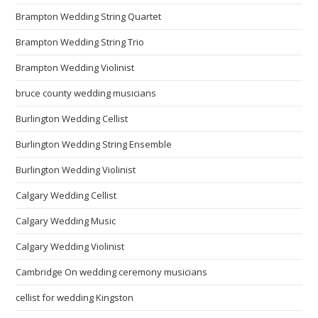
Brampton Wedding String Quartet
Brampton Wedding String Trio
Brampton Wedding Violinist
bruce county wedding musicians
Burlington Wedding Cellist
Burlington Wedding String Ensemble
Burlington Wedding Violinist
Calgary Wedding Cellist
Calgary Wedding Music
Calgary Wedding Violinist
Cambridge On wedding ceremony musicians
cellist for wedding Kingston