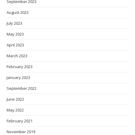
September 2023
August 2023
July 2023
May 2023
April 2023
March 2023
February 2023
January 2023
September 2022
June 2022
May 2022
February 2021
November 2019