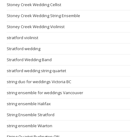
Stoney Creek Wedding Cellist
Stoney Creek Wedding String Ensemble
Stoney Creek Wedding Violinist
stratford violinist
Stratford wedding
Stratford Wedding Band
stratford wedding string quartet
string duo for weddings Victoria BC
string ensemble for weddings Vancouver
string ensemble Halifax
String Ensemble Stratford
string ensemble Wiarton
String Quartet Burlington ON