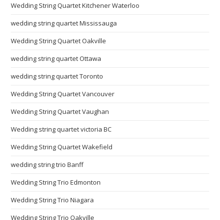
Wedding String Quartet Kitchener Waterloo
wedding string quartet Mississauga
Wedding String Quartet Oakville
wedding string quartet Ottawa
wedding string quartet Toronto
Wedding String Quartet Vancouver
Wedding String Quartet Vaughan
Wedding string quartet victoria BC
Wedding String Quartet Wakefield
wedding string trio Banff
Wedding String Trio Edmonton
Wedding String Trio Niagara
Wedding String Trio Oakville