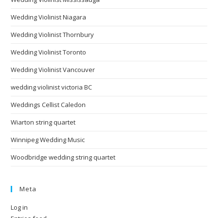
Wedding Violinist Niagara
Wedding Violinist Thornbury
Wedding Violinist Toronto
Wedding Violinist Vancouver
wedding violinist victoria BC
Weddings Cellist Caledon
Wiarton string quartet
Winnipeg Wedding Music
Woodbridge wedding string quartet
Meta
Log in