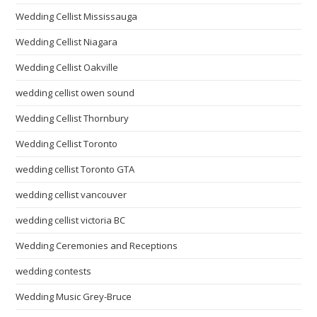
Wedding Cellist Mississauga
Wedding Cellist Niagara
Wedding Cellist Oakville
wedding cellist owen sound
Wedding Cellist Thornbury
Wedding Cellist Toronto
wedding cellist Toronto GTA
wedding cellist vancouver
wedding cellist victoria BC
Wedding Ceremonies and Receptions
wedding contests
Wedding Music Grey-Bruce