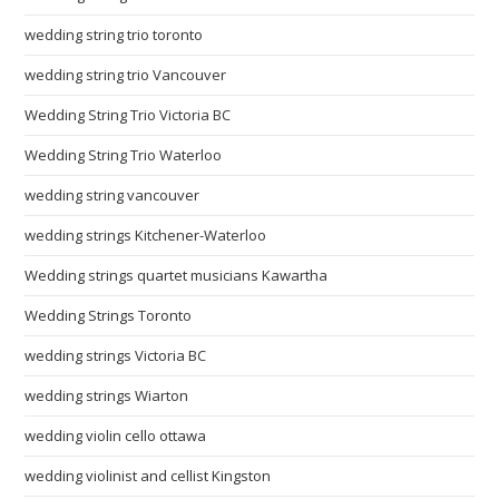
wedding string trio toronto
wedding string trio Vancouver
Wedding String Trio Victoria BC
Wedding String Trio Waterloo
wedding string vancouver
wedding strings Kitchener-Waterloo
Wedding strings quartet musicians Kawartha
Wedding Strings Toronto
wedding strings Victoria BC
wedding strings Wiarton
wedding violin cello ottawa
wedding violinist and cellist Kingston