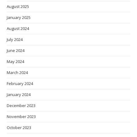
August 2025
January 2025
August 2024
July 2024
June 2024
May 2024
March 2024
February 2024
January 2024
December 2023
November 2023
October 2023