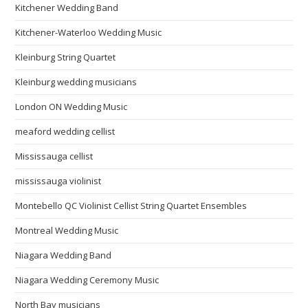
Kitchener Wedding Band
Kitchener-Waterloo Wedding Music
Kleinburg String Quartet
Kleinburg wedding musicians
London ON Wedding Music
meaford wedding cellist
Mississauga cellist
mississauga violinist
Montebello QC Violinist Cellist String Quartet Ensembles
Montreal Wedding Music
Niagara Wedding Band
Niagara Wedding Ceremony Music
North Bay musicians