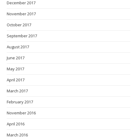
December 2017
November 2017
October 2017
September 2017
August 2017
June 2017
May 2017
April 2017
March 2017
February 2017
November 2016
April 2016
March 2016