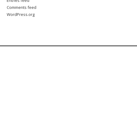
Entries feed
Comments feed
WordPress.org