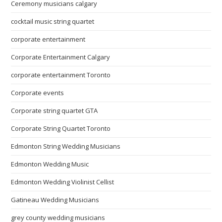
Ceremony musicians calgary
cocktail music string quartet
corporate entertainment
Corporate Entertainment Calgary
corporate entertainment Toronto
Corporate events
Corporate string quartet GTA
Corporate String Quartet Toronto
Edmonton String Wedding Musicians
Edmonton Wedding Music
Edmonton Wedding Violinist Cellist
Gatineau Wedding Musicians
grey county wedding musicians