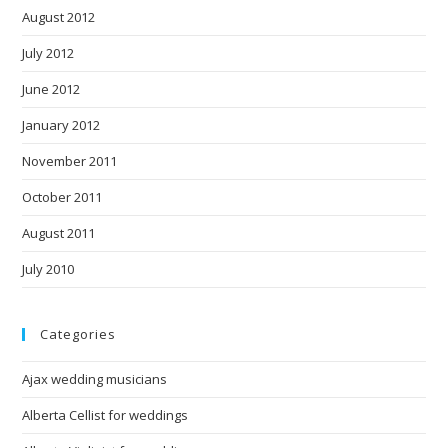
August 2012
July 2012
June 2012
January 2012
November 2011
October 2011
August 2011
July 2010
Categories
Ajax wedding musicians
Alberta Cellist for weddings