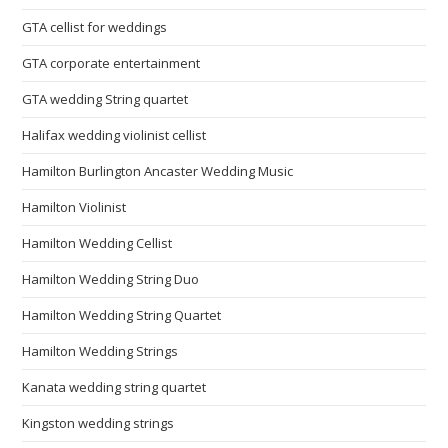
GTA cellist for weddings
GTA corporate entertainment
GTA wedding String quartet
Halifax wedding violinist cellist
Hamilton Burlington Ancaster Wedding Music
Hamilton Violinist
Hamilton Wedding Cellist
Hamilton Wedding String Duo
Hamilton Wedding String Quartet
Hamilton Wedding Strings
Kanata wedding string quartet
Kingston wedding strings