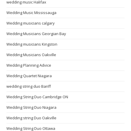
wedding music Halifax
Wedding Music Mississauga
Wedding musicians calgary
Wedding Musicians Georgian Bay
Wedding musicians Kingston
Wedding Musicians Oakville
Wedding Planning Advice
Wedding Quartet Niagara
wedding string duo Banff
Wedding String Duo Cambridge ON
Wedding String Duo Niagara
Wedding string Duo Oakville
Wedding String Duo Ottawa