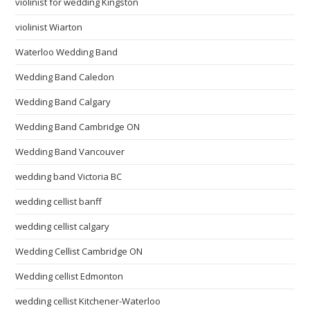
violinist for wedding Kingston
violinist Wiarton
Waterloo Wedding Band
Wedding Band Caledon
Wedding Band Calgary
Wedding Band Cambridge ON
Wedding Band Vancouver
wedding band Victoria BC
wedding cellist banff
wedding cellist calgary
Wedding Cellist Cambridge ON
Wedding cellist Edmonton
wedding cellist Kitchener-Waterloo