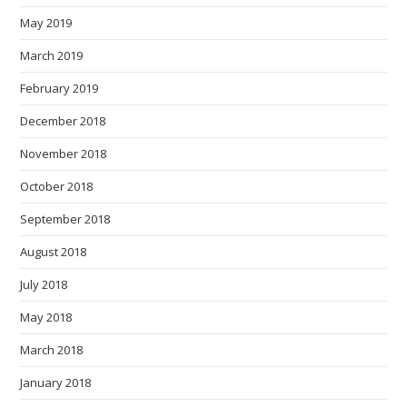
May 2019
March 2019
February 2019
December 2018
November 2018
October 2018
September 2018
August 2018
July 2018
May 2018
March 2018
January 2018