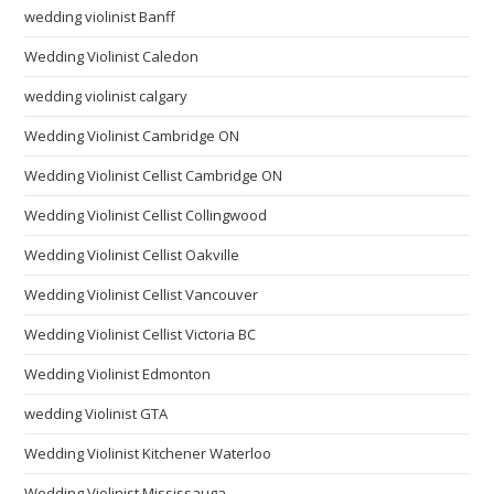
wedding violinist Banff
Wedding Violinist Caledon
wedding violinist calgary
Wedding Violinist Cambridge ON
Wedding Violinist Cellist Cambridge ON
Wedding Violinist Cellist Collingwood
Wedding Violinist Cellist Oakville
Wedding Violinist Cellist Vancouver
Wedding Violinist Cellist Victoria BC
Wedding Violinist Edmonton
wedding Violinist GTA
Wedding Violinist Kitchener Waterloo
Wedding Violinist Mississauga