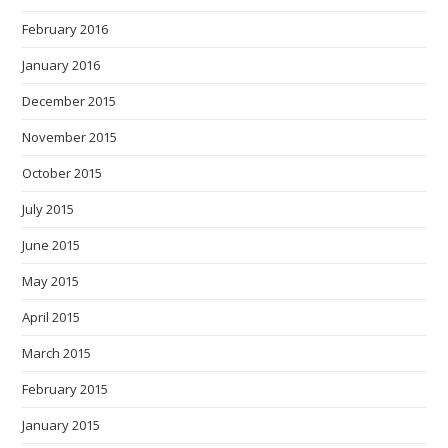
February 2016
January 2016
December 2015
November 2015
October 2015
July 2015
June 2015
May 2015
April 2015
March 2015
February 2015
January 2015