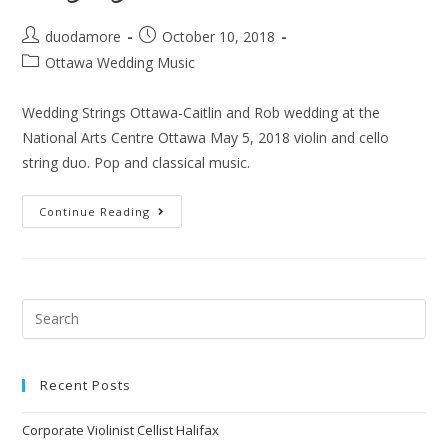
duodamore
October 10, 2018
Ottawa Wedding Music
Wedding Strings Ottawa-Caitlin and Rob wedding at the
National Arts Centre Ottawa May 5, 2018 violin and cello
string duo. Pop and classical music.
Continue Reading
Recent Posts
Corporate Violinist Cellist Halifax