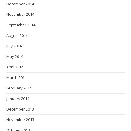
December 2014
November 2014
September 2014
August 2014
July 2014
May 2014
April 2014
March 2014
February 2014
January 2014
December 2013
November 2013
October 2013