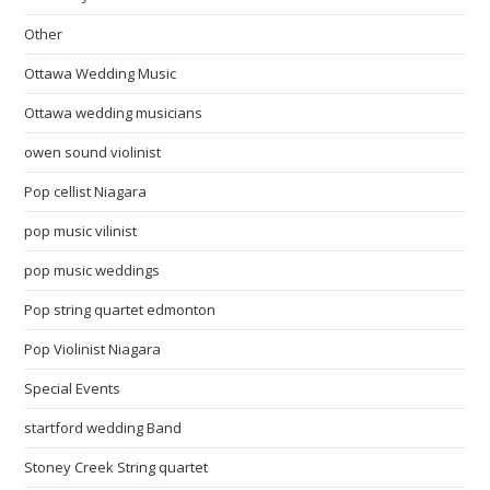
Other
Ottawa Wedding Music
Ottawa wedding musicians
owen sound violinist
Pop cellist Niagara
pop music vilinist
pop music weddings
Pop string quartet edmonton
Pop Violinist Niagara
Special Events
startford wedding Band
Stoney Creek String quartet