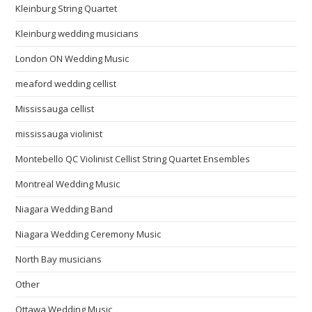
Kleinburg String Quartet
Kleinburg wedding musicians
London ON Wedding Music
meaford wedding cellist
Mississauga cellist
mississauga violinist
Montebello QC Violinist Cellist String Quartet Ensembles
Montreal Wedding Music
Niagara Wedding Band
Niagara Wedding Ceremony Music
North Bay musicians
Other
Ottawa Wedding Music