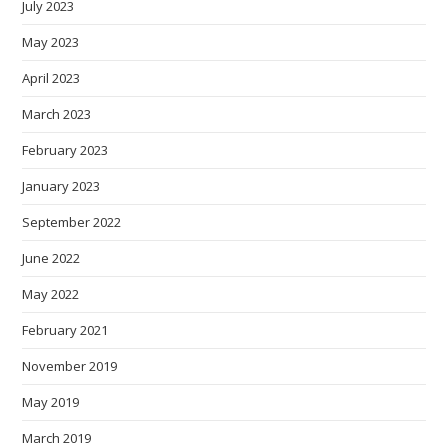
July 2023
May 2023
April 2023
March 2023
February 2023
January 2023
September 2022
June 2022
May 2022
February 2021
November 2019
May 2019
March 2019