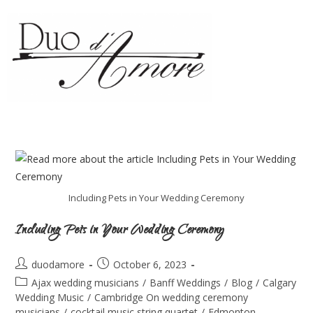
Including Pets in Your Wedding Ceremony
Including Pets in Your Wedding Ceremony
duodamore
October 6, 2023
Ajax wedding musicians
/
Banff Weddings
/
Blog
/
Calgary
Wedding Music
/
Cambridge On wedding ceremony
musicians
/
cocktail music string quartet
/
Edmonton