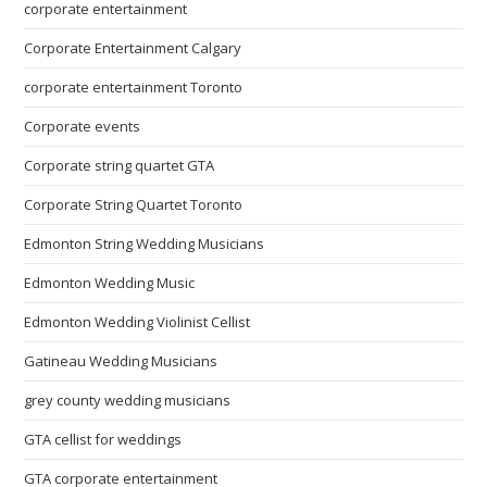
corporate entertainment
Corporate Entertainment Calgary
corporate entertainment Toronto
Corporate events
Corporate string quartet GTA
Corporate String Quartet Toronto
Edmonton String Wedding Musicians
Edmonton Wedding Music
Edmonton Wedding Violinist Cellist
Gatineau Wedding Musicians
grey county wedding musicians
GTA cellist for weddings
GTA corporate entertainment