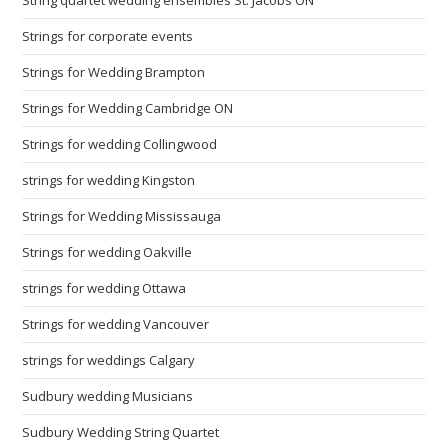
Strings for corporate events
Strings for Wedding Brampton
Strings for Wedding Cambridge ON
Strings for wedding Collingwood
strings for wedding Kingston
Strings for Wedding Mississauga
Strings for wedding Oakville
strings for wedding Ottawa
Strings for wedding Vancouver
strings for weddings Calgary
Sudbury wedding Musicians
Sudbury Wedding String Quartet