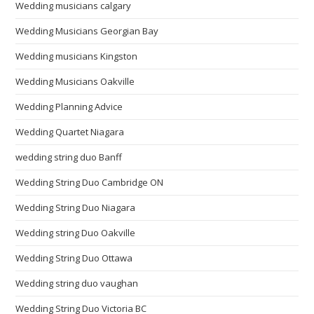
Wedding musicians calgary
Wedding Musicians Georgian Bay
Wedding musicians Kingston
Wedding Musicians Oakville
Wedding Planning Advice
Wedding Quartet Niagara
wedding string duo Banff
Wedding String Duo Cambridge ON
Wedding String Duo Niagara
Wedding string Duo Oakville
Wedding String Duo Ottawa
Wedding string duo vaughan
Wedding String Duo Victoria BC