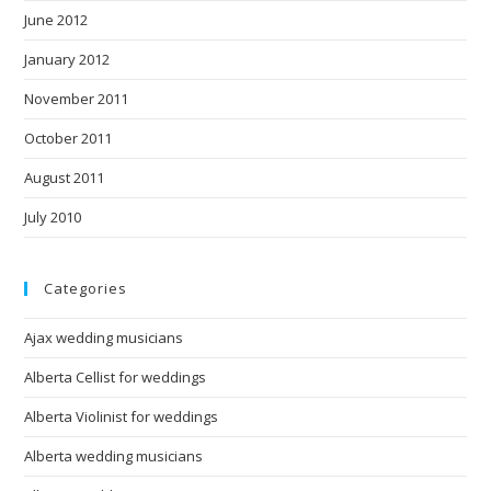
June 2012
January 2012
November 2011
October 2011
August 2011
July 2010
Categories
Ajax wedding musicians
Alberta Cellist for weddings
Alberta Violinist for weddings
Alberta wedding musicians