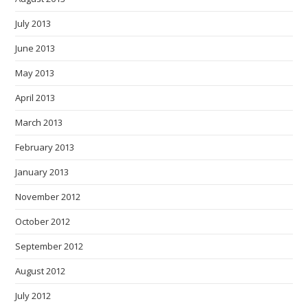
July 2013
June 2013
May 2013
April 2013
March 2013
February 2013
January 2013
November 2012
October 2012
September 2012
August 2012
July 2012