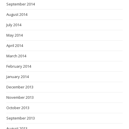
September 2014
August 2014
July 2014
May 2014
April 2014
March 2014
February 2014
January 2014
December 2013
November 2013
October 2013
September 2013
August 2013