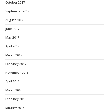
October 2017
September 2017
August 2017
June 2017
May 2017
April 2017
March 2017
February 2017
November 2016
April 2016
March 2016
February 2016
January 2016