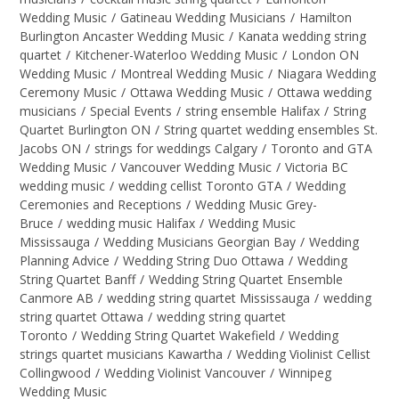
Wedding Music
/
Gatineau Wedding Musicians
/
Hamilton
Burlington Ancaster Wedding Music
/
Kanata wedding string
quartet
/
Kitchener-Waterloo Wedding Music
/
London ON
Wedding Music
/
Montreal Wedding Music
/
Niagara Wedding
Ceremony Music
/
Ottawa Wedding Music
/
Ottawa wedding
musicians
/
Special Events
/
string ensemble Halifax
/
String
Quartet Burlington ON
/
String quartet wedding ensembles St.
Jacobs ON
/
strings for weddings Calgary
/
Toronto and GTA
Wedding Music
/
Vancouver Wedding Music
/
Victoria BC
wedding music
/
wedding cellist Toronto GTA
/
Wedding
Ceremonies and Receptions
/
Wedding Music Grey-
Bruce
/
wedding music Halifax
/
Wedding Music
Mississauga
/
Wedding Musicians Georgian Bay
/
Wedding
Planning Advice
/
Wedding String Duo Ottawa
/
Wedding
String Quartet Banff
/
Wedding String Quartet Ensemble
Canmore AB
/
wedding string quartet Mississauga
/
wedding
string quartet Ottawa
/
wedding string quartet
Toronto
/
Wedding String Quartet Wakefield
/
Wedding
strings quartet musicians Kawartha
/
Wedding Violinist Cellist
Collingwood
/
Wedding Violinist Vancouver
/
Winnipeg
Wedding Music