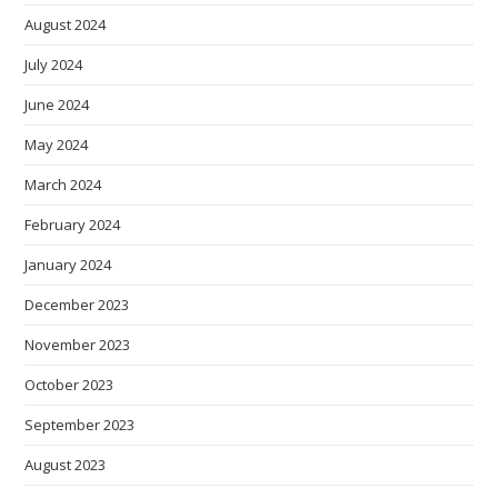
August 2024
July 2024
June 2024
May 2024
March 2024
February 2024
January 2024
December 2023
November 2023
October 2023
September 2023
August 2023