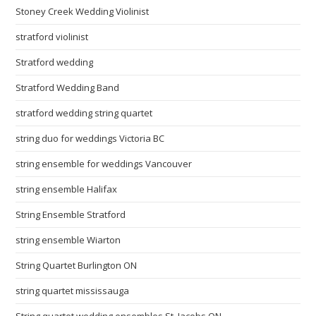
Stoney Creek Wedding Violinist
stratford violinist
Stratford wedding
Stratford Wedding Band
stratford wedding string quartet
string duo for weddings Victoria BC
string ensemble for weddings Vancouver
string ensemble Halifax
String Ensemble Stratford
string ensemble Wiarton
String Quartet Burlington ON
string quartet mississauga
String quartet wedding ensembles St. Jacobs ON