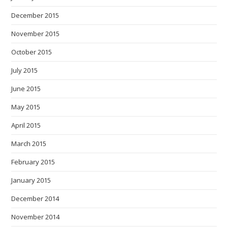
December 2015
November 2015
October 2015
July 2015
June 2015
May 2015
April 2015
March 2015
February 2015
January 2015
December 2014
November 2014