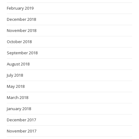
February 2019
December 2018
November 2018
October 2018
September 2018
August 2018
July 2018
May 2018
March 2018
January 2018
December 2017
November 2017