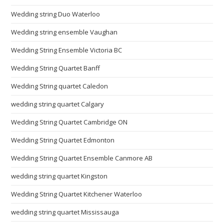
Wedding string Duo Waterloo
Wedding string ensemble Vaughan
Wedding String Ensemble Victoria BC
Wedding String Quartet Banff
Wedding String quartet Caledon
wedding string quartet Calgary
Wedding String Quartet Cambridge ON
Wedding String Quartet Edmonton
Wedding String Quartet Ensemble Canmore AB
wedding string quartet Kingston
Wedding String Quartet Kitchener Waterloo
wedding string quartet Mississauga