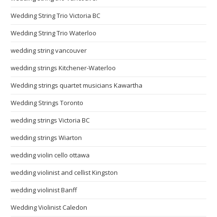
Wedding String Trio Victoria BC
Wedding String Trio Waterloo
wedding string vancouver
wedding strings Kitchener-Waterloo
Wedding strings quartet musicians Kawartha
Wedding Strings Toronto
wedding strings Victoria BC
wedding strings Wiarton
wedding violin cello ottawa
wedding violinist and cellist Kingston
wedding violinist Banff
Wedding Violinist Caledon