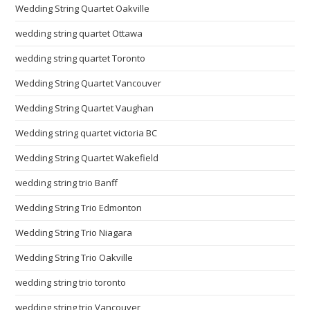
Wedding String Quartet Oakville
wedding string quartet Ottawa
wedding string quartet Toronto
Wedding String Quartet Vancouver
Wedding String Quartet Vaughan
Wedding string quartet victoria BC
Wedding String Quartet Wakefield
wedding string trio Banff
Wedding String Trio Edmonton
Wedding String Trio Niagara
Wedding String Trio Oakville
wedding string trio toronto
wedding string trio Vancouver