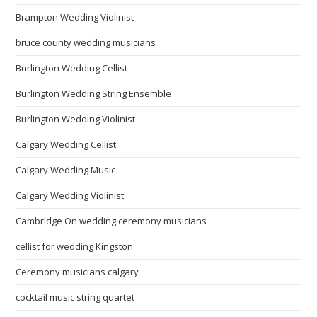
Brampton Wedding Violinist
bruce county wedding musicians
Burlington Wedding Cellist
Burlington Wedding String Ensemble
Burlington Wedding Violinist
Calgary Wedding Cellist
Calgary Wedding Music
Calgary Wedding Violinist
Cambridge On wedding ceremony musicians
cellist for wedding Kingston
Ceremony musicians calgary
cocktail music string quartet