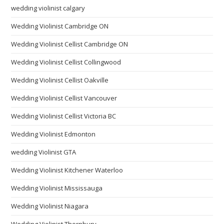
wedding violinist calgary
Wedding Violinist Cambridge ON
Wedding Violinist Cellist Cambridge ON
Wedding Violinist Cellist Collingwood
Wedding Violinist Cellist Oakville
Wedding Violinist Cellist Vancouver
Wedding Violinist Cellist Victoria BC
Wedding Violinist Edmonton
wedding Violinist GTA
Wedding Violinist Kitchener Waterloo
Wedding Violinist Mississauga
Wedding Violinist Niagara
Wedding Violinist Thornbury