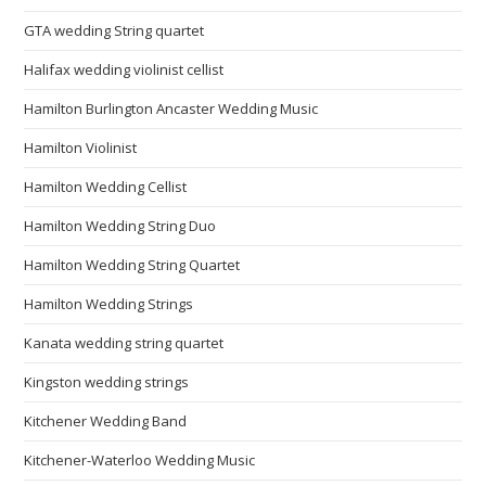
GTA wedding String quartet
Halifax wedding violinist cellist
Hamilton Burlington Ancaster Wedding Music
Hamilton Violinist
Hamilton Wedding Cellist
Hamilton Wedding String Duo
Hamilton Wedding String Quartet
Hamilton Wedding Strings
Kanata wedding string quartet
Kingston wedding strings
Kitchener Wedding Band
Kitchener-Waterloo Wedding Music