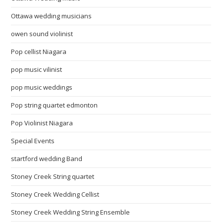
Ottawa wedding musicians
owen sound violinist
Pop cellist Niagara
pop music vilinist
pop music weddings
Pop string quartet edmonton
Pop Violinist Niagara
Special Events
startford wedding Band
Stoney Creek String quartet
Stoney Creek Wedding Cellist
Stoney Creek Wedding String Ensemble