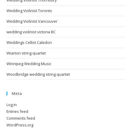
Wedding Violinist Toronto
Wedding Violinist Vancouver
wedding violinist victoria BC
Weddings Cellist Caledon
Wiarton string quartet
Winnipeg Wedding Music
Woodbridge wedding string quartet
Meta
Log in
Entries feed
Comments feed
WordPress.org