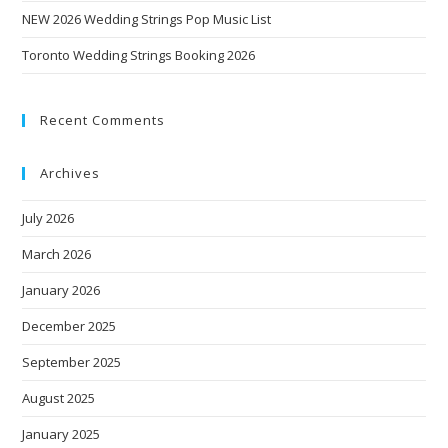
NEW 2026 Wedding Strings Pop Music List
Toronto Wedding Strings Booking 2026
Recent Comments
Archives
July 2026
March 2026
January 2026
December 2025
September 2025
August 2025
January 2025