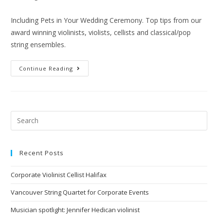
Including Pets in Your Wedding Ceremony. Top tips from our
award winning violinists, violists, cellists and classical/pop
string ensembles.
Continue Reading
Recent Posts
Corporate Violinist Cellist Halifax
Vancouver String Quartet for Corporate Events
Musician spotlight: Jennifer Hedican violinist