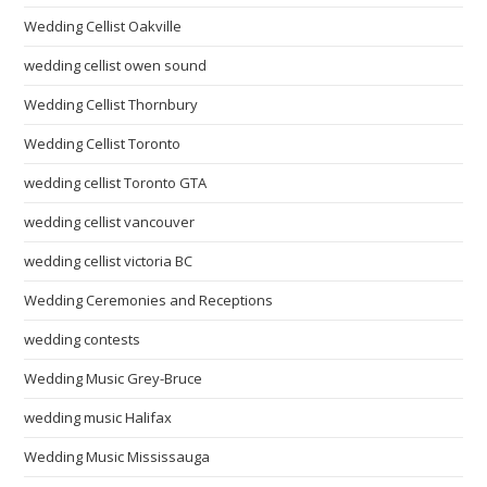
Wedding Cellist Oakville
wedding cellist owen sound
Wedding Cellist Thornbury
Wedding Cellist Toronto
wedding cellist Toronto GTA
wedding cellist vancouver
wedding cellist victoria BC
Wedding Ceremonies and Receptions
wedding contests
Wedding Music Grey-Bruce
wedding music Halifax
Wedding Music Mississauga