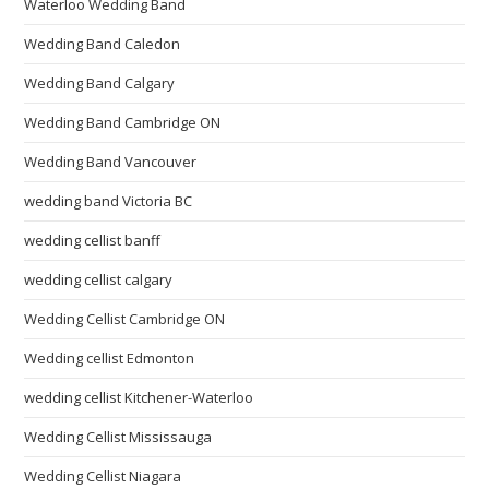
Waterloo Wedding Band
Wedding Band Caledon
Wedding Band Calgary
Wedding Band Cambridge ON
Wedding Band Vancouver
wedding band Victoria BC
wedding cellist banff
wedding cellist calgary
Wedding Cellist Cambridge ON
Wedding cellist Edmonton
wedding cellist Kitchener-Waterloo
Wedding Cellist Mississauga
Wedding Cellist Niagara