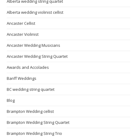
Alberta wedding string quartet
Alberta wedding violinist cellist
Ancaster Cellist
Ancaster Violinist
Ancaster Wedding Musicians
Ancaster Wedding String Quartet
Awards and Accolades
Banff Weddings
BC wedding string quartet
Blog
Brampton Wedding cellist
Brampton Wedding String Quartet
Brampton Wedding String Trio