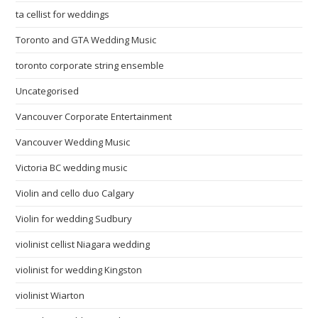
ta cellist for weddings
Toronto and GTA Wedding Music
toronto corporate string ensemble
Uncategorised
Vancouver Corporate Entertainment
Vancouver Wedding Music
Victoria BC wedding music
Violin and cello duo Calgary
Violin for wedding Sudbury
violinist cellist Niagara wedding
violinist for wedding Kingston
violinist Wiarton