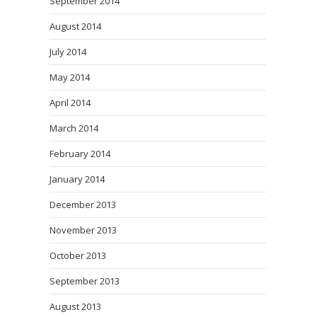
September 2014
August 2014
July 2014
May 2014
April 2014
March 2014
February 2014
January 2014
December 2013
November 2013
October 2013
September 2013
August 2013