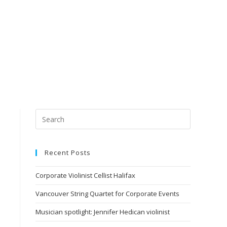
Recent Posts
Corporate Violinist Cellist Halifax
Vancouver String Quartet for Corporate Events
Musician spotlight: Jennifer Hedican violinist