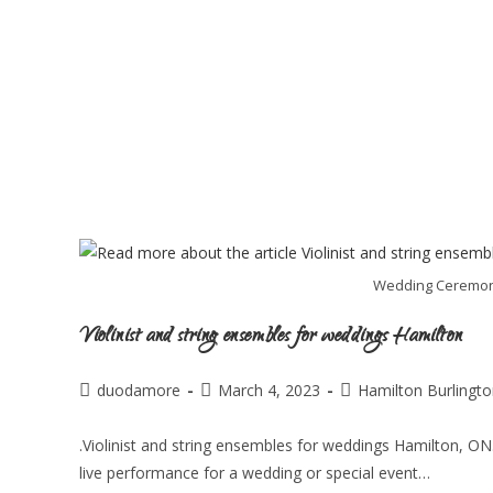
Wedding Ceremony 
Violinist and string ensembles for weddings Hamilton
duodamore
March 4, 2023
Hamilton Burlingt
.Violinist and string ensembles for weddings Hamilton, ON.
live performance for a wedding or special event…