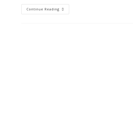
Continue Reading