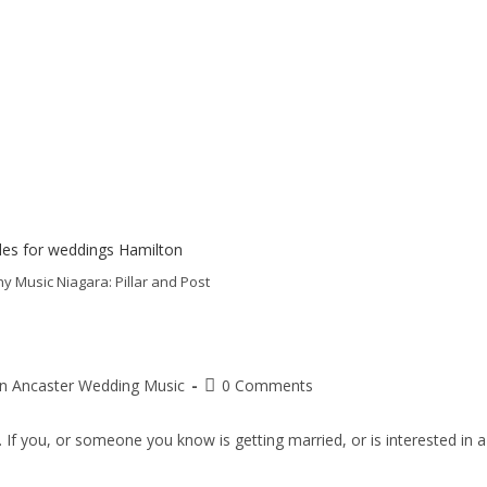
Music Niagara: Pillar and Post
on Ancaster Wedding Music
0 Comments
 If you, or someone you know is getting married, or is interested in a