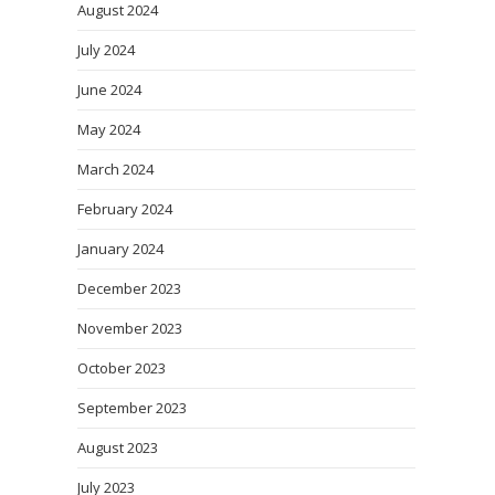
August 2024
July 2024
June 2024
May 2024
March 2024
February 2024
January 2024
December 2023
November 2023
October 2023
September 2023
August 2023
July 2023