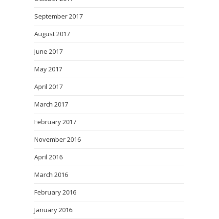
September 2017
August 2017
June 2017
May 2017
April 2017
March 2017
February 2017
November 2016
April 2016
March 2016
February 2016
January 2016