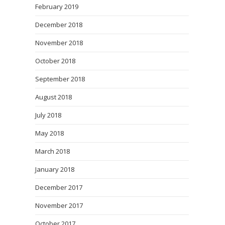
February 2019
December 2018
November 2018
October 2018
September 2018
August 2018
July 2018
May 2018
March 2018
January 2018
December 2017
November 2017
October 2017