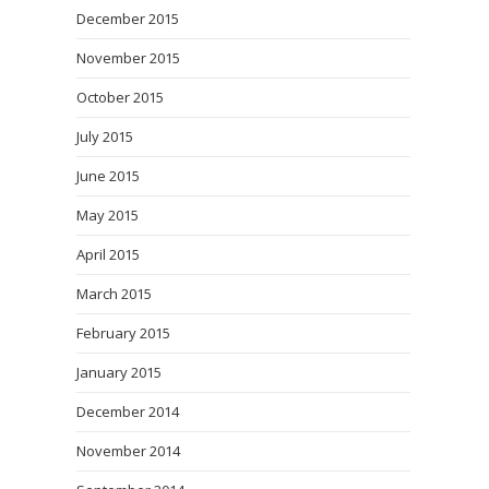
December 2015
November 2015
October 2015
July 2015
June 2015
May 2015
April 2015
March 2015
February 2015
January 2015
December 2014
November 2014