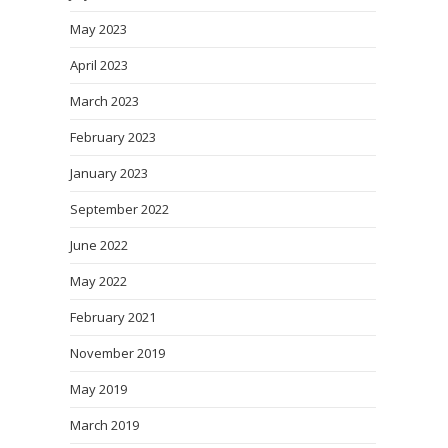
May 2023
April 2023
March 2023
February 2023
January 2023
September 2022
June 2022
May 2022
February 2021
November 2019
May 2019
March 2019