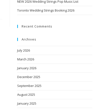
NEW 2026 Wedding Strings Pop Music List
Toronto Wedding Strings Booking 2026
Recent Comments
Archives
July 2026
March 2026
January 2026
December 2025
September 2025
August 2025
January 2025