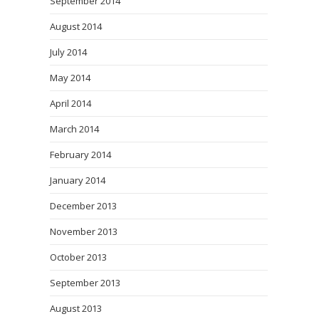
September 2014
August 2014
July 2014
May 2014
April 2014
March 2014
February 2014
January 2014
December 2013
November 2013
October 2013
September 2013
August 2013