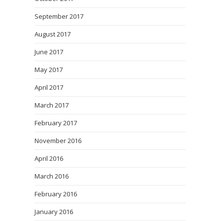
September 2017
August 2017
June 2017
May 2017
April 2017
March 2017
February 2017
November 2016
April 2016
March 2016
February 2016
January 2016