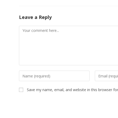
Leave a Reply
Save my name, email, and website in this browser fo