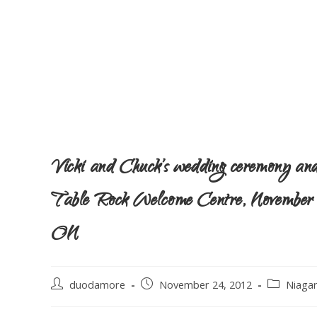
Vicki and Chuck’s wedding ceremony and 
Table Rock Welcome Centre, November 24
ON
duodamore
November 24, 2012
Niaga