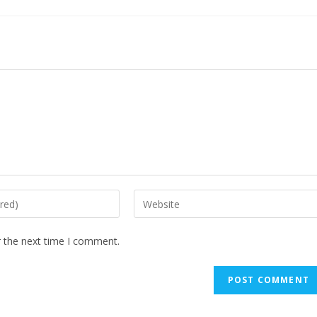
r the next time I comment.