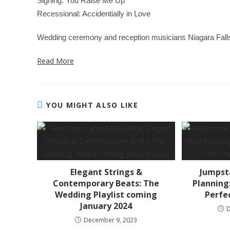
Signing: You Raise Me Up
Recessional: Accidentially in Love
Wedding ceremony and reception musicians Niagara Falls: D
Read More
YOU MIGHT ALSO LIKE
Elegant Strings &
Jumpst
Contemporary Beats: The
Planning:
Wedding Playlist coming
Perfe
January 2024
December 9, 2023