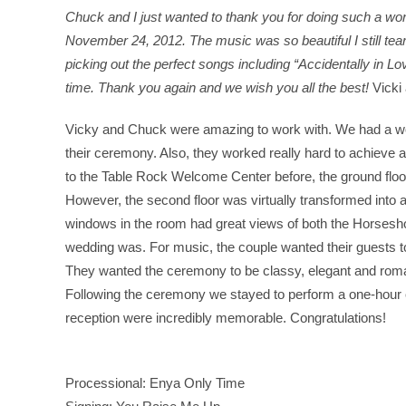
Chuck and I just wanted to thank you for doing such a won
November 24, 2012. The music was so beautiful I still tear up
picking out the perfect songs including “Accidentally in 
time. Thank you again and we wish you all the best!
Vicki
Vicky and Chuck were amazing to work with. We had a won
their ceremony. Also, they worked really hard to achieve a
to the Table Rock Welcome Center before, the ground floor
However, the second floor was virtually transformed into a
windows in the room had great views of both the Horseshoe
wedding was. For music, the couple wanted their guests 
They wanted the ceremony to be classy, elegant and roma
Following the ceremony we stayed to perform a one-hour
reception were incredibly memorable. Congratulations!
Processional: Enya Only Time