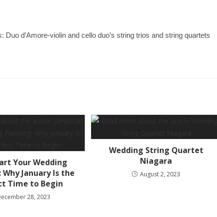
uo d’Amore-violin and cello duo’s string trios and string quartets
Wedding String Quartet
Niagara
art Your Wedding
 Why January Is the
August 2, 2023
ct Time to Begin
December 28, 2023