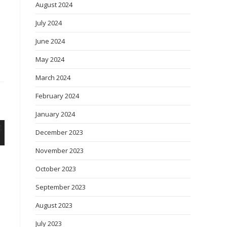
August 2024
July 2024
June 2024
May 2024
March 2024
February 2024
January 2024
December 2023
November 2023
October 2023
September 2023
August 2023
July 2023