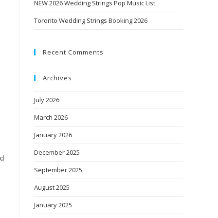
NEW 2026 Wedding Strings Pop Music List
Toronto Wedding Strings Booking 2026
Recent Comments
Archives
July 2026
March 2026
January 2026
December 2025
nd
September 2025
August 2025
January 2025