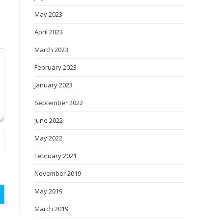
May 2023
April 2023
March 2023
February 2023
January 2023
September 2022
June 2022
May 2022
February 2021
November 2019
May 2019
March 2019