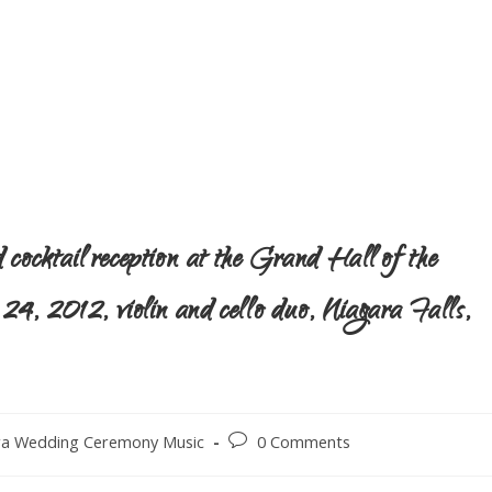
cocktail reception at the Grand Hall of the
, 2012, violin and cello duo, Niagara Falls,
ra Wedding Ceremony Music
0 Comments