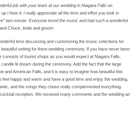
derful job with your team at our wedding in Niagara Falls on
 I hear it. I really appreciate all the time and effort you took in
Love” last minute. Everyone loved the music and had such a wonderful
 and Chuck, bride and groom
derful time discussing and customizing the music selections for
 beautiful setting for there wedding ceremony. If you have never been
 consists of tourist shops as you would expect at Niagara Falls.
 candle lit dream during the ceremony. Add the fact that the large
 and American Falls, and it is easy to imagine how beautiful this
to feel happy and warm and have a good time and enjoy the wedding.
ntic, and the songs they chose really complemented everything.
 cocktail reception. We received many comments and the wedding a