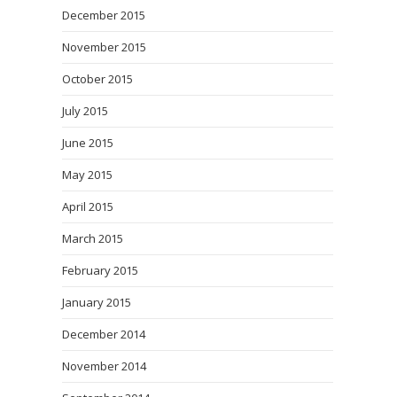
December 2015
November 2015
October 2015
July 2015
June 2015
May 2015
April 2015
March 2015
February 2015
January 2015
December 2014
November 2014