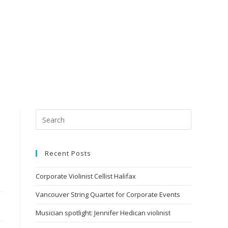
Recent Posts
Corporate Violinist Cellist Halifax
Vancouver String Quartet for Corporate Events
Musician spotlight: Jennifer Hedican violinist