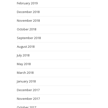
February 2019
December 2018
November 2018
October 2018
September 2018
August 2018
July 2018
May 2018
March 2018
January 2018
December 2017
November 2017
October 2017