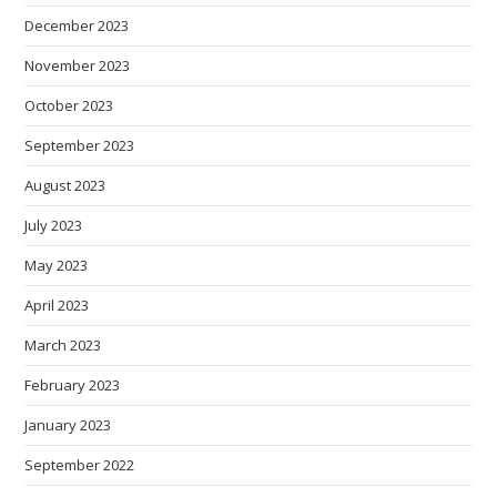
December 2023
November 2023
October 2023
September 2023
August 2023
July 2023
May 2023
April 2023
March 2023
February 2023
January 2023
September 2022