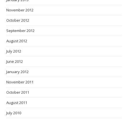
November 2012
October 2012
September 2012
August 2012
July 2012
June 2012
January 2012
November 2011
October 2011
August 2011
July 2010