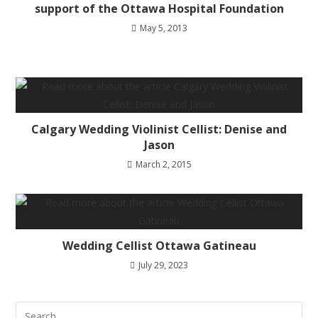
support of the Ottawa Hospital Foundation
May 5, 2013
Calgary Wedding Violinist Cellist: Denise and
Jason
March 2, 2015
Wedding Cellist Ottawa Gatineau
July 29, 2023