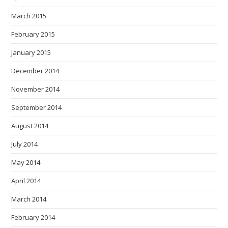
March 2015
February 2015
January 2015
December 2014
November 2014
September 2014
August 2014
July 2014
May 2014
April 2014
March 2014
February 2014