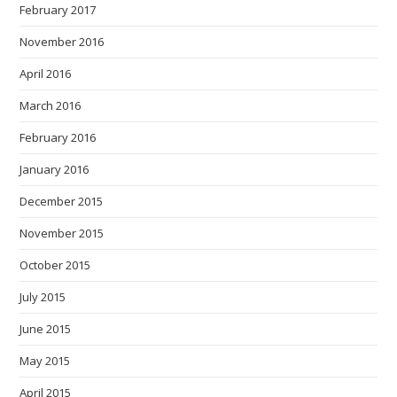
February 2017
November 2016
April 2016
March 2016
February 2016
January 2016
December 2015
November 2015
October 2015
July 2015
June 2015
May 2015
April 2015