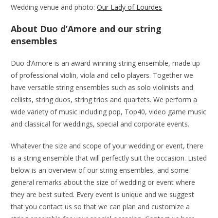
Wedding venue and photo:
Our Lady of Lourdes
About Duo d’Amore and our string
ensembles
Duo d’Amore is an award winning string ensemble, made up
of professional violin, viola and cello players. Together we
have versatile string ensembles such as solo violinists and
cellists, string duos, string trios and quartets. We perform a
wide variety of music including pop, Top40, video game music
and classical for weddings, special and corporate events.
Whatever the size and scope of your wedding or event, there
is a string ensemble that will perfectly suit the occasion. Listed
below is an overview of our string ensembles, and some
general remarks about the size of wedding or event where
they are best suited. Every event is unique and we suggest
that you contact us so that we can plan and customize a