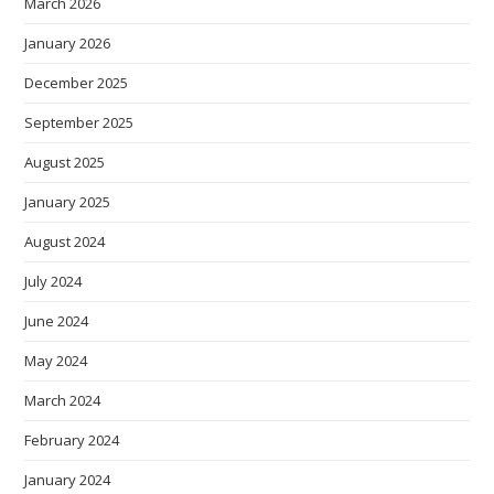
March 2026
January 2026
December 2025
September 2025
August 2025
January 2025
August 2024
July 2024
June 2024
May 2024
March 2024
February 2024
January 2024