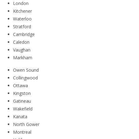
London
Kitchener
Waterloo
Stratford
Cambridge
Caledon
Vaughan
Markham
Owen Sound
Collingwood
Ottawa
Kingston
Gatineau
Wakefield
Kanata
North Gower
Montreal