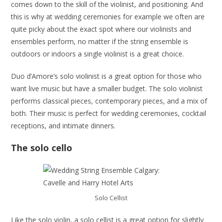
comes down to the skill of the violinist, and positioning. And
this is why at wedding ceremonies for example we often are
quite picky about the exact spot where our violinists and
ensembles perform, no matter if the string ensemble is
outdoors or indoors a single violinist is a great choice.
Duo d’Amore’s solo violinist is a great option for those who
want live music but have a smaller budget. The solo violinist
performs classical pieces, contemporary pieces, and a mix of
both. Their music is perfect for wedding ceremonies, cocktail
receptions, and intimate dinners.
The solo cello
Solo Cellist
Like the solo violin, a solo cellist is a great option for slightly