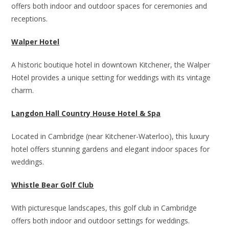
offers both indoor and outdoor spaces for ceremonies and
receptions.
Walper Hotel
A historic boutique hotel in downtown Kitchener, the Walper
Hotel provides a unique setting for weddings with its vintage
charm.
Langdon Hall Country House Hotel & Spa
Located in Cambridge (near Kitchener-Waterloo), this luxury
hotel offers stunning gardens and elegant indoor spaces for
weddings.
Whistle Bear Golf Club
With picturesque landscapes, this golf club in Cambridge
offers both indoor and outdoor settings for weddings.