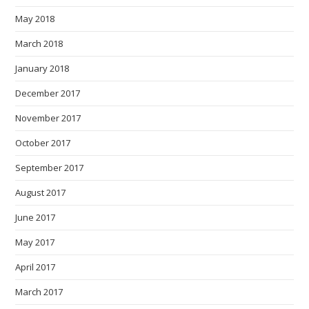
May 2018
March 2018
January 2018
December 2017
November 2017
October 2017
September 2017
August 2017
June 2017
May 2017
April 2017
March 2017