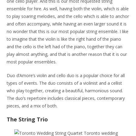
one cello player. And this is our most requested string
ensemble for hire. As well, having both the violin, which is able
to play soaring melodies, and the cello which is able to anchor
and often accompany, while having an even larger sound it is
no wonder that this is our most popular string ensemble. I like
to imagine that the violin is like the right hand of the piano
and the cello is the left had of the piano, together they can
play almost anything, and that is another reason that it is our
most popular ensembles.
Duo d’Amore’s violin and cello duo is a popular choice for all
types of events. The duo consists of a violinist and a cellist
who play together, creating a beautiful, harmonious sound.
The duo’s repertoire includes classical pieces, contemporary
pieces, and a mix of both.
The String Trio