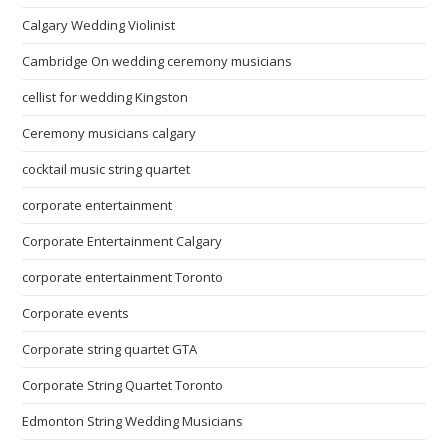
Calgary Wedding Violinist
Cambridge On wedding ceremony musicians
cellist for wedding Kingston
Ceremony musicians calgary
cocktail music string quartet
corporate entertainment
Corporate Entertainment Calgary
corporate entertainment Toronto
Corporate events
Corporate string quartet GTA
Corporate String Quartet Toronto
Edmonton String Wedding Musicians