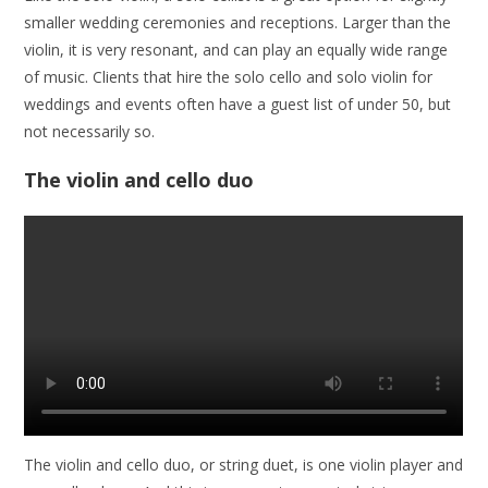
smaller wedding ceremonies and receptions. Larger than the
violin, it is very resonant, and can play an equally wide range
of music. Clients that hire the solo cello and solo violin for
weddings and events often have a guest list of under 50, but
not necessarily so.
The violin and cello duo
The violin and cello duo, or string duet, is one violin player and