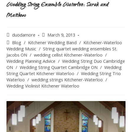
Wedding String Ensemble Waterloo: Sarah and
Matthew
duodamore
March 9, 2013
Blog
/
Kitchener Wedding Band
/
Kitchener-Waterloo
Wedding Music
/
String quartet wedding ensembles St.
Jacobs ON
/
wedding cellist Kitchener-Waterloo
/
Wedding Planning Advice
/
Wedding String Duo Cambridge
ON
/
Wedding String Quartet Cambridge ON
/
Wedding
String Quartet Kitchener Waterloo
/
Wedding String Trio
Waterloo
/
wedding strings Kitchener-Waterloo
/
Wedding Violinist Kitchener Waterloo