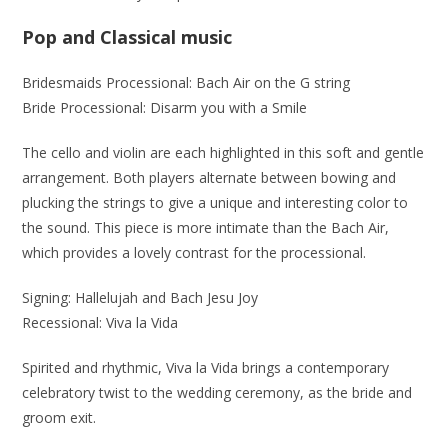
Pop and Classical music
Bridesmaids Processional: Bach Air on the G string
Bride Processional: Disarm you with a Smile
The cello and violin are each highlighted in this soft and gentle
arrangement. Both players alternate between bowing and
plucking the strings to give a unique and interesting color to
the sound. This piece is more intimate than the Bach Air,
which provides a lovely contrast for the processional.
Signing: Hallelujah and Bach Jesu Joy
Recessional: Viva la Vida
Spirited and rhythmic, Viva la Vida brings a contemporary
celebratory twist to the wedding ceremony, as the bride and
groom exit.