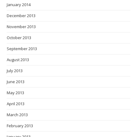
January 2014
December 2013
November 2013
October 2013
September 2013
August 2013
July 2013
June 2013
May 2013
April 2013
March 2013
February 2013
January 2013