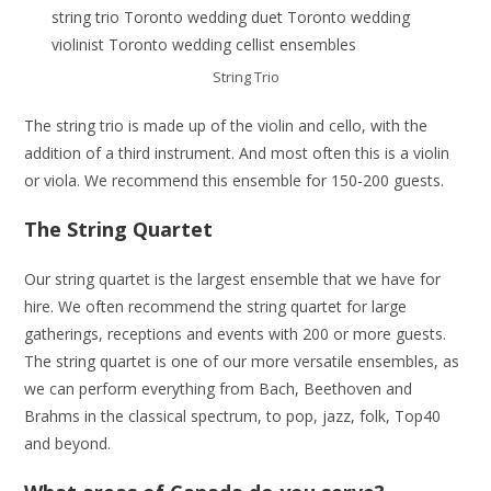
String Trio
The string trio is made up of the violin and cello, with the
addition of a third instrument. And most often this is a violin
or viola. We recommend this ensemble for 150-200 guests.
The String Quartet
Our string quartet is the largest ensemble that we have for
hire. We often recommend the string quartet for large
gatherings, receptions and events with 200 or more guests.
The string quartet is one of our more versatile ensembles, as
we can perform everything from Bach, Beethoven and
Brahms in the classical spectrum, to pop, jazz, folk, Top40
and beyond.