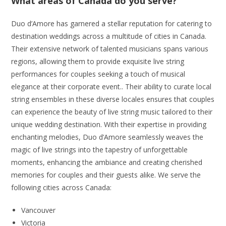
What areas of Canada do you serve?
Duo d’Amore has garnered a stellar reputation for catering to
destination weddings across a multitude of cities in Canada.
Their extensive network of talented musicians spans various
regions, allowing them to provide exquisite live string
performances for couples seeking a touch of musical
elegance at their corporate event.. Their ability to curate local
string ensembles in these diverse locales ensures that couples
can experience the beauty of live string music tailored to their
unique wedding destination. With their expertise in providing
enchanting melodies, Duo d’Amore seamlessly weaves the
magic of live strings into the tapestry of unforgettable
moments, enhancing the ambiance and creating cherished
memories for couples and their guests alike. We serve the
following cities across Canada:
Vancouver
Victoria