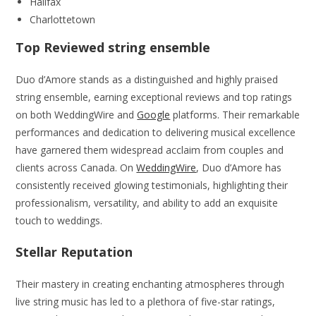
Halifax
Charlottetown
Top Reviewed string ensemble
Duo d’Amore stands as a distinguished and highly praised
string ensemble, earning exceptional reviews and top ratings
on both WeddingWire and
Google
platforms. Their remarkable
performances and dedication to delivering musical excellence
have garnered them widespread acclaim from couples and
clients across Canada. On
WeddingWire
, Duo d’Amore has
consistently received glowing testimonials, highlighting their
professionalism, versatility, and ability to add an exquisite
touch to weddings.
Stellar Reputation
Their mastery in creating enchanting atmospheres through
live string music has led to a plethora of five-star ratings,