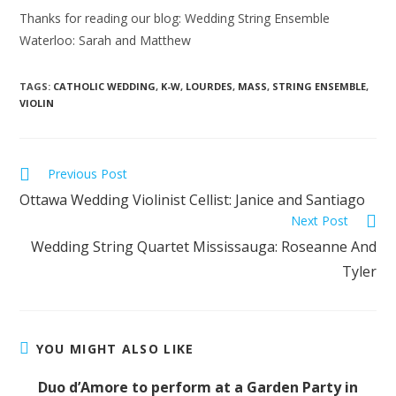
Thanks for reading our blog: Wedding String Ensemble
Waterloo: Sarah and Matthew
TAGS:
CATHOLIC WEDDING
,
K-W
,
LOURDES
,
MASS
,
STRING ENSEMBLE
,
VIOLIN
Previous Post
Ottawa Wedding Violinist Cellist: Janice and Santiago
Next Post
Wedding String Quartet Mississauga: Roseanne And
Tyler
YOU MIGHT ALSO LIKE
Duo d’Amore to perform at a Garden Party in