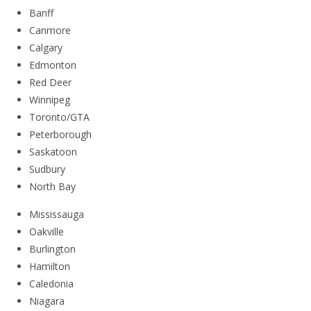
Banff
Canmore
Calgary
Edmonton
Red Deer
Winnipeg
Toronto/GTA
Peterborough
Saskatoon
Sudbury
North Bay
Mississauga
Oakville
Burlington
Hamilton
Caledonia
Niagara