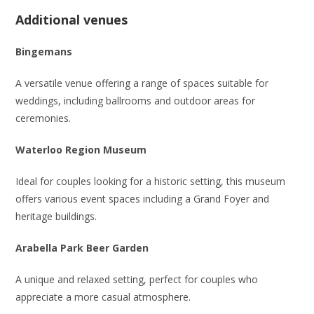
Additional venues
Bingemans
A versatile venue offering a range of spaces suitable for
weddings, including ballrooms and outdoor areas for
ceremonies.
Waterloo Region Museum
Ideal for couples looking for a historic setting, this museum
offers various event spaces including a Grand Foyer and
heritage buildings.
Arabella Park Beer Garden
A unique and relaxed setting, perfect for couples who
appreciate a more casual atmosphere.