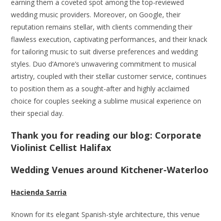
earning them a coveted spot among the top-reviewed
wedding music providers. Moreover, on Google, their
reputation remains stellar, with clients commending their
flawless execution, captivating performances, and their knack
for tailoring music to suit diverse preferences and wedding
styles. Duo d’Amore’s unwavering commitment to musical
artistry, coupled with their stellar customer service, continues
to position them as a sought-after and highly acclaimed
choice for couples seeking a sublime musical experience on
their special day.
Thank you for reading our blog: Corporate
Violinist Cellist Halifax
Wedding Venues around Kitchener-Waterloo
Hacienda Sarria
Known for its elegant Spanish-style architecture, this venue