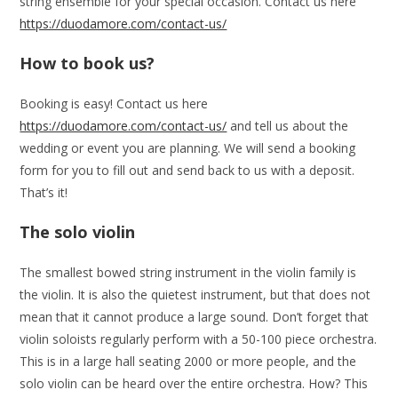
string ensemble for your special occasion. Contact us here
https://duodamore.com/contact-us/
How to book us?
Booking is easy! Contact us here
https://duodamore.com/contact-us/
and tell us about the
wedding or event you are planning. We will send a booking
form for you to fill out and send back to us with a deposit.
That’s it!
The solo violin
The smallest bowed string instrument in the violin family is
the violin. It is also the quietest instrument, but that does not
mean that it cannot produce a large sound. Don’t forget that
violin soloists regularly perform with a 50-100 piece orchestra.
This is in a large hall seating 2000 or more people, and the
solo violin can be heard over the entire orchestra. How? This