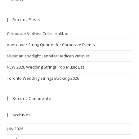
Recent Posts
Corporate Violinist Cellist Halifax
Vancouver String Quartet for Corporate Events
Musician spotlight: Jennifer Hedican violinist
NEW 2026 Wedding Strings Pop Music List
Toronto Wedding Strings Booking 2026
Recent Comments
Archives
July 2026