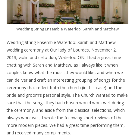
Wedding String Ensemble Waterloo: Sarah and Matthew
Wedding String Ensemble Waterloo: Sarah and Matthew
wedding ceremony at Our lady of Lourdes, November 2,
2013, violin and cello duo, Waterloo ON. I had a great time
chatting with Sarah and Matthew, as I always like it when
couples know what the music they would like, and when we
can deliver and craft an interesting grouping of songs for the
ceremony that reflect both the church (in this case) and the
bride and groom’s personal style. The Church wanted to make
sure that the songs they had chosen would work well during
the ceremony, and aside from the classical selections, which
always work well, I wrote the following short reviews of the
more modern pieces. We had a great time performing them,
and received many compliments.