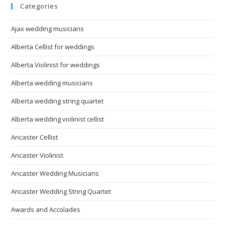
Categories
Ajax wedding musicians
Alberta Cellist for weddings
Alberta Violinist for weddings
Alberta wedding musicians
Alberta wedding string quartet
Alberta wedding violinist cellist
Ancaster Cellist
Ancaster Violinist
Ancaster Wedding Musicians
Ancaster Wedding String Quartet
Awards and Accolades