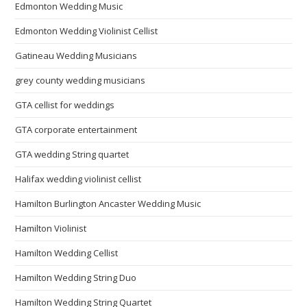
Edmonton Wedding Music
Edmonton Wedding Violinist Cellist
Gatineau Wedding Musicians
grey county wedding musicians
GTA cellist for weddings
GTA corporate entertainment
GTA wedding String quartet
Halifax wedding violinist cellist
Hamilton Burlington Ancaster Wedding Music
Hamilton Violinist
Hamilton Wedding Cellist
Hamilton Wedding String Duo
Hamilton Wedding String Quartet