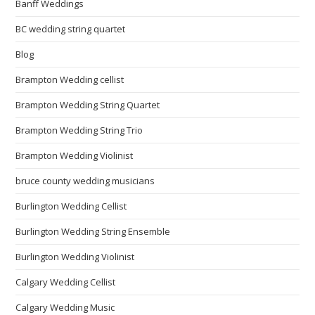
Banff Weddings
BC wedding string quartet
Blog
Brampton Wedding cellist
Brampton Wedding String Quartet
Brampton Wedding String Trio
Brampton Wedding Violinist
bruce county wedding musicians
Burlington Wedding Cellist
Burlington Wedding String Ensemble
Burlington Wedding Violinist
Calgary Wedding Cellist
Calgary Wedding Music