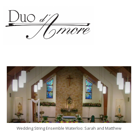
Wedding String Ensemble Waterloo: Sarah and Matthew