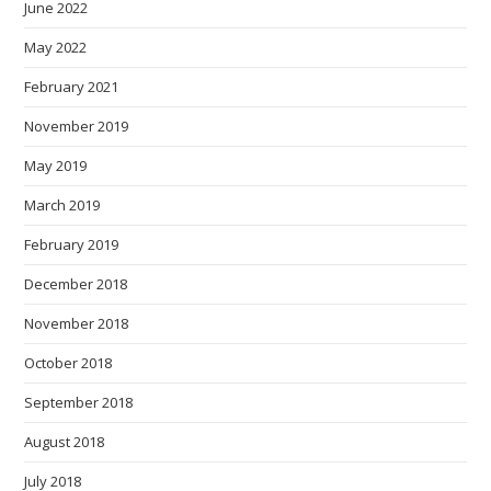
June 2022
May 2022
February 2021
November 2019
May 2019
March 2019
February 2019
December 2018
November 2018
October 2018
September 2018
August 2018
July 2018