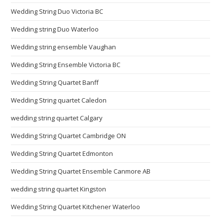
Wedding String Duo Victoria BC
Wedding string Duo Waterloo
Wedding string ensemble Vaughan
Wedding String Ensemble Victoria BC
Wedding String Quartet Banff
Wedding String quartet Caledon
wedding string quartet Calgary
Wedding String Quartet Cambridge ON
Wedding String Quartet Edmonton
Wedding String Quartet Ensemble Canmore AB
wedding string quartet Kingston
Wedding String Quartet Kitchener Waterloo