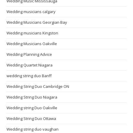
Wedding Music Mississauga
Wedding musicians calgary
Wedding Musicians Georgian Bay
Wedding musicians Kingston
Wedding Musicians Oakville
Wedding Planning Advice
Wedding Quartet Niagara
wedding string duo Banff
Wedding String Duo Cambridge ON
Wedding String Duo Niagara
Wedding string Duo Oakville
Wedding String Duo Ottawa
Wedding string duo vaughan