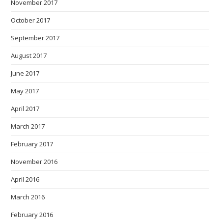
November 2017
October 2017
September 2017
August 2017
June 2017
May 2017
April 2017
March 2017
February 2017
November 2016
April 2016
March 2016
February 2016