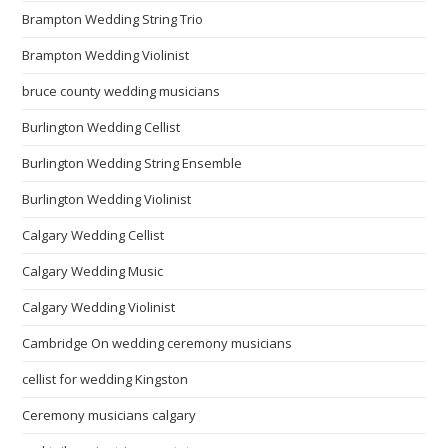
Brampton Wedding String Trio
Brampton Wedding Violinist
bruce county wedding musicians
Burlington Wedding Cellist
Burlington Wedding String Ensemble
Burlington Wedding Violinist
Calgary Wedding Cellist
Calgary Wedding Music
Calgary Wedding Violinist
Cambridge On wedding ceremony musicians
cellist for wedding Kingston
Ceremony musicians calgary