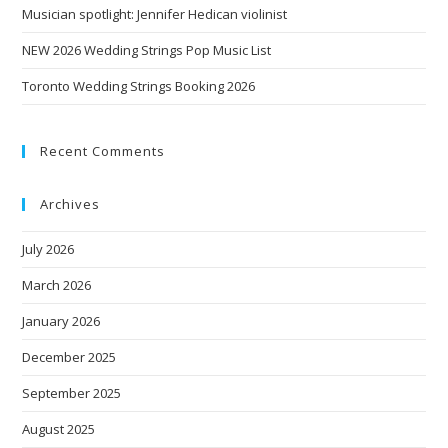
Musician spotlight: Jennifer Hedican violinist
NEW 2026 Wedding Strings Pop Music List
Toronto Wedding Strings Booking 2026
Recent Comments
Archives
July 2026
March 2026
January 2026
December 2025
September 2025
August 2025