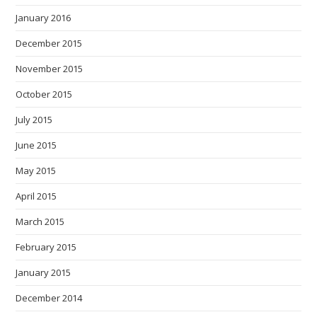
January 2016
December 2015
November 2015
October 2015
July 2015
June 2015
May 2015
April 2015
March 2015
February 2015
January 2015
December 2014