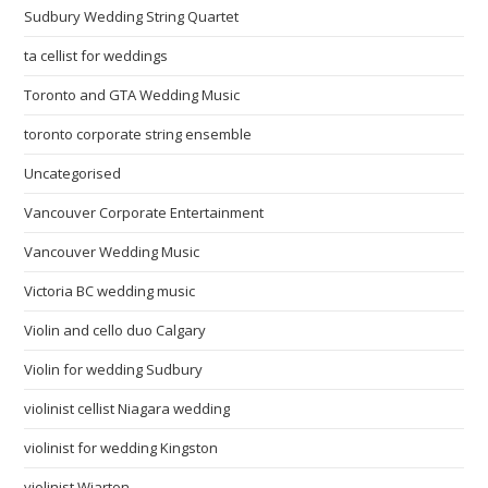
Sudbury Wedding String Quartet
ta cellist for weddings
Toronto and GTA Wedding Music
toronto corporate string ensemble
Uncategorised
Vancouver Corporate Entertainment
Vancouver Wedding Music
Victoria BC wedding music
Violin and cello duo Calgary
Violin for wedding Sudbury
violinist cellist Niagara wedding
violinist for wedding Kingston
violinist Wiarton