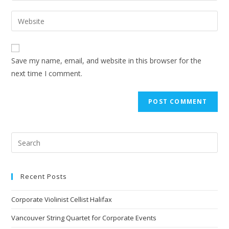
Save my name, email, and website in this browser for the
next time I comment.
Recent Posts
Corporate Violinist Cellist Halifax
Vancouver String Quartet for Corporate Events