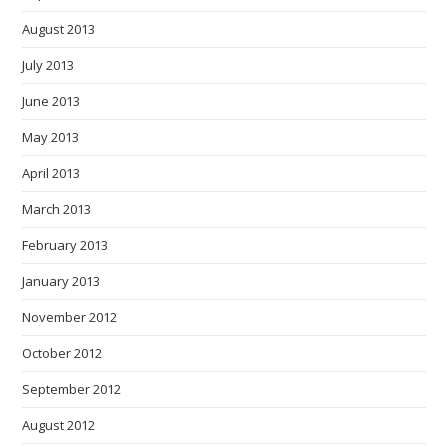
August 2013
July 2013
June 2013
May 2013
April 2013
March 2013
February 2013
January 2013
November 2012
October 2012
September 2012
August 2012