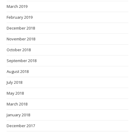
March 2019
February 2019
December 2018
November 2018
October 2018
September 2018
August 2018
July 2018
May 2018
March 2018
January 2018
December 2017