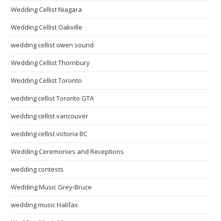
Wedding Cellist Niagara
Wedding Cellist Oakville
wedding cellist owen sound
Wedding Cellist Thornbury
Wedding Cellist Toronto
wedding cellist Toronto GTA
wedding cellist vancouver
wedding cellist victoria BC
Wedding Ceremonies and Receptions
wedding contests
Wedding Music Grey-Bruce
wedding music Halifax