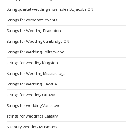
String quartet wedding ensembles St. Jacobs ON
Strings for corporate events
Strings for Wedding Brampton
Strings for Wedding Cambridge ON
Strings for wedding Collingwood
strings for wedding Kingston
Strings for Wedding Mississauga
Strings for wedding Oakville
strings for wedding Ottawa
Strings for wedding Vancouver
strings for weddings Calgary
Sudbury wedding Musicians