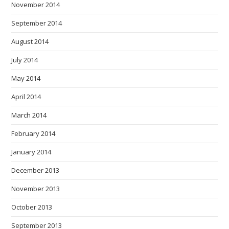
November 2014
September 2014
August 2014
July 2014
May 2014
April 2014
March 2014
February 2014
January 2014
December 2013
November 2013
October 2013
September 2013