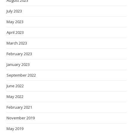
August 2023
July 2023
May 2023
April 2023
March 2023
February 2023
January 2023
September 2022
June 2022
May 2022
February 2021
November 2019
May 2019