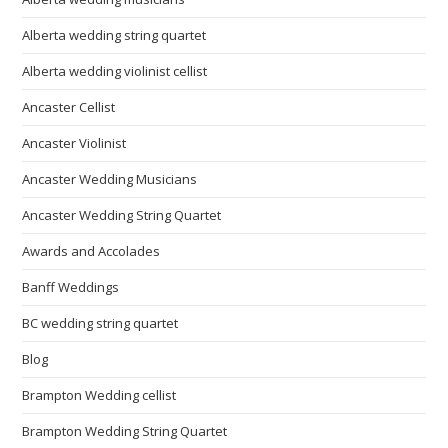
Alberta wedding string quartet
Alberta wedding violinist cellist
Ancaster Cellist
Ancaster Violinist
Ancaster Wedding Musicians
Ancaster Wedding String Quartet
Awards and Accolades
Banff Weddings
BC wedding string quartet
Blog
Brampton Wedding cellist
Brampton Wedding String Quartet