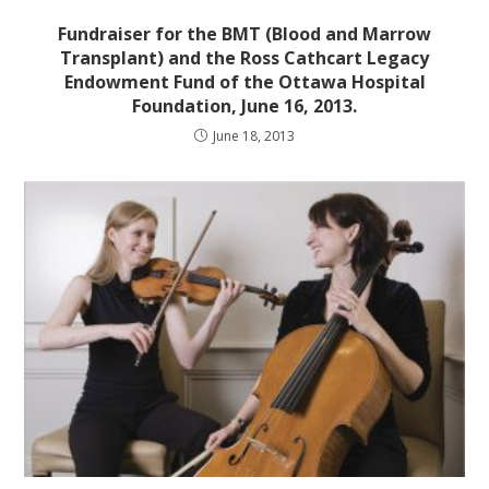
Fundraiser for the BMT (Blood and Marrow
Transplant) and the Ross Cathcart Legacy
Endowment Fund of the Ottawa Hospital
Foundation, June 16, 2013.
June 18, 2013