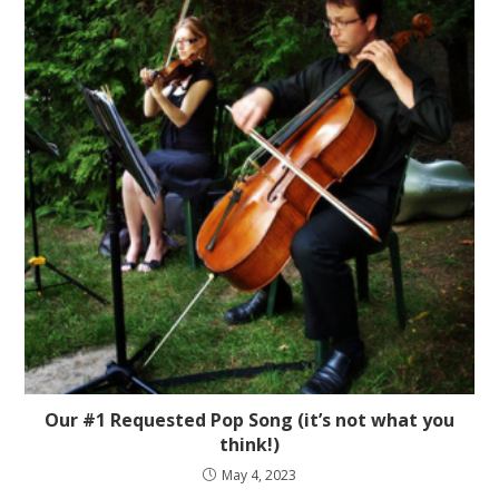
Our #1 Requested Pop Song (it’s not what you
think!)
May 4, 2023