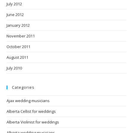
July 2012
June 2012
January 2012
November 2011
October 2011
August 2011
July 2010
Categories
Ajax wedding musicians
Alberta Cellist for weddings
Alberta Violinist for weddings
Alberta wedding musicians