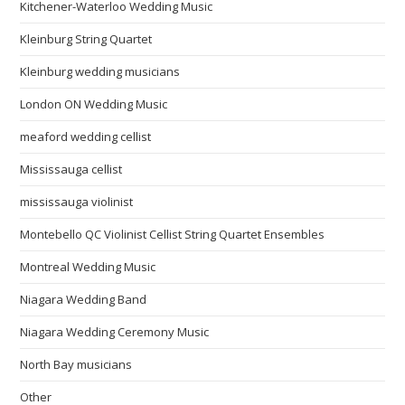
Kitchener-Waterloo Wedding Music
Kleinburg String Quartet
Kleinburg wedding musicians
London ON Wedding Music
meaford wedding cellist
Mississauga cellist
mississauga violinist
Montebello QC Violinist Cellist String Quartet Ensembles
Montreal Wedding Music
Niagara Wedding Band
Niagara Wedding Ceremony Music
North Bay musicians
Other