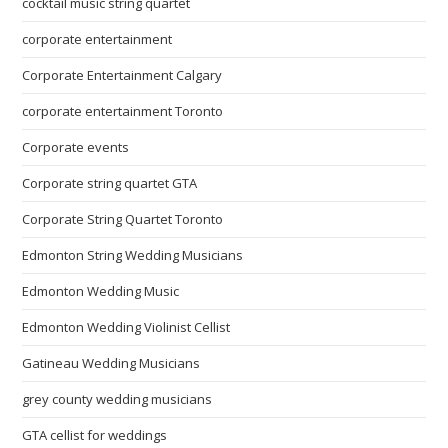
cocktail music string quartet
corporate entertainment
Corporate Entertainment Calgary
corporate entertainment Toronto
Corporate events
Corporate string quartet GTA
Corporate String Quartet Toronto
Edmonton String Wedding Musicians
Edmonton Wedding Music
Edmonton Wedding Violinist Cellist
Gatineau Wedding Musicians
grey county wedding musicians
GTA cellist for weddings