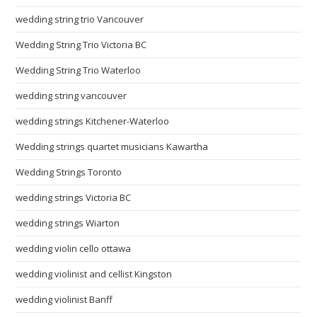
wedding string trio Vancouver
Wedding String Trio Victoria BC
Wedding String Trio Waterloo
wedding string vancouver
wedding strings Kitchener-Waterloo
Wedding strings quartet musicians Kawartha
Wedding Strings Toronto
wedding strings Victoria BC
wedding strings Wiarton
wedding violin cello ottawa
wedding violinist and cellist Kingston
wedding violinist Banff