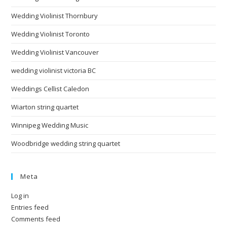
Wedding Violinist Thornbury
Wedding Violinist Toronto
Wedding Violinist Vancouver
wedding violinist victoria BC
Weddings Cellist Caledon
Wiarton string quartet
Winnipeg Wedding Music
Woodbridge wedding string quartet
Meta
Log in
Entries feed
Comments feed