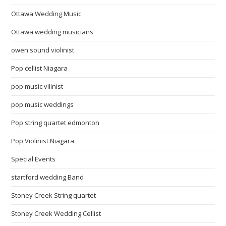
Ottawa Wedding Music
Ottawa wedding musicians
owen sound violinist
Pop cellist Niagara
pop music vilinist
pop music weddings
Pop string quartet edmonton
Pop Violinist Niagara
Special Events
startford wedding Band
Stoney Creek String quartet
Stoney Creek Wedding Cellist