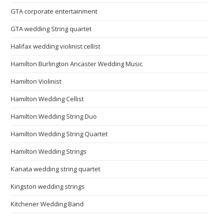
GTA corporate entertainment
GTA wedding String quartet
Halifax wedding violinist cellist
Hamilton Burlington Ancaster Wedding Music
Hamilton Violinist
Hamilton Wedding Cellist
Hamilton Wedding String Duo
Hamilton Wedding String Quartet
Hamilton Wedding Strings
Kanata wedding string quartet
Kingston wedding strings
Kitchener Wedding Band