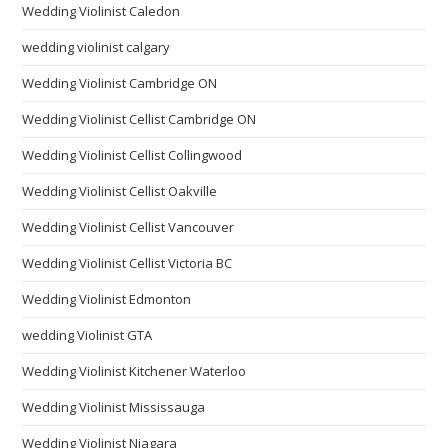
Wedding Violinist Caledon
wedding violinist calgary
Wedding Violinist Cambridge ON
Wedding Violinist Cellist Cambridge ON
Wedding Violinist Cellist Collingwood
Wedding Violinist Cellist Oakville
Wedding Violinist Cellist Vancouver
Wedding Violinist Cellist Victoria BC
Wedding Violinist Edmonton
wedding Violinist GTA
Wedding Violinist Kitchener Waterloo
Wedding Violinist Mississauga
Wedding Violinist Niagara