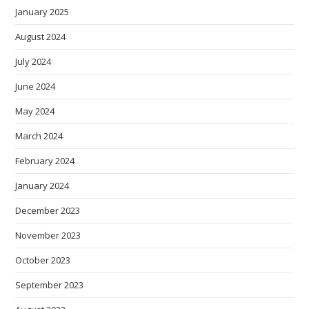
January 2025
August 2024
July 2024
June 2024
May 2024
March 2024
February 2024
January 2024
December 2023
November 2023
October 2023
September 2023