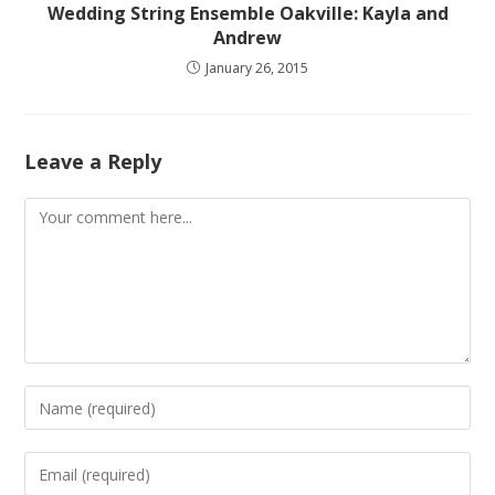
Wedding String Ensemble Oakville: Kayla and
Andrew
January 26, 2015
Leave a Reply