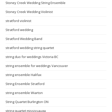
Stoney Creek Wedding String Ensemble
Stoney Creek Wedding Violinist
stratford violinist
Stratford wedding
Stratford Wedding Band
stratford wedding string quartet
string duo for weddings Victoria BC
string ensemble for weddings Vancouver
string ensemble Halifax
String Ensemble Stratford
string ensemble Wiarton
String Quartet Burlington ON
string quartet mississauga