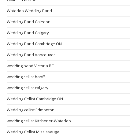
Waterloo Wedding Band
Wedding Band Caledon
Wedding Band Calgary
Wedding Band Cambridge ON
Wedding Band Vancouver
wedding band Victoria BC
wedding cellist banff
wedding cellist calgary
Wedding Cellist Cambridge ON
Wedding cellist Edmonton
wedding cellist Kitchener-Waterloo
Wedding Cellist Mississauga