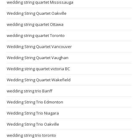
wedding string quartet Mississauga
Wedding String Quartet Oakville
wedding string quartet Ottawa
wedding string quartet Toronto
Wedding String Quartet Vancouver
Wedding String Quartet Vaughan
Wedding string quartet victoria BC
Wedding String Quartet Wakefield
wedding string trio Banff
Wedding String Trio Edmonton
Wedding String Trio Niagara
Wedding String Trio Oakville
wedding string trio toronto