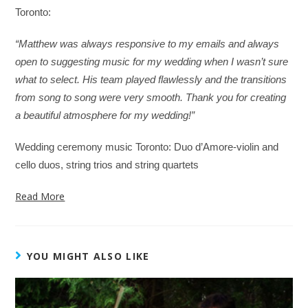
Toronto:
“Matthew was always responsive to my emails and always
open to suggesting music for my wedding when I wasn’t sure
what to select. His team played flawlessly and the transitions
from song to song were very smooth. Thank you for creating
a beautiful atmosphere for my wedding!”
Wedding ceremony music Toronto: Duo d’Amore-violin and
cello duos, string trios and string quartets
Read More
YOU MIGHT ALSO LIKE