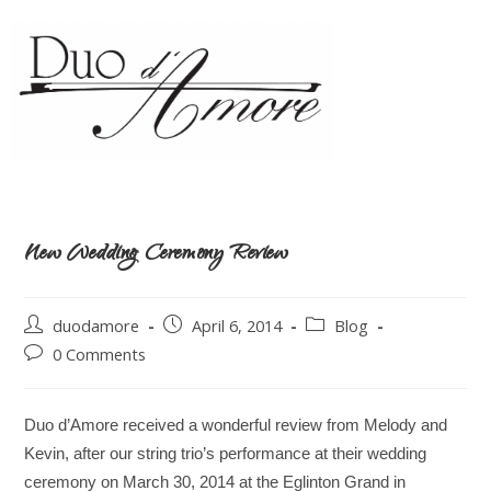
New Wedding Ceremony Review
duodamore
April 6, 2014
Blog
0 Comments
Duo d’Amore received a wonderful review from Melody and
Kevin, after our string trio’s performance at their wedding
ceremony on March 30, 2014 at the Eglinton Grand in