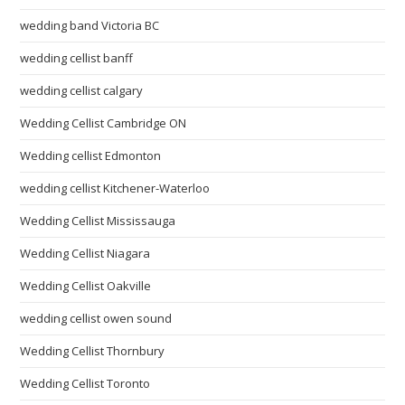
wedding band Victoria BC
wedding cellist banff
wedding cellist calgary
Wedding Cellist Cambridge ON
Wedding cellist Edmonton
wedding cellist Kitchener-Waterloo
Wedding Cellist Mississauga
Wedding Cellist Niagara
Wedding Cellist Oakville
wedding cellist owen sound
Wedding Cellist Thornbury
Wedding Cellist Toronto