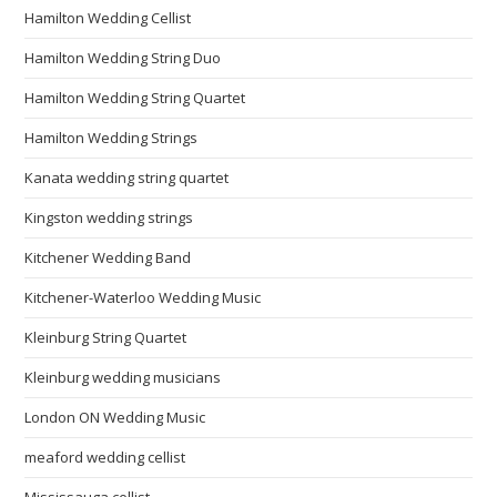
Hamilton Wedding Cellist
Hamilton Wedding String Duo
Hamilton Wedding String Quartet
Hamilton Wedding Strings
Kanata wedding string quartet
Kingston wedding strings
Kitchener Wedding Band
Kitchener-Waterloo Wedding Music
Kleinburg String Quartet
Kleinburg wedding musicians
London ON Wedding Music
meaford wedding cellist