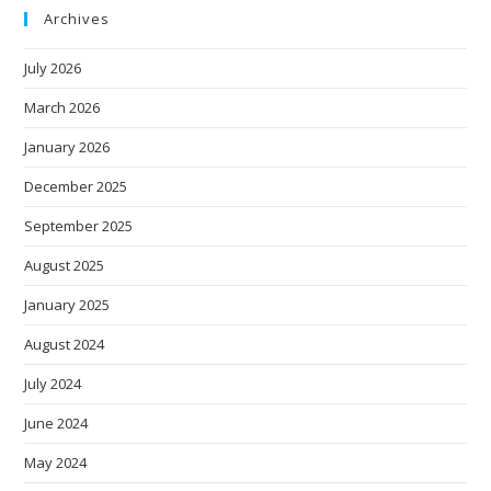
Archives
July 2026
March 2026
January 2026
December 2025
September 2025
August 2025
January 2025
August 2024
July 2024
June 2024
May 2024