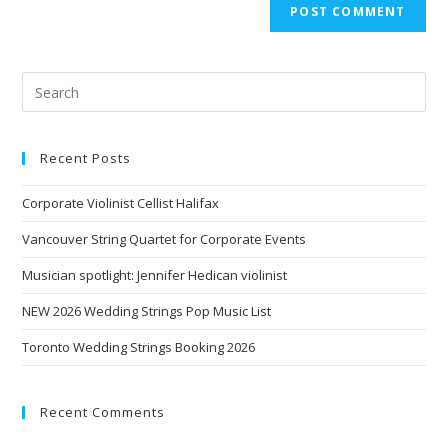
Recent Posts
Corporate Violinist Cellist Halifax
Vancouver String Quartet for Corporate Events
Musician spotlight: Jennifer Hedican violinist
NEW 2026 Wedding Strings Pop Music List
Toronto Wedding Strings Booking 2026
Recent Comments