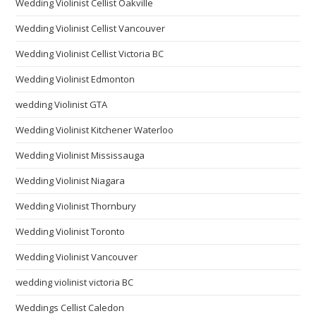
Wedding Violinist Cellist Oakville
Wedding Violinist Cellist Vancouver
Wedding Violinist Cellist Victoria BC
Wedding Violinist Edmonton
wedding Violinist GTA
Wedding Violinist Kitchener Waterloo
Wedding Violinist Mississauga
Wedding Violinist Niagara
Wedding Violinist Thornbury
Wedding Violinist Toronto
Wedding Violinist Vancouver
wedding violinist victoria BC
Weddings Cellist Caledon