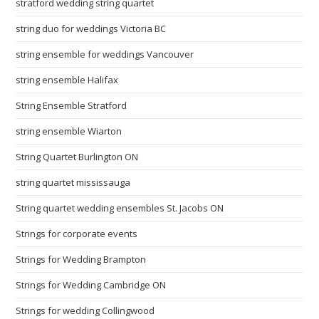
stratford wedding string quartet
string duo for weddings Victoria BC
string ensemble for weddings Vancouver
string ensemble Halifax
String Ensemble Stratford
string ensemble Wiarton
String Quartet Burlington ON
string quartet mississauga
String quartet wedding ensembles St. Jacobs ON
Strings for corporate events
Strings for Wedding Brampton
Strings for Wedding Cambridge ON
Strings for wedding Collingwood