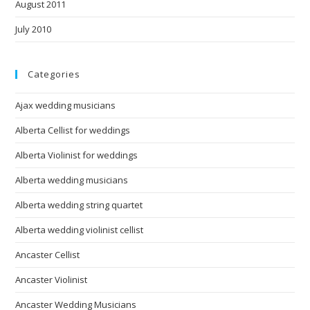
August 2011
July 2010
Categories
Ajax wedding musicians
Alberta Cellist for weddings
Alberta Violinist for weddings
Alberta wedding musicians
Alberta wedding string quartet
Alberta wedding violinist cellist
Ancaster Cellist
Ancaster Violinist
Ancaster Wedding Musicians