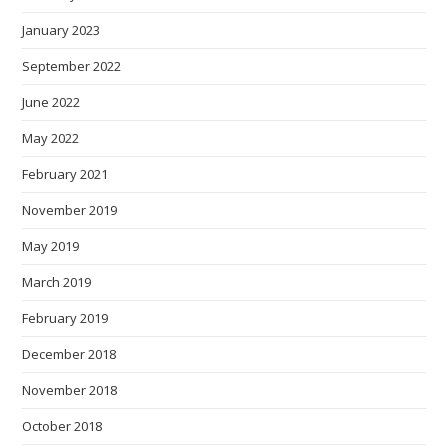
January 2023
September 2022
June 2022
May 2022
February 2021
November 2019
May 2019
March 2019
February 2019
December 2018
November 2018
October 2018