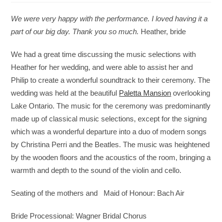
We were very happy with the performance. I loved having it a
part of our big day. Thank you so much.
Heather, bride
We had a great time discussing the music selections with
Heather for her wedding, and were able to assist her and
Philip to create a wonderful soundtrack to their ceremony. The
wedding was held at the beautiful
Paletta Mansion
overlooking
Lake Ontario. The music for the ceremony was predominantly
made up of classical music selections, except for the signing
which was a wonderful departure into a duo of modern songs
by Christina Perri and the Beatles. The music was heightened
by the wooden floors and the acoustics of the room, bringing a
warmth and depth to the sound of the violin and cello.
Seating of the mothers and Maid of Honour: Bach Air
Bride Processional: Wagner Bridal Chorus