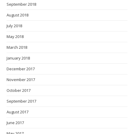
September 2018
August 2018
July 2018
May 2018
March 2018
January 2018
December 2017
November 2017
October 2017
September 2017
August 2017
June 2017
May 2017