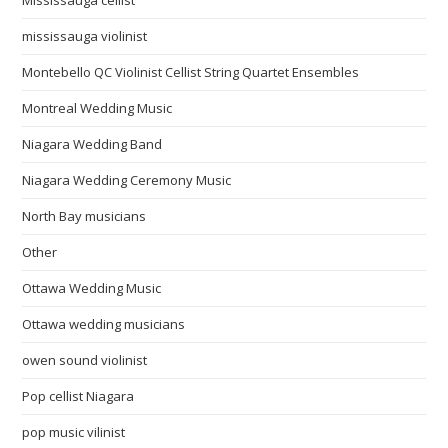
Mississauga cellist
mississauga violinist
Montebello QC Violinist Cellist String Quartet Ensembles
Montreal Wedding Music
Niagara Wedding Band
Niagara Wedding Ceremony Music
North Bay musicians
Other
Ottawa Wedding Music
Ottawa wedding musicians
owen sound violinist
Pop cellist Niagara
pop music vilinist