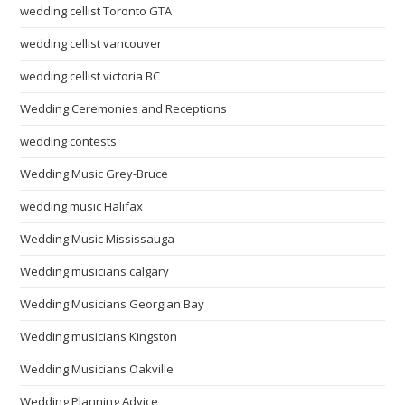
wedding cellist Toronto GTA
wedding cellist vancouver
wedding cellist victoria BC
Wedding Ceremonies and Receptions
wedding contests
Wedding Music Grey-Bruce
wedding music Halifax
Wedding Music Mississauga
Wedding musicians calgary
Wedding Musicians Georgian Bay
Wedding musicians Kingston
Wedding Musicians Oakville
Wedding Planning Advice