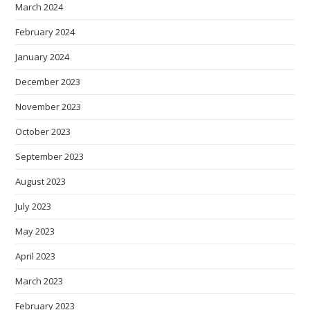
March 2024
February 2024
January 2024
December 2023
November 2023
October 2023
September 2023
August 2023
July 2023
May 2023
April 2023
March 2023
February 2023