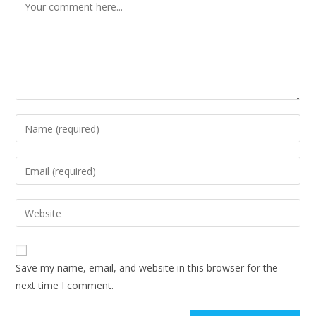
Save my name, email, and website in this browser for the
next time I comment.