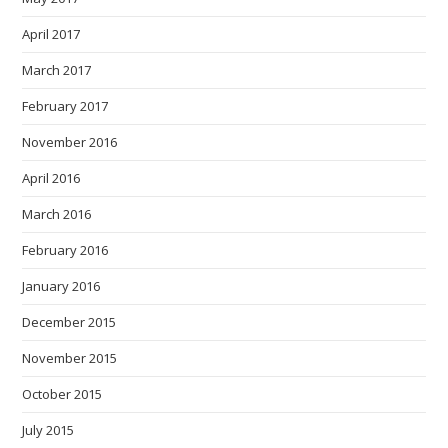
April 2017
March 2017
February 2017
November 2016
April 2016
March 2016
February 2016
January 2016
December 2015
November 2015
October 2015
July 2015