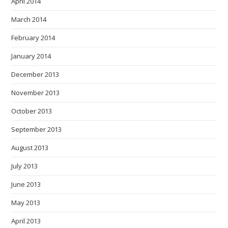
April 2014
March 2014
February 2014
January 2014
December 2013
November 2013
October 2013
September 2013
August 2013
July 2013
June 2013
May 2013
April 2013