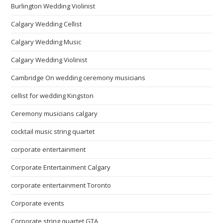
Burlington Wedding Violinist
Calgary Wedding Cellist
Calgary Wedding Music
Calgary Wedding Violinist
Cambridge On wedding ceremony musicians
cellist for wedding Kingston
Ceremony musicians calgary
cocktail music string quartet
corporate entertainment
Corporate Entertainment Calgary
corporate entertainment Toronto
Corporate events
Corporate string quartet GTA