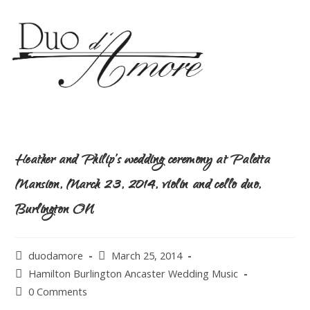
Heather and Philip’s wedding ceremony at Paletta
Mansion, March 23, 2014, violin and cello duo,
Burlington ON
duodamore
March 25, 2014
Hamilton Burlington Ancaster Wedding Music
0 Comments