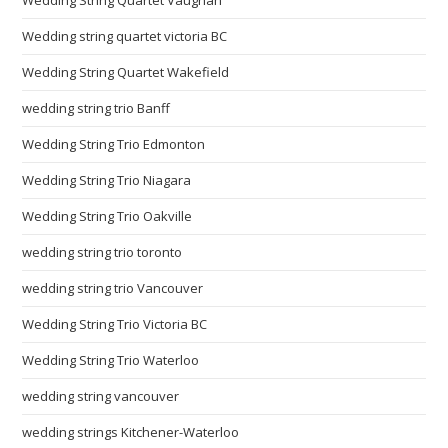
Wedding String Quartet Vaughan
Wedding string quartet victoria BC
Wedding String Quartet Wakefield
wedding string trio Banff
Wedding String Trio Edmonton
Wedding String Trio Niagara
Wedding String Trio Oakville
wedding string trio toronto
wedding string trio Vancouver
Wedding String Trio Victoria BC
Wedding String Trio Waterloo
wedding string vancouver
wedding strings Kitchener-Waterloo