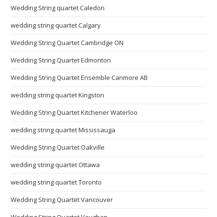
Wedding String quartet Caledon
wedding string quartet Calgary
Wedding String Quartet Cambridge ON
Wedding String Quartet Edmonton
Wedding String Quartet Ensemble Canmore AB
wedding string quartet Kingston
Wedding String Quartet Kitchener Waterloo
wedding string quartet Mississauga
Wedding String Quartet Oakville
wedding string quartet Ottawa
wedding string quartet Toronto
Wedding String Quartet Vancouver