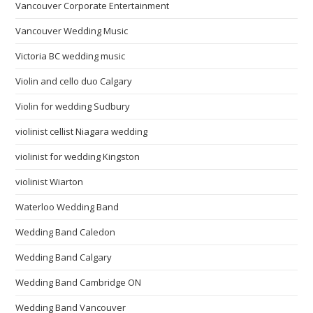
Vancouver Corporate Entertainment
Vancouver Wedding Music
Victoria BC wedding music
Violin and cello duo Calgary
Violin for wedding Sudbury
violinist cellist Niagara wedding
violinist for wedding Kingston
violinist Wiarton
Waterloo Wedding Band
Wedding Band Caledon
Wedding Band Calgary
Wedding Band Cambridge ON
Wedding Band Vancouver