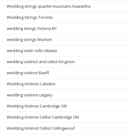
Wedding strings quartet musicians Kawartha
Wedding Strings Toronto
wedding strings Victoria BC
wedding strings Wiarton
wedding violin cello ottawa
wedding violinist and cellist Kingston
wedding violinist Banff
Wedding Violinist Caledon
wedding violinist calgary
Wedding Violinist Cambridge ON
Wedding Violinist Cellist Cambridge ON
Wedding Violinist Cellist Collingwood