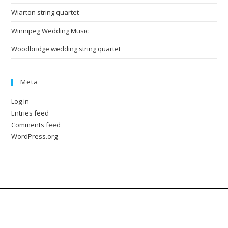
Wiarton string quartet
Winnipeg Wedding Music
Woodbridge wedding string quartet
Meta
Log in
Entries feed
Comments feed
WordPress.org