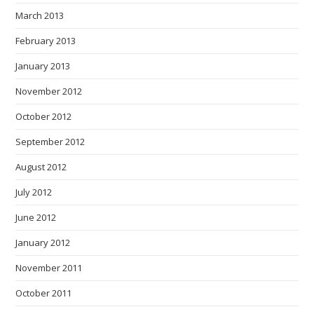
March 2013
February 2013
January 2013
November 2012
October 2012
September 2012
August 2012
July 2012
June 2012
January 2012
November 2011
October 2011