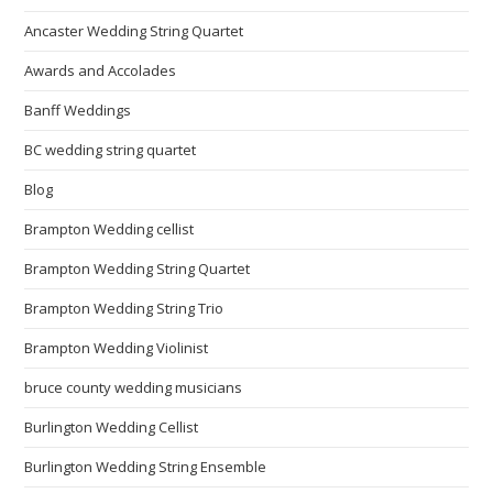
Ancaster Wedding String Quartet
Awards and Accolades
Banff Weddings
BC wedding string quartet
Blog
Brampton Wedding cellist
Brampton Wedding String Quartet
Brampton Wedding String Trio
Brampton Wedding Violinist
bruce county wedding musicians
Burlington Wedding Cellist
Burlington Wedding String Ensemble