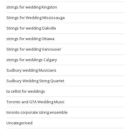
strings for wedding Kingston
Strings for Wedding Mississauga
Strings for wedding Oakville
strings for wedding Ottawa
Strings for wedding Vancouver
strings for weddings Calgary
Sudbury wedding Musicians
Sudbury Wedding String Quartet
ta cellist for weddings
Toronto and GTA Wedding Music
toronto corporate string ensemble
Uncategorised