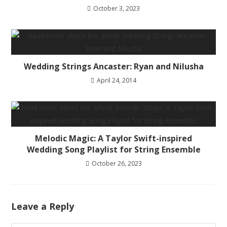
October 3, 2023
Wedding Strings Ancaster: Ryan and Nilusha
April 24, 2014
Melodic Magic: A Taylor Swift-inspired
Wedding Song Playlist for String Ensemble
October 26, 2023
Leave a Reply