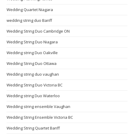
Wedding Quartet Niagara
wedding string duo Banff
Wedding String Duo Cambridge ON
Wedding String Duo Niagara
Wedding string Duo Oakville
Wedding String Duo Ottawa
Wedding string duo vaughan
Wedding String Duo Victoria BC
Wedding string Duo Waterloo
Wedding string ensemble Vaughan
Wedding String Ensemble Victoria BC
Wedding String Quartet Banff