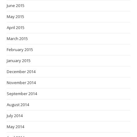
June 2015
May 2015
April 2015
March 2015
February 2015
January 2015
December 2014
November 2014
September 2014
August 2014
July 2014
May 2014