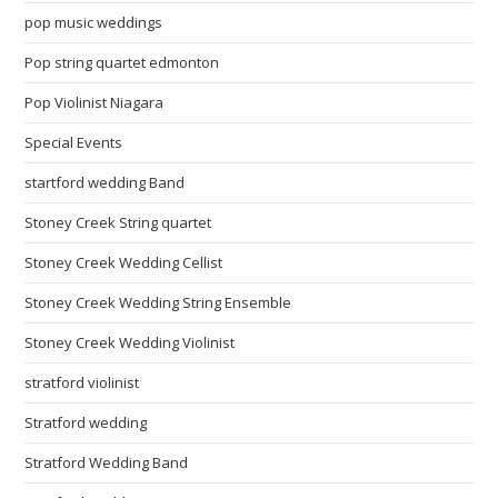
pop music weddings
Pop string quartet edmonton
Pop Violinist Niagara
Special Events
startford wedding Band
Stoney Creek String quartet
Stoney Creek Wedding Cellist
Stoney Creek Wedding String Ensemble
Stoney Creek Wedding Violinist
stratford violinist
Stratford wedding
Stratford Wedding Band