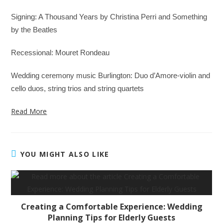
Signing: A Thousand Years by Christina Perri and Something
by the Beatles
Recessional: Mouret Rondeau
Wedding ceremony music Burlington: Duo d’Amore-violin and
cello duos, string trios and string quartets
Read More
YOU MIGHT ALSO LIKE
Creating a Comfortable Experience: Wedding
Planning Tips for Elderly Guests