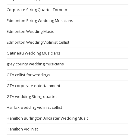
Corporate String Quartet Toronto
Edmonton String Wedding Musicians
Edmonton Wedding Music
Edmonton Wedding Violinist Cellist
Gatineau Wedding Musicians
grey county wedding musicians
GTA cellist for weddings
GTA corporate entertainment
GTA wedding String quartet
Halifax wedding violinist cellist
Hamilton Burlington Ancaster Wedding Music
Hamilton Violinist