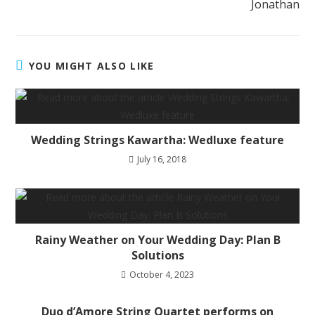
Jonathan
YOU MIGHT ALSO LIKE
Wedding Strings Kawartha: Wedluxe feature
July 16, 2018
Rainy Weather on Your Wedding Day: Plan B
Solutions
October 4, 2023
Duo d’Amore String Quartet performs on