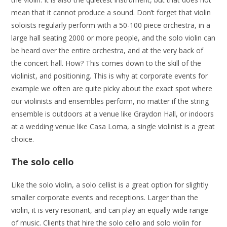
mean that it cannot produce a sound. Don’t forget that violin
soloists regularly perform with a 50-100 piece orchestra, in a
large hall seating 2000 or more people, and the solo violin can
be heard over the entire orchestra, and at the very back of
the concert hall. How? This comes down to the skill of the
violinist, and positioning. This is why at corporate events for
example we often are quite picky about the exact spot where
our violinists and ensembles perform, no matter if the string
ensemble is outdoors at a venue like Graydon Hall, or indoors
at a wedding venue like Casa Loma, a single violinist is a great
choice.
The solo cello
Like the solo violin, a solo cellist is a great option for slightly
smaller corporate events and receptions. Larger than the
violin, it is very resonant, and can play an equally wide range
of music. Clients that hire the solo cello and solo violin for