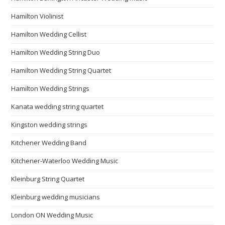
Hamilton Violinist
Hamilton Wedding Cellist
Hamilton Wedding String Duo
Hamilton Wedding String Quartet
Hamilton Wedding Strings
Kanata wedding string quartet
Kingston wedding strings
Kitchener Wedding Band
Kitchener-Waterloo Wedding Music
Kleinburg String Quartet
Kleinburg wedding musicians
London ON Wedding Music