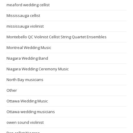
meaford wedding cellist
Mississauga cellist
mississauga violinist
Montebello QC Violinist Cellist String Quartet Ensembles
Montreal Wedding Music
Niagara Wedding Band
Niagara Wedding Ceremony Music
North Bay musicians
Other
Ottawa Wedding Music
Ottawa wedding musicians
owen sound violinist