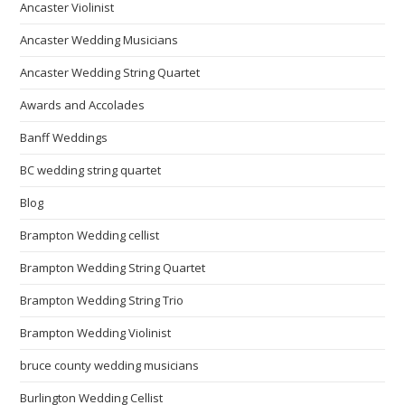
Ancaster Violinist
Ancaster Wedding Musicians
Ancaster Wedding String Quartet
Awards and Accolades
Banff Weddings
BC wedding string quartet
Blog
Brampton Wedding cellist
Brampton Wedding String Quartet
Brampton Wedding String Trio
Brampton Wedding Violinist
bruce county wedding musicians
Burlington Wedding Cellist