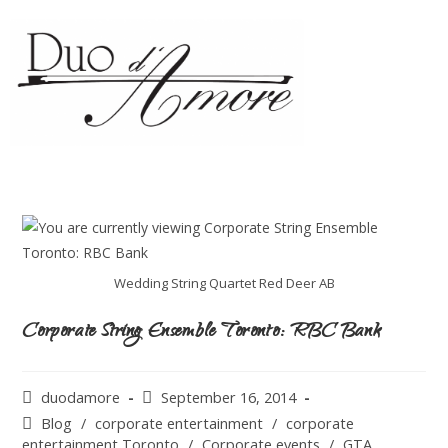
Wedding String Quartet Red Deer AB
Corporate String Ensemble Toronto: RBC Bank
duodamore
September 16, 2014
Blog
/
corporate entertainment
/
corporate
entertainment Toronto
/
Corporate events
/
GTA