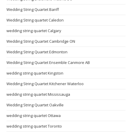
Wedding String Quartet Banff
Wedding String quartet Caledon
wedding string quartet Calgary
Wedding String Quartet Cambridge ON
Wedding String Quartet Edmonton
Wedding String Quartet Ensemble Canmore AB
wedding string quartet Kingston
Wedding String Quartet Kitchener Waterloo
wedding string quartet Mississauga
Wedding String Quartet Oakville
wedding string quartet Ottawa
wedding string quartet Toronto