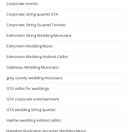
Corporate events
Corporate string quartet GTA
Corporate String Quartet Toronto
Edmonton String Wedding Musicians
Edmonton Wedding Music
Edmonton Wedding Violinist Cellist
Gatineau Wedding Musicians
grey county wedding musicians
GTA cellist for weddings
GTA corporate entertainment
GTA wedding String quartet
Halifax wedding violinist cellist
Hamilton Burlington Ancaster Wedding Music