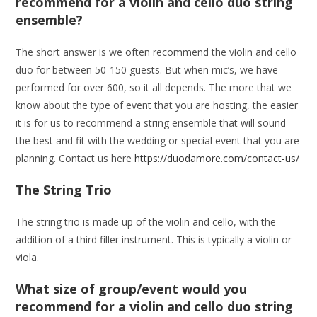
recommend for a violin and cello duo string
ensemble?
The short answer is we often recommend the violin and cello
duo for between 50-150 guests. But when mic’s, we have
performed for over 600, so it all depends. The more that we
know about the type of event that you are hosting, the easier
it is for us to recommend a string ensemble that will sound
the best and fit with the wedding or special event that you are
planning. Contact us here
https://duodamore.com/contact-us/
The String Trio
The string trio is made up of the violin and cello, with the
addition of a third filler instrument. This is typically a violin or
viola.
What size of group/event would you
recommend for a violin and cello duo string