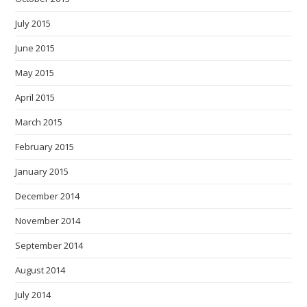
July 2015
June 2015
May 2015
April 2015
March 2015
February 2015
January 2015
December 2014
November 2014
September 2014
August 2014
July 2014