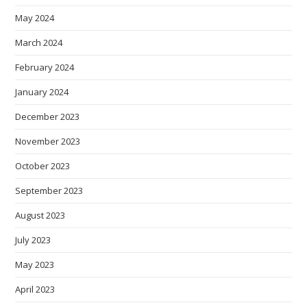
May 2024
March 2024
February 2024
January 2024
December 2023
November 2023
October 2023
September 2023
August 2023
July 2023
May 2023
April 2023