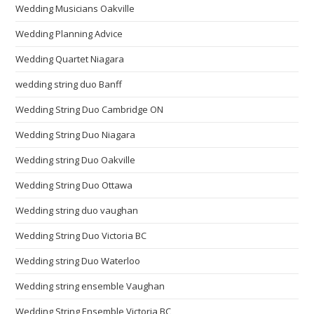
Wedding Musicians Oakville
Wedding Planning Advice
Wedding Quartet Niagara
wedding string duo Banff
Wedding String Duo Cambridge ON
Wedding String Duo Niagara
Wedding string Duo Oakville
Wedding String Duo Ottawa
Wedding string duo vaughan
Wedding String Duo Victoria BC
Wedding string Duo Waterloo
Wedding string ensemble Vaughan
Wedding String Ensemble Victoria BC