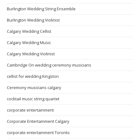
Burlington Wedding String Ensemble
Burlington Wedding Violinist
Calgary Wedding Cellist
Calgary Wedding Music
Calgary Wedding Violinist
Cambridge On wedding ceremony musicians
cellist for wedding Kingston
Ceremony musicians calgary
cocktail music string quartet
corporate entertainment
Corporate Entertainment Calgary
corporate entertainment Toronto