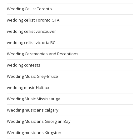
Wedding Cellist Toronto
wedding cellist Toronto GTA
wedding cellist vancouver
wedding cellist victoria BC
Wedding Ceremonies and Receptions
wedding contests
Wedding Music Grey-Bruce
wedding music Halifax
Wedding Music Mississauga
Wedding musicians calgary
Wedding Musicians Georgian Bay
Wedding musicians Kingston