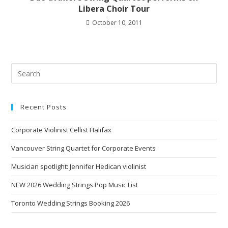
Libera Choir Tour
October 10, 2011
Recent Posts
Corporate Violinist Cellist Halifax
Vancouver String Quartet for Corporate Events
Musician spotlight: Jennifer Hedican violinist
NEW 2026 Wedding Strings Pop Music List
Toronto Wedding Strings Booking 2026