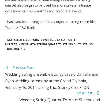
quartet also began to be used for more private, intimate
occasions such as weddings and corporate events.
Thank you for reading our blog: Corporate String Ensemble
Toronto: RBC Bank
TAGS:
CELLIST
,
CORPORATE EVENTS
,
GTA CORPORTE
ENTERTAINMENT
,
GTA STRING QUARTET
,
STRING DUET
,
STRING
TRIO
,
VIOLINIST
Previous Post
Wedding String Ensemble Stoney Creek: Danielle and
Ryan wedding ceremony at the Grand Olympia,
February 16, 2014, string trio, Stoney Creek, ON
Next Post
Wedding String Quartet Toronto: Sharlyn and