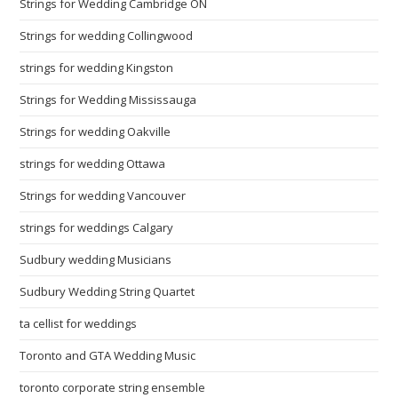
Strings for Wedding Cambridge ON
Strings for wedding Collingwood
strings for wedding Kingston
Strings for Wedding Mississauga
Strings for wedding Oakville
strings for wedding Ottawa
Strings for wedding Vancouver
strings for weddings Calgary
Sudbury wedding Musicians
Sudbury Wedding String Quartet
ta cellist for weddings
Toronto and GTA Wedding Music
toronto corporate string ensemble