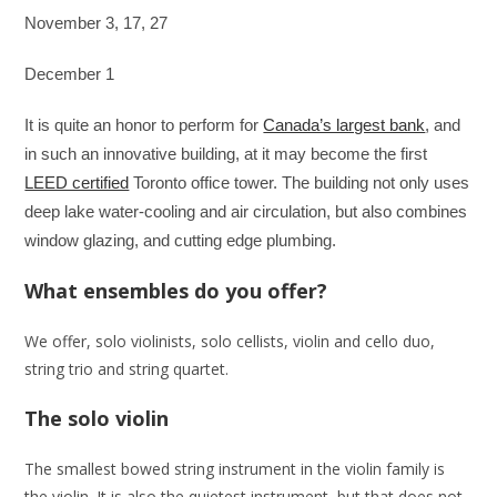
November 3, 17, 27
December 1
It is quite an honor to perform for
Canada’s largest bank
, and
in such an innovative building, at it may become the first
LEED certified
Toronto office tower. The building not only uses
deep lake water-cooling and air circulation, but also combines
window glazing, and cutting edge plumbing.
What ensembles do you offer?
We offer, solo violinists, solo cellists, violin and cello duo,
string trio and string quartet.
The solo violin
The smallest bowed string instrument in the violin family is
the violin. It is also the quietest instrument, but that does not