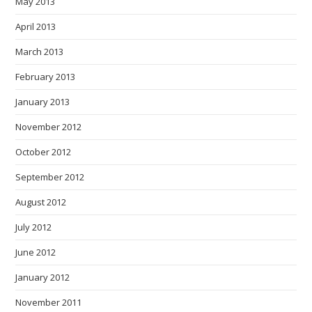
May 2013
April 2013
March 2013
February 2013
January 2013
November 2012
October 2012
September 2012
August 2012
July 2012
June 2012
January 2012
November 2011