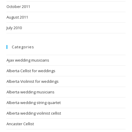
October 2011
August 2011
July 2010
Categories
Ajax wedding musicians
Alberta Cellist for weddings
Alberta Violinist for weddings
Alberta wedding musicians
Alberta wedding string quartet
Alberta wedding violinist cellist
Ancaster Cellist