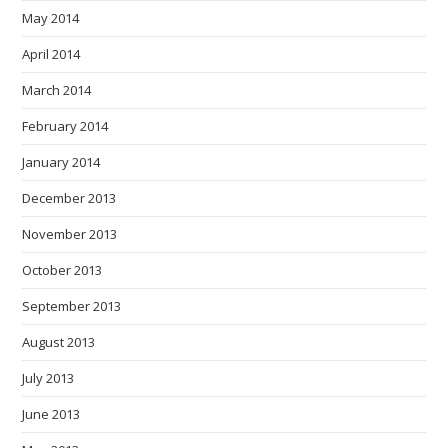
May 2014
April 2014
March 2014
February 2014
January 2014
December 2013
November 2013
October 2013
September 2013
August 2013
July 2013
June 2013