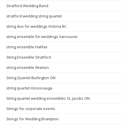
Stratford Wedding Band
stratford wedding string quartet
string duo for weddings Victoria BC
string ensemble for weddings Vancouver
string ensemble Halifax
String Ensemble Stratford
string ensemble Wiarton
String Quartet Burlington ON
string quartet mississauga
String quartet wedding ensembles St. Jacobs ON
Strings for corporate events
Strings for Wedding Brampton