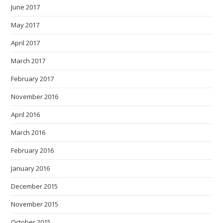
June 2017
May 2017
April 2017
March 2017
February 2017
November 2016
April 2016
March 2016
February 2016
January 2016
December 2015
November 2015
October 2015