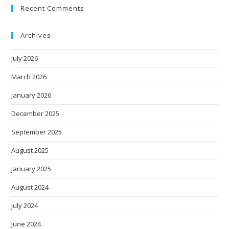
Recent Comments
Archives
July 2026
March 2026
January 2026
December 2025
September 2025
August 2025
January 2025
August 2024
July 2024
June 2024