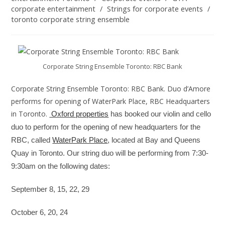
corporate entertainment
/
Strings for corporate events
/
toronto corporate string ensemble
Corporate String Ensemble Toronto: RBC Bank
Corporate String Ensemble Toronto: RBC Bank. Duo d’Amore
performs for opening of WaterPark Place, RBC Headquarters
in Toronto.
Oxford properties
has booked our violin and cello
duo to perform for the opening of new headquarters for the
RBC, called
WaterPark Place
, located at Bay and Queens
Quay in Toronto. Our string duo will be performing from 7:30-
9:30am on the following dates:
September 8, 15, 22, 29
October 6, 20, 24