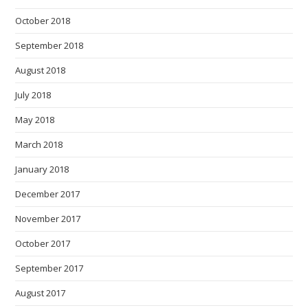
October 2018
September 2018
August 2018
July 2018
May 2018
March 2018
January 2018
December 2017
November 2017
October 2017
September 2017
August 2017