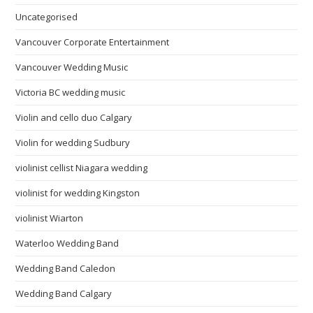
Uncategorised
Vancouver Corporate Entertainment
Vancouver Wedding Music
Victoria BC wedding music
Violin and cello duo Calgary
Violin for wedding Sudbury
violinist cellist Niagara wedding
violinist for wedding Kingston
violinist Wiarton
Waterloo Wedding Band
Wedding Band Caledon
Wedding Band Calgary