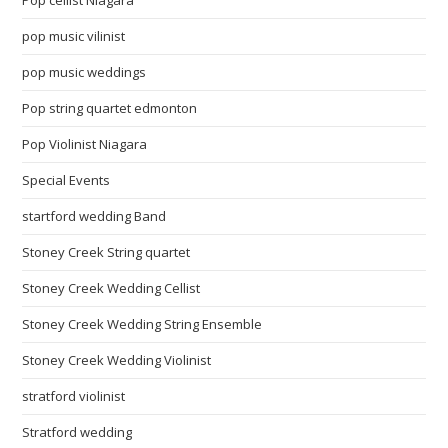
Pop cellist Niagara
pop music vilinist
pop music weddings
Pop string quartet edmonton
Pop Violinist Niagara
Special Events
startford wedding Band
Stoney Creek String quartet
Stoney Creek Wedding Cellist
Stoney Creek Wedding String Ensemble
Stoney Creek Wedding Violinist
stratford violinist
Stratford wedding