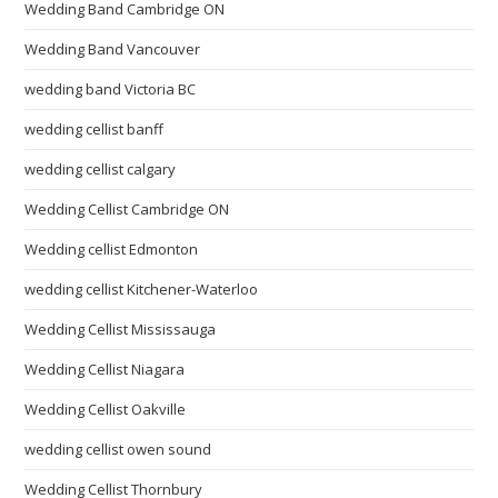
Wedding Band Cambridge ON
Wedding Band Vancouver
wedding band Victoria BC
wedding cellist banff
wedding cellist calgary
Wedding Cellist Cambridge ON
Wedding cellist Edmonton
wedding cellist Kitchener-Waterloo
Wedding Cellist Mississauga
Wedding Cellist Niagara
Wedding Cellist Oakville
wedding cellist owen sound
Wedding Cellist Thornbury