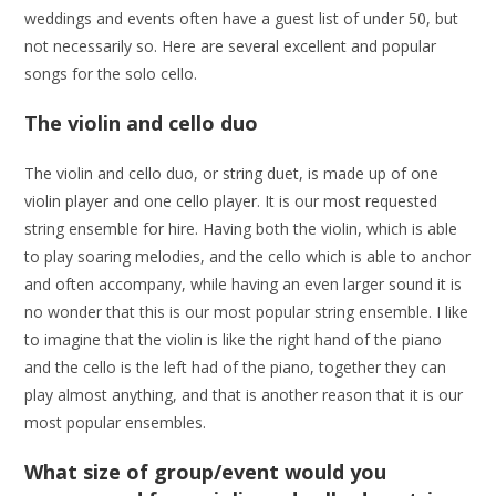
weddings and events often have a guest list of under 50, but
not necessarily so. Here are several excellent and popular
songs for the solo cello.
The violin and cello duo
The violin and cello duo, or string duet, is made up of one
violin player and one cello player. It is our most requested
string ensemble for hire. Having both the violin, which is able
to play soaring melodies, and the cello which is able to anchor
and often accompany, while having an even larger sound it is
no wonder that this is our most popular string ensemble. I like
to imagine that the violin is like the right hand of the piano
and the cello is the left had of the piano, together they can
play almost anything, and that is another reason that it is our
most popular ensembles.
What size of group/event would you