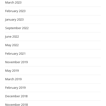
March 2023
February 2023
January 2023
September 2022
June 2022
May 2022
February 2021
November 2019
May 2019
March 2019
February 2019
December 2018
November 2018