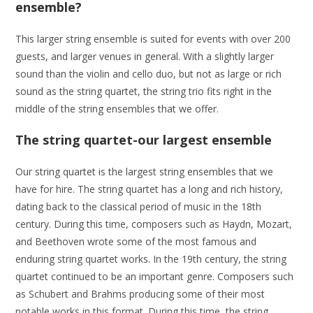
ensemble?
This larger string ensemble is suited for events with over 200
guests, and larger venues in general. With a slightly larger
sound than the violin and cello duo, but not as large or rich
sound as the string quartet, the string trio fits right in the
middle of the string ensembles that we offer.
The string quartet-our largest ensemble
Our string quartet is the largest string ensembles that we
have for hire. The string quartet has a long and rich history,
dating back to the classical period of music in the 18th
century. During this time, composers such as Haydn, Mozart,
and Beethoven wrote some of the most famous and
enduring string quartet works. In the 19th century, the string
quartet continued to be an important genre. Composers such
as Schubert and Brahms producing some of their most
notable works in this format. During this time, the string