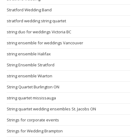
Stratford Wedding Band
stratford wedding string quartet
string duo for weddings Victoria BC
string ensemble for weddings Vancouver
string ensemble Halifax
String Ensemble Stratford
string ensemble Wiarton
String Quartet Burlington ON
string quartet mississauga
String quartet wedding ensembles St. Jacobs ON
Strings for corporate events
Strings for Wedding Brampton