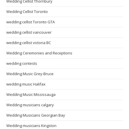
Wedding Cellist Thornbury
Wedding Cellist Toronto
wedding cellist Toronto GTA
wedding cellist vancouver
wedding cellist victoria BC
Wedding Ceremonies and Receptions
wedding contests
Wedding Music Grey-Bruce
wedding music Halifax
Wedding Music Mississauga
Wedding musicians calgary
Wedding Musicians Georgian Bay
Wedding musicians Kingston