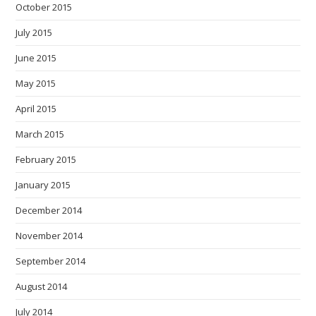
October 2015
July 2015
June 2015
May 2015
April 2015
March 2015
February 2015
January 2015
December 2014
November 2014
September 2014
August 2014
July 2014