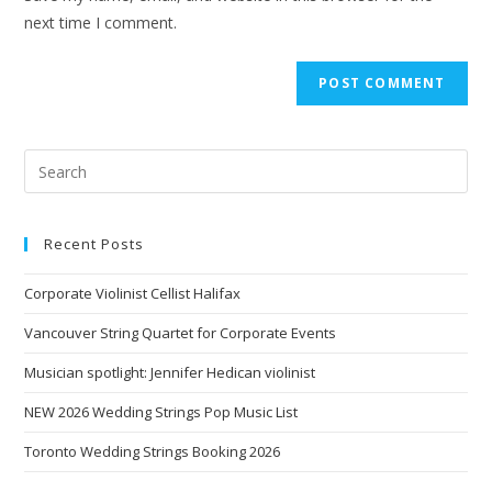
next time I comment.
Recent Posts
Corporate Violinist Cellist Halifax
Vancouver String Quartet for Corporate Events
Musician spotlight: Jennifer Hedican violinist
NEW 2026 Wedding Strings Pop Music List
Toronto Wedding Strings Booking 2026