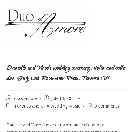
Danielle and Vince’s wedding ceremony, violin and cello
duo, July 13th Rosewater Room, Toronto ON
duodamore
July 13, 2013
Toronto and GTA Wedding Music
0 Comments
Danielle and Vince chose our violin and cello duo to