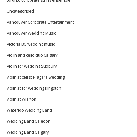
toronto corporate string ensemble
Uncategorised
Vancouver Corporate Entertainment
Vancouver Wedding Music
Victoria BC wedding music
Violin and cello duo Calgary
Violin for wedding Sudbury
violinist cellist Niagara wedding
violinist for wedding Kingston
violinist Wiarton
Waterloo Wedding Band
Wedding Band Caledon
Wedding Band Calgary