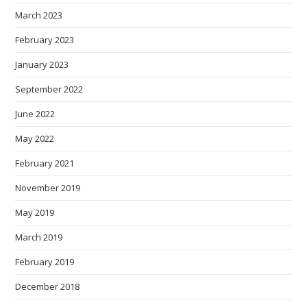
March 2023
February 2023
January 2023
September 2022
June 2022
May 2022
February 2021
November 2019
May 2019
March 2019
February 2019
December 2018