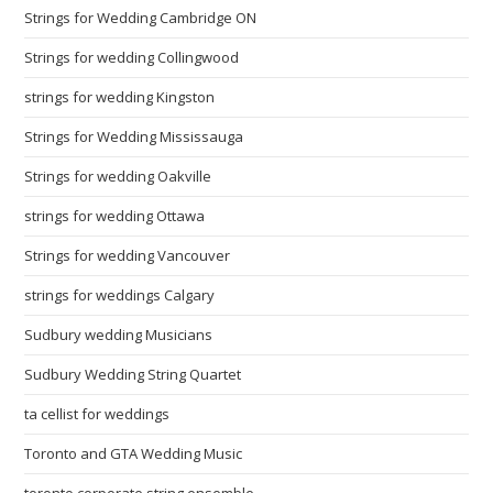
Strings for Wedding Cambridge ON
Strings for wedding Collingwood
strings for wedding Kingston
Strings for Wedding Mississauga
Strings for wedding Oakville
strings for wedding Ottawa
Strings for wedding Vancouver
strings for weddings Calgary
Sudbury wedding Musicians
Sudbury Wedding String Quartet
ta cellist for weddings
Toronto and GTA Wedding Music