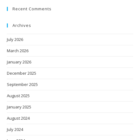
Recent Comments
Archives
July 2026
March 2026
January 2026
December 2025
September 2025
August 2025
January 2025
August 2024
July 2024