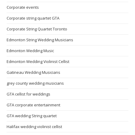
Corporate events
Corporate string quartet GTA
Corporate String Quartet Toronto
Edmonton String Wedding Musicians
Edmonton Wedding Music
Edmonton Wedding Violinist Cellist
Gatineau Wedding Musicians
grey county wedding musicians
GTA cellist for weddings
GTA corporate entertainment
GTA wedding String quartet
Halifax wedding violinist cellist