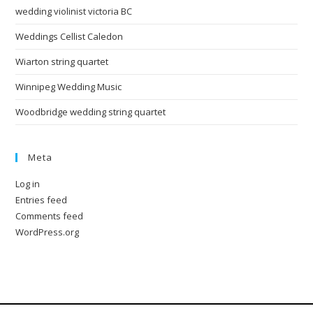
wedding violinist victoria BC
Weddings Cellist Caledon
Wiarton string quartet
Winnipeg Wedding Music
Woodbridge wedding string quartet
Meta
Log in
Entries feed
Comments feed
WordPress.org