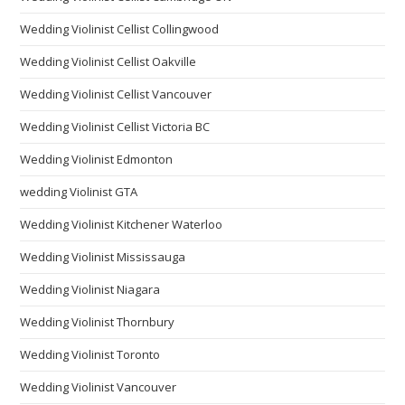
Wedding Violinist Cellist Collingwood
Wedding Violinist Cellist Oakville
Wedding Violinist Cellist Vancouver
Wedding Violinist Cellist Victoria BC
Wedding Violinist Edmonton
wedding Violinist GTA
Wedding Violinist Kitchener Waterloo
Wedding Violinist Mississauga
Wedding Violinist Niagara
Wedding Violinist Thornbury
Wedding Violinist Toronto
Wedding Violinist Vancouver