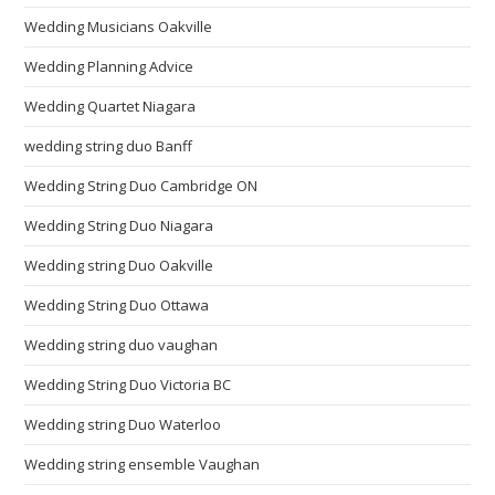
Wedding Musicians Oakville
Wedding Planning Advice
Wedding Quartet Niagara
wedding string duo Banff
Wedding String Duo Cambridge ON
Wedding String Duo Niagara
Wedding string Duo Oakville
Wedding String Duo Ottawa
Wedding string duo vaughan
Wedding String Duo Victoria BC
Wedding string Duo Waterloo
Wedding string ensemble Vaughan