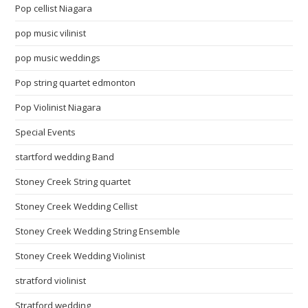
Pop cellist Niagara
pop music vilinist
pop music weddings
Pop string quartet edmonton
Pop Violinist Niagara
Special Events
startford wedding Band
Stoney Creek String quartet
Stoney Creek Wedding Cellist
Stoney Creek Wedding String Ensemble
Stoney Creek Wedding Violinist
stratford violinist
Stratford wedding