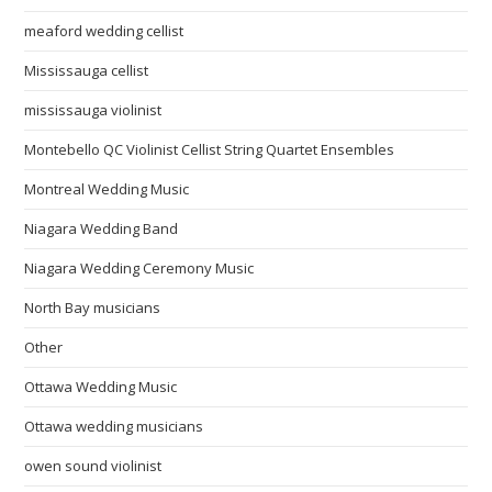
meaford wedding cellist
Mississauga cellist
mississauga violinist
Montebello QC Violinist Cellist String Quartet Ensembles
Montreal Wedding Music
Niagara Wedding Band
Niagara Wedding Ceremony Music
North Bay musicians
Other
Ottawa Wedding Music
Ottawa wedding musicians
owen sound violinist