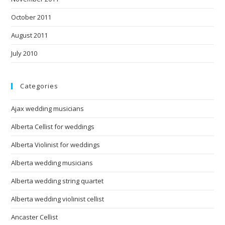
October 2011
August 2011
July 2010
Categories
Ajax wedding musicians
Alberta Cellist for weddings
Alberta Violinist for weddings
Alberta wedding musicians
Alberta wedding string quartet
Alberta wedding violinist cellist
Ancaster Cellist