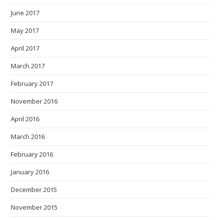
June 2017
May 2017
April 2017
March 2017
February 2017
November 2016
April 2016
March 2016
February 2016
January 2016
December 2015
November 2015