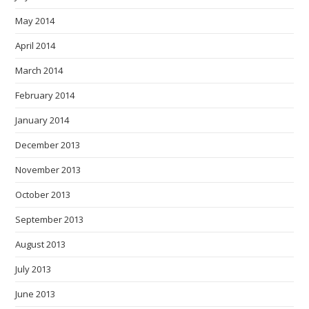
May 2014
April 2014
March 2014
February 2014
January 2014
December 2013
November 2013
October 2013
September 2013
August 2013
July 2013
June 2013