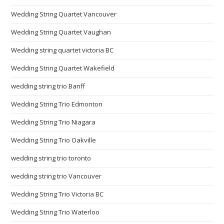
Wedding String Quartet Vancouver
Wedding String Quartet Vaughan
Wedding string quartet victoria BC
Wedding String Quartet Wakefield
wedding string trio Banff
Wedding String Trio Edmonton
Wedding String Trio Niagara
Wedding String Trio Oakville
wedding string trio toronto
wedding string trio Vancouver
Wedding String Trio Victoria BC
Wedding String Trio Waterloo