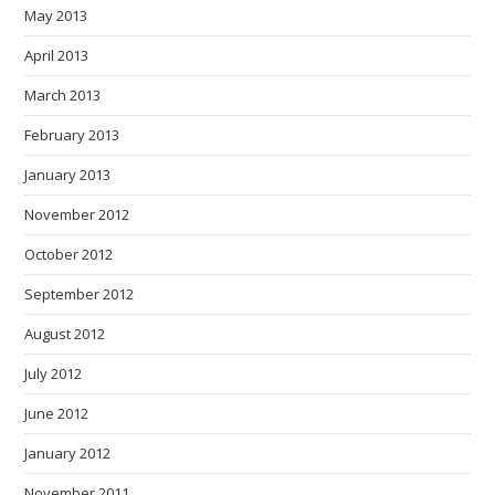
May 2013
April 2013
March 2013
February 2013
January 2013
November 2012
October 2012
September 2012
August 2012
July 2012
June 2012
January 2012
November 2011