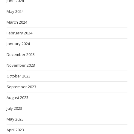
June 2024
May 2024
March 2024
February 2024
January 2024
December 2023
November 2023
October 2023
September 2023
August 2023
July 2023
May 2023
April 2023