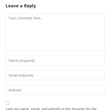
Leave a Reply
Save my name, email, and website in this browser for the