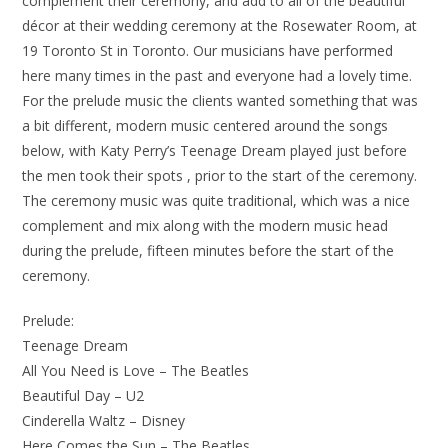
complement their ceremony, and add to all of the beautiful
décor at their wedding ceremony at the Rosewater Room, at
19 Toronto St in Toronto. Our musicians have performed
here many times in the past and everyone had a lovely time.
For the prelude music the clients wanted something that was
a bit different, modern music centered around the songs
below, with Katy Perry’s Teenage Dream played just before
the men took their spots , prior to the start of the ceremony.
The ceremony music was quite traditional, which was a nice
complement and mix along with the modern music head
during the prelude, fifteen minutes before the start of the
ceremony.
Prelude:
Teenage Dream
All You Need is Love – The Beatles
Beautiful Day – U2
Cinderella Waltz – Disney
Here Comes the Sun – The Beatles