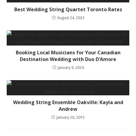
Best Wedding String Quartet Toronto Rates
August 24, 2023
Booking Local Musicians for Your Canadian
Destination Wedding with Duo D’Amore
January 9, 2024
Wedding String Ensemble Oakville: Kayla and
Andrew
January 26, 2015