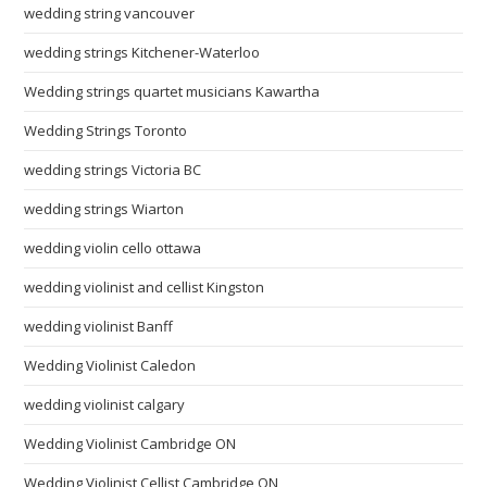
wedding string vancouver
wedding strings Kitchener-Waterloo
Wedding strings quartet musicians Kawartha
Wedding Strings Toronto
wedding strings Victoria BC
wedding strings Wiarton
wedding violin cello ottawa
wedding violinist and cellist Kingston
wedding violinist Banff
Wedding Violinist Caledon
wedding violinist calgary
Wedding Violinist Cambridge ON
Wedding Violinist Cellist Cambridge ON