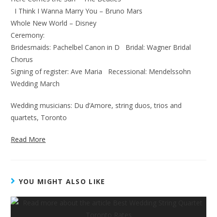
I Think I Wanna Marry You – Bruno Mars
Whole New World – Disney
Ceremony:
Bridesmaids: Pachelbel Canon in D Bridal: Wagner Bridal
Chorus
Signing of register: Ave Maria Recessional: Mendelssohn
Wedding March
Wedding musicians: Du d’Amore, string duos, trios and
quartets, Toronto
Read More
YOU MIGHT ALSO LIKE