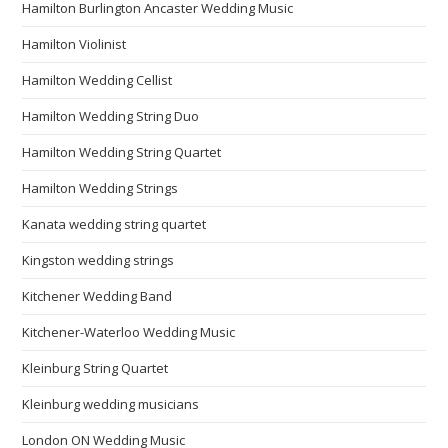
Hamilton Burlington Ancaster Wedding Music
Hamilton Violinist
Hamilton Wedding Cellist
Hamilton Wedding String Duo
Hamilton Wedding String Quartet
Hamilton Wedding Strings
Kanata wedding string quartet
Kingston wedding strings
Kitchener Wedding Band
Kitchener-Waterloo Wedding Music
Kleinburg String Quartet
Kleinburg wedding musicians
London ON Wedding Music