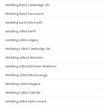
Wedding Band Cambridge ON
Wedding Band Vancouver
wedding band Victoria BC
wedding cellist banff
wedding cellist calgary
Wedding Cellist Cambridge ON
Wedding cellist Edmonton
wedding cellist Kitchener-Waterloo
Wedding Cellist Mississauga
Wedding Cellist Niagara
Wedding Cellist Oakville
wedding cellist owen sound