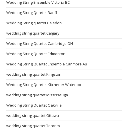
Wedding String Ensemble Victoria BC
Wedding String Quartet Banff
Wedding String quartet Caledon
wedding string quartet Calgary
Wedding String Quartet Cambridge ON
Wedding String Quartet Edmonton
Wedding String Quartet Ensemble Canmore AB
wedding string quartet Kingston
Wedding String Quartet Kitchener Waterloo
wedding string quartet Mississauga
Wedding String Quartet Oakville
wedding string quartet Ottawa
wedding string quartet Toronto