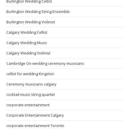
Burlington Wedding Cellist
Burlington Wedding String Ensemble
Burlington Wedding Violinist
Calgary Wedding Cellist
Calgary Wedding Music
Calgary Wedding Violinist
Cambridge On wedding ceremony musicians
cellist for wedding Kingston
Ceremony musicians calgary
cocktail music string quartet
corporate entertainment
Corporate Entertainment Calgary
corporate entertainment Toronto