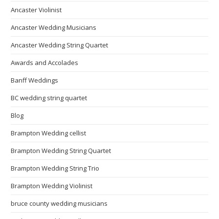
Ancaster Violinist
Ancaster Wedding Musicians
Ancaster Wedding String Quartet
Awards and Accolades
Banff Weddings
BC wedding string quartet
Blog
Brampton Wedding cellist
Brampton Wedding String Quartet
Brampton Wedding String Trio
Brampton Wedding Violinist
bruce county wedding musicians