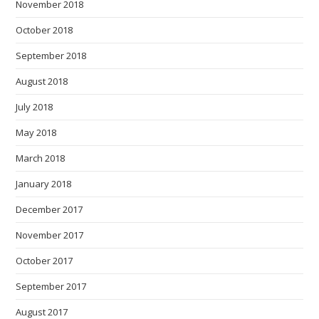
November 2018
October 2018
September 2018
August 2018
July 2018
May 2018
March 2018
January 2018
December 2017
November 2017
October 2017
September 2017
August 2017