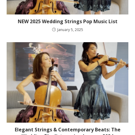
NEW 2025 Wedding Strings Pop Music List
January 5, 2025
Elegant Strings & Contemporary Beats: The