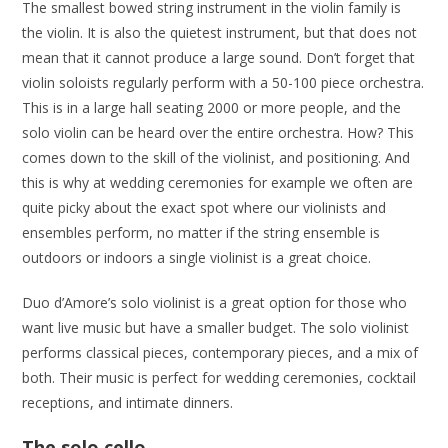
The smallest bowed string instrument in the violin family is
the violin. It is also the quietest instrument, but that does not
mean that it cannot produce a large sound. Don’t forget that
violin soloists regularly perform with a 50-100 piece orchestra.
This is in a large hall seating 2000 or more people, and the
solo violin can be heard over the entire orchestra. How? This
comes down to the skill of the violinist, and positioning. And
this is why at wedding ceremonies for example we often are
quite picky about the exact spot where our violinists and
ensembles perform, no matter if the string ensemble is
outdoors or indoors a single violinist is a great choice.
Duo d’Amore’s solo violinist is a great option for those who
want live music but have a smaller budget. The solo violinist
performs classical pieces, contemporary pieces, and a mix of
both. Their music is perfect for wedding ceremonies, cocktail
receptions, and intimate dinners.
The solo cello