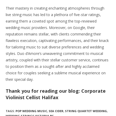
Their mastery in creating enchanting atmospheres through
live string music has led to a plethora of five-star ratings,
earning them a coveted spot among the top-reviewed
wedding music providers. Moreover, on Google, their
reputation remains stellar, with clients commending their
flawless execution, captivating performances, and their knack
for tailoring music to suit diverse preferences and wedding
styles. Duo d’Amore’s unwavering commitment to musical
artistry, coupled with their stellar customer service, continues
to position them as a sought-after and highly acclaimed
choice for couples seeking a sublime musical experience on
their special day.
Thank you for reading our blog: Corporate
Violinist Cellist Halifax
TAGS:
POP WEDDING MUSIC
,
SEA CIDER
,
STRING QUARTET WEDDING
,
WEDDING STRINGS VICTORIA BC