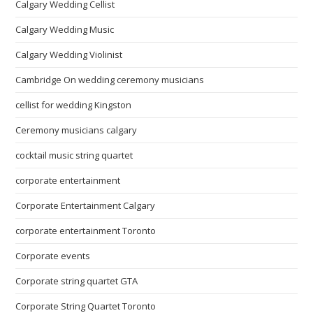
Calgary Wedding Cellist
Calgary Wedding Music
Calgary Wedding Violinist
Cambridge On wedding ceremony musicians
cellist for wedding Kingston
Ceremony musicians calgary
cocktail music string quartet
corporate entertainment
Corporate Entertainment Calgary
corporate entertainment Toronto
Corporate events
Corporate string quartet GTA
Corporate String Quartet Toronto