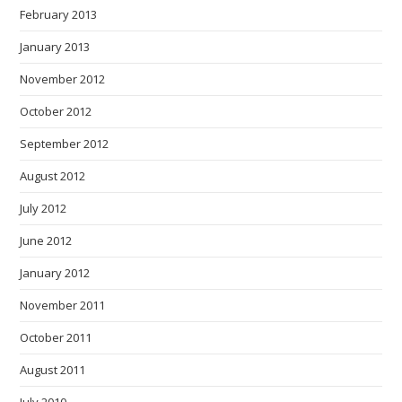
February 2013
January 2013
November 2012
October 2012
September 2012
August 2012
July 2012
June 2012
January 2012
November 2011
October 2011
August 2011
July 2010