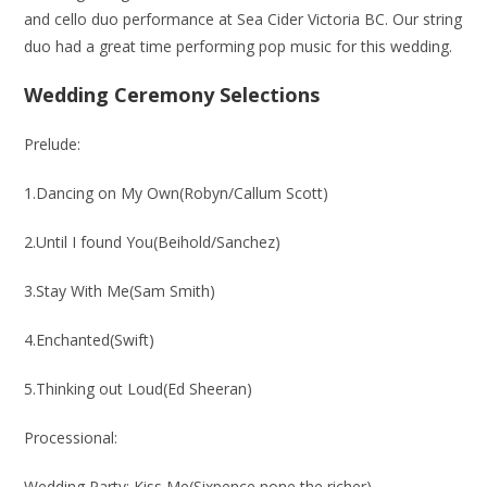
and cello duo performance at Sea Cider Victoria BC. Our string
duo had a great time performing pop music for this wedding.
Wedding Ceremony Selections
Prelude:
1.Dancing on My Own(Robyn/Callum Scott)
2.Until I found You(Beihold/Sanchez)
3.Stay With Me(Sam Smith)
4.Enchanted(Swift)
5.Thinking out Loud(Ed Sheeran)
Processional:
Wedding Party: Kiss Me(Sixpence none the richer)