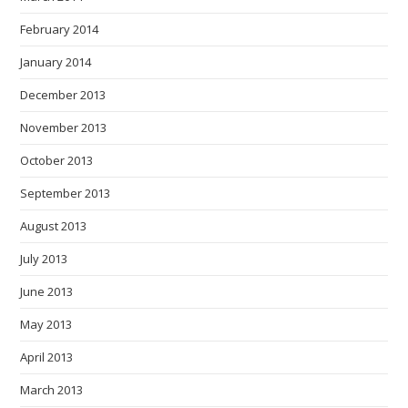
February 2014
January 2014
December 2013
November 2013
October 2013
September 2013
August 2013
July 2013
June 2013
May 2013
April 2013
March 2013