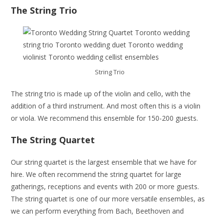
The String Trio
String Trio
The string trio is made up of the violin and cello, with the
addition of a third instrument. And most often this is a violin
or viola. We recommend this ensemble for 150-200 guests.
The String Quartet
Our string quartet is the largest ensemble that we have for
hire. We often recommend the string quartet for large
gatherings, receptions and events with 200 or more guests.
The string quartet is one of our more versatile ensembles, as
we can perform everything from Bach, Beethoven and