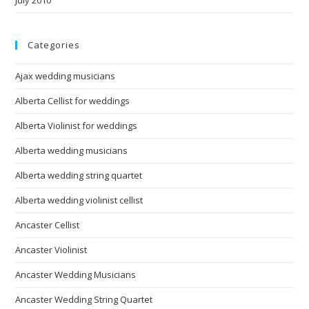
Categories
Ajax wedding musicians
Alberta Cellist for weddings
Alberta Violinist for weddings
Alberta wedding musicians
Alberta wedding string quartet
Alberta wedding violinist cellist
Ancaster Cellist
Ancaster Violinist
Ancaster Wedding Musicians
Ancaster Wedding String Quartet