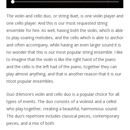
The violin and cello duo, or string duet, is one violin player and
one cello player. And this is our most requested string
ensemble for hire. As well, having both the violin, which is able
to play soaring melodies, and the cello which is able to anchor
and often accompany, while having an even larger sound it is
no wonder that this is our most popular string ensemble. I like
to imagine that the violin is like the right hand of the piano
and the cello is the left had of the piano, together they can
play almost anything, and that is another reason that it is our
most popular ensembles.
Duo d’Amore’s violin and cello duo is a popular choice for all
types of events. The duo consists of a violinist and a cellist
who play together, creating a beautiful, harmonious sound.
The duo’s repertoire includes classical pieces, contemporary
pieces, and a mix of both.