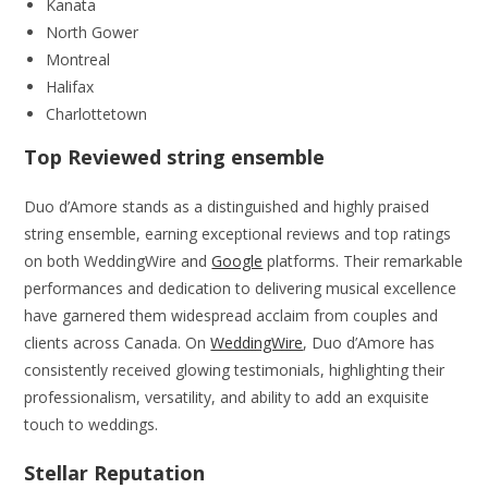
Kanata
North Gower
Montreal
Halifax
Charlottetown
Top Reviewed string ensemble
Duo d’Amore stands as a distinguished and highly praised
string ensemble, earning exceptional reviews and top ratings
on both WeddingWire and
Google
platforms. Their remarkable
performances and dedication to delivering musical excellence
have garnered them widespread acclaim from couples and
clients across Canada. On
WeddingWire
, Duo d’Amore has
consistently received glowing testimonials, highlighting their
professionalism, versatility, and ability to add an exquisite
touch to weddings.
Stellar Reputation