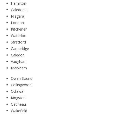
Hamilton
Caledonia
Niagara
London
Kitchener
Waterloo
Stratford
Cambridge
Caledon
Vaughan
Markham
Owen Sound
Collingwood
Ottawa
Kingston
Gatineau
Wakefield