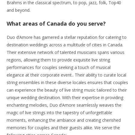
Brahms in the classical spectrum, to pop, jazz, folk, Top40
and beyond.
What areas of Canada do you serve?
Duo d’Amore has garnered a stellar reputation for catering to
destination weddings across a multitude of cities in Canada.
Their extensive network of talented musicians spans various
regions, allowing them to provide exquisite live string
performances for couples seeking a touch of musical
elegance at their corporate event.. Their ability to curate local
string ensembles in these diverse locales ensures that couples
can experience the beauty of live string music tailored to their
unique wedding destination. With their expertise in providing
enchanting melodies, Duo d’Amore seamlessly weaves the
magic of live strings into the tapestry of unforgettable
moments, enhancing the ambiance and creating cherished
memories for couples and their guests alike. We serve the