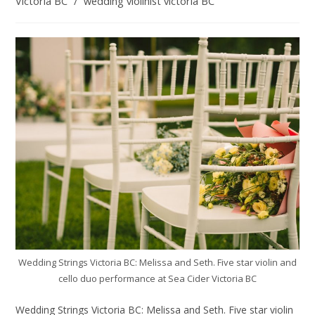
Victoria BC
/
wedding violinist victoria BC
Wedding Strings Victoria BC: Melissa and Seth. Five star violin and
cello duo performance at Sea Cider Victoria BC
Wedding Strings Victoria BC: Melissa and Seth. Five star violin