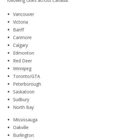
following cities across Canada:
Vancouver
Victoria
Banff
Canmore
Calgary
Edmonton
Red Deer
Winnipeg
Toronto/GTA
Peterborough
Saskatoon
Sudbury
North Bay
Mississauga
Oakville
Burlington