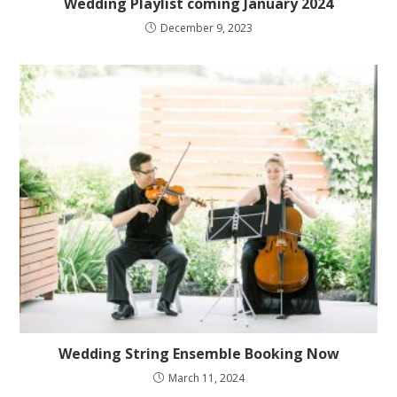
Wedding Playlist coming January 2024
December 9, 2023
Wedding String Ensemble Booking Now
March 11, 2024