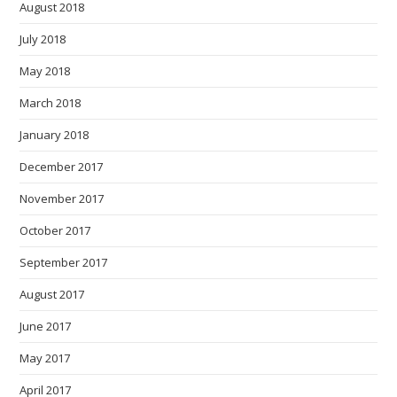
August 2018
July 2018
May 2018
March 2018
January 2018
December 2017
November 2017
October 2017
September 2017
August 2017
June 2017
May 2017
April 2017