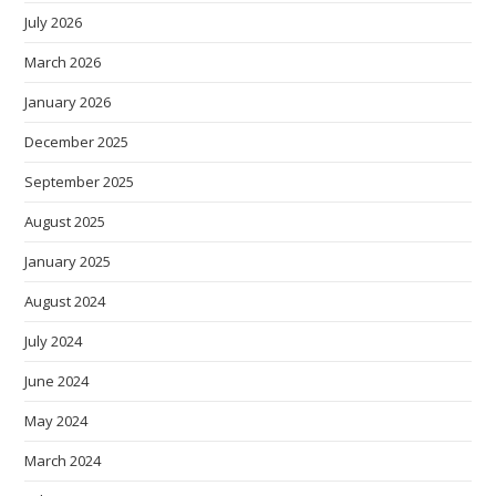
July 2026
March 2026
January 2026
December 2025
September 2025
August 2025
January 2025
August 2024
July 2024
June 2024
May 2024
March 2024