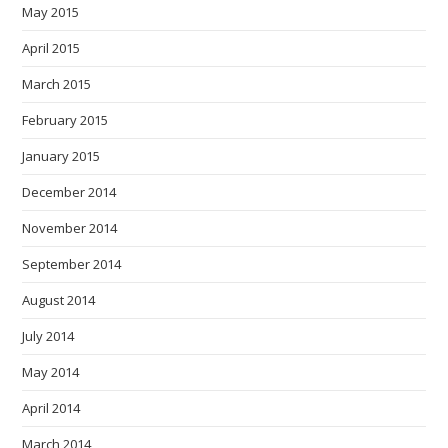
May 2015
April 2015
March 2015
February 2015
January 2015
December 2014
November 2014
September 2014
August 2014
July 2014
May 2014
April 2014
March 2014