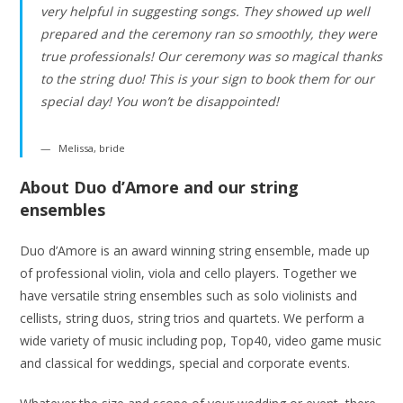
very helpful in suggesting songs. They showed up well
prepared and the ceremony ran so smoothly, they were
true professionals! Our ceremony was so magical thanks
to the string duo! This is your sign to book them for our
special day! You won’t be disappointed!
Melissa, bride
About Duo d’Amore and our string
ensembles
Duo d’Amore is an award winning string ensemble, made up
of professional violin, viola and cello players. Together we
have versatile string ensembles such as solo violinists and
cellists, string duos, string trios and quartets. We perform a
wide variety of music including pop, Top40, video game music
and classical for weddings, special and corporate events.