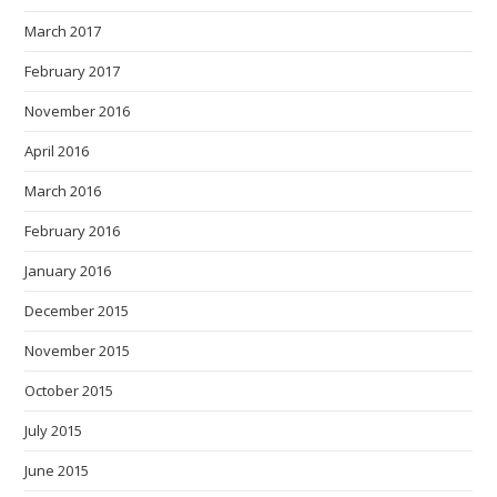
March 2017
February 2017
November 2016
April 2016
March 2016
February 2016
January 2016
December 2015
November 2015
October 2015
July 2015
June 2015