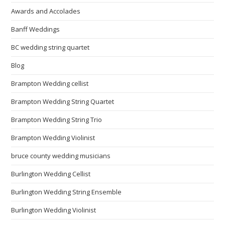
Awards and Accolades
Banff Weddings
BC wedding string quartet
Blog
Brampton Wedding cellist
Brampton Wedding String Quartet
Brampton Wedding String Trio
Brampton Wedding Violinist
bruce county wedding musicians
Burlington Wedding Cellist
Burlington Wedding String Ensemble
Burlington Wedding Violinist