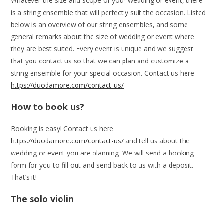
Whatever the size and scope of your wedding or event, there
is a string ensemble that will perfectly suit the occasion. Listed
below is an overview of our string ensembles, and some
general remarks about the size of wedding or event where
they are best suited. Every event is unique and we suggest
that you contact us so that we can plan and customize a
string ensemble for your special occasion. Contact us here
https://duodamore.com/contact-us/
How to book us?
Booking is easy! Contact us here
https://duodamore.com/contact-us/
and tell us about the
wedding or event you are planning. We will send a booking
form for you to fill out and send back to us with a deposit.
That’s it!
The solo violin