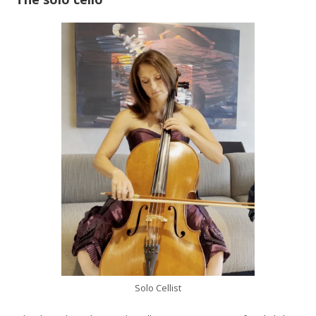
Solo Cellist