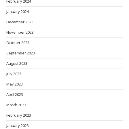
February 2024
January 2024
December 2023
November 2023
October 2023
September 2023
August 2023
July 2023
May 2023
April 2023
March 2023
February 2023
January 2023