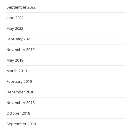
September 2022
June 2022
May 2022
February 2021
November 2019
May 2019
March 2019
February 2019
December 2018
November 2018
October 2018
September 2018