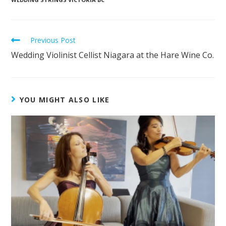
Previous Post
Wedding Violinist Cellist Niagara at the Hare Wine Co.
YOU MIGHT ALSO LIKE