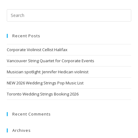
Recent Posts
Corporate Violinist Cellist Halifax
Vancouver String Quartet for Corporate Events
Musician spotlight: Jennifer Hedican violinist
NEW 2026 Wedding Strings Pop Music List
Toronto Wedding Strings Booking 2026
Recent Comments
Archives