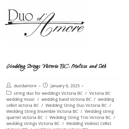
Wedding Strings Victoria BC: Melissa and Seth
duodamore
January 6, 2025
string duo for weddings Victoria BC
/
Victoria BC
wedding music
/
wedding band Victoria BC
/
wedding
cellist victoria BC
/
Wedding String Duo Victoria BC
/
Wedding String Ensemble Victoria BC
/
Wedding string
quartet victoria BC
/
Wedding String Trio Victoria BC
/
wedding strings Victoria BC
/
Wedding Violinist Cellist