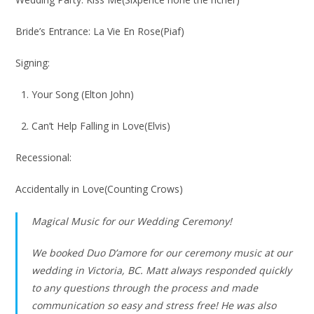
Bride’s Entrance: La Vie En Rose(Piaf)
Signing:
1. Your Song (Elton John)
2. Can’t Help Falling in Love(Elvis)
Recessional:
Accidentally in Love(Counting Crows)
Magical Music for our Wedding Ceremony!
We booked Duo D’amore for our ceremony music at our
wedding in Victoria, BC. Matt always responded quickly
to any questions through the process and made
communication so easy and stress free! He was also