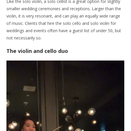
Like the solo violin, a solo cellist is a great option for slightly
smaller wedding ceremonies and receptions. Larger than the
violin, it is very resonant, and can play an equally wide range
of music. Clients that hire the solo cello and solo violin for
weddings and events often have a guest list of under 50, but
not necessarily so.
The violin and cello duo