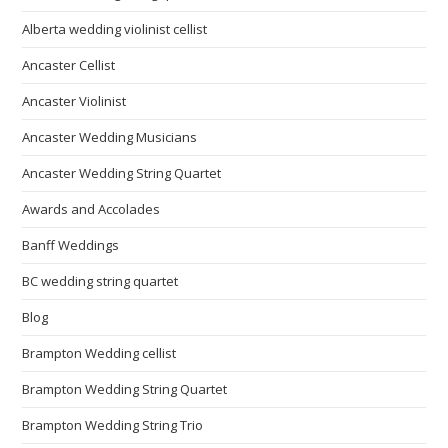
Alberta wedding violinist cellist
Ancaster Cellist
Ancaster Violinist
Ancaster Wedding Musicians
Ancaster Wedding String Quartet
Awards and Accolades
Banff Weddings
BC wedding string quartet
Blog
Brampton Wedding cellist
Brampton Wedding String Quartet
Brampton Wedding String Trio