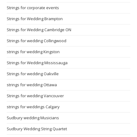
Strings for corporate events
Strings for Wedding Brampton
Strings for Wedding Cambridge ON
Strings for wedding Collingwood
strings for wedding Kingston
Strings for Wedding Mississauga
Strings for wedding Oakville
strings for wedding Ottawa
Strings for wedding Vancouver
strings for weddings Calgary
Sudbury wedding Musicians
Sudbury Wedding String Quartet