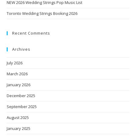
NEW 2026 Wedding Strings Pop Music List
Toronto Wedding Strings Booking 2026
Recent Comments
Archives
July 2026
March 2026
January 2026
December 2025
September 2025
August 2025
January 2025