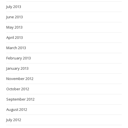
July 2013
June 2013
May 2013
April 2013
March 2013
February 2013
January 2013
November 2012
October 2012
September 2012
August 2012
July 2012