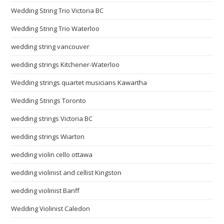
Wedding String Trio Victoria BC
Wedding String Trio Waterloo
wedding string vancouver
wedding strings Kitchener-Waterloo
Wedding strings quartet musicians Kawartha
Wedding Strings Toronto
wedding strings Victoria BC
wedding strings Wiarton
wedding violin cello ottawa
wedding violinist and cellist Kingston
wedding violinist Banff
Wedding Violinist Caledon