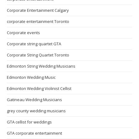
Corporate Entertainment Calgary
corporate entertainment Toronto
Corporate events
Corporate string quartet GTA
Corporate String Quartet Toronto
Edmonton String Wedding Musicians
Edmonton Wedding Music
Edmonton Wedding Violinist Cellist
Gatineau Wedding Musicians
grey county wedding musicians
GTA cellist for weddings
GTA corporate entertainment