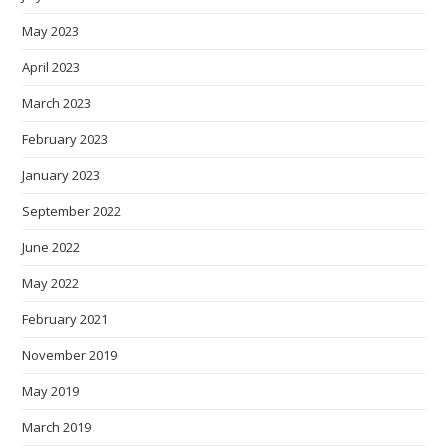
May 2023
April 2023
March 2023
February 2023
January 2023
September 2022
June 2022
May 2022
February 2021
November 2019
May 2019
March 2019