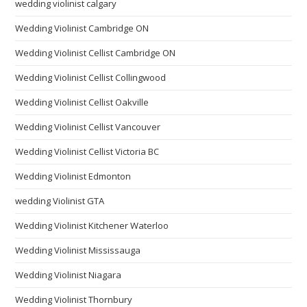
wedding violinist calgary
Wedding Violinist Cambridge ON
Wedding Violinist Cellist Cambridge ON
Wedding Violinist Cellist Collingwood
Wedding Violinist Cellist Oakville
Wedding Violinist Cellist Vancouver
Wedding Violinist Cellist Victoria BC
Wedding Violinist Edmonton
wedding Violinist GTA
Wedding Violinist Kitchener Waterloo
Wedding Violinist Mississauga
Wedding Violinist Niagara
Wedding Violinist Thornbury