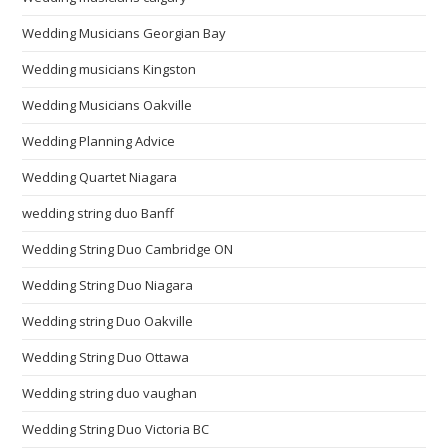
Wedding Musicians Georgian Bay
Wedding musicians Kingston
Wedding Musicians Oakville
Wedding Planning Advice
Wedding Quartet Niagara
wedding string duo Banff
Wedding String Duo Cambridge ON
Wedding String Duo Niagara
Wedding string Duo Oakville
Wedding String Duo Ottawa
Wedding string duo vaughan
Wedding String Duo Victoria BC