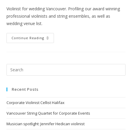
Violinist for wedding Vancouver. Profiling our award winning
professional violinists and string ensembles, as well as
wedding venue list.
Continue Reading
Recent Posts
Corporate Violinist Cellist Halifax
Vancouver String Quartet for Corporate Events
Musician spotlight: Jennifer Hedican violinist