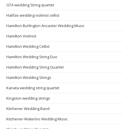
GTA wedding String quartet
Halifax wedding violinist cellist
Hamilton Burlington Ancaster Wedding Music
Hamilton Violinist
Hamilton Wedding Cellist
Hamilton Wedding String Duo
Hamilton Wedding String Quartet
Hamilton Wedding Strings
Kanata wedding string quartet
Kingston wedding strings
Kitchener Wedding Band
Kitchener-Waterloo Wedding Music