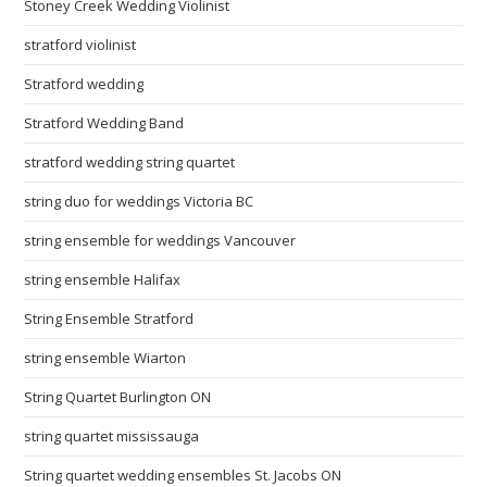
Stoney Creek Wedding Violinist
stratford violinist
Stratford wedding
Stratford Wedding Band
stratford wedding string quartet
string duo for weddings Victoria BC
string ensemble for weddings Vancouver
string ensemble Halifax
String Ensemble Stratford
string ensemble Wiarton
String Quartet Burlington ON
string quartet mississauga
String quartet wedding ensembles St. Jacobs ON