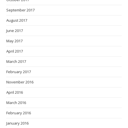
September 2017
August 2017
June 2017
May 2017
April 2017
March 2017
February 2017
November 2016
April 2016
March 2016
February 2016
January 2016