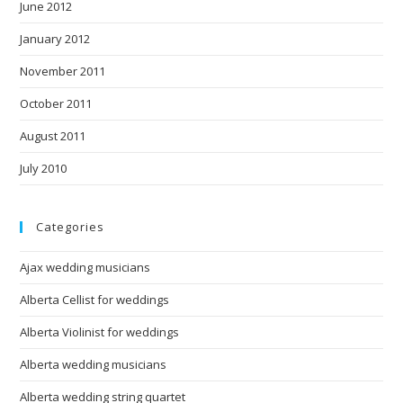
June 2012
January 2012
November 2011
October 2011
August 2011
July 2010
Categories
Ajax wedding musicians
Alberta Cellist for weddings
Alberta Violinist for weddings
Alberta wedding musicians
Alberta wedding string quartet