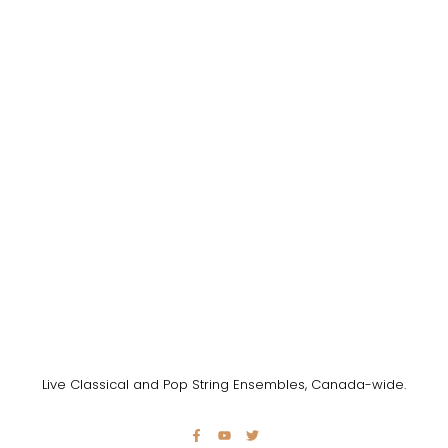
Live Classical and Pop String Ensembles, Canada-wide.