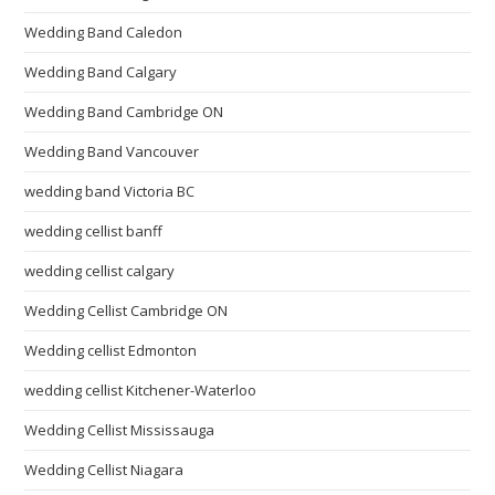
Wedding Band Caledon
Wedding Band Calgary
Wedding Band Cambridge ON
Wedding Band Vancouver
wedding band Victoria BC
wedding cellist banff
wedding cellist calgary
Wedding Cellist Cambridge ON
Wedding cellist Edmonton
wedding cellist Kitchener-Waterloo
Wedding Cellist Mississauga
Wedding Cellist Niagara