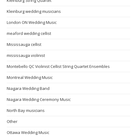
Kleinburg String Quartet
Kleinburg wedding musicians
London ON Wedding Music
meaford wedding cellist
Mississauga cellist
mississauga violinist
Montebello QC Violinist Cellist String Quartet Ensembles
Montreal Wedding Music
Niagara Wedding Band
Niagara Wedding Ceremony Music
North Bay musicians
Other
Ottawa Wedding Music