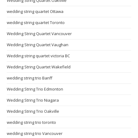
Wedding String Quartet Oakville
wedding string quartet Ottawa
wedding string quartet Toronto
Wedding String Quartet Vancouver
Wedding String Quartet Vaughan
Wedding string quartet victoria BC
Wedding String Quartet Wakefield
wedding string trio Banff
Wedding String Trio Edmonton
Wedding String Trio Niagara
Wedding String Trio Oakville
wedding string trio toronto
wedding string trio Vancouver