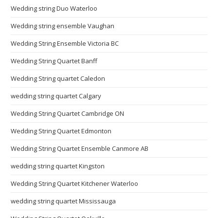
Wedding string Duo Waterloo
Wedding string ensemble Vaughan
Wedding String Ensemble Victoria BC
Wedding String Quartet Banff
Wedding String quartet Caledon
wedding string quartet Calgary
Wedding String Quartet Cambridge ON
Wedding String Quartet Edmonton
Wedding String Quartet Ensemble Canmore AB
wedding string quartet Kingston
Wedding String Quartet Kitchener Waterloo
wedding string quartet Mississauga