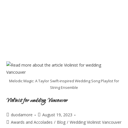
Melodic Magic: A Taylor Swift-inspired Wedding Song Playlist for
String Ensemble
Violinist for wedding Vancouver
duodamore
August 19, 2023
Awards and Accolades
/
Blog
/
Wedding Violinist Vancouver