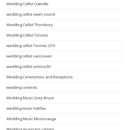
Wedding Cellist Oakville
wedding cellist owen sound
Wedding Cellist Thornbury
Wedding Cellist Toronto
wedding cellist Toronto GTA
wedding cellist vancouver
wedding cellist victoria BC
Wedding Ceremonies and Receptions
wedding contests
Wedding Music Grey-Bruce
wedding music Halifax
Wedding Music Mississauga
Wedding musicians calgary