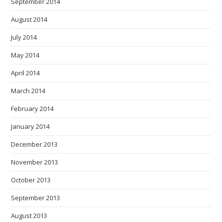
September 2014
August 2014
July 2014
May 2014
April 2014
March 2014
February 2014
January 2014
December 2013
November 2013
October 2013
September 2013
August 2013