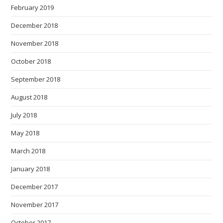
February 2019
December 2018
November 2018
October 2018
September 2018
August 2018
July 2018
May 2018
March 2018
January 2018
December 2017
November 2017
October 2017