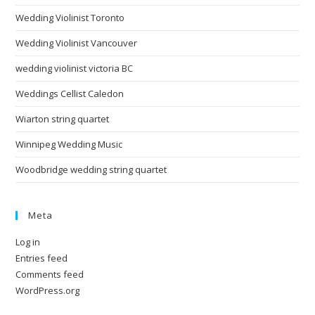
Wedding Violinist Toronto
Wedding Violinist Vancouver
wedding violinist victoria BC
Weddings Cellist Caledon
Wiarton string quartet
Winnipeg Wedding Music
Woodbridge wedding string quartet
Meta
Log in
Entries feed
Comments feed
WordPress.org