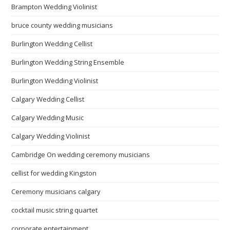
Brampton Wedding Violinist
bruce county wedding musicians
Burlington Wedding Cellist
Burlington Wedding String Ensemble
Burlington Wedding Violinist
Calgary Wedding Cellist
Calgary Wedding Music
Calgary Wedding Violinist
Cambridge On wedding ceremony musicians
cellist for wedding Kingston
Ceremony musicians calgary
cocktail music string quartet
corporate entertainment