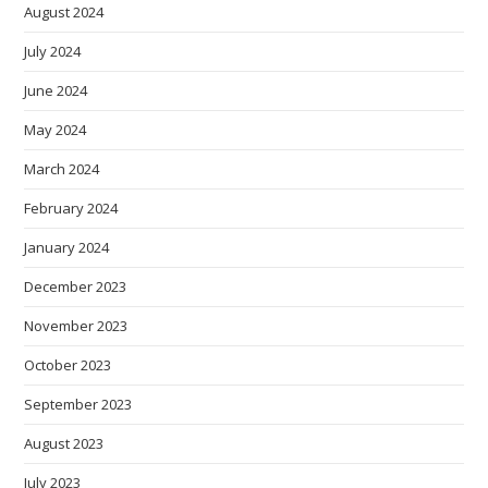
August 2024
July 2024
June 2024
May 2024
March 2024
February 2024
January 2024
December 2023
November 2023
October 2023
September 2023
August 2023
July 2023