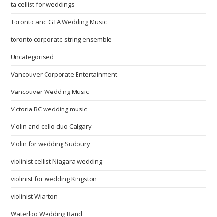
ta cellist for weddings
Toronto and GTA Wedding Music
toronto corporate string ensemble
Uncategorised
Vancouver Corporate Entertainment
Vancouver Wedding Music
Victoria BC wedding music
Violin and cello duo Calgary
Violin for wedding Sudbury
violinist cellist Niagara wedding
violinist for wedding Kingston
violinist Wiarton
Waterloo Wedding Band