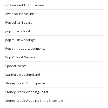
Ottawa wedding musicians
owen sound violinist
Pop cellist Niagara
pop music vilinist
pop music weddings
Pop string quartet edmonton
Pop Violinist Niagara
Special Events
startford wedding Band
Stoney Creek String quartet
Stoney Creek Wedding Cellist
Stoney Creek Wedding String Ensemble