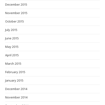
December 2015
November 2015
October 2015
July 2015
June 2015
May 2015
April 2015
March 2015
February 2015
January 2015
December 2014
November 2014