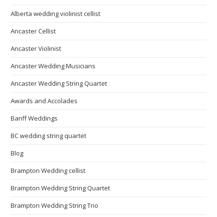
Alberta wedding violinist cellist
Ancaster Cellist
Ancaster Violinist
Ancaster Wedding Musicians
Ancaster Wedding String Quartet
Awards and Accolades
Banff Weddings
BC wedding string quartet
Blog
Brampton Wedding cellist
Brampton Wedding String Quartet
Brampton Wedding String Trio