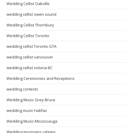
Wedding Cellist Oakville
wedding cellist owen sound
Wedding Cellist Thornbury
Wedding Cellist Toronto
wedding cellist Toronto GTA
wedding cellist vancouver
wedding cellist victoria BC
Wedding Ceremonies and Receptions
wedding contests
Wedding Music Grey-Bruce
wedding music Halifax
Wedding Music Mississauga
Wedding musicians calgary