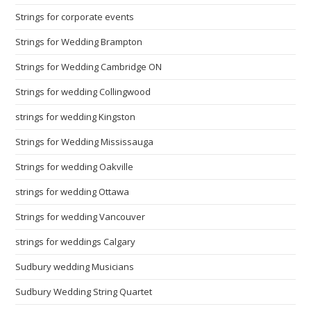
Strings for corporate events
Strings for Wedding Brampton
Strings for Wedding Cambridge ON
Strings for wedding Collingwood
strings for wedding Kingston
Strings for Wedding Mississauga
Strings for wedding Oakville
strings for wedding Ottawa
Strings for wedding Vancouver
strings for weddings Calgary
Sudbury wedding Musicians
Sudbury Wedding String Quartet