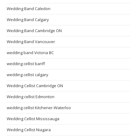
Wedding Band Caledon
Wedding Band Calgary
Wedding Band Cambridge ON
Wedding Band Vancouver
wedding band Victoria BC
wedding cellist banff
wedding cellist calgary
Wedding Cellist Cambridge ON
Wedding cellist Edmonton
wedding cellist Kitchener-Waterloo
Wedding Cellist Mississauga
Wedding Cellist Niagara