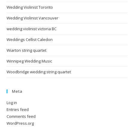
Wedding Violinist Toronto
Wedding Violinist Vancouver
wedding violinist victoria BC
Weddings Cellist Caledon
Wiarton string quartet
Winnipeg Wedding Music
Woodbridge wedding string quartet
Meta
Log in
Entries feed
Comments feed
WordPress.org