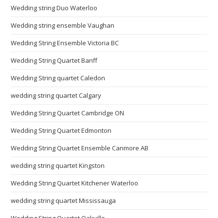
Wedding string Duo Waterloo
Wedding string ensemble Vaughan
Wedding String Ensemble Victoria BC
Wedding String Quartet Banff
Wedding String quartet Caledon
wedding string quartet Calgary
Wedding String Quartet Cambridge ON
Wedding String Quartet Edmonton
Wedding String Quartet Ensemble Canmore AB
wedding string quartet Kingston
Wedding String Quartet Kitchener Waterloo
wedding string quartet Mississauga
Wedding String Quartet Oakville