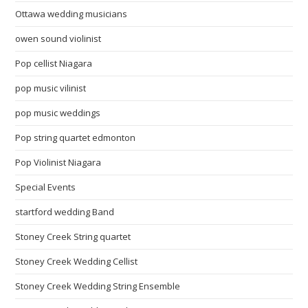
Ottawa wedding musicians
owen sound violinist
Pop cellist Niagara
pop music vilinist
pop music weddings
Pop string quartet edmonton
Pop Violinist Niagara
Special Events
startford wedding Band
Stoney Creek String quartet
Stoney Creek Wedding Cellist
Stoney Creek Wedding String Ensemble