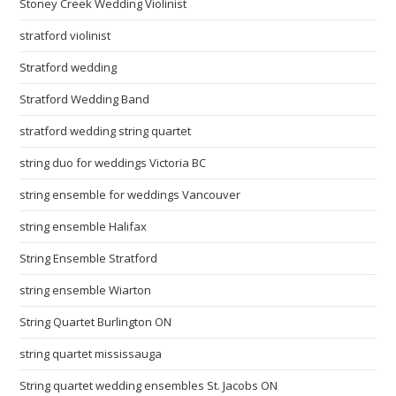
Stoney Creek Wedding Violinist
stratford violinist
Stratford wedding
Stratford Wedding Band
stratford wedding string quartet
string duo for weddings Victoria BC
string ensemble for weddings Vancouver
string ensemble Halifax
String Ensemble Stratford
string ensemble Wiarton
String Quartet Burlington ON
string quartet mississauga
String quartet wedding ensembles St. Jacobs ON