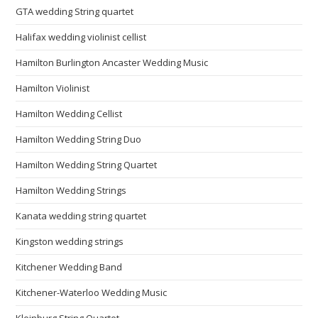
GTA wedding String quartet
Halifax wedding violinist cellist
Hamilton Burlington Ancaster Wedding Music
Hamilton Violinist
Hamilton Wedding Cellist
Hamilton Wedding String Duo
Hamilton Wedding String Quartet
Hamilton Wedding Strings
Kanata wedding string quartet
Kingston wedding strings
Kitchener Wedding Band
Kitchener-Waterloo Wedding Music
Kleinburg String Quartet