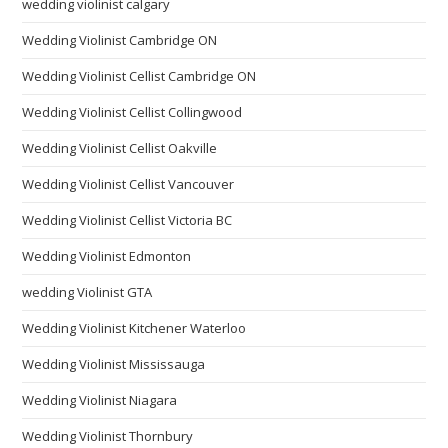
wedding violinist calgary
Wedding Violinist Cambridge ON
Wedding Violinist Cellist Cambridge ON
Wedding Violinist Cellist Collingwood
Wedding Violinist Cellist Oakville
Wedding Violinist Cellist Vancouver
Wedding Violinist Cellist Victoria BC
Wedding Violinist Edmonton
wedding Violinist GTA
Wedding Violinist Kitchener Waterloo
Wedding Violinist Mississauga
Wedding Violinist Niagara
Wedding Violinist Thornbury