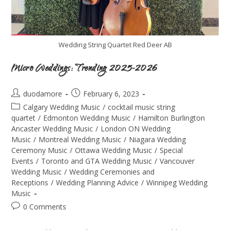
Wedding String Quartet Red Deer AB
Micro Weddings: Trending 2025-2026
duodamore
February 6, 2023
Calgary Wedding Music
/
cocktail music string
quartet
/
Edmonton Wedding Music
/
Hamilton Burlington
Ancaster Wedding Music
/
London ON Wedding
Music
/
Montreal Wedding Music
/
Niagara Wedding
Ceremony Music
/
Ottawa Wedding Music
/
Special
Events
/
Toronto and GTA Wedding Music
/
Vancouver
Wedding Music
/
Wedding Ceremonies and
Receptions
/
Wedding Planning Advice
/
Winnipeg Wedding
Music
0 Comments