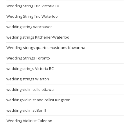
Wedding String Trio Victoria BC
Wedding String Trio Waterloo
wedding string vancouver
wedding strings Kitchener-Waterloo
Wedding strings quartet musicians Kawartha
Wedding Strings Toronto
wedding strings Victoria BC
wedding strings Wiarton
wedding violin cello ottawa
wedding violinist and cellist Kingston
wedding violinist Banff
Wedding Violinist Caledon