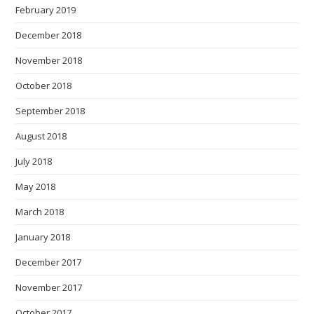
February 2019
December 2018
November 2018
October 2018
September 2018
August 2018
July 2018
May 2018
March 2018
January 2018
December 2017
November 2017
October 2017