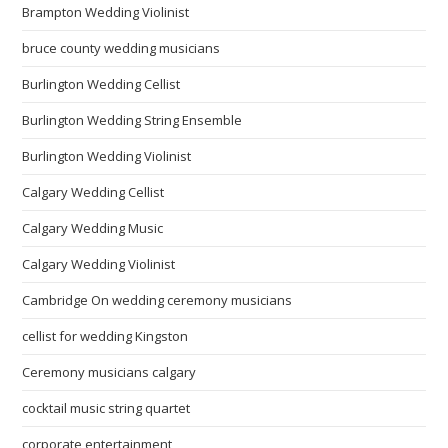
Brampton Wedding Violinist
bruce county wedding musicians
Burlington Wedding Cellist
Burlington Wedding String Ensemble
Burlington Wedding Violinist
Calgary Wedding Cellist
Calgary Wedding Music
Calgary Wedding Violinist
Cambridge On wedding ceremony musicians
cellist for wedding Kingston
Ceremony musicians calgary
cocktail music string quartet
corporate entertainment