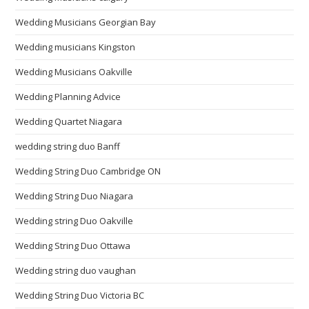
Wedding Musicians Georgian Bay
Wedding musicians Kingston
Wedding Musicians Oakville
Wedding Planning Advice
Wedding Quartet Niagara
wedding string duo Banff
Wedding String Duo Cambridge ON
Wedding String Duo Niagara
Wedding string Duo Oakville
Wedding String Duo Ottawa
Wedding string duo vaughan
Wedding String Duo Victoria BC