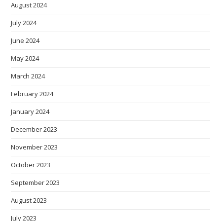
August 2024
July 2024
June 2024
May 2024
March 2024
February 2024
January 2024
December 2023
November 2023
October 2023
September 2023
August 2023
July 2023