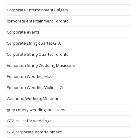
Corporate Entertainment Calgary
corporate entertainment Toronto
Corporate events
Corporate string quartet GTA
Corporate String Quartet Toronto
Edmonton String Wedding Musicians
Edmonton Wedding Music
Edmonton Wedding Violinist Cellist
Gatineau Wedding Musicians
grey county wedding musicians
GTA cellist for weddings
GTA corporate entertainment