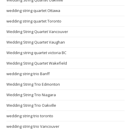
wedding string quartet Ottawa
wedding string quartet Toronto
Wedding String Quartet Vancouver
Wedding String Quartet Vaughan
Wedding string quartet victoria BC
Wedding String Quartet Wakefield
wedding string trio Banff
Wedding String Trio Edmonton
Wedding String Trio Niagara
Wedding String Trio Oakville
wedding string trio toronto
wedding string trio Vancouver