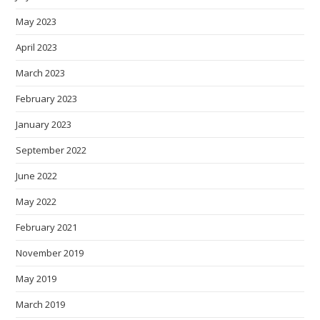
May 2023
April 2023
March 2023
February 2023
January 2023
September 2022
June 2022
May 2022
February 2021
November 2019
May 2019
March 2019