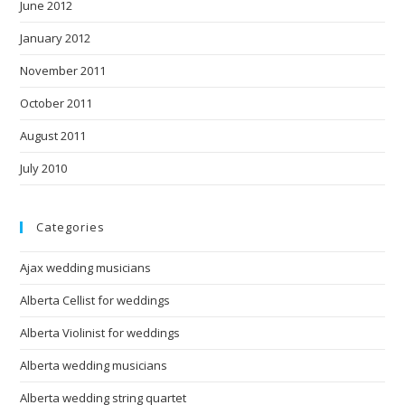
June 2012
January 2012
November 2011
October 2011
August 2011
July 2010
Categories
Ajax wedding musicians
Alberta Cellist for weddings
Alberta Violinist for weddings
Alberta wedding musicians
Alberta wedding string quartet