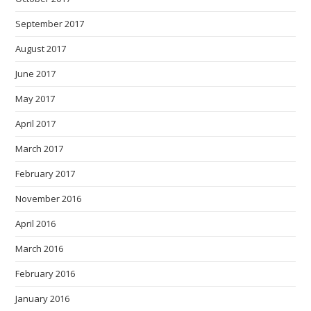
September 2017
August 2017
June 2017
May 2017
April 2017
March 2017
February 2017
November 2016
April 2016
March 2016
February 2016
January 2016