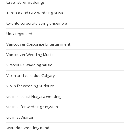
ta cellist for weddings
Toronto and GTA Wedding Music
toronto corporate string ensemble
Uncategorised
Vancouver Corporate Entertainment
Vancouver Wedding Music
Victoria BC wedding music
Violin and cello duo Calgary
Violin for wedding Sudbury
violinist cellist Niagara wedding
violinist for wedding Kingston
violinist Wiarton
Waterloo Wedding Band