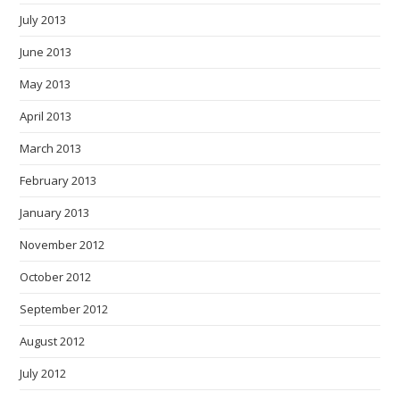
July 2013
June 2013
May 2013
April 2013
March 2013
February 2013
January 2013
November 2012
October 2012
September 2012
August 2012
July 2012