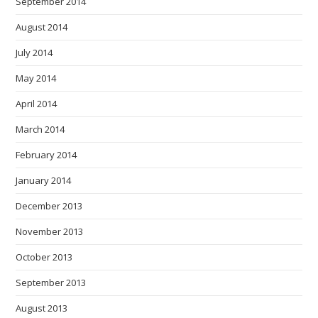
September 2014
August 2014
July 2014
May 2014
April 2014
March 2014
February 2014
January 2014
December 2013
November 2013
October 2013
September 2013
August 2013