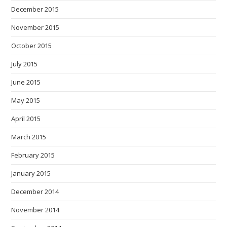
December 2015
November 2015
October 2015
July 2015
June 2015
May 2015
April 2015
March 2015
February 2015
January 2015
December 2014
November 2014