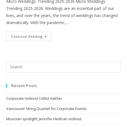
Micro Weddings: Trending 2025-2026 Micro Weddings:
Trending 2025-2026. Weddings are an essential part of our
lives, and over the years, the trend of weddings has changed
dramatically. With the pandemic,…
Continue Reading
Recent Posts
Corporate Violinist Cellist Halifax
Vancouver String Quartet for Corporate Events
Musician spotlight: Jennifer Hedican violinist