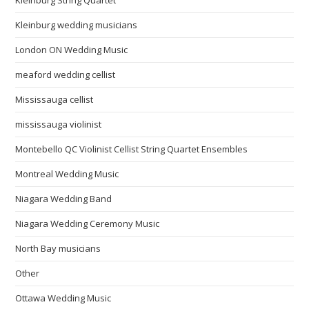
Kleinburg wedding musicians
London ON Wedding Music
meaford wedding cellist
Mississauga cellist
mississauga violinist
Montebello QC Violinist Cellist String Quartet Ensembles
Montreal Wedding Music
Niagara Wedding Band
Niagara Wedding Ceremony Music
North Bay musicians
Other
Ottawa Wedding Music