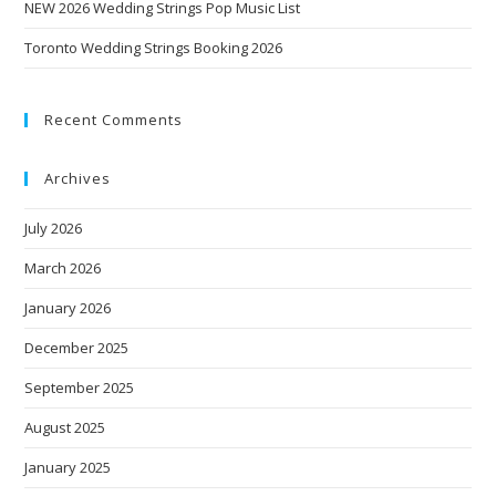
NEW 2026 Wedding Strings Pop Music List
Toronto Wedding Strings Booking 2026
Recent Comments
Archives
July 2026
March 2026
January 2026
December 2025
September 2025
August 2025
January 2025