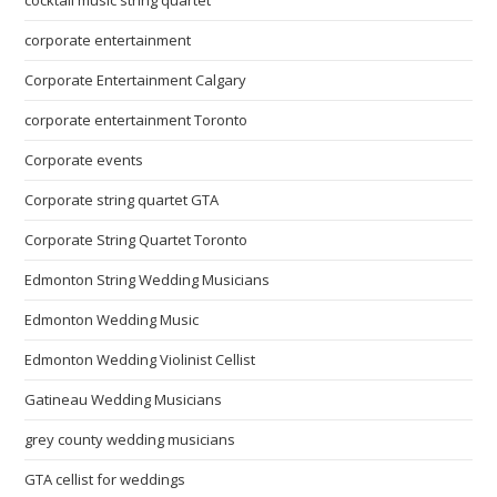
cocktail music string quartet
corporate entertainment
Corporate Entertainment Calgary
corporate entertainment Toronto
Corporate events
Corporate string quartet GTA
Corporate String Quartet Toronto
Edmonton String Wedding Musicians
Edmonton Wedding Music
Edmonton Wedding Violinist Cellist
Gatineau Wedding Musicians
grey county wedding musicians
GTA cellist for weddings