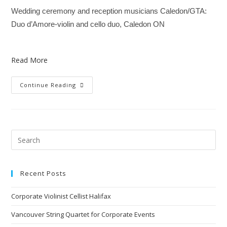
Wedding ceremony and reception musicians Caledon/GTA:
Duo d’Amore-violin and cello duo, Caledon ON
Read More
Continue Reading
Recent Posts
Corporate Violinist Cellist Halifax
Vancouver String Quartet for Corporate Events