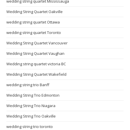
wedding string quartet Mississauga
Wedding String Quartet Oakville
wedding string quartet Ottawa
wedding string quartet Toronto
Wedding String Quartet Vancouver
Wedding String Quartet Vaughan
Wedding string quartet victoria BC
Wedding String Quartet Wakefield
wedding string trio Banff
Wedding String Trio Edmonton
Wedding String Trio Niagara
Wedding String Trio Oakville
wedding string trio toronto