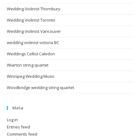
Wedding Violinist Thornbury
Wedding Violinist Toronto
Wedding Violinist Vancouver
wedding violinist victoria BC
Weddings Cellist Caledon
Wiarton string quartet
Winnipeg Wedding Music
Woodbridge wedding string quartet
Meta
Log in
Entries feed
Comments feed