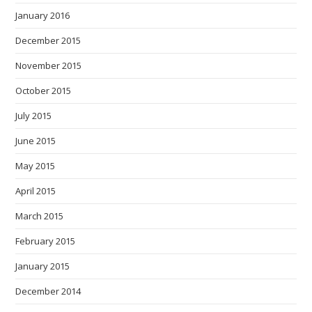
January 2016
December 2015
November 2015
October 2015
July 2015
June 2015
May 2015
April 2015
March 2015
February 2015
January 2015
December 2014