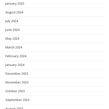
January 2025
August 2024
July 2024
June 2024
May 2024
March 2024
February 2024
January 2024
December 2023
November 2023
October 2023
September 2023
August 2023