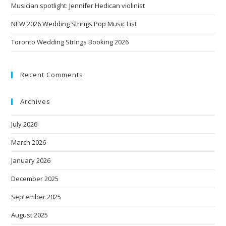
Musician spotlight: Jennifer Hedican violinist
NEW 2026 Wedding Strings Pop Music List
Toronto Wedding Strings Booking 2026
Recent Comments
Archives
July 2026
March 2026
January 2026
December 2025
September 2025
August 2025