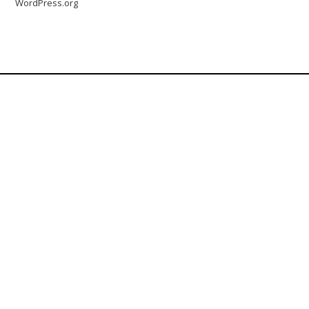
WordPress.org