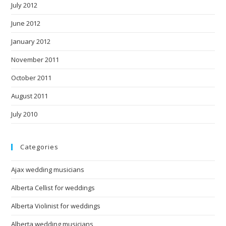
July 2012
June 2012
January 2012
November 2011
October 2011
August 2011
July 2010
Categories
Ajax wedding musicians
Alberta Cellist for weddings
Alberta Violinist for weddings
Alberta wedding musicians