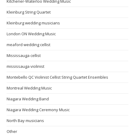
Kitchener-Waterloo Wedding Music
Kleinburg String Quartet
Kleinburg wedding musicians
London ON Wedding Music
meaford wedding cellist
Mississauga cellist
mississauga violinist
Montebello QC Violinist Cellist String Quartet Ensembles
Montreal Wedding Music
Niagara Wedding Band
Niagara Wedding Ceremony Music
North Bay musicians
Other