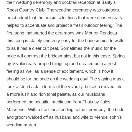
their wedding ceremony and cocktail reception at
Banty’s
Roost Country Club
. The wedding ceremony was outdoors, I
must admit that the music selections that were chosen really
helped to accentuate and project a fresh outdoor feeling. The
first song that started the ceremony was Mouret Rondeau—
this song is stately and very easy for the bridesmaids to walk
to as it has a clear cut beat. Sometimes the music for the
bride will contrast the bridesmaids, but not in this case. Spring
by Vivaldi really amped things up and created both a fresh
feeling as well as a sense of excitement, which is how it
should be for the bride on the wedding day! The signing music
took a step back in terms of the vivacity, but also moved into
a more lush and rich tonal palette, as our musicians
performed the beautiful meditation from Thais by Jules
Massenet. With a traditional ending to the ceremony, the bride
and groom walked off as husband and wife to Mendellsohn’s
wedding march.