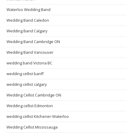
Waterloo Wedding Band
Wedding Band Caledon
Wedding Band Calgary
Wedding Band Cambridge ON
Wedding Band Vancouver
wedding band Victoria BC
wedding cellist banff
wedding cellist calgary
Wedding Cellist Cambridge ON
Wedding cellist Edmonton
wedding cellist Kitchener-Waterloo
Wedding Cellist Mississauga