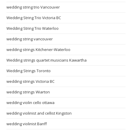
wedding string trio Vancouver
Wedding String Trio Victoria BC
Wedding String Trio Waterloo
wedding string vancouver
wedding strings Kitchener-Waterloo
Wedding strings quartet musicians Kawartha
Wedding Strings Toronto
wedding strings Victoria BC
wedding strings Wiarton
wedding violin cello ottawa
wedding violinist and cellist Kingston
wedding violinist Banff