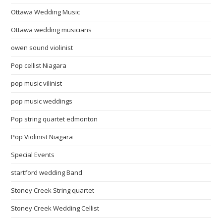
Ottawa Wedding Music
Ottawa wedding musicians
owen sound violinist
Pop cellist Niagara
pop music vilinist
pop music weddings
Pop string quartet edmonton
Pop Violinist Niagara
Special Events
startford wedding Band
Stoney Creek String quartet
Stoney Creek Wedding Cellist