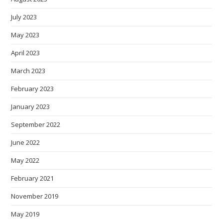
July 2023
May 2023
April 2023
March 2023
February 2023
January 2023
September 2022
June 2022
May 2022
February 2021
November 2019
May 2019