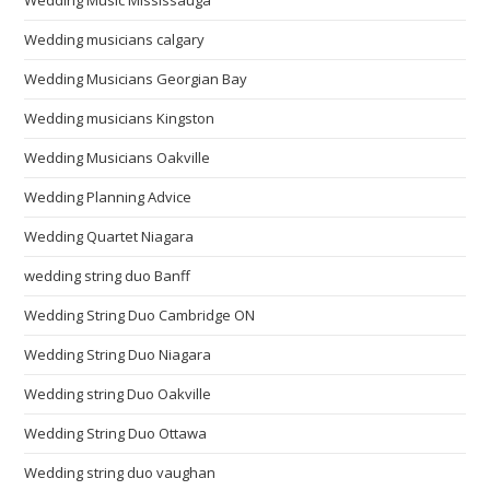
Wedding Music Mississauga
Wedding musicians calgary
Wedding Musicians Georgian Bay
Wedding musicians Kingston
Wedding Musicians Oakville
Wedding Planning Advice
Wedding Quartet Niagara
wedding string duo Banff
Wedding String Duo Cambridge ON
Wedding String Duo Niagara
Wedding string Duo Oakville
Wedding String Duo Ottawa
Wedding string duo vaughan