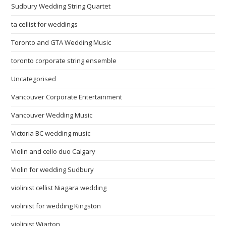
Sudbury Wedding String Quartet
ta cellist for weddings
Toronto and GTA Wedding Music
toronto corporate string ensemble
Uncategorised
Vancouver Corporate Entertainment
Vancouver Wedding Music
Victoria BC wedding music
Violin and cello duo Calgary
Violin for wedding Sudbury
violinist cellist Niagara wedding
violinist for wedding Kingston
violinist Wiarton