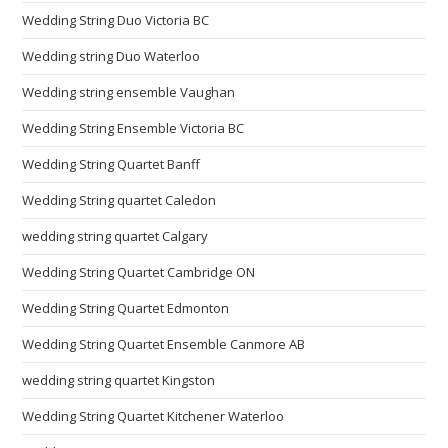
Wedding String Duo Victoria BC
Wedding string Duo Waterloo
Wedding string ensemble Vaughan
Wedding String Ensemble Victoria BC
Wedding String Quartet Banff
Wedding String quartet Caledon
wedding string quartet Calgary
Wedding String Quartet Cambridge ON
Wedding String Quartet Edmonton
Wedding String Quartet Ensemble Canmore AB
wedding string quartet Kingston
Wedding String Quartet Kitchener Waterloo