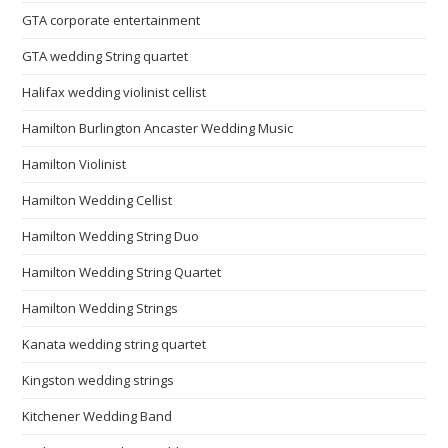
GTA corporate entertainment
GTA wedding String quartet
Halifax wedding violinist cellist
Hamilton Burlington Ancaster Wedding Music
Hamilton Violinist
Hamilton Wedding Cellist
Hamilton Wedding String Duo
Hamilton Wedding String Quartet
Hamilton Wedding Strings
Kanata wedding string quartet
Kingston wedding strings
Kitchener Wedding Band