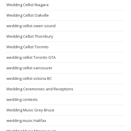
Wedding Cellist Niagara
Wedding Cellist Oakville
wedding cellist owen sound
Wedding Cellist Thornbury
Wedding Cellist Toronto
wedding cellist Toronto GTA
wedding cellist vancouver
wedding cellist victoria BC
Wedding Ceremonies and Receptions
wedding contests
Wedding Music Grey-Bruce
wedding music Halifax