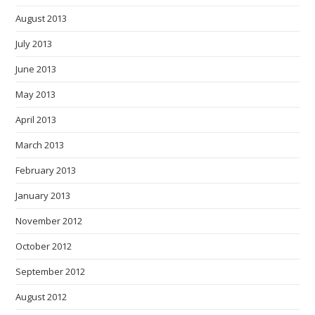
August 2013
July 2013
June 2013
May 2013
April 2013
March 2013
February 2013
January 2013
November 2012
October 2012
September 2012
August 2012