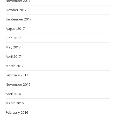
November 2017
October 2017
September 2017
August 2017
June 2017
May 2017
April 2017
March 2017
February 2017
November 2016
April 2016
March 2016
February 2016