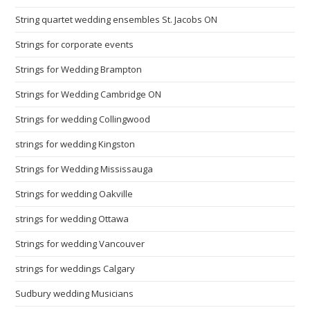
String quartet wedding ensembles St. Jacobs ON
Strings for corporate events
Strings for Wedding Brampton
Strings for Wedding Cambridge ON
Strings for wedding Collingwood
strings for wedding Kingston
Strings for Wedding Mississauga
Strings for wedding Oakville
strings for wedding Ottawa
Strings for wedding Vancouver
strings for weddings Calgary
Sudbury wedding Musicians