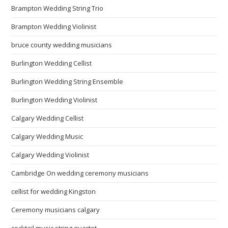
Brampton Wedding String Trio
Brampton Wedding Violinist
bruce county wedding musicians
Burlington Wedding Cellist
Burlington Wedding String Ensemble
Burlington Wedding Violinist
Calgary Wedding Cellist
Calgary Wedding Music
Calgary Wedding Violinist
Cambridge On wedding ceremony musicians
cellist for wedding Kingston
Ceremony musicians calgary