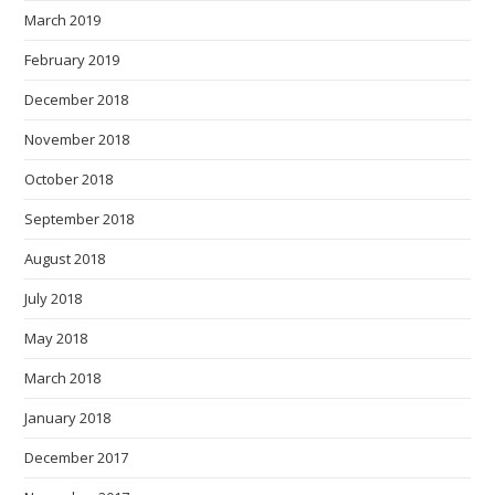
March 2019
February 2019
December 2018
November 2018
October 2018
September 2018
August 2018
July 2018
May 2018
March 2018
January 2018
December 2017