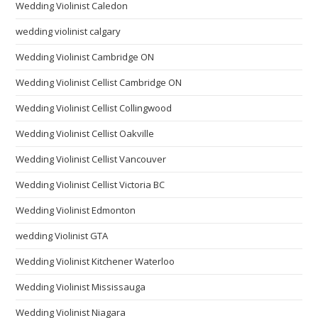
Wedding Violinist Caledon
wedding violinist calgary
Wedding Violinist Cambridge ON
Wedding Violinist Cellist Cambridge ON
Wedding Violinist Cellist Collingwood
Wedding Violinist Cellist Oakville
Wedding Violinist Cellist Vancouver
Wedding Violinist Cellist Victoria BC
Wedding Violinist Edmonton
wedding Violinist GTA
Wedding Violinist Kitchener Waterloo
Wedding Violinist Mississauga
Wedding Violinist Niagara