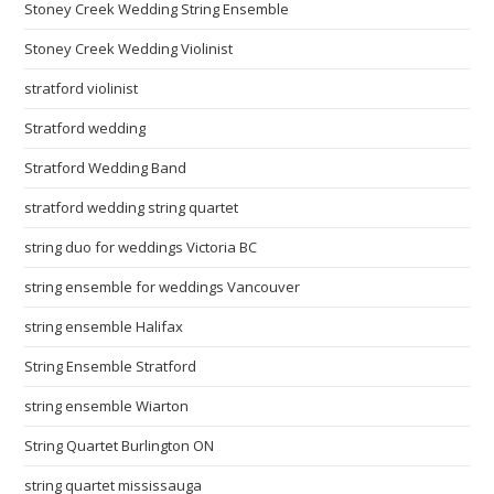
Stoney Creek Wedding String Ensemble
Stoney Creek Wedding Violinist
stratford violinist
Stratford wedding
Stratford Wedding Band
stratford wedding string quartet
string duo for weddings Victoria BC
string ensemble for weddings Vancouver
string ensemble Halifax
String Ensemble Stratford
string ensemble Wiarton
String Quartet Burlington ON
string quartet mississauga