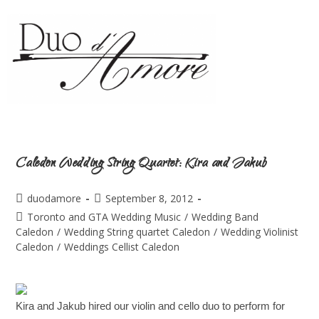
Caledon Wedding String Quartet: Kira and Jakub
duodamore
September 8, 2012
Toronto and GTA Wedding Music
/
Wedding Band
Caledon
/
Wedding String quartet Caledon
/
Wedding Violinist
Caledon
/
Weddings Cellist Caledon
Kira and Jakub hired our violin and cello duo to perform for