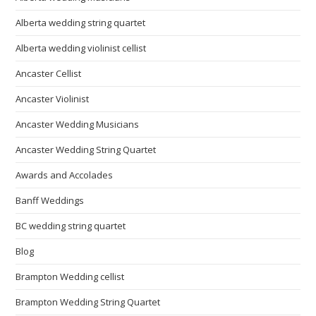
Alberta wedding string quartet
Alberta wedding violinist cellist
Ancaster Cellist
Ancaster Violinist
Ancaster Wedding Musicians
Ancaster Wedding String Quartet
Awards and Accolades
Banff Weddings
BC wedding string quartet
Blog
Brampton Wedding cellist
Brampton Wedding String Quartet