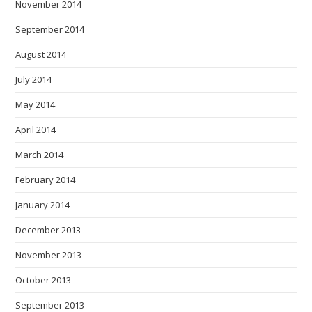
November 2014
September 2014
August 2014
July 2014
May 2014
April 2014
March 2014
February 2014
January 2014
December 2013
November 2013
October 2013
September 2013