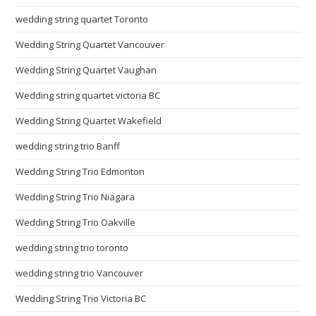
wedding string quartet Toronto
Wedding String Quartet Vancouver
Wedding String Quartet Vaughan
Wedding string quartet victoria BC
Wedding String Quartet Wakefield
wedding string trio Banff
Wedding String Trio Edmonton
Wedding String Trio Niagara
Wedding String Trio Oakville
wedding string trio toronto
wedding string trio Vancouver
Wedding String Trio Victoria BC