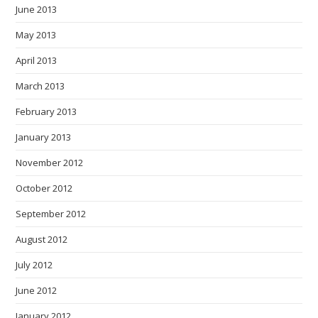
June 2013
May 2013
April 2013
March 2013
February 2013
January 2013
November 2012
October 2012
September 2012
August 2012
July 2012
June 2012
January 2012