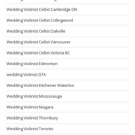
Wedding Violinist Cellist Cambridge ON
Wedding Violinist Cellist Collingwood
Wedding Violinist Cellist Oakville
Wedding Violinist Cellist Vancouver
Wedding Violinist Cellist Victoria BC
Wedding Violinist Edmonton
wedding Violinist GTA
Wedding Violinist Kitchener Waterloo
Wedding Violinist Mississauga
Wedding Violinist Niagara
Wedding Violinist Thornbury
Wedding Violinist Toronto