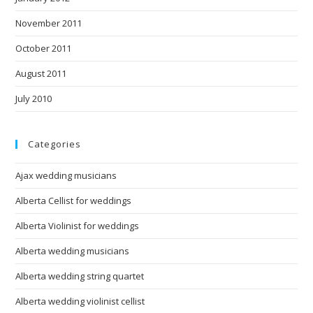
November 2011
October 2011
August 2011
July 2010
Categories
Ajax wedding musicians
Alberta Cellist for weddings
Alberta Violinist for weddings
Alberta wedding musicians
Alberta wedding string quartet
Alberta wedding violinist cellist