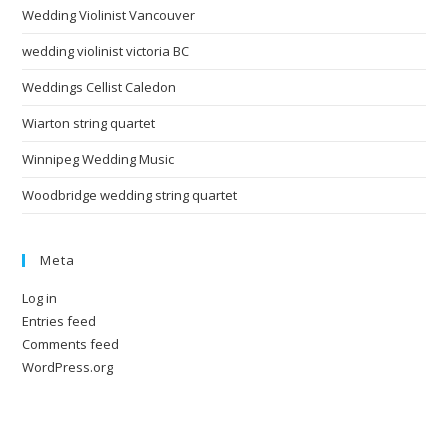
Wedding Violinist Vancouver
wedding violinist victoria BC
Weddings Cellist Caledon
Wiarton string quartet
Winnipeg Wedding Music
Woodbridge wedding string quartet
Meta
Log in
Entries feed
Comments feed
WordPress.org