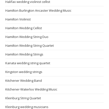
Halifax wedding violinist cellist
Hamilton Burlington Ancaster Wedding Music
Hamilton Violinist
Hamilton Wedding Cellist
Hamilton Wedding String Duo
Hamilton Wedding String Quartet
Hamilton Wedding Strings
Kanata wedding string quartet
Kingston wedding strings
Kitchener Wedding Band
Kitchener-Waterloo Wedding Music
Kleinburg String Quartet
Kleinburg wedding musicians