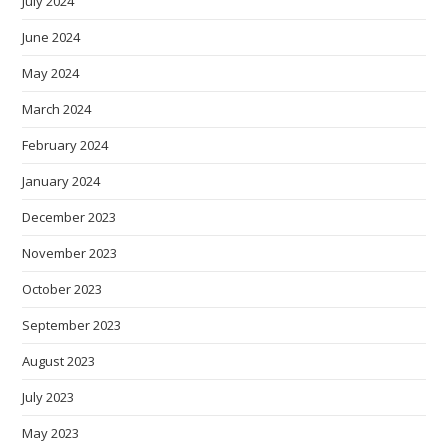
July 2024
June 2024
May 2024
March 2024
February 2024
January 2024
December 2023
November 2023
October 2023
September 2023
August 2023
July 2023
May 2023