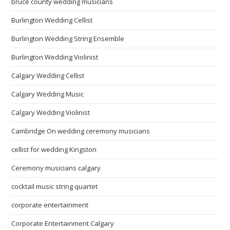
bruce county wedding musicians
Burlington Wedding Cellist
Burlington Wedding String Ensemble
Burlington Wedding Violinist
Calgary Wedding Cellist
Calgary Wedding Music
Calgary Wedding Violinist
Cambridge On wedding ceremony musicians
cellist for wedding Kingston
Ceremony musicians calgary
cocktail music string quartet
corporate entertainment
Corporate Entertainment Calgary