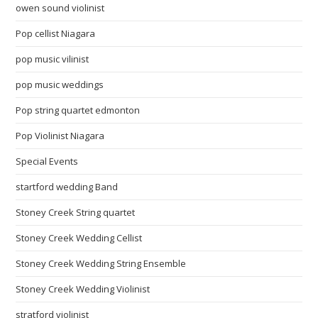
owen sound violinist
Pop cellist Niagara
pop music vilinist
pop music weddings
Pop string quartet edmonton
Pop Violinist Niagara
Special Events
startford wedding Band
Stoney Creek String quartet
Stoney Creek Wedding Cellist
Stoney Creek Wedding String Ensemble
Stoney Creek Wedding Violinist
stratford violinist