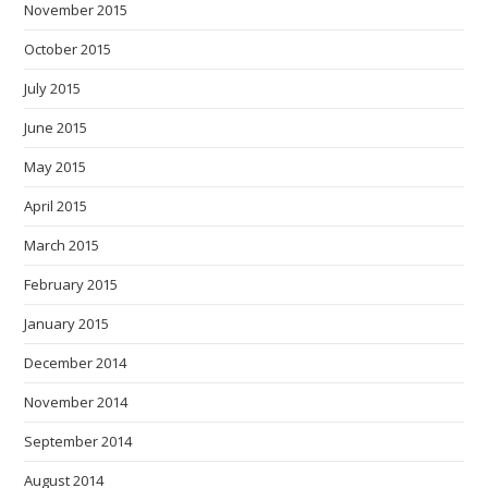
November 2015
October 2015
July 2015
June 2015
May 2015
April 2015
March 2015
February 2015
January 2015
December 2014
November 2014
September 2014
August 2014