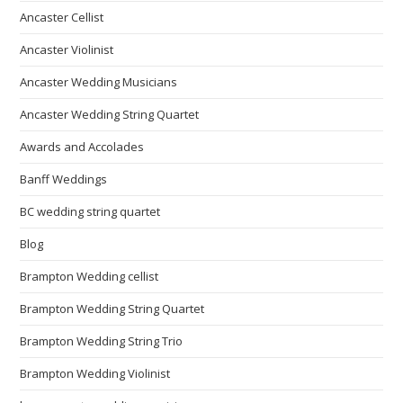
Ancaster Cellist
Ancaster Violinist
Ancaster Wedding Musicians
Ancaster Wedding String Quartet
Awards and Accolades
Banff Weddings
BC wedding string quartet
Blog
Brampton Wedding cellist
Brampton Wedding String Quartet
Brampton Wedding String Trio
Brampton Wedding Violinist