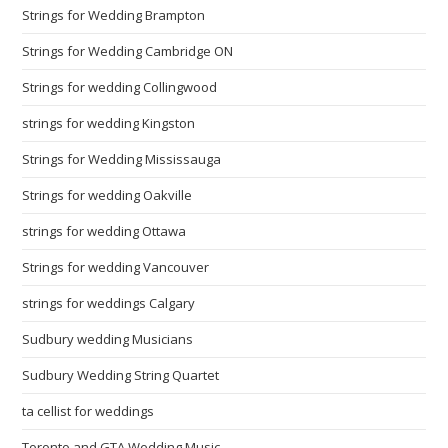
Strings for Wedding Brampton
Strings for Wedding Cambridge ON
Strings for wedding Collingwood
strings for wedding Kingston
Strings for Wedding Mississauga
Strings for wedding Oakville
strings for wedding Ottawa
Strings for wedding Vancouver
strings for weddings Calgary
Sudbury wedding Musicians
Sudbury Wedding String Quartet
ta cellist for weddings
Toronto and GTA Wedding Music