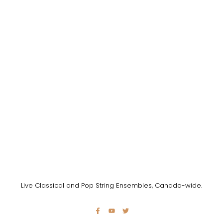
Live Classical and Pop String Ensembles, Canada-wide.