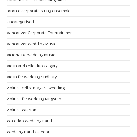
toronto corporate string ensemble
Uncategorised
Vancouver Corporate Entertainment
Vancouver Wedding Music
Victoria BC wedding music
Violin and cello duo Calgary
Violin for wedding Sudbury
violinist cellist Niagara wedding
violinist for wedding Kingston
violinist Wiarton
Waterloo Wedding Band
Wedding Band Caledon