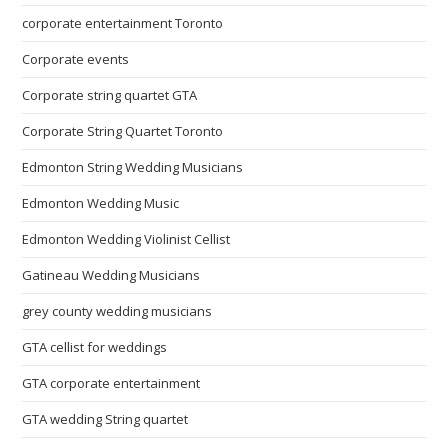
corporate entertainment Toronto
Corporate events
Corporate string quartet GTA
Corporate String Quartet Toronto
Edmonton String Wedding Musicians
Edmonton Wedding Music
Edmonton Wedding Violinist Cellist
Gatineau Wedding Musicians
grey county wedding musicians
GTA cellist for weddings
GTA corporate entertainment
GTA wedding String quartet