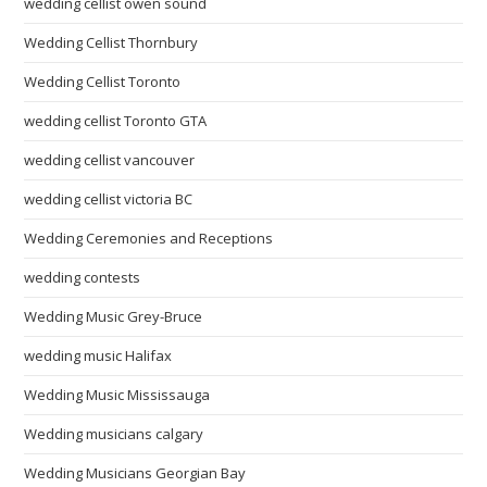
wedding cellist owen sound
Wedding Cellist Thornbury
Wedding Cellist Toronto
wedding cellist Toronto GTA
wedding cellist vancouver
wedding cellist victoria BC
Wedding Ceremonies and Receptions
wedding contests
Wedding Music Grey-Bruce
wedding music Halifax
Wedding Music Mississauga
Wedding musicians calgary
Wedding Musicians Georgian Bay