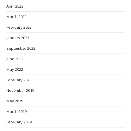
April 2023
March 2023
February 2023
January 2023
September 2022
June 2022
May 2022
February 2021
November 2019
May 2019
March 2019
February 2019