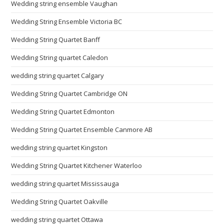
Wedding string ensemble Vaughan
Wedding String Ensemble Victoria BC
Wedding String Quartet Banff
Wedding String quartet Caledon
wedding string quartet Calgary
Wedding String Quartet Cambridge ON
Wedding String Quartet Edmonton
Wedding String Quartet Ensemble Canmore AB
wedding string quartet Kingston
Wedding String Quartet Kitchener Waterloo
wedding string quartet Mississauga
Wedding String Quartet Oakville
wedding string quartet Ottawa