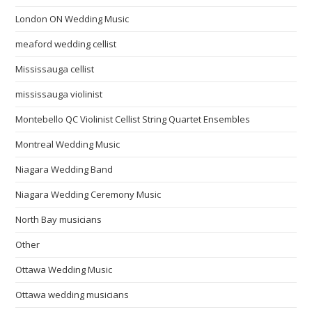
London ON Wedding Music
meaford wedding cellist
Mississauga cellist
mississauga violinist
Montebello QC Violinist Cellist String Quartet Ensembles
Montreal Wedding Music
Niagara Wedding Band
Niagara Wedding Ceremony Music
North Bay musicians
Other
Ottawa Wedding Music
Ottawa wedding musicians