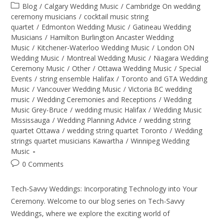
Blog
/
Calgary Wedding Music
/
Cambridge On wedding
ceremony musicians
/
cocktail music string
quartet
/
Edmonton Wedding Music
/
Gatineau Wedding
Musicians
/
Hamilton Burlington Ancaster Wedding
Music
/
Kitchener-Waterloo Wedding Music
/
London ON
Wedding Music
/
Montreal Wedding Music
/
Niagara Wedding
Ceremony Music
/
Other
/
Ottawa Wedding Music
/
Special
Events
/
string ensemble Halifax
/
Toronto and GTA Wedding
Music
/
Vancouver Wedding Music
/
Victoria BC wedding
music
/
Wedding Ceremonies and Receptions
/
Wedding
Music Grey-Bruce
/
wedding music Halifax
/
Wedding Music
Mississauga
/
Wedding Planning Advice
/
wedding string
quartet Ottawa
/
wedding string quartet Toronto
/
Wedding
strings quartet musicians Kawartha
/
Winnipeg Wedding
Music
0 Comments
Tech-Savvy Weddings: Incorporating Technology into Your
Ceremony. Welcome to our blog series on Tech-Savvy
Weddings, where we explore the exciting world of