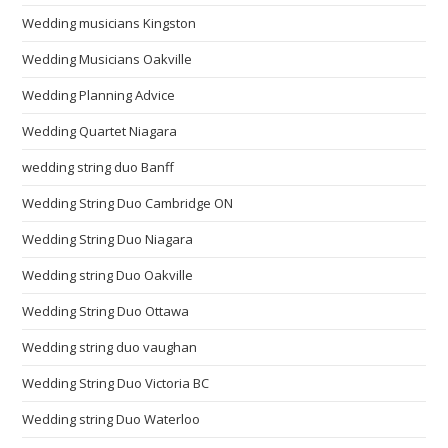
Wedding musicians Kingston
Wedding Musicians Oakville
Wedding Planning Advice
Wedding Quartet Niagara
wedding string duo Banff
Wedding String Duo Cambridge ON
Wedding String Duo Niagara
Wedding string Duo Oakville
Wedding String Duo Ottawa
Wedding string duo vaughan
Wedding String Duo Victoria BC
Wedding string Duo Waterloo