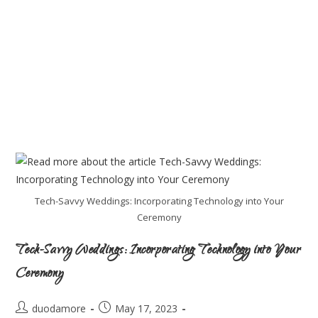
Tech-Savvy Weddings: Incorporating Technology into Your
Ceremony
Tech-Savvy Weddings: Incorporating Technology into Your
Ceremony
duodamore
May 17, 2023