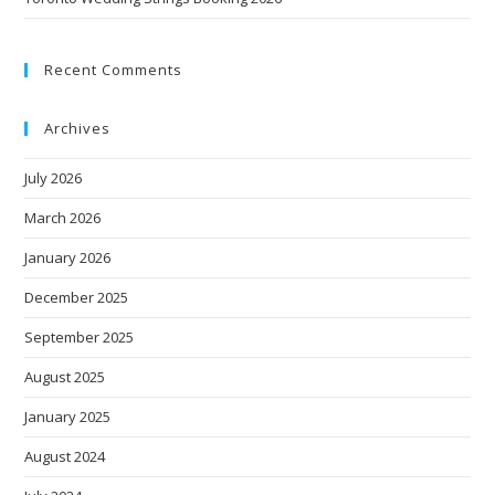
Recent Comments
Archives
July 2026
March 2026
January 2026
December 2025
September 2025
August 2025
January 2025
August 2024