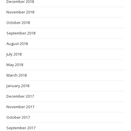
December 2018
November 2018
October 2018
September 2018
August 2018
July 2018
May 2018
March 2018
January 2018
December 2017
November 2017
October 2017
September 2017