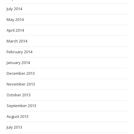
July 2014
May 2014
April 2014
March 2014
February 2014
January 2014
December 2013
November 2013
October 2013
September 2013
August 2013
July 2013