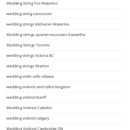
Wedding String Trio Waterloo
wedding string vancouver
wedding strings Kitchener-Waterloo
Wedding strings quartet musicians Kawartha
Wedding Strings Toronto
wedding strings Victoria BC
wedding strings Wiarton
wedding violin cello ottawa
wedding violinist and cellist Kingston
wedding violinist Banff
Wedding Violinist Caledon
wedding violinist calgary
Wedding Violinist Cambridge ON