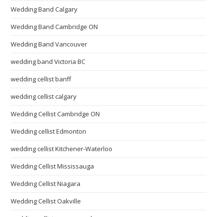
Wedding Band Calgary
Wedding Band Cambridge ON
Wedding Band Vancouver
wedding band Victoria BC
wedding cellist banff
wedding cellist calgary
Wedding Cellist Cambridge ON
Wedding cellist Edmonton
wedding cellist Kitchener-Waterloo
Wedding Cellist Mississauga
Wedding Cellist Niagara
Wedding Cellist Oakville