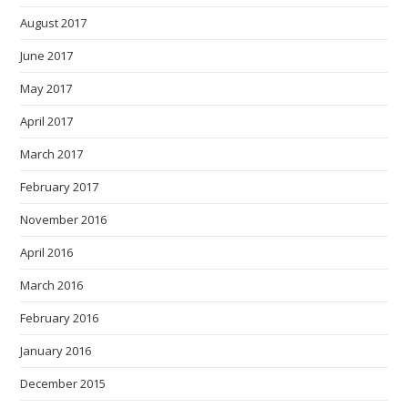
August 2017
June 2017
May 2017
April 2017
March 2017
February 2017
November 2016
April 2016
March 2016
February 2016
January 2016
December 2015