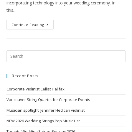
incorporating technology into your wedding ceremony. In
this…
Continue Reading
Recent Posts
Corporate Violinist Cellist Halifax
Vancouver String Quartet for Corporate Events
Musician spotlight: Jennifer Hedican violinist
NEW 2026 Wedding Strings Pop Music List
Toronto Wedding Strings Booking 2026