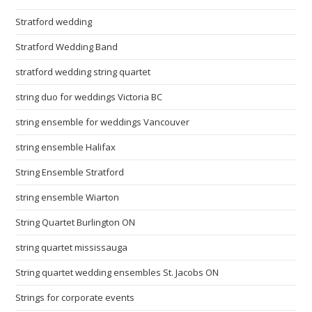
Stratford wedding
Stratford Wedding Band
stratford wedding string quartet
string duo for weddings Victoria BC
string ensemble for weddings Vancouver
string ensemble Halifax
String Ensemble Stratford
string ensemble Wiarton
String Quartet Burlington ON
string quartet mississauga
String quartet wedding ensembles St. Jacobs ON
Strings for corporate events