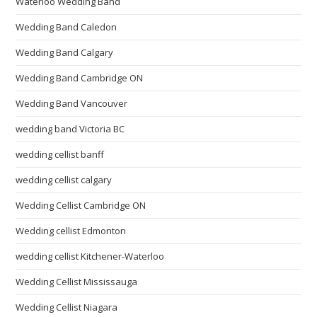
Waterloo Wedding Band
Wedding Band Caledon
Wedding Band Calgary
Wedding Band Cambridge ON
Wedding Band Vancouver
wedding band Victoria BC
wedding cellist banff
wedding cellist calgary
Wedding Cellist Cambridge ON
Wedding cellist Edmonton
wedding cellist Kitchener-Waterloo
Wedding Cellist Mississauga
Wedding Cellist Niagara