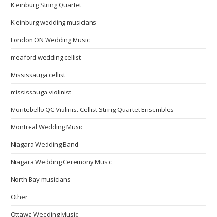
Kleinburg String Quartet
Kleinburg wedding musicians
London ON Wedding Music
meaford wedding cellist
Mississauga cellist
mississauga violinist
Montebello QC Violinist Cellist String Quartet Ensembles
Montreal Wedding Music
Niagara Wedding Band
Niagara Wedding Ceremony Music
North Bay musicians
Other
Ottawa Wedding Music