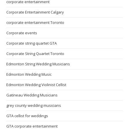
corporate entertainment
Corporate Entertainment Calgary
corporate entertainment Toronto
Corporate events
Corporate string quartet GTA
Corporate String Quartet Toronto
Edmonton String Wedding Musicians
Edmonton Wedding Music
Edmonton Wedding Violinist Cellist
Gatineau Wedding Musicians
grey county wedding musicians
GTA cellist for weddings
GTA corporate entertainment