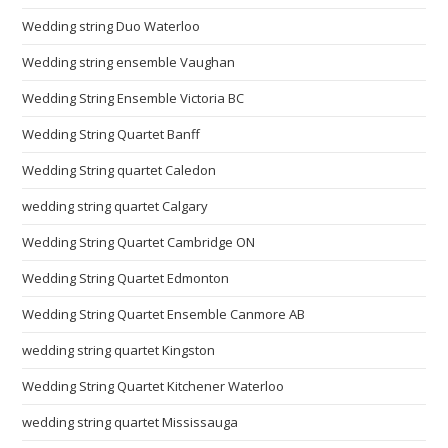
Wedding string Duo Waterloo
Wedding string ensemble Vaughan
Wedding String Ensemble Victoria BC
Wedding String Quartet Banff
Wedding String quartet Caledon
wedding string quartet Calgary
Wedding String Quartet Cambridge ON
Wedding String Quartet Edmonton
Wedding String Quartet Ensemble Canmore AB
wedding string quartet Kingston
Wedding String Quartet Kitchener Waterloo
wedding string quartet Mississauga