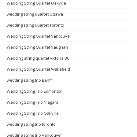
Wedding String Quartet Oakville
wedding string quartet Ottawa
wedding string quartet Toronto
Wedding String Quartet Vancouver
Wedding String Quartet Vaughan
Wedding string quartet victoria BC
Wedding String Quartet Wakefield
wedding string trio Banff
Wedding String Trio Edmonton
Wedding String Trio Niagara
Wedding String Trio Oakville
wedding string trio toronto
wedding string trio Vancouver