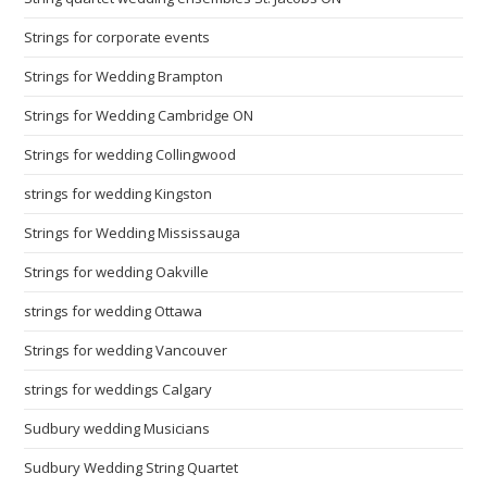
Strings for corporate events
Strings for Wedding Brampton
Strings for Wedding Cambridge ON
Strings for wedding Collingwood
strings for wedding Kingston
Strings for Wedding Mississauga
Strings for wedding Oakville
strings for wedding Ottawa
Strings for wedding Vancouver
strings for weddings Calgary
Sudbury wedding Musicians
Sudbury Wedding String Quartet