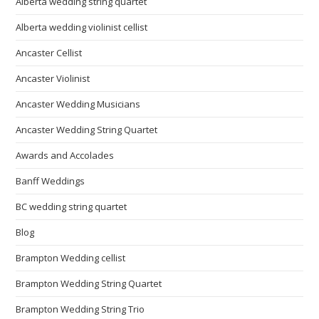
Alberta wedding string quartet
Alberta wedding violinist cellist
Ancaster Cellist
Ancaster Violinist
Ancaster Wedding Musicians
Ancaster Wedding String Quartet
Awards and Accolades
Banff Weddings
BC wedding string quartet
Blog
Brampton Wedding cellist
Brampton Wedding String Quartet
Brampton Wedding String Trio