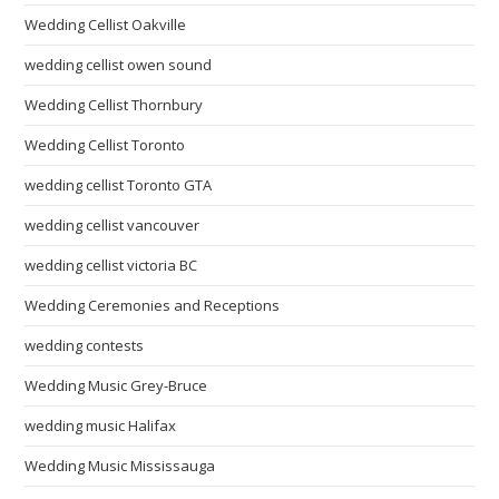
Wedding Cellist Oakville
wedding cellist owen sound
Wedding Cellist Thornbury
Wedding Cellist Toronto
wedding cellist Toronto GTA
wedding cellist vancouver
wedding cellist victoria BC
Wedding Ceremonies and Receptions
wedding contests
Wedding Music Grey-Bruce
wedding music Halifax
Wedding Music Mississauga