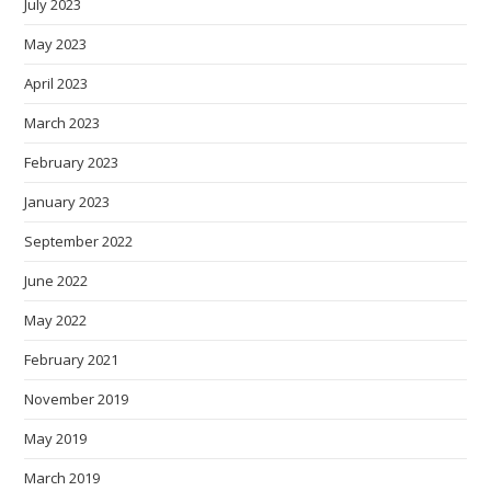
July 2023
May 2023
April 2023
March 2023
February 2023
January 2023
September 2022
June 2022
May 2022
February 2021
November 2019
May 2019
March 2019