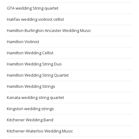
GTA wedding String quartet
Halifax wedding violinist cellist
Hamilton Burlington Ancaster Wedding Music
Hamilton Violinist
Hamilton Wedding Cellist
Hamilton Wedding String Duo
Hamilton Wedding String Quartet
Hamilton Wedding Strings
Kanata wedding string quartet
Kingston wedding strings
Kitchener Wedding Band
Kitchener-Waterloo Wedding Music