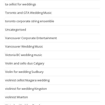
ta cellist for weddings
Toronto and GTA Wedding Music
toronto corporate string ensemble
Uncategorised
Vancouver Corporate Entertainment
Vancouver Wedding Music
Victoria BC wedding music
Violin and cello duo Calgary
Violin for wedding Sudbury
violinist cellist Niagara wedding
violinist for wedding Kingston
violinist Wiarton