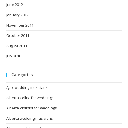
June 2012
January 2012
November 2011
October 2011
August 2011
July 2010
Categories
Ajax wedding musicians
Alberta Cellist for weddings
Alberta Violinist for weddings
Alberta wedding musicians