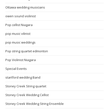
Ottawa wedding musicians
owen sound violinist
Pop cellist Niagara
pop music vilinist
pop music weddings
Pop string quartet edmonton
Pop Violinist Niagara
Special Events
startford wedding Band
Stoney Creek String quartet
Stoney Creek Wedding Cellist
Stoney Creek Wedding String Ensemble