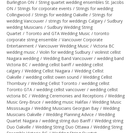
Burlington ON
/
String quartet wedding ensembles St. Jacobs
ON
/
Strings for corporate events
/
Strings for wedding
Collingwood
/
Strings for wedding Oakville
/
Strings for
wedding Vancouver
/
strings for weddings Calgary
/
Sudbury
wedding Musicians
/
Sudbury Wedding String
Quartet
/
Toronto and GTA Wedding Music
/
toronto
corporate string ensemble
/
Vancouver Corporate
Entertainment
/
Vancouver Wedding Music
/
Victoria BC
wedding music
/
Violin for wedding Sudbury
/
violinist cellist
Niagara wedding
/
Wedding Band Vancouver
/
wedding band
Victoria BC
/
wedding cellist banff
/
wedding cellist
calgary
/
Wedding Cellist Niagara
/
Wedding Cellist
Oakville
/
wedding cellist owen sound
/
Wedding Cellist
Thornbury
/
Wedding Cellist Toronto
/
wedding cellist
Toronto GTA
/
wedding cellist vancouver
/
wedding cellist
victoria BC
/
Wedding Ceremonies and Receptions
/
Wedding
Music Grey-Bruce
/
wedding music Halifax
/
Wedding Music
Mississauga
/
Wedding Musicians Georgian Bay
/
Wedding
Musicians Oakville
/
Wedding Planning Advice
/
Wedding
Quartet Niagara
/
wedding string duo Banff
/
Wedding string
Duo Oakville
/
Wedding String Duo Ottawa
/
Wedding String