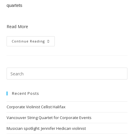
quartets
Read More
Continue Reading
Recent Posts
Corporate Violinist Cellist Halifax
Vancouver String Quartet for Corporate Events
Musician spotlight: Jennifer Hedican violinist