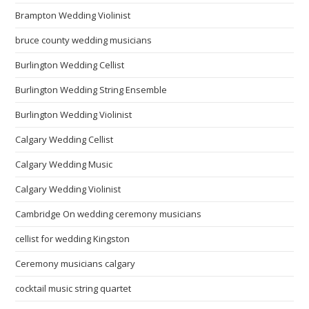
Brampton Wedding Violinist
bruce county wedding musicians
Burlington Wedding Cellist
Burlington Wedding String Ensemble
Burlington Wedding Violinist
Calgary Wedding Cellist
Calgary Wedding Music
Calgary Wedding Violinist
Cambridge On wedding ceremony musicians
cellist for wedding Kingston
Ceremony musicians calgary
cocktail music string quartet