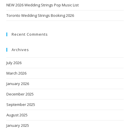
NEW 2026 Wedding Strings Pop Music List
Toronto Wedding Strings Booking 2026
Recent Comments
Archives
July 2026
March 2026
January 2026
December 2025
September 2025
August 2025
January 2025