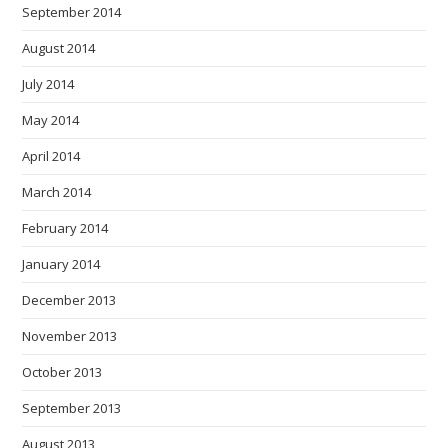
September 2014
August 2014
July 2014
May 2014
April 2014
March 2014
February 2014
January 2014
December 2013
November 2013
October 2013
September 2013
August 2013