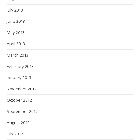
July 2013
June 2013
May 2013
April 2013
March 2013
February 2013
January 2013
November 2012
October 2012
September 2012
August 2012
July 2012