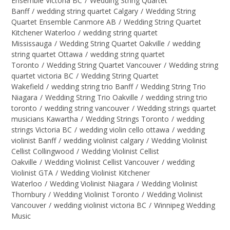
Ensemble Victoria BC
/
Wedding String Quartet
Banff
/
wedding string quartet Calgary
/
Wedding String
Quartet Ensemble Canmore AB
/
Wedding String Quartet
Kitchener Waterloo
/
wedding string quartet
Mississauga
/
Wedding String Quartet Oakville
/
wedding
string quartet Ottawa
/
wedding string quartet
Toronto
/
Wedding String Quartet Vancouver
/
Wedding string
quartet victoria BC
/
Wedding String Quartet
Wakefield
/
wedding string trio Banff
/
Wedding String Trio
Niagara
/
Wedding String Trio Oakville
/
wedding string trio
toronto
/
wedding string vancouver
/
Wedding strings quartet
musicians Kawartha
/
Wedding Strings Toronto
/
wedding
strings Victoria BC
/
wedding violin cello ottawa
/
wedding
violinist Banff
/
wedding violinist calgary
/
Wedding Violinist
Cellist Collingwood
/
Wedding Violinist Cellist
Oakville
/
Wedding Violinist Cellist Vancouver
/
wedding
Violinist GTA
/
Wedding Violinist Kitchener
Waterloo
/
Wedding Violinist Niagara
/
Wedding Violinist
Thornbury
/
Wedding Violinist Toronto
/
Wedding Violinist
Vancouver
/
wedding violinist victoria BC
/
Winnipeg Wedding
Music