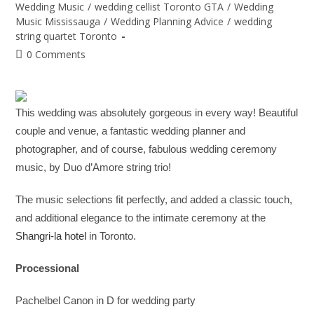
Wedding Music
/
wedding cellist Toronto GTA
/
Wedding
Music Mississauga
/
Wedding Planning Advice
/
wedding
string quartet Toronto
0 Comments
This wedding was absolutely gorgeous in every way! Beautiful
couple and venue, a fantastic wedding planner and
photographer, and of course, fabulous wedding ceremony
music, by Duo d’Amore string trio!
The music selections fit perfectly, and added a classic touch,
and additional elegance to the intimate ceremony at the
Shangri-la hotel
in Toronto.
Processional
Pachelbel Canon in D for wedding party