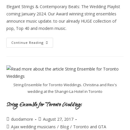
Elegant Strings & Contemporary Beats: The Wedding Playlist
coming January 2024. Our Award winning string ensembles
announce music update. to our already HUGE collection of
pop, Top 40 and modern music.
Continue Reading
String Ensemble for Toronto Weddings. Christina and Rex's
wedding at the Shangri-La Hotel in Toronto
String Ensemble for Toronto Weddings
duodamore
August 27, 2017
Ajax wedding musicians
/
Blog
/
Toronto and GTA