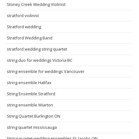
Stoney Creek Wedding Violinist
stratford violinist
Stratford wedding
Stratford Wedding Band
stratford wedding string quartet
string duo for weddings Victoria BC
string ensemble for weddings Vancouver
string ensemble Halifax
String Ensemble Stratford
string ensemble Wiarton
String Quartet Burlington ON
string quartet mississauga
String quartet wedding ensembles St. Jacobs ON