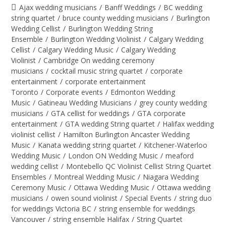
Ajax wedding musicians
/
Banff Weddings
/
BC wedding
string quartet
/
bruce county wedding musicians
/
Burlington
Wedding Cellist
/
Burlington Wedding String
Ensemble
/
Burlington Wedding Violinist
/
Calgary Wedding
Cellist
/
Calgary Wedding Music
/
Calgary Wedding
Violinist
/
Cambridge On wedding ceremony
musicians
/
cocktail music string quartet
/
corporate
entertainment
/
corporate entertainment
Toronto
/
Corporate events
/
Edmonton Wedding
Music
/
Gatineau Wedding Musicians
/
grey county wedding
musicians
/
GTA cellist for weddings
/
GTA corporate
entertainment
/
GTA wedding String quartet
/
Halifax wedding
violinist cellist
/
Hamilton Burlington Ancaster Wedding
Music
/
Kanata wedding string quartet
/
Kitchener-Waterloo
Wedding Music
/
London ON Wedding Music
/
meaford
wedding cellist
/
Montebello QC Violinist Cellist String Quartet
Ensembles
/
Montreal Wedding Music
/
Niagara Wedding
Ceremony Music
/
Ottawa Wedding Music
/
Ottawa wedding
musicians
/
owen sound violinist
/
Special Events
/
string duo
for weddings Victoria BC
/
string ensemble for weddings
Vancouver
/
string ensemble Halifax
/
String Quartet