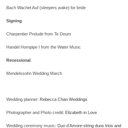
Bach Wachet Auf (sleepers wake) for bride
Signing
Charpentier Prelude from Te Deum
Handel Hornpipe I from the Water Music
Recessional
Mendelssohn Wedding March
Wedding planner:
Rebecca Chan Weddings
Photographer and Photo credit:
Elizabeth in Love
Wedding ceremony music:
Duo d'Amore-string duos trios and