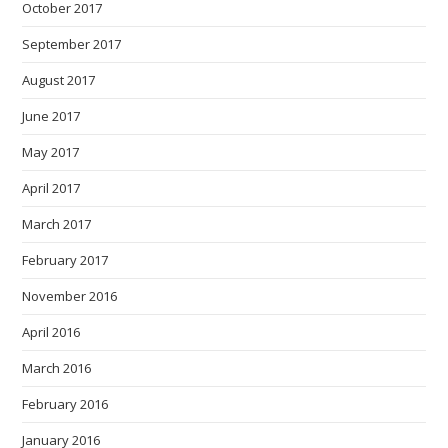
October 2017
September 2017
August 2017
June 2017
May 2017
April 2017
March 2017
February 2017
November 2016
April 2016
March 2016
February 2016
January 2016