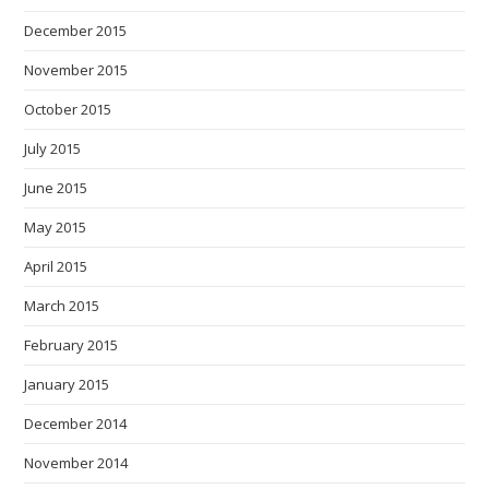
December 2015
November 2015
October 2015
July 2015
June 2015
May 2015
April 2015
March 2015
February 2015
January 2015
December 2014
November 2014