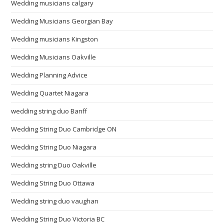
Wedding musicians calgary
Wedding Musicians Georgian Bay
Wedding musicians Kingston
Wedding Musicians Oakville
Wedding Planning Advice
Wedding Quartet Niagara
wedding string duo Banff
Wedding String Duo Cambridge ON
Wedding String Duo Niagara
Wedding string Duo Oakville
Wedding String Duo Ottawa
Wedding string duo vaughan
Wedding String Duo Victoria BC