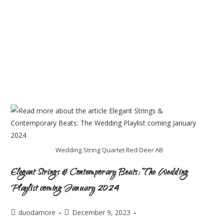
Wedding String Quartet Red Deer AB
Elegant Strings & Contemporary Beats: The Wedding
Playlist coming January 2024
duodamore
December 9, 2023