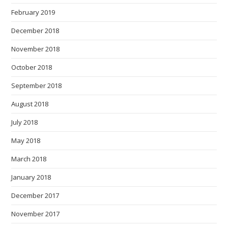
February 2019
December 2018
November 2018
October 2018
September 2018
August 2018
July 2018
May 2018
March 2018
January 2018
December 2017
November 2017