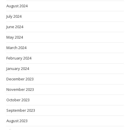
August 2024
July 2024
June 2024
May 2024
March 2024
February 2024
January 2024
December 2023
November 2023
October 2023
September 2023
August 2023