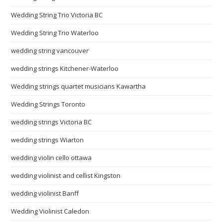
Wedding String Trio Victoria BC
Wedding String Trio Waterloo
wedding string vancouver
wedding strings Kitchener-Waterloo
Wedding strings quartet musicians Kawartha
Wedding Strings Toronto
wedding strings Victoria BC
wedding strings Wiarton
wedding violin cello ottawa
wedding violinist and cellist Kingston
wedding violinist Banff
Wedding Violinist Caledon