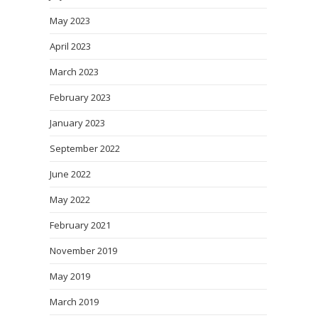
May 2023
April 2023
March 2023
February 2023
January 2023
September 2022
June 2022
May 2022
February 2021
November 2019
May 2019
March 2019