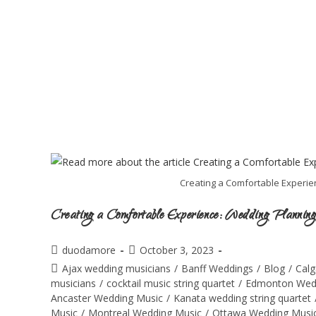
Creating a Comfortable Experien
Creating a Comfortable Experience: Wedding Planning
duodamore
October 3, 2023
Ajax wedding musicians
/
Banff Weddings
/
Blog
/
Calg
musicians
/
cocktail music string quartet
/
Edmonton Wed
Ancaster Wedding Music
/
Kanata wedding string quartet
Music
/
Montreal Wedding Music
/
Ottawa Wedding Musi