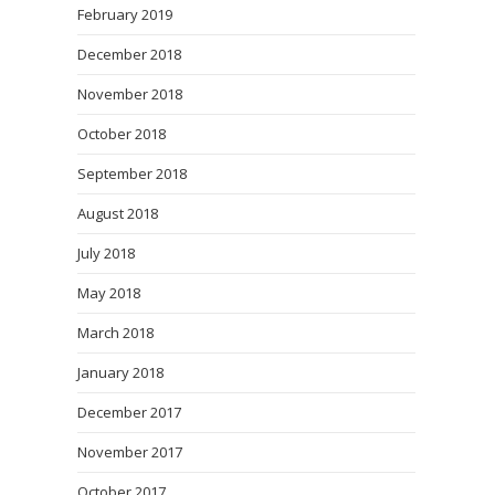
February 2019
December 2018
November 2018
October 2018
September 2018
August 2018
July 2018
May 2018
March 2018
January 2018
December 2017
November 2017
October 2017