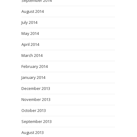
September 2014
August 2014
July 2014
May 2014
April 2014
March 2014
February 2014
January 2014
December 2013
November 2013
October 2013
September 2013
August 2013