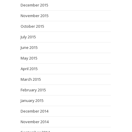
December 2015
November 2015
October 2015
July 2015
June 2015
May 2015
April 2015
March 2015
February 2015
January 2015
December 2014
November 2014