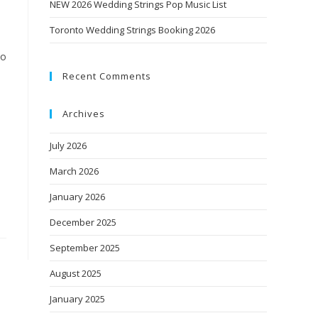
NEW 2026 Wedding Strings Pop Music List
Toronto Wedding Strings Booking 2026
uo
Recent Comments
Archives
July 2026
March 2026
January 2026
December 2025
September 2025
August 2025
January 2025