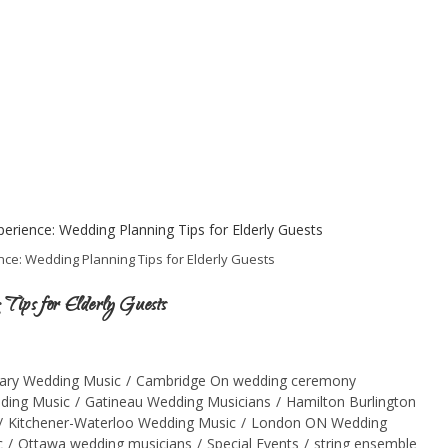
ce: Wedding Planning Tips for Elderly Guests
 Tips for Elderly Guests
ary Wedding Music
/
Cambridge On wedding ceremony
ding Music
/
Gatineau Wedding Musicians
/
Hamilton Burlington
/
Kitchener-Waterloo Wedding Music
/
London ON Wedding
c
/
Ottawa wedding musicians
/
Special Events
/
string ensemble