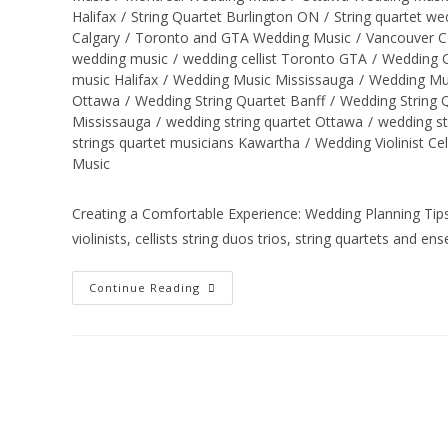
Halifax
/
String Quartet Burlington ON
/
String quartet w
Calgary
/
Toronto and GTA Wedding Music
/
Vancouver C
wedding music
/
wedding cellist Toronto GTA
/
Wedding C
music Halifax
/
Wedding Music Mississauga
/
Wedding Mu
Ottawa
/
Wedding String Quartet Banff
/
Wedding String
Mississauga
/
wedding string quartet Ottawa
/
wedding st
strings quartet musicians Kawartha
/
Wedding Violinist Ce
Music
Creating a Comfortable Experience: Wedding Planning Tips 
violinists, cellists string duos trios, string quartets and en
Continue Reading