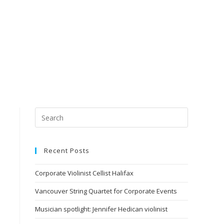
Recent Posts
Corporate Violinist Cellist Halifax
Vancouver String Quartet for Corporate Events
Musician spotlight: Jennifer Hedican violinist