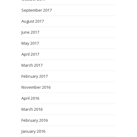
September 2017
August 2017
June 2017
May 2017
April 2017
March 2017
February 2017
November 2016
April 2016
March 2016
February 2016
January 2016