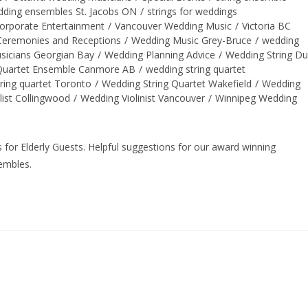
edding ensembles St. Jacobs ON
/
strings for weddings
orporate Entertainment
/
Vancouver Wedding Music
/
Victoria BC
eremonies and Receptions
/
Wedding Music Grey-Bruce
/
wedding
sicians Georgian Bay
/
Wedding Planning Advice
/
Wedding String D
 Quartet Ensemble Canmore AB
/
wedding string quartet
ring quartet Toronto
/
Wedding String Quartet Wakefield
/
Wedding
llist Collingwood
/
Wedding Violinist Vancouver
/
Winnipeg Wedding
for Elderly Guests. Helpful suggestions for our award winning
sembles.