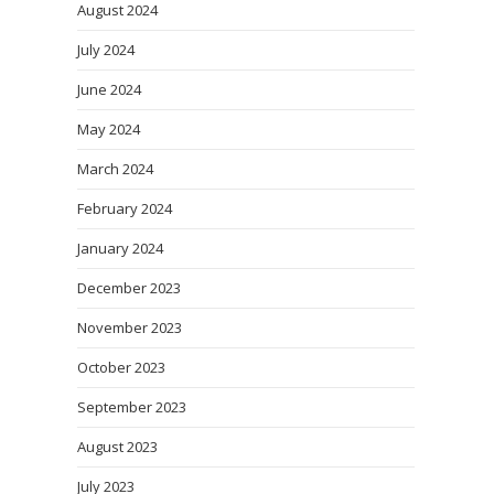
August 2024
July 2024
June 2024
May 2024
March 2024
February 2024
January 2024
December 2023
November 2023
October 2023
September 2023
August 2023
July 2023