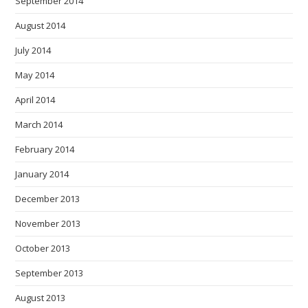
September 2014
August 2014
July 2014
May 2014
April 2014
March 2014
February 2014
January 2014
December 2013
November 2013
October 2013
September 2013
August 2013