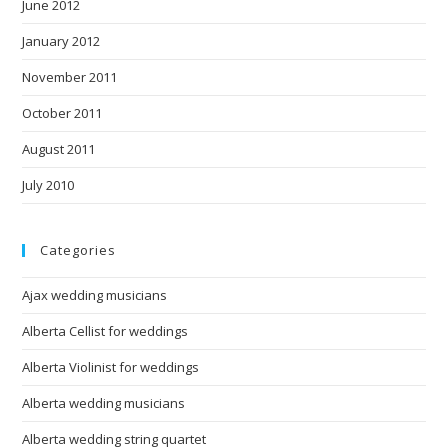
June 2012
January 2012
November 2011
October 2011
August 2011
July 2010
Categories
Ajax wedding musicians
Alberta Cellist for weddings
Alberta Violinist for weddings
Alberta wedding musicians
Alberta wedding string quartet