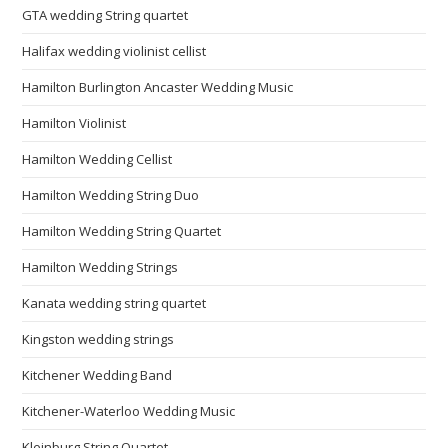
GTA wedding String quartet
Halifax wedding violinist cellist
Hamilton Burlington Ancaster Wedding Music
Hamilton Violinist
Hamilton Wedding Cellist
Hamilton Wedding String Duo
Hamilton Wedding String Quartet
Hamilton Wedding Strings
Kanata wedding string quartet
Kingston wedding strings
Kitchener Wedding Band
Kitchener-Waterloo Wedding Music
Kleinburg String Quartet