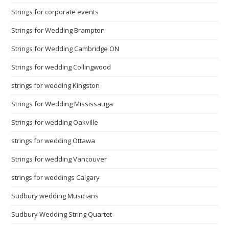
Strings for corporate events
Strings for Wedding Brampton
Strings for Wedding Cambridge ON
Strings for wedding Collingwood
strings for wedding Kingston
Strings for Wedding Mississauga
Strings for wedding Oakville
strings for wedding Ottawa
Strings for wedding Vancouver
strings for weddings Calgary
Sudbury wedding Musicians
Sudbury Wedding String Quartet