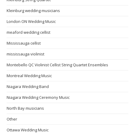
Kleinburg wedding musicians
London ON Wedding Music
meaford wedding cellist
Mississauga cellist
mississauga violinist
Montebello QC Violinist Cellist String Quartet Ensembles
Montreal Wedding Music
Niagara Wedding Band
Niagara Wedding Ceremony Music
North Bay musicians
Other
Ottawa Wedding Music