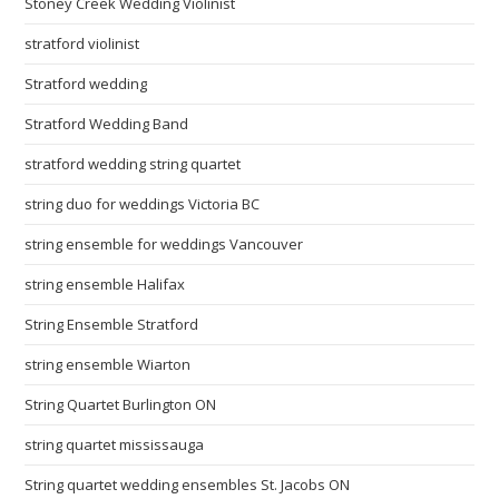
Stoney Creek Wedding Violinist
stratford violinist
Stratford wedding
Stratford Wedding Band
stratford wedding string quartet
string duo for weddings Victoria BC
string ensemble for weddings Vancouver
string ensemble Halifax
String Ensemble Stratford
string ensemble Wiarton
String Quartet Burlington ON
string quartet mississauga
String quartet wedding ensembles St. Jacobs ON