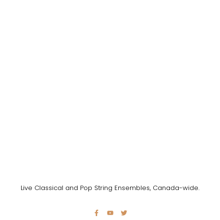
Live Classical and Pop String Ensembles, Canada-wide.