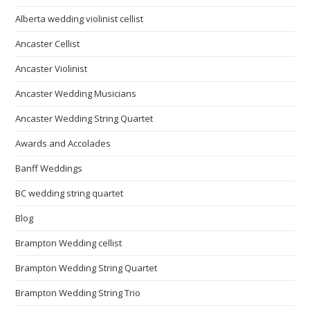
Alberta wedding violinist cellist
Ancaster Cellist
Ancaster Violinist
Ancaster Wedding Musicians
Ancaster Wedding String Quartet
Awards and Accolades
Banff Weddings
BC wedding string quartet
Blog
Brampton Wedding cellist
Brampton Wedding String Quartet
Brampton Wedding String Trio