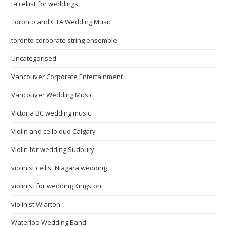
ta cellist for weddings
Toronto and GTA Wedding Music
toronto corporate string ensemble
Uncategorised
Vancouver Corporate Entertainment
Vancouver Wedding Music
Victoria BC wedding music
Violin and cello duo Calgary
Violin for wedding Sudbury
violinist cellist Niagara wedding
violinist for wedding Kingston
violinist Wiarton
Waterloo Wedding Band