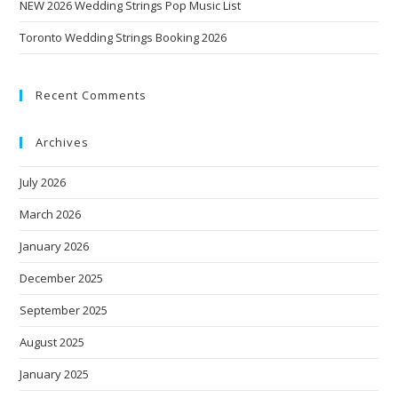
NEW 2026 Wedding Strings Pop Music List
Toronto Wedding Strings Booking 2026
Recent Comments
Archives
July 2026
March 2026
January 2026
December 2025
September 2025
August 2025
January 2025