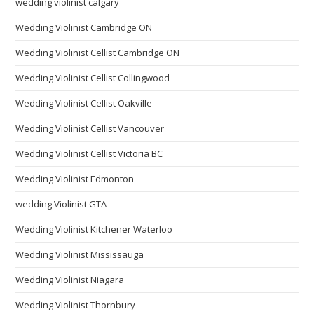
wedding violinist calgary
Wedding Violinist Cambridge ON
Wedding Violinist Cellist Cambridge ON
Wedding Violinist Cellist Collingwood
Wedding Violinist Cellist Oakville
Wedding Violinist Cellist Vancouver
Wedding Violinist Cellist Victoria BC
Wedding Violinist Edmonton
wedding Violinist GTA
Wedding Violinist Kitchener Waterloo
Wedding Violinist Mississauga
Wedding Violinist Niagara
Wedding Violinist Thornbury