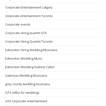
Corporate Entertainment Calgary
corporate entertainment Toronto
Corporate events
Corporate string quartet GTA
Corporate String Quartet Toronto
Edmonton String Wedding Musicians
Edmonton Wedding Music
Edmonton Wedding Violinist Cellist
Gatineau Wedding Musicians
grey county wedding musicians
GTA cellist for weddings
GTA corporate entertainment