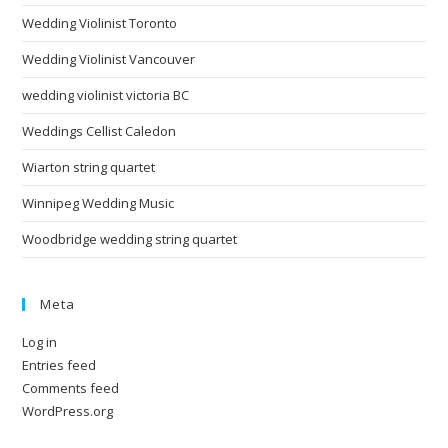
Wedding Violinist Toronto
Wedding Violinist Vancouver
wedding violinist victoria BC
Weddings Cellist Caledon
Wiarton string quartet
Winnipeg Wedding Music
Woodbridge wedding string quartet
Meta
Log in
Entries feed
Comments feed
WordPress.org