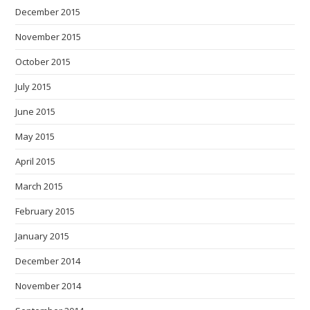
December 2015
November 2015
October 2015
July 2015
June 2015
May 2015
April 2015
March 2015
February 2015
January 2015
December 2014
November 2014