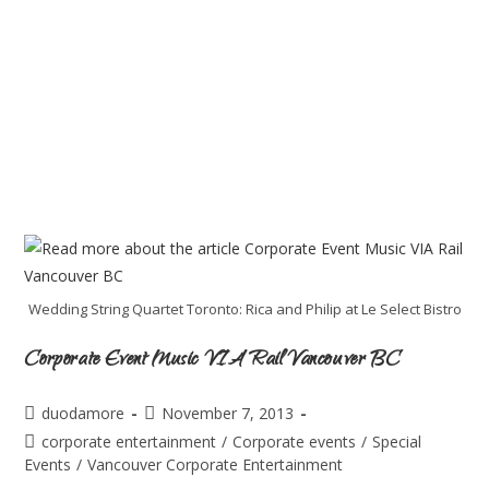
Wedding String Quartet Toronto: Rica and Philip at Le Select Bistro
Corporate Event Music VIA Rail Vancouver BC
duodamore
November 7, 2013
corporate entertainment
/
Corporate events
/
Special
Events
/
Vancouver Corporate Entertainment