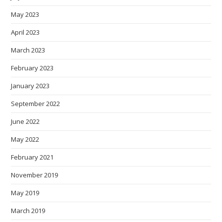
May 2023
April 2023
March 2023
February 2023
January 2023
September 2022
June 2022
May 2022
February 2021
November 2019
May 2019
March 2019