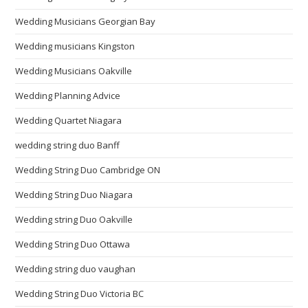
Wedding Musicians Georgian Bay
Wedding musicians Kingston
Wedding Musicians Oakville
Wedding Planning Advice
Wedding Quartet Niagara
wedding string duo Banff
Wedding String Duo Cambridge ON
Wedding String Duo Niagara
Wedding string Duo Oakville
Wedding String Duo Ottawa
Wedding string duo vaughan
Wedding String Duo Victoria BC