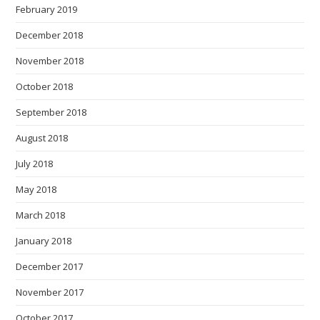
February 2019
December 2018
November 2018
October 2018
September 2018
August 2018
July 2018
May 2018
March 2018
January 2018
December 2017
November 2017
October 2017