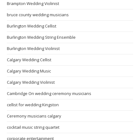
Brampton Wedding Violinist
bruce county wedding musicians
Burlington Wedding Cellist
Burlington Wedding String Ensemble
Burlington Wedding Violinist
Calgary Wedding Cellist
Calgary Wedding Music
Calgary Wedding Violinist
Cambridge On wedding ceremony musicians
cellist for wedding Kingston
Ceremony musicians calgary
cocktail music string quartet
corporate entertainment