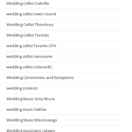
Wedding Cellist Oakville
wedding cellist owen sound
Wedding Cellist Thornbury
Wedding Cellist Toronto
wedding cellist Toronto GTA
wedding cellist vancouver
wedding cellist victoria BC
Wedding Ceremonies and Receptions
wedding contests
Wedding Music Grey-Bruce
wedding music Halifax
Wedding Music Mississauga
Wedding musicians calgary