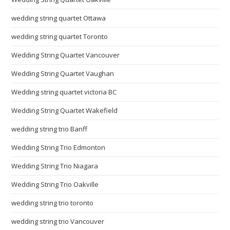
wedding string quartet Ottawa
wedding string quartet Toronto
Wedding String Quartet Vancouver
Wedding String Quartet Vaughan
Wedding string quartet victoria BC
Wedding String Quartet Wakefield
wedding string trio Banff
Wedding String Trio Edmonton
Wedding String Trio Niagara
Wedding String Trio Oakville
wedding string trio toronto
wedding string trio Vancouver