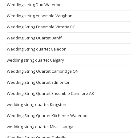
Wedding string Duo Waterloo
Wedding string ensemble Vaughan
Wedding String Ensemble Victoria BC
Wedding String Quartet Banff
Wedding String quartet Caledon
wedding string quartet Calgary
Wedding String Quartet Cambridge ON
Wedding String Quartet Edmonton
Wedding String Quartet Ensemble Canmore AB
wedding string quartet Kingston
Wedding String Quartet Kitchener Waterloo
wedding string quartet Mississauga
Wedding String Quartet Oakville