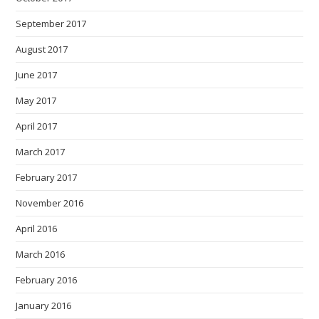
September 2017
August 2017
June 2017
May 2017
April 2017
March 2017
February 2017
November 2016
April 2016
March 2016
February 2016
January 2016