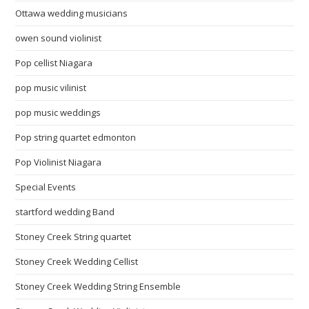
Ottawa wedding musicians
owen sound violinist
Pop cellist Niagara
pop music vilinist
pop music weddings
Pop string quartet edmonton
Pop Violinist Niagara
Special Events
startford wedding Band
Stoney Creek String quartet
Stoney Creek Wedding Cellist
Stoney Creek Wedding String Ensemble