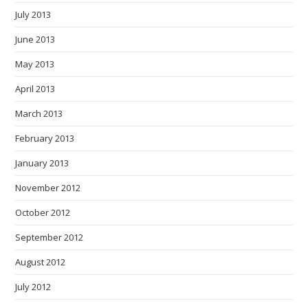
July 2013
June 2013
May 2013
April 2013
March 2013
February 2013
January 2013
November 2012
October 2012
September 2012
August 2012
July 2012