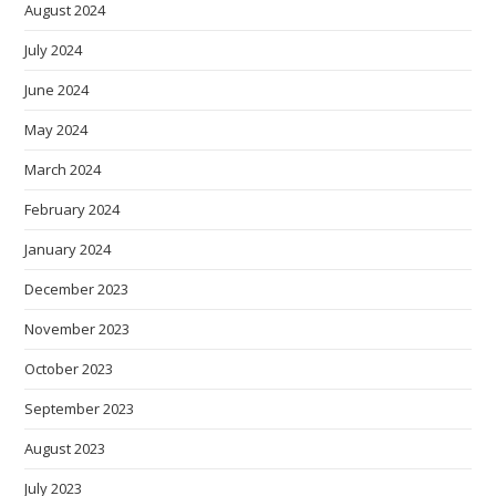
August 2024
July 2024
June 2024
May 2024
March 2024
February 2024
January 2024
December 2023
November 2023
October 2023
September 2023
August 2023
July 2023