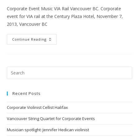
Corporate Event Music VIA Rail Vancouver BC. Corporate
event for VIA rail at the Century Plaza Hotel, November 7,
2013, Vancouver BC
Continue Reading
Recent Posts
Corporate Violinist Cellist Halifax
Vancouver String Quartet for Corporate Events
Musician spotlight: Jennifer Hedican violinist