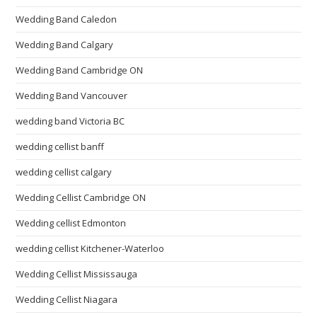
Wedding Band Caledon
Wedding Band Calgary
Wedding Band Cambridge ON
Wedding Band Vancouver
wedding band Victoria BC
wedding cellist banff
wedding cellist calgary
Wedding Cellist Cambridge ON
Wedding cellist Edmonton
wedding cellist Kitchener-Waterloo
Wedding Cellist Mississauga
Wedding Cellist Niagara