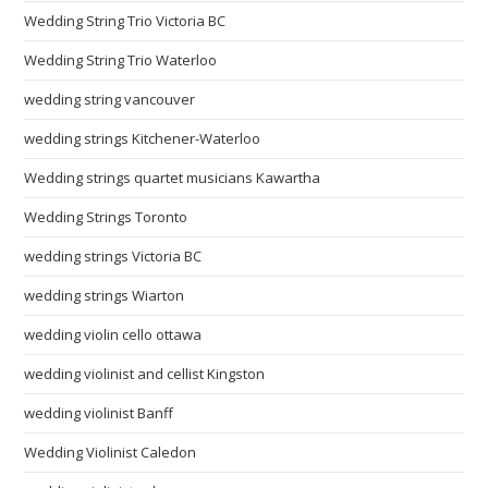
Wedding String Trio Victoria BC
Wedding String Trio Waterloo
wedding string vancouver
wedding strings Kitchener-Waterloo
Wedding strings quartet musicians Kawartha
Wedding Strings Toronto
wedding strings Victoria BC
wedding strings Wiarton
wedding violin cello ottawa
wedding violinist and cellist Kingston
wedding violinist Banff
Wedding Violinist Caledon