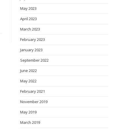
May 2023
April 2023
March 2023
February 2023
January 2023
September 2022
June 2022
May 2022
February 2021
November 2019
May 2019
March 2019