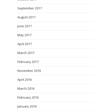
September 2017
August 2017
June 2017
May 2017
April 2017
March 2017
February 2017
November 2016
April 2016
March 2016
February 2016
January 2016