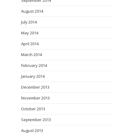
September 2014
August 2014
July 2014
May 2014
April 2014
March 2014
February 2014
January 2014
December 2013
November 2013
October 2013
September 2013
August 2013