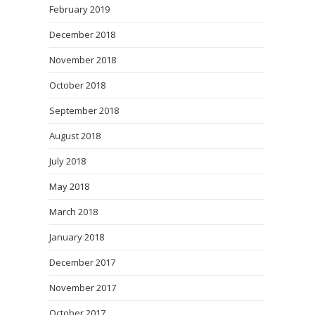
February 2019
December 2018
November 2018
October 2018
September 2018
August 2018
July 2018
May 2018
March 2018
January 2018
December 2017
November 2017
October 2017