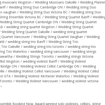
 musicians Kingston
/
Wedding Musicians Oakville
/
Wedding Planni
anff
/
Wedding String Duo Cambridge ON
/
Wedding string Duo
uo vaughan
/
Wedding String Duo Victoria BC
/
Wedding string Duo
tring Ensemble Victoria BC
/
Wedding String Quartet Banff
/
Weddin
Wedding String Quartet Cambridge ON
/
Wedding String Quartet
AB
/
wedding string quartet Kingston
/
Wedding String Quartet
/
Wedding String Quartet Oakville
/
wedding string quartet
g Quartet Vancouver
/
Wedding String Quartet Vaughan
/
Wedding
eld
/
wedding string trio Banff
/
Wedding String Trio
 Trio Oakville
/
wedding string trio toronto
/
wedding string trio
ing Trio Waterloo
/
wedding string vancouver
/
wedding strings
Kawartha
/
Wedding Strings Toronto
/
wedding strings Victoria
llist Kingston
/
wedding violinist Banff
/
Wedding Violinist
ambridge ON
/
Wedding Violinist Cellist Cambridge ON
/
Wedding
ille
/
Wedding Violinist Cellist Vancouver
/
Wedding Violinist Cellist
ist GTA
/
Wedding Violinist Kitchener Waterloo
/
Wedding Violinist
 Toronto
/
Wedding Violinist Vancouver
/
wedding violinist victoria
ble Booking Now. Award winning solo violinists, cellists, string