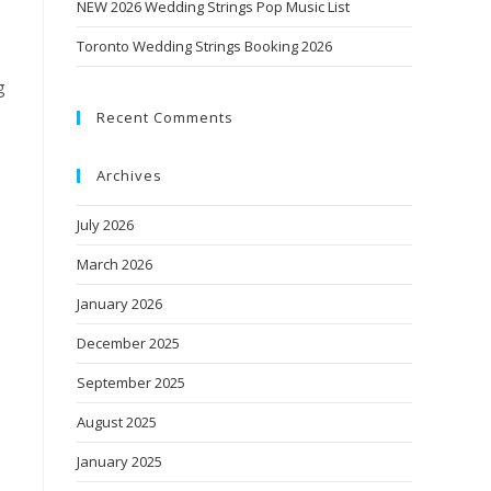
NEW 2026 Wedding Strings Pop Music List
Toronto Wedding Strings Booking 2026
g
Recent Comments
Archives
July 2026
March 2026
January 2026
December 2025
September 2025
August 2025
January 2025