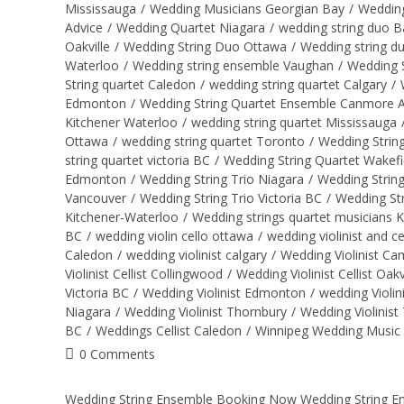
Mississauga
/
Wedding Musicians Georgian Bay
/
Wedding
Advice
/
Wedding Quartet Niagara
/
wedding string duo B
Oakville
/
Wedding String Duo Ottawa
/
Wedding string d
Waterloo
/
Wedding string ensemble Vaughan
/
Wedding S
String quartet Caledon
/
wedding string quartet Calgary
/
Edmonton
/
Wedding String Quartet Ensemble Canmore 
Kitchener Waterloo
/
wedding string quartet Mississauga
Ottawa
/
wedding string quartet Toronto
/
Wedding Strin
string quartet victoria BC
/
Wedding String Quartet Wakefi
Edmonton
/
Wedding String Trio Niagara
/
Wedding String
Vancouver
/
Wedding String Trio Victoria BC
/
Wedding Str
Kitchener-Waterloo
/
Wedding strings quartet musicians 
BC
/
wedding violin cello ottawa
/
wedding violinist and ce
Caledon
/
wedding violinist calgary
/
Wedding Violinist C
Violinist Cellist Collingwood
/
Wedding Violinist Cellist Oakv
Victoria BC
/
Wedding Violinist Edmonton
/
wedding Violin
Niagara
/
Wedding Violinist Thornbury
/
Wedding Violinist
BC
/
Weddings Cellist Caledon
/
Winnipeg Wedding Music
0 Comments
Wedding String Ensemble Booking Now Wedding String Ensem