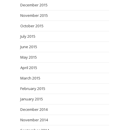
December 2015
November 2015
October 2015
July 2015
June 2015
May 2015
April 2015
March 2015
February 2015
January 2015
December 2014
November 2014