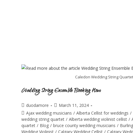
Caledon Wedding String Quartet:
Wedding String Ensemble Booking Now
duodamore
March 11, 2024
Ajax wedding musicians
/
Alberta Cellist for weddings
/
wedding string quartet
/
Alberta wedding violinist cellist
/
quartet
/
Blog
/
bruce county wedding musicians
/
Burlin
Wedding Violinist
/
Calgary Wedding Cellist
/
Calgary Wedd