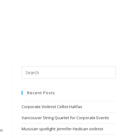
Recent Posts
Corporate Violinist Cellist Halifax
Vancouver String Quartet for Corporate Events
Musician spotlight: Jennifer Hedican violinist
on