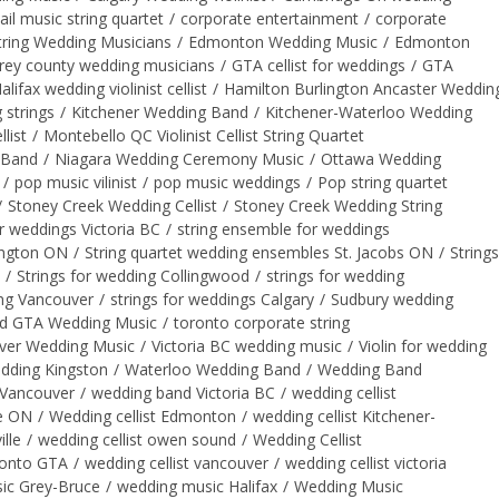
ail music string quartet
/
corporate entertainment
/
corporate
ring Wedding Musicians
/
Edmonton Wedding Music
/
Edmonton
rey county wedding musicians
/
GTA cellist for weddings
/
GTA
alifax wedding violinist cellist
/
Hamilton Burlington Ancaster Weddin
 strings
/
Kitchener Wedding Band
/
Kitchener-Waterloo Wedding
list
/
Montebello QC Violinist Cellist String Quartet
 Band
/
Niagara Wedding Ceremony Music
/
Ottawa Wedding
/
pop music vilinist
/
pop music weddings
/
Pop string quartet
/
Stoney Creek Wedding Cellist
/
Stoney Creek Wedding String
or weddings Victoria BC
/
string ensemble for weddings
lington ON
/
String quartet wedding ensembles St. Jacobs ON
/
Strings
/
Strings for wedding Collingwood
/
strings for wedding
ing Vancouver
/
strings for weddings Calgary
/
Sudbury wedding
d GTA Wedding Music
/
toronto corporate string
ver Wedding Music
/
Victoria BC wedding music
/
Violin for wedding
wedding Kingston
/
Waterloo Wedding Band
/
Wedding Band
Vancouver
/
wedding band Victoria BC
/
wedding cellist
ge ON
/
Wedding cellist Edmonton
/
wedding cellist Kitchener-
lle
/
wedding cellist owen sound
/
Wedding Cellist
ronto GTA
/
wedding cellist vancouver
/
wedding cellist victoria
ic Grey-Bruce
/
wedding music Halifax
/
Wedding Music