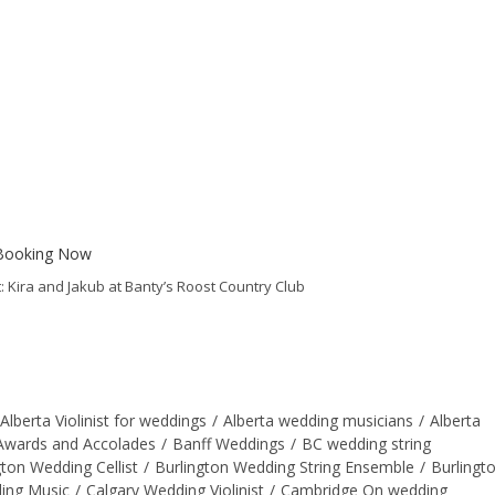
 Kira and Jakub at Banty’s Roost Country Club
Alberta Violinist for weddings
/
Alberta wedding musicians
/
Alberta
Awards and Accolades
/
Banff Weddings
/
BC wedding string
gton Wedding Cellist
/
Burlington Wedding String Ensemble
/
Burlingt
ing Music
/
Calgary Wedding Violinist
/
Cambridge On wedding