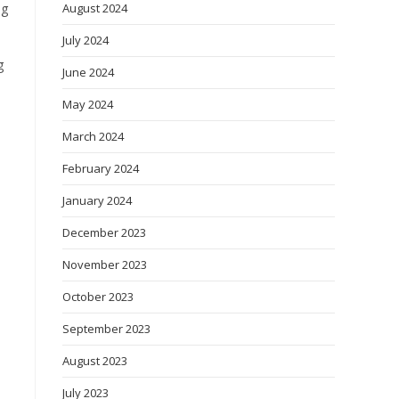
August 2024
ng
July 2024
g
June 2024
May 2024
March 2024
February 2024
January 2024
December 2023
November 2023
October 2023
September 2023
August 2023
July 2023