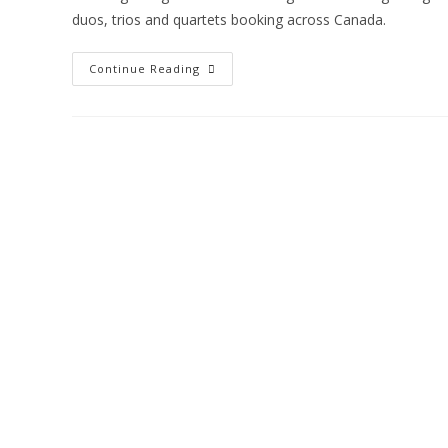
duos, trios and quartets booking across Canada.
Continue Reading