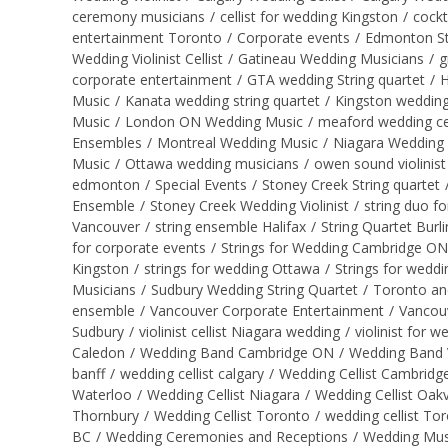
ceremony musicians
/
cellist for wedding Kingston
/
cockt
entertainment Toronto
/
Corporate events
/
Edmonton St
Wedding Violinist Cellist
/
Gatineau Wedding Musicians
/
g
corporate entertainment
/
GTA wedding String quartet
/
H
Music
/
Kanata wedding string quartet
/
Kingston wedding
Music
/
London ON Wedding Music
/
meaford wedding cel
Ensembles
/
Montreal Wedding Music
/
Niagara Wedding
Music
/
Ottawa wedding musicians
/
owen sound violinist
edmonton
/
Special Events
/
Stoney Creek String quartet
Ensemble
/
Stoney Creek Wedding Violinist
/
string duo f
Vancouver
/
string ensemble Halifax
/
String Quartet Bur
for corporate events
/
Strings for Wedding Cambridge ON
Kingston
/
strings for wedding Ottawa
/
Strings for wedd
Musicians
/
Sudbury Wedding String Quartet
/
Toronto an
ensemble
/
Vancouver Corporate Entertainment
/
Vancou
Sudbury
/
violinist cellist Niagara wedding
/
violinist for 
Caledon
/
Wedding Band Cambridge ON
/
Wedding Band 
banff
/
wedding cellist calgary
/
Wedding Cellist Cambrid
Waterloo
/
Wedding Cellist Niagara
/
Wedding Cellist Oakvi
Thornbury
/
Wedding Cellist Toronto
/
wedding cellist To
BC
/
Wedding Ceremonies and Receptions
/
Wedding Mus