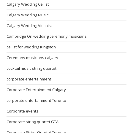
Calgary Wedding Cellist
Calgary Wedding Music
Calgary Wedding Violinist
Cambridge On wedding ceremony musicians
cellist for wedding Kingston
Ceremony musicians calgary
cocktail music string quartet
corporate entertainment
Corporate Entertainment Calgary
corporate entertainment Toronto
Corporate events
Corporate string quartet GTA
Corporate String Quartet Toronto