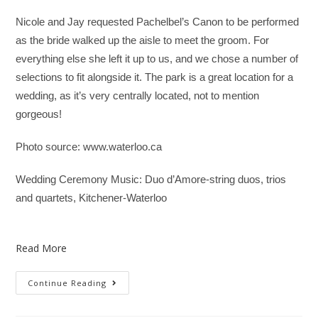
Nicole and Jay requested Pachelbel’s Canon to be performed
as the bride walked up the aisle to meet the groom. For
everything else she left it up to us, and we chose a number of
selections to fit alongside it. The park is a great location for a
wedding, as it’s very centrally located, not to mention
gorgeous!
Photo source: www.waterloo.ca
Wedding Ceremony Music: Duo d’Amore-string duos, trios
and quartets, Kitchener-Waterloo
Read More
Continue Reading