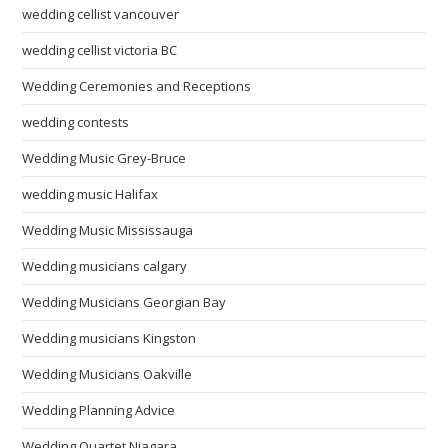
wedding cellist vancouver
wedding cellist victoria BC
Wedding Ceremonies and Receptions
wedding contests
Wedding Music Grey-Bruce
wedding music Halifax
Wedding Music Mississauga
Wedding musicians calgary
Wedding Musicians Georgian Bay
Wedding musicians Kingston
Wedding Musicians Oakville
Wedding Planning Advice
Wedding Quartet Niagara