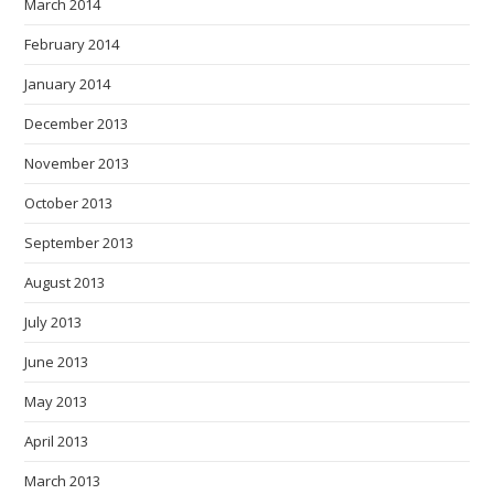
March 2014
February 2014
January 2014
December 2013
November 2013
October 2013
September 2013
August 2013
July 2013
June 2013
May 2013
April 2013
March 2013