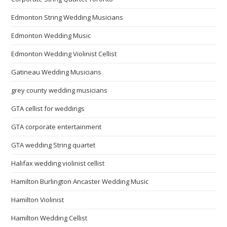
Edmonton String Wedding Musicians
Edmonton Wedding Music
Edmonton Wedding Violinist Cellist
Gatineau Wedding Musicians
grey county wedding musicians
GTA cellist for weddings
GTA corporate entertainment
GTA wedding String quartet
Halifax wedding violinist cellist
Hamilton Burlington Ancaster Wedding Music
Hamilton Violinist
Hamilton Wedding Cellist