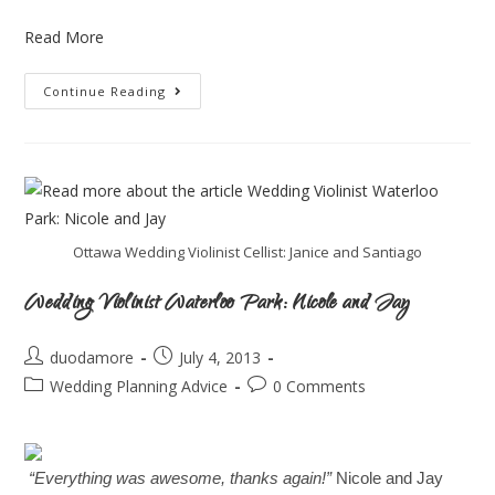
Read More
Continue Reading
Ottawa Wedding Violinist Cellist: Janice and Santiago
Wedding Violinist Waterloo Park: Nicole and Jay
duodamore
July 4, 2013
Wedding Planning Advice
0 Comments
“Everything was awesome, thanks again!”
Nicole and Jay