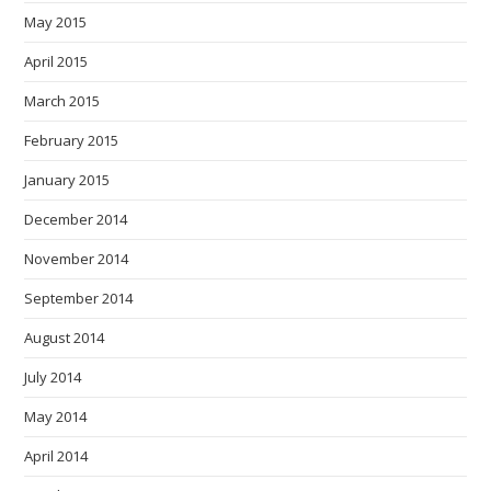
May 2015
April 2015
March 2015
February 2015
January 2015
December 2014
November 2014
September 2014
August 2014
July 2014
May 2014
April 2014