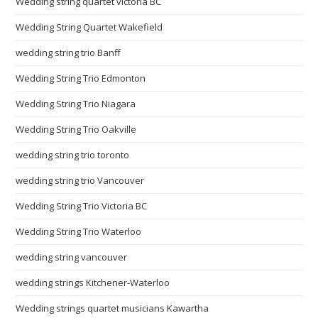
Wedding string quartet victoria BC
Wedding String Quartet Wakefield
wedding string trio Banff
Wedding String Trio Edmonton
Wedding String Trio Niagara
Wedding String Trio Oakville
wedding string trio toronto
wedding string trio Vancouver
Wedding String Trio Victoria BC
Wedding String Trio Waterloo
wedding string vancouver
wedding strings Kitchener-Waterloo
Wedding strings quartet musicians Kawartha