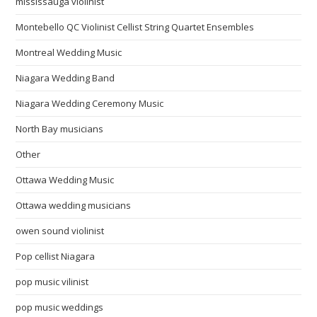
mississauga violinist
Montebello QC Violinist Cellist String Quartet Ensembles
Montreal Wedding Music
Niagara Wedding Band
Niagara Wedding Ceremony Music
North Bay musicians
Other
Ottawa Wedding Music
Ottawa wedding musicians
owen sound violinist
Pop cellist Niagara
pop music vilinist
pop music weddings