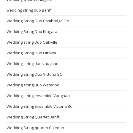
wedding string duo Banff
Wedding String Duo Cambridge ON
Wedding String Duo Niagara
Wedding string Duo Oakville
Wedding String Duo Ottawa
Wedding string duo vaughan
Wedding String Duo Victoria BC
Wedding string Duo Waterloo
Wedding string ensemble Vaughan
Wedding String Ensemble Victoria BC
Wedding String Quartet Banff
Wedding String quartet Caledon