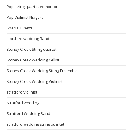
Pop string quartet edmonton
Pop Violinist Niagara
Special Events
startford wedding Band
Stoney Creek String quartet
Stoney Creek Wedding Cellist
Stoney Creek Wedding String Ensemble
Stoney Creek Wedding Violinist
stratford violinist
Stratford wedding
Stratford Wedding Band
stratford wedding string quartet