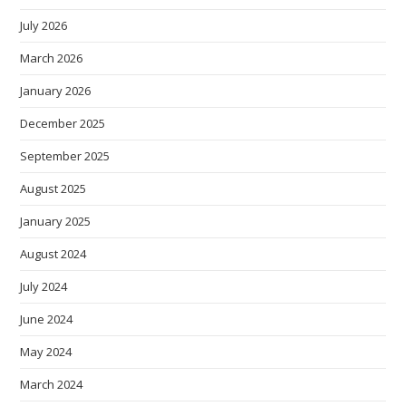
July 2026
March 2026
January 2026
December 2025
September 2025
August 2025
January 2025
August 2024
July 2024
June 2024
May 2024
March 2024