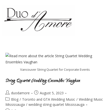
Vancouver String Quartet for Corporate Events
String Quartet Wedding Ensembles Vaughan
duodamore
August 5, 2023
Blog
/
Toronto and GTA Wedding Music
/
Wedding Music
Mississauga
/
wedding string quartet Mississauga