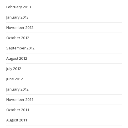
February 2013
January 2013
November 2012
October 2012
September 2012
August 2012
July 2012
June 2012
January 2012
November 2011
October 2011
August 2011