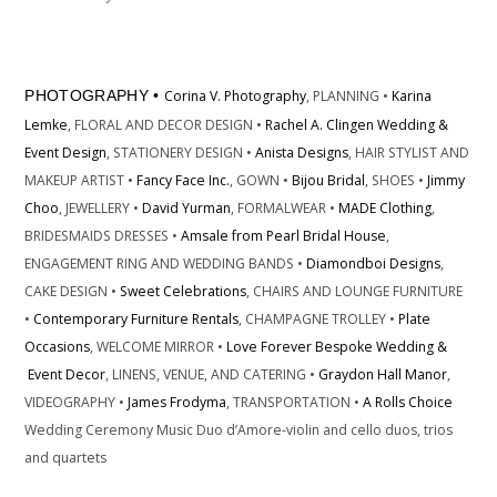
PHOTOGRAPHY •
Corina V. Photography
, PLANNING •
Karina
Lemke
, FLORAL AND DECOR DESIGN •
Rachel A. Clingen Wedding &
Event Design
, STATIONERY DESIGN •
Anista Designs
, HAIR STYLIST AND
MAKEUP ARTIST •
Fancy Face Inc.
, GOWN •
Bijou Bridal
, SHOES •
Jimmy
Choo
, JEWELLERY •
David Yurman
, FORMALWEAR •
MADE Clothing
,
BRIDESMAIDS DRESSES •
Amsale
from Pearl Bridal House
,
ENGAGEMENT RING AND WEDDING BANDS •
Diamondboi Designs
,
CAKE DESIGN •
Sweet Celebrations
, CHAIRS AND LOUNGE FURNITURE
•
Contemporary Furniture Rentals
, CHAMPAGNE TROLLEY •
Plate
Occasions
, WELCOME MIRROR •
Love Forever Bespoke Wedding &
Event Decor
, LINENS, VENUE, AND CATERING •
Graydon Hall Manor
,
VIDEOGRAPHY •
James Frodyma
, TRANSPORTATION •
A Rolls Choice
Wedding Ceremony Music Duo d’Amore-violin and cello duos, trios
and quartets