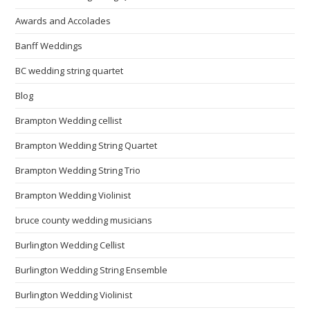
Awards and Accolades
Banff Weddings
BC wedding string quartet
Blog
Brampton Wedding cellist
Brampton Wedding String Quartet
Brampton Wedding String Trio
Brampton Wedding Violinist
bruce county wedding musicians
Burlington Wedding Cellist
Burlington Wedding String Ensemble
Burlington Wedding Violinist