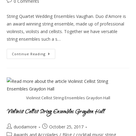
0 Comments
String Quartet Wedding Ensembles Vaughan. Duo d'Amore is
an award winning string ensemble, made up of professional
violinists, violists and cellists. Together we have versatile
string ensembles such a s…
Continue Reading
Violinist Cellist String Ensembles Graydon Hall
Violinist Cellist String Ensembles Graydon Hall
duodamore
October 25, 2017
Awards and Accolades
/
Blog
/
cocktail music string