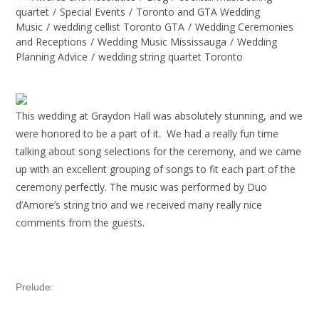
quartet
/
Special Events
/
Toronto and GTA Wedding
Music
/
wedding cellist Toronto GTA
/
Wedding Ceremonies
and Receptions
/
Wedding Music Mississauga
/
Wedding
Planning Advice
/
wedding string quartet Toronto
This wedding at Graydon Hall was absolutely stunning, and we
were honored to be a part of it.
We had a really fun time
talking about song selections for the ceremony, and we came
up with an excellent grouping of songs to fit each part of the
ceremony perfectly. The music was performed by Duo
d’Amore’s string trio and we received many really nice
comments from the guests.
Prelude: