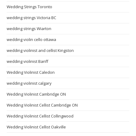
Wedding Strings Toronto
wedding strings Victoria BC
wedding strings Wiarton
wedding violin cello ottawa
wedding violinist and cellist Kingston
wedding violinist Banff
Wedding Violinist Caledon
wedding violinist calgary
Wedding Violinist Cambridge ON
Wedding Violinist Cellist Cambridge ON
Wedding Violinist Cellist Collingwood
Wedding Violinist Cellist Oakville