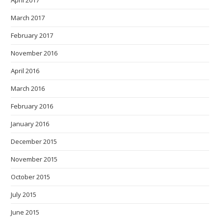
March 2017
February 2017
November 2016
April 2016
March 2016
February 2016
January 2016
December 2015
November 2015
October 2015
July 2015
June 2015