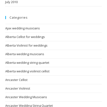
July 2010
Categories
Ajax wedding musicians
Alberta Cellist for weddings
Alberta Violinist for weddings
Alberta wedding musicians
Alberta wedding string quartet
Alberta wedding violinist cellist
Ancaster Cellist
Ancaster Violinist
Ancaster Wedding Musicians
Ancaster Wedding String Quartet