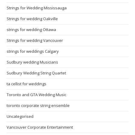
Strings for Wedding Mississauga
Strings for wedding Oakville
strings for wedding Ottawa
Strings for wedding Vancouver
strings for weddings Calgary
Sudbury wedding Musicians
Sudbury Wedding String Quartet
ta cellist for weddings
Toronto and GTA Wedding Music
toronto corporate string ensemble
Uncategorised
Vancouver Corporate Entertainment