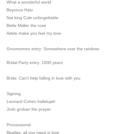
What a wonderful world
Beyonce Halo
Nat king Cole unforgettable
Bette Midler the rose
Adele make you feel my love
Groomsmen entry: Somewhere over the rainbow
Bridal Party entry: 1000 years
Bride:
Can't help falling in love with you
Signing
Leonard Cohen hallelujah
Josh groban the prayer
Processional
Beatles: all you need is love