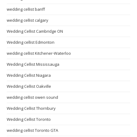
wedding cellist banff
wedding cellist calgary
Wedding Cellist Cambridge ON
Wedding cellist Edmonton
wedding cellist Kitchener-Waterloo
Wedding Cellist Mississauga
Wedding Cellist Niagara
Wedding Cellist Oakville
wedding cellist owen sound
Wedding Cellist Thornbury
Wedding Cellist Toronto
wedding cellist Toronto GTA