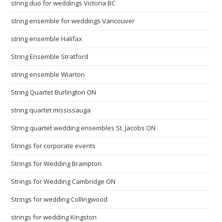
string duo for weddings Victoria BC
string ensemble for weddings Vancouver
string ensemble Halifax
String Ensemble Stratford
string ensemble Wiarton
String Quartet Burlington ON
string quartet mississauga
String quartet wedding ensembles St. Jacobs ON
Strings for corporate events
Strings for Wedding Brampton
Strings for Wedding Cambridge ON
Strings for wedding Collingwood
strings for wedding Kingston