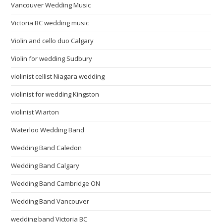
Vancouver Wedding Music
Victoria BC wedding music
Violin and cello duo Calgary
Violin for wedding Sudbury
violinist cellist Niagara wedding
violinist for wedding Kingston
violinist Wiarton
Waterloo Wedding Band
Wedding Band Caledon
Wedding Band Calgary
Wedding Band Cambridge ON
Wedding Band Vancouver
wedding band Victoria BC