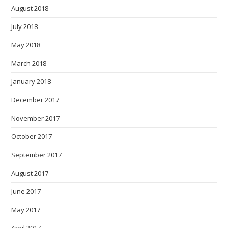
August 2018
July 2018
May 2018
March 2018
January 2018
December 2017
November 2017
October 2017
September 2017
August 2017
June 2017
May 2017
April 2017