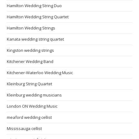
Hamilton Wedding String Duo
Hamilton Wedding String Quartet
Hamilton Wedding Strings
Kanata wedding string quartet
Kingston wedding strings
Kitchener Wedding Band
Kitchener-Waterloo Wedding Music
Kleinburg String Quartet
Kleinburg wedding musicians
London ON Wedding Music
meaford wedding cellist
Mississauga cellist