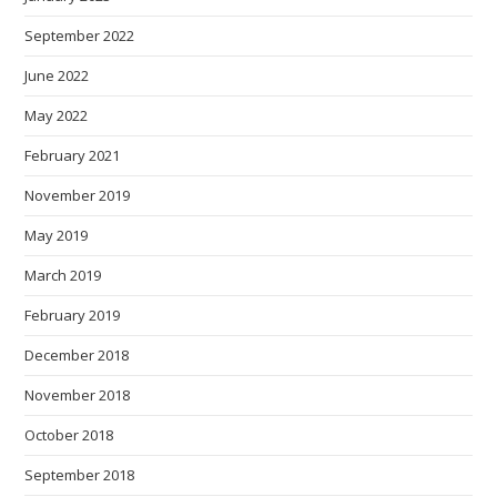
September 2022
June 2022
May 2022
February 2021
November 2019
May 2019
March 2019
February 2019
December 2018
November 2018
October 2018
September 2018