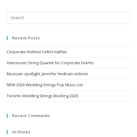
Recent Posts
Corporate Violinist Cellist Halifax
Vancouver String Quartet for Corporate Events
Musician spotlight: Jennifer Hedican violinist
NEW 2026 Wedding Strings Pop Music List
Toronto Wedding Strings Booking 2026
Recent Comments
Archives