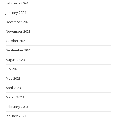
February 2024
January 2024
December 2023
November 2023
October 2023
September 2023
August 2023
July 2023
May 2023
April 2023
March 2023
February 2023
January 2023