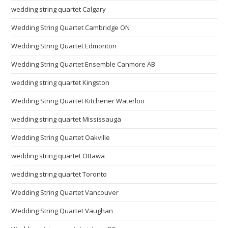
wedding string quartet Calgary
Wedding String Quartet Cambridge ON
Wedding String Quartet Edmonton
Wedding String Quartet Ensemble Canmore AB
wedding string quartet Kingston
Wedding String Quartet Kitchener Waterloo
wedding string quartet Mississauga
Wedding String Quartet Oakville
wedding string quartet Ottawa
wedding string quartet Toronto
Wedding String Quartet Vancouver
Wedding String Quartet Vaughan