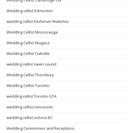
Wedding Cellist Cambridge ON
Wedding cellist Edmonton
wedding cellist Kitchener-Waterloo
Wedding Cellist Mississauga
Wedding Cellist Niagara
Wedding Cellist Oakville
wedding cellist owen sound
Wedding Cellist Thornbury
Wedding Cellist Toronto
wedding cellist Toronto GTA
wedding cellist vancouver
wedding cellist victoria BC
Wedding Ceremonies and Receptions