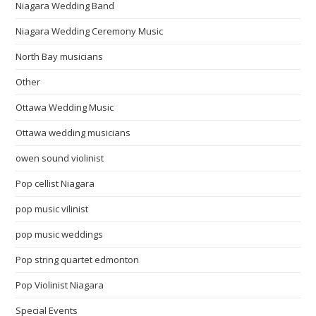
Niagara Wedding Band
Niagara Wedding Ceremony Music
North Bay musicians
Other
Ottawa Wedding Music
Ottawa wedding musicians
owen sound violinist
Pop cellist Niagara
pop music vilinist
pop music weddings
Pop string quartet edmonton
Pop Violinist Niagara
Special Events