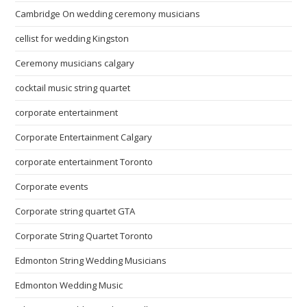
Cambridge On wedding ceremony musicians
cellist for wedding Kingston
Ceremony musicians calgary
cocktail music string quartet
corporate entertainment
Corporate Entertainment Calgary
corporate entertainment Toronto
Corporate events
Corporate string quartet GTA
Corporate String Quartet Toronto
Edmonton String Wedding Musicians
Edmonton Wedding Music