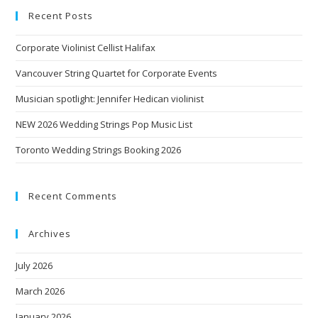
Recent Posts
Corporate Violinist Cellist Halifax
Vancouver String Quartet for Corporate Events
Musician spotlight: Jennifer Hedican violinist
NEW 2026 Wedding Strings Pop Music List
Toronto Wedding Strings Booking 2026
Recent Comments
Archives
July 2026
March 2026
January 2026