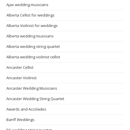
Ajax wedding musicians
Alberta Cellist for weddings
Alberta Violinist for weddings
Alberta wedding musicians
Alberta wedding string quartet
Alberta wedding violinist cellist
Ancaster Cellist
Ancaster Violinist
Ancaster Wedding Musicians
Ancaster Wedding String Quartet
Awards and Accolades
Banff Weddings