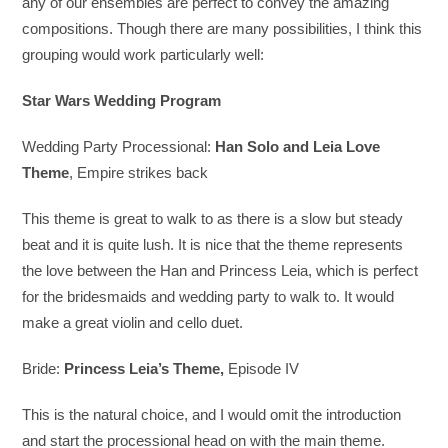
any of our ensembles are perfect to convey the amazing
compositions. Though there are many possibilities, I think this
grouping would work particularly well:
Star Wars Wedding Program
Wedding Party Processional:
Han Solo and Leia Love
Theme
, Empire strikes back
This theme is great to walk to as there is a slow but steady
beat and it is quite lush. It is nice that the theme represents
the love between the Han and Princess Leia, which is perfect
for the bridesmaids and wedding party to walk to. It would
make a great violin and cello duet.
Bride:
Princess Leia’s Theme,
Episode IV
This is the natural choice, and I would omit the introduction
and start the processional head on with the main theme.