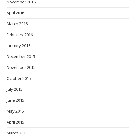
November 2016
April 2016
March 2016
February 2016
January 2016
December 2015
November 2015
October 2015
July 2015
June 2015
May 2015
April 2015
March 2015