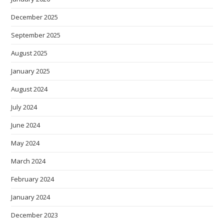
December 2025
September 2025
August 2025
January 2025
August 2024
July 2024
June 2024
May 2024
March 2024
February 2024
January 2024
December 2023