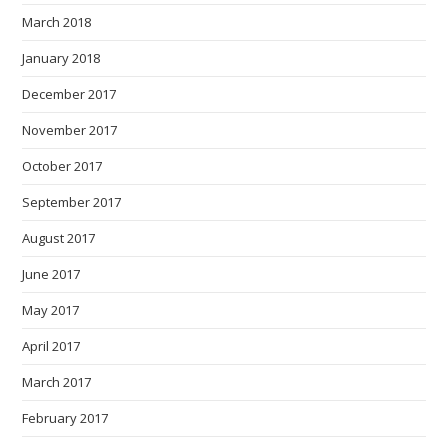
March 2018
January 2018
December 2017
November 2017
October 2017
September 2017
August 2017
June 2017
May 2017
April 2017
March 2017
February 2017