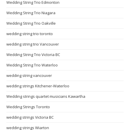
Wedding String Trio Edmonton
Wedding String Trio Niagara
Wedding String Trio Oakville
wedding string trio toronto
wedding string trio Vancouver
Wedding String Trio Victoria BC
Wedding String Trio Waterloo
wedding string vancouver
wedding strings Kitchener-Waterloo
Wedding strings quartet musicians Kawartha
Wedding Strings Toronto
wedding strings Victoria BC
wedding strings Wiarton