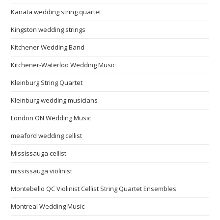
Kanata wedding string quartet
Kingston wedding strings
Kitchener Wedding Band
Kitchener-Waterloo Wedding Music
Kleinburg String Quartet
Kleinburg wedding musicians
London ON Wedding Music
meaford wedding cellist
Mississauga cellist
mississauga violinist
Montebello QC Violinist Cellist String Quartet Ensembles
Montreal Wedding Music