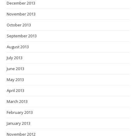
December 2013
November 2013
October 2013
September 2013
August 2013
July 2013
June 2013
May 2013
April 2013
March 2013
February 2013
January 2013
November 2012