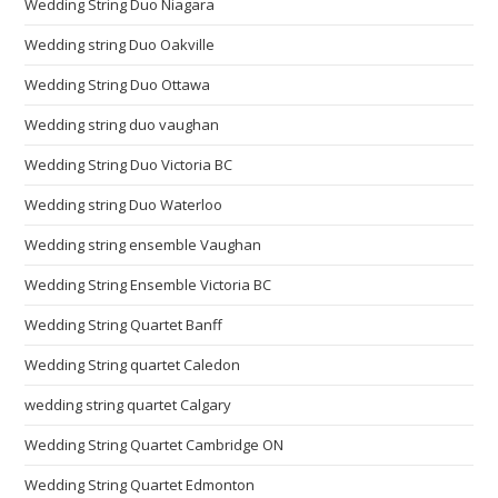
Wedding String Duo Niagara
Wedding string Duo Oakville
Wedding String Duo Ottawa
Wedding string duo vaughan
Wedding String Duo Victoria BC
Wedding string Duo Waterloo
Wedding string ensemble Vaughan
Wedding String Ensemble Victoria BC
Wedding String Quartet Banff
Wedding String quartet Caledon
wedding string quartet Calgary
Wedding String Quartet Cambridge ON
Wedding String Quartet Edmonton