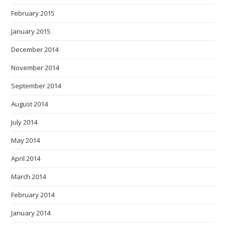
February 2015
January 2015
December 2014
November 2014
September 2014
August 2014
July 2014
May 2014
April 2014
March 2014
February 2014
January 2014