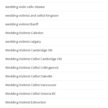
wedding violin cello ottawa
wedding violinist and cellist Kingston
wedding violinist Banff
Wedding Violinist Caledon
wedding violinist calgary
Wedding Violinist Cambridge ON
Wedding Violinist Cellist Cambridge ON
Wedding Violinist Cellist Collingwood
Wedding Violinist Cellist Oakville
Wedding Violinist Cellist Vancouver
Wedding Violinist Cellist Victoria BC
Wedding Violinist Edmonton