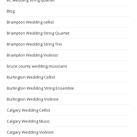
BC wedding string quartet
Blog
Brampton Wedding cellist
Brampton Wedding String Quartet
Brampton Wedding String Trio
Brampton Wedding Violinist
bruce county wedding musicians
Burlington Wedding Cellist
Burlington Wedding String Ensemble
Burlington Wedding Violinist
Calgary Wedding Cellist
Calgary Wedding Music
Calgary Wedding Violinist