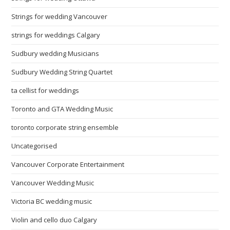
Strings for wedding Vancouver
strings for weddings Calgary
Sudbury wedding Musicians
Sudbury Wedding String Quartet
ta cellist for weddings
Toronto and GTA Wedding Music
toronto corporate string ensemble
Uncategorised
Vancouver Corporate Entertainment
Vancouver Wedding Music
Victoria BC wedding music
Violin and cello duo Calgary