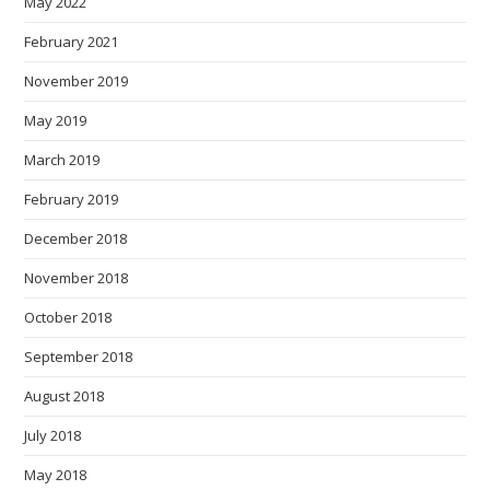
May 2022
February 2021
November 2019
May 2019
March 2019
February 2019
December 2018
November 2018
October 2018
September 2018
August 2018
July 2018
May 2018