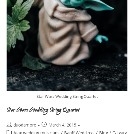
Star Wars Wedding String Quartet
Star Wars Wedding String Quartet
duodamore
March 4, 2015
Ajax wedding musicians
/
Banff Weddings
/
Blog
/
Calgary