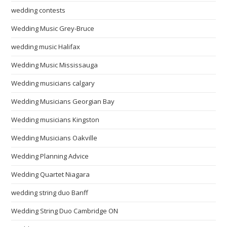
wedding contests
Wedding Music Grey-Bruce
wedding music Halifax
Wedding Music Mississauga
Wedding musicians calgary
Wedding Musicians Georgian Bay
Wedding musicians Kingston
Wedding Musicians Oakville
Wedding Planning Advice
Wedding Quartet Niagara
wedding string duo Banff
Wedding String Duo Cambridge ON