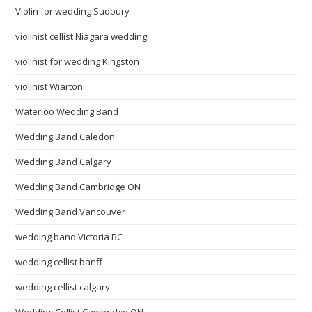
Violin for wedding Sudbury
violinist cellist Niagara wedding
violinist for wedding Kingston
violinist Wiarton
Waterloo Wedding Band
Wedding Band Caledon
Wedding Band Calgary
Wedding Band Cambridge ON
Wedding Band Vancouver
wedding band Victoria BC
wedding cellist banff
wedding cellist calgary