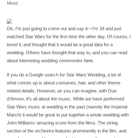
Music
Ok, I’m just going to come out and say it—I’m 34 and just
watched Star Wars for the first time the other day. Of course, I
loved it, and thought that it would be a great idea for a
wedding. Others have thought that way to, and you can read
about interesting wedding ceremonies
here
.
If you do a Google search for Star Wars Wedding, a lot of
what comes up is about costumes, hair, and other theme
related details. However, as you can imagine, with Duo
d’Amore, it’s all about the music. While we have performed
Star Wars music at wedding in the past (namely the Imperial
March) it would be great to put together a whole wedding with
John Williams’ amazing score from the films. The string
section of the orchestra features prominently in the film, and