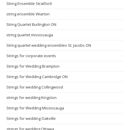
String Ensemble Stratford
string ensemble Wiarton
String Quartet Burlington ON
string quartet mississauga
String quartet wedding ensembles St. Jacobs ON
Strings for corporate events
Strings for Wedding Brampton
Strings for Wedding Cambridge ON
Strings for wedding Collingwood
strings for wedding Kingston
Strings for Wedding Mississauga
Strings for wedding Oakville
strings for wedding Ottawa