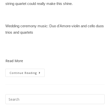
string quartet could really make this shine.
Wedding ceremony music: Duo d'Amore-violin and cello duos
trios and quartets
Read More
Continue Reading