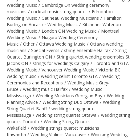
Wedding Music
/
Cambridge On wedding ceremony
musicians
/
cocktail music string quartet
/
Edmonton
Wedding Music
/
Gatineau Wedding Musicians
/
Hamilton
Burlington Ancaster Wedding Music
/
Kitchener-Waterloo
Wedding Music
/
London ON Wedding Music
/
Montreal
Wedding Music
/
Niagara Wedding Ceremony
Music
/
Other
/
Ottawa Wedding Music
/
Ottawa wedding
musicians
/
Special Events
/
string ensemble Halifax
/
String
Quartet Burlington ON
/
String quartet wedding ensembles St.
Jacobs ON
/
strings for weddings Calgary
/
Toronto and GTA
Wedding Music
/
Vancouver Wedding Music
/
Victoria BC
wedding music
/
wedding cellist Toronto GTA
/
Wedding
Ceremonies and Receptions
/
Wedding Music Grey-
Bruce
/
wedding music Halifax
/
Wedding Music
Mississauga
/
Wedding Musicians Georgian Bay
/
Wedding
Planning Advice
/
Wedding String Duo Ottawa
/
Wedding
String Quartet Banff
/
wedding string quartet
Mississauga
/
wedding string quartet Ottawa
/
wedding string
quartet Toronto
/
Wedding String Quartet
Wakefield
/
Wedding strings quartet musicians
Kawartha
/
Wedding Violinist Vancouver
/
Winnipeg Wedding