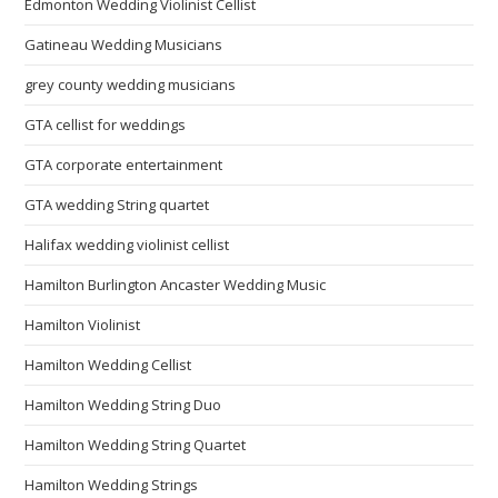
Edmonton Wedding Violinist Cellist
Gatineau Wedding Musicians
grey county wedding musicians
GTA cellist for weddings
GTA corporate entertainment
GTA wedding String quartet
Halifax wedding violinist cellist
Hamilton Burlington Ancaster Wedding Music
Hamilton Violinist
Hamilton Wedding Cellist
Hamilton Wedding String Duo
Hamilton Wedding String Quartet
Hamilton Wedding Strings