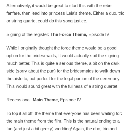
Alternatively, it would be great to start this with the rebel
fanfare, then lead into princess Leia’s theme. Either a duo, trio
or string quartet could do this song justice.
Signing of the register:
The Force Theme,
Episode IV
While I originally thought the force theme would be a good
option for the bridesmaids, It would actually suit the signing
much better. This is quite a serious theme, a bit on the dark
side (sorry about the pun) for the bridesmaids to walk down
the aisle to, but perfect for the legal portion of the ceremony.
This would sound great with the fullness of a string quartet
Recessional:
Main Theme
, Episode IV
To top it all off, the theme that everyone has been waiting for:
the main theme from the film. This is the natural ending to a
fun (and just a bit geeky) wedding! Again, the duo, trio and