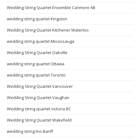
Wedding String Quartet Ensemble Canmore AB
wedding string quartet Kingston
Wedding String Quartet Kitchener Waterloo
wedding string quartet Mississauga
Wedding String Quartet Oakville
wedding string quartet Ottawa
wedding string quartet Toronto
Wedding String Quartet Vancouver
Wedding String Quartet Vaughan
Wedding string quartet victoria BC
Wedding String Quartet Wakefield
wedding string trio Banff