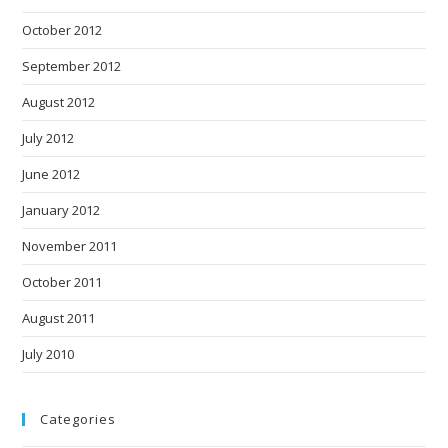
October 2012
September 2012
August 2012
July 2012
June 2012
January 2012
November 2011
October 2011
August 2011
July 2010
Categories