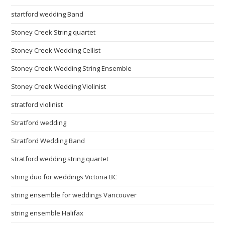
startford wedding Band
Stoney Creek String quartet
Stoney Creek Wedding Cellist
Stoney Creek Wedding String Ensemble
Stoney Creek Wedding Violinist
stratford violinist
Stratford wedding
Stratford Wedding Band
stratford wedding string quartet
string duo for weddings Victoria BC
string ensemble for weddings Vancouver
string ensemble Halifax