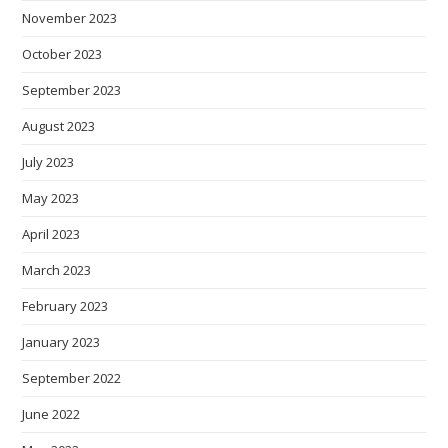
November 2023
October 2023
September 2023
August 2023
July 2023
May 2023
April 2023
March 2023
February 2023
January 2023
September 2022
June 2022