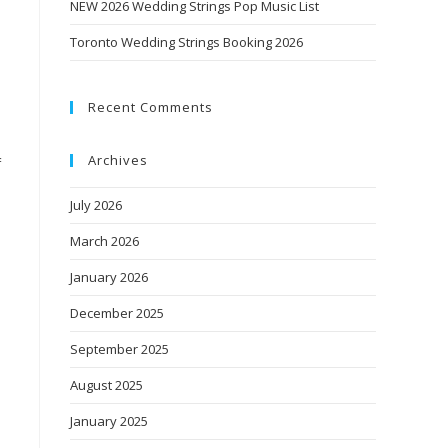
NEW 2026 Wedding Strings Pop Music List
Toronto Wedding Strings Booking 2026
Recent Comments
Archives
f
July 2026
March 2026
January 2026
December 2025
September 2025
August 2025
January 2025