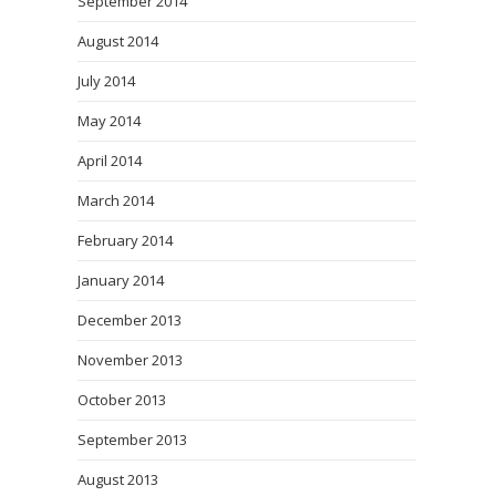
September 2014
August 2014
July 2014
May 2014
April 2014
March 2014
February 2014
January 2014
December 2013
November 2013
October 2013
September 2013
August 2013