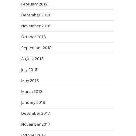
February 2019
December 2018
November 2018
October 2018
September 2018
August 2018
July 2018
May 2018
March 2018
January 2018
December 2017
November 2017
October 2017