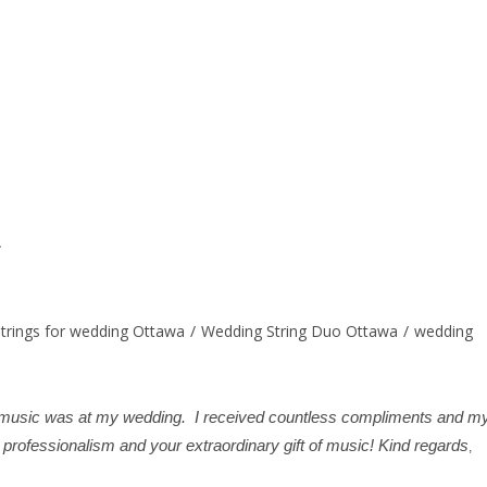
strings for wedding Ottawa
/
Wedding String Duo Ottawa
/
wedding
he music was at my wedding. I received countless compliments and m
professionalism and your extraordinary gift of music! Kind regards
,