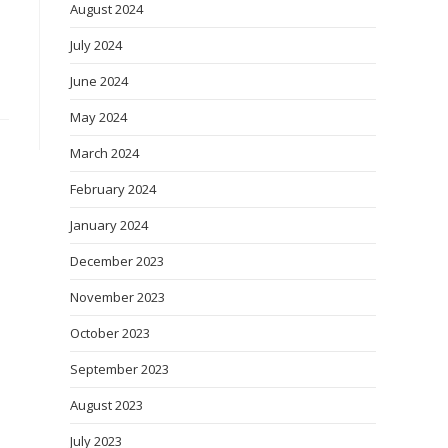
August 2024
July 2024
June 2024
May 2024
March 2024
February 2024
January 2024
December 2023
November 2023
October 2023
September 2023
August 2023
July 2023