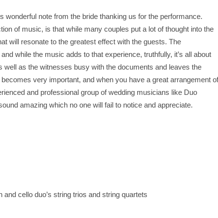
is wonderful note from the bride thanking us for the performance.
ion of music, is that while many couples put a lot of thought into the
hat will resonate to the greatest effect with the guests. The
and while the music adds to that experience, truthfully, it’s all about
s well as the witnesses busy with the documents and leaves the
 becomes very important, and when you have a great arrangement o
erienced and professional group of wedding musicians like Duo
l sound amazing which no one will fail to notice and appreciate.
d cello duo’s string trios and string quartets