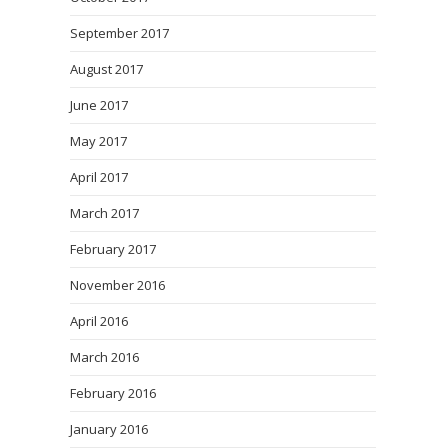
September 2017
August 2017
June 2017
May 2017
April 2017
March 2017
February 2017
November 2016
April 2016
March 2016
February 2016
January 2016