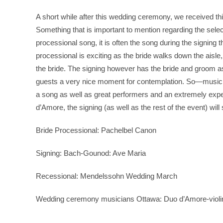
A short while after this wedding ceremony, we received th
Something that is important to mention regarding the select
processional song, it is often the song during the signing t
processional is exciting as the bride walks down the aisle, 
the bride. The signing however has the bride and groom a
guests a very nice moment for contemplation. So—music
a song as well as great performers and an extremely exp
d’Amore, the signing (as well as the rest of the event) wil
Bride Processional: Pachelbel Canon
Signing: Bach-Gounod: Ave Maria
Recessional: Mendelssohn Wedding March
Wedding ceremony musicians Ottawa: Duo d’Amore-violin an