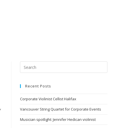
Recent Posts
Corporate Violinist Cellist Halifax
Vancouver String Quartet for Corporate Events
y
Musician spotlight: Jennifer Hedican violinist