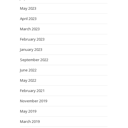
May 2023
April 2023
March 2023
February 2023
January 2023
September 2022
June 2022
May 2022
February 2021
November 2019
May 2019
March 2019