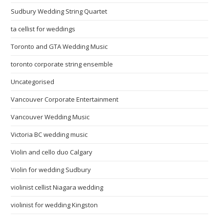
Sudbury Wedding String Quartet
ta cellist for weddings
Toronto and GTA Wedding Music
toronto corporate string ensemble
Uncategorised
Vancouver Corporate Entertainment
Vancouver Wedding Music
Victoria BC wedding music
Violin and cello duo Calgary
Violin for wedding Sudbury
violinist cellist Niagara wedding
violinist for wedding Kingston