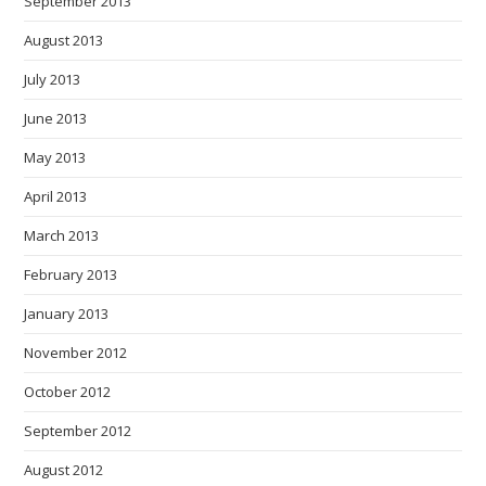
September 2013
August 2013
July 2013
June 2013
May 2013
April 2013
March 2013
February 2013
January 2013
November 2012
October 2012
September 2012
August 2012