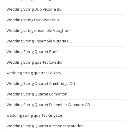
Wedding String Duo Victoria BC
Wedding string Duo Waterloo
Wedding string ensemble Vaughan
Wedding String Ensemble Victoria BC
Wedding String Quartet Banff
Wedding String quartet Caledon
wedding string quartet Calgary
Wedding String Quartet Cambridge ON
Wedding String Quartet Edmonton
Wedding String Quartet Ensemble Canmore AB
wedding string quartet Kingston
Wedding String Quartet Kitchener Waterloo