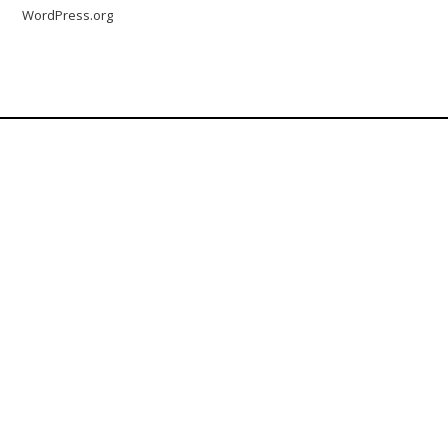
WordPress.org