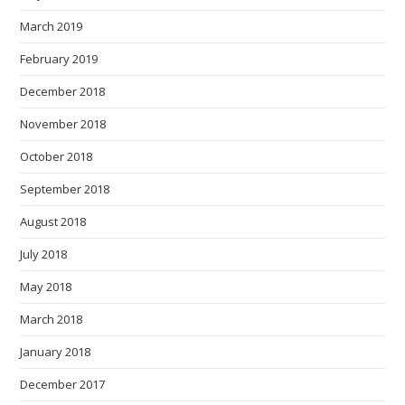
March 2019
February 2019
December 2018
November 2018
October 2018
September 2018
August 2018
July 2018
May 2018
March 2018
January 2018
December 2017