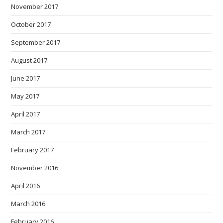
November 2017
October 2017
September 2017
August 2017
June 2017
May 2017
April 2017
March 2017
February 2017
November 2016
April 2016
March 2016
February 2016