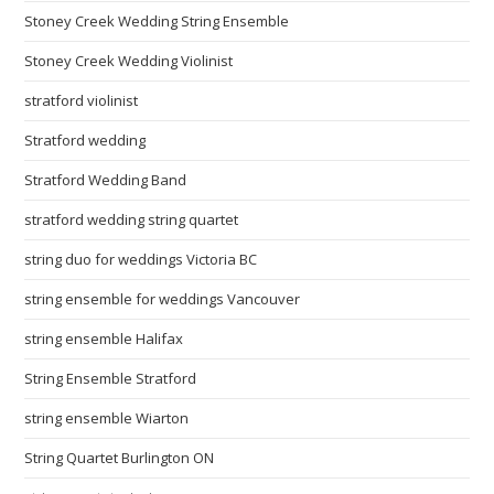
Stoney Creek Wedding String Ensemble
Stoney Creek Wedding Violinist
stratford violinist
Stratford wedding
Stratford Wedding Band
stratford wedding string quartet
string duo for weddings Victoria BC
string ensemble for weddings Vancouver
string ensemble Halifax
String Ensemble Stratford
string ensemble Wiarton
String Quartet Burlington ON