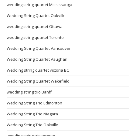
wedding string quartet Mississauga
Wedding String Quartet Oakville
wedding string quartet Ottawa
wedding string quartet Toronto
Wedding String Quartet Vancouver
Wedding String Quartet Vaughan
Wedding string quartet victoria BC
Wedding String Quartet Wakefield
wedding string trio Banff
Wedding String Trio Edmonton
Wedding String Trio Niagara
Wedding String Trio Oakville
wedding string trio toronto