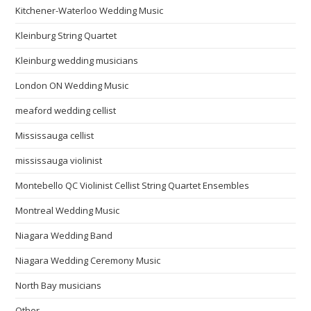
Kitchener-Waterloo Wedding Music
Kleinburg String Quartet
Kleinburg wedding musicians
London ON Wedding Music
meaford wedding cellist
Mississauga cellist
mississauga violinist
Montebello QC Violinist Cellist String Quartet Ensembles
Montreal Wedding Music
Niagara Wedding Band
Niagara Wedding Ceremony Music
North Bay musicians
Other