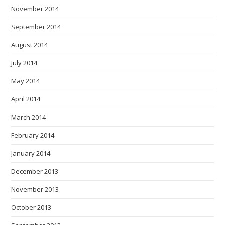
November 2014
September 2014
August 2014
July 2014
May 2014
April 2014
March 2014
February 2014
January 2014
December 2013
November 2013
October 2013