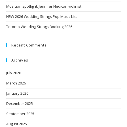
Musician spotlight: Jennifer Hedican violinist
NEW 2026 Wedding Strings Pop Music List
Toronto Wedding Strings Booking 2026
Recent Comments
Archives
July 2026
March 2026
January 2026
December 2025
September 2025
August 2025