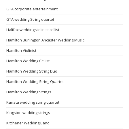
GTA corporate entertainment
GTA wedding String quartet
Halifax wedding violinist cellist
Hamilton Burlington Ancaster Wedding Music
Hamilton Violinist
Hamilton Wedding Cellist
Hamilton Wedding String Duo
Hamilton Wedding String Quartet
Hamilton Wedding Strings
Kanata wedding string quartet
Kingston wedding strings
Kitchener Wedding Band