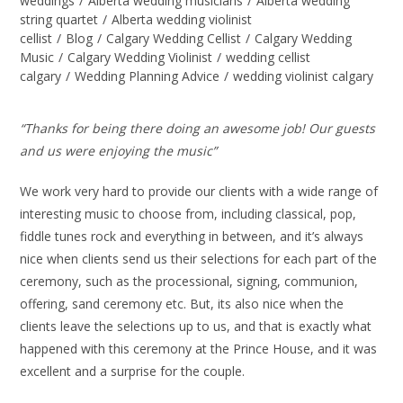
weddings
/
Alberta wedding musicians
/
Alberta wedding
string quartet
/
Alberta wedding violinist
cellist
/
Blog
/
Calgary Wedding Cellist
/
Calgary Wedding
Music
/
Calgary Wedding Violinist
/
wedding cellist
calgary
/
Wedding Planning Advice
/
wedding violinist calgary
“Thanks for being there doing an awesome job! Our guests
and us were enjoying the music”
We work very hard to provide our clients with a wide range of
interesting music to choose from, including classical, pop,
fiddle tunes rock and everything in between, and it’s always
nice when clients send us their selections for each part of the
ceremony, such as the processional, signing, communion,
offering, sand ceremony etc. But, its also nice when the
clients leave the selections up to us, and that is exactly what
happened with this ceremony at the Prince House, and it was
excellent and a surprise for the couple.