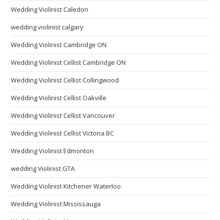
Wedding Violinist Caledon
wedding violinist calgary
Wedding Violinist Cambridge ON
Wedding Violinist Cellist Cambridge ON
Wedding Violinist Cellist Collingwood
Wedding Violinist Cellist Oakville
Wedding Violinist Cellist Vancouver
Wedding Violinist Cellist Victoria BC
Wedding Violinist Edmonton
wedding Violinist GTA
Wedding Violinist Kitchener Waterloo
Wedding Violinist Mississauga