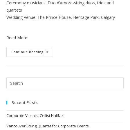
Ceremony musicians: Duo d’Amore-string duos, trios and
quartets
Wedding Venue: The Prince House, Heritage Park, Calgary
Read More
Continue Reading
Recent Posts
Corporate Violinist Cellist Halifax
Vancouver String Quartet for Corporate Events