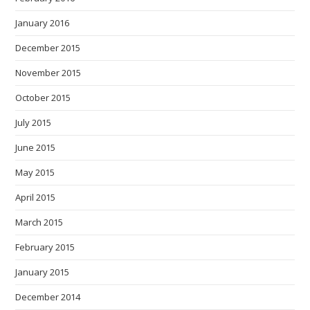
January 2016
December 2015
November 2015
October 2015
July 2015
June 2015
May 2015
April 2015
March 2015
February 2015
January 2015
December 2014