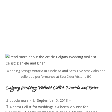
Wedding Strings Victoria BC: Melissa and Seth. Five star violin and
cello duo performance at Sea Cider Victoria BC
Calgary Wedding Violinist Cellist: Daniele and Brian
duodamore
September 5, 2013
Alberta Cellist for weddings
/
Alberta Violinist for