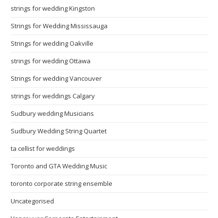
strings for wedding Kingston
Strings for Wedding Mississauga
Strings for wedding Oakville
strings for wedding Ottawa
Strings for wedding Vancouver
strings for weddings Calgary
Sudbury wedding Musicians
Sudbury Wedding String Quartet
ta cellist for weddings
Toronto and GTA Wedding Music
toronto corporate string ensemble
Uncategorised