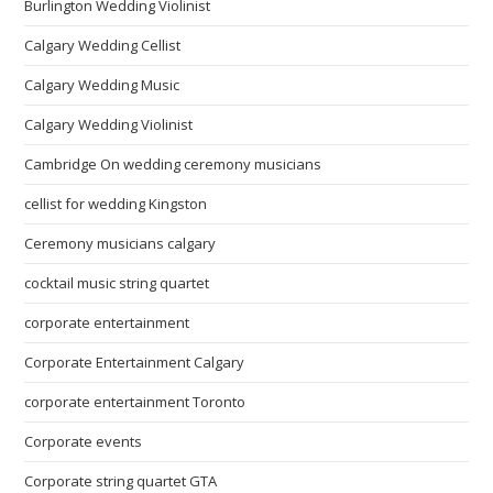
Burlington Wedding Violinist
Calgary Wedding Cellist
Calgary Wedding Music
Calgary Wedding Violinist
Cambridge On wedding ceremony musicians
cellist for wedding Kingston
Ceremony musicians calgary
cocktail music string quartet
corporate entertainment
Corporate Entertainment Calgary
corporate entertainment Toronto
Corporate events
Corporate string quartet GTA