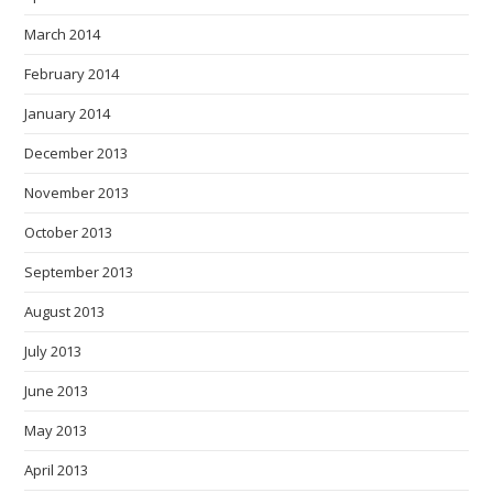
March 2014
February 2014
January 2014
December 2013
November 2013
October 2013
September 2013
August 2013
July 2013
June 2013
May 2013
April 2013