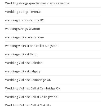
Wedding strings quartet musicians Kawartha
Wedding Strings Toronto
wedding strings Victoria BC
wedding strings Wiarton
wedding violin cello ottawa
wedding violinist and cellist Kingston
wedding violinist Banff
Wedding Violinist Caledon
wedding violinist calgary
Wedding Violinist Cambridge ON
Wedding Violinist Cellist Cambridge ON
Wedding Violinist Cellist Collingwood
Wedding Violinist Cellist Oakville