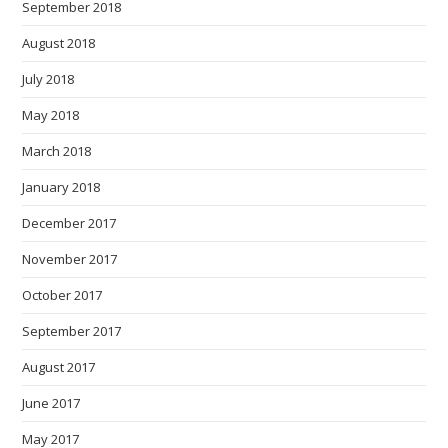
September 2018
August 2018
July 2018
May 2018
March 2018
January 2018
December 2017
November 2017
October 2017
September 2017
August 2017
June 2017
May 2017