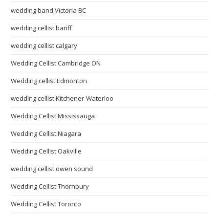
wedding band Victoria BC
wedding cellist banff
wedding cellist calgary
Wedding Cellist Cambridge ON
Wedding cellist Edmonton
wedding cellist Kitchener-Waterloo
Wedding Cellist Mississauga
Wedding Cellist Niagara
Wedding Cellist Oakville
wedding cellist owen sound
Wedding Cellist Thornbury
Wedding Cellist Toronto