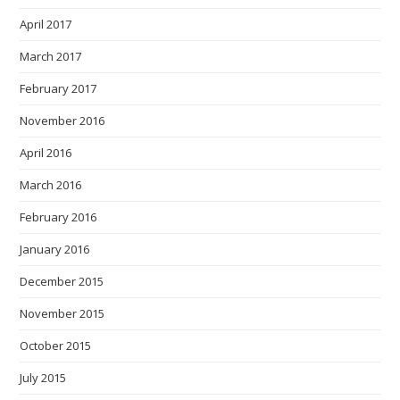
April 2017
March 2017
February 2017
November 2016
April 2016
March 2016
February 2016
January 2016
December 2015
November 2015
October 2015
July 2015