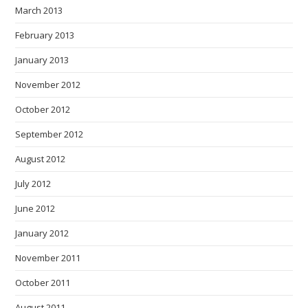
March 2013
February 2013
January 2013
November 2012
October 2012
September 2012
August 2012
July 2012
June 2012
January 2012
November 2011
October 2011
August 2011