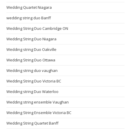
Wedding Quartet Niagara
wedding string duo Banff
Wedding String Duo Cambridge ON
Wedding String Duo Niagara
Wedding string Duo Oakville
Wedding String Duo Ottawa
Wedding string duo vaughan
Wedding String Duo Victoria BC
Wedding string Duo Waterloo
Wedding string ensemble Vaughan
Wedding String Ensemble Victoria BC
Wedding String Quartet Banff