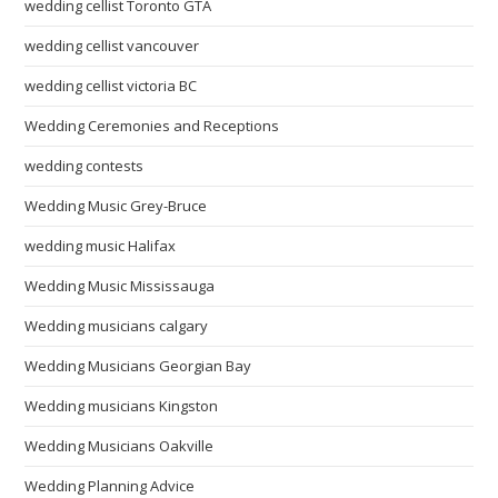
wedding cellist Toronto GTA
wedding cellist vancouver
wedding cellist victoria BC
Wedding Ceremonies and Receptions
wedding contests
Wedding Music Grey-Bruce
wedding music Halifax
Wedding Music Mississauga
Wedding musicians calgary
Wedding Musicians Georgian Bay
Wedding musicians Kingston
Wedding Musicians Oakville
Wedding Planning Advice