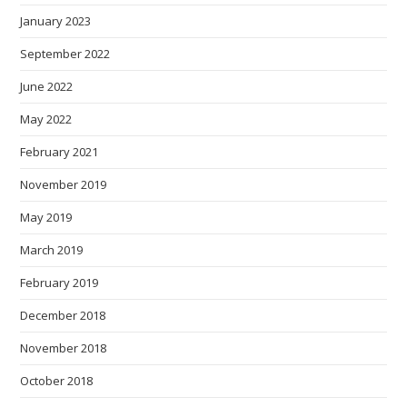
January 2023
September 2022
June 2022
May 2022
February 2021
November 2019
May 2019
March 2019
February 2019
December 2018
November 2018
October 2018