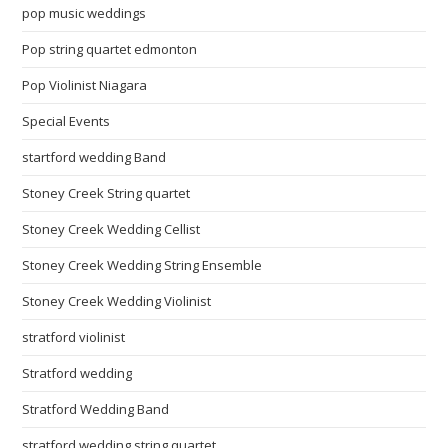
pop music weddings
Pop string quartet edmonton
Pop Violinist Niagara
Special Events
startford wedding Band
Stoney Creek String quartet
Stoney Creek Wedding Cellist
Stoney Creek Wedding String Ensemble
Stoney Creek Wedding Violinist
stratford violinist
Stratford wedding
Stratford Wedding Band
stratford wedding string quartet