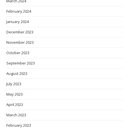
March 2024
February 2024
January 2024
December 2023
November 2023
October 2023
September 2023
August 2023
July 2023
May 2023
April 2023
March 2023
February 2023