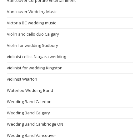
Vancouver Corporate Entertainment
Vancouver Wedding Music
Victoria BC wedding music
Violin and cello duo Calgary
Violin for wedding Sudbury
violinist cellist Niagara wedding
violinist for wedding Kingston
violinist Wiarton
Waterloo Wedding Band
Wedding Band Caledon
Wedding Band Calgary
Wedding Band Cambridge ON
Wedding Band Vancouver