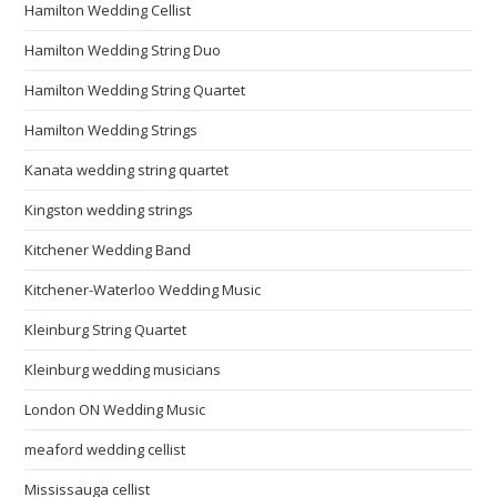
Hamilton Wedding Cellist
Hamilton Wedding String Duo
Hamilton Wedding String Quartet
Hamilton Wedding Strings
Kanata wedding string quartet
Kingston wedding strings
Kitchener Wedding Band
Kitchener-Waterloo Wedding Music
Kleinburg String Quartet
Kleinburg wedding musicians
London ON Wedding Music
meaford wedding cellist
Mississauga cellist