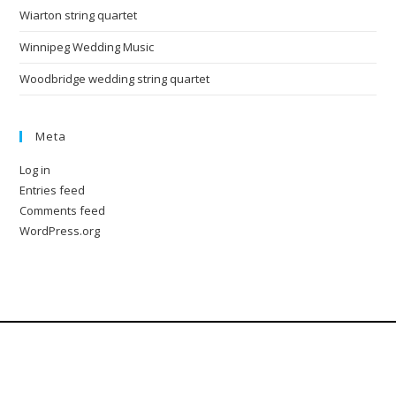
Wiarton string quartet
Winnipeg Wedding Music
Woodbridge wedding string quartet
Meta
Log in
Entries feed
Comments feed
WordPress.org