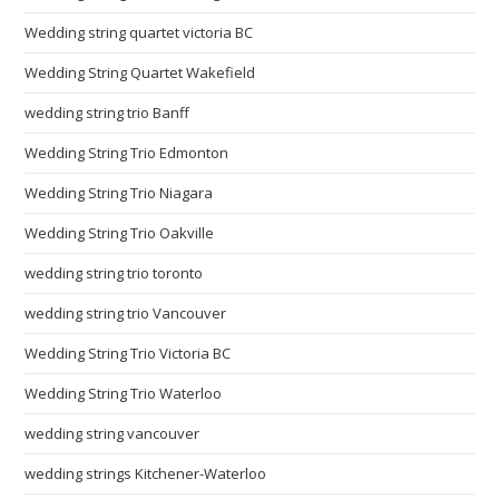
Wedding string quartet victoria BC
Wedding String Quartet Wakefield
wedding string trio Banff
Wedding String Trio Edmonton
Wedding String Trio Niagara
Wedding String Trio Oakville
wedding string trio toronto
wedding string trio Vancouver
Wedding String Trio Victoria BC
Wedding String Trio Waterloo
wedding string vancouver
wedding strings Kitchener-Waterloo