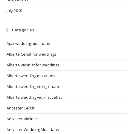
July 2010
Categories
Ajax wedding musicians
Alberta Cellist for weddings
Alberta Violinist for weddings
Alberta wedding musicians
Alberta wedding string quartet
Alberta wedding violinist cellist
Ancaster Cellist
Ancaster Violinist
Ancaster Wedding Musicians