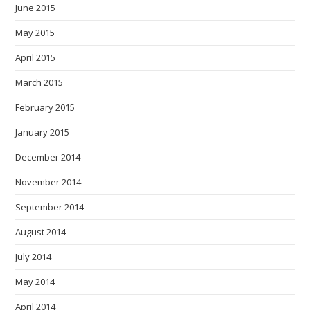
June 2015
May 2015
April 2015
March 2015
February 2015
January 2015
December 2014
November 2014
September 2014
August 2014
July 2014
May 2014
April 2014