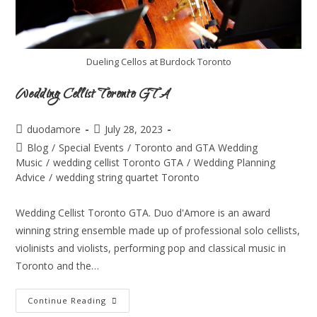
Dueling Cellos at Burdock Toronto
Wedding Cellist Toronto GTA
duodamore
July 28, 2023
Blog
/
Special Events
/
Toronto and GTA Wedding
Music
/
wedding cellist Toronto GTA
/
Wedding Planning
Advice
/
wedding string quartet Toronto
Wedding Cellist Toronto GTA. Duo d'Amore is an award
winning string ensemble made up of professional solo cellists,
violinists and violists, performing pop and classical music in
Toronto and the…
Continue Reading