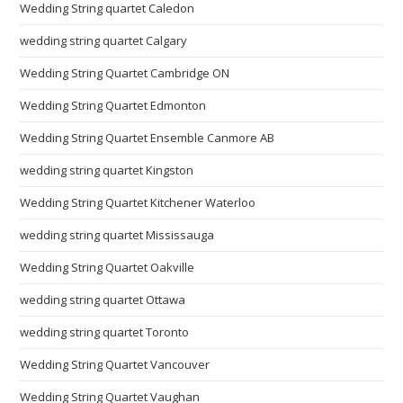
Wedding String quartet Caledon
wedding string quartet Calgary
Wedding String Quartet Cambridge ON
Wedding String Quartet Edmonton
Wedding String Quartet Ensemble Canmore AB
wedding string quartet Kingston
Wedding String Quartet Kitchener Waterloo
wedding string quartet Mississauga
Wedding String Quartet Oakville
wedding string quartet Ottawa
wedding string quartet Toronto
Wedding String Quartet Vancouver
Wedding String Quartet Vaughan