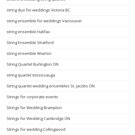
string duo for weddings Victoria BC
string ensemble for weddings Vancouver
string ensemble Halifax
String Ensemble Stratford
string ensemble Wiarton
String Quartet Burlington ON
string quartet mississauga
String quartet wedding ensembles St. Jacobs ON
Strings for corporate events
Strings for Wedding Brampton
Strings for Wedding Cambridge ON
Strings for wedding Collingwood