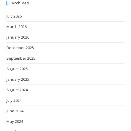
Archives
July 2026
March 2026
January 2026
December 2025
September 2025
August 2025
January 2025
August 2024
July 2024
June 2024
May 2024