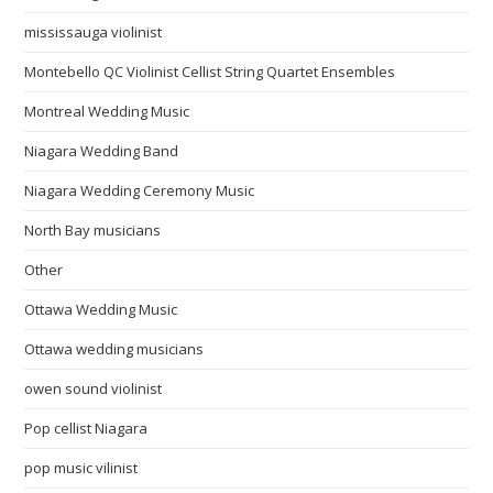
mississauga violinist
Montebello QC Violinist Cellist String Quartet Ensembles
Montreal Wedding Music
Niagara Wedding Band
Niagara Wedding Ceremony Music
North Bay musicians
Other
Ottawa Wedding Music
Ottawa wedding musicians
owen sound violinist
Pop cellist Niagara
pop music vilinist