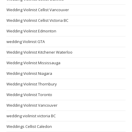
Wedding Violinist Cellist Vancouver
Wedding Violinist Cellist Victoria BC
Wedding Violinist Edmonton
wedding Violinist GTA
Wedding Violinist Kitchener Waterloo
Wedding Violinist Mississauga
Wedding Violinist Niagara
Wedding Violinist Thornbury
Wedding Violinist Toronto
Wedding Violinist Vancouver
wedding violinist victoria BC
Weddings Cellist Caledon