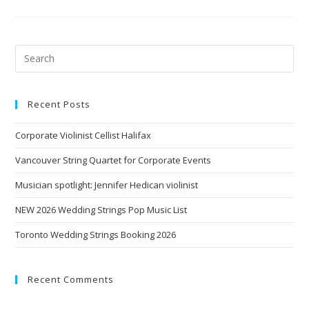
Recent Posts
Corporate Violinist Cellist Halifax
Vancouver String Quartet for Corporate Events
Musician spotlight: Jennifer Hedican violinist
NEW 2026 Wedding Strings Pop Music List
Toronto Wedding Strings Booking 2026
Recent Comments