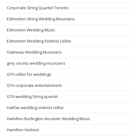
Corporate String Quartet Toronto
Edmonton String Wedding Musicians
Edmonton Wedding Music
Edmonton Wedding Violinist Cellist
Gatineau Wedding Musicians
grey county wedding musicians
GTA cellist for weddings
GTA corporate entertainment
GTA wedding String quartet
Halifax wedding violinist cellist
Hamilton Burlington Ancaster Wedding Music
Hamilton Violinist