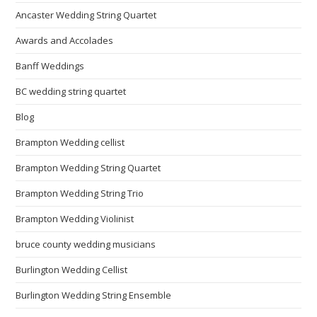
Ancaster Wedding String Quartet
Awards and Accolades
Banff Weddings
BC wedding string quartet
Blog
Brampton Wedding cellist
Brampton Wedding String Quartet
Brampton Wedding String Trio
Brampton Wedding Violinist
bruce county wedding musicians
Burlington Wedding Cellist
Burlington Wedding String Ensemble