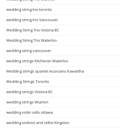
wedding string trio toronto
wedding string trio Vancouver
Wedding String Trio Victoria BC
Wedding String Trio Waterloo
wedding string vancouver
wedding strings Kitchener-Waterloo
Wedding strings quartet musicians Kawartha
Wedding Strings Toronto
wedding strings Victoria BC
wedding strings Wiarton
wedding violin cello ottawa
wedding violinist and cellist Kingston