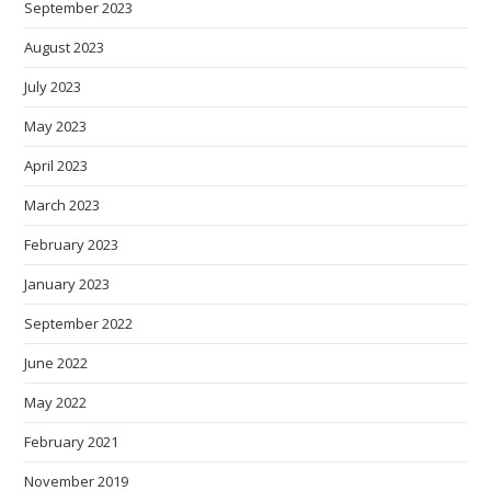
September 2023
August 2023
July 2023
May 2023
April 2023
March 2023
February 2023
January 2023
September 2022
June 2022
May 2022
February 2021
November 2019