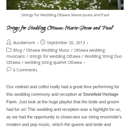
Strings for Wedding Ottawa: Marie-Josee and Paul
Strings for Wedding Ottawa: Marie-Josee and Paul
duodamore
September 20, 2013
Blog
/
Ottawa Wedding Music
/
Ottawa wedding
musicians
/
strings for wedding Ottawa
/
Wedding String Duo
Ottawa
/
wedding string quartet Ottawa
0 Comments
Our violinist and cellist really had a great time performing for
this wedding ceremony and reception at
Stonefield Heritage
Farm
. Just look at the huge playlist that the bride and groom
had for us! This wedding and reception was a highlight for us,
as we had the opportunity to showcase our string ensemble’s
modern and pop music, which the guests and bride and