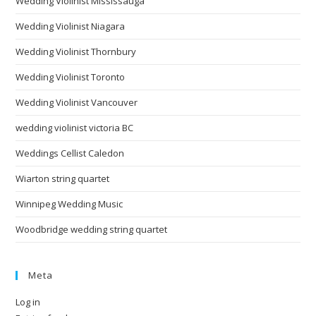
Wedding Violinist Mississauga
Wedding Violinist Niagara
Wedding Violinist Thornbury
Wedding Violinist Toronto
Wedding Violinist Vancouver
wedding violinist victoria BC
Weddings Cellist Caledon
Wiarton string quartet
Winnipeg Wedding Music
Woodbridge wedding string quartet
Meta
Log in