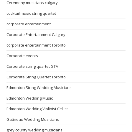
Ceremony musicians calgary
cocktail music string quartet
corporate entertainment
Corporate Entertainment Calgary
corporate entertainment Toronto
Corporate events
Corporate string quartet GTA
Corporate String Quartet Toronto
Edmonton String Wedding Musicians
Edmonton Wedding Music
Edmonton Wedding Violinist Cellist
Gatineau Wedding Musicians
grey county wedding musicians