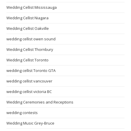
Wedding Cellist Mississauga
Wedding Cellist Niagara
Wedding Cellist Oakville
wedding cellist owen sound
Wedding Cellist Thornbury
Wedding Cellist Toronto
wedding cellist Toronto GTA
wedding cellist vancouver
wedding cellist victoria BC
Wedding Ceremonies and Receptions
wedding contests
Wedding Music Grey-Bruce