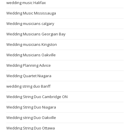
wedding music Halifax
Wedding Music Mississauga
Wedding musicians calgary
Wedding Musicians Georgian Bay
Wedding musicians Kingston
Wedding Musicians Oakville
Wedding Planning Advice
Wedding Quartet Niagara
wedding string duo Banff
Wedding String Duo Cambridge ON
Wedding String Duo Niagara
Wedding string Duo Oakville
Wedding String Duo Ottawa