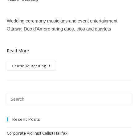
Wedding ceremony musicians and event entertainment
Ottawa: Duo d’Amore-string duos, trios and quartets
Read More
Continue Reading
Recent Posts
Corporate Violinist Cellist Halifax