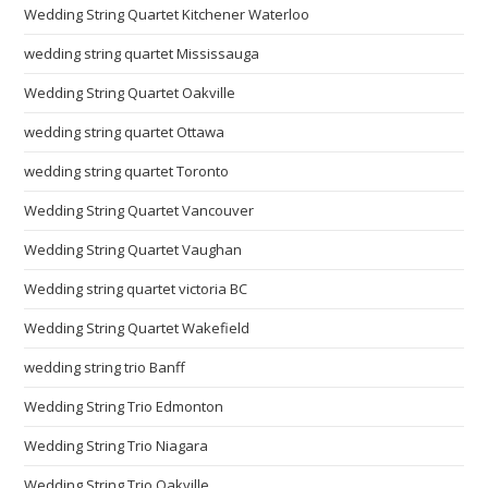
Wedding String Quartet Kitchener Waterloo
wedding string quartet Mississauga
Wedding String Quartet Oakville
wedding string quartet Ottawa
wedding string quartet Toronto
Wedding String Quartet Vancouver
Wedding String Quartet Vaughan
Wedding string quartet victoria BC
Wedding String Quartet Wakefield
wedding string trio Banff
Wedding String Trio Edmonton
Wedding String Trio Niagara
Wedding String Trio Oakville