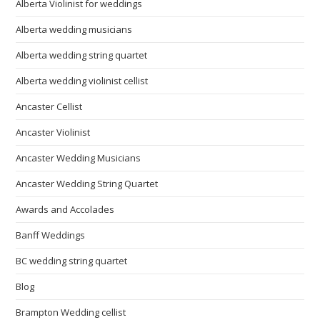
Alberta Violinist for weddings
Alberta wedding musicians
Alberta wedding string quartet
Alberta wedding violinist cellist
Ancaster Cellist
Ancaster Violinist
Ancaster Wedding Musicians
Ancaster Wedding String Quartet
Awards and Accolades
Banff Weddings
BC wedding string quartet
Blog
Brampton Wedding cellist