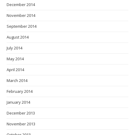
December 2014
November 2014
September 2014
August 2014
July 2014
May 2014
April 2014
March 2014
February 2014
January 2014
December 2013
November 2013
October 2013