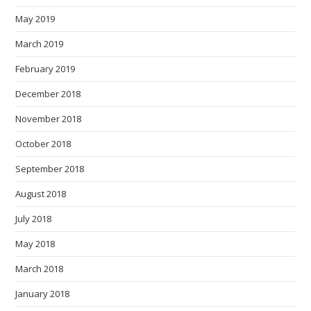
May 2019
March 2019
February 2019
December 2018
November 2018
October 2018
September 2018
August 2018
July 2018
May 2018
March 2018
January 2018