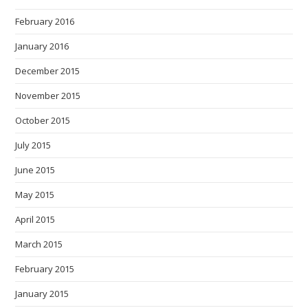
February 2016
January 2016
December 2015
November 2015
October 2015
July 2015
June 2015
May 2015
April 2015
March 2015
February 2015
January 2015