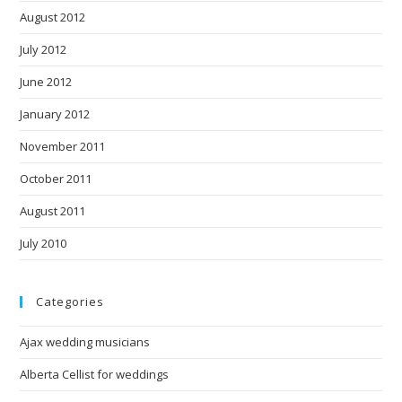
August 2012
July 2012
June 2012
January 2012
November 2011
October 2011
August 2011
July 2010
Categories
Ajax wedding musicians
Alberta Cellist for weddings