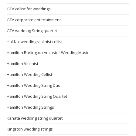
GTA cellist for weddings
GTA corporate entertainment
GTA wedding String quartet
Halifax wedding violinist cellist
Hamilton Burlington Ancaster Wedding Music
Hamilton Violinist
Hamilton Wedding Cellist
Hamilton Wedding String Duo
Hamilton Wedding String Quartet
Hamilton Wedding Strings
Kanata wedding string quartet
Kingston wedding strings