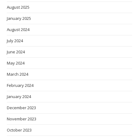
August 2025
January 2025
August 2024
July 2024
June 2024
May 2024
March 2024
February 2024
January 2024
December 2023
November 2023
October 2023