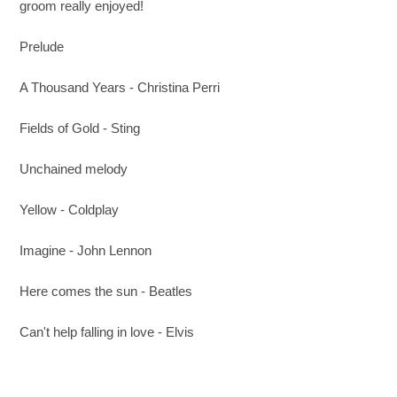
groom really enjoyed!
Prelude
A Thousand Years - Christina Perri
Fields of Gold - Sting
Unchained melody
Yellow - Coldplay
Imagine - John Lennon
Here comes the sun - Beatles
Can't help falling in love - Elvis