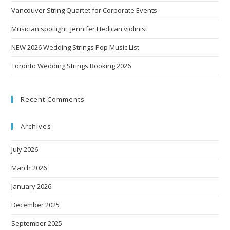
Vancouver String Quartet for Corporate Events
Musician spotlight: Jennifer Hedican violinist
NEW 2026 Wedding Strings Pop Music List
Toronto Wedding Strings Booking 2026
Recent Comments
Archives
July 2026
March 2026
January 2026
December 2025
September 2025