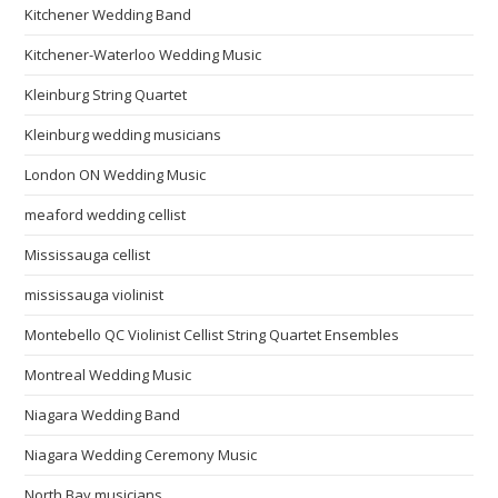
Kitchener Wedding Band
Kitchener-Waterloo Wedding Music
Kleinburg String Quartet
Kleinburg wedding musicians
London ON Wedding Music
meaford wedding cellist
Mississauga cellist
mississauga violinist
Montebello QC Violinist Cellist String Quartet Ensembles
Montreal Wedding Music
Niagara Wedding Band
Niagara Wedding Ceremony Music
North Bay musicians