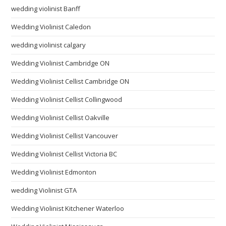
wedding violinist Banff
Wedding Violinist Caledon
wedding violinist calgary
Wedding Violinist Cambridge ON
Wedding Violinist Cellist Cambridge ON
Wedding Violinist Cellist Collingwood
Wedding Violinist Cellist Oakville
Wedding Violinist Cellist Vancouver
Wedding Violinist Cellist Victoria BC
Wedding Violinist Edmonton
wedding Violinist GTA
Wedding Violinist Kitchener Waterloo