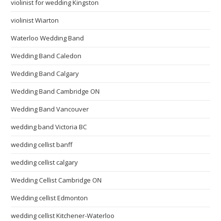
violinist for wedding Kingston
violinist Wiarton
Waterloo Wedding Band
Wedding Band Caledon
Wedding Band Calgary
Wedding Band Cambridge ON
Wedding Band Vancouver
wedding band Victoria BC
wedding cellist banff
wedding cellist calgary
Wedding Cellist Cambridge ON
Wedding cellist Edmonton
wedding cellist Kitchener-Waterloo