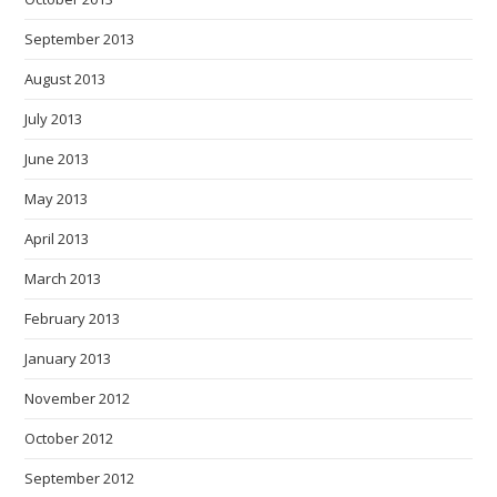
September 2013
August 2013
July 2013
June 2013
May 2013
April 2013
March 2013
February 2013
January 2013
November 2012
October 2012
September 2012