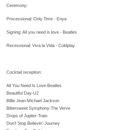
Ceremony:
Processional: Only Time - Enya
Signing: All you need is love - Beatles
Recessional: Viva la Vida - Coldplay
Cocktail reception:
All You Need Is Love
-Beatles
Beautiful Day-
U2
Billie Jean
-Michael Jackson
Bittersweet Symphony
-The Verve
Drops of Jupiter-Train
Don’t Stop Believin’
-Journey