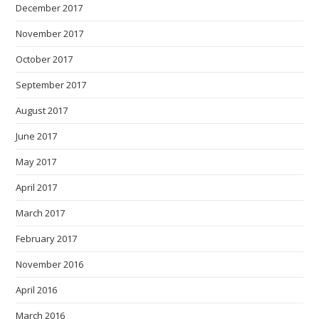
December 2017
November 2017
October 2017
September 2017
August 2017
June 2017
May 2017
April 2017
March 2017
February 2017
November 2016
April 2016
March 2016