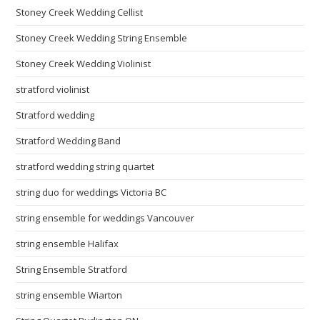
Stoney Creek Wedding Cellist
Stoney Creek Wedding String Ensemble
Stoney Creek Wedding Violinist
stratford violinist
Stratford wedding
Stratford Wedding Band
stratford wedding string quartet
string duo for weddings Victoria BC
string ensemble for weddings Vancouver
string ensemble Halifax
String Ensemble Stratford
string ensemble Wiarton