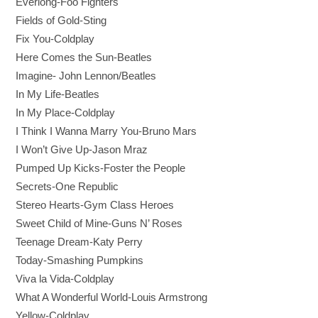
Everlong
-Foo Fighters
Fields of Gold-
Sting
Fix You-
Coldplay
Here Comes the Sun
-Beatles
Imagine
- John Lennon/Beatles
In My Life
-Beatles
In My Place
-Coldplay
I Think I Wanna Marry You-
Bruno Mars
I Won’t Give Up
-Jason Mraz
P
umped Up Kicks-
Foster the People
Secrets
-One Republic
Stereo Hearts-
Gym Class Heroes
Sweet Child of Mine
-Guns N’ Roses
Teenage Dream
-Katy Perry
Today
-Smashing Pumpkins
Viva la Vida-
Coldplay
What A Wonderful World
-Louis Armstrong
Yellow-
Coldplay