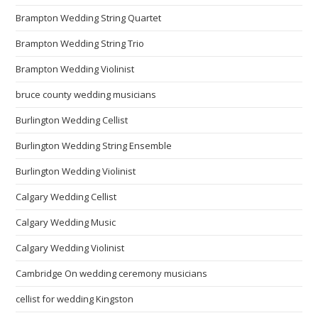
Brampton Wedding String Quartet
Brampton Wedding String Trio
Brampton Wedding Violinist
bruce county wedding musicians
Burlington Wedding Cellist
Burlington Wedding String Ensemble
Burlington Wedding Violinist
Calgary Wedding Cellist
Calgary Wedding Music
Calgary Wedding Violinist
Cambridge On wedding ceremony musicians
cellist for wedding Kingston