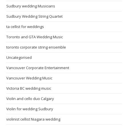
Sudbury wedding Musicians
Sudbury Wedding String Quartet
ta cellist for weddings
Toronto and GTA Wedding Music
toronto corporate string ensemble
Uncategorised
Vancouver Corporate Entertainment
Vancouver Wedding Music
Victoria BC wedding music
Violin and cello duo Calgary
Violin for wedding Sudbury
violinist cellist Niagara wedding