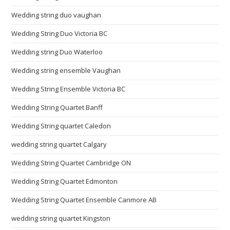
Wedding string duo vaughan
Wedding String Duo Victoria BC
Wedding string Duo Waterloo
Wedding string ensemble Vaughan
Wedding String Ensemble Victoria BC
Wedding String Quartet Banff
Wedding String quartet Caledon
wedding string quartet Calgary
Wedding String Quartet Cambridge ON
Wedding String Quartet Edmonton
Wedding String Quartet Ensemble Canmore AB
wedding string quartet Kingston