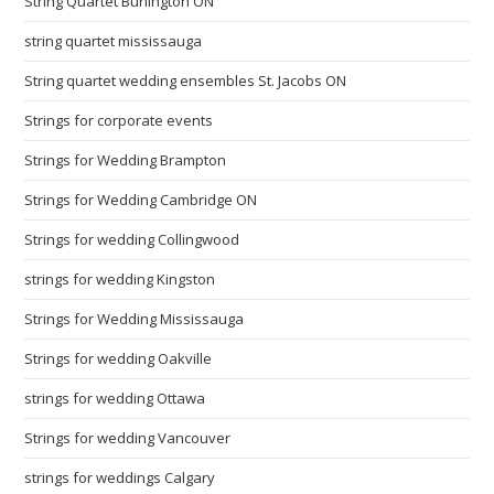
String Quartet Burlington ON
string quartet mississauga
String quartet wedding ensembles St. Jacobs ON
Strings for corporate events
Strings for Wedding Brampton
Strings for Wedding Cambridge ON
Strings for wedding Collingwood
strings for wedding Kingston
Strings for Wedding Mississauga
Strings for wedding Oakville
strings for wedding Ottawa
Strings for wedding Vancouver
strings for weddings Calgary