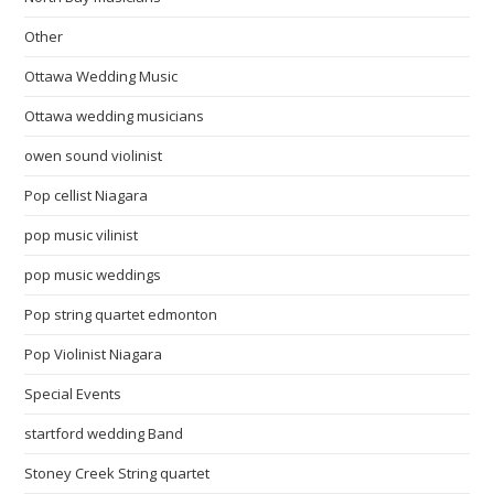
Other
Ottawa Wedding Music
Ottawa wedding musicians
owen sound violinist
Pop cellist Niagara
pop music vilinist
pop music weddings
Pop string quartet edmonton
Pop Violinist Niagara
Special Events
startford wedding Band
Stoney Creek String quartet