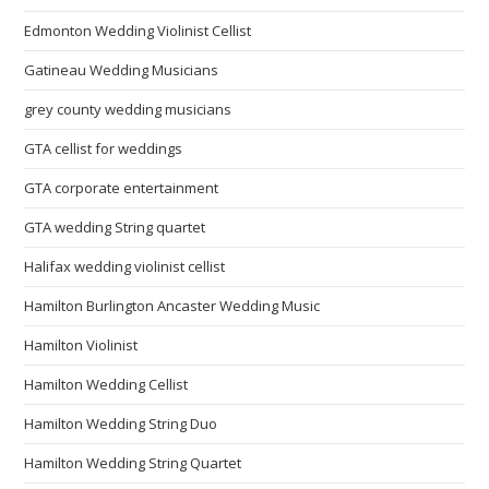
Edmonton Wedding Violinist Cellist
Gatineau Wedding Musicians
grey county wedding musicians
GTA cellist for weddings
GTA corporate entertainment
GTA wedding String quartet
Halifax wedding violinist cellist
Hamilton Burlington Ancaster Wedding Music
Hamilton Violinist
Hamilton Wedding Cellist
Hamilton Wedding String Duo
Hamilton Wedding String Quartet