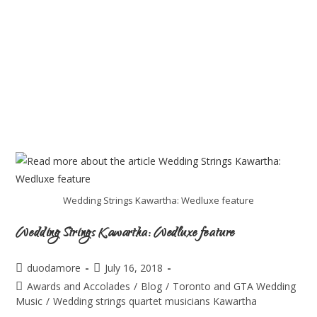
Wedding Strings Kawartha: Wedluxe feature
Wedding Strings Kawartha: Wedluxe feature
duodamore
July 16, 2018
Awards and Accolades
/
Blog
/
Toronto and GTA Wedding
Music
/
Wedding strings quartet musicians Kawartha