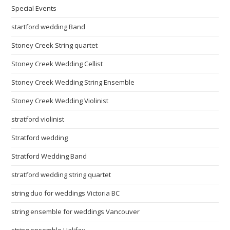
Special Events
startford wedding Band
Stoney Creek String quartet
Stoney Creek Wedding Cellist
Stoney Creek Wedding String Ensemble
Stoney Creek Wedding Violinist
stratford violinist
Stratford wedding
Stratford Wedding Band
stratford wedding string quartet
string duo for weddings Victoria BC
string ensemble for weddings Vancouver
string ensemble Halifax