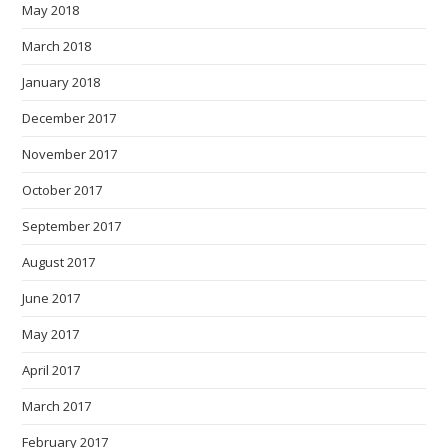
May 2018
March 2018
January 2018
December 2017
November 2017
October 2017
September 2017
August 2017
June 2017
May 2017
April 2017
March 2017
February 2017