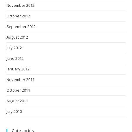
November 2012
October 2012
September 2012
August 2012
July 2012
June 2012
January 2012
November 2011
October 2011
August 2011
July 2010
Categories