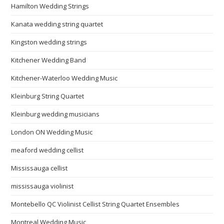
Hamilton Wedding Strings
Kanata wedding string quartet
Kingston wedding strings
Kitchener Wedding Band
Kitchener-Waterloo Wedding Music
Kleinburg String Quartet
Kleinburg wedding musicians
London ON Wedding Music
meaford wedding cellist
Mississauga cellist
mississauga violinist
Montebello QC Violinist Cellist String Quartet Ensembles
Montreal Wedding Music