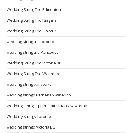
Wedding String Trio Edmonton
Wedding String Trio Niagara
Wedding String Trio Oakville
wedding string trio toronto
wedding string trio Vancouver
Wedding String Trio Victoria BC
Wedding String Trio Waterloo
wedding string vancouver
wedding strings Kitchener-Waterloo
Wedding strings quartet musicians Kawartha
Wedding Strings Toronto
wedding strings Victoria BC