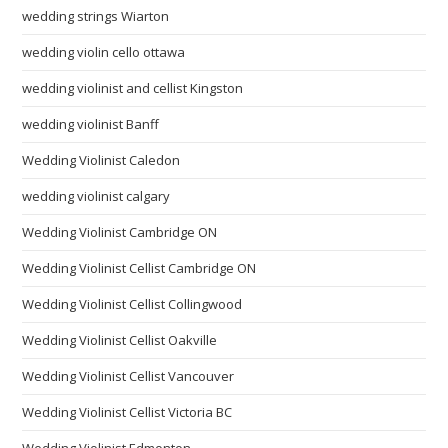
wedding strings Wiarton
wedding violin cello ottawa
wedding violinist and cellist Kingston
wedding violinist Banff
Wedding Violinist Caledon
wedding violinist calgary
Wedding Violinist Cambridge ON
Wedding Violinist Cellist Cambridge ON
Wedding Violinist Cellist Collingwood
Wedding Violinist Cellist Oakville
Wedding Violinist Cellist Vancouver
Wedding Violinist Cellist Victoria BC
Wedding Violinist Edmonton