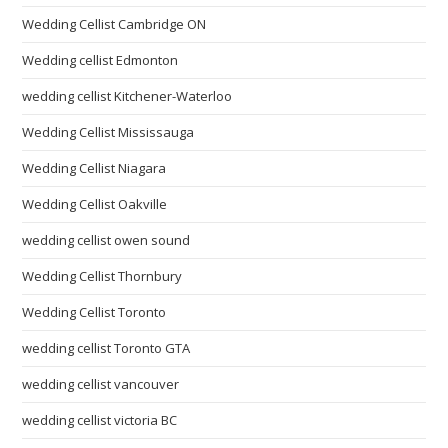
Wedding Cellist Cambridge ON
Wedding cellist Edmonton
wedding cellist Kitchener-Waterloo
Wedding Cellist Mississauga
Wedding Cellist Niagara
Wedding Cellist Oakville
wedding cellist owen sound
Wedding Cellist Thornbury
Wedding Cellist Toronto
wedding cellist Toronto GTA
wedding cellist vancouver
wedding cellist victoria BC