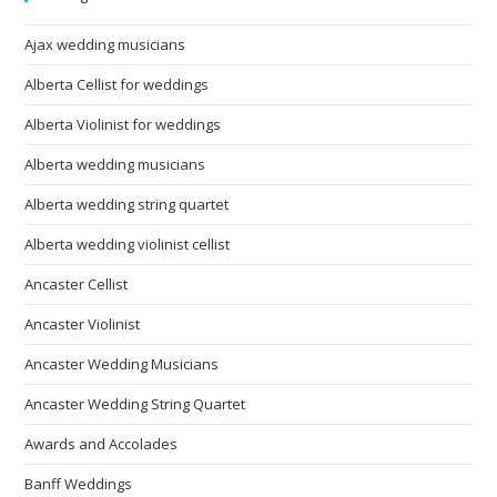
Ajax wedding musicians
Alberta Cellist for weddings
Alberta Violinist for weddings
Alberta wedding musicians
Alberta wedding string quartet
Alberta wedding violinist cellist
Ancaster Cellist
Ancaster Violinist
Ancaster Wedding Musicians
Ancaster Wedding String Quartet
Awards and Accolades
Banff Weddings