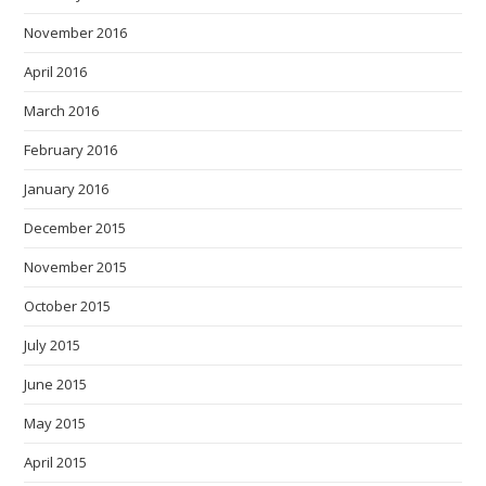
November 2016
April 2016
March 2016
February 2016
January 2016
December 2015
November 2015
October 2015
July 2015
June 2015
May 2015
April 2015