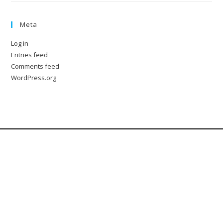
Meta
Log in
Entries feed
Comments feed
WordPress.org