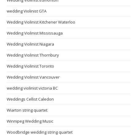
wedding Violinist GTA
Wedding Violinist Kitchener Waterloo
Wedding Violinist Mississauga
Wedding Violinist Niagara
Wedding Violinist Thornbury
Wedding Violinist Toronto
Wedding Violinist Vancouver
wedding violinist victoria BC
Weddings Cellist Caledon
Wiarton string quartet
Winnipeg Wedding Music
Woodbridge wedding string quartet