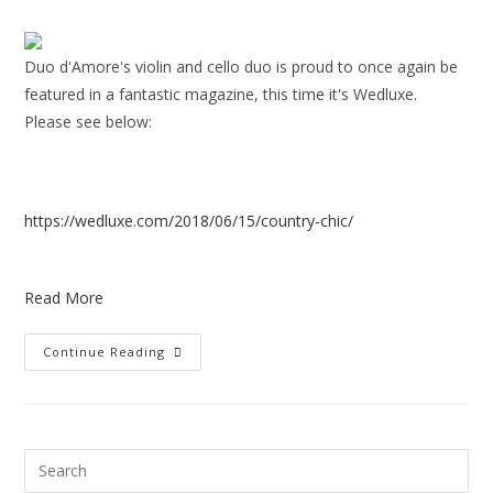
Duo d'Amore's violin and cello duo is proud to once again be
featured in a fantastic magazine, this time it's Wedluxe.
Please see below:
https://wedluxe.com/2018/06/15/country-chic/
Read More
Continue Reading