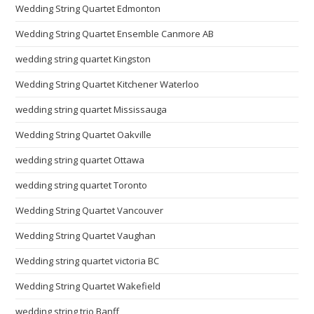
Wedding String Quartet Edmonton
Wedding String Quartet Ensemble Canmore AB
wedding string quartet Kingston
Wedding String Quartet Kitchener Waterloo
wedding string quartet Mississauga
Wedding String Quartet Oakville
wedding string quartet Ottawa
wedding string quartet Toronto
Wedding String Quartet Vancouver
Wedding String Quartet Vaughan
Wedding string quartet victoria BC
Wedding String Quartet Wakefield
wedding string trio Banff