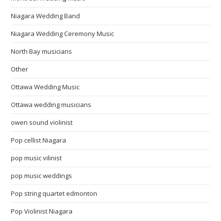
Niagara Wedding Band
Niagara Wedding Ceremony Music
North Bay musicians
Other
Ottawa Wedding Music
Ottawa wedding musicians
owen sound violinist
Pop cellist Niagara
pop music vilinist
pop music weddings
Pop string quartet edmonton
Pop Violinist Niagara