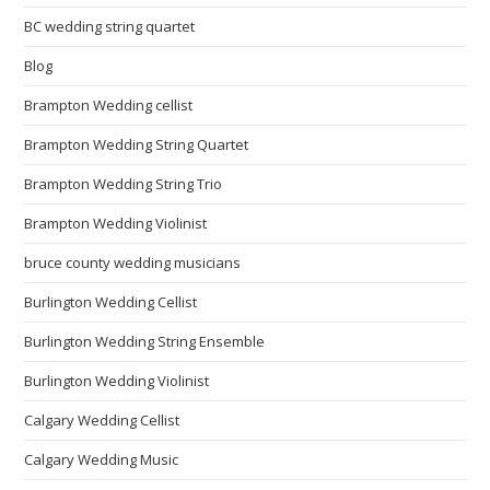
BC wedding string quartet
Blog
Brampton Wedding cellist
Brampton Wedding String Quartet
Brampton Wedding String Trio
Brampton Wedding Violinist
bruce county wedding musicians
Burlington Wedding Cellist
Burlington Wedding String Ensemble
Burlington Wedding Violinist
Calgary Wedding Cellist
Calgary Wedding Music