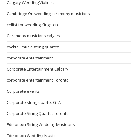
Calgary Wedding Violinist
Cambridge On wedding ceremony musicians
cellist for wedding Kingston
Ceremony musicians calgary
cocktail music string quartet
corporate entertainment
Corporate Entertainment Calgary
corporate entertainment Toronto
Corporate events
Corporate string quartet GTA
Corporate String Quartet Toronto
Edmonton String Wedding Musicians
Edmonton Wedding Music