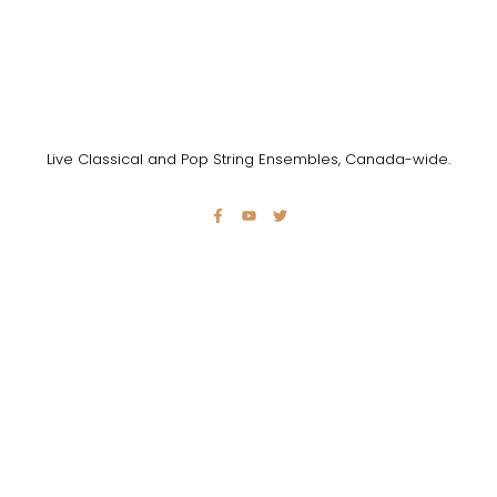
Live Classical and Pop String Ensembles, Canada-wide.