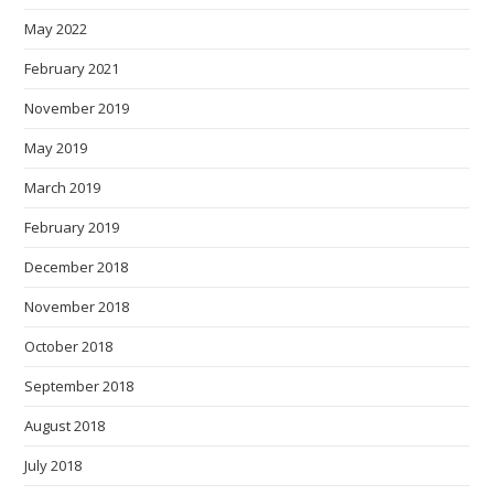
May 2022
February 2021
November 2019
May 2019
March 2019
February 2019
December 2018
November 2018
October 2018
September 2018
August 2018
July 2018