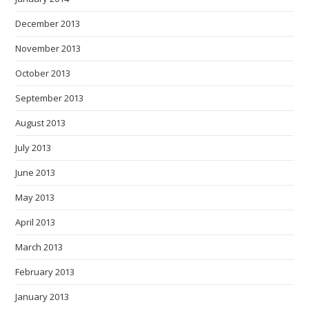
December 2013
November 2013
October 2013
September 2013
August 2013
July 2013
June 2013
May 2013
April 2013
March 2013
February 2013
January 2013