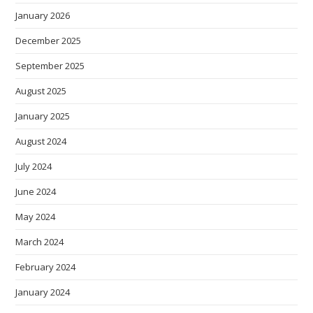
January 2026
December 2025
September 2025
August 2025
January 2025
August 2024
July 2024
June 2024
May 2024
March 2024
February 2024
January 2024