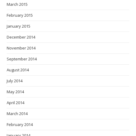
March 2015
February 2015
January 2015
December 2014
November 2014
September 2014
August 2014
July 2014
May 2014
April 2014
March 2014
February 2014
January 2014