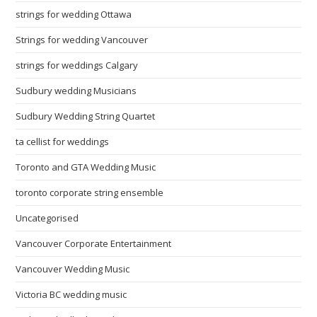
strings for wedding Ottawa
Strings for wedding Vancouver
strings for weddings Calgary
Sudbury wedding Musicians
Sudbury Wedding String Quartet
ta cellist for weddings
Toronto and GTA Wedding Music
toronto corporate string ensemble
Uncategorised
Vancouver Corporate Entertainment
Vancouver Wedding Music
Victoria BC wedding music