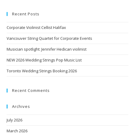
Recent Posts
Corporate Violinist Cellist Halifax
Vancouver String Quartet for Corporate Events
Musician spotlight: Jennifer Hedican violinist
NEW 2026 Wedding Strings Pop Music List
Toronto Wedding Strings Booking 2026
Recent Comments
Archives
July 2026
March 2026