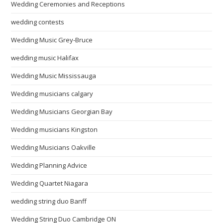
Wedding Ceremonies and Receptions
wedding contests
Wedding Music Grey-Bruce
wedding music Halifax
Wedding Music Mississauga
Wedding musicians calgary
Wedding Musicians Georgian Bay
Wedding musicians Kingston
Wedding Musicians Oakville
Wedding Planning Advice
Wedding Quartet Niagara
wedding string duo Banff
Wedding String Duo Cambridge ON