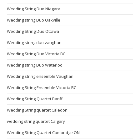
Wedding String Duo Niagara
Wedding string Duo Oakville
Wedding String Duo Ottawa
Wedding string duo vaughan
Wedding String Duo Victoria BC
Wedding string Duo Waterloo
Wedding string ensemble Vaughan
Wedding String Ensemble Victoria BC
Wedding String Quartet Banff
Wedding String quartet Caledon
wedding string quartet Calgary
Wedding String Quartet Cambridge ON