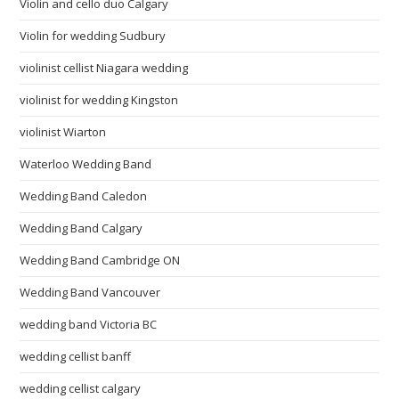
Violin and cello duo Calgary
Violin for wedding Sudbury
violinist cellist Niagara wedding
violinist for wedding Kingston
violinist Wiarton
Waterloo Wedding Band
Wedding Band Caledon
Wedding Band Calgary
Wedding Band Cambridge ON
Wedding Band Vancouver
wedding band Victoria BC
wedding cellist banff
wedding cellist calgary