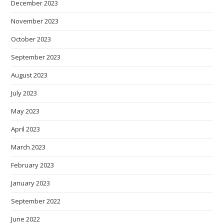
December 2023
November 2023
October 2023
September 2023
August 2023
July 2023
May 2023
April 2023
March 2023
February 2023
January 2023
September 2022
June 2022