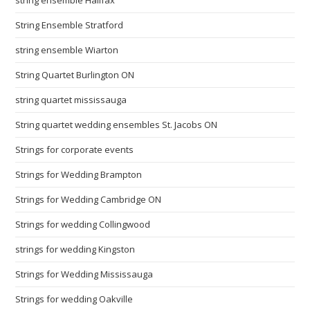
String Ensemble Stratford
string ensemble Wiarton
String Quartet Burlington ON
string quartet mississauga
String quartet wedding ensembles St. Jacobs ON
Strings for corporate events
Strings for Wedding Brampton
Strings for Wedding Cambridge ON
Strings for wedding Collingwood
strings for wedding Kingston
Strings for Wedding Mississauga
Strings for wedding Oakville