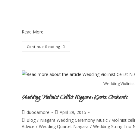
Read More
Continue Reading
Wedding Violinist
Wedding Violinist Cellist Niagara: Kurtz Orchards
duodamore
April 29, 2015
Blog
/
Niagara Wedding Ceremony Music
/
violinist ce
Advice
/
Wedding Quartet Niagara
/
Wedding String Trio 