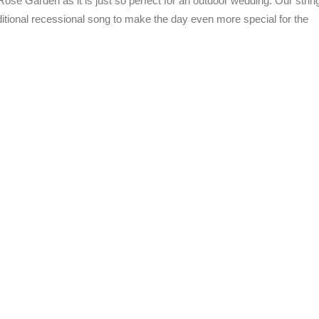
ose Garden as it is just so perfect for an outdoor wedding. Our strin
itional recessional song to make the day even more special for the