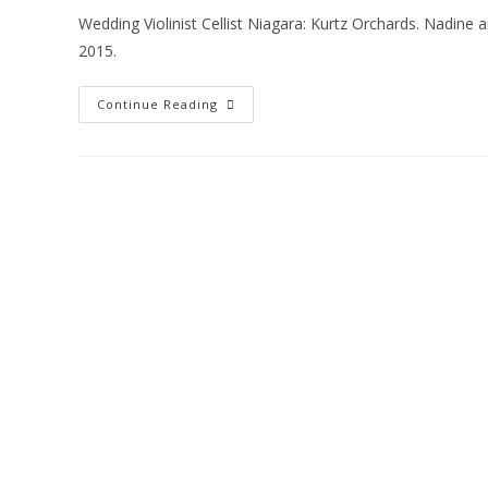
Wedding Violinist Cellist Niagara: Kurtz Orchards. Nadine
2015.
Continue Reading