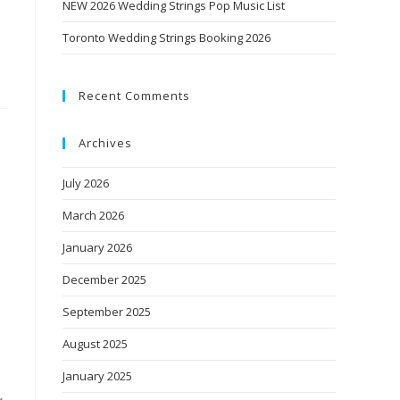
NEW 2026 Wedding Strings Pop Music List
Toronto Wedding Strings Booking 2026
Recent Comments
Archives
July 2026
March 2026
January 2026
December 2025
September 2025
August 2025
January 2025