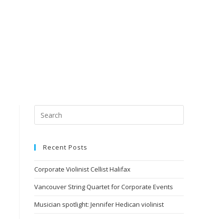
Recent Posts
Corporate Violinist Cellist Halifax
Vancouver String Quartet for Corporate Events
Musician spotlight: Jennifer Hedican violinist