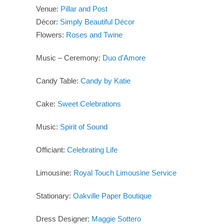
Venue:
Pillar and Post
Décor:
Simply Beautiful Décor
Flowers:
Roses and Twine
Music – Ceremony:
Duo d’Amore
Candy Table:
Candy by Katie
Cake:
Sweet Celebrations
Music:
Spirit of Sound
Officiant:
Celebrating Life
Limousine:
Royal Touch Limousine Service
Stationary:
Oakville Paper Boutique
Dress Designer:
Maggie Sottero