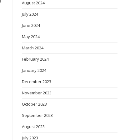
g
August 2024
July 2024
June 2024
May 2024
March 2024
February 2024
January 2024
December 2023
November 2023
October 2023
September 2023
August 2023
July 2023