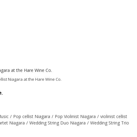
llist Niagara at the Hare Wine Co.
o.
usic
/
Pop cellist Niagara
/
Pop Violinist Niagara
/
violinist cellist
rtet Niagara
/
Wedding String Duo Niagara
/
Wedding String Trio