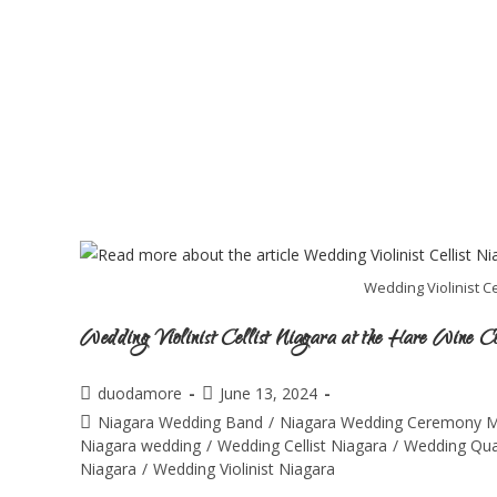
Wedding Violinist Ce
Wedding Violinist Cellist Niagara at the Hare Wine C
duodamore
June 13, 2024
Niagara Wedding Band
/
Niagara Wedding Ceremony M
Niagara wedding
/
Wedding Cellist Niagara
/
Wedding Qua
Niagara
/
Wedding Violinist Niagara