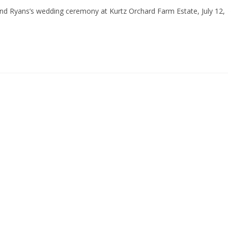
 and Ryans’s wedding ceremony at Kurtz Orchard Farm Estate, July 12,