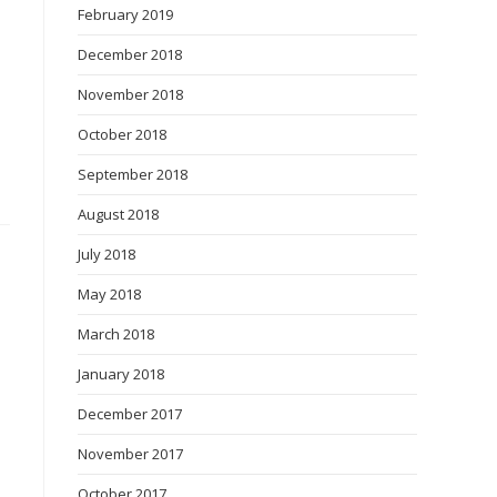
February 2019
December 2018
November 2018
October 2018
September 2018
August 2018
July 2018
May 2018
March 2018
January 2018
December 2017
November 2017
October 2017