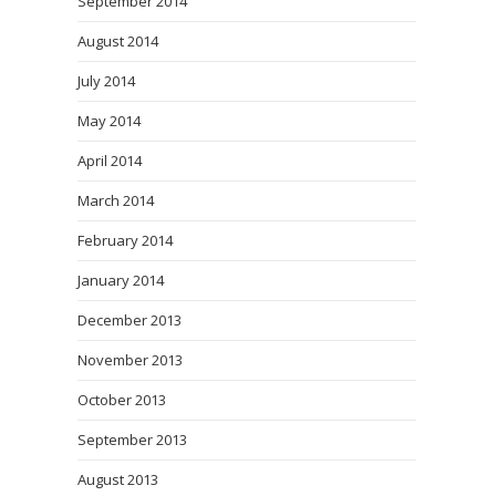
September 2014
August 2014
July 2014
May 2014
April 2014
March 2014
February 2014
January 2014
December 2013
November 2013
October 2013
September 2013
August 2013