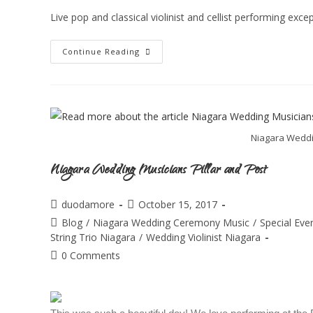
Live pop and classical violinist and cellist performing ex
Continue Reading
Niagara Weddin
Niagara Wedding Musicians Pillar and Post
duodamore
October 15, 2017
Blog
/
Niagara Wedding Ceremony Music
/
Special Eve
String Trio Niagara
/
Wedding Violinist Niagara
0 Comments