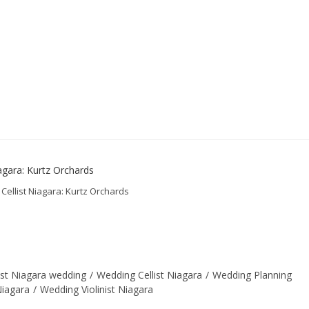
 Cellist Niagara: Kurtz Orchards
llist Niagara wedding
/
Wedding Cellist Niagara
/
Wedding Planning
Niagara
/
Wedding Violinist Niagara