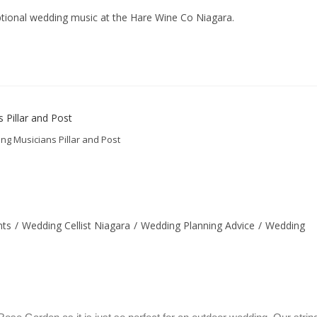
ceptional wedding music at the Hare Wine Co Niagara.
g Musicians Pillar and Post
nts
/
Wedding Cellist Niagara
/
Wedding Planning Advice
/
Wedding