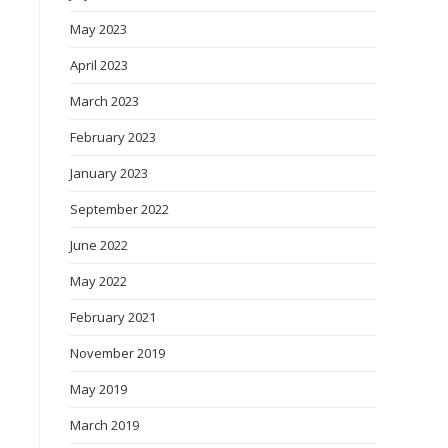
May 2023
April 2023
March 2023
February 2023
January 2023
September 2022
June 2022
May 2022
February 2021
November 2019
May 2019
March 2019