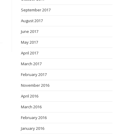
September 2017
August 2017
June 2017
May 2017
April 2017
March 2017
February 2017
November 2016
April 2016
March 2016
February 2016
January 2016