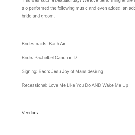
This was such a beautiful day! We love performing at the R
trio performed the following music and even added
an add
bride and groom.
Bridesmaids: Bach Air
Bride: Pachelbel Canon in D
Signing: Bach: Jesu Joy of Mans desiring
Recessional: Love Me Like You Do AND Wake Me Up
Vendors