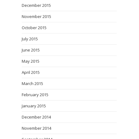
December 2015
November 2015
October 2015
July 2015
June 2015
May 2015
April 2015
March 2015
February 2015
January 2015
December 2014
November 2014